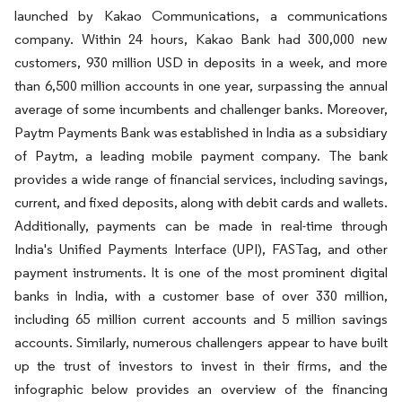
launched by Kakao Communications, a communications
company. Within 24 hours, Kakao Bank had 300,000 new
customers, 930 million USD in deposits in a week, and more
than 6,500 million accounts in one year, surpassing the annual
average of some incumbents and challenger banks. Moreover,
Paytm Payments Bank was established in India as a subsidiary
of Paytm, a leading mobile payment company. The bank
provides a wide range of financial services, including savings,
current, and fixed deposits, along with debit cards and wallets.
Additionally, payments can be made in real-time through
India's Unified Payments Interface (UPI), FASTag, and other
payment instruments. It is one of the most prominent digital
banks in India, with a customer base of over 330 million,
including 65 million current accounts and 5 million savings
accounts. Similarly, numerous challengers appear to have built
up the trust of investors to invest in their firms, and the
infographic below provides an overview of the financing