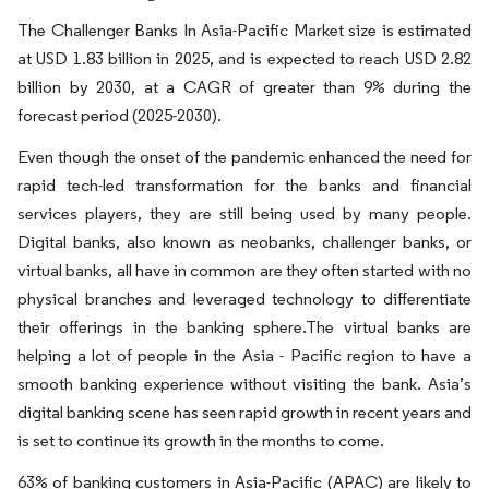
The Challenger Banks In Asia-Pacific Market size is estimated
at USD 1.83 billion in 2025, and is expected to reach USD 2.82
billion by 2030, at a CAGR of greater than 9% during the
forecast period (2025-2030).
Even though the onset of the pandemic enhanced the need for
rapid tech-led transformation for the banks and financial
services players, they are still being used by many people.
Digital banks, also known as neobanks, challenger banks, or
virtual banks, all have in common are they often started with no
physical branches and leveraged technology to differentiate
their offerings in the banking sphere.The virtual banks are
helping a lot of people in the Asia - Pacific region to have a
smooth banking experience without visiting the bank. Asia’s
digital banking scene has seen rapid growth in recent years and
is set to continue its growth in the months to come.
63% of banking customers in Asia-Pacific (APAC) are likely to