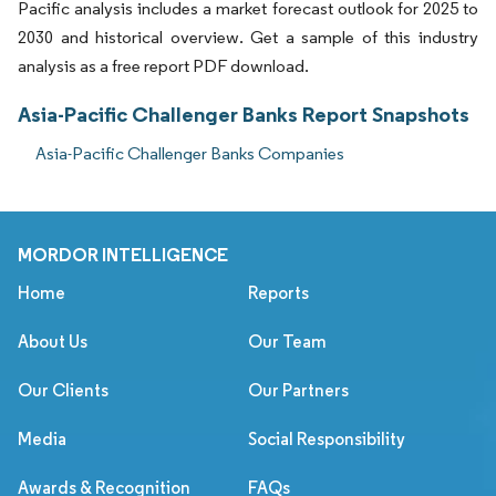
Pacific analysis includes a market forecast outlook for 2025 to
2030 and historical overview. Get a sample of this industry
analysis as a free report PDF download.
Asia-Pacific Challenger Banks Report Snapshots
Asia-Pacific Challenger Banks Companies
MORDOR INTELLIGENCE
Home
Reports
About Us
Our Team
Our Clients
Our Partners
Media
Social Responsibility
Awards & Recognition
FAQs