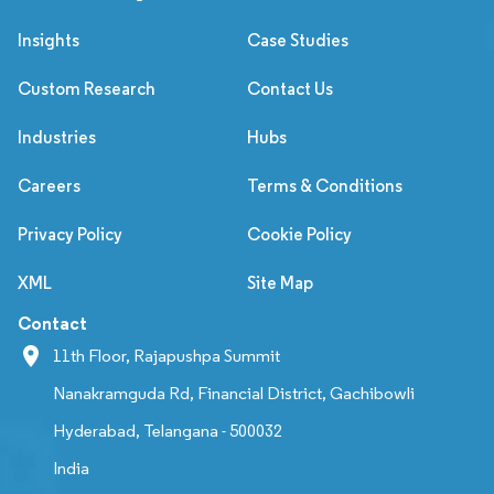
Insights
Case Studies
Custom Research
Contact Us
Industries
Hubs
Careers
Terms & Conditions
Privacy Policy
Cookie Policy
XML
Site Map
Contact
11th Floor, Rajapushpa Summit
Nanakramguda Rd, Financial District, Gachibowli
Hyderabad, Telangana - 500032
India