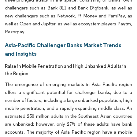
challengers such as Bank 811 and Bank Digibank, as well as
new challengers such as Network, Fi Money and FamPay, as
well as Open and Jupiter, as well as ecosystem players Paytm,
Razorpay.
Asia-Pacific Challenger Banks Market Trends
and Insights
Raise in Mobile Penetration and High Unbanked Adults in
the Region
The emergence of emerging markets in Asia Pacific region
offers a significant potential for challenger banks, due to a
number of factors, including a large unbanked population, high
mobile penetration, and a rapidly expanding middle class. An
estimated 250 million adults in the Southeast Asian countries
are unbanked; however, only 27% of these adults have bank
accounts. The majority of Asia Pacific region have a mobile