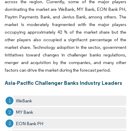
across the region. Currently, some of the major players
dominating the market are WeBank, MY Bank, EON Bank PH,
Paytm Payments Bank, and Jenius Bank, among others. The
market is moderately fragmented with the major players
occupying approximately 42 % of the market share but the
other players also occupied a signifacnt percentage of the
market share. Technology adoption in the sector, government
initiatives toward changes in challenger banks regulations,
merger and acquistion by the companies, and many other
factors can drive the market during the forecast period.
Asia-Pacific Challenger Banks Industry Leaders
WeBank
MY Bank
EON Bank PH