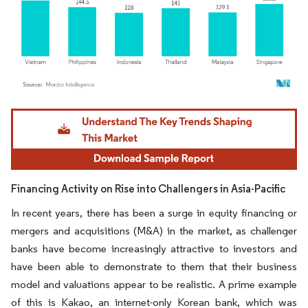
Image © Mordor Intelligence. Reuse requires attribution under CC BY 4.0.
Financing Activity on Rise into Challengers in Asia-Pacific
In recent years, there has been a surge in equity financing or
mergers and acquisitions (M&A) in the market, as challenger
banks have become increasingly attractive to investors and
have been able to demonstrate to them that their business
model and valuations appear to be realistic. A prime example
of this is Kakao, an internet-only Korean bank, which was