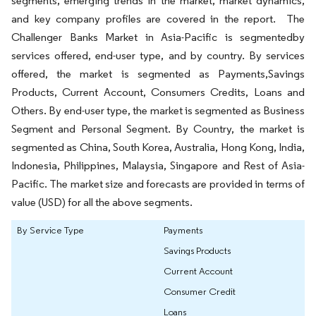
segments, emerging trends in the market, market dynamics,
and key company profiles are covered in the report. The
Challenger Banks Market in Asia-Pacific is segmentedby
services offered, end-user type, and by country. By services
offered, the market is segmented as Payments,Savings
Products, Current Account, Consumers Credits, Loans and
Others. By end-user type, the market is segmented as Business
Segment and Personal Segment. By Country, the market is
segmented as China, South Korea, Australia, Hong Kong, India,
Indonesia, Philippines, Malaysia, Singapore and Rest of Asia-
Pacific. The market size and forecasts are provided in terms of
value (USD) for all the above segments.
By Service Type
Payments
Savings Products
Current Account
Consumer Credit
Loans