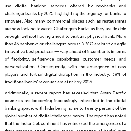
use digital banking services offered by neobanks and
challenger banks by 2025, highlighting the urgency for banks to
innovate. Also many commercial places such as restauarants
are now looking towards Challengers Banks as they are flexible
enough, without having a need to visit any physical bank. More
than 35 neobanks or challengers across APAC are built on agile
innovative best practices — way ahead of incumbents in terms
of flexibility, self-service capabilities, customer needs, and
personalization. Consequently, with the emergence of new
players and further digital disruption in the industry, 38% of
traditional banks’ revenues are at risk by 2025.
Additionally, a recent report has revealed that Asian Pacific
countries are becoming increasingly interested in the digital
banking space, with India being home to twenty percent of the
global number of digital challenger banks. The report has noted
that the Indian Subcontinent has witnessed the emergence of a
three-pronged attack in the space, consisting of banks' own