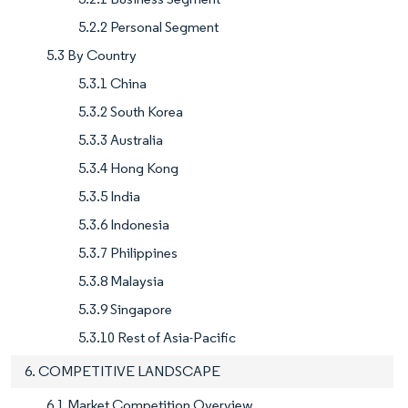
5.2.2 Personal Segment
5.3 By Country
5.3.1 China
5.3.2 South Korea
5.3.3 Australia
5.3.4 Hong Kong
5.3.5 India
5.3.6 Indonesia
5.3.7 Philippines
5.3.8 Malaysia
5.3.9 Singapore
5.3.10 Rest of Asia-Pacific
6. COMPETITIVE LANDSCAPE
6.1 Market Competition Overview