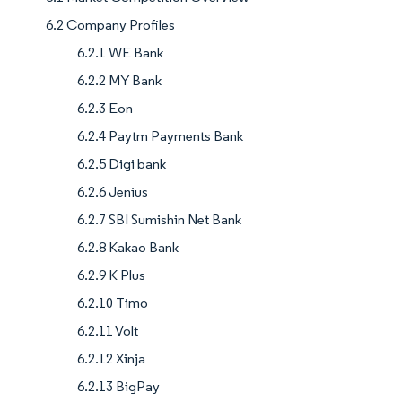
6.2 Company Profiles
6.2.1 WE Bank
6.2.2 MY Bank
6.2.3 Eon
6.2.4 Paytm Payments Bank
6.2.5 Digi bank
6.2.6 Jenius
6.2.7 SBI Sumishin Net Bank
6.2.8 Kakao Bank
6.2.9 K Plus
6.2.10 Timo
6.2.11 Volt
6.2.12 Xinja
6.2.13 BigPay