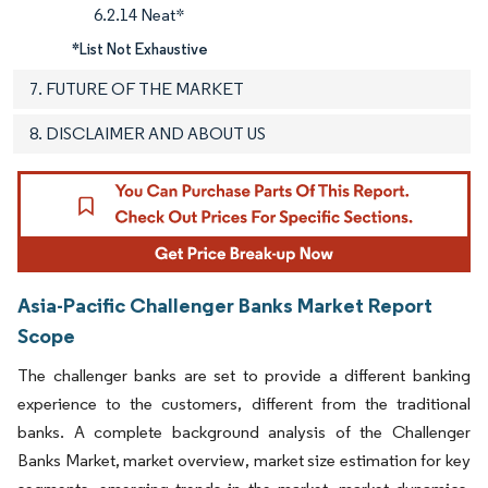
6.2.14 Neat*
*List Not Exhaustive
7. FUTURE OF THE MARKET
8. DISCLAIMER AND ABOUT US
Asia-Pacific Challenger Banks Market Report
Scope
The challenger banks are set to provide a different banking
experience to the customers, different from the traditional
banks. A complete background analysis of the Challenger
Banks Market, market overview, market size estimation for key