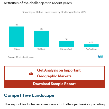
activities of the challengers in recent years.
Image © Mordor Intelligence. Reuse requires attribution under CC BY 4.0.
Competitive Landscape
The report includes an overview of challenger banks operating