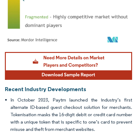
Image © Mordor Intelligence. Reuse requires attribution under CC BY 4.0.
Recent Industry Developments
In October 2023, Paytm launched the industry’s first
alternate ID-based guest checkout solution for merchants.
Tokenisation masks the 16-digit debit or credit card number
with a unique token that is specific to one’s card to prevent
misuse and theft from merchant websites.