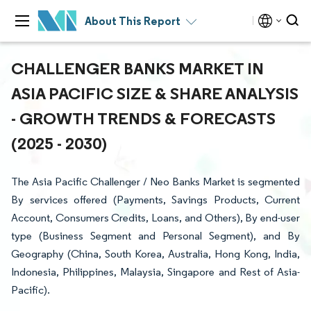
About This Report
CHALLENGER BANKS MARKET IN
ASIA PACIFIC SIZE & SHARE ANALYSIS
- GROWTH TRENDS & FORECASTS
(2025 - 2030)
The Asia Pacific Challenger / Neo Banks Market is segmented
By services offered (Payments, Savings Products, Current
Account, Consumers Credits, Loans, and Others), By end-user
type (Business Segment and Personal Segment), and By
Geography (China, South Korea, Australia, Hong Kong, India,
Indonesia, Philippines, Malaysia, Singapore and Rest of Asia-
Pacific).