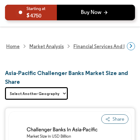
4750
Home
Market Analysis
Financial Services And Invest
Asia-Pacific Challenger Banks Market Size and
Share
Share
Image © Mordor Intelligence. Reuse requires