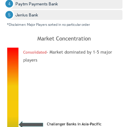
Paytm Payments Bank
Jenius Bank
*Disclaimer: Major Players sorted in no particular order