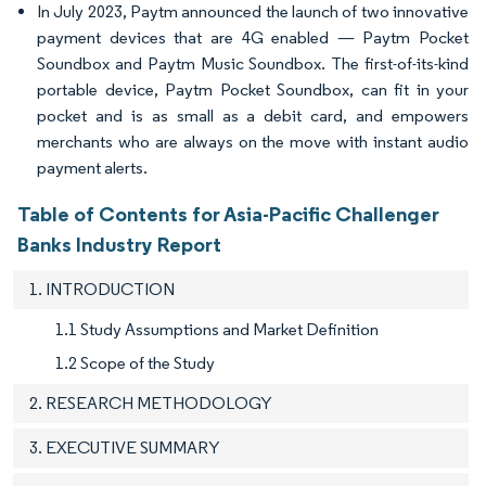
In July 2023, Paytm announced the launch of two innovative
payment devices that are 4G enabled — Paytm Pocket
Soundbox and Paytm Music Soundbox. The first-of-its-kind
portable device, Paytm Pocket Soundbox, can fit in your
pocket and is as small as a debit card, and empowers
merchants who are always on the move with instant audio
payment alerts.
Table of Contents for Asia-Pacific Challenger
Banks Industry Report
1. INTRODUCTION
1.1 Study Assumptions and Market Definition
1.2 Scope of the Study
2. RESEARCH METHODOLOGY
3. EXECUTIVE SUMMARY