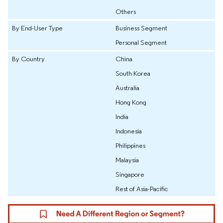
Others
By End-User Type
Business Segment
Personal Segment
By Country
China
South Korea
Australia
Hong Kong
India
Indonesia
Philippines
Malaysia
Singapore
Rest of Asia-Pacific