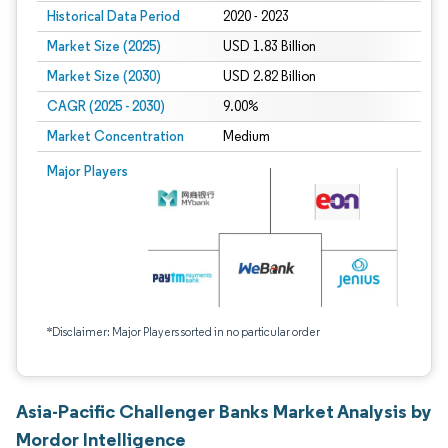
Historical Data Period
2020 - 2023
Market Size (2025)
USD 1.83 Billion
Market Size (2030)
USD 2.82 Billion
CAGR (2025 - 2030)
9.00%
Market Concentration
Medium
Major Players
*Disclaimer: Major Players sorted in no particular order
Asia-Pacific Challenger Banks Market Analysis by
Mordor Intelligence