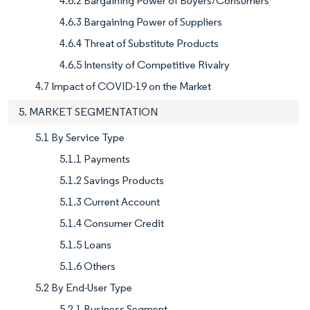
4.6.2 Bargaining Power of Buyers/Consumers
4.6.3 Bargaining Power of Suppliers
4.6.4 Threat of Substitute Products
4.6.5 Intensity of Competitive Rivalry
4.7 Impact of COVID-19 on the Market
5. MARKET SEGMENTATION
5.1 By Service Type
5.1.1 Payments
5.1.2 Savings Products
5.1.3 Current Account
5.1.4 Consumer Credit
5.1.5 Loans
5.1.6 Others
5.2 By End-User Type
5.2.1 Business Segment