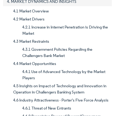
4. MARKET DYNAMICS AND INSIGHTS
4.1 Market Overview
4.2 Market Drivers
4.2.1 Increase in Internet Penetration is Driving the
Market
4.3 Market Restraints
4.3.1 Government Policies Regarding the
Challengers Bank Market
4.4 Market Opportunities
4.4.1 Use of Advanced Technology by the Market
Players
4.5 Insights on Impact of Technology and Innovation in
Operation in Challengers Banking System
4.6 Industry Attractiveness - Porter's Five Force Analysis
4.6.1 Threat of New Entrants