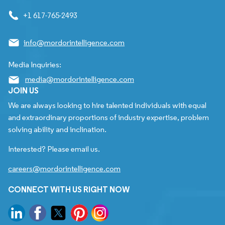
+1 617-765-2493
info@mordorintelligence.com
Media Inquiries:
media@mordorintelligence.com
JOIN US
We are always looking to hire talented individuals with equal
and extraordinary proportions of industry expertise, problem
solving ability and inclination.
Interested? Please email us.
careers@mordorintelligence.com
CONNECT WITH US RIGHT NOW