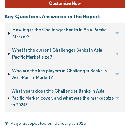
Key Questions Answered in the Report
How big is the Challenger Banks In Asia-Pacific
Market?
What is the current Challenger Banks In Asia-
Pacific Market size?
Who are the key players in Challenger Banks In
Asia-Pacific Market?
What years does this Challenger Banks In Asia-
Pacific Market cover, and what was the market size
in 2024?
Page last updated on:
January 7, 2025