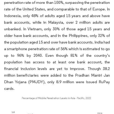
penetration rate of more than 100%, surpassing the penetration
rate of the United States, and comparable to that of Europe. In
Indonesia, only 48% of adults aged 15 years and above have
bank accounts, while in Malaysia, over 2 million adults are
unbanked. In Vietnam, only 30% of those aged 15 years and
older have bank accounts, and in the Philippines, only 32% of
the population aged 15 and over have bank accounts. India had
a smartphone penetration rate of 56% which is estimated to go
up to 96% by 2040. Even though 81% of the country’s
population has access to at least one bank account, the
financial inclusion levels are yet to improve. Though 38.2
million beneficiaries were added to the Pradhan Mantri Jan
Dhan Yojana (PMJDY), only 8.9 million were issued RuPay
cards.