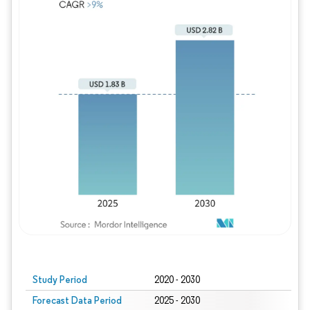
Study Period
2020 - 2030
Forecast Data Period
2025 - 2030