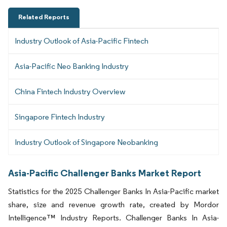
Related Reports
Industry Outlook of Asia-Pacific Fintech
Asia-Pacific Neo Banking Industry
China Fintech Industry Overview
Singapore Fintech Industry
Industry Outlook of Singapore Neobanking
Asia-Pacific Challenger Banks Market Report
Statistics for the 2025 Challenger Banks In Asia-Pacific market
share, size and revenue growth rate, created by Mordor
Intelligence™ Industry Reports. Challenger Banks In Asia-