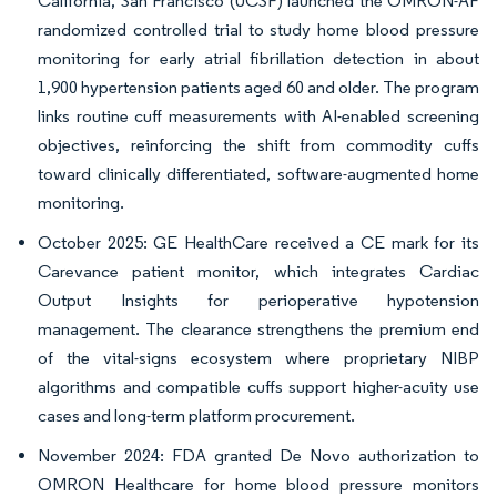
California, San Francisco (UCSF) launched the OMRON-AF
randomized controlled trial to study home blood pressure
monitoring for early atrial fibrillation detection in about
1,900 hypertension patients aged 60 and older. The program
links routine cuff measurements with AI-enabled screening
objectives, reinforcing the shift from commodity cuffs
toward clinically differentiated, software-augmented home
monitoring.
October 2025: GE HealthCare received a CE mark for its
Carevance patient monitor, which integrates Cardiac
Output Insights for perioperative hypotension
management. The clearance strengthens the premium end
of the vital-signs ecosystem where proprietary NIBP
algorithms and compatible cuffs support higher-acuity use
cases and long-term platform procurement.
November 2024: FDA granted De Novo authorization to
OMRON Healthcare for home blood pressure monitors