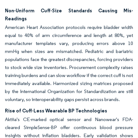
Non-Uniform Cuff-Size Standards Causing Mis-
Readings
American Heart Association protocols require bladder width
equal to 40% of arm circumference and length at 80%, yet
manufacturer templates vary, producing errors above 10
mmHg when sizes are mismatched. Pediatric and bariatric
populations face the greatest discrepancies, forcing providers
to stock wide size inventories. Procurement complexity raises
training burdens and can slow workflow if the correct cuff is not
immediately available. Harmonized sizing matrices proposed
by the International Organization for Standardization are still
voluntary, so interoperability gaps persist across brands.
Rise of Cuff-Less Wearable BP Technologies
Aktiia's CE-marked optical sensor and Nanowear's FDA-
cleared SimpleSense-BP offer continuous blood pressure
insights without inflation bladders. Early validation shows