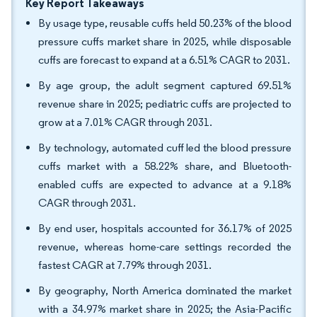
Key Report Takeaways
By usage type, reusable cuffs held 50.23% of the blood
pressure cuffs market share in 2025, while disposable
cuffs are forecast to expand at a 6.51% CAGR to 2031.
By age group, the adult segment captured 69.51%
revenue share in 2025; pediatric cuffs are projected to
grow at a 7.01% CAGR through 2031.
By technology, automated cuff led the blood pressure
cuffs market with a 58.22% share, and Bluetooth-
enabled cuffs are expected to advance at a 9.18%
CAGR through 2031.
By end user, hospitals accounted for 36.17% of 2025
revenue, whereas home-care settings recorded the
fastest CAGR at 7.79% through 2031.
By geography, North America dominated the market
with a 34.97% market share in 2025; the Asia-Pacific