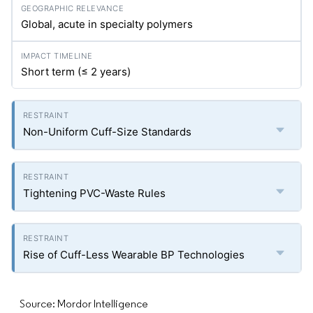
Global, acute in specialty polymers
Short term (≤ 2 years)
Non-Uniform Cuff-Size Standards
Tightening PVC-Waste Rules
Rise of Cuff-Less Wearable BP Technologies
Source: Mordor Intelligence