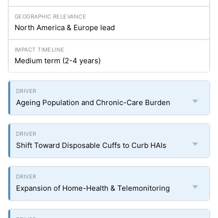
North America & Europe lead
Medium term (2-4 years)
Ageing Population and Chronic-Care Burden
Shift Toward Disposable Cuffs to Curb HAIs
Expansion of Home-Health & Telemonitoring