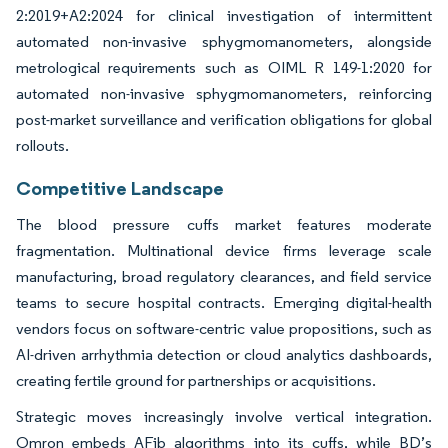
2:2019+A2:2024 for clinical investigation of intermittent
automated non-invasive sphygmomanometers, alongside
metrological requirements such as OIML R 149-1:2020 for
automated non-invasive sphygmomanometers, reinforcing
post-market surveillance and verification obligations for global
rollouts.
Competitive Landscape
The blood pressure cuffs market features moderate
fragmentation. Multinational device firms leverage scale
manufacturing, broad regulatory clearances, and field service
teams to secure hospital contracts. Emerging digital-health
vendors focus on software-centric value propositions, such as
AI-driven arrhythmia detection or cloud analytics dashboards,
creating fertile ground for partnerships or acquisitions.
Strategic moves increasingly involve vertical integration.
Omron embeds AFib algorithms into its cuffs, while BD’s