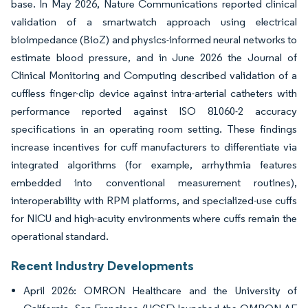
base. In May 2026, Nature Communications reported clinical
validation of a smartwatch approach using electrical
bioimpedance (BioZ) and physics-informed neural networks to
estimate blood pressure, and in June 2026 the Journal of
Clinical Monitoring and Computing described validation of a
cuffless finger-clip device against intra-arterial catheters with
performance reported against ISO 81060-2 accuracy
specifications in an operating room setting. These findings
increase incentives for cuff manufacturers to differentiate via
integrated algorithms (for example, arrhythmia features
embedded into conventional measurement routines),
interoperability with RPM platforms, and specialized-use cuffs
for NICU and high-acuity environments where cuffs remain the
operational standard.
Recent Industry Developments
April 2026: OMRON Healthcare and the University of