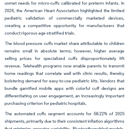
unmet needs for micro-cuffs calibrated for preterm infants. In
2024, the American Heart Association highlighted the limited
pediatric validation of commercially marketed devices,
creating a competitive opportunity for manufacturers that
conduct rigorous age-stratified trials.
The blood pressure cuffs market share attributable to children
remains small in absolute terms; however, higher average
selling prices for specialized cuffs disproportionately lift
revenue. Telehealth programs now enable parents to transmit
home readings that correlate well with clinic results, thereby
bolstering demand for easy-to-use pediatric kits. Vendors that
bundle gamified mobile apps with colorful cuff designs are
differentiating on user engagement, an increasingly important
purchasing criterion for pediatric hospitals.
The automated cuffs segment accounts for 58.22% of 2025
shipments, primarily due to their consistent inflation algorithms
that minimize operator variability. Bluetooth-enabled models,