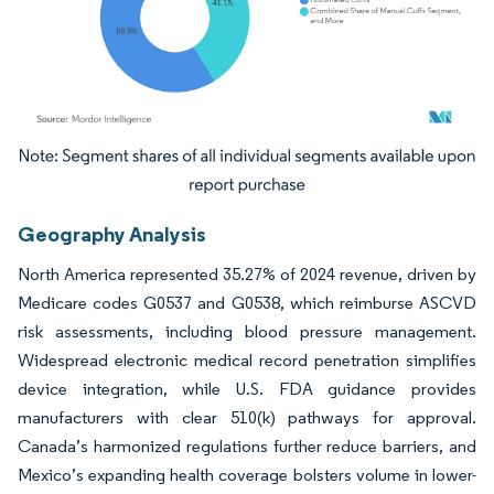
Image © Mordor Intelligence. Reuse requires attribution under CC BY 4.0.
Geography Analysis
North America represented 35.27% of 2024 revenue, driven by
Medicare codes G0537 and G0538, which reimburse ASCVD
risk assessments, including blood pressure management.
Widespread electronic medical record penetration simplifies
device integration, while U.S. FDA guidance provides
manufacturers with clear 510(k) pathways for approval.
Canada’s harmonized regulations further reduce barriers, and
Mexico’s expanding health coverage bolsters volume in lower-