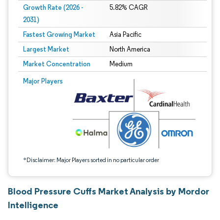
Growth Rate (2026 -
5.82% CAGR
2031)
Fastest Growing Market
Asia Pacific
Largest Market
North America
Market Concentration
Medium
Image © Mordor Intelligence. Reuse requires attribution under CC BY 4.0.
Major Players
*Disclaimer: Major Players sorted in no particular order
Blood Pressure Cuffs Market Analysis by Mordor
Intelligence