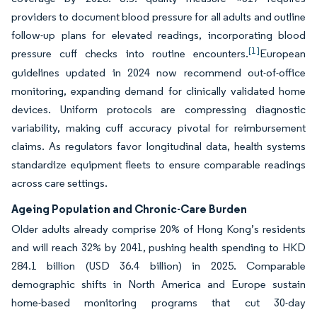
providers to document blood pressure for all adults and outline
follow-up plans for elevated readings, incorporating blood
[1]
pressure cuff checks into routine encounters.
European
guidelines updated in 2024 now recommend out-of-office
monitoring, expanding demand for clinically validated home
devices. Uniform protocols are compressing diagnostic
variability, making cuff accuracy pivotal for reimbursement
claims. As regulators favor longitudinal data, health systems
standardize equipment fleets to ensure comparable readings
across care settings.
Ageing Population and Chronic-Care Burden
Older adults already comprise 20% of Hong Kong’s residents
and will reach 32% by 2041, pushing health spending to HKD
284.1 billion (USD 36.4 billion) in 2025. Comparable
demographic shifts in North America and Europe sustain
home-based monitoring programs that cut 30-day