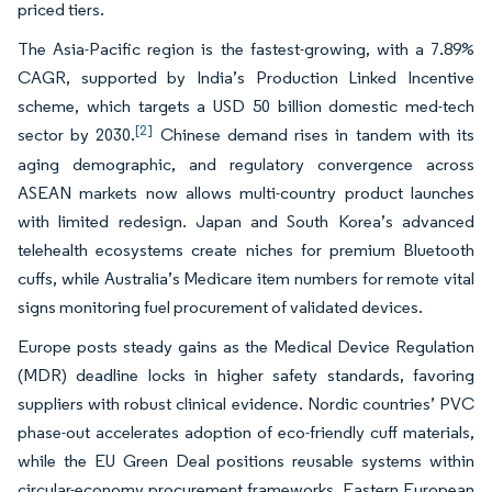
priced tiers.
The Asia-Pacific region is the fastest-growing, with a 7.89%
CAGR, supported by India’s Production Linked Incentive
scheme, which targets a USD 50 billion domestic med-tech
[2]
sector by 2030.
Chinese demand rises in tandem with its
aging demographic, and regulatory convergence across
ASEAN markets now allows multi-country product launches
with limited redesign. Japan and South Korea’s advanced
telehealth ecosystems create niches for premium Bluetooth
cuffs, while Australia’s Medicare item numbers for remote vital
signs monitoring fuel procurement of validated devices.
Europe posts steady gains as the Medical Device Regulation
(MDR) deadline locks in higher safety standards, favoring
suppliers with robust clinical evidence. Nordic countries’ PVC
phase-out accelerates adoption of eco-friendly cuff materials,
while the EU Green Deal positions reusable systems within
circular-economy procurement frameworks. Eastern European