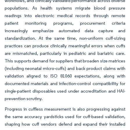
workflows, and clinically validated performance across diverse
populations. As health systems migrate blood pressure
readings into electronic medical records through remote
patient monitoring programs, procurement criteria
increasingly emphasize automated data capture and
standardization. At the same time, non-uniform cuff-sizing
practices can produce clinically meaningful errors when cuffs
are mismatched, particularly in pediatric and bariatric care.
This supports demand for suppliers that broaden size matrices
(including neonatal micro-cuffs) and back product claims with
validation aligned to ISO 81060 expectations, along with
documented materials and infection-control compatibility for
single-patient disposables used under accreditation and HAI-
prevention scrutiny.
Progress in cuffless measurement is also progressing against
the same accuracy yardsticks used for cuff-based validation,
shaping how cuff vendors defend and expand their installed