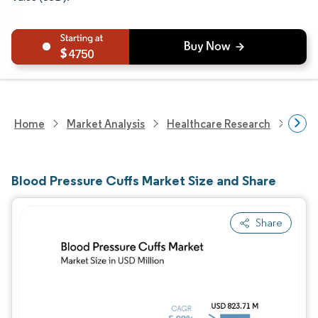
4750
Home
Market Analysis
Healthcare Research
Medi
Blood Pressure Cuffs Market Size and Share
Share