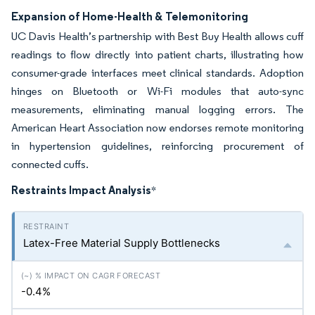
Expansion of Home-Health & Telemonitoring
UC Davis Health’s partnership with Best Buy Health allows cuff
readings to flow directly into patient charts, illustrating how
consumer-grade interfaces meet clinical standards. Adoption
hinges on Bluetooth or Wi-Fi modules that auto-sync
measurements, eliminating manual logging errors. The
American Heart Association now endorses remote monitoring
in hypertension guidelines, reinforcing procurement of
connected cuffs.
Restraints Impact Analysis
*
Latex-Free Material Supply Bottlenecks
-0.4%