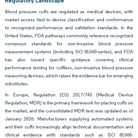
Regulatory Landscape
Blood pressure cuffs are regulated as medical devices, with
market access tied to device classification and conformance
to recognized performance and validation standards. In the
United States, FDA pathways commonly reference recognized
consensus standards for non-invasive blood pressure
measurement systems (including ISO 81060-series), and FDA
has also issued specific guidance covering clinical
performance testing for cuffless, non-invasive blood pressure
measuring devices, which raises the evidence bar for emerging
substitutes.
In Europe, Regulation (EU) 2017/745 (Medical Device
Regulation, MDR) is the primary framework for placing cuffs on
the market, and the consolidated MDR text was updated as of
January 2026. Manufacturers supplying automated systems
and their cuffs increasingly align technical documentation and
clinical evidence with standards such as ISO 81060-