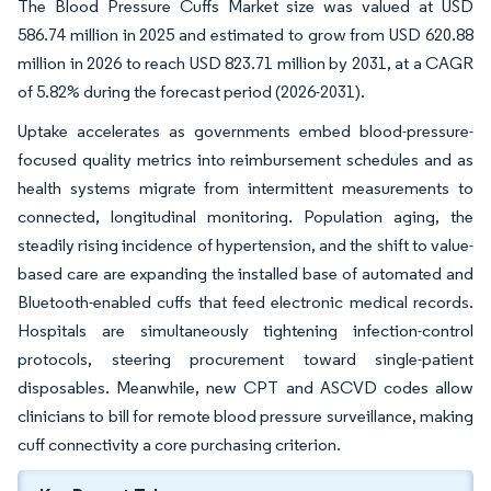
The Blood Pressure Cuffs Market size was valued at USD
586.74 million in 2025 and estimated to grow from USD 620.88
million in 2026 to reach USD 823.71 million by 2031, at a CAGR
of 5.82% during the forecast period (2026-2031).
Uptake accelerates as governments embed blood-pressure-
focused quality metrics into reimbursement schedules and as
health systems migrate from intermittent measurements to
connected, longitudinal monitoring. Population aging, the
steadily rising incidence of hypertension, and the shift to value-
based care are expanding the installed base of automated and
Bluetooth-enabled cuffs that feed electronic medical records.
Hospitals are simultaneously tightening infection-control
protocols, steering procurement toward single-patient
disposables. Meanwhile, new CPT and ASCVD codes allow
clinicians to bill for remote blood pressure surveillance, making
cuff connectivity a core purchasing criterion.