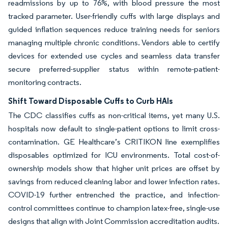
readmissions by up to 76%, with blood pressure the most
tracked parameter. User-friendly cuffs with large displays and
guided inflation sequences reduce training needs for seniors
managing multiple chronic conditions. Vendors able to certify
devices for extended use cycles and seamless data transfer
secure preferred-supplier status within remote-patient-
monitoring contracts.
Shift Toward Disposable Cuffs to Curb HAIs
The CDC classifies cuffs as non-critical items, yet many U.S.
hospitals now default to single-patient options to limit cross-
contamination. GE Healthcare’s CRITIKON line exemplifies
disposables optimized for ICU environments. Total cost-of-
ownership models show that higher unit prices are offset by
savings from reduced cleaning labor and lower infection rates.
COVID-19 further entrenched the practice, and infection-
control committees continue to champion latex-free, single-use
designs that align with Joint Commission accreditation audits.