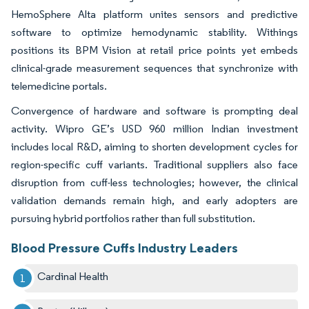
HemoSphere Alta platform unites sensors and predictive
software to optimize hemodynamic stability. Withings
positions its BPM Vision at retail price points yet embeds
clinical-grade measurement sequences that synchronize with
telemedicine portals.
Convergence of hardware and software is prompting deal
activity. Wipro GE’s USD 960 million Indian investment
includes local R&D, aiming to shorten development cycles for
region-specific cuff variants. Traditional suppliers also face
disruption from cuff-less technologies; however, the clinical
validation demands remain high, and early adopters are
pursuing hybrid portfolios rather than full substitution.
Blood Pressure Cuffs Industry Leaders
Cardinal Health