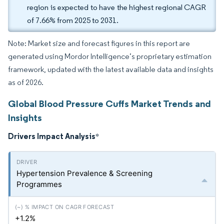
region is expected to have the highest regional CAGR
of 7.66% from 2025 to 2031.
Note: Market size and forecast figures in this report are
generated using Mordor Intelligence’s proprietary estimation
framework, updated with the latest available data and insights
as of 2026.
Global Blood Pressure Cuffs Market Trends and
Insights
Drivers Impact Analysis
*
Hypertension Prevalence & Screening
Programmes
+1.2%