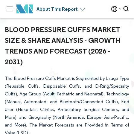
About This Report
BLOOD PRESSURE CUFFS MARKET
SIZE & SHARE ANALYSIS - GROWTH
TRENDS AND FORECAST (2026 -
2031)
The Blood Pressure Cuffs Market is Segmented by Usage Type
(Reusable Cuffs, Disposable Cuffs, and D-Ring/Specialty
Cuffs), Age Group (Adult, Pediatric and Neonatal), Technology
(Manual, Automated, and Bluetooth/Connected Cuffs), End
User (Hospitals, Clinics, Ambulatory Surgical Centers, and
More), and Geography (North America, Europe, Asia-Pacific,
and More). The Market Forecasts are Provided in Terms of
Value (USD).