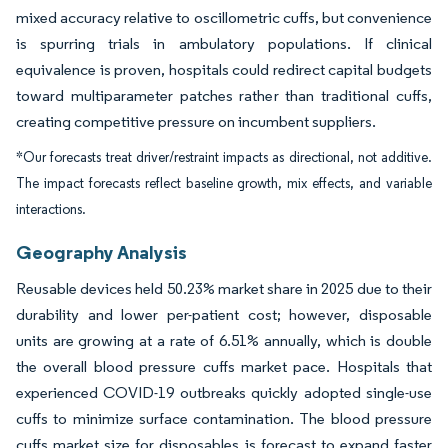
mixed accuracy relative to oscillometric cuffs, but convenience
is spurring trials in ambulatory populations. If clinical
equivalence is proven, hospitals could redirect capital budgets
toward multiparameter patches rather than traditional cuffs,
creating competitive pressure on incumbent suppliers.
*Our forecasts treat driver/restraint impacts as directional, not additive.
The impact forecasts reflect baseline growth, mix effects, and variable
interactions.
Geography Analysis
Reusable devices held 50.23% market share in 2025 due to their
durability and lower per-patient cost; however, disposable
units are growing at a rate of 6.51% annually, which is double
the overall blood pressure cuffs market pace. Hospitals that
experienced COVID-19 outbreaks quickly adopted single-use
cuffs to minimize surface contamination. The blood pressure
cuffs market size for disposables is forecast to expand faster