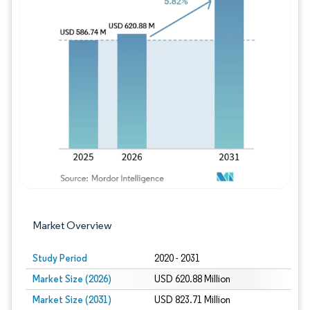
Image © Mordor Intelligence. Reuse requires
Market Overview
Study Period
2020 - 2031
Market Size (2026)
USD 620.88 Million
Market Size (2031)
USD 823.71 Million