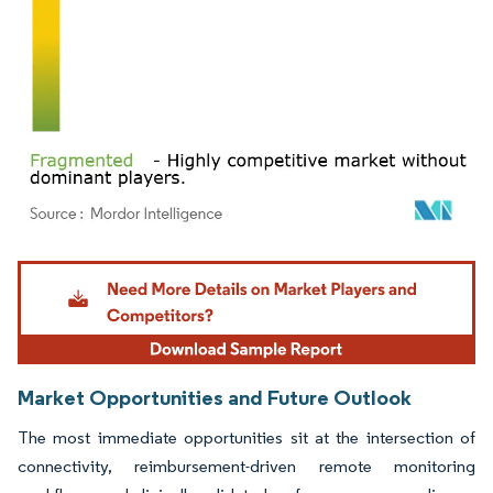
Image © Mordor Intelligence. Reuse requires attribution under CC BY 4.0.
Market Opportunities and Future Outlook
The most immediate opportunities sit at the intersection of
connectivity, reimbursement-driven remote monitoring