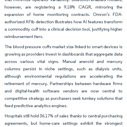
however, are registering a 9.18% CAGR, mirroring the
expansion of home monitoring contracts. Omron’s FDA-
authorized AFib detection illustrates how AI features transform
a commodity cuff into a clinical decision tool, justifying higher
reimbursement tiers.
The blood pressure cuffs market size linked to smart devices is
growing as providers invest in dashboards that aggregate data
across various vital signs. Manual aneroid and mercury
columns persist in niche settings, such as dialysis units,
although environmental regulations are accelerating the
retirement of mercury. Partnerships between hardware firms
and digital-health software vendors are now central to
competitive strategy as purchasers seek turnkey solutions that
feed predictive analytics engines.
Hospitals still hold 36.17% of sales thanks to central purchasing
agreements, but home-care settings exhibit the strongest