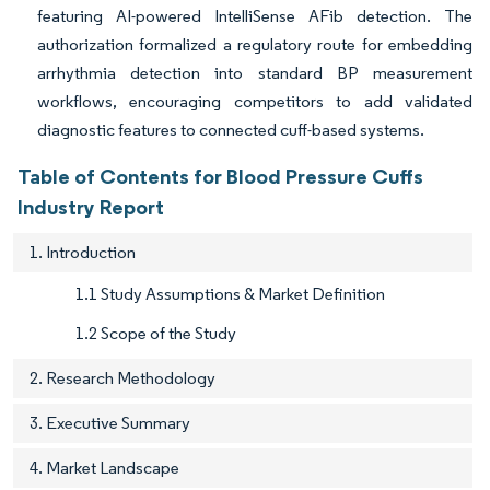
featuring AI-powered IntelliSense AFib detection. The
authorization formalized a regulatory route for embedding
arrhythmia detection into standard BP measurement
workflows, encouraging competitors to add validated
diagnostic features to connected cuff-based systems.
Table of Contents for Blood Pressure Cuffs
Industry Report
1. Introduction
1.1 Study Assumptions & Market Definition
1.2 Scope of the Study
2. Research Methodology
3. Executive Summary
4. Market Landscape