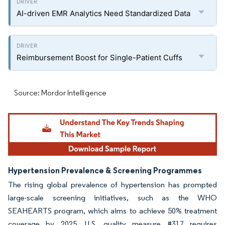
AI-driven EMR Analytics Need Standardized Data
Reimbursement Boost for Single-Patient Cuffs
Source: Mordor Intelligence
Hypertension Prevalence & Screening Programmes
The rising global prevalence of hypertension has prompted
large-scale screening initiatives, such as the WHO
SEAHEARTS program, which aims to achieve 50% treatment
coverage by 2025. U.S. quality measure #317 requires