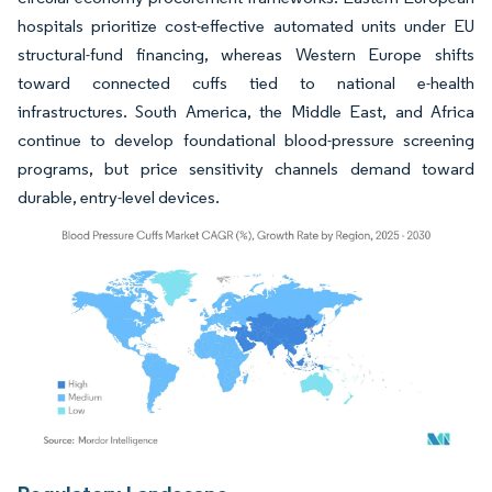
hospitals prioritize cost-effective automated units under EU
structural-fund financing, whereas Western Europe shifts
toward connected cuffs tied to national e-health
infrastructures. South America, the Middle East, and Africa
continue to develop foundational blood-pressure screening
programs, but price sensitivity channels demand toward
durable, entry-level devices.
Image © Mordor Intelligence. Reuse requires attribution under CC BY 4.0.