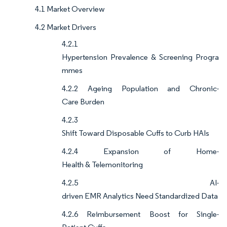
4.1 Market Overview
4.2 Market Drivers
4.2.1
Hypertension Prevalence & Screening Progra
mmes
4.2.2 Ageing Population and Chronic-
Care Burden
4.2.3
Shift Toward Disposable Cuffs to Curb HAIs
4.2.4 Expansion of Home-
Health & Telemonitoring
4.2.5 AI-
driven EMR Analytics Need Standardized Data
4.2.6 Reimbursement Boost for Single-