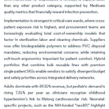
than any other product category, supported by Medicare
quality metrics that financially reward infection prevention.
Implementation is strongest in critical-care wards, where cross-
patient exposure risk is highest, and procurement teams are
increasingly evaluating total cost-of-ownership models that
factor in sterilization labor and cleaning chemicals. Suppliers
now offer biodegradable polymers to address PVC disposal
mandates, reducing environmental concerns while retaining
soft-touch ergonomics important for patient comfort. Hybrid
portfolios that combine bulk reusable lines with premium
single-patient SKUs enable vendors to satisfy divergent budget
and safety priorities across integrated delivery networks.
Adults dominate with 69.51% revenue, but pediatric demand is
rising 7.01% per year as clinicians recognize childhood
hypertension’s link to lifelong cardiovascular risk. Neonatal-
specific projects, such as the NIH-funded “neoBP,” highlight