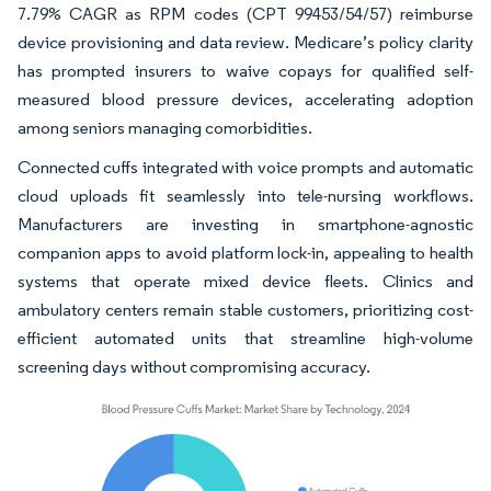
7.79% CAGR as RPM codes (CPT 99453/54/57) reimburse
device provisioning and data review. Medicare’s policy clarity
has prompted insurers to waive copays for qualified self-
measured blood pressure devices, accelerating adoption
among seniors managing comorbidities.
Connected cuffs integrated with voice prompts and automatic
cloud uploads fit seamlessly into tele-nursing workflows.
Manufacturers are investing in smartphone-agnostic
companion apps to avoid platform lock-in, appealing to health
systems that operate mixed device fleets. Clinics and
ambulatory centers remain stable customers, prioritizing cost-
efficient automated units that streamline high-volume
screening days without compromising accuracy.