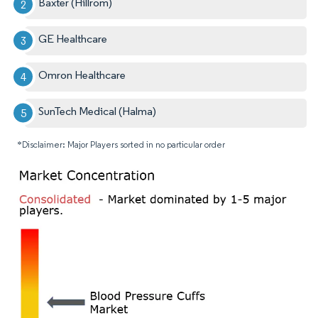
Baxter (Hillrom)
GE Healthcare
Omron Healthcare
SunTech Medical (Halma)
*Disclaimer: Major Players sorted in no particular order