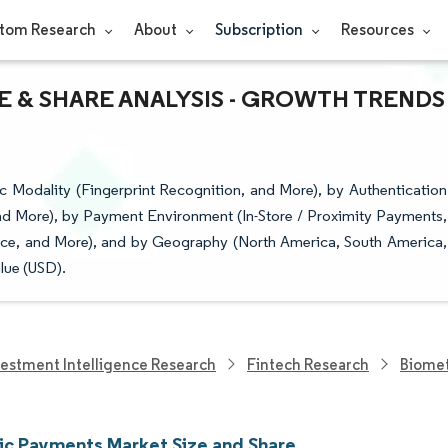
tom Research
About
Subscription
Resources
E & SHARE ANALYSIS - GROWTH TRENDS
Modality (Fingerprint Recognition, and More), by Authentication
d More), by Payment Environment (In-Store / Proximity Payments,
erce, and More), and by Geography (North America, South America,
lue (USD).
vestment Intelligence Research
Fintech Research
Biomet
ic Payments Market Size and Share