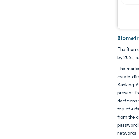
Biometr
The Biomet
by 2031, r
The market
create di
Banking Au
present f
decisions
top of exi
from the g
passwordl
networks, 