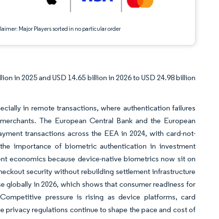
aimer: Major Players sorted in no particular order
on in 2025 and USD 14.65 billion in 2026 to USD 24.98 billion
ally in remote transactions, where authentication failures
and merchants. The European Central Bank and the European
payment transactions across the EEA in 2024, with card-not-
 the importance of biometric authentication in investment
ent economics because device-native biometrics now sit on
eckout security without rebuilding settlement infrastructure
se globally in 2026, which shows that consumer readiness for
 Competitive pressure is rising as device platforms, card
ile privacy regulations continue to shape the pace and cost of