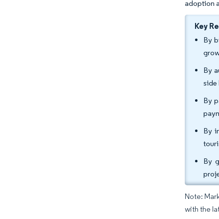
adoption 
Key R
By b
grow
By a
side
By p
paym
By i
tour
By g
proj
Note: Mark
with the l