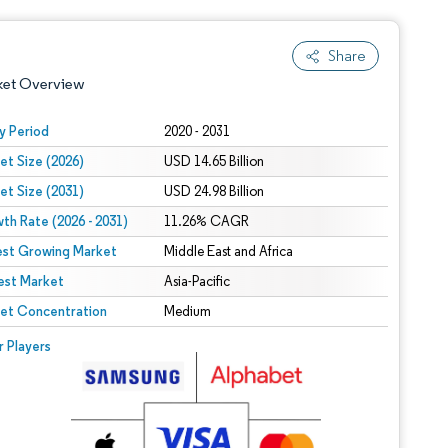
Share
ket Overview
y Period
2020 - 2031
et Size (2026)
USD 14.65 Billion
et Size (2031)
USD 24.98 Billion
th Rate (2026 - 2031)
11.26% CAGR
est Growing Market
Middle East and Africa
est Market
 under CC BY 4.0.
Asia-Pacific
et Concentration
Medium
 © Mordor Intelligence. Reuse requires attribution under CC BY 4.0.
r Players