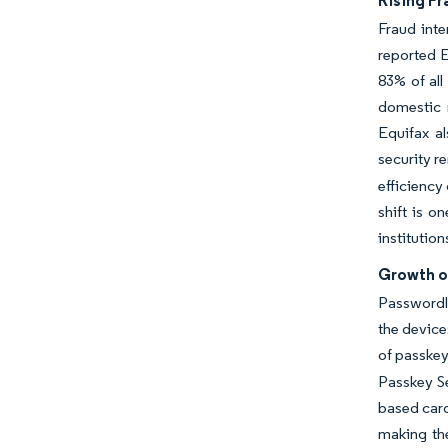
Rising Fr
Fraud int
reported E
83% of all
domestic r
Equifax al
security r
efficiency
shift is o
institution
Growth o
Passwordl
the device
of passkey
Passkey Se
based card
making the