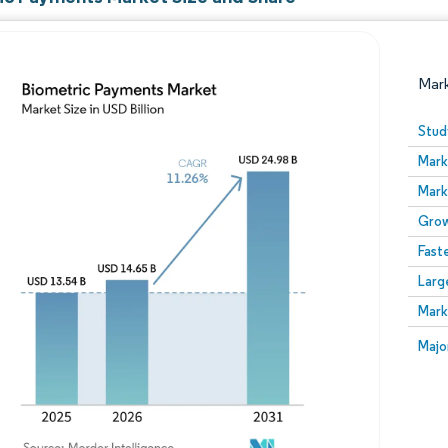
Mar
Stud
Mark
Mark
Grow
Fast
Larg
Image © Mordor Intelligence. Reuse requires attribution
Mark
Image
Majo