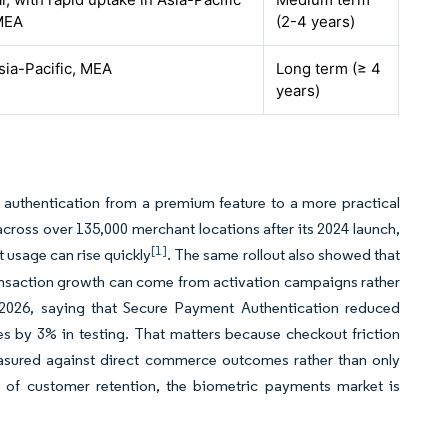
MEA
(2-4 years)
sia-Pacific, MEA
Long term (≥ 4
years)
c authentication from a premium feature to a more practical
cross over 135,000 merchant locations after its 2024 launch,
[1]
 usage can rise quickly
. The same rollout also showed that
ansaction growth can come from activation campaigns rather
2026, saying that Secure Payment Authentication reduced
 by 3% in testing. That matters because checkout friction
easured against direct commerce outcomes rather than only
 of customer retention, the biometric payments market is