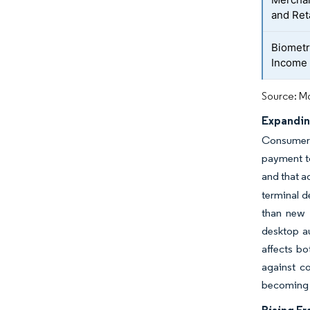
and Ret
Biometr
Income
Source: Mo
Expandin
Consumer p
payment to
and that a
terminal d
than new 
desktop a
affects b
against c
becoming i