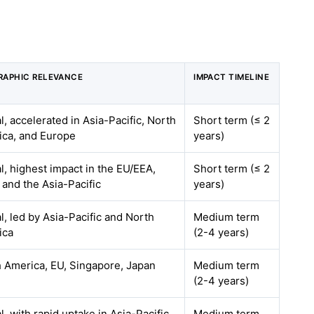
RAPHIC RELEVANCE
IMPACT TIMELINE
l, accelerated in Asia-Pacific, North
Short term (≤ 2
ca, and Europe
years)
l, highest impact in the EU/EEA,
Short term (≤ 2
, and the Asia-Pacific
years)
l, led by Asia-Pacific and North
Medium term
ica
(2-4 years)
 America, EU, Singapore, Japan
Medium term
(2-4 years)
l, with rapid uptake in Asia-Pacific
Medium term