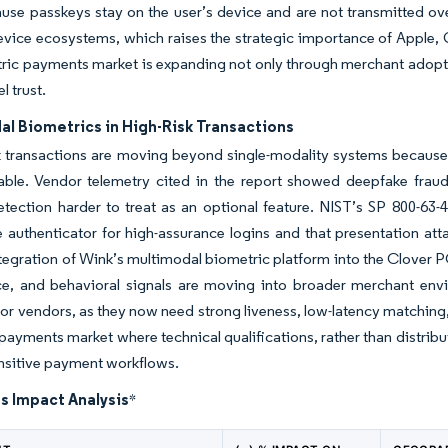
use passkeys stay on the user’s device and are not transmitted over
device ecosystems, which raises the strategic importance of Apple,
ric payments market is expanding not only through merchant adoptio
l trust.
l Biometrics in High-Risk Transactions
sk transactions are moving beyond single-modality systems becau
able. Vendor telemetry cited in the report showed deepfake frau
etection harder to treat as an optional feature. NIST’s SP 800-63-
 authenticator for high-assurance logins and that presentation atta
ntegration of Wink’s multimodal biometric platform into the Clover 
ce, and behavioral signals are moving into broader merchant env
for vendors, as they now need strong liveness, low-latency matching,
payments market where technical qualifications, rather than distrib
ensitive payment workflows.
s Impact Analysis
*