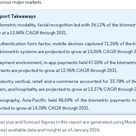
across major markets.
eport Takeaways
iometric modality, facial recognition led with 36.12% of the biomet
 at a 13.84% CAGR through 2031.
uthentication form factor, mobile devices captured 71.26% of the 
 biometric systems are projected to grow at 15.06% CAGR through 
ayment environment, in-app payments held 47.05% of the biometric
ents are projected to grow at 12.96% CAGR through 2031.
ndustry vertical, retail and e-commerce accounted for 33.78% of th
ism, and hospitality are projected to grow at 13.37% CAGR through 
eography, Asia-Pacific held 48.69% of the biometric payments mar
ected to grow at 14.28% CAGR through 2031.
et size and forecast figures in this report are generated using Mor
atest available data and insights as of January 2026.