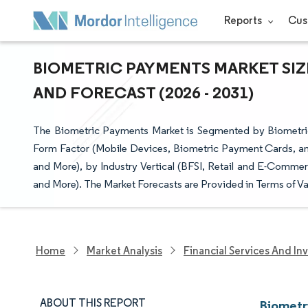
Reports
Cus
BIOMETRIC PAYMENTS MARKET SIZ
AND FORECAST (2026 - 2031)
The Biometric Payments Market is Segmented by Biometric 
Form Factor (Mobile Devices, Biometric Payment Cards, an
and More), by Industry Vertical (BFSI, Retail and E-Comm
and More). The Market Forecasts are Provided in Terms of Va
Home
Market Analysis
Financial Services And In
ABOUT THIS REPORT
Biometr