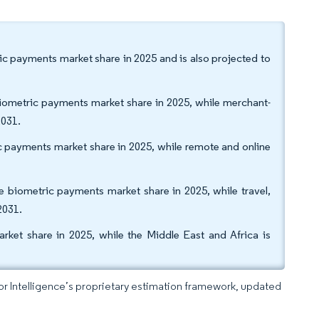
ric payments market share in 2025 and is also projected to
biometric payments market share in 2025, while merchant-
2031.
 payments market share in 2025, while remote and online
e biometric payments market share in 2025, while travel,
2031.
ket share in 2025, while the Middle East and Africa is
dor Intelligence’s proprietary estimation framework, updated