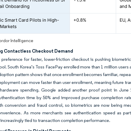
ail Onboarding
and 
ic Smart Card Pilots in High-
+0.8%
EU, A
 Markets
rdor Intelligence
g Contactless Checkout Demand
reference for faster, lower-friction checkout is pushing biometri
ol. South Korea’s Toss FacePay enrolled more than 1 million users a
doption pattern shows that once enrollment becomes familiar, repeat
eployment can move faster than user enrollment, meaning future tr
hardware spending. Google added another proof point in June 
uthentication time by 50% and improved purchase completion rates
oth conversion and fraud control, so biometrics are now being m
onvenience. As more merchants see authentication speed as part
ncreasingly tied to transaction completion performance.