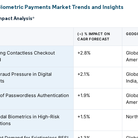
Biometric Payments Market Trends and Insights
mpact Analysis
*
(~) % IMPACT ON
GEOG
CAGR FORECAST
ng Contactless Checkout
+2.8%
Globa
d
Ameri
Fraud Pressure in Digital
+2.1%
Globa
ts
India
of Passwordless Authentication
+1.9%
Globa
Amer
dal Biometrics in High-Risk
+1.5%
North
tions
t Demand for Frictionless BFSI
+1.3%
Globa