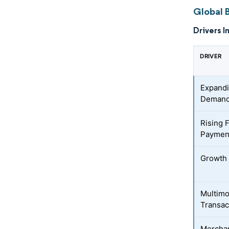
Global 
Drivers I
DRIVER
Expandi
Deman
Rising 
Paymen
Growth 
Multimo
Transac
Merchan