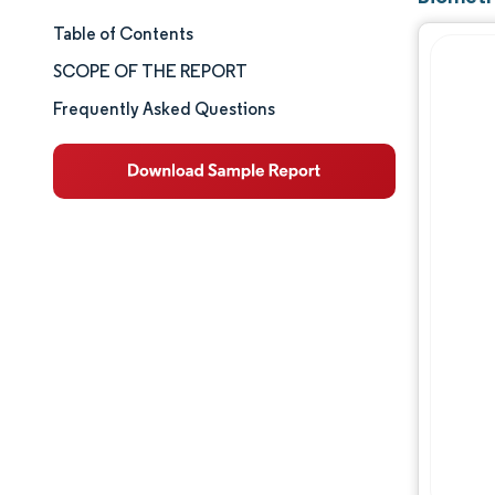
Table of Contents
Market Size & Share
SCOPE OF THE REPORT
Market Analysis
Frequently Asked Questions
Trends and Insights
Segment Analysis
Geography Analysis
Competitive Landscape
Major Players
Industry Developments