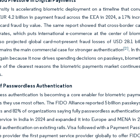
aud Pressure in Digital Payments
ensity is accelerating biometric deployment on a timeline that 
UR 4.2 billion in payment fraud across the EEA in 2024, a 17% in
 card fraud by value. The same report showed that cross-border c
ates, which puts international e-commerce at the center of biome
so projected global card-not-present fraud losses of USD 28.1 bil
[2]
emains the main commercial case for stronger authentication
. In 
 gain because it now drives spending decisions on passkeys, biometr
ne of the clearest reasons the biometric payments market continue
s.
f Passwordless Authentication
ess authentication is becoming a core enabler for biometric paym
s they use most often. The FIDO Alliance reported 5 billion passkey
s and 82% of organizations saying fully passwordless authentication
rvice in India in 2024 and expanded it into Europe and MENA in 20
 authentication on existing rails. Visa followed with a Payment Pa
 provider the first payment service provider globally to offer FI