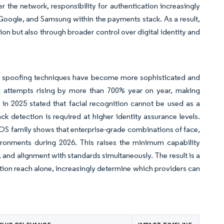
 the network, responsibility for authentication increasingly
 Google, and Samsung within the payments stack. As a result,
n but also through broader control over digital identity and
se spoofing techniques have become more sophisticated and
d attempts rising by more than 700% year on year, making
4 in 2025 stated that facial recognition cannot be used as a
ck detection is required at higher identity assurance levels.
POS family shows that enterprise-grade combinations of face,
ironments during 2026. This raises the minimum capability
 and alignment with standards simultaneously. The result is a
ution reach alone, increasingly determine which providers can