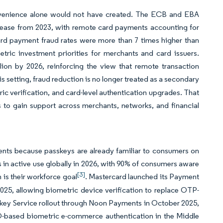
convenience alone would not have created. The ECB and EBA
crease from 2023, with remote card payments accounting for
ard payment fraud rates were more than 7 times higher than
tric investment priorities for merchants and card issuers.
lion by 2026, reinforcing the view that remote transaction
this setting, fraud reduction is no longer treated as a secondary
ic verification, and card-level authentication upgrades. That
s to gain support across merchants, networks, and financial
ents because passkeys are already familiar to consumers on
s in active use globally in 2026, with 90% of consumers aware
[3]
 is their workforce goal
. Mastercard launched its Payment
25, allowing biometric device verification to replace OTP-
sskey Service rollout through Noon Payments in October 2025,
DO-based biometric e-commerce authentication in the Middle