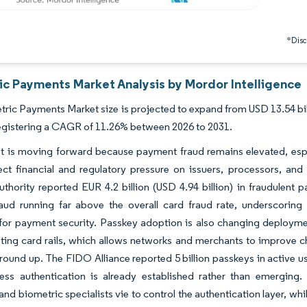
*Discl
ic Payments Market Analysis by Mordor Intelligence
ric Payments Market size is projected to expand from USD 13.54 billi
egistering a CAGR of 11.26% between 2026 to 2031.
 is moving forward because payment fraud remains elevated, especi
rect financial and regulatory pressure on issuers, processors, 
thority reported EUR 4.2 billion (USD 4.94 billion) in fraudulent 
raud running far above the overall card fraud rate, underscoring
 for payment security. Passkey adoption is also changing deploym
sting card rails, which allows networks and merchants to improve ch
round up. The FIDO Alliance reported 5 billion passkeys in active u
ess authentication is already established rather than emerging.
and biometric specialists vie to control the authentication layer, wh