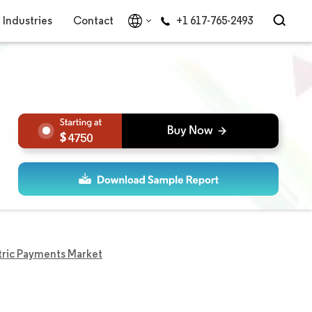
Industries
Contact
+1 617-765-2493
4750
ric Payments Market