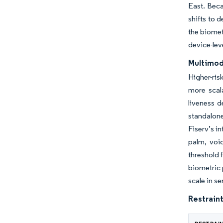
East. Beca
shifts to 
the biomet
device-leve
Multimoda
Higher-ri
more scal
liveness d
standalone
Fiserv’s i
palm, voi
threshold 
biometric 
scale in s
Restraint