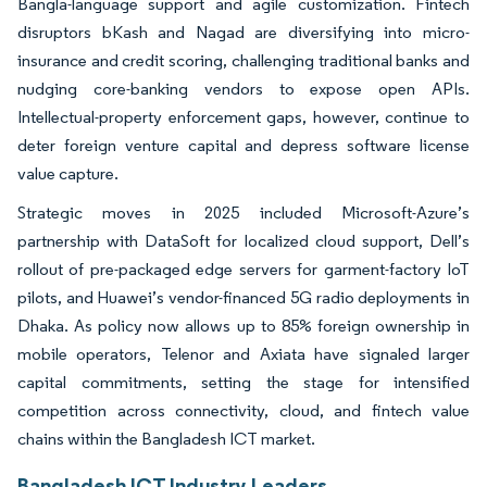
Bangla-language support and agile customization. Fintech
disruptors bKash and Nagad are diversifying into micro-
insurance and credit scoring, challenging traditional banks and
nudging core-banking vendors to expose open APIs.
Intellectual-property enforcement gaps, however, continue to
deter foreign venture capital and depress software license
value capture.
Strategic moves in 2025 included Microsoft-Azure’s
partnership with DataSoft for localized cloud support, Dell’s
rollout of pre-packaged edge servers for garment-factory IoT
pilots, and Huawei’s vendor-financed 5G radio deployments in
Dhaka. As policy now allows up to 85% foreign ownership in
mobile operators, Telenor and Axiata have signaled larger
capital commitments, setting the stage for intensified
competition across connectivity, cloud, and fintech value
chains within the Bangladesh ICT market.
Bangladesh ICT Industry Leaders