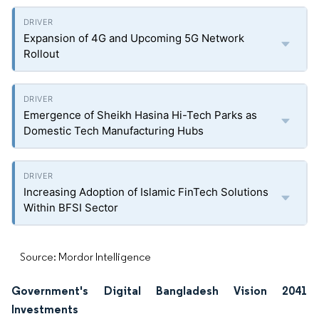
Expansion of 4G and Upcoming 5G Network
Rollout
Emergence of Sheikh Hasina Hi-Tech Parks as
Domestic Tech Manufacturing Hubs
Increasing Adoption of Islamic FinTech Solutions
Within BFSI Sector
Source: Mordor Intelligence
Government's Digital Bangladesh Vision 2041
Investments