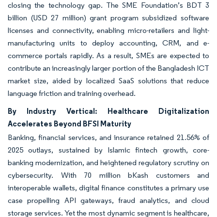
closing the technology gap. The SME Foundation’s BDT 3
billion (USD 27 million) grant program subsidized software
licenses and connectivity, enabling micro-retailers and light-
manufacturing units to deploy accounting, CRM, and e-
commerce portals rapidly. As a result, SMEs are expected to
contribute an increasingly larger portion of the Bangladesh ICT
market size, aided by localized SaaS solutions that reduce
language friction and training overhead.
By Industry Vertical: Healthcare Digitalization
Accelerates Beyond BFSI Maturity
Banking, financial services, and insurance retained 21.56% of
2025 outlays, sustained by Islamic fintech growth, core-
banking modernization, and heightened regulatory scrutiny on
cybersecurity. With 70 million bKash customers and
interoperable wallets, digital finance constitutes a primary use
case propelling API gateways, fraud analytics, and cloud
storage services. Yet the most dynamic segment is healthcare,