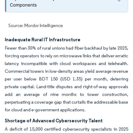
Components
Source: Mordor Intelligence
Inadequate Rural IT Infrastructure
Fewer than 30% of rural unions had fiber backhaul by late 2025,
forcing operators to rely on microwave links that deliver erratic
latency incompatible with cloud workspaces and telehealth.
Commercial towers in low-density areas yield average revenue
per user below BDT 150 (USD 1.35) per month, deterring
private capital. Land-title disputes and right-of-way approvals
add an average of nine months to tower construction,
perpetuating a coverage gap that curtails the addressable base
for cloud and e-government applications.
Shortage of Advanced Cybersecurity Talent
A deficit of 15,000 certified cybersecurity specialists in 2025