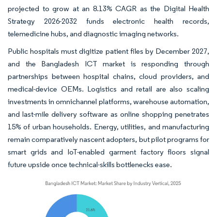
projected to grow at an 8.13% CAGR as the Digital Health
Strategy 2026-2032 funds electronic health records,
telemedicine hubs, and diagnostic imaging networks.
Public hospitals must digitize patient files by December 2027,
and the Bangladesh ICT market is responding through
partnerships between hospital chains, cloud providers, and
medical-device OEMs. Logistics and retail are also scaling
investments in omnichannel platforms, warehouse automation,
and last-mile delivery software as online shopping penetrates
15% of urban households. Energy, utilities, and manufacturing
remain comparatively nascent adopters, but pilot programs for
smart grids and IoT-enabled garment factory floors signal
future upside once technical-skills bottlenecks ease.