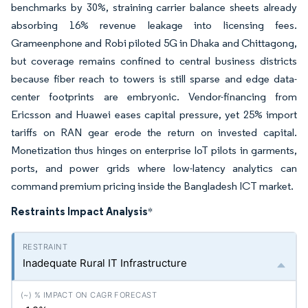
benchmarks by 30%, straining carrier balance sheets already
absorbing 16% revenue leakage into licensing fees.
Grameenphone and Robi piloted 5G in Dhaka and Chittagong,
but coverage remains confined to central business districts
because fiber reach to towers is still sparse and edge data-
center footprints are embryonic. Vendor-financing from
Ericsson and Huawei eases capital pressure, yet 25% import
tariffs on RAN gear erode the return on invested capital.
Monetization thus hinges on enterprise IoT pilots in garments,
ports, and power grids where low-latency analytics can
command premium pricing inside the Bangladesh ICT market.
Restraints Impact Analysis
*
Inadequate Rural IT Infrastructure