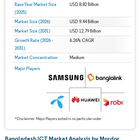
Base Year Market Size
USD 8.82 Billion
(2025)
Market Size (2026)
USD 9.44 Billion
Market Size (2031)
USD 12.79 Billion
Growth Rate (2026 -
6.26% CAGR
2031)
Market Concentration
Medium
Image © Mordor Intelligence. Reuse requires attribution under CC BY 4.0.
Major Players
*Disclaimer: Major Players sorted in no particular order
Bangladesh ICT Market Analysis by Mordor