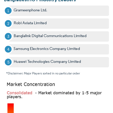
Grameenphone Ltd.
Robi Axiata Limited
Banglalink Digital Communications Limited
Samsung Electronics Company Limited
Huawei Technologies Company Limited
*Disclaimer: Major Players sorted in no particular order