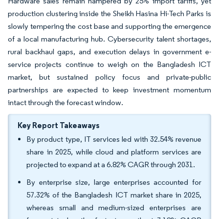
Hardware sales remain hampered by 25% import tariffs, yet
production clustering inside the Sheikh Hasina Hi-Tech Parks is
slowly tempering the cost base and supporting the emergence
of a local manufacturing hub. Cybersecurity talent shortages,
rural backhaul gaps, and execution delays in government e-
service projects continue to weigh on the Bangladesh ICT
market, but sustained policy focus and private-public
partnerships are expected to keep investment momentum
intact through the forecast window.
Key Report Takeaways
By product type, IT services led with 32.54% revenue
share in 2025, while cloud and platform services are
projected to expand at a 6.82% CAGR through 2031.
By enterprise size, large enterprises accounted for
57.32% of the Bangladesh ICT market share in 2025,
whereas small and medium-sized enterprises are