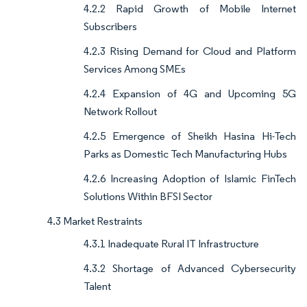
4.2.2 Rapid Growth of Mobile Internet
Subscribers
4.2.3 Rising Demand for Cloud and Platform
Services Among SMEs
4.2.4 Expansion of 4G and Upcoming 5G
Network Rollout
4.2.5 Emergence of Sheikh Hasina Hi-Tech
Parks as Domestic Tech Manufacturing Hubs
4.2.6 Increasing Adoption of Islamic FinTech
Solutions Within BFSI Sector
4.3 Market Restraints
4.3.1 Inadequate Rural IT Infrastructure
4.3.2 Shortage of Advanced Cybersecurity
Talent