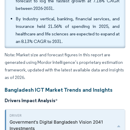
forecast to log the fastest growth at 7.18% CAGR
between 2026-2031.
By industry vertical, banking, financial services, and
insurance held 21.56% of spending in 2025, and
healthcare and life sciences are expected to expand at
an 8.13% CAGR to 2031.
Note: Market size and forecast figures in this report are
generated using Mordor Intelligence’s proprietary estimation
framework, updated with the latest available data and insights
as of 2026.
Bangladesh ICT Market Trends and Insights
Drivers Impact Analysis
*
Government's Digital Bangladesh Vision 2041
Investments