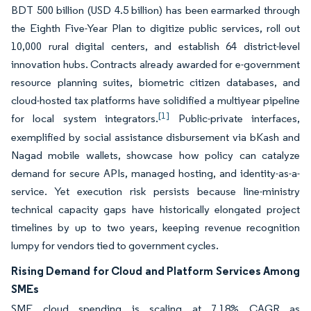
BDT 500 billion (USD 4.5 billion) has been earmarked through
the Eighth Five-Year Plan to digitize public services, roll out
10,000 rural digital centers, and establish 64 district-level
innovation hubs. Contracts already awarded for e-government
resource planning suites, biometric citizen databases, and
cloud-hosted tax platforms have solidified a multiyear pipeline
[1]
for local system integrators.
Public-private interfaces,
exemplified by social assistance disbursement via bKash and
Nagad mobile wallets, showcase how policy can catalyze
demand for secure APIs, managed hosting, and identity-as-a-
service. Yet execution risk persists because line-ministry
technical capacity gaps have historically elongated project
timelines by up to two years, keeping revenue recognition
lumpy for vendors tied to government cycles.
Rising Demand for Cloud and Platform Services Among
SMEs
SME cloud spending is scaling at 7.18% CAGR as