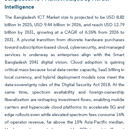
Intelligence
The Bangladesh ICT Market size is projected to be USD 8.82
billion in 2025, USD 9.44 billion in 2026, and reach USD 12.79
billion by 2031, growing at a CAGR of 6.26% from 2026 to
2031. A pivotal transition from discrete hardware purchases
toward subscription-based cloud, cybersecurity, and managed
services is underway as enterprises align with the Smart
Bangladesh 2041 digital vision. Cloud adoption is gaining
critical mass because local data-center capacity, SaaS billing in
local currency, and hybrid deployment models now meet the
data-sovereignty rules of the Digital Security Act 2018. At the
same time, spectrum availability and foreign-ownership
liberalization are reshaping investment flows, enabling mobile
carriers and hyperscale cloud platforms to accelerate 5G and
edge rollouts even while elevated spectrum fees consume 16%
of operator revenue, far above the 10% Asia-Pacific median.