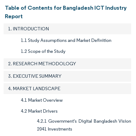
Table of Contents for Bangladesh ICT Industry
Report
1. INTRODUCTION
1.1 Study Assumptions and Market Definition
1.2 Scope of the Study
2. RESEARCH METHODOLOGY
3. EXECUTIVE SUMMARY
4. MARKET LANDSCAPE
4.1 Market Overview
4.2 Market Drivers
4.2.1 Government's Digital Bangladesh Vision
2041 Investments