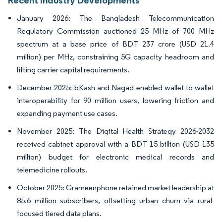
Recent Industry Developments
January 2026: The Bangladesh Telecommunication
Regulatory Commission auctioned 25 MHz of 700 MHz
spectrum at a base price of BDT 237 crore (USD 21.4
million) per MHz, constraining 5G capacity headroom and
lifting carrier capital requirements.
December 2025: bKash and Nagad enabled wallet-to-wallet
interoperability for 90 million users, lowering friction and
expanding payment use cases.
November 2025: The Digital Health Strategy 2026-2032
received cabinet approval with a BDT 15 billion (USD 135
million) budget for electronic medical records and
telemedicine rollouts.
October 2025: Grameenphone retained market leadership at
85.6 million subscribers, offsetting urban churn via rural-
focused tiered data plans.