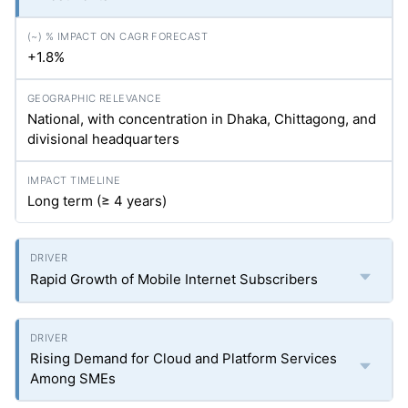
+1.8%
National, with concentration in Dhaka, Chittagong, and
divisional headquarters
Long term (≥ 4 years)
Rapid Growth of Mobile Internet Subscribers
Rising Demand for Cloud and Platform Services
Among SMEs