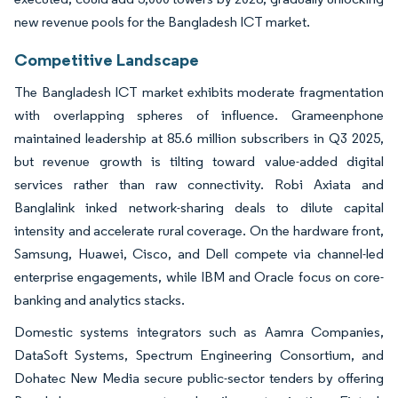
new revenue pools for the Bangladesh ICT market.
Competitive Landscape
The Bangladesh ICT market exhibits moderate fragmentation
with overlapping spheres of influence. Grameenphone
maintained leadership at 85.6 million subscribers in Q3 2025,
but revenue growth is tilting toward value-added digital
services rather than raw connectivity. Robi Axiata and
Banglalink inked network-sharing deals to dilute capital
intensity and accelerate rural coverage. On the hardware front,
Samsung, Huawei, Cisco, and Dell compete via channel-led
enterprise engagements, while IBM and Oracle focus on core-
banking and analytics stacks.
Domestic systems integrators such as Aamra Companies,
DataSoft Systems, Spectrum Engineering Consortium, and
Dohatec New Media secure public-sector tenders by offering