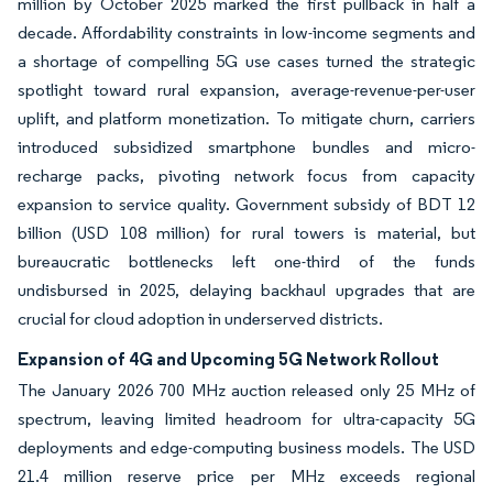
million by October 2025 marked the first pullback in half a
decade. Affordability constraints in low-income segments and
a shortage of compelling 5G use cases turned the strategic
spotlight toward rural expansion, average-revenue-per-user
uplift, and platform monetization. To mitigate churn, carriers
introduced subsidized smartphone bundles and micro-
recharge packs, pivoting network focus from capacity
expansion to service quality. Government subsidy of BDT 12
billion (USD 108 million) for rural towers is material, but
bureaucratic bottlenecks left one-third of the funds
undisbursed in 2025, delaying backhaul upgrades that are
crucial for cloud adoption in underserved districts.
Expansion of 4G and Upcoming 5G Network Rollout
The January 2026 700 MHz auction released only 25 MHz of
spectrum, leaving limited headroom for ultra-capacity 5G
deployments and edge-computing business models. The USD
21.4 million reserve price per MHz exceeds regional