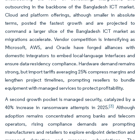
outsourcing in the backbone of the Bangladesh ICT market.
Cloud and platform offerings, although smaller in absolute
terms, posted the fastest growth and are projected to
command a larger slice of the Bangladesh ICT market as
migrations accelerate. Vendor competition is intensifying as
Microsoft, AWS, and Oracle have forged alliances with
domestic integrators to embed local-language interfaces and
ensure data-residency compliance. Hardware demand remains
strong, but import tariffs averaging 25% compress margins and
lengthen project timelines, prompting resellers to bundle
equipment with managed services to protect profitability.
A second growth pocket is managed security, catalyzed by a
[3]
40% increase in ransomware attempts in 2025.
Although
adoption remains concentrated among banks and telecom
operators, rising compliance demands are prompting
manufacturers and retailers to explore endpoint detection and