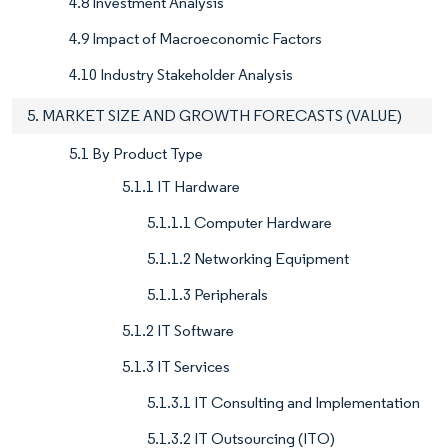
4.8 Investment Analysis
4.9 Impact of Macroeconomic Factors
4.10 Industry Stakeholder Analysis
5. MARKET SIZE AND GROWTH FORECASTS (VALUE)
5.1 By Product Type
5.1.1 IT Hardware
5.1.1.1 Computer Hardware
5.1.1.2 Networking Equipment
5.1.1.3 Peripherals
5.1.2 IT Software
5.1.3 IT Services
5.1.3.1 IT Consulting and Implementation
5.1.3.2 IT Outsourcing (ITO)