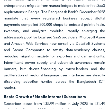
entrepreneurs migrate from manual ledgers to mobile-first SaaS
applications in Bangla. The Bangladesh Bank’s December 2025
mandate that every registered business accept digital
payments compelled 200,000 shops to onboard point-of-sale,
inventory, and analytics modules, rapidly enlarging the
addressable pool for localized SaaS providers. Microsoft Azure
and Amazon Web Services now co-sell via DataSoft Systems
and Aamra Companies to satisfy data-residency clauses,
reducing migration anxiety for exporters and garment units.
Intermittent power supply and cyber-risk awareness remain
barriers, but device-financing by micro-lenders and the
proliferation of regional language user interfaces are steadily
dissolving adoption hurdles across the Bangladesh ICT
market.
Rapid Growth of Mobile Internet Subscribers
Subscriber losses from 135.99 million in July 2025 to 131.49