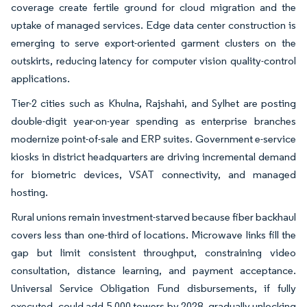
coverage create fertile ground for cloud migration and the
uptake of managed services. Edge data center construction is
emerging to serve export-oriented garment clusters on the
outskirts, reducing latency for computer vision quality-control
applications.
Tier-2 cities such as Khulna, Rajshahi, and Sylhet are posting
double-digit year-on-year spending as enterprise branches
modernize point-of-sale and ERP suites. Government e-service
kiosks in district headquarters are driving incremental demand
for biometric devices, VSAT connectivity, and managed
hosting.
Rural unions remain investment-starved because fiber backhaul
covers less than one-third of locations. Microwave links fill the
gap but limit consistent throughput, constraining video
consultation, distance learning, and payment acceptance.
Universal Service Obligation Fund disbursements, if fully
executed, could add 5,000 towers by 2028, gradually unlocking