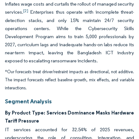
inflates wage costs and curtails the rollout of managed security
[2]
services.
Enterprises thus operate with incomplete threat-
detection stacks, and only 15% maintain 24/7 security
operations centers. While the Cybersecurity Skills
Development Program aims to train 5,000 professionals by
2027, curriculum lags and inadequate hands-on labs reduce its
near-term impact, leaving the Bangladesh ICT industry
exposed to escalating ransomware incidents.
*Our forecasts treat driver/restraint impacts as directional, not additive.
The impact forecasts reflect baseline growth, mix effects, and variable
interactions.
Segment Analysis
By Product Type: Services Dominance Masks Hardware
Tariff Pressure
IT services accounted for 32.54% of 2025 revenues,
underscoring the role of consulting, integration, and