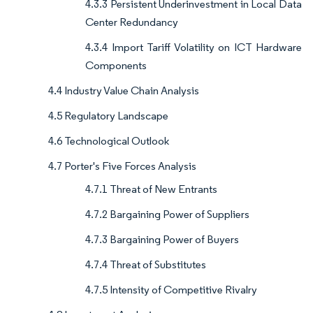
4.3.3 Persistent Underinvestment in Local Data
Center Redundancy
4.3.4 Import Tariff Volatility on ICT Hardware
Components
4.4 Industry Value Chain Analysis
4.5 Regulatory Landscape
4.6 Technological Outlook
4.7 Porter's Five Forces Analysis
4.7.1 Threat of New Entrants
4.7.2 Bargaining Power of Suppliers
4.7.3 Bargaining Power of Buyers
4.7.4 Threat of Substitutes
4.7.5 Intensity of Competitive Rivalry