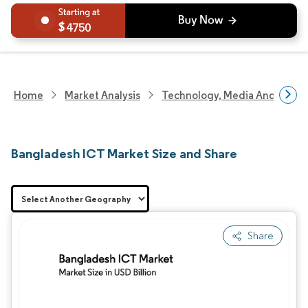
4750
Home
Market Analysis
Technology, Media And Telec
Bangladesh ICT Market Size and Share
Share