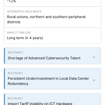
-1.2%
Rural unions, northern and southern peripheral
districts
Long term (≥ 4 years)
Shortage of Advanced Cybersecurity Talent
Persistent Underinvestment in Local Data Center
Redundancy
Import Tariff Volatility on ICT Hardware