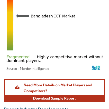
Image © Mordor Intelligence. Reuse requires attribution under CC BY 4.0.