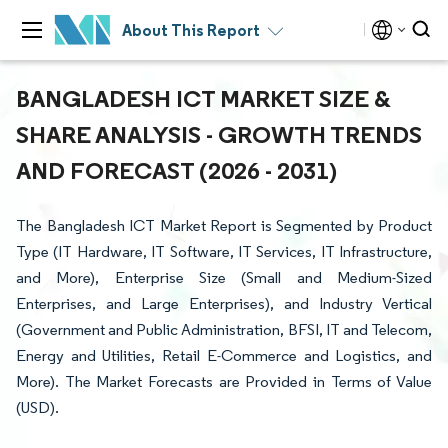
About This Report
BANGLADESH ICT MARKET SIZE &
SHARE ANALYSIS - GROWTH TRENDS
AND FORECAST (2026 - 2031)
The Bangladesh ICT Market Report is Segmented by Product
Type (IT Hardware, IT Software, IT Services, IT Infrastructure,
and More), Enterprise Size (Small and Medium-Sized
Enterprises, and Large Enterprises), and Industry Vertical
(Government and Public Administration, BFSI, IT and Telecom,
Energy and Utilities, Retail E-Commerce and Logistics, and
More). The Market Forecasts are Provided in Terms of Value
(USD).