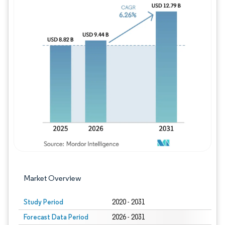
Image © Mordor Intelligence. Reuse requires
Market Overview
Study Period
2020 - 2031
Forecast Data Period
2026 - 2031