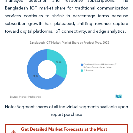
managed detection and response subscriptions. The
Bangladesh ICT market share for traditional communication
services continues to shrink in percentage terms because
subscriber growth has plateaued, shifting revenue capture
toward digital platforms, IoT connectivity, and edge analytics.
Image © Mordor Intelligence. Reuse requires attribution under CC BY 4.0.