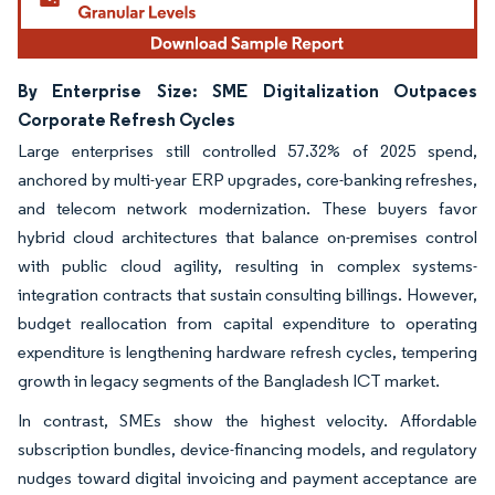
By Enterprise Size: SME Digitalization Outpaces
Corporate Refresh Cycles
Large enterprises still controlled 57.32% of 2025 spend,
anchored by multi-year ERP upgrades, core-banking refreshes,
and telecom network modernization. These buyers favor
hybrid cloud architectures that balance on-premises control
with public cloud agility, resulting in complex systems-
integration contracts that sustain consulting billings. However,
budget reallocation from capital expenditure to operating
expenditure is lengthening hardware refresh cycles, tempering
growth in legacy segments of the Bangladesh ICT market.
In contrast, SMEs show the highest velocity. Affordable
subscription bundles, device-financing models, and regulatory
nudges toward digital invoicing and payment acceptance are