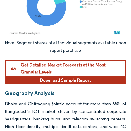
Image © Mordor Intelligence. Reuse requires attribution under CC BY 4.0.
Geography Analysis
Dhaka and Chittagong jointly account for more than 65% of
Bangladesh's ICT market, driven by concentrated corporate
headquarters, banking hubs, and telecom switching centers.
High fiber density, multiple tier-III data centers, and wide 4G