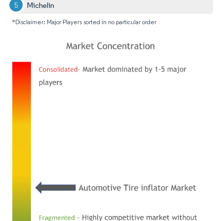
Michelin
*Disclaimer: Major Players sorted in no particular order