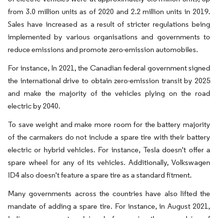
from 3.0 million units as of 2020 and 2.2 million units in 2019.
Sales have increased as a result of stricter regulations being
implemented by various organisations and governments to
reduce emissions and promote zero-emission automobiles.
For instance, In 2021, the Canadian federal government signed
the international drive to obtain zero-emission transit by 2025
and make the majority of the vehicles plying on the road
electric by 2040.
To save weight and make more room for the battery majority
of the carmakers do not include a spare tire with their battery
electric or hybrid vehicles. For instance, Tesla doesn't offer a
spare wheel for any of its vehicles. Additionally, Volkswagen
ID4 also doesn't feature a spare tire as a standard fitment.
Many governments across the countries have also lifted the
mandate of adding a spare tire. For instance, in August 2021,