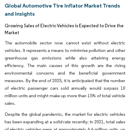
Global Automotive Tire Inflator Market Trends
and Insights
Growing Sales of Electric Vehicles is Expected to Drive the
Market
The automobile sector now cannot exist without electric
vehicles. It represents a means to minimise pollution and other
greenhouse gas emissions while also attaining energy
efficiency. The main causes of this growth are the rising
environmental concerns and the beneficial government
measures. By the end of 2025, it is anticipated that the number
of electric passenger cars sold annually would surpass 10
million units and might make up more than 15% of total vehicle
sales.
Despite the global pandemic, the market for electric vehicles
has been expanding at a solid rate recently; in 2021, total sales
of electric vehicles were at approximately 6.6 million units, up