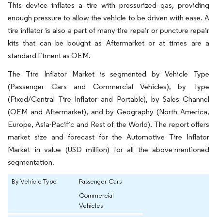
This device inflates a tire with pressurized gas, providing
enough pressure to allow the vehicle to be driven with ease. A
tire inflator is also a part of many tire repair or puncture repair
kits that can be bought as Aftermarket or at times are a
standard fitment as OEM.
The Tire Inflator Market is segmented by Vehicle Type
(Passenger Cars and Commercial Vehicles), by Type
(Fixed/Central Tire Inflator and Portable), by Sales Channel
(OEM and Aftermarket), and by Geography (North America,
Europe, Asia-Pacific and Rest of the World). The report offers
market size and forecast for the Automotive Tire Inflator
Market in value (USD million) for all the above-mentioned
segmentation.
By Vehicle Type
Passenger Cars
Commercial
Vehicles