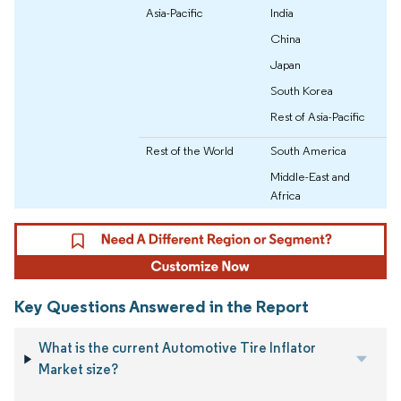
Asia-Pacific
India
China
Japan
South Korea
Rest of Asia-Pacific
Rest of the World
South America
Middle-East and
Africa
Key Questions Answered in the Report
What is the current Automotive Tire Inflator
Market size?