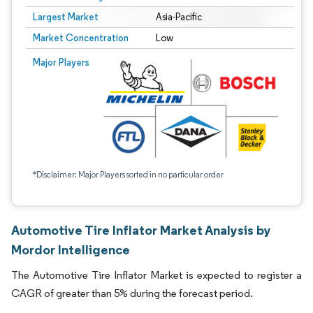
Largest Market
Asia-Pacific
Market Concentration
Low
Major Players
*Disclaimer: Major Players sorted in no particular order
Automotive Tire Inflator Market Analysis by
Mordor Intelligence
The Automotive Tire Inflator Market is expected to register a
CAGR of greater than 5% during the forecast period.