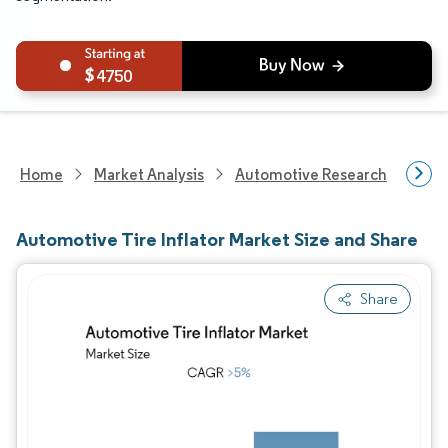
4750
Home
Market Analysis
Automotive Research
Auto
Automotive Tire Inflator Market Size and Share
Share
Image © Mordor Intelligence. Reuse requires