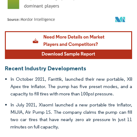
Image © Mordor Intelligence. Reuse requires attribution under CC BY 4.0.
Recent Industry Developments
In October 2021, Fanttik, launched their new portable, X8
Apex tire inflator. The pump has five preset modes, and a
capacity to fill tires with more than 100psi pressure.
In July 2021, Xiaomi launched a new portable tire inflator,
MIJIA, Air Pump 1S. The company claims the pump can fill
two car tires that have nearly zero air pressure in just 11
minutes on full capacity.