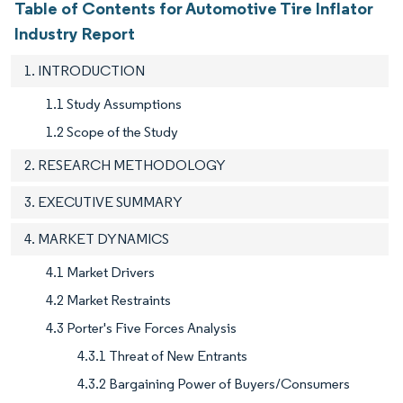
Table of Contents for Automotive Tire Inflator
Industry Report
1. INTRODUCTION
1.1 Study Assumptions
1.2 Scope of the Study
2. RESEARCH METHODOLOGY
3. EXECUTIVE SUMMARY
4. MARKET DYNAMICS
4.1 Market Drivers
4.2 Market Restraints
4.3 Porter's Five Forces Analysis
4.3.1 Threat of New Entrants
4.3.2 Bargaining Power of Buyers/Consumers