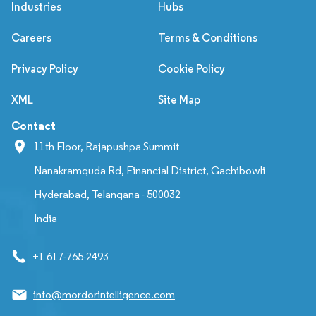
Industries
Hubs
Careers
Terms & Conditions
Privacy Policy
Cookie Policy
XML
Site Map
Contact
11th Floor, Rajapushpa Summit
Nanakramguda Rd, Financial District, Gachibowli
Hyderabad, Telangana - 500032
India
+1 617-765-2493
info@mordorintelligence.com