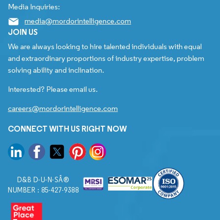
Media Inquiries:
media@mordorintelligence.com
JOIN US
We are always looking to hire talented individuals with equal
and extraordinary proportions of industry expertise, problem
solving ability and inclination.
Interested? Please email us.
careers@mordorintelligence.com
CONNECT WITH US RIGHT NOW
D&B D-U-N-SÂ®
NUMBER : 85-427-9388