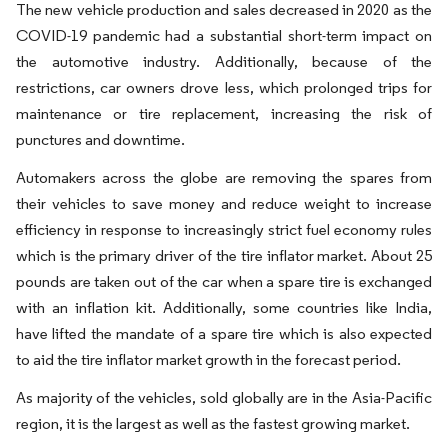
The new vehicle production and sales decreased in 2020 as the
COVID-19 pandemic had a substantial short-term impact on
the automotive industry. Additionally, because of the
restrictions, car owners drove less, which prolonged trips for
maintenance or tire replacement, increasing the risk of
punctures and downtime.
Automakers across the globe are removing the spares from
their vehicles to save money and reduce weight to increase
efficiency in response to increasingly strict fuel economy rules
which is the primary driver of the tire inflator market. About 25
pounds are taken out of the car when a spare tire is exchanged
with an inflation kit. Additionally, some countries like India,
have lifted the mandate of a spare tire which is also expected
to aid the tire inflator market growth in the forecast period.
As majority of the vehicles, sold globally are in the Asia-Pacific
region, it is the largest as well as the fastest growing market.