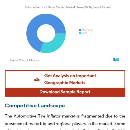
Image © Mordor Intelligence. Reuse requires attribution under CC BY 4.0.
Competitive Landscape
The Automotive Tire Inflator market is fragmented due to the
presence of many big and regional players in the market. Some