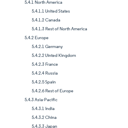
5.4.1 North America
5.4.1.1 United States
5.4.1.2 Canada
5.4.1.3 Rest of North America
5.4.2 Europe
5.4.2.1 Germany
5.4.2.2 Uinted Kingdom
5.4.2.3 France
5.4.2.4 Russia
5.4.2.5 Spain
5.4.2.6 Rest of Europe
5.4.3 Asia-Pacific
5.4.3.1 India
5.4.3.2 China
5.4.3.3 Japan