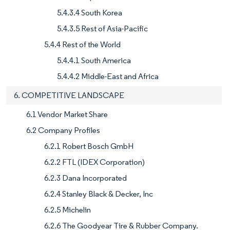
5.4.3.4 South Korea
5.4.3.5 Rest of Asia-Pacific
5.4.4 Rest of the World
5.4.4.1 South America
5.4.4.2 Middle-East and Africa
6. COMPETITIVE LANDSCAPE
6.1 Vendor Market Share
6.2 Company Profiles
6.2.1 Robert Bosch GmbH
6.2.2 FTL (IDEX Corporation)
6.2.3 Dana Incorporated
6.2.4 Stanley Black & Decker, Inc
6.2.5 Michelin
6.2.6 The Goodyear Tire & Rubber Company.