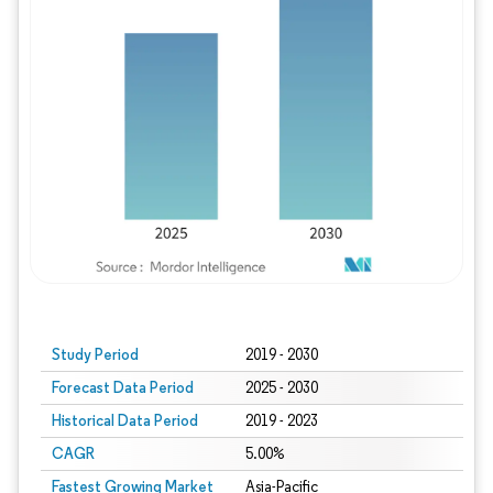
Study Period
2019 - 2030
Forecast Data Period
2025 - 2030
Historical Data Period
2019 - 2023
CAGR
5.00%
Fastest Growing Market
Asia-Pacific