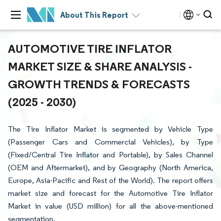
About This Report
AUTOMOTIVE TIRE INFLATOR
MARKET SIZE & SHARE ANALYSIS -
GROWTH TRENDS & FORECASTS
(2025 - 2030)
The Tire Inflator Market is segmented by Vehicle Type
(Passenger Cars and Commercial Vehicles), by Type
(Fixed/Central Tire Inflator and Portable), by Sales Channel
(OEM and Aftermarket), and by Geography (North America,
Europe, Asia-Pacific and Rest of the World). The report offers
market size and forecast for the Automotive Tire Inflator
Market in value (USD million) for all the above-mentioned
segmentation.