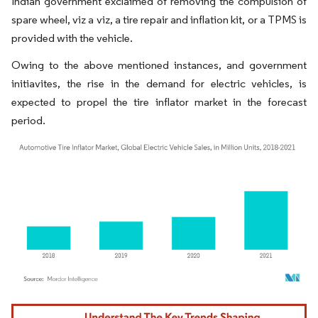
Indian government exclaimed of removing the compulsion of
spare wheel, viz a viz, a tire repair and inflation kit, or a TPMS is
provided with the vehicle.
Owing to the above mentioned instances, and government
initiavites, the rise in the demand for electric vehicles, is
expected to propel the tire inflator market in the forecast
period.
Image © Mordor Intelligence. Reuse requires attribution under CC BY 4.0.