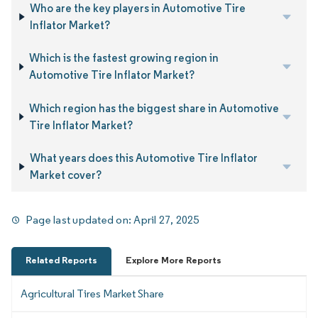
Who are the key players in Automotive Tire
Inflator Market?
Which is the fastest growing region in
Automotive Tire Inflator Market?
Which region has the biggest share in Automotive
Tire Inflator Market?
What years does this Automotive Tire Inflator
Market cover?
Page last updated on:
April 27, 2025
Related Reports
Explore More Reports
Agricultural Tires Market Share