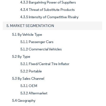
4.3.3 Bargaining Power of Suppliers
4.3.4 Threat of Substitute Products
4.3.5 Intensity of Competitive Rivalry
5. MARKET SEGMENTATION
5.1 By Vehicle Type
5.1.1 Passenger Cars
5.1.2 Commercial Vehicles
5.2 By Type
5.2.1 Fixed/Central Tire Inflator
5.2.2 Portable
5.3 By Sales Channel
5.3.1 OEM
5.3.2 Aftermarket
5.4 Geography