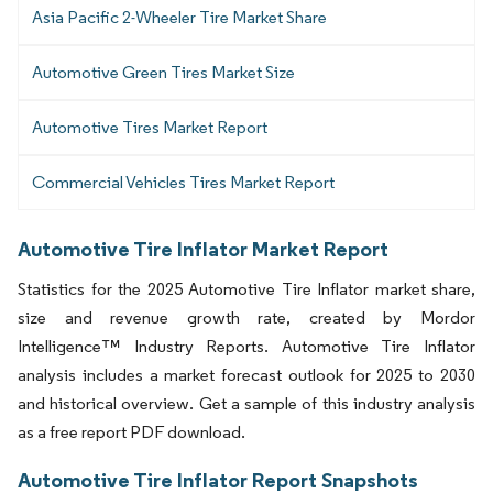
Asia Pacific 2-Wheeler Tire Market Share
Automotive Green Tires Market Size
Automotive Tires Market Report
Commercial Vehicles Tires Market Report
Automotive Tire Inflator Market Report
Statistics for the 2025 Automotive Tire Inflator market share,
size and revenue growth rate, created by Mordor
Intelligence™ Industry Reports. Automotive Tire Inflator
analysis includes a market forecast outlook for 2025 to 2030
and historical overview. Get a sample of this industry analysis
as a free report PDF download.
Automotive Tire Inflator Report Snapshots