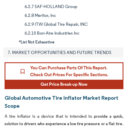
6.2.7 SAF-HOLLAND Group
6.2.8 Meritor, Inc
6.2.9 ITW Global Tire Repair, INC
6.2.10 Bon-Aire Industries Inc
*List Not Exhaustive
7. MARKET OPPORTUNITIES AND FUTURE TRENDS
Global Automotive Tire Inflator Market Report
Scope
A tire inflator is a device that is intended to
provide a quick,
.
solution to drivers who experience a low tire pressure or a flat tire