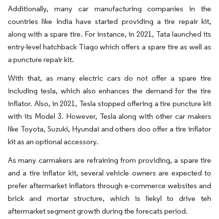
Additionally, many car manufacturing companies in the
countries like India have started providing a tire repair kit,
along with a spare tire. For instance, in 2021, Tata launched its
entry-level hatchback Tiago which offers a spare tire as well as
a puncture repair kit.
With that, as many electric cars do not offer a spare tire
including tesla, which also enhances the demand for the tire
inflator. Also, in 2021, Tesla stopped offering a tire puncture kit
with its Model 3. However, Tesla along with other car makers
like Toyota, Suzuki, Hyundai and others doo offer a tire inflator
kit as an optional accessory.
As many carmakers are refraining from providing, a spare tire
and a tire inflator kit, several vehicle owners are expected to
prefer aftermarket inflators through e-commerce websites and
brick and mortar structure, which is liekyl to drive teh
aftermarket segment growth during the forecats period.