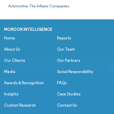
Automotive Tire Inflator Companies
MORDOR INTELLIGENCE
Home
Reports
About Us
Our Team
Our Clients
Our Partners
Media
Social Responsibility
Awards & Recognition
FAQs
Insights
Case Studies
Custom Research
Contact Us