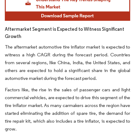
Aftermarket Segment is Expected to Witness Significant
Growth
The aftermarket automotive tire inflator market is expected to
witness a high CAGR during the forecast period. Countries
from several regions, like China, India, the United States, and
others are expected to hold a significant share in the global
automotive market during the forecast period.
Factors like, the rise in the sales of passenger cars and light
commercial vehicles, are expected to drive this segment of the
tire inflator market. As many carmakers across the region have
started eliminating the addition of spare tire, the demand for
tire repair kit, which also includes a tire inflator, is expected to
grow.