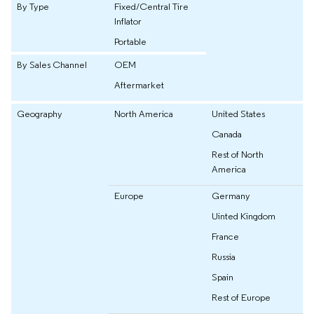
By Type
Fixed/Central Tire
Inflator
Portable
By Sales Channel
OEM
Aftermarket
Geography
North America
United States
Canada
Rest of North
America
Europe
Germany
Uinted Kingdom
France
Russia
Spain
Rest of Europe