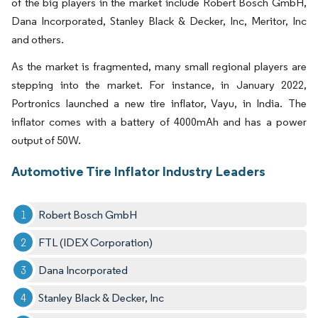
of the big players in the market include Robert Bosch GmbH,
Dana Incorporated, Stanley Black & Decker, Inc, Meritor, Inc
and others.
As the market is fragmented, many small regional players are
stepping into the market. For instance, in January 2022,
Portronics launched a new tire inflator, Vayu, in India. The
inflator comes with a battery of 4000mAh and has a power
output of 50W.
Automotive Tire Inflator Industry Leaders
Robert Bosch GmbH
FTL (IDEX Corporation)
Dana Incorporated
Stanley Black & Decker, Inc