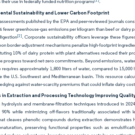
[1]
s their use in federally funded nutrition programs
.
ental Sustainability and Lower Carbon Footprint
 assessments published by the EPA and peer-reviewed journals cons
 fewer greenhouse-gas emissions per kilogram than beef or dairy p
[2]
digestion
. Corporate sustainability officers leverage these figur
on border-adjustment mechanisms penalize high-footprint ingredients
ituting 10% of dairy protein with plant alternatives reduced their p
le progress toward net-zero commitments. Beyond emissions, water-u
e requires approximately 1,800 liters of water, compared to 15,000 l
ke the U.S. Southwest and Mediterranean basin. This resource calcu
hedging against water-scarcity premiums that could inflate dairy cos
 in Extraction and Processing Technology Improving Qualit
hydrolysis and membrane-filtration techniques introduced in 2024 e
 90% while minimizing off-flavors traditionally associated with 
hat cleaves phenolic compounds during extraction demonstrates h
enaturation, preserving functional properties such as emulsific