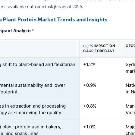
test available data and insights as of 2026.
a Plant Protein Market Trends and Insights
mpact Analysis
*
(~) % IMPACT ON
GEO
CAGR FORECAST
shift to plant-based and flexitarian
+1.2%
Sydn
mar
mental sustainability and lower
+0.9%
Nati
footprint
in N
s in extraction and processing
+0.8%
Manu
ogy are improving the quality
Vict
 plant-protein use in bakery,
+1.0%
Majo
e, and snack lines
chan