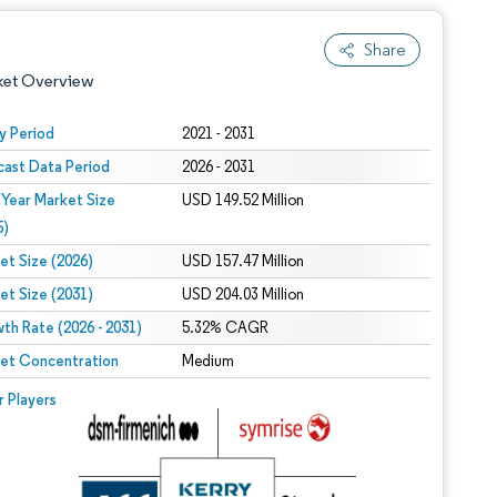
Share
ket Overview
y Period
2021 - 2031
cast Data Period
2026 - 2031
 Year Market Size
USD 149.52 Million
5)
et Size (2026)
USD 157.47 Million
et Size (2031)
USD 204.03 Million
 under CC BY 4.0.
th Rate (2026 - 2031)
5.32% CAGR
et Concentration
Medium
 © Mordor Intelligence. Reuse requires attribution under CC BY 4.0.
r Players