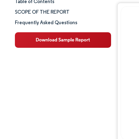
Table of Contents
Market Size & Share
SCOPE OF THE REPORT
Market Analysis
Frequently Asked Questions
Trends and Insights
Segment Analysis
Competitive Landscape
Major Players
Industry Developments