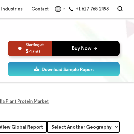
Industries
Contact
+1 617-765-2493
4750
lia Plant Protein Market
View Global Report