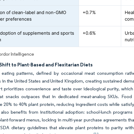
on of clean-label and non-GMO
+0.7%
Heal
er preferences
comm
adoption of supplements and sports
+0.6%
Urba
n
nutr
rdor Intelligence
hift to Plant-Based and Flexitarian Diets
an eating patterns, defined by occasional meat consumption rat
in the United States and United Kingdom, creating sustained deman
t prioritizes convenience and taste over ideological purity, which
eat snacks outpaces that in dedicated meat-analog SKUs. Food m
e 20% to 40% plant protein, reducing ingredient costs while satisfy
 also benefits from institutional adoption: school-lunch program
ant-forward menus, locking in multi-year purchase agreements that
SDA dietary guidelines that elevate plant proteins to parity wit