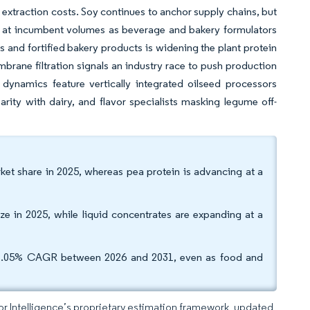
extraction costs. Soy continues to anchor supply chains, but
ay at incumbent volumes as beverage and bakery formulators
s and fortified bakery products is widening the plant protein
brane filtration signals an industry race to push production
ynamics feature vertically integrated oilseed processors
rity with dairy, and flavor specialists masking legume off-
ket share in 2025, whereas pea protein is advancing at a
e in 2025, while liquid concentrates are expanding at a
a 7.05% CAGR between 2026 and 2031, even as food and
dor Intelligence’s proprietary estimation framework, updated