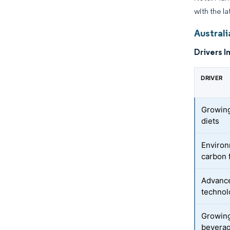
with the la
Australi
Drivers I
DRIVER
Growing 
diets
Environ
carbon 
Advance
technol
Growing
beverag