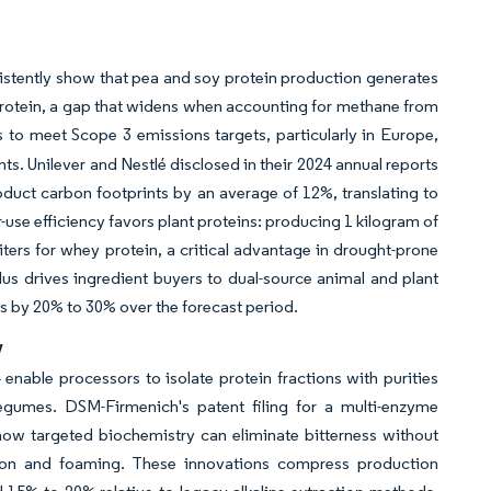
istently show that pea and soy protein production generates
rotein, a gap that widens when accounting for methane from
es to meet Scope 3 emissions targets, particularly in Europe,
. Unilever and Nestlé disclosed in their 2024 annual reports
roduct carbon footprints by an average of 12%, translating to
se efficiency favors plant proteins: producing 1 kilogram of
iters for whey protein, a critical advantage in drought-prone
lus drives ingredient buyers to dual-source animal and plant
ts by 20% to 30% over the forecast period.
y
nable processors to isolate protein fractions with purities
legumes. DSM-Firmenich's patent filing for a multi-enzyme
ow targeted biochemistry can eliminate bitterness without
ation and foaming. These innovations compress production