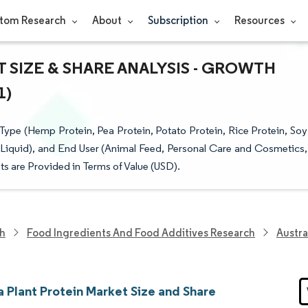
tom Research
About
Subscription
Resources
 SIZE & SHARE ANALYSIS - GROWTH
1)
Type (Hemp Protein, Pea Protein, Potato Protein, Rice Protein, Soy
Liquid), and End User (Animal Feed, Personal Care and Cosmetics,
 are Provided in Terms of Value (USD).
ch
Food Ingredients And Food Additives Research
Austra
a Plant Protein Market Size and Share