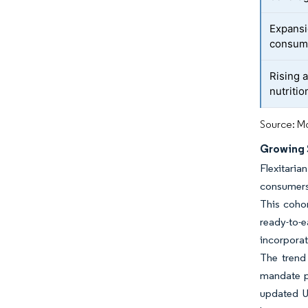
Expansi
consum
Rising 
nutritio
Source: Mo
Growing S
Flexitari
consumers 
This cohor
ready-to-
incorporat
The trend
mandate pl
updated U