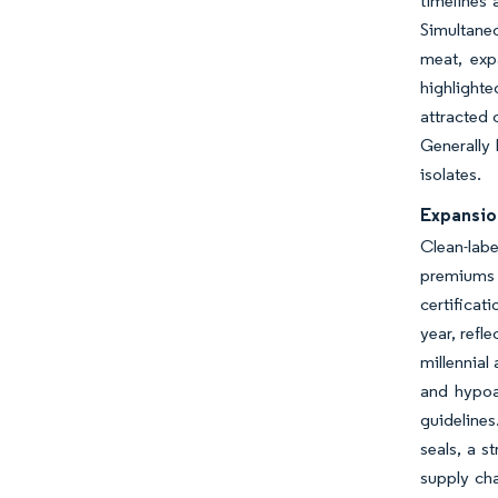
timelines 
Simultaneo
meat, exp
highlighte
attracted 
Generally
isolates.
Expansio
Clean-labe
premiums 
certificat
year, refl
millennial
and hypoal
guidelines
seals, a s
supply cha