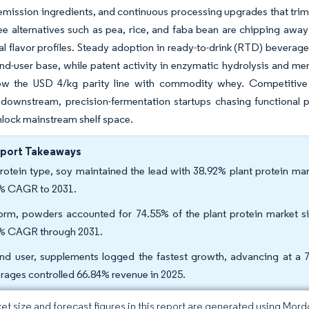
emission ingredients, and continuous processing upgrades that trim 
ree alternatives such as pea, rice, and faba bean are chipping aw
al flavor profiles. Steady adoption in ready-to-drink (RTD) beverage
nd-user base, while patent activity in enzymatic hydrolysis and mem
ow the USD 4/kg parity line with commodity whey. Competitive d
downstream, precision-fermentation startups chasing functional pa
nlock mainstream shelf space.
eport Takeaways
rotein type, soy maintained the lead with 38.92% plant protein mar
% CAGR to 2031.
orm, powders accounted for 74.55% of the plant protein market siz
% CAGR through 2031.
nd user, supplements logged the fastest growth, advancing at 
rages controlled 66.84% revenue in 2025.
et size and forecast figures in this report are generated using Mor