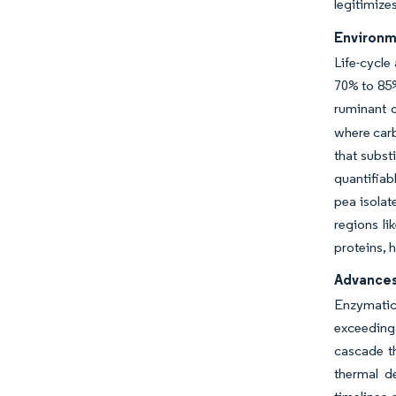
legitimize
Environm
Life-cycle
70% to 85%
ruminant 
where carb
that subst
quantifiab
pea isolat
regions li
proteins, 
Advances
Enzymatic 
exceeding
cascade t
thermal d