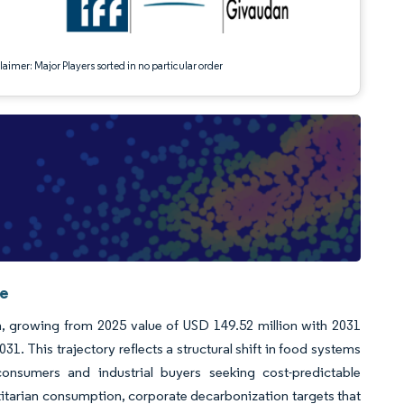
aimer: Major Players sorted in no particular order
ce
on, growing from 2025 value of USD 149.52 million with 2031
 This trajectory reflects a structural shift in food systems
consumers and industrial buyers seeking cost-predictable
lexitarian consumption, corporate decarbonization targets that