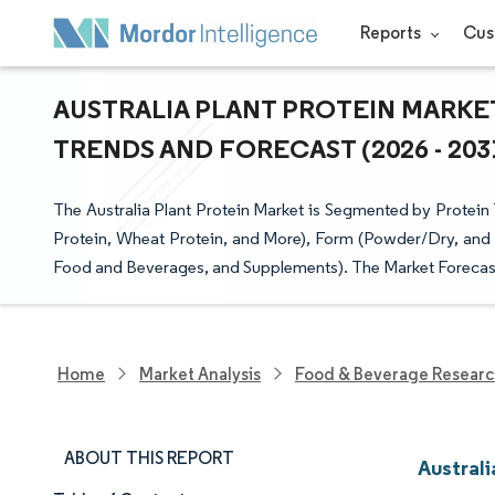
Reports
Cus
AUSTRALIA PLANT PROTEIN MARKET
TRENDS AND FORECAST (2026 - 203
The Australia Plant Protein Market is Segmented by Protein 
Protein, Wheat Protein, and More), Form (Powder/Dry, and 
Food and Beverages, and Supplements). The Market Forecasts
Home
Market Analysis
Food & Beverage Resear
ABOUT THIS REPORT
Australi