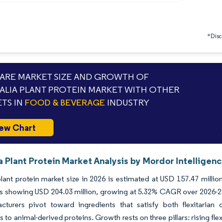
*Discl
RE MARKET SIZE AND GROWTH OF
ALIA PLANT PROTEIN MARKET WITH OTHER
TS IN
FOOD & BEVERAGE
INDUSTRY
ew Chart
a Plant Protein Market Analysis by Mordor Intelligen
plant protein market size in 2026 is estimated at USD 157.47 milli
s showing USD 204.03 million, growing at 5.32% CAGR over 2026-2031.
cturers pivot toward ingredients that satisfy both flexitarian 
es to animal-derived proteins. Growth rests on three pillars: rising f