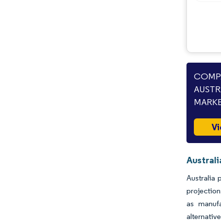
COMPA
AUSTR
MARKE
Vi
Australi
Australia 
projection
as manufa
alternativ