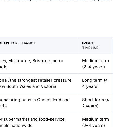
GRAPHIC RELEVANCE
IMPACT
TIMELINE
ey, Melbourne, Brisbane metro
Medium term
kets
(2–4 years)
onal, the strongest retailer pressure
Long term (≥
ew South Wales and Victoria
4 years)
facturing hubs in Queensland and
Short term (≤
oria
2 years)
r supermarket and food-service
Medium term
nels nationwide
(2–4 years)