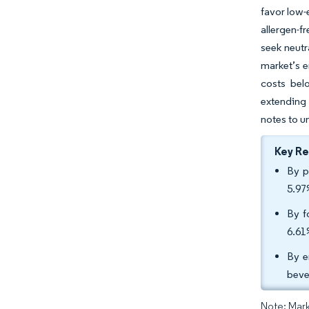
favor low-
allergen-f
seek neutr
market’s e
costs bel
extending 
notes to u
Key R
By p
5.97
By f
6.61
By e
beve
Note: Mark