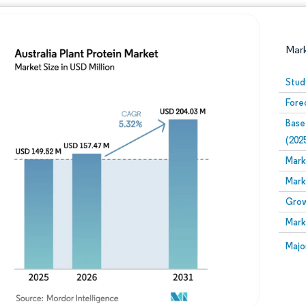
Mar
Stud
Fore
Base
(202
Mark
Mark
Image © Mordor Intelligence. Reuse requires attribution
Grow
Mark
Image
Majo