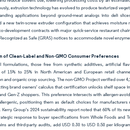
and reduce solvent use, lowering processing costs by an estimated
usly, extrusion technology has evolved to produce texturized veget
anding applications beyond ground-meat analogs into deli slices
d a new twin-screw extruder configuration that achieves moisture 
co-development contracts with major quick-service restaurant cha
 Recognized as Safe (GRAS) notices to accommodate novel enzymes,
n of Clean-Label and Non-GMO Consumer Preferences
l formulations, those free from synthetic additives, artificial 
of 15% to 25% in North American and European retail channels
ion and organic crop sourcing. The non-GMO Project verified over 4,2
ecting brand owners' calculus that certification unlocks shelf space
 and Gen-Z shoppers. This preference intersects with allergen-avoid
lergenic, positioning them as default choices for manufacturers r
. Kerry Group's 2024 sustainability report noted that 60% of its 
trategic response to buyer specifications from Whole Foods and Tr
ins and third-party audits, add USD 0.30 to USD 0.50 per kilogram, 