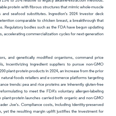
 15% to 20% relative to legacy alkaline-extraction methods.
able protein with fibrous structures that mimic whole-muscle
 and seafood substitutes. Ingredion's 2024 investor deck
retention comparable to chicken breast, a breakthrough that
ins. Regulatory bodies such as the FDA have begun updating
 accelerating commercialization cycles for next-generation
flavors, and genetically modified organisms, command price
, incentivizing ingredient suppliers to pursue non-GMO
00 plant-protein products in 2024, an increase from the prior
 in natural-foods retailers and e-commerce platforms targeting
ance trends: pea and rice proteins are inherently gluten-free
eformulating to meet the FDA's voluntary allergen-labeling
new plant-protein launches carried both organic and non-GMO
ader Joe's. Compliance costs, including identity-preserved
yet the resulting margin uplift justifies the investment for