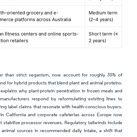
th-oriented grocery and e-
Medium term
erce platforms across Australia
(2–4 years)
n fitness centers and online sports-
Short term (≤
ition retailers
2 years)
her than strict veganism, now account for roughly 30% of
d for hybrid products that blend plant and animal proteins.
 explains why plant-protein penetration in frozen meals and
anufacturers respond by reformulating existing lines to
ing label claims that resonate with health-conscious buyers.
s in California and corporate cafeterias across Europe now
 stabilize processor revenues. Regulatory tailwinds include
h animal sources in recommended daily intake, a shift that