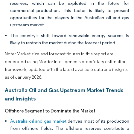
reserves, which can be exploited in the future for
commercial production. This factor is likely to present
opportunities for the players in the Australian oil and gas
upstream market.
The country's shift toward renewable energy sources is
likely to restrain the market during the forecast period.
Note: Market size and forecast figures in this report are
generated using Mordor Intelligence’s proprietary estimation
framework, updated with the latest available data and insights
as of January 2026.
Australia Oil and Gas Upstream Market Trends
and Insights
Offshore Segment to Dominate the Market
Australia oil and gas market
derives most of its production
from offshore fields. The offshore reserves contribute a