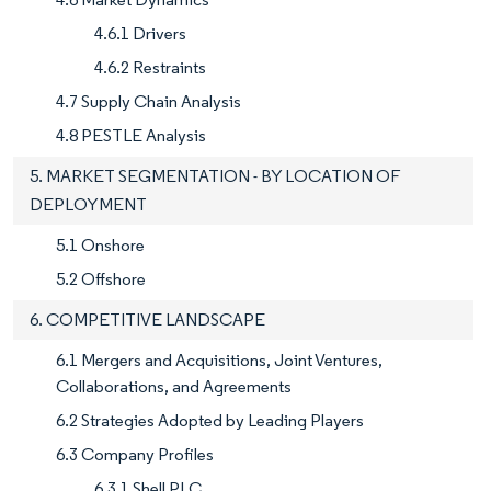
4.6.1 Drivers
4.6.2 Restraints
4.7 Supply Chain Analysis
4.8 PESTLE Analysis
5. MARKET SEGMENTATION - BY LOCATION OF
DEPLOYMENT
5.1 Onshore
5.2 Offshore
6. COMPETITIVE LANDSCAPE
6.1 Mergers and Acquisitions, Joint Ventures,
Collaborations, and Agreements
6.2 Strategies Adopted by Leading Players
6.3 Company Profiles
6.3.1 Shell PLC