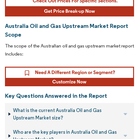
Australia Oil and Gas Upstream Market Report
Scope
The scope of the Australian oil and gas upstream market report
includes:
Key Questions Answered in the Report
What is the current Australia Oil and Gas
Upstream Market size?
Who are the key players in Australia Oil and Gas