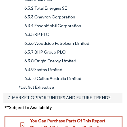
6.3.2 Total Energies SE
6.3.3 Chevron Corporation
6.3.4 ExxonMobil Corporation
6.3.5 BP PLC
6.3.6 Woodside Petroleum Limited
6.3.7 BHP Group PLC
6.3.8 Origin Energy Limited
6.3.9 Santos Limited
6.3.10 Caltex Australia Limited
*List Not Exhaustive
7. MARKET OPPORTUNITIES AND FUTURE TRENDS
**Subject to Availability