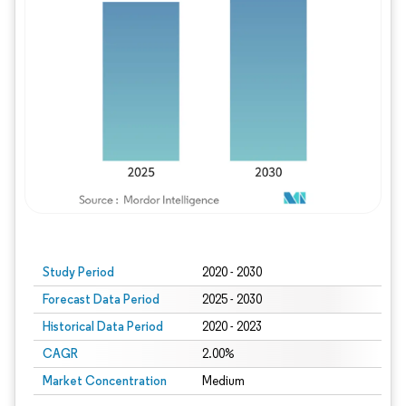
Study Period
2020 - 2030
Forecast Data Period
2025 - 2030
Historical Data Period
2020 - 2023
CAGR
2.00%
Market Concentration
Medium