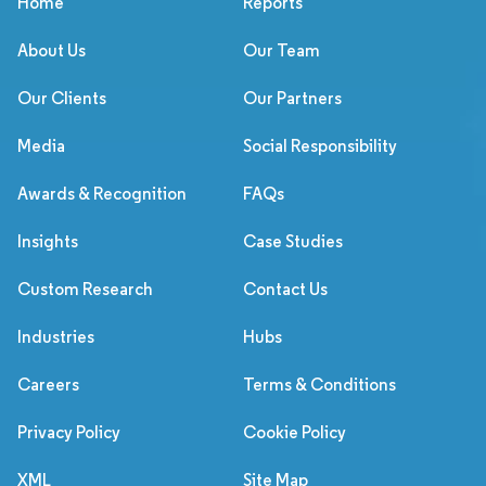
Home
Reports
About Us
Our Team
Our Clients
Our Partners
Media
Social Responsibility
Awards & Recognition
FAQs
Insights
Case Studies
Custom Research
Contact Us
Industries
Hubs
Careers
Terms & Conditions
Privacy Policy
Cookie Policy
XML
Site Map