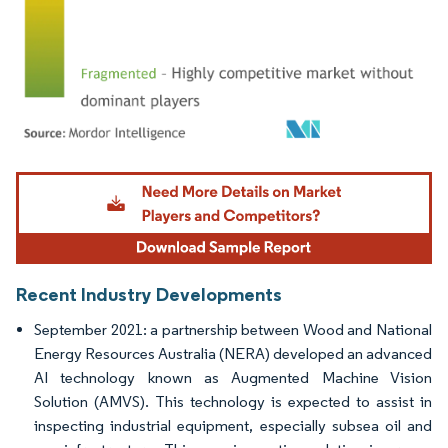
Image © Mordor Intelligence. Reuse requires attribution under CC BY 4.0.
Recent Industry Developments
September 2021: a partnership between Wood and National
Energy Resources Australia (NERA) developed an advanced
AI technology known as Augmented Machine Vision
Solution (AMVS). This technology is expected to assist in
inspecting industrial equipment, especially subsea oil and