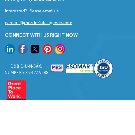
Interested? Please email us.
careers@mordorintelligence.com
CONNECT WITH US RIGHT NOW
D&B D-U-N-SÂ®
NUMBER : 85-427-9388
© 2026. All Rights Reserved to Mordor Intelligence.