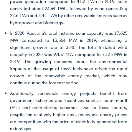
power generation compared to 41.2 TWh in 2019. Solar
generated about 23.84 TWh, followed by wind generating
22.6 TWh and 3.41 TWh by other renewable sources such as
hydropower and bioenergy.
In 2020, Australia's total installed solar capacity was 17,625
MW compared to 13,564 MW in 2019, witnessing a
significant growth rate of 30%. The total installed wind
capacity in 2020 was 9,457 MW compared to 7,133 MW in
2019. The growing concerns about the environmental
impacts of the usage of fossil fuels have driven the rapid
growth of the renewable energy market, which may
continue during the forecast period.
Additionally, renewable energy projects benefit from
government schemes and incentives such as feed-in-tariff
(FiT) and net-metering schemes. Due to these factors,
despite the relatively higher cost, renewable energy prices
are competitive with the price of electricity generated from
natural gas.