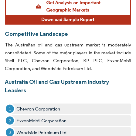
Competitive Landscape
The Australian oil and gas upstream market is moderately
consolidated. Some of the major players in the market include
Shell PLC, Chevron Corporation, BP PLC, ExxonMobil
Corporation, and Woodside Petroleum Ltd.
Australia Oil and Gas Upstream Industry
Leaders
Chevron Corporation
ExxonMobil Corporation
Woodside Petroleum Ltd