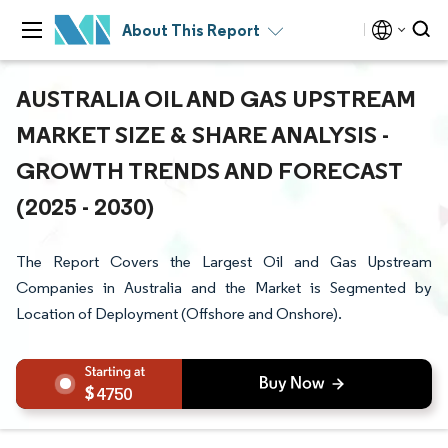
About This Report
AUSTRALIA OIL AND GAS UPSTREAM
MARKET SIZE & SHARE ANALYSIS -
GROWTH TRENDS AND FORECAST
(2025 - 2030)
The Report Covers the Largest Oil and Gas Upstream
Companies in Australia and the Market is Segmented by
Location of Deployment (Offshore and Onshore).
4750