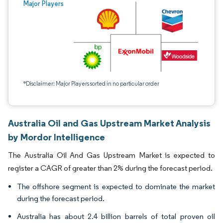
Major Players
*Disclaimer: Major Players sorted in no particular order
Australia Oil and Gas Upstream Market Analysis
by Mordor Intelligence
The Australia Oil And Gas Upstream Market is expected to
register a CAGR of greater than 2% during the forecast period.
The offshore segment is expected to dominate the market
during the forecast period.
Australia has about 2.4 billion barrels of total proven oil