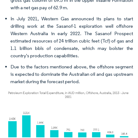
gross gas column of 69.5 m in the Upper Waarre Formation
with a net gas pay of 62.9 m.
In July 2021, Western Gas announced its plans to start
drilling work at the Sasanof-1 exploration well offshore
Western Australia in early 2022. The Sasanof Prospect
estimated resources of 24 trillion cubic feet (Tcf) of gas and
1.1 billion bbls of condensate, which may bolster the
country's production capabilities.
Due to the factors mentioned above, the offshore segment
is expected to dominate the Australian oil and gas upstream
market during the forecast period.