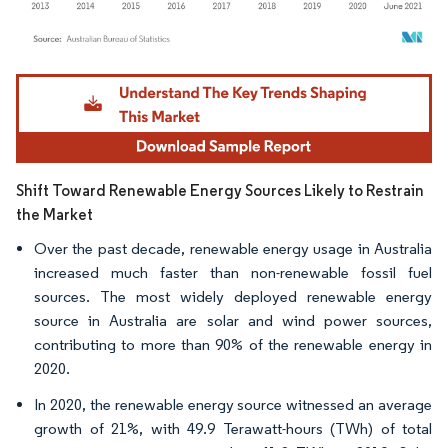
Image © Mordor Intelligence. Reuse requires attribution under CC BY 4.0.
Shift Toward Renewable Energy Sources Likely to Restrain
the Market
Over the past decade, renewable energy usage in Australia
increased much faster than non-renewable fossil fuel
sources. The most widely deployed renewable energy
source in Australia are solar and wind power sources,
contributing to more than 90% of the renewable energy in
2020.
In 2020, the renewable energy source witnessed an average
growth of 21%, with 49.9 Terawatt-hours (TWh) of total