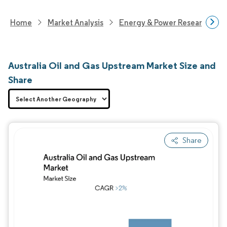
Home
Market Analysis
Energy & Power Research
Australia Oil and Gas Upstream Market Size and
Share
Share
Image © Mordor Intelligence. Reuse requires