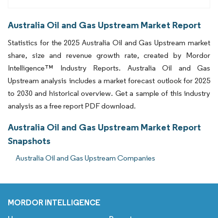
Australia Oil and Gas Upstream Market Report
Statistics for the 2025 Australia Oil and Gas Upstream market
share, size and revenue growth rate, created by Mordor
Intelligence™ Industry Reports. Australia Oil and Gas
Upstream analysis includes a market forecast outlook for 2025
to 2030 and historical overview. Get a sample of this industry
analysis as a free report PDF download.
Australia Oil and Gas Upstream Market Report
Snapshots
Australia Oil and Gas Upstream Companies
MORDOR INTELLIGENCE