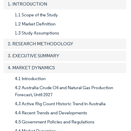
1. INTRODUCTION
1.1 Scope of the Study
1.2 Market Definition
1.3 Study Assumptions
2. RESEARCH METHODOLOGY
3. EXECUTIVE SUMMARY
4. MARKET DYNAMICS
4.1 Introduction
4.2 Australia Crude Oil and Natural Gas Production
Forecast, Until 2027
4.3 Active Rig Count Historic Trend in Australia
4.4 Recent Trends and Developments
4.5 Government Policies and Regulations
4.6 Market Dynamics