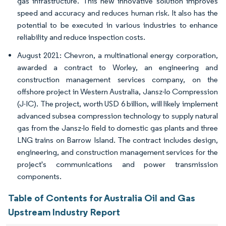
gas infrastructure. This new innovative solution improves
speed and accuracy and reduces human risk. It also has the
potential to be executed in various industries to enhance
reliability and reduce inspection costs.
August 2021: Chevron, a multinational energy corporation,
awarded a contract to Worley, an engineering and
construction management services company, on the
offshore project in Western Australia, Jansz-lo Compression
(J-IC). The project, worth USD 6 billion, will likely implement
advanced subsea compression technology to supply natural
gas from the Jansz-lo field to domestic gas plants and three
LNG trains on Barrow Island. The contract includes design,
engineering, and construction management services for the
project's communications and power transmission
components.
Table of Contents for Australia Oil and Gas
Upstream Industry Report