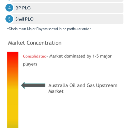
BP PLC
Shell PLC
*Disclaimer: Major Players sorted in no particular order