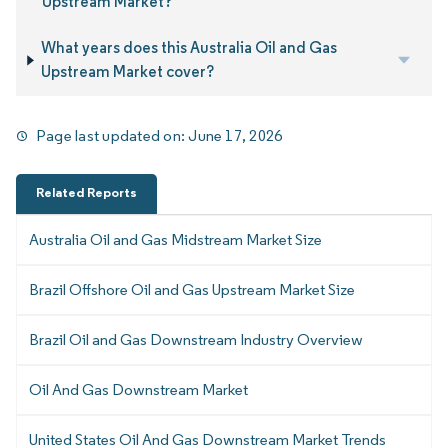
Upstream Market?
What years does this Australia Oil and Gas
Upstream Market cover?
Page last updated on:
June 17, 2026
Related Reports
Australia Oil and Gas Midstream Market Size
Brazil Offshore Oil and Gas Upstream Market Size
Brazil Oil and Gas Downstream Industry Overview
Oil And Gas Downstream Market
United States Oil And Gas Downstream Market Trends