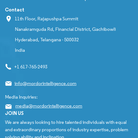
Contact
11th Floor, Rajapushpa Summit
Nanakramguda Rd, Financial District, Gachibowli
Hyderabad, Telangana - 500032
India
+1 617-765-2493
info@mordorintelligence.com
Media Inquiries:
media@mordorintelligence.com
JOIN US
We are always looking to hire talented individuals with equal
and extraordinary proportions of industry expertise, problem
solving ability and inclination.