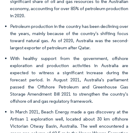
significant share of oil and gas resources to the Australian
economy, accounting for over 85% of petroleum production
in 2020.
Petroleum production in the country has been declining over
the years, mainly because of the country's shifting focus
toward natural gas. As of 2020, Australia was the second-
largest exporter of petroleum after Qatar.
With healthy support from the government, offshore
exploration and production activities in Australia are
expected to witness a significant increase during the
forecast period. In August 2021, Australia's parliament
passed the Offshore Petroleum and Greenhouse Gas
Storage Amendment Bill 2021 to strengthen the country's
offshore oil and gas regulatory framework.
In March 2021, Beach Energy made a gas discovery at the
Artisan 1 exploration well, located about 30 km offshore
Victorian Otway Basin, Australia. The well encountered a