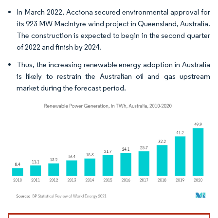
In March 2022, Acciona secured environmental approval for
its 923 MW Maclntyre wind project in Queensland, Australia.
The construction is expected to begin in the second quarter
of 2022 and finish by 2024.
Thus, the increasing renewable energy adoption in Australia
is likely to restrain the Australian oil and gas upstream
market during the forecast period.
Image © Mordor Intelligence. Reuse requires attribution under CC BY 4.0.