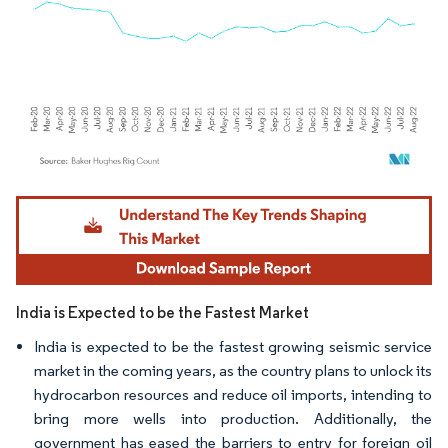
Image © Mordor Intelligence. Reuse requires attribution under CC BY 4.0.
India is Expected to be the Fastest Market
India is expected to be the fastest growing seismic service
market in the coming years, as the country plans to unlock its
hydrocarbon resources and reduce oil imports, intending to
bring more wells into production. Additionally, the
government has eased the barriers to entry for foreign oil