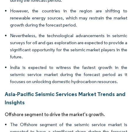
during the forecast period.
However, the countries in the region are shifting to
renewable energy sources, which may restrain the market
growth during the forecast period.
Nevertheless, the technological advancements in seismic
surveys for oil and gas exploration are expected to provide a
significant opportunity for the seismic market players in the
future.
India is expected to witness the fastest growth in the
seismic service market during the forecast period as it
focuses on unlocking domestic hydrocarbon resources.
Asia-Pacific Seismic Services Market Trends and
Insights
Offshore segment to drive the market's growth.
The Offshore segment of the seismic service market is
expected to have a significant share during the forecast