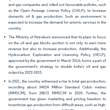
and gas companies and rolled out favourable policies, such
as the Open Acreage License Policy (OALP), to increase
domestic oil & gas production. Such an environment is
expected to increase the demand for seismic services in the
country.
The Ministry of Petroleum announced that its plans to focus
on the oil and gas blocks auction is not only to earn more
revenue but also to increase production. Additionally, the
Hydrocarbon Exploration and Licensing Policy (HELP),
approved by the government in March 2016, forms a part of
the government's strategy to double India's oil and gas
output by 2022-2023.
In 2021, the country witnessed a rise in total gas production,
recording about 34024 Million Standard Cubic metres
(MMSCM), from 28672 MMSCM in 2020. Further, the
government has given marketing and pricing freedom to
incentivize gas production from difficult areas, such as high-