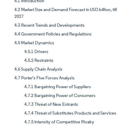
4.1 Introduction
4.2 Market Size and Demand Forecast in USD billion, till
2027
4.3 Recent Trends and Developments
4.4 Government Policies and Regulations
4.5 Market Dynamics
4.5.1 Drivers
4.5.2 Restraints
4.6 Supply Chain Analysis
4.7 Porter's Five Forces Analysis
4.7.1 Bargaining Power of Suppliers
4.7.2 Bargaining Power of Consumers
4.7.3 Threat of New Entrants
4.7.4 Threat of Substitutes Products and Services
4.7.5 Intensity of Competitive Rivalry