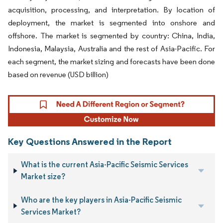
acquisition, processing, and interpretation. By location of
deployment, the market is segmented into onshore and
offshore. The market is segmented by country: China, India,
Indonesia, Malaysia, Australia and the rest of Asia-Pacific. For
each segment, the market sizing and forecasts have been done
based on revenue (USD billion)
Key Questions Answered in the Report
What is the current Asia-Pacific Seismic Services
Market size?
Who are the key players in Asia-Pacific Seismic
Services Market?