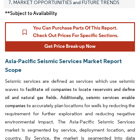
7. MARKET OPPORTUNITIES and FUTURE TRENDS
**Subject to Availability
Asia-Pacific Seismic Services Market Report
Scope
Seismic services are defined as services which use seismic
waves to
facilitate oil companies to locate reservoirs and define
oil and natural gas fields. Additionally, seismic services enable
accurately plan locations for wells by reducing the
companies to
requirement for further exploration and reducing negative
environmental impact. The Asia-Pacific Seismic Services
market is segmented by service, deployment location, and
country. By Service, the market is segmented into data