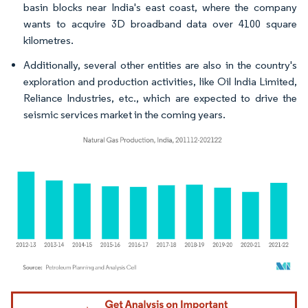
basin blocks near India's east coast, where the company
wants to acquire 3D broadband data over 4100 square
kilometres.
Additionally, several other entities are also in the country's
exploration and production activities, like Oil India Limited,
Reliance Industries, etc., which are expected to drive the
seismic services market in the coming years.
Image © Mordor Intelligence. Reuse requires attribution under CC BY 4.0.