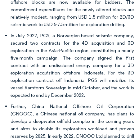
offshore blocks are now available for bidders. The
commitment expenditures for the newly offered blocks are
relatively modest, ranging from USD 1.5 million for 2D/3D
seismic work to USD 5-7.5 million for exploration drilling.
In July 2022, PGS, a Norwegian-based seismic company,
secured two contracts for the 4D acquisition and 3D
exploration in the Asia-Pacific region, constituting a nearly
five-month campaign. The company signed the first
contract with an undisclosed energy company for a 3D
exploration acquisition offshore Indonesia. For the 3D
exploration contract off Indonesia, PGS will mobilize its
vessel Ramform Sovereign in mid-October, and the work is
expected to end by December 2022.
Further, China National Offshore Oil Corporation
(CNOOC), a Chinese national oil company, has plans to
develop a deepwater oilfield complex in the coming years
and aims to double its exploration workload and proven
reserves by 2025. In early 2022, CNOOC Ltd planned to drill