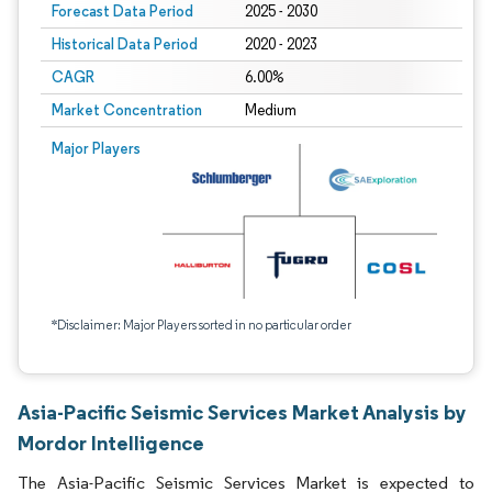
Forecast Data Period
2025 - 2030
Historical Data Period
2020 - 2023
CAGR
6.00%
Market Concentration
Medium
Major Players
*Disclaimer: Major Players sorted in no particular order
Asia-Pacific Seismic Services Market Analysis by
Mordor Intelligence
The Asia-Pacific Seismic Services Market is expected to