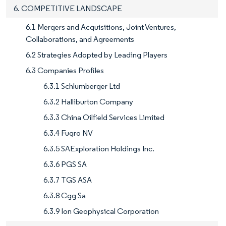
6. COMPETITIVE LANDSCAPE
6.1 Mergers and Acquisitions, Joint Ventures,
Collaborations, and Agreements
6.2 Strategies Adopted by Leading Players
6.3 Companies Profiles
6.3.1 Schlumberger Ltd
6.3.2 Halliburton Company
6.3.3 China Oilfield Services Limited
6.3.4 Fugro NV
6.3.5 SAExploration Holdings Inc.
6.3.6 PGS SA
6.3.7 TGS ASA
6.3.8 Cgg Sa
6.3.9 Ion Geophysical Corporation