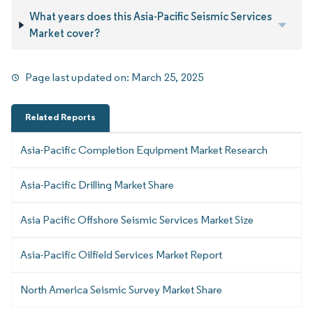
What years does this Asia-Pacific Seismic Services
Market cover?
Page last updated on:
March 25, 2025
Related Reports
Asia-Pacific Completion Equipment Market Research
Asia-Pacific Drilling Market Share
Asia Pacific Offshore Seismic Services Market Size
Asia-Pacific Oilfield Services Market Report
North America Seismic Survey Market Share