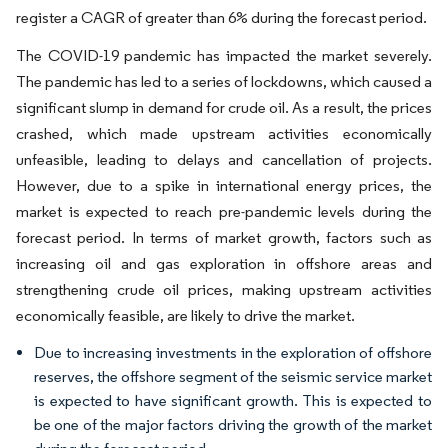
register a CAGR of greater than 6% during the forecast period.
The COVID-19 pandemic has impacted the market severely.
The pandemic has led to a series of lockdowns, which caused a
significant slump in demand for crude oil. As a result, the prices
crashed, which made upstream activities economically
unfeasible, leading to delays and cancellation of projects.
However, due to a spike in international energy prices, the
market is expected to reach pre-pandemic levels during the
forecast period. In terms of market growth, factors such as
increasing oil and gas exploration in offshore areas and
strengthening crude oil prices, making upstream activities
economically feasible, are likely to drive the market.
Due to increasing investments in the exploration of offshore
reserves, the offshore segment of the seismic service market
is expected to have significant growth. This is expected to
be one of the major factors driving the growth of the market