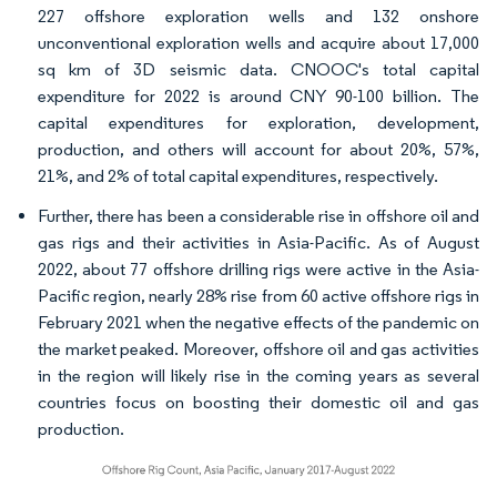
227 offshore exploration wells and 132 onshore
unconventional exploration wells and acquire about 17,000
sq km of 3D seismic data. CNOOC's total capital
expenditure for 2022 is around CNY 90-100 billion. The
capital expenditures for exploration, development,
production, and others will account for about 20%, 57%,
21%, and 2% of total capital expenditures, respectively.
Further, there has been a considerable rise in offshore oil and
gas rigs and their activities in Asia-Pacific. As of August
2022, about 77 offshore drilling rigs were active in the Asia-
Pacific region, nearly 28% rise from 60 active offshore rigs in
February 2021 when the negative effects of the pandemic on
the market peaked. Moreover, offshore oil and gas activities
in the region will likely rise in the coming years as several
countries focus on boosting their domestic oil and gas
production.