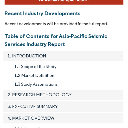
Recent Industry Developments
Recent developments will be provided in the full report.
Table of Contents for Asia-Pacific Seismic
Services Industry Report
1. INTRODUCTION
1.1 Scope of the Study
1.2 Market Definition
1.3 Study Assumptions
2. RESEARCH METHODOLOGY
3. EXECUTIVE SUMMARY
4. MARKET OVERVIEW