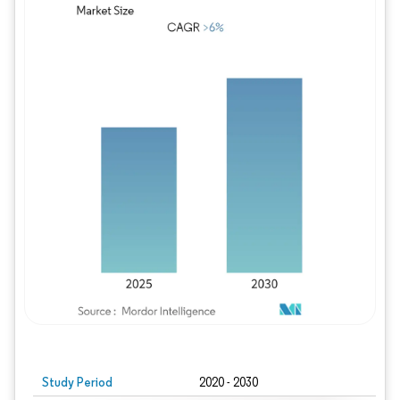
Study Period
2020 - 2030