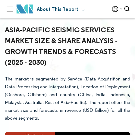
About This Report
ASIA-PACIFIC SEISMIC SERVICES
MARKET SIZE & SHARE ANALYSIS -
GROWTH TRENDS & FORECASTS
(2025 - 2030)
The market is segmented by Service (Data Acquisition and
Data Processing and Interpretation), Location of Deployment
(Onshore, Offshore) and country (China, India, Indonesia,
Malaysia, Australia, Rest of Asia-Pacific). The report offers the
market size and forecasts in revenue (USD Billion) for all the
above segments.