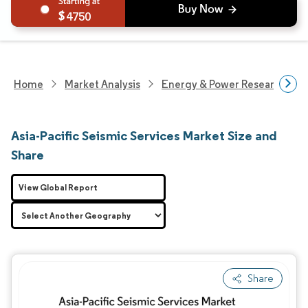
4750
Home
Market Analysis
Energy & Power Research
Asia-Pacific Seismic Services Market Size and
Share
View Global Report
Share
Image © Mordor Intelligence. Reuse requires