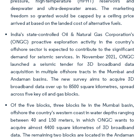
pressure, high-temperature (HPHT) reservoirs and
deepwater and ultra-deepwater areas. The marketing
freedom so granted would be capped by a ceiling price
arrived at based on the landed cost of alternative fuels.
India's state-controlled Oil & Natural Gas Corporation's
(ONGC) proactive exploration activity in the country's
offshore sector is expected to contribute to the significant
demand for seismic services. In November 2021, ONGC
launched a seismic tender for 3D broadband data
acquisition in multiple offshore tracts in the Mumbai and
Andaman basins. The new survey aims to acquire 3D
broadband data over up to 8500 square kilometres, spread
across five key oil and gas blocks.
Of the five blocks, three blocks lie in the Mumbai basin,
offshore the country's western coast in water depths ranging
between 40 and 150 meters, in which ONGC wants to
acquire almost 4400 square kilometres of 3D broadband
data. The remaining two blocks are located in the Andaman