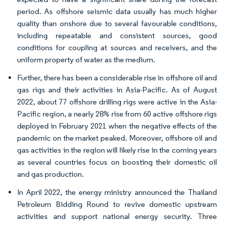
period. As offshore seismic data usually has much higher
quality than onshore due to several favourable conditions,
including repeatable and consistent sources, good
conditions for coupling at sources and receivers, and the
uniform property of water as the medium.
Further, there has been a considerable rise in offshore oil and
gas rigs and their activities in Asia-Pacific. As of August
2022, about 77 offshore drilling rigs were active in the Asia-
Pacific region, a nearly 28% rise from 60 active offshore rigs
deployed in February 2021 when the negative effects of the
pandemic on the market peaked. Moreover, offshore oil and
gas activities in the region will likely rise in the coming years
as several countries focus on boosting their domestic oil
and gas production.
In April 2022, the energy ministry announced the Thailand
Petroleum Bidding Round to revive domestic upstream
activities and support national energy security. Three