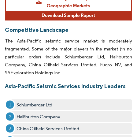
Competitive Landscape
The Asia-Pacific seismic service market is moderately
fragmented. Some of the major players in the market (in no
particular order) include Schlumberger Ltd, Halliburton
Company, China Oilfield Services Limited, Fugro NV, and
SAExploration Holdings Inc.
Asia-Pacific Seismic Services Industry Leaders
Schlumberger Ltd
Halliburton Company
China Oilfield Services Limited