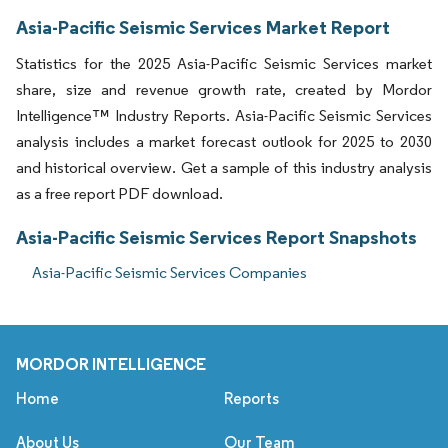
Asia-Pacific Seismic Services Market Report
Statistics for the 2025 Asia-Pacific Seismic Services market
share, size and revenue growth rate, created by Mordor
Intelligence™ Industry Reports. Asia-Pacific Seismic Services
analysis includes a market forecast outlook for 2025 to 2030
and historical overview. Get a sample of this industry analysis
as a free report PDF download.
Asia-Pacific Seismic Services Report Snapshots
Asia-Pacific Seismic Services Companies
MORDOR INTELLIGENCE
Home
Reports
About Us
Our Team