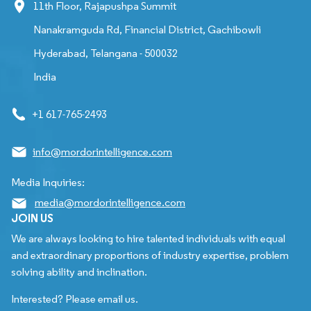
11th Floor, Rajapushpa Summit
Nanakramguda Rd, Financial District, Gachibowli
Hyderabad, Telangana - 500032
India
+1 617-765-2493
info@mordorintelligence.com
Media Inquiries:
media@mordorintelligence.com
JOIN US
We are always looking to hire talented individuals with equal
and extraordinary proportions of industry expertise, problem
solving ability and inclination.
Interested? Please email us.