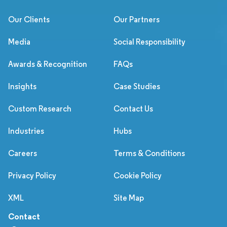
Our Clients
Our Partners
Media
Social Responsibility
Awards & Recognition
FAQs
Insights
Case Studies
Custom Research
Contact Us
Industries
Hubs
Careers
Terms & Conditions
Privacy Policy
Cookie Policy
XML
Site Map
Contact