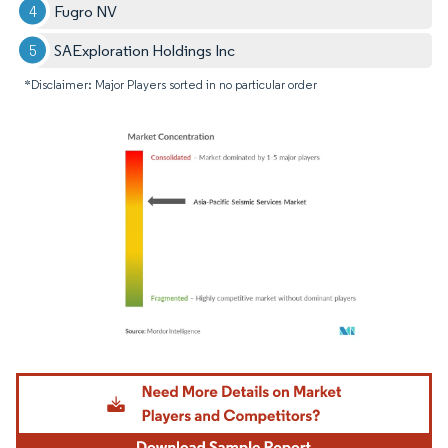
Fugro NV
SAExploration Holdings Inc
*Disclaimer: Major Players sorted in no particular order
Image © Mordor Intelligence. Reuse requires attribution under CC BY 4.0.