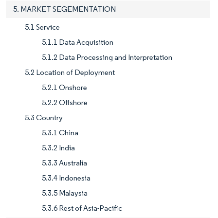
5. MARKET SEGEMENTATION
5.1 Service
5.1.1 Data Acquisition
5.1.2 Data Processing and Interpretation
5.2 Location of Deployment
5.2.1 Onshore
5.2.2 Offshore
5.3 Country
5.3.1 China
5.3.2 India
5.3.3 Australia
5.3.4 Indonesia
5.3.5 Malaysia
5.3.6 Rest of Asia-Pacific