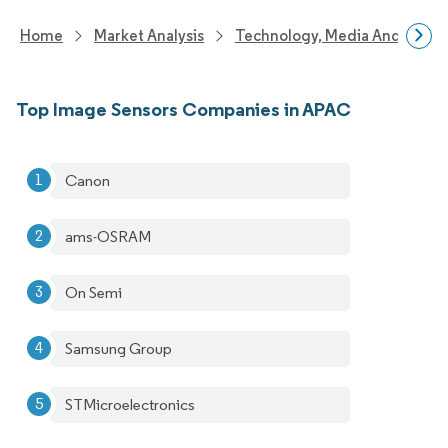
Home
Market Analysis
Technology, Media And Telec
Top Image Sensors Companies in APAC
Canon
ams-OSRAM
On Semi
Samsung Group
STMicroelectronics