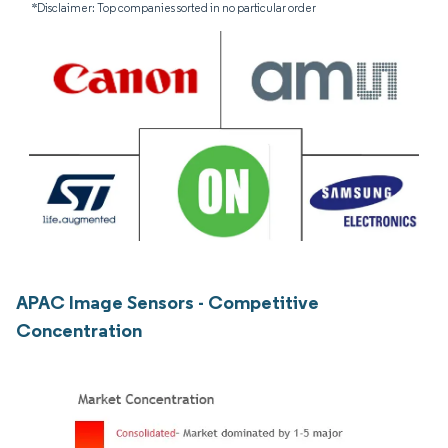
*Disclaimer: Top companies sorted in no particular order
APAC Image Sensors - Competitive
Concentration