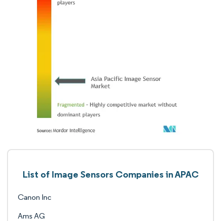
List of Image Sensors Companies in APAC
Canon Inc
Ams AG