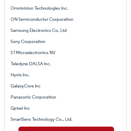
Omnivision Technologies Inc.
ON Semiconductor Corporation
Samsung Electronics Co. Ltd
Sony Corporation
STMicroelectronics NV
Teledyne DALSA Inc.
Hynix Inc.
GalaxyCore Inc
Panasonic Corporation
Gpixel Inc
SmartSens Technology Co., Ltd.