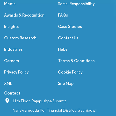
Media
Social Responsibility
Awards & Recognition
FAQs
Insights
Case Studies
Custom Research
Contact Us
Industries
Hubs
Careers
Terms & Conditions
Privacy Policy
Cookie Policy
XML
Site Map
Contact
11th Floor, Rajapushpa Summit
Nanakramguda Rd, Financial District, Gachibowli