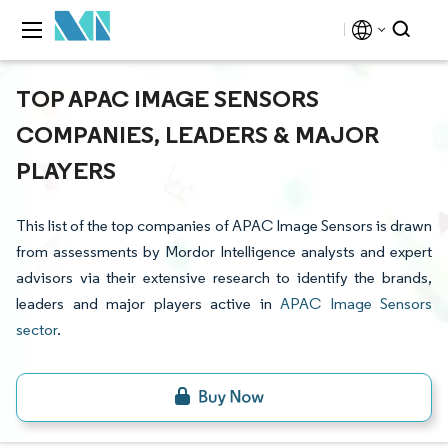
TOP APAC IMAGE SENSORS
COMPANIES, LEADERS & MAJOR
PLAYERS
This list of the top companies of APAC Image Sensors is drawn
from assessments by Mordor Intelligence analysts and expert
advisors via their extensive research to identify the brands,
leaders and major players active in
APAC Image Sensors
sector
.