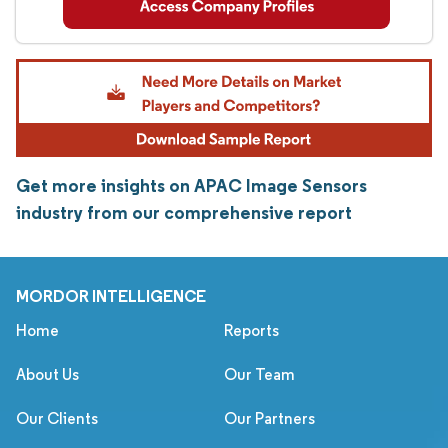
Get more insights on APAC Image Sensors
industry from our comprehensive report
MORDOR INTELLIGENCE
Home
Reports
About Us
Our Team
Our Clients
Our Partners