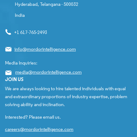
Hyderabad, Telangana - 500032
India
+1 617-765-2493
info@mordorintelligence.com
Media Inquiries:
media@mordorintelligence.com
JOIN US
We are always looking to hire talented individuals with equal
and extraordinary proportions of industry expertise, problem
solving ability and inclination.
Interested? Please email us.
careers@mordorintelligence.com