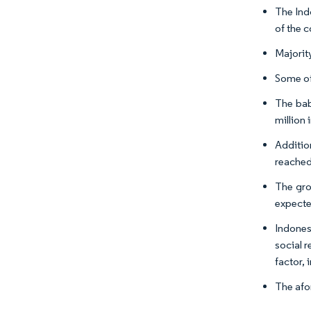
The Ind
of the c
Majorit
Some of
The bab
million 
Additio
reached
The gro
expecte
Indones
social r
factor,
The afo