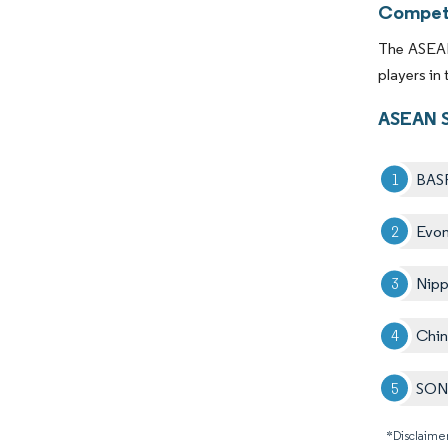
Competi
The ASEAN 
players in
ASEAN S
BAS
Evon
Nipp
Chin
SO
*Disclaimer