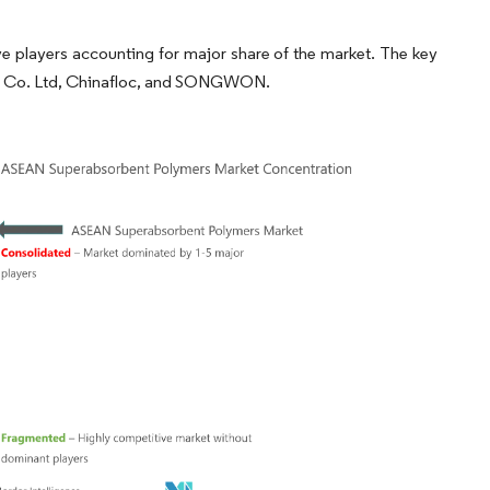
 players accounting for major share of the market. The key
bai Co. Ltd, Chinafloc, and SONGWON.