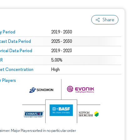
Share
 under CC BY 4.0.
y Period
2019 - 2030
cast Data Period
2025 - 2030
orical Data Period
2019 - 2023
R
5.00%
et Concentration
High
r Players
aimer: Major Players sorted in no particular order