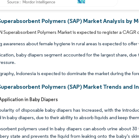
uperabsorbent Polymers (SAP) Market Analysis by Mo
Superabsorbent Polymers Market is expected to register a CAGR of 
 awareness about female hygiene in rural areas is expected to offer v
ication, baby diapers segment accounted for the largest share, due t
ressure.
raphy, Indonesia is expected to dominate the market during the for
uperabsorbent Polymers (SAP) Market Trends and In
pplication in Baby Diapers
ularity of disposable baby diapers has increased, with the introd
d in baby diapers, due to their ability to absorb liquids and keep the
sorbent polymers used in baby diapers can absorb urine about 30 tim
bery state and prevents the liquid from leaking onto the baby's skin