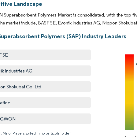
tive Landscape
Superabsorbent Polymers Market is consolidated, with the top five
 the market include, BASF SE, Evonik Industries AG, Nippon Shoku
uperabsorbent Polymers (SAP) Industry Leaders
F SE
ik Industries AG
on Shokubai Co. Ltd
afloc
NGWON
: Major Players sorted in no particular order