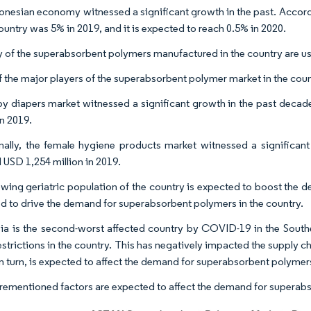
onesian economy witnessed a significant growth in the past. Accord
ountry was 5% in 2019, and it is expected to reach 0.5% in 2020.
y of the superabsorbent polymers manufactured in the country are us
 the major players of the superabsorbent polymer market in the coun
y diapers market witnessed a significant growth in the past decad
in 2019.
nally, the female hygiene products market witnessed a significan
 USD 1,254 million in 2019.
wing geriatric population of the country is expected to boost the dem
d to drive the demand for superabsorbent polymers in the country.
ia is the second-worst affected country by COVID-19 in the Southe
estrictions in the country. This has negatively impacted the supply c
 in turn, is expected to affect the demand for superabsorbent polymer
rementioned factors are expected to affect the demand for superabs