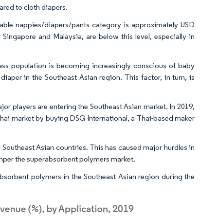
red to cloth diapers.
sable nappies/diapers/pants category is approximately USD
 Singapore and Malaysia, are below this level, especially in
lass population is becoming increasingly conscious of baby
aper in the Southeast Asian region. This factor, in turn, is
jor players are entering the Southeast Asian market. In 2019,
hai market by buying DSG International, a Thai-based maker
l Southeast Asian countries. This has caused major hurdles in
hamper the superabsorbent polymers market.
bsorbent polymers in the Southeast Asian region during the