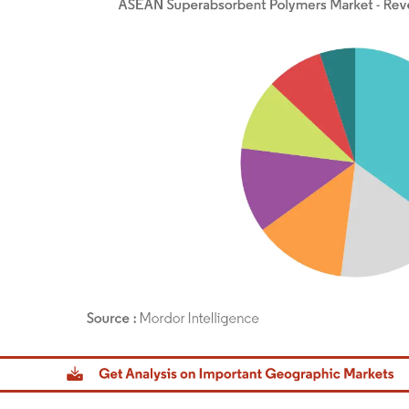
dor Intelligence. Reuse requires attribution under CC BY 4.0.