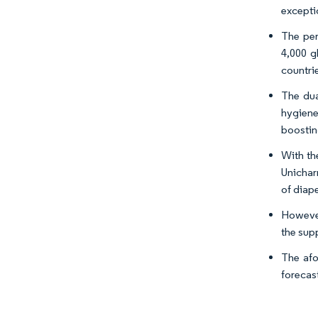
excepti
The per
4,000 g
countrie
The dua
hygiene
boostin
With th
Unichar
of diap
However
the sup
The afo
forecas