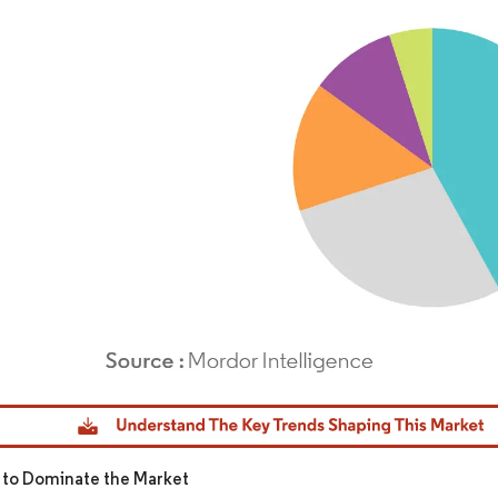
dor Intelligence. Reuse requires attribution under CC BY 4.0.
 to Dominate the Market