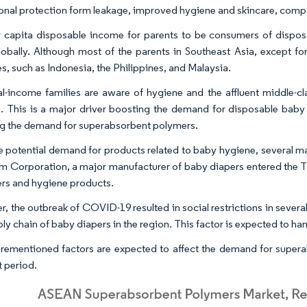
onal protection form leakage, improved hygiene and skincare, compa
 capita disposable income for parents to be consumers of dispo
lobally. Although most of the parents in Southeast Asia, except for
s, such as Indonesia, the Philippines, and Malaysia.
l-income families are aware of hygiene and the affluent middle-c
. This is a major driver boosting the demand for disposable baby di
g the demand for superabsorbent polymers.
e potential demand for products related to baby hygiene, several ma
m Corporation, a major manufacturer of baby diapers entered the T
ers and hygiene products.
, the outbreak of COVID-19 resulted in social restrictions in severa
ply chain of baby diapers in the region. This factor is expected to 
rementioned factors are expected to affect the demand for supera
t period.