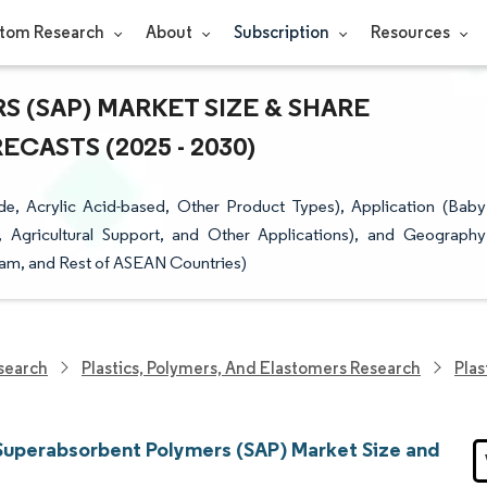
tom Research
About
Subscription
Resources
 (SAP) MARKET SIZE & SHARE
CASTS (2025 - 2030)
e, Acrylic Acid-based, Other Product Types), Application (Baby
, Agricultural Support, and Other Applications), and Geography
tnam, and Rest of ASEAN Countries)
search
Plastics, Polymers, And Elastomers Research
Plas
uperabsorbent Polymers (SAP) Market Size and