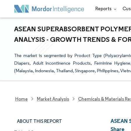
Reports
Cus
ASEAN SUPERABSORBENT POLYMERS
ANALYSIS - GROWTH TRENDS & FORE
The market is segmented by Product Type (Polyacrylamid
Diapers, Adult Incontinence Products, Feminine Hygiene
(Malaysia, Indonesia, Thailand, Singapore, Philippines, Vie
Home
Market Analysis
Chemicals & Materials Re
ASEAN S
ABOUT THIS REPORT
Share