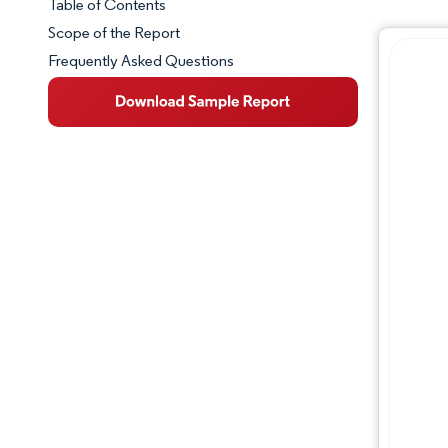
Table of Contents
Market Snapshot
Scope of the Report
Frequently Asked Questions
Market Overview
Key Market Trends
Competitive Landscape
Major Players