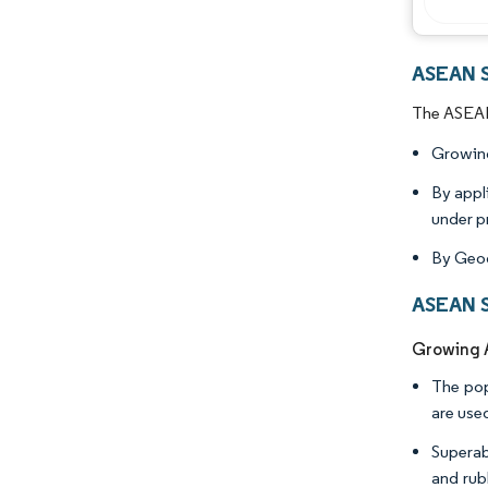
ASEAN S
The ASEAN 
Growing
By appl
under p
By Geog
ASEAN S
Growing A
The pop
are use
Superab
and rub