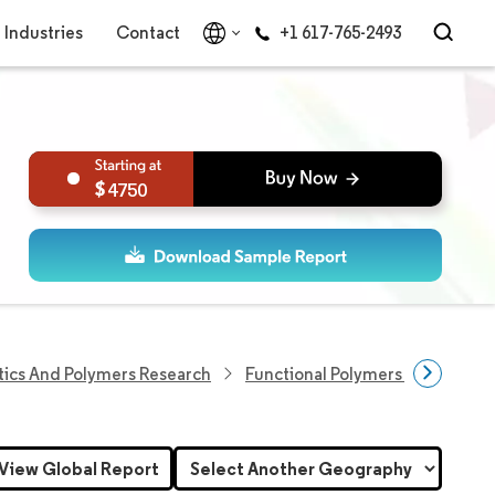
Industries
Contact
+1 617-765-2493
4750
tics And Polymers Research
Functional Polymers Research
View Global Report