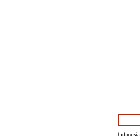
Image © Mor
Indonesia