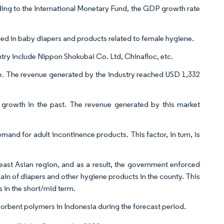
ing to the International Monetary Fund, the GDP growth rate
ed in baby diapers and products related to female hygiene.
try include Nippon Shokubai Co. Ltd, Chinafloc, etc.
e. The revenue generated by the industry reached USD 1,332
t growth in the past. The revenue generated by this market
and for adult incontinence products. This factor, in turn, is
ast Asian region, and as a result, the government enforced
hain of diapers and other hygiene products in the county. This
s in the short/mid term.
orbent polymers in Indonesia during the forecast period.