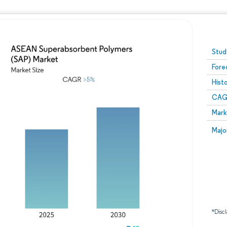
Image © Mordor Intelligence. Reuse requires attribution
Stud
Fore
Hist
CAG
Mark
Majo
*Discl