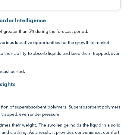
rdor Intelligence
greater than 5% during the forecast period.
arious lucrative opportunities for the growth of market.
o their ability to absorb liquids and keep them trapped, even
ecast period.
sights
uction of superabsorbent polymers. Superabsorbent polymers
m trapped, even under pressure.
es their weight. The swollen gel holds the liquid in a solid
 and clothing. As a result, it provides convenience, comfort,