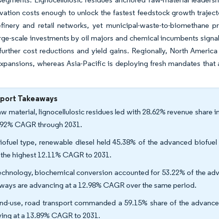
ivation costs enough to unlock the fastest feedstock growth trajec
efinery and retail networks, yet municipal-waste-to-biomethane pr
rge-scale investments by oil majors and chemical incumbents signa
further cost reductions and yield gains. Regionally, North Americ
xpansions, whereas Asia-Pacific is deploying fresh mandates that 
eport Takeaways
aw material, lignocellulosic residues led with 28.62% revenue share 
.92% CAGR through 2031.
iofuel type, renewable diesel held 45.38% of the advanced biofuel
 the highest 12.11% CAGR to 2031.
echnology, biochemical conversion accounted for 53.22% of the adv
ways are advancing at a 12.98% CAGR over the same period.
nd-use, road transport commanded a 59.15% share of the advanced b
ing at a 13.89% CAGR to 2031.