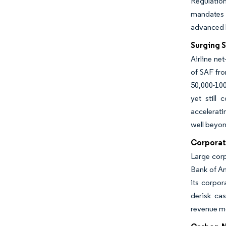
Regulation
mandates a
advanced 
Surging 
Airline ne
of SAF fro
50,000-10
yet still
accelerati
well beyon
Corporat
Large corp
Bank of Am
its corpor
derisk cas
revenue m