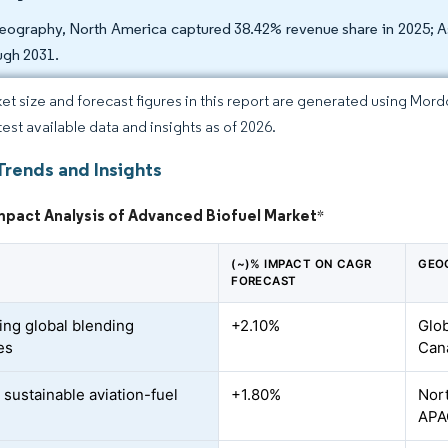
eography, North America captured 38.42% revenue share in 2025; As
ugh 2031.
et size and forecast figures in this report are generated using Mor
test available data and insights as of 2026.
Trends and Insights
mpact Analysis of Advanced Biofuel Market
*
(~)% IMPACT ON CAGR
GEO
FORECAST
ing global blending
+2.10%
Glob
es
Can
 sustainable aviation-fuel
+1.80%
Nort
d
APA