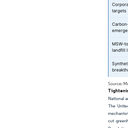
Corpora
targets
Carbon
emerge
MSW-to-
landfill
Synthet
breakt
Source: Mo
Tighteni
National a
The Unite
mechanism 
cut greenh