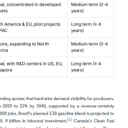
al, concentrated in developed
Medium term (2-4
kets
years)
h America & EU, pilot projects
Long term (≥ 4
APAC
years)
ore, expanding to North
Medium term (2-4
rica
years)
al, with R&D centers in US, EU,
Long term (≥ 4
gapore
years)
inding quotas that hard-wire demand visibility for producers.
in 2025 to 22% by 2040, supported by a revenue-certainty
00 jobs. Brazil’s planned E30 gasoline blend is projected to
(1)
L 9 billion in inbound investment.
Canada’s Clean Fuel