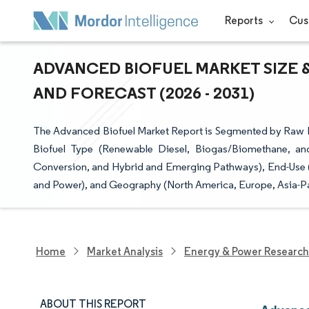
Reports
Cus
ADVANCED BIOFUEL MARKET SIZE 
AND FORECAST (2026 - 2031)
The Advanced Biofuel Market Report is Segmented by Raw Ma
Biofuel Type (Renewable Diesel, Biogas/Biomethane, a
Conversion, and Hybrid and Emerging Pathways), End-Use (Ro
and Power), and Geography (North America, Europe, Asia-Pa
Home
Market Analysis
Energy & Power Research
ABOUT THIS REPORT