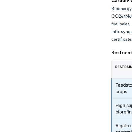
Carbon-
Bioenergy
CO2e/MJ ca
fuel sale
into syng
certificat
Restraint
RESTRAI
Feedstoc
crops
High cap
biorefi
Algal-cu