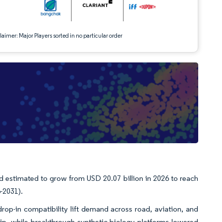
aimer: Major Players sorted in no particular order
d estimated to grow from USD 20.07 billion in 2026 to reach
-2031).
op-in compatibility lift demand across road, aviation, and
hip, while breakthrough synthetic-biology platforms lowered