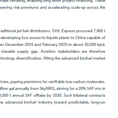
take certainty, enabling long tenor project financing. These
lowering risk premiums and accelerating scale-up across the
raditional jet-fuel distributors. DHL Express procured 7,400 t
-developing four power-to-liquids plants in China capable of
ween December 2024 and February 2025 to about 30,000 bpd,
 sizeable supply gap. Aviation stakeholders are therefore
hnology diversification, lifting the advanced biofuel market
cies, paying premiums for verifiable low-carbon molecules.
llion gal annually from SkyNRG, aiming for a 20% SAF mix in
,000 t annual SAF offtake by 2030. Such bilateral contracts
 the advanced biofuel industry toward predictable, long-run