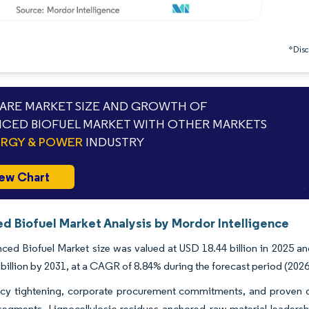
*Discl
RE MARKET SIZE AND GROWTH OF
CED BIOFUEL MARKET WITH OTHER MARKETS
RGY & POWER
INDUSTRY
ew Chart
d Biofuel Market Analysis by Mordor Intelligence
ed Biofuel Market size was valued at USD 18.44 billion in 2025 an
billion by 2031, at a CAGR of 8.84% during the forecast period (2026
icy tightening, corporate procurement commitments, and proven dr
 segments. Lignocellulosic residues anchored raw-material leaders