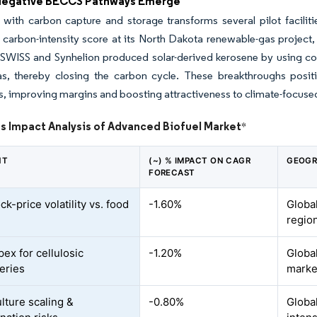
Negative BECCS Pathways Emerge
 with carbon capture and storage transforms several pilot facili
rbon-intensity score at its North Dakota renewable-gas project, a
s. SWISS and Synhelion produced solar-derived kerosene by using 
as, thereby closing the carbon cycle. These breakthroughs positi
es, improving margins and boosting attractiveness to climate-focuse
s Impact Analysis of Advanced Biofuel Market
*
NT
(~) % IMPACT ON CAGR
GEOGR
FORECAST
k-price volatility vs. food
-1.60%
Globa
regio
ex for cellulosic
-1.20%
Global
neries
marke
lture scaling &
-0.80%
Globa