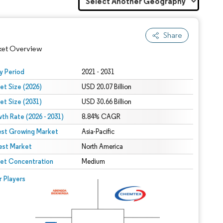
Share
ket Overview
y Period
2021 - 2031
et Size (2026)
USD 20.07 Billion
et Size (2031)
USD 30.66 Billion
th Rate (2026 - 2031)
8.84% CAGR
est Growing Market
Asia-Pacific
est Market
North America
 under CC BY 4.0.
et Concentration
Medium
 © Mordor Intelligence. Reuse requires attribution under CC BY 4.0.
r Players