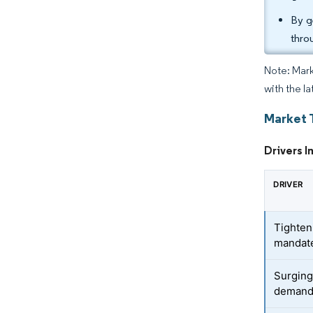
By g
thro
Note: Mark
with the la
Market 
Drivers I
DRIVER
Tighten
mandat
Surging
deman