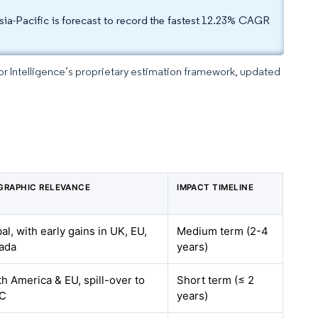
ia-Pacific is forecast to record the fastest 12.23% CAGR
dor Intelligence’s proprietary estimation framework, updated
GRAPHIC RELEVANCE
IMPACT TIMELINE
al, with early gains in UK, EU,
Medium term (2-4
ada
years)
h America & EU, spill-over to
Short term (≤ 2
C
years)