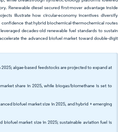
tory. Renewable diesel secured first-mover advantage inside
ojects illustrate how circular-economy incentives diversify
l confidence that hybrid biochemical-thermochemical routes
a leveraged decades-old renewable fuel standards to sustain
accelerate the advanced biofuel market toward double-digit
in 2025; algae-based feedstocks are projected to expand at
 market share in 2025, while biogas/biomethane is set to
anced biofuel market size in 2025, and hybrid + emerging
iofuel market size in 2025; sustainable aviation fuel is