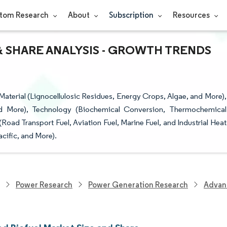
tom Research
About
Subscription
Resources
& SHARE ANALYSIS - GROWTH TRENDS
terial (Lignocellulosic Residues, Energy Crops, Algae, and More),
nd More), Technology (Biochemical Conversion, Thermochemical
ad Transport Fuel, Aviation Fuel, Marine Fuel, and Industrial Heat
cific, and More).
Power Research
Power Generation Research
Advan