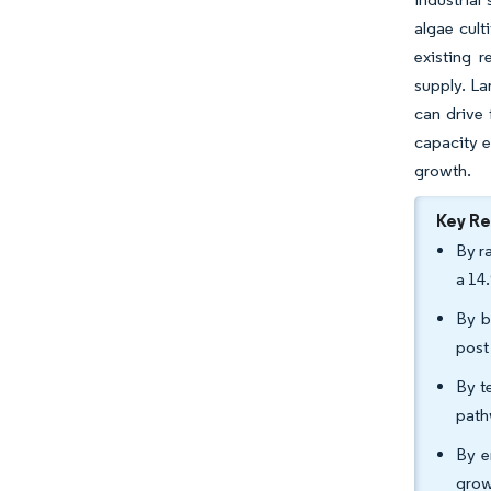
algae cult
existing r
supply. La
can drive 
capacity e
growth.
Key R
By r
a 14
By b
post
By t
path
By e
grow