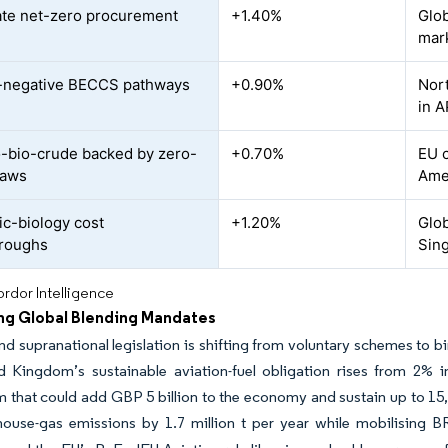
te net-zero procurement
+1.40%
Glob
mar
-negative BECCS pathways
+0.90%
Nort
in 
bio-crude backed by zero-
+0.70%
EU c
 laws
Ame
ic-biology cost
+1.20%
Glob
hroughs
Sin
rdor Intelligence
ng Global Blending Mandates
nd supranational legislation is shifting from voluntary schemes to b
d Kingdom’s sustainable aviation-fuel obligation rises from 2% 
that could add GBP 5 billion to the economy and sustain up to 15,0
ouse-gas emissions by 1.7 million t per year while mobilising BR