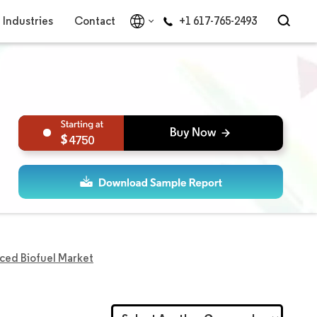
Industries
Contact
+1 617-765-2493
4750
ced Biofuel Market