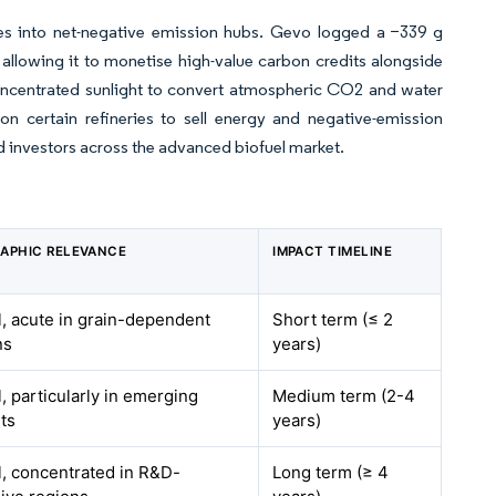
ties into net-negative emission hubs. Gevo logged a −339 g
llowing it to monetise high-value carbon credits alongside
concentrated sunlight to convert atmospheric CO2 and water
on certain refineries to sell energy and negative-emission
d investors across the advanced biofuel market.
APHIC RELEVANCE
IMPACT TIMELINE
l, acute in grain-dependent
Short term (≤ 2
ns
years)
, particularly in emerging
Medium term (2-4
ts
years)
l, concentrated in R&D-
Long term (≥ 4