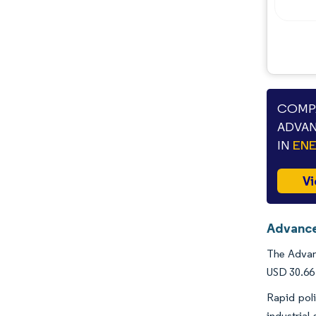
COMPA
ADVAN
IN
ENE
Vi
Advance
The Advanc
USD 30.66 
Rapid pol
industrial