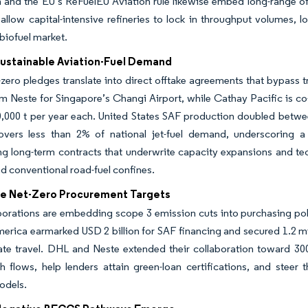
 and the EU’s ReFuelEU Aviation rule likewise embed long-range off
llow capital-intensive refineries to lock in throughput volumes, 
biofuel market.
Sustainable Aviation-Fuel Demand
t-zero pledges translate into direct offtake agreements that bypass t
m Neste for Singapore’s Changi Airport, while Cathay Pacific is co
0,000 t per year each. United States SAF production doubled bet
 covers less than 2% of national jet-fuel demand, underscoring a
ng long-term contracts that underwrite capacity expansions and tec
d conventional road-fuel confines.
e Net-Zero Procurement Targets
orations are embedding scope 3 emission cuts into purchasing poli
erica earmarked USD 2 billion for SAF financing and secured 1.2 mi
ate travel. DHL and Neste extended their collaboration toward 300
h flows, help lenders attain green-loan certifications, and steer
odels.