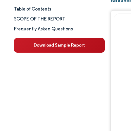
Advance
Table of Contents
Market Size & Share
SCOPE OF THE REPORT
Market Analysis
Frequently Asked Questions
Trends and Insights
Segment Analysis
Geography Analysis
Competitive Landscape
Major Players
Industry Developments