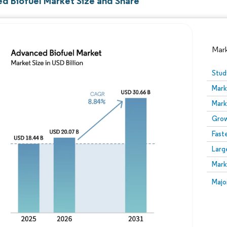
d Biofuel Market Size and Share
Mar
Stud
Mark
Mark
Grow
Fast
Larg
Image © Mordor Intelligence. Reuse requires attribution
Mark
Image
Majo