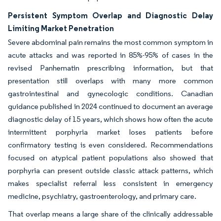
Persistent Symptom Overlap and Diagnostic Delay
Limiting Market Penetration
Severe abdominal pain remains the most common symptom in
acute attacks and was reported in 85%-95% of cases in the
revised Panhematin prescribing information, but that
presentation still overlaps with many more common
gastrointestinal and gynecologic conditions. Canadian
guidance published in 2024 continued to document an average
diagnostic delay of 15 years, which shows how often the acute
intermittent porphyria market loses patients before
confirmatory testing is even considered. Recommendations
focused on atypical patient populations also showed that
porphyria can present outside classic attack patterns, which
makes specialist referral less consistent in emergency
medicine, psychiatry, gastroenterology, and primary care.
That overlap means a large share of the clinically addressable