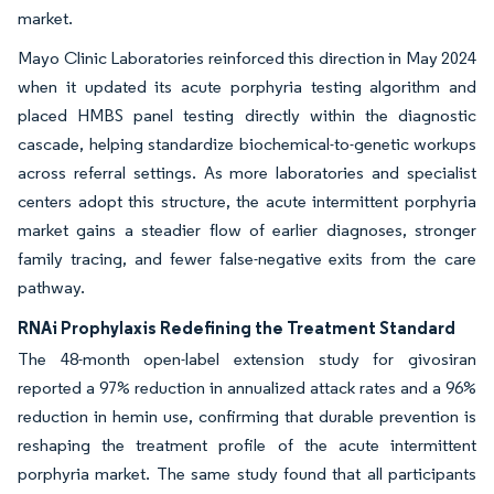
market.
Mayo Clinic Laboratories reinforced this direction in May 2024
when it updated its acute porphyria testing algorithm and
placed HMBS panel testing directly within the diagnostic
cascade, helping standardize biochemical-to-genetic workups
across referral settings. As more laboratories and specialist
centers adopt this structure, the acute intermittent porphyria
market gains a steadier flow of earlier diagnoses, stronger
family tracing, and fewer false-negative exits from the care
pathway.
RNAi Prophylaxis Redefining the Treatment Standard
The 48-month open-label extension study for givosiran
reported a 97% reduction in annualized attack rates and a 96%
reduction in hemin use, confirming that durable prevention is
reshaping the treatment profile of the acute intermittent
porphyria market. The same study found that all participants