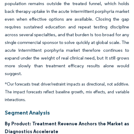
population remains outside the treated funnel, which holds
back therapy uptake in the acute intermittent porphyria market
even when effective options are available. Closing the gap
requires sustained education and repeat testing discipline
across several specialties, and that burden is too broad for any
single commercial sponsor to solve quickly at global scale. The
acute intermittent porphyria market therefore continues to
expand under the weight of real clinical need, but it still grows
more slowly than treatment efficacy results alone would
suggest.
*Our forecasts treat driver/restraint impacts as directional, not additive.
The impact forecasts reflect baseline growth, mix effects, and variable
interactions.
Segment Analysis
By Product: Treatment Revenue Anchors the Market as
Diagnostics Accelerate