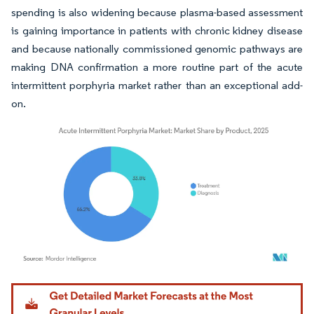
spending is also widening because plasma-based assessment
is gaining importance in patients with chronic kidney disease
and because nationally commissioned genomic pathways are
making DNA confirmation a more routine part of the acute
intermittent porphyria market rather than an exceptional add-
on.
Image © Mordor Intelligence. Reuse requires attribution under CC BY 4.0.