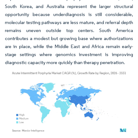
South Korea, and Australia represent the larger structural
opportunity because underdiagnosis is still considerable,
molecular testing pathways are less mature, and referral depth
remains uneven outside top centers. South America
contributes a modest but growing base where authorizations
are in place, while the Middle East and Africa remain early-
stage settings where genomics investment is improving
diagnostic capacity more quickly than therapy penetration.