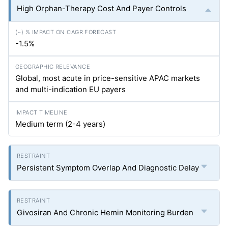
High Orphan-Therapy Cost And Payer Controls
-1.5%
Global, most acute in price-sensitive APAC markets
and multi-indication EU payers
Medium term (2-4 years)
Persistent Symptom Overlap And Diagnostic Delay
Givosiran And Chronic Hemin Monitoring Burden