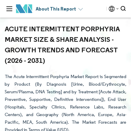
About This Report
ACUTE INTERMITTENT PORPHYRIA
MARKET SIZE & SHARE ANALYSIS -
GROWTH TRENDS AND FORECAST
(2026 - 2031)
The Acute Intermittent Porphyria Market Report is Segmented
by Product (By Diagnosis [Urine, Blood/Erythrocyte,
Serum/Plasma, DNA Testing] and by Treatment [Acute Attack,
Preventive, Supportive, Definitive Interventions]), End User
(Hospitals, Specialty Clinics, Reference Labs, Research
Centers), and Geography (North America, Europe, Asia-
Pacific, MEA, South America). The Market Forecasts are
Provided in Terms of Value (USD).