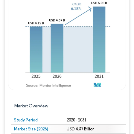
Image © Mordor Intelligence. Reuse requires
Market Overview
Study Period
2020 - 2031
Market Size (2026)
USD 4.37 Billion