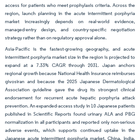
access for patients who meet prophylaxis criteria. Across the
region, launch planning in the acute intermittent porphyria
market increasingly depends on real-world evidence,
managed-entry design, and country-specific negotiation
strategy rather than on regulatory approval alone.
Asia-Pacific is the fastest-growing geography, and acute
intermittent porphyria market size in the region is projected to
expand at a 7.33% CAGR through 2031. Japan anchors
regional growth because National Health Insurance reimburses
givosiran and because the 2025 Japanese Dermatological
Association guideline gave the drug its strongest clinical
endorsement for recurrent acute hepatic porphyria attack
prevention. An expanded-access study in 10 Japanese patients
published in Scientific Reports found urinary ALA and PBG
normalization in all participants and reported only non-serious
adverse events, which supports continued uptake in the
Japanese acute intermittent porphyria market. China, India,