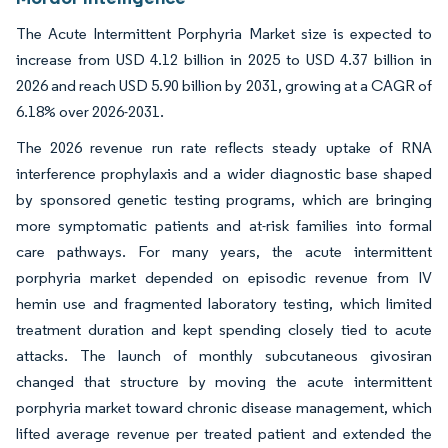
The Acute Intermittent Porphyria Market size is expected to
increase from USD 4.12 billion in 2025 to USD 4.37 billion in
2026 and reach USD 5.90 billion by 2031, growing at a CAGR of
6.18% over 2026-2031.
The 2026 revenue run rate reflects steady uptake of RNA
interference prophylaxis and a wider diagnostic base shaped
by sponsored genetic testing programs, which are bringing
more symptomatic patients and at-risk families into formal
care pathways. For many years, the acute intermittent
porphyria market depended on episodic revenue from IV
hemin use and fragmented laboratory testing, which limited
treatment duration and kept spending closely tied to acute
attacks. The launch of monthly subcutaneous givosiran
changed that structure by moving the acute intermittent
porphyria market toward chronic disease management, which
lifted average revenue per treated patient and extended the