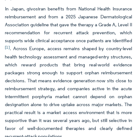
In Japan, givosiran benefits from National Health Insurance
reimbursement and from a 2025 Japanese Dermatological
Association guideline that gave the therapy a Grade A, Level II
recommendation for recurrent attack prevention, which
supports wide clinical acceptance once patients are identified
[1]
. Across Europe, access remains shaped by country-level
health technology assessment and managed-entry structures,
which reward products that bring real-world evidence
packages strong enough to support orphan reimbursement
decisions. That means evidence generation now sits close to
reimbursement strategy, and companies active in the acute
intermittent porphyria market cannot depend on orphan
designation alone to drive uptake across major markets. The
practical result is a market access environment that is more
supportive than it was several years ago, but still selective in
favor of well-documented therapies and clearly defined
recurrent-attack populations.