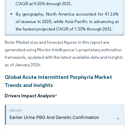
CAGR at 9.52% through 2031.
By geography, North America accounted for 47.16%
of revenue in 2025, while Asia-Pacific is advancing at
the fastest projected CAGR of 7.33% through 2031.
Note: Market size and forecast figures in this report are
generated using Mordor Intelligence’s proprietary estimation
framework, updated with the latest available data and insights
as of January 2026.
Global Acute Intermittent Porphyria Market
Trends and Insights
Drivers Impact Analysis
*
Earlier Urine PBG And Genetic Confirmation