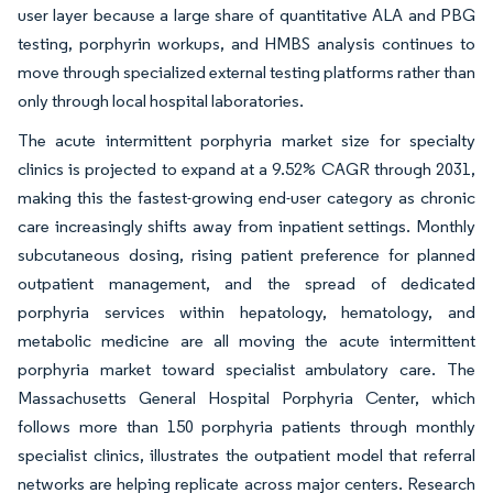
user layer because a large share of quantitative ALA and PBG
testing, porphyrin workups, and HMBS analysis continues to
move through specialized external testing platforms rather than
only through local hospital laboratories.
The acute intermittent porphyria market size for specialty
clinics is projected to expand at a 9.52% CAGR through 2031,
making this the fastest-growing end-user category as chronic
care increasingly shifts away from inpatient settings. Monthly
subcutaneous dosing, rising patient preference for planned
outpatient management, and the spread of dedicated
porphyria services within hepatology, hematology, and
metabolic medicine are all moving the acute intermittent
porphyria market toward specialist ambulatory care. The
Massachusetts General Hospital Porphyria Center, which
follows more than 150 porphyria patients through monthly
specialist clinics, illustrates the outpatient model that referral
networks are helping replicate across major centers. Research