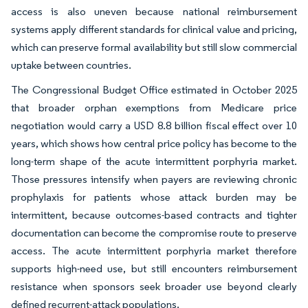
access is also uneven because national reimbursement
systems apply different standards for clinical value and pricing,
which can preserve formal availability but still slow commercial
uptake between countries.
The Congressional Budget Office estimated in October 2025
that broader orphan exemptions from Medicare price
negotiation would carry a USD 8.8 billion fiscal effect over 10
years, which shows how central price policy has become to the
long-term shape of the acute intermittent porphyria market.
Those pressures intensify when payers are reviewing chronic
prophylaxis for patients whose attack burden may be
intermittent, because outcomes-based contracts and tighter
documentation can become the compromise route to preserve
access. The acute intermittent porphyria market therefore
supports high-need use, but still encounters reimbursement
resistance when sponsors seek broader use beyond clearly
defined recurrent-attack populations.