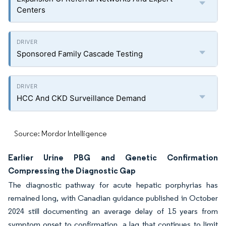
Centers
Sponsored Family Cascade Testing
HCC And CKD Surveillance Demand
Source: Mordor Intelligence
Earlier Urine PBG and Genetic Confirmation
Compressing the Diagnostic Gap
The diagnostic pathway for acute hepatic porphyrias has
remained long, with Canadian guidance published in October
2024 still documenting an average delay of 15 years from
symptom onset to confirmation, a lag that continues to limit