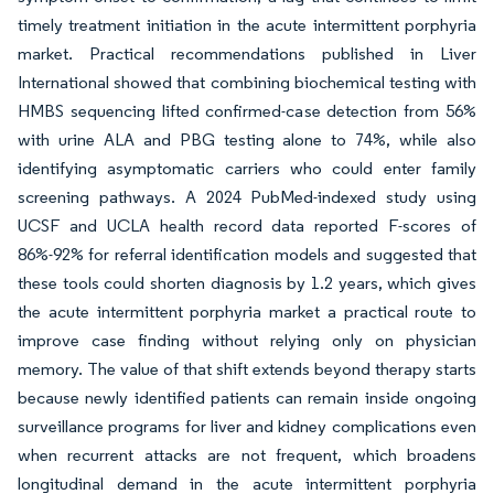
timely treatment initiation in the acute intermittent porphyria
market. Practical recommendations published in Liver
International showed that combining biochemical testing with
HMBS sequencing lifted confirmed-case detection from 56%
with urine ALA and PBG testing alone to 74%, while also
identifying asymptomatic carriers who could enter family
screening pathways. A 2024 PubMed-indexed study using
UCSF and UCLA health record data reported F-scores of
86%-92% for referral identification models and suggested that
these tools could shorten diagnosis by 1.2 years, which gives
the acute intermittent porphyria market a practical route to
improve case finding without relying only on physician
memory. The value of that shift extends beyond therapy starts
because newly identified patients can remain inside ongoing
surveillance programs for liver and kidney complications even
when recurrent attacks are not frequent, which broadens
longitudinal demand in the acute intermittent porphyria