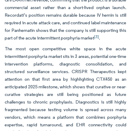
commercial asset rather than a short-lived orphan launch.
Recordati’s position remains durable because IV hemin is still
required in acute attack care, and continued label maintenance
for Panhematin shows that the company is still supporting this
[3]
part of the acute intermittent porphyria market
.
The most open competitive white space in the acute
intermittent porphyria market sits in 3 areas, potential one-time
intervention platforms, diagnostic consolidation, and
structured surveillance services. CRISPR Therapeutics kept
attention on that first area by highlighting CTX450 as an
anticipated 2025 milestone, which shows that curative or near-
curative strategies are still being positioned as future
challenges to chronic prophylaxis. Diagnostics is still highly
fragmented because testing volume is spread across many
vendors, which means a platform that combines porphyria
expertise, rapid turnaround, and EHR connectivity could