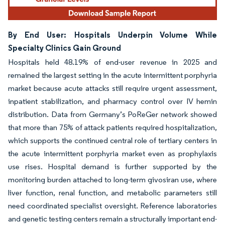
By End User: Hospitals Underpin Volume While
Specialty Clinics Gain Ground
Hospitals held 48.19% of end-user revenue in 2025 and
remained the largest setting in the acute intermittent porphyria
market because acute attacks still require urgent assessment,
inpatient stabilization, and pharmacy control over IV hemin
distribution. Data from Germany’s PoReGer network showed
that more than 75% of attack patients required hospitalization,
which supports the continued central role of tertiary centers in
the acute intermittent porphyria market even as prophylaxis
use rises. Hospital demand is further supported by the
monitoring burden attached to long-term givosiran use, where
liver function, renal function, and metabolic parameters still
need coordinated specialist oversight. Reference laboratories
and genetic testing centers remain a structurally important end-