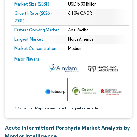
Market Size (2031)
USD 5.90 Billion
Growth Rate (2026 -
6.18% CAGR
2031)
Fastest Growing Market
Asia-Pacific
Largest Market
North America
Market Concentration
Medium
Image © Mordor Intelligence. Reuse requires attribution under CC BY 4.0.
Major Players
*Disclaimer: Major Players sorted in no particular order
Acute Intermittent Porphyria Market Analysis by
Mordor Intelligence