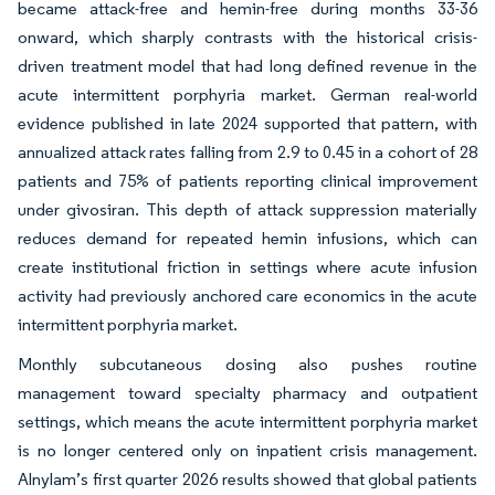
became attack-free and hemin-free during months 33-36
onward, which sharply contrasts with the historical crisis-
driven treatment model that had long defined revenue in the
acute intermittent porphyria market. German real-world
evidence published in late 2024 supported that pattern, with
annualized attack rates falling from 2.9 to 0.45 in a cohort of 28
patients and 75% of patients reporting clinical improvement
under givosiran. This depth of attack suppression materially
reduces demand for repeated hemin infusions, which can
create institutional friction in settings where acute infusion
activity had previously anchored care economics in the acute
intermittent porphyria market.
Monthly subcutaneous dosing also pushes routine
management toward specialty pharmacy and outpatient
settings, which means the acute intermittent porphyria market
is no longer centered only on inpatient crisis management.
Alnylam’s first quarter 2026 results showed that global patients