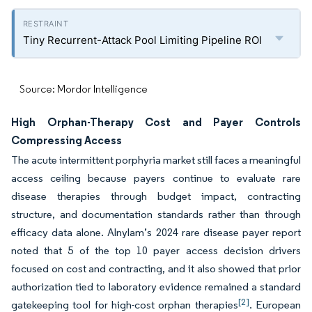
Tiny Recurrent-Attack Pool Limiting Pipeline ROI
Source: Mordor Intelligence
High Orphan-Therapy Cost and Payer Controls
Compressing Access
The acute intermittent porphyria market still faces a meaningful
access ceiling because payers continue to evaluate rare
disease therapies through budget impact, contracting
structure, and documentation standards rather than through
efficacy data alone. Alnylam’s 2024 rare disease payer report
noted that 5 of the top 10 payer access decision drivers
focused on cost and contracting, and it also showed that prior
authorization tied to laboratory evidence remained a standard
[2]
gatekeeping tool for high-cost orphan therapies
. European