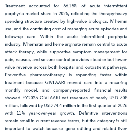
Treatment accounted for 66.15% of acute intermittent
porphyria market share in 2025, reflecting the therapy-heavy
spending structure created by high-value biologics, IV hemin
use, and the continuing cost of managing acute episodes and
follow-up care. Within the acute intermittent porphyria
industry, IV hematin and heme arginate remain central to acute
attack therapy, while supportive symptom management for
pain, nausea, and seizure control provides steadier but lower-
value revenue across both hospital and outpatient pathways.
Preventive pharmacotherapy is expanding faster within
treatment because GIVLAARI moved care into a recurring
monthly model, and company-reported financial results
showed FY2025 GIVLAARI net revenues of nearly USD 308
million, followed by USD 74.4 million in the first quarter of 2026
with 11% year-over-year growth. Definitive interventions
remain small in current revenue terms, but the category is still
important to watch because gene editing and related liver-