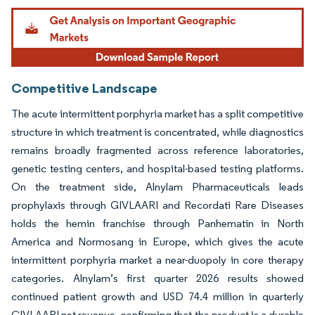
Image © Mordor Intelligence. Reuse requires attribution under CC BY 4.0.
Competitive Landscape
The acute intermittent porphyria market has a split competitive
structure in which treatment is concentrated, while diagnostics
remains broadly fragmented across reference laboratories,
genetic testing centers, and hospital-based testing platforms.
On the treatment side, Alnylam Pharmaceuticals leads
prophylaxis through GIVLAARI and Recordati Rare Diseases
holds the hemin franchise through Panhematin in North
America and Normosang in Europe, which gives the acute
intermittent porphyria market a near-duopoly in core therapy
categories. Alnylam’s first quarter 2026 results showed
continued patient growth and USD 74.4 million in quarterly
GIVLAARI net revenue, confirming that the product is a durable