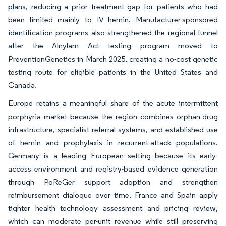
plans, reducing a prior treatment gap for patients who had
been limited mainly to IV hemin. Manufacturer-sponsored
identification programs also strengthened the regional funnel
after the Alnylam Act testing program moved to
PreventionGenetics in March 2025, creating a no-cost genetic
testing route for eligible patients in the United States and
Canada.
Europe retains a meaningful share of the acute intermittent
porphyria market because the region combines orphan-drug
infrastructure, specialist referral systems, and established use
of hemin and prophylaxis in recurrent-attack populations.
Germany is a leading European setting because its early-
access environment and registry-based evidence generation
through PoReGer support adoption and strengthen
reimbursement dialogue over time. France and Spain apply
tighter health technology assessment and pricing review,
which can moderate per-unit revenue while still preserving