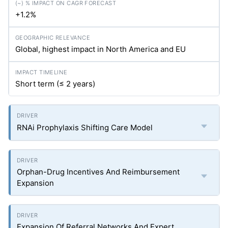
+1.2%
Global, highest impact in North America and EU
Short term (≤ 2 years)
RNAi Prophylaxis Shifting Care Model
Orphan-Drug Incentives And Reimbursement
Expansion
Expansion Of Referral Networks And Expert