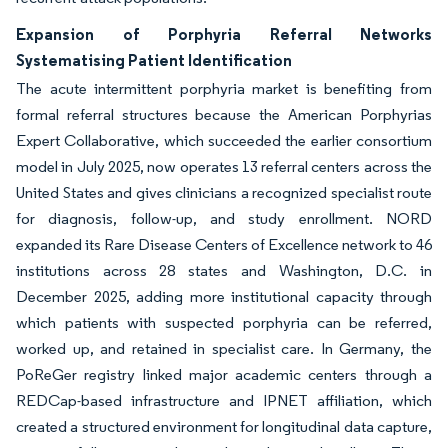
Expansion of Porphyria Referral Networks
Systematising Patient Identification
The acute intermittent porphyria market is benefiting from
formal referral structures because the American Porphyrias
Expert Collaborative, which succeeded the earlier consortium
model in July 2025, now operates 13 referral centers across the
United States and gives clinicians a recognized specialist route
for diagnosis, follow-up, and study enrollment. NORD
expanded its Rare Disease Centers of Excellence network to 46
institutions across 28 states and Washington, D.C. in
December 2025, adding more institutional capacity through
which patients with suspected porphyria can be referred,
worked up, and retained in specialist care. In Germany, the
PoReGer registry linked major academic centers through a
REDCap-based infrastructure and IPNET affiliation, which
created a structured environment for longitudinal data capture,