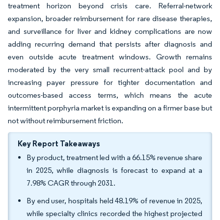
treatment horizon beyond crisis care. Referral-network
expansion, broader reimbursement for rare disease therapies,
and surveillance for liver and kidney complications are now
adding recurring demand that persists after diagnosis and
even outside acute treatment windows. Growth remains
moderated by the very small recurrent-attack pool and by
increasing payer pressure for tighter documentation and
outcomes-based access terms, which means the acute
intermittent porphyria market is expanding on a firmer base but
not without reimbursement friction.
Key Report Takeaways
By product, treatment led with a 66.15% revenue share
in 2025, while diagnosis is forecast to expand at a
7.98% CAGR through 2031.
By end user, hospitals held 48.19% of revenue in 2025,
while specialty clinics recorded the highest projected