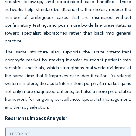
registry follow-up, and coordinated case handling. These
networks help standardize diagnostic thresholds, reduce the
number of ambiguous cases that are dismissed without
confirmatory testing, and push more borderline presentations
toward specialist laboratories rather than back into general
practice.
The same structure also supports the acute intermittent
porphyria market by making it easier to recruit patients into
registries and trials, which strengthens real-world evidence at
the same time that it improves case identification. As referral
systems mature, the acute intermittent porphyria market gains
not only more diagnosed patients, but also a more predictable
framework for ongoing surveillance, specialist management,
and therapy selection.
Restraints Impact Analysis
*