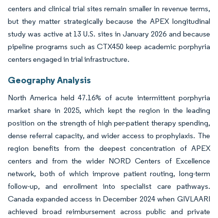
centers and clinical trial sites remain smaller in revenue terms,
but they matter strategically because the APEX longitudinal
study was active at 13 U.S. sites in January 2026 and because
pipeline programs such as CTX450 keep academic porphyria
centers engaged in trial infrastructure.
Geography Analysis
North America held 47.16% of acute intermittent porphyria
market share in 2025, which kept the region in the leading
position on the strength of high per-patient therapy spending,
dense referral capacity, and wider access to prophylaxis. The
region benefits from the deepest concentration of APEX
centers and from the wider NORD Centers of Excellence
network, both of which improve patient routing, long-term
follow-up, and enrollment into specialist care pathways.
Canada expanded access in December 2024 when GIVLAARI
achieved broad reimbursement across public and private