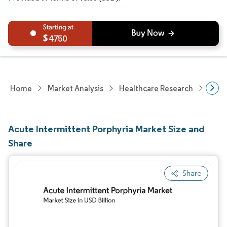
4750
Home
Market Analysis
Healthcare Research
Devi
Acute Intermittent Porphyria Market Size and
Share
Share