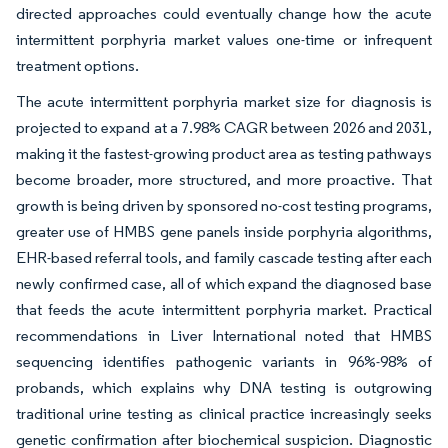
directed approaches could eventually change how the acute
intermittent porphyria market values one-time or infrequent
treatment options.
The acute intermittent porphyria market size for diagnosis is
projected to expand at a 7.98% CAGR between 2026 and 2031,
making it the fastest-growing product area as testing pathways
become broader, more structured, and more proactive. That
growth is being driven by sponsored no-cost testing programs,
greater use of HMBS gene panels inside porphyria algorithms,
EHR-based referral tools, and family cascade testing after each
newly confirmed case, all of which expand the diagnosed base
that feeds the acute intermittent porphyria market. Practical
recommendations in Liver International noted that HMBS
sequencing identifies pathogenic variants in 96%-98% of
probands, which explains why DNA testing is outgrowing
traditional urine testing as clinical practice increasingly seeks
genetic confirmation after biochemical suspicion. Diagnostic