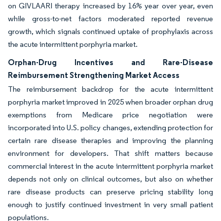
on GIVLAARI therapy increased by 16% year over year, even
while gross-to-net factors moderated reported revenue
growth, which signals continued uptake of prophylaxis across
the acute intermittent porphyria market.
Orphan-Drug Incentives and Rare-Disease
Reimbursement Strengthening Market Access
The reimbursement backdrop for the acute intermittent
porphyria market improved in 2025 when broader orphan drug
exemptions from Medicare price negotiation were
incorporated into U.S. policy changes, extending protection for
certain rare disease therapies and improving the planning
environment for developers. That shift matters because
commercial interest in the acute intermittent porphyria market
depends not only on clinical outcomes, but also on whether
rare disease products can preserve pricing stability long
enough to justify continued investment in very small patient
populations.