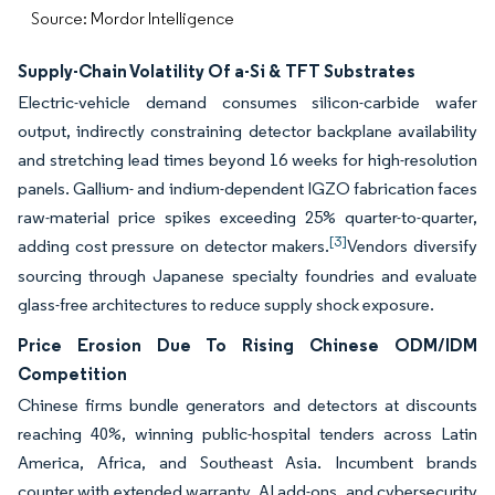
Source: Mordor Intelligence
Supply-Chain Volatility Of a-Si & TFT Substrates
Electric-vehicle demand consumes silicon-carbide wafer
output, indirectly constraining detector backplane availability
and stretching lead times beyond 16 weeks for high-resolution
panels. Gallium- and indium-dependent IGZO fabrication faces
raw-material price spikes exceeding 25% quarter-to-quarter,
[3]
adding cost pressure on detector makers.
Vendors diversify
sourcing through Japanese specialty foundries and evaluate
glass-free architectures to reduce supply shock exposure.
Price Erosion Due To Rising Chinese ODM/IDM
Competition
Chinese firms bundle generators and detectors at discounts
reaching 40%, winning public-hospital tenders across Latin
America, Africa, and Southeast Asia. Incumbent brands
counter with extended warranty, AI add-ons, and cybersecurity