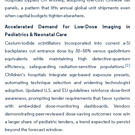
panels, a pattern that lifts annual global unit shipments even
when capital budgets tighten elsewhere.
Accelerated Demand for Low-Dose Imaging in
Pediatrics & Neonatal Care
Cesium-iodide scintillators incorporated into current a-Si
backplanes cut entrance dose by 30–50% versus gadolinium
equivalents while maintaining high detective-quantum
[2]
efficiency, safeguarding radiation-sensitive populations.
Children’s hospitals integrate age-based exposure presets,
automating technique selection and widening technologist
adoption. Updated U.S. and EU guidelines reinforce dose-limit
awareness, prompting tender requirements that favor systems
with embedded dose-monitoring dashboards. Vendors
demonstrating peer-reviewed dose-saving outcomes now win
a larger share of pediatric tenders, a trend expected to persist
beyond the forecast window.