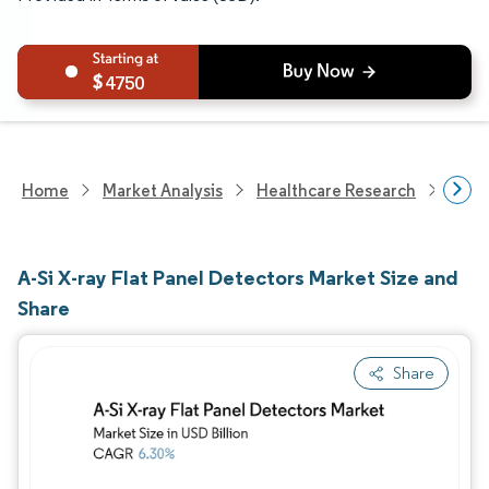
4750
Home
Market Analysis
Healthcare Research
Medi
A-Si X-ray Flat Panel Detectors Market Size and
Share
Share