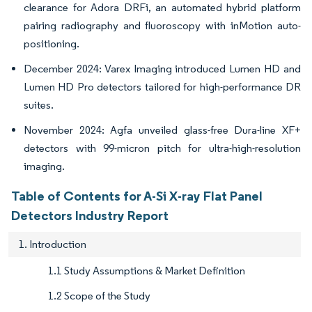
clearance for Adora DRFi, an automated hybrid platform
pairing radiography and fluoroscopy with inMotion auto-
positioning.
December 2024: Varex Imaging introduced Lumen HD and
Lumen HD Pro detectors tailored for high-performance DR
suites.
November 2024: Agfa unveiled glass-free Dura-line XF+
detectors with 99-micron pitch for ultra-high-resolution
imaging.
Table of Contents for A-Si X-ray Flat Panel
Detectors Industry Report
1. Introduction
1.1 Study Assumptions & Market Definition
1.2 Scope of the Study