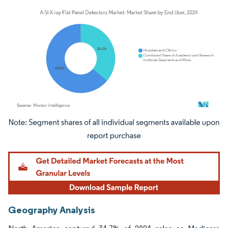
Image © Mordor Intelligence. Reuse requires attribution under CC BY 4.0.
Geography Analysis