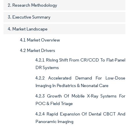
2. Research Methodology
3. Executive Summary
4. Market Landscape
4.1 Market Overview
4.2 Market Drivers
4.2.1 Rising Shift From CR/CCD To Flat-Panel
DR Systems
4.2.2 Accelerated Demand For Low-Dose
Imaging In Pediatrics & Neonatal Care
4.2.3 Growth Of Mobile X-Ray Systems For
POC & Field Triage
4.2.4 Rapid Expansion Of Dental CBCT And
Panoramic Imaging