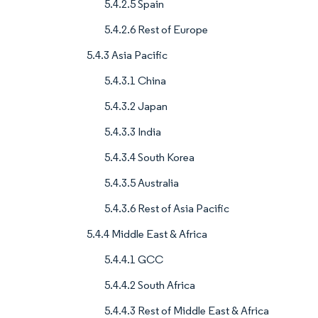
5.4.2.5 Spain
5.4.2.6 Rest of Europe
5.4.3 Asia Pacific
5.4.3.1 China
5.4.3.2 Japan
5.4.3.3 India
5.4.3.4 South Korea
5.4.3.5 Australia
5.4.3.6 Rest of Asia Pacific
5.4.4 Middle East & Africa
5.4.4.1 GCC
5.4.4.2 South Africa
5.4.4.3 Rest of Middle East & Africa