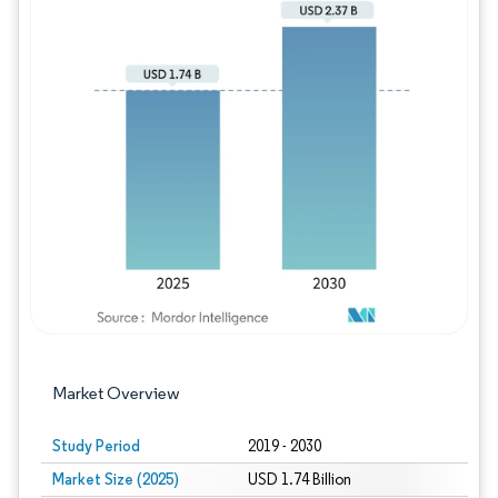
Image © Mordor Intelligence. Reuse requires
Market Overview
Study Period
2019 - 2030
Market Size (2025)
USD 1.74 Billion