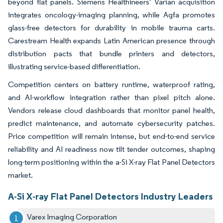
beyond flat panels. Siemens Healthineers’ Varian acquisition
integrates oncology-imaging planning, while Agfa promotes
glass-free detectors for durability in mobile trauma carts.
Carestream Health expands Latin American presence through
distribution pacts that bundle printers and detectors,
illustrating service-based differentiation.
Competition centers on battery runtime, waterproof rating,
and AI-workflow integration rather than pixel pitch alone.
Vendors release cloud dashboards that monitor panel health,
predict maintenance, and automate cybersecurity patches.
Price competition will remain intense, but end-to-end service
reliability and AI readiness now tilt tender outcomes, shaping
long-term positioning within the a-Si X-ray Flat Panel Detectors
market.
A-Si X-ray Flat Panel Detectors Industry Leaders
Varex Imaging Corporation