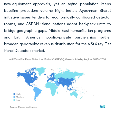
new-equipment approvals, yet an aging population keeps
baseline procedure volume high. India’s Ayushman Bharat
initiative issues tenders for economically configured detector
rooms, and ASEAN island nations adopt backpack units to
bridge geographic gaps. Middle East humanitarian programs
and Latin American public–private partnerships further
broaden geographic revenue distribution for the a-Si X-ray Flat
Panel Detectors market.