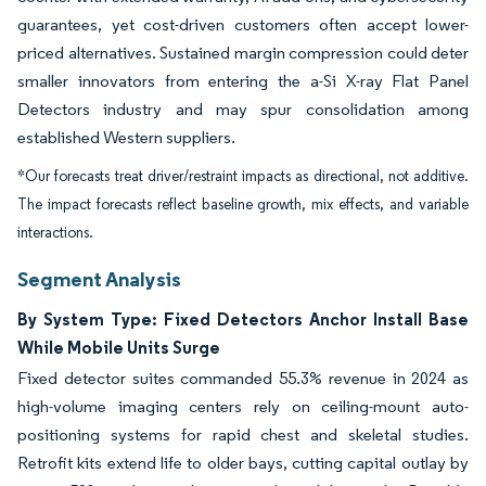
guarantees, yet cost-driven customers often accept lower-
priced alternatives. Sustained margin compression could deter
smaller innovators from entering the a-Si X-ray Flat Panel
Detectors industry and may spur consolidation among
established Western suppliers.
*Our forecasts treat driver/restraint impacts as directional, not additive.
The impact forecasts reflect baseline growth, mix effects, and variable
interactions.
Segment Analysis
By System Type: Fixed Detectors Anchor Install Base
While Mobile Units Surge
Fixed detector suites commanded 55.3% revenue in 2024 as
high-volume imaging centers rely on ceiling-mount auto-
positioning systems for rapid chest and skeletal studies.
Retrofit kits extend life to older bays, cutting capital outlay by