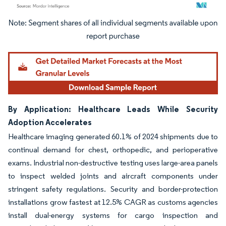
Image © Mordor Intelligence. Reuse requires attribution under CC BY 4.0.
By Application: Healthcare Leads While Security
Adoption Accelerates
Healthcare imaging generated 60.1% of 2024 shipments due to
continual demand for chest, orthopedic, and perioperative
exams. Industrial non-destructive testing uses large-area panels
to inspect welded joints and aircraft components under
stringent safety regulations. Security and border-protection
installations grow fastest at 12.5% CAGR as customs agencies
install dual-energy systems for cargo inspection and