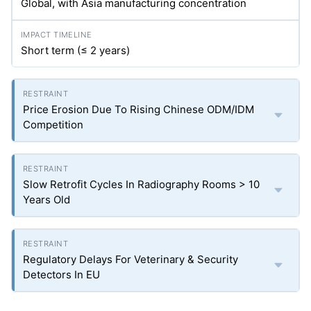
Global, with Asia manufacturing concentration
Short term (≤ 2 years)
Price Erosion Due To Rising Chinese ODM/IDM
Competition
Slow Retrofit Cycles In Radiography Rooms > 10
Years Old
Regulatory Delays For Veterinary & Security
Detectors In EU