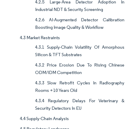
4.2.5 Large-Area Detector Adoption In
Industrial NDT & Security Screening
4.2.6 AI-Augmented Detector Calibration
Boosting Image Quality & Workflow
4.3 Market Restraints
4.3.1 Supply-Chain Volatility Of Amorphous
Silicon & TFT Substrates
4.3.2 Price Erosion Due To Rising Chinese
ODM/IDM Competition
4.3.3 Slow Retrofit Cycles In Radiography
Rooms > 10 Years Old
4.3.4 Regulatory Delays For Veterinary &
Security Detectors In EU
4.4 Supply-Chain Analysis
4.5 Regulatory Landscape