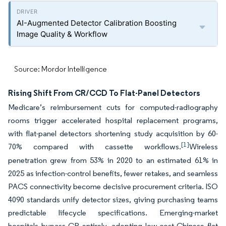
AI-Augmented Detector Calibration Boosting
Image Quality & Workflow
Source: Mordor Intelligence
Rising Shift From CR/CCD To Flat-Panel Detectors
Medicare’s reimbursement cuts for computed-radiography
rooms trigger accelerated hospital replacement programs,
with flat-panel detectors shortening study acquisition by 60-
[1]
70% compared with cassette workflows.
Wireless
penetration grew from 53% in 2020 to an estimated 61% in
2025 as infection-control benefits, fewer retakes, and seamless
PACS connectivity become decisive procurement criteria. ISO
4090 standards unify detector sizes, giving purchasing teams
predictable lifecycle specifications. Emerging-market
hospitals bypass CR entirely, adopting low-cost Chinese flat