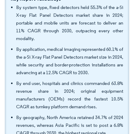
By system type, fixed detectors held 55.3% of the a-Si
X-ray Flat Panel Detectors market share in 2024;
portable and mobile units are forecast to deliver an
11% CAGR through 2030, outpacing every other
modality.
By application, medical imaging represented 60.1% of
the a-Si X-ray Flat Panel Detectors market size in 2024,
while security and border-protection installations are
advancing at a 12.5% CAGR to 2030.
By end user, hospitals and clinics commanded 63.8%
revenue share in 2024; original equipment
manufacturers (OEMs) record the fastest 10.5%
CAGR as turnkey platform demand rises.
By geography, North America retained 34.7% of 2024
revenues, whereas Asia Pacific is set to post a 6.8%
CAGR through 2030, the highest regional rate.