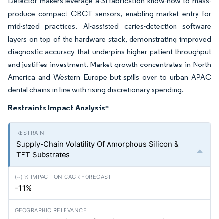
Detector makers leverage a-Si fabrication know-how to mass-
produce compact CBCT sensors, enabling market entry for
mid-sized practices. AI-assisted caries-detection software
layers on top of the hardware stack, demonstrating improved
diagnostic accuracy that underpins higher patient throughput
and justifies investment. Market growth concentrates in North
America and Western Europe but spills over to urban APAC
dental chains in line with rising discretionary spending.
Restraints Impact Analysis
*
Supply-Chain Volatility Of Amorphous Silicon &
TFT Substrates
-1.1%