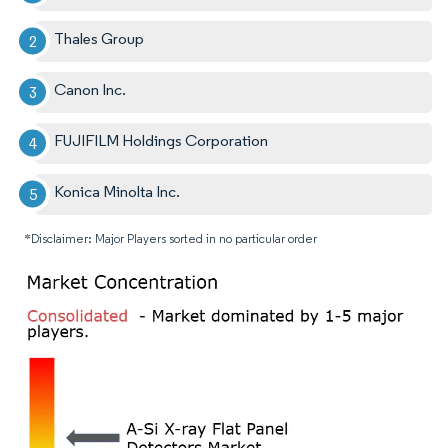
Thales Group
Canon Inc.
FUJIFILM Holdings Corporation
Konica Minolta Inc.
*Disclaimer: Major Players sorted in no particular order