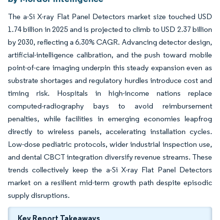
The a-Si X-ray Flat Panel Detectors market size touched USD
1.74 billion in 2025 and is projected to climb to USD 2.37 billion
by 2030, reflecting a 6.30% CAGR. Advancing detector design,
artificial-intelligence calibration, and the push toward mobile
point-of-care imaging underpin this steady expansion even as
substrate shortages and regulatory hurdles introduce cost and
timing risk. Hospitals in high-income nations replace
computed-radiography bays to avoid reimbursement
penalties, while facilities in emerging economies leapfrog
directly to wireless panels, accelerating installation cycles.
Low-dose pediatric protocols, wider industrial inspection use,
and dental CBCT integration diversify revenue streams. These
trends collectively keep the a-Si X-ray Flat Panel Detectors
market on a resilient mid-term growth path despite episodic
supply disruptions.
Key Report Takeaways