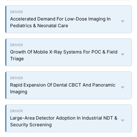
Accelerated Demand For Low-Dose Imaging In
Pediatrics & Neonatal Care
Growth Of Mobile X-Ray Systems For POC & Field
Triage
Rapid Expansion Of Dental CBCT And Panoramic
Imaging
Large-Area Detector Adoption In Industrial NDT &
Security Screening