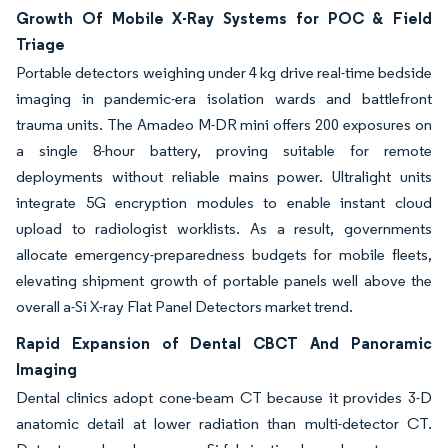
Growth Of Mobile X-Ray Systems for POC & Field
Triage
Portable detectors weighing under 4 kg drive real-time bedside
imaging in pandemic-era isolation wards and battlefront
trauma units. The Amadeo M-DR mini offers 200 exposures on
a single 8-hour battery, proving suitable for remote
deployments without reliable mains power. Ultralight units
integrate 5G encryption modules to enable instant cloud
upload to radiologist worklists. As a result, governments
allocate emergency-preparedness budgets for mobile fleets,
elevating shipment growth of portable panels well above the
overall a-Si X-ray Flat Panel Detectors market trend.
Rapid Expansion of Dental CBCT And Panoramic
Imaging
Dental clinics adopt cone-beam CT because it provides 3-D
anatomic detail at lower radiation than multi-detector CT.