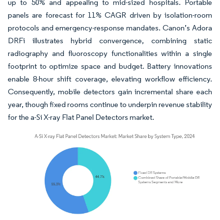
up to 50% and appealing to mid-sized hospitals. Portable
panels are forecast for 11% CAGR driven by isolation-room
protocols and emergency-response mandates. Canon’s Adora
DRFi illustrates hybrid convergence, combining static
radiography and fluoroscopy functionalities within a single
footprint to optimize space and budget. Battery innovations
enable 8-hour shift coverage, elevating workflow efficiency.
Consequently, mobile detectors gain incremental share each
year, though fixed rooms continue to underpin revenue stability
for the a-Si X-ray Flat Panel Detectors market.