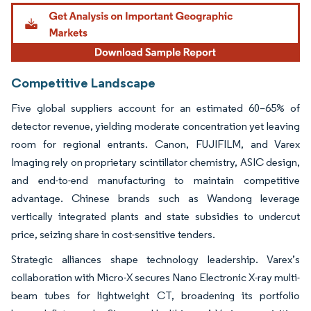
Image © Mordor Intelligence. Reuse requires attribution under CC BY 4.0.
Competitive Landscape
Five global suppliers account for an estimated 60–65% of
detector revenue, yielding moderate concentration yet leaving
room for regional entrants. Canon, FUJIFILM, and Varex
Imaging rely on proprietary scintillator chemistry, ASIC design,
and end-to-end manufacturing to maintain competitive
advantage. Chinese brands such as Wandong leverage
vertically integrated plants and state subsidies to undercut
price, seizing share in cost-sensitive tenders.
Strategic alliances shape technology leadership. Varex’s
collaboration with Micro-X secures Nano Electronic X-ray multi-
beam tubes for lightweight CT, broadening its portfolio