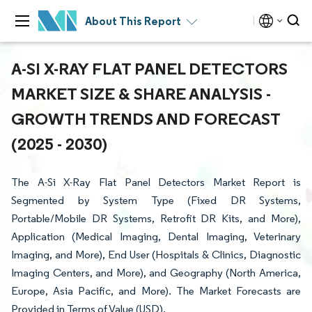
About This Report
A-SI X-RAY FLAT PANEL DETECTORS
MARKET SIZE & SHARE ANALYSIS -
GROWTH TRENDS AND FORECAST
(2025 - 2030)
The A-Si X-Ray Flat Panel Detectors Market Report is
Segmented by System Type (Fixed DR Systems,
Portable/Mobile DR Systems, Retrofit DR Kits, and More),
Application (Medical Imaging, Dental Imaging, Veterinary
Imaging, and More), End User (Hospitals & Clinics, Diagnostic
Imaging Centers, and More), and Geography (North America,
Europe, Asia Pacific, and More). The Market Forecasts are
Provided in Terms of Value (USD).