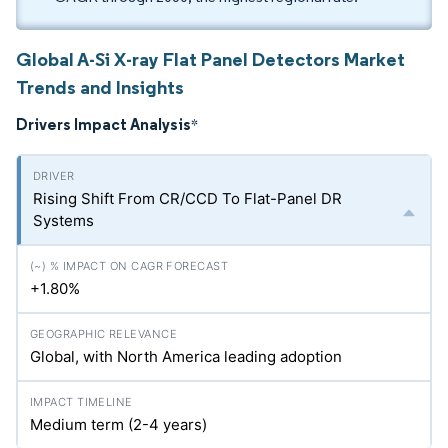
Global A-Si X-ray Flat Panel Detectors Market
Trends and Insights
Drivers Impact Analysis
*
Rising Shift From CR/CCD To Flat-Panel DR
Systems
+1.80%
Global, with North America leading adoption
Medium term (2-4 years)