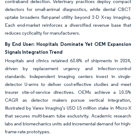
contraband detection. Veterinary practices deploy compact
detectors for small-animal diagnostics, while dental CBCT
uptake broadens flat-panel utility beyond 2-D X-ray imaging.
Each end-market reinforces a diversified revenue base that
reduces cyclicality for manufacturers.
By End User: Hospitals Dominate Yet OEM Expansion
Signals Integration Trend
Hospitals and clinics retained 63.8% of shipments in 2024,
driven by replacement urgency and infection-control
standards. Independent imaging centers invest in single-
detector U-arms to deliver cost-effective studies and meet
insurer site-of-service directives. OEMs achieve a 10.5%
CAGR as detector makers pursue vertical integration,
illustrated by Varex Imaging’s USD 15 million stake in Micro-X
that secures multi-beam tube exclusivity. Academic research
labs and biomechanics units add incremental demand for high-
frame-rate prototypes.