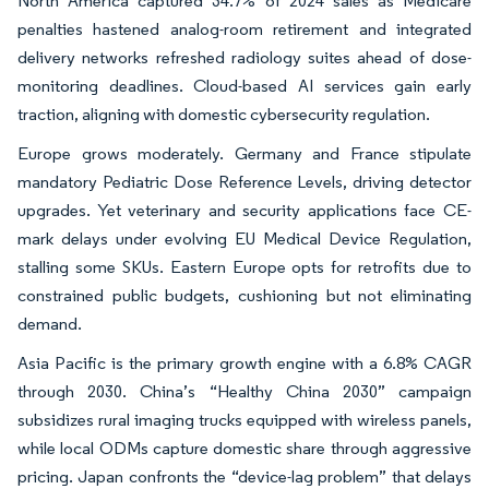
North America captured 34.7% of 2024 sales as Medicare
penalties hastened analog-room retirement and integrated
delivery networks refreshed radiology suites ahead of dose-
monitoring deadlines. Cloud-based AI services gain early
traction, aligning with domestic cybersecurity regulation.
Europe grows moderately. Germany and France stipulate
mandatory Pediatric Dose Reference Levels, driving detector
upgrades. Yet veterinary and security applications face CE-
mark delays under evolving EU Medical Device Regulation,
stalling some SKUs. Eastern Europe opts for retrofits due to
constrained public budgets, cushioning but not eliminating
demand.
Asia Pacific is the primary growth engine with a 6.8% CAGR
through 2030. China’s “Healthy China 2030” campaign
subsidizes rural imaging trucks equipped with wireless panels,
while local ODMs capture domestic share through aggressive
pricing. Japan confronts the “device-lag problem” that delays