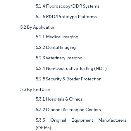
5.1.4 Fluoroscopy/DDR Systems
5.1.5 R&D/Prototype Platforms
5.2 By Application
5.2.1 Medical Imaging
5.2.2 Dental Imaging
5.2.3 Veterinary Imaging
5.2.4 Non-Destructive Testing (NDT)
5.2.5 Security & Border Protection
5.3 By End User
5.3.1 Hospitals & Clinics
5.3.2 Diagnostic Imaging Centers
5.3.3 Original Equipment Manufacturers
(OEMs)