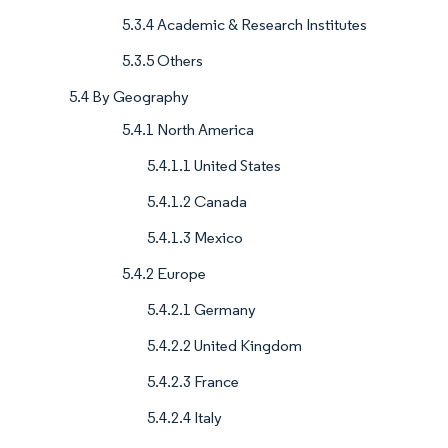
5.3.4 Academic & Research Institutes
5.3.5 Others
5.4 By Geography
5.4.1 North America
5.4.1.1 United States
5.4.1.2 Canada
5.4.1.3 Mexico
5.4.2 Europe
5.4.2.1 Germany
5.4.2.2 United Kingdom
5.4.2.3 France
5.4.2.4 Italy