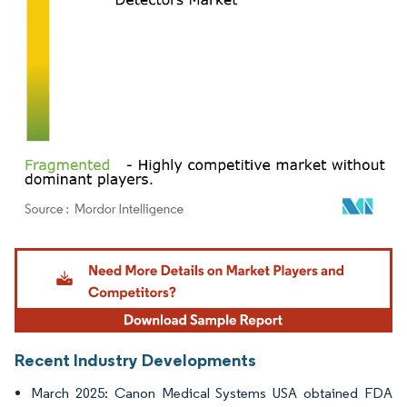
Image © Mordor Intelligence. Reuse requires attribution under CC BY 4.0.
Recent Industry Developments
March 2025: Canon Medical Systems USA obtained FDA