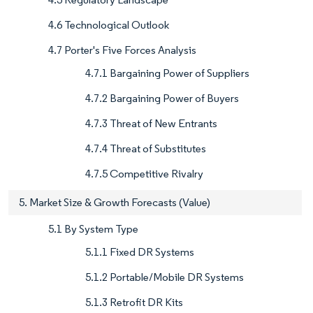
4.6 Technological Outlook
4.7 Porter's Five Forces Analysis
4.7.1 Bargaining Power of Suppliers
4.7.2 Bargaining Power of Buyers
4.7.3 Threat of New Entrants
4.7.4 Threat of Substitutes
4.7.5 Competitive Rivalry
5. Market Size & Growth Forecasts (Value)
5.1 By System Type
5.1.1 Fixed DR Systems
5.1.2 Portable/Mobile DR Systems
5.1.3 Retrofit DR Kits