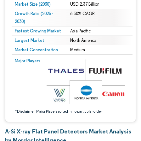
Market Size (2030)
USD 2.37 Billion
Growth Rate (2025 -
6.30% CAGR
2030)
Fastest Growing Market
Asia Pacific
Largest Market
North America
Market Concentration
Medium
Image © Mordor Intelligence. Reuse requires attribution under CC BY 4.0.
Major Players
*Disclaimer: Major Players sorted in no particular order
A-Si X-ray Flat Panel Detectors Market Analysis
by Mordor Intelligence