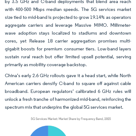
by 3.5 GHz and C-band deployments that blend area reach
with 400-500 Mbps median speeds. The 5G services market
size tied to mid-band is projected to grow 19.14% as operators
aggregate carriers and leverage Massive MIMO. Millimeter-
wave adoption stays localized to stadiums and downtown
cores, yet Release 18 carrier aggregation promises multi-
gigabit boosts for premium consumer tiers. Low-band layers
sustain rural reach but offer limited upsell potential, serving
primarily as mobility coverage backstop.
China’s early 2.6 GHz rollouts gave it a head start, while North
American carriers densify C-band to square off against cable
broadband. European regulators’ calibrated 6 GHz rules will
unlock a fresh tranche of harmonized mid-band, reinforcing the
spectrum mix that underpins the global 5G services market.