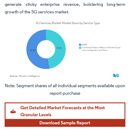
generate sticky enterprise revenue, bolstering long-term
growth of the 5G services market.
Image © Mordor Intelligence. Reuse requires attribution under CC BY 4.0.