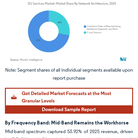
Image © Mordor Intelligence. Reuse requires attribution under CC BY 4.0.
By Frequency Band: Mid-Band Remains the Workhorse
Mid-band spectrum captured 53.92% of 2025 revenue, driven