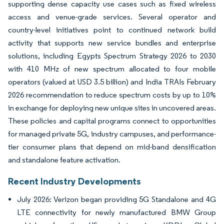
supporting dense capacity use cases such as fixed wireless
access and venue-grade services. Several operator and
country-level initiatives point to continued network build
activity that supports new service bundles and enterprise
solutions, including Egypts Spectrum Strategy 2026 to 2030
with 410 MHz of new spectrum allocated to four mobile
operators (valued at USD 3.5 billion) and India TRAIs February
2026 recommendation to reduce spectrum costs by up to 10%
in exchange for deploying new unique sites in uncovered areas.
These policies and capital programs connect to opportunities
for managed private 5G, industry campuses, and performance-
tier consumer plans that depend on mid-band densification
and standalone feature activation.
Recent Industry Developments
July 2026: Verizon began providing 5G Standalone and 4G
LTE connectivity for newly manufactured BMW Group