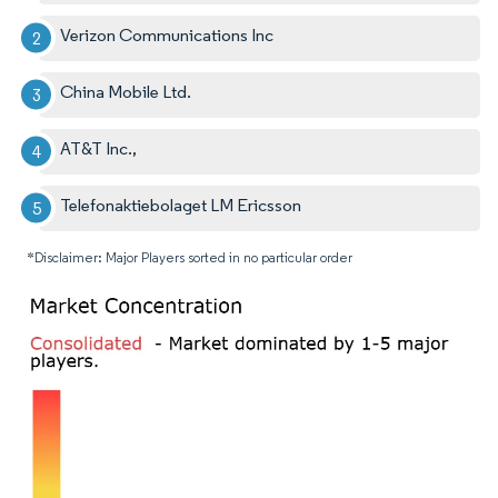
Verizon Communications Inc
China Mobile Ltd.
AT&T Inc.,
Telefonaktiebolaget LM Ericsson
*Disclaimer: Major Players sorted in no particular order