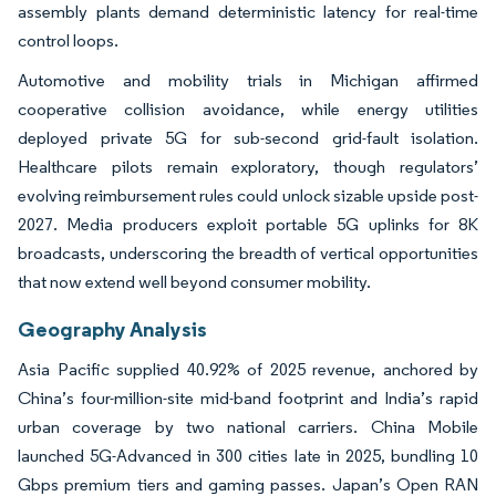
assembly plants demand deterministic latency for real-time
control loops.
Automotive and mobility trials in Michigan affirmed
cooperative collision avoidance, while energy utilities
deployed private 5G for sub-second grid-fault isolation.
Healthcare pilots remain exploratory, though regulators’
evolving reimbursement rules could unlock sizable upside post-
2027. Media producers exploit portable 5G uplinks for 8K
broadcasts, underscoring the breadth of vertical opportunities
that now extend well beyond consumer mobility.
Geography Analysis
Asia Pacific supplied 40.92% of 2025 revenue, anchored by
China’s four-million-site mid-band footprint and India’s rapid
urban coverage by two national carriers. China Mobile
launched 5G-Advanced in 300 cities late in 2025, bundling 10
Gbps premium tiers and gaming passes. Japan’s Open RAN