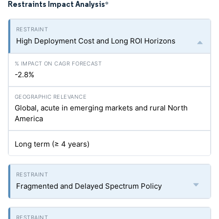
Restraints Impact Analysis
*
High Deployment Cost and Long ROI Horizons
-2.8%
Global, acute in emerging markets and rural North
America
Long term (≥ 4 years)
Fragmented and Delayed Spectrum Policy