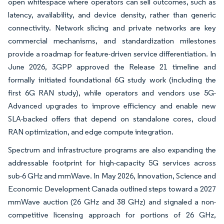
open whitespace where operators can sell outcomes, such as
latency, availability, and device density, rather than generic
connectivity. Network slicing and private networks are key
commercial mechanisms, and standardization milestones
provide a roadmap for feature-driven service differentiation. In
June 2026, 3GPP approved the Release 21 timeline and
formally initiated foundational 6G study work (including the
first 6G RAN study), while operators and vendors use 5G-
Advanced upgrades to improve efficiency and enable new
SLA-backed offers that depend on standalone cores, cloud
RAN optimization, and edge compute integration.
Spectrum and infrastructure programs are also expanding the
addressable footprint for high-capacity 5G services across
sub-6 GHz and mmWave. In May 2026, Innovation, Science and
Economic Development Canada outlined steps toward a 2027
mmWave auction (26 GHz and 38 GHz) and signaled a non-
competitive licensing approach for portions of 26 GHz,