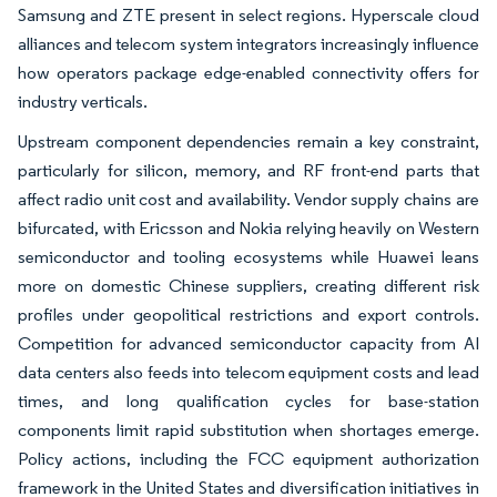
Samsung and ZTE present in select regions. Hyperscale cloud
alliances and telecom system integrators increasingly influence
how operators package edge-enabled connectivity offers for
industry verticals.
Upstream component dependencies remain a key constraint,
particularly for silicon, memory, and RF front-end parts that
affect radio unit cost and availability. Vendor supply chains are
bifurcated, with Ericsson and Nokia relying heavily on Western
semiconductor and tooling ecosystems while Huawei leans
more on domestic Chinese suppliers, creating different risk
profiles under geopolitical restrictions and export controls.
Competition for advanced semiconductor capacity from AI
data centers also feeds into telecom equipment costs and lead
times, and long qualification cycles for base-station
components limit rapid substitution when shortages emerge.
Policy actions, including the FCC equipment authorization
framework in the United States and diversification initiatives in