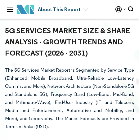
About This Report
5G SERVICES MARKET SIZE & SHARE
ANALYSIS - GROWTH TRENDS AND
FORECAST (2026 - 2031)
The 5G Services Market Report is Segmented by Service Type
(Enhanced Mobile Broadband, Ultra-Reliable Low-Latency
Comms, and More), Network Architecture (Non-Standalone 5G
and Standalone 5G), Frequency Band (Low-Band, Mid-Band,
and Millimetre-Wave), End-User Industry (IT and Telecom,
Media and Entertainment, Automotive and Mobility, and
More), and Geography. The Market Forecasts are Provided in
Terms of Value (USD).