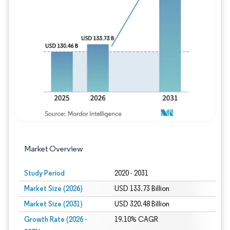
Image © Mordor Intelligence. Reuse requires
Market Overview
Study Period
2020 - 2031
Market Size (2026)
USD 133.73 Billion
Market Size (2031)
USD 320.48 Billion
Growth Rate (2026 -
19.10% CAGR