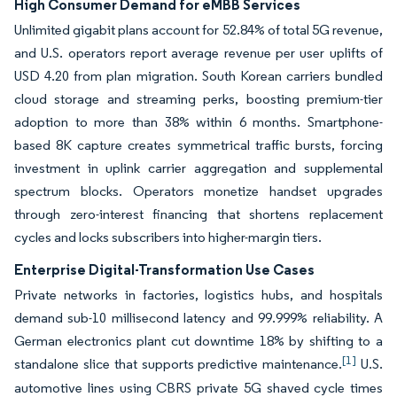
High Consumer Demand for eMBB Services
Unlimited gigabit plans account for 52.84% of total 5G revenue,
and U.S. operators report average revenue per user uplifts of
USD 4.20 from plan migration. South Korean carriers bundled
cloud storage and streaming perks, boosting premium-tier
adoption to more than 38% within 6 months. Smartphone-
based 8K capture creates symmetrical traffic bursts, forcing
investment in uplink carrier aggregation and supplemental
spectrum blocks. Operators monetize handset upgrades
through zero-interest financing that shortens replacement
cycles and locks subscribers into higher-margin tiers.
Enterprise Digital-Transformation Use Cases
Private networks in factories, logistics hubs, and hospitals
demand sub-10 millisecond latency and 99.999% reliability. A
German electronics plant cut downtime 18% by shifting to a
[1]
standalone slice that supports predictive maintenance.
U.S.
automotive lines using CBRS private 5G shaved cycle times