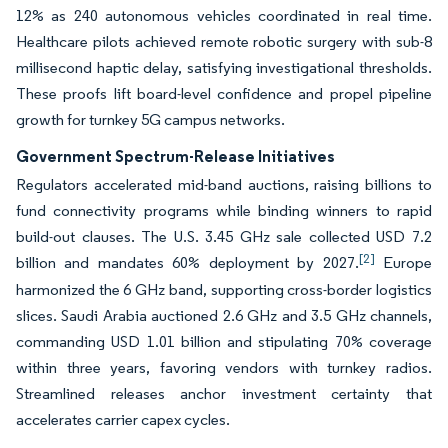
12% as 240 autonomous vehicles coordinated in real time.
Healthcare pilots achieved remote robotic surgery with sub-8
millisecond haptic delay, satisfying investigational thresholds.
These proofs lift board-level confidence and propel pipeline
growth for turnkey 5G campus networks.
Government Spectrum-Release Initiatives
Regulators accelerated mid-band auctions, raising billions to
fund connectivity programs while binding winners to rapid
build-out clauses. The U.S. 3.45 GHz sale collected USD 7.2
[2]
billion and mandates 60% deployment by 2027.
Europe
harmonized the 6 GHz band, supporting cross-border logistics
slices. Saudi Arabia auctioned 2.6 GHz and 3.5 GHz channels,
commanding USD 1.01 billion and stipulating 70% coverage
within three years, favoring vendors with turnkey radios.
Streamlined releases anchor investment certainty that
accelerates carrier capex cycles.