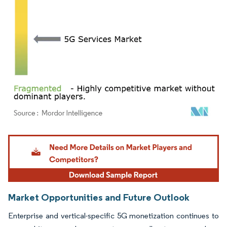
Image © Mordor Intelligence. Reuse requires attribution under CC BY 4.0.
Market Opportunities and Future Outlook
Enterprise and vertical-specific 5G monetization continues to