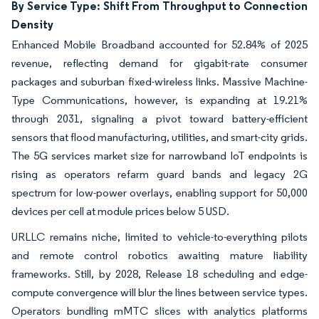
By Service Type: Shift From Throughput to Connection
Density
Enhanced Mobile Broadband accounted for 52.84% of 2025
revenue, reflecting demand for gigabit-rate consumer
packages and suburban fixed-wireless links. Massive Machine-
Type Communications, however, is expanding at 19.21%
through 2031, signaling a pivot toward battery-efficient
sensors that flood manufacturing, utilities, and smart-city grids.
The 5G services market size for narrowband IoT endpoints is
rising as operators refarm guard bands and legacy 2G
spectrum for low-power overlays, enabling support for 50,000
devices per cell at module prices below 5 USD.
URLLC remains niche, limited to vehicle-to-everything pilots
and remote control robotics awaiting mature liability
frameworks. Still, by 2028, Release 18 scheduling and edge-
compute convergence will blur the lines between service types.
Operators bundling mMTC slices with analytics platforms