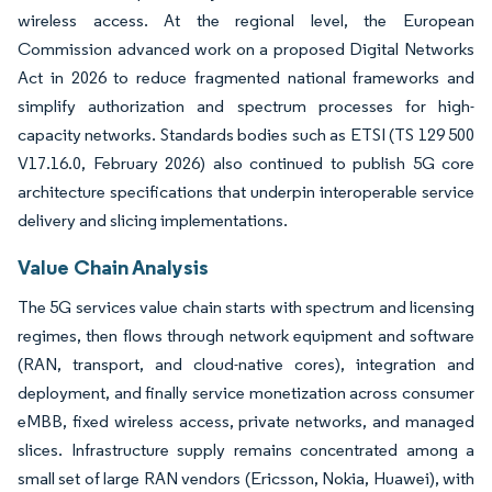
wireless access. At the regional level, the European
Commission advanced work on a proposed Digital Networks
Act in 2026 to reduce fragmented national frameworks and
simplify authorization and spectrum processes for high-
capacity networks. Standards bodies such as ETSI (TS 129 500
V17.16.0, February 2026) also continued to publish 5G core
architecture specifications that underpin interoperable service
delivery and slicing implementations.
Value Chain Analysis
The 5G services value chain starts with spectrum and licensing
regimes, then flows through network equipment and software
(RAN, transport, and cloud-native cores), integration and
deployment, and finally service monetization across consumer
eMBB, fixed wireless access, private networks, and managed
slices. Infrastructure supply remains concentrated among a
small set of large RAN vendors (Ericsson, Nokia, Huawei), with