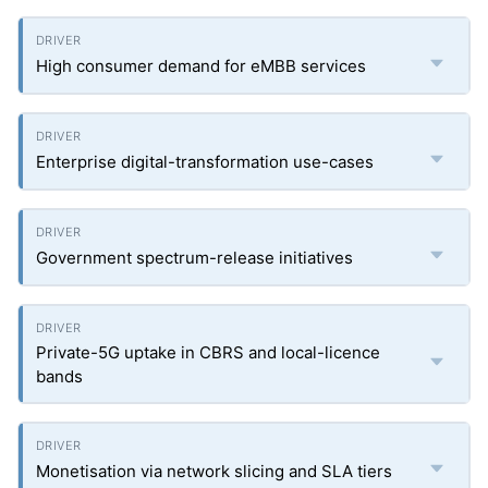
High consumer demand for eMBB services
Enterprise digital-transformation use-cases
Government spectrum-release initiatives
Private-5G uptake in CBRS and local-licence
bands
Monetisation via network slicing and SLA tiers