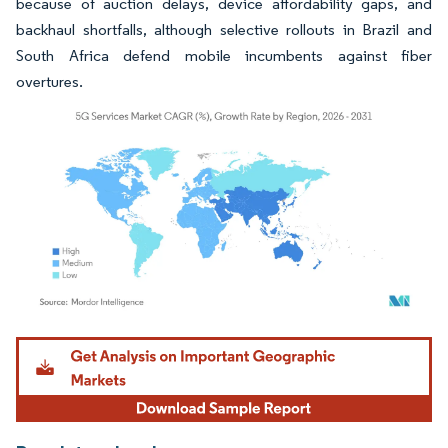
because of auction delays, device affordability gaps, and
backhaul shortfalls, although selective rollouts in Brazil and
South Africa defend mobile incumbents against fiber
overtures.
Image © Mordor Intelligence. Reuse requires attribution under CC BY 4.0.