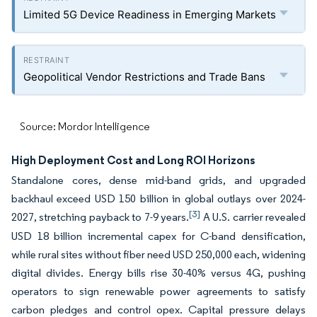
Limited 5G Device Readiness in Emerging Markets
Geopolitical Vendor Restrictions and Trade Bans
Source: Mordor Intelligence
High Deployment Cost and Long ROI Horizons
Standalone cores, dense mid-band grids, and upgraded
backhaul exceed USD 150 billion in global outlays over 2024-
[3]
2027, stretching payback to 7-9 years.
A U.S. carrier revealed
USD 18 billion incremental capex for C-band densification,
while rural sites without fiber need USD 250,000 each, widening
digital divides. Energy bills rise 30-40% versus 4G, pushing
operators to sign renewable power agreements to satisfy
carbon pledges and control opex. Capital pressure delays