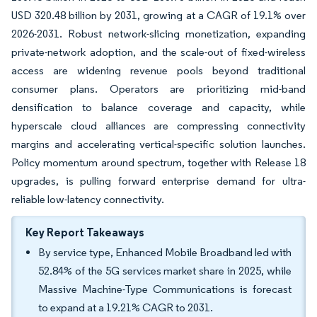
USD 320.48 billion by 2031, growing at a CAGR of 19.1% over
2026-2031. Robust network-slicing monetization, expanding
private-network adoption, and the scale-out of fixed-wireless
access are widening revenue pools beyond traditional
consumer plans. Operators are prioritizing mid-band
densification to balance coverage and capacity, while
hyperscale cloud alliances are compressing connectivity
margins and accelerating vertical-specific solution launches.
Policy momentum around spectrum, together with Release 18
upgrades, is pulling forward enterprise demand for ultra-
reliable low-latency connectivity.
Key Report Takeaways
By service type, Enhanced Mobile Broadband led with
52.84% of the 5G services market share in 2025, while
Massive Machine-Type Communications is forecast
to expand at a 19.21% CAGR to 2031.