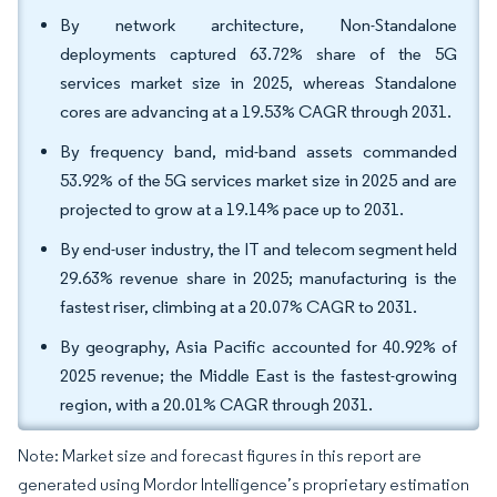
By network architecture, Non-Standalone
deployments captured 63.72% share of the 5G
services market size in 2025, whereas Standalone
cores are advancing at a 19.53% CAGR through 2031.
By frequency band, mid-band assets commanded
53.92% of the 5G services market size in 2025 and are
projected to grow at a 19.14% pace up to 2031.
By end-user industry, the IT and telecom segment held
29.63% revenue share in 2025; manufacturing is the
fastest riser, climbing at a 20.07% CAGR to 2031.
By geography, Asia Pacific accounted for 40.92% of
2025 revenue; the Middle East is the fastest-growing
region, with a 20.01% CAGR through 2031.
Note: Market size and forecast figures in this report are
generated using Mordor Intelligence’s proprietary estimation