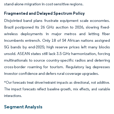
stand-alone migration in cost-sensitive regions.
Fragmented and Delayed Spectrum Policy
Disjointed band plans frustrate equipment scale economies.
Brazil postponed its 26 GHz auction to 2026, slowing fixed-
wireless deployments in major metros and letting fiber
incumbents entrench. Only 18 of 54 African nations assigned
5G bands by end-2025; high reserve prices left many blocks
unsold. ASEAN states still lack 3.5 GHz harmonization, forcing
multinationals to source country-specific radios and deterring
cross-border roaming for tourism. Regulatory lag depresses
investor confidence and defers rural coverage upgrades.
*Our forecasts treat driver/restraint impacts as directional, not additive.
The impact forecasts reflect baseline growth, mix effects, and variable
interactions.
Segment Analysis