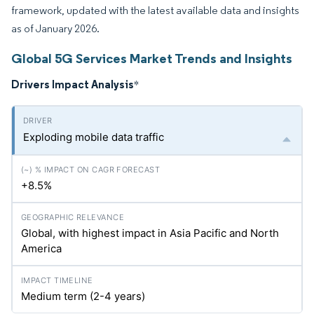
framework, updated with the latest available data and insights
as of January 2026.
Global 5G Services Market Trends and Insights
Drivers Impact Analysis
*
Exploding mobile data traffic
+8.5%
Global, with highest impact in Asia Pacific and North
America
Medium term (2-4 years)