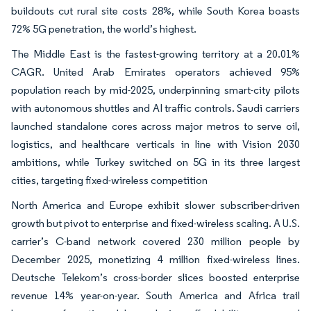
buildouts cut rural site costs 28%, while South Korea boasts
72% 5G penetration, the world’s highest.
The Middle East is the fastest-growing territory at a 20.01%
CAGR. United Arab Emirates operators achieved 95%
population reach by mid-2025, underpinning smart-city pilots
with autonomous shuttles and AI traffic controls. Saudi carriers
launched standalone cores across major metros to serve oil,
logistics, and healthcare verticals in line with Vision 2030
ambitions, while Turkey switched on 5G in its three largest
cities, targeting fixed-wireless competition
North America and Europe exhibit slower subscriber-driven
growth but pivot to enterprise and fixed-wireless scaling. A U.S.
carrier’s C-band network covered 230 million people by
December 2025, monetizing 4 million fixed-wireless lines.
Deutsche Telekom’s cross-border slices boosted enterprise
revenue 14% year-on-year. South America and Africa trail