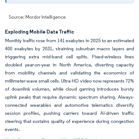
Source: Mordor Intelligence
Exploding Mobile Data Traffic
Monthly traffic rose from 141 exabytes in 2025 to an estimated
400 exabytes by 2031, straining suburban macro layers and
triggering extra mid-band cell splits. Fixed-wireless lines
doubled year-on-year in North America, diverting capacity
from mobility channels and validating the economics of
millimeter-wave small cells. Ultra-HD video now represents 72%
of downlink volumes, while cloud gaming introduces bursty
uplink peaks that require dynamic spectrum sharing. Always-
connected wearables and automotive telematics diversify
session profiles, pushing carriers toward AI-driven traffic
steering that sustains quality of experience during congestion
events.