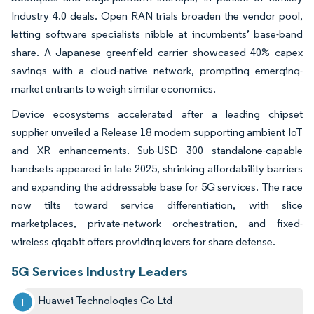
Industry 4.0 deals. Open RAN trials broaden the vendor pool,
letting software specialists nibble at incumbents’ base-band
share. A Japanese greenfield carrier showcased 40% capex
savings with a cloud-native network, prompting emerging-
market entrants to weigh similar economics.
Device ecosystems accelerated after a leading chipset
supplier unveiled a Release 18 modem supporting ambient IoT
and XR enhancements. Sub-USD 300 standalone-capable
handsets appeared in late 2025, shrinking affordability barriers
and expanding the addressable base for 5G services. The race
now tilts toward service differentiation, with slice
marketplaces, private-network orchestration, and fixed-
wireless gigabit offers providing levers for share defense.
5G Services Industry Leaders
Huawei Technologies Co Ltd