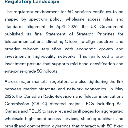
Regulatory Landscape
The regulatory environment for 5G services continues to be
shaped by spectrum policy, wholesale access rules, and
standards alignment. In April 2026, the UK Government
published its final Statement of Strategic Priorities for
telecommunications, directing Ofcom to align spectrum and
broader telecom regulation with economic growth and
investment in high-quality networks. This reinforced a pro-
investment posture that supports mid-band densification and
enterprise-grade 5G rollouts.
Across major markets, regulators are also tightening the link
between market structure and network economics. In May
2026, the Canadian Radio-television and Telecommunications
Commission (CRTC) directed major ILECs including Bell
Canada and TELUS to issue revised tariff pages for aggregated
wholesale high-speed access services, shaping backhaul and
broadband competition dynamics that interact with 5G fixed