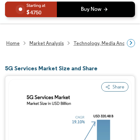
4750
Home
Market Analysis
Technology, Media And Telec
5G Services Market Size and Share
Share