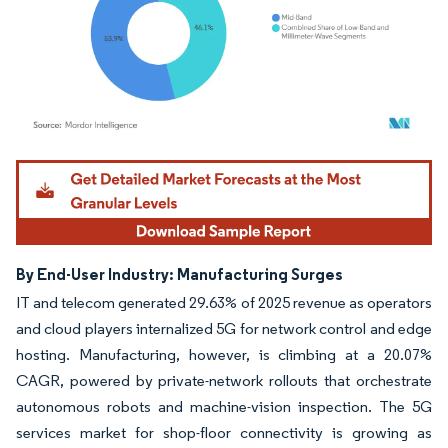
Image © Mordor Intelligence. Reuse requires attribution under CC BY 4.0.
By End-User Industry: Manufacturing Surges
IT and telecom generated 29.63% of 2025 revenue as operators
and cloud players internalized 5G for network control and edge
hosting. Manufacturing, however, is climbing at a 20.07%
CAGR, powered by private-network rollouts that orchestrate
autonomous robots and machine-vision inspection. The 5G
services market for shop-floor connectivity is growing as