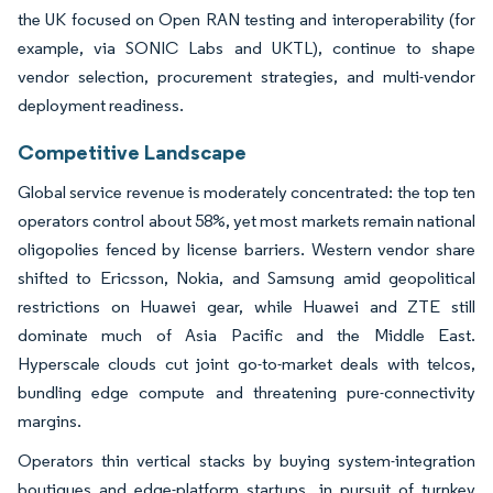
the UK focused on Open RAN testing and interoperability (for
example, via SONIC Labs and UKTL), continue to shape
vendor selection, procurement strategies, and multi-vendor
deployment readiness.
Competitive Landscape
Global service revenue is moderately concentrated: the top ten
operators control about 58%, yet most markets remain national
oligopolies fenced by license barriers. Western vendor share
shifted to Ericsson, Nokia, and Samsung amid geopolitical
restrictions on Huawei gear, while Huawei and ZTE still
dominate much of Asia Pacific and the Middle East.
Hyperscale clouds cut joint go-to-market deals with telcos,
bundling edge compute and threatening pure-connectivity
margins.
Operators thin vertical stacks by buying system-integration
boutiques and edge-platform startups, in pursuit of turnkey