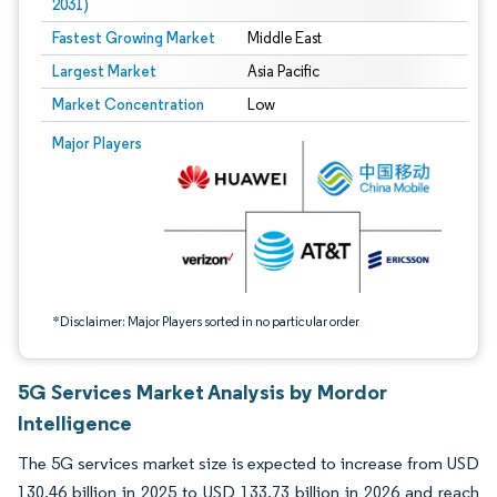
2031)
Fastest Growing Market
Middle East
Largest Market
Asia Pacific
Market Concentration
Low
Image © Mordor Intelligence. Reuse requires attribution under CC BY 4.0.
Major Players
*Disclaimer: Major Players sorted in no particular order
5G Services Market Analysis by Mordor
Intelligence
The 5G services market size is expected to increase from USD
130.46 billion in 2025 to USD 133.73 billion in 2026 and reach