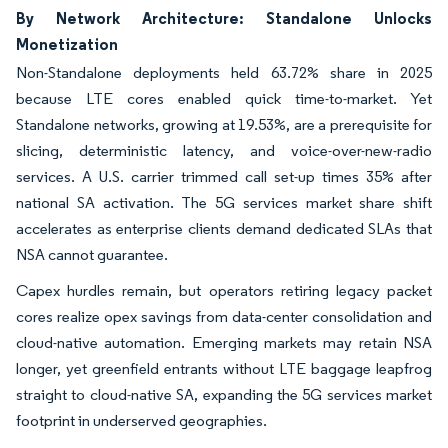
By Network Architecture: Standalone Unlocks
Monetization
Non-Standalone deployments held 63.72% share in 2025
because LTE cores enabled quick time-to-market. Yet
Standalone networks, growing at 19.53%, are a prerequisite for
slicing, deterministic latency, and voice-over-new-radio
services. A U.S. carrier trimmed call set-up times 35% after
national SA activation. The 5G services market share shift
accelerates as enterprise clients demand dedicated SLAs that
NSA cannot guarantee.
Capex hurdles remain, but operators retiring legacy packet
cores realize opex savings from data-center consolidation and
cloud-native automation. Emerging markets may retain NSA
longer, yet greenfield entrants without LTE baggage leapfrog
straight to cloud-native SA, expanding the 5G services market
footprint in underserved geographies.