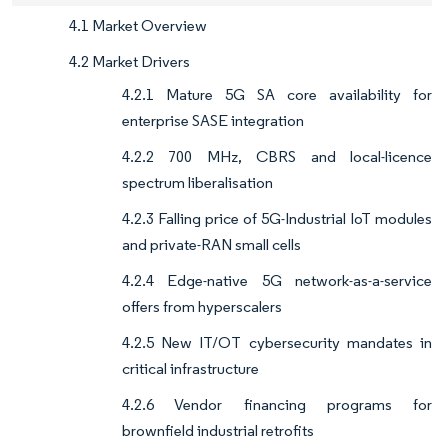
4.1 Market Overview
4.2 Market Drivers
4.2.1 Mature 5G SA core availability for
enterprise SASE integration
4.2.2 700 MHz, CBRS and local-licence
spectrum liberalisation
4.2.3 Falling price of 5G-Industrial IoT modules
and private-RAN small cells
4.2.4 Edge-native 5G network-as-a-service
offers from hyperscalers
4.2.5 New IT/OT cybersecurity mandates in
critical infrastructure
4.2.6 Vendor financing programs for
brownfield industrial retrofits