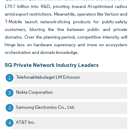
179.7 billion into R&D, pivoting toward AI-optimised radios
amid export restrictions. Meanwhile, operators like Verizon and
T-Mobile launch network-slicing products for public-safety
customers, blurring the line between public and private
domains. Over the planning period, competitive intensity will
hinge less on hardware supremacy and more on ecosystem
orchestration and domain knowledge.
5G Private Network Industry Leaders
Telefonaktiebolaget LM Ericsson
Nokia Corporation
Samsung Electronics Co., Ltd.
AT&T Inc.