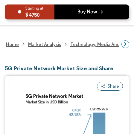
4750
Home
Market Analysis
Technology, Media And Telec
5G Private Network Market Size and Share
Share