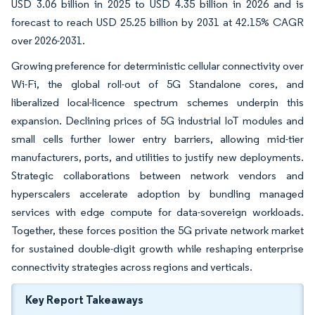
USD 3.06 billion in 2025 to USD 4.35 billion in 2026 and is
forecast to reach USD 25.25 billion by 2031 at 42.15% CAGR
over 2026-2031.
Growing preference for deterministic cellular connectivity over
Wi-Fi, the global roll-out of 5G Standalone cores, and
liberalized local-licence spectrum schemes underpin this
expansion. Declining prices of 5G industrial IoT modules and
small cells further lower entry barriers, allowing mid-tier
manufacturers, ports, and utilities to justify new deployments.
Strategic collaborations between network vendors and
hyperscalers accelerate adoption by bundling managed
services with edge compute for data-sovereign workloads.
Together, these forces position the 5G private network market
for sustained double-digit growth while reshaping enterprise
connectivity strategies across regions and verticals.
Key Report Takeaways