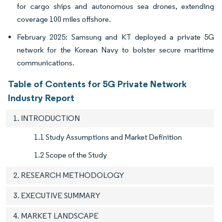
for cargo ships and autonomous sea drones, extending
coverage 100 miles offshore.
February 2025: Samsung and KT deployed a private 5G
network for the Korean Navy to bolster secure maritime
communications.
Table of Contents for 5G Private Network
Industry Report
1. INTRODUCTION
1.1 Study Assumptions and Market Definition
1.2 Scope of the Study
2. RESEARCH METHODOLOGY
3. EXECUTIVE SUMMARY
4. MARKET LANDSCAPE