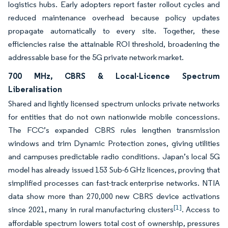
logistics hubs. Early adopters report faster rollout cycles and
reduced maintenance overhead because policy updates
propagate automatically to every site. Together, these
efficiencies raise the attainable ROI threshold, broadening the
addressable base for the 5G private network market.
700 MHz, CBRS & Local-Licence Spectrum
Liberalisation
Shared and lightly licensed spectrum unlocks private networks
for entities that do not own nationwide mobile concessions.
The FCC’s expanded CBRS rules lengthen transmission
windows and trim Dynamic Protection zones, giving utilities
and campuses predictable radio conditions. Japan’s local 5G
model has already issued 153 Sub-6 GHz licences, proving that
simplified processes can fast-track enterprise networks. NTIA
data show more than 270,000 new CBRS device activations
[1]
since 2021, many in rural manufacturing clusters
. Access to
affordable spectrum lowers total cost of ownership, pressures