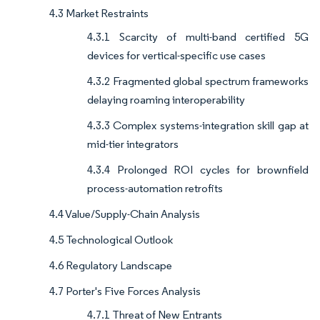
4.3 Market Restraints
4.3.1 Scarcity of multi-band certified 5G
devices for vertical-specific use cases
4.3.2 Fragmented global spectrum frameworks
delaying roaming interoperability
4.3.3 Complex systems-integration skill gap at
mid-tier integrators
4.3.4 Prolonged ROI cycles for brownfield
process-automation retrofits
4.4 Value/Supply-Chain Analysis
4.5 Technological Outlook
4.6 Regulatory Landscape
4.7 Porter's Five Forces Analysis
4.7.1 Threat of New Entrants