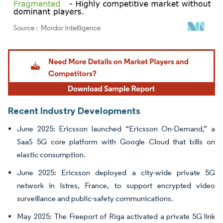
Image © Mordor Intelligence. Reuse requires attribution under CC BY 4.0.
Recent Industry Developments
June 2025: Ericsson launched “Ericsson On-Demand,” a
SaaS 5G core platform with Google Cloud that bills on
elastic consumption.
June 2025: Ericsson deployed a city-wide private 5G
network in Istres, France, to support encrypted video
surveillance and public-safety communications.
May 2025: The Freeport of Riga activated a private 5G link