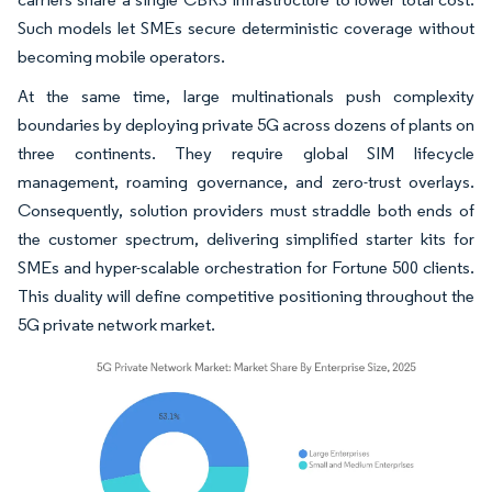
Such models let SMEs secure deterministic coverage without
becoming mobile operators.
At the same time, large multinationals push complexity
boundaries by deploying private 5G across dozens of plants on
three continents. They require global SIM lifecycle
management, roaming governance, and zero-trust overlays.
Consequently, solution providers must straddle both ends of
the customer spectrum, delivering simplified starter kits for
SMEs and hyper-scalable orchestration for Fortune 500 clients.
This duality will define competitive positioning throughout the
5G private network market.