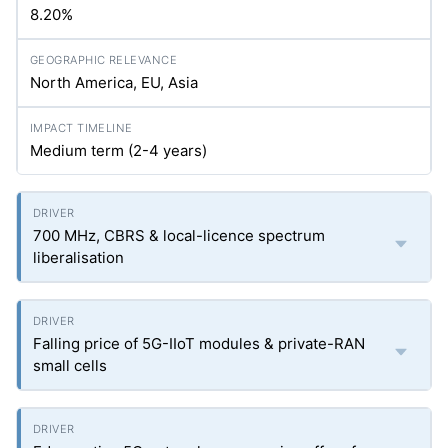
8.20%
North America, EU, Asia
Medium term (2-4 years)
700 MHz, CBRS & local-licence spectrum
liberalisation
Falling price of 5G-IIoT modules & private-RAN
small cells