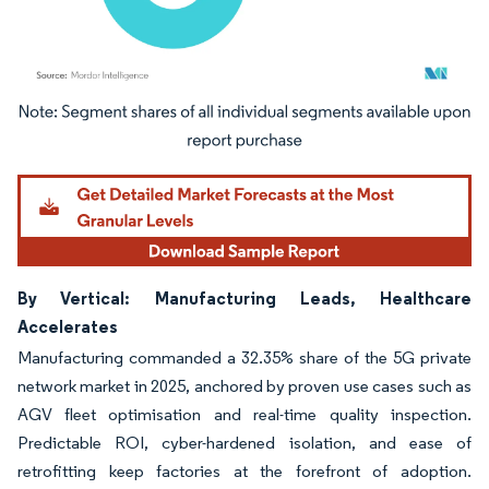
Image © Mordor Intelligence. Reuse requires attribution under CC BY 4.0.
By Vertical: Manufacturing Leads, Healthcare
Accelerates
Manufacturing commanded a 32.35% share of the 5G private
network market in 2025, anchored by proven use cases such as
AGV fleet optimisation and real-time quality inspection.
Predictable ROI, cyber-hardened isolation, and ease of
retrofitting keep factories at the forefront of adoption.