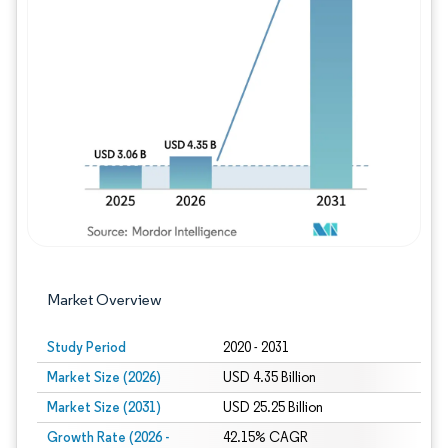
Image © Mordor Intelligence. Reuse requires
Market Overview
Study Period
2020 - 2031
Market Size (2026)
USD 4.35 Billion
Market Size (2031)
USD 25.25 Billion
Growth Rate (2026 -
42.15% CAGR