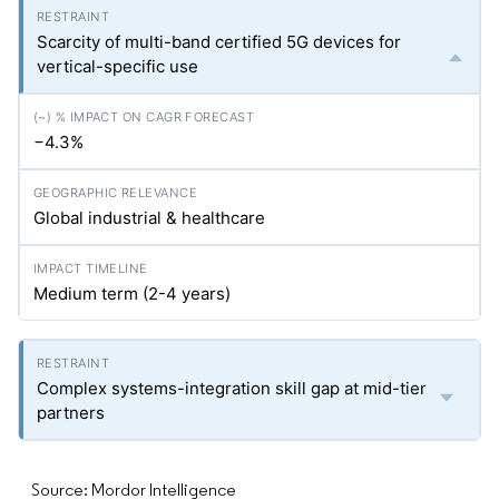
Scarcity of multi-band certified 5G devices for
vertical-specific use
−4.3%
Global industrial & healthcare
Medium term (2-4 years)
Complex systems-integration skill gap at mid-tier
partners
Source: Mordor Intelligence