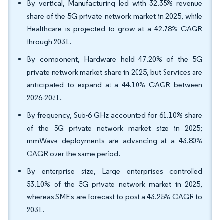
By vertical, Manufacturing led with 32.35% revenue
share of the 5G private network market in 2025, while
Healthcare is projected to grow at a 42.78% CAGR
through 2031.
By component, Hardware held 47.20% of the 5G
private network market share in 2025, but Services are
anticipated to expand at a 44.10% CAGR between
2026-2031.
By frequency, Sub-6 GHz accounted for 61.10% share
of the 5G private network market size in 2025;
mmWave deployments are advancing at a 43.80%
CAGR over the same period.
By enterprise size, Large enterprises controlled
53.10% of the 5G private network market in 2025,
whereas SMEs are forecast to post a 43.25% CAGR to
2031.