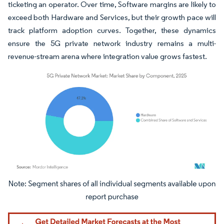
ticketing an operator. Over time, Software margins are likely to
exceed both Hardware and Services, but their growth pace will
track platform adoption curves. Together, these dynamics
ensure the 5G private network industry remains a multi-
revenue-stream arena where integration value grows fastest.
Image © Mordor Intelligence. Reuse requires attribution under CC BY 4.0.