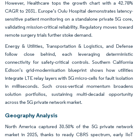
However, Healthcare tops the growth chart with a 42.78%
CAGR to 2031. Europe’s Oulu Hospital demonstrates latency-
sensitive patient monitoring on a standalone private 5G core,
validating mission-critical reliability. Regulatory moves toward
remote surgery trials further stoke demand.
Energy & Utilities, Transportation & Logistics, and Defense
follow close behind, each leveraging deterministic
connectivity for safety-critical controls. Southern California
Edison’s grid-modernisation blueprint shows how utilities
integrate LTE relay layers with 5G micro-cells for fault isolation
in milliseconds. Such cross-vertical momentum broadens
solution portfolios, sustaining multi-decadal opportunity
across the 5G private network market.
Geography Analysis
North America captured 30.50% of the 5G private network
market in 2025, thanks to ready CBRS spectrum, early IIoT