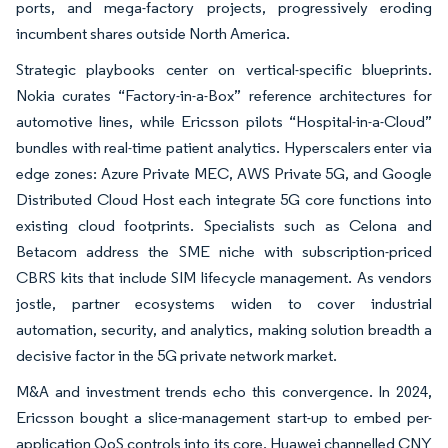
ports, and mega-factory projects, progressively eroding
incumbent shares outside North America.
Strategic playbooks center on vertical-specific blueprints.
Nokia curates “Factory-in-a-Box” reference architectures for
automotive lines, while Ericsson pilots “Hospital-in-a-Cloud”
bundles with real-time patient analytics. Hyperscalers enter via
edge zones: Azure Private MEC, AWS Private 5G, and Google
Distributed Cloud Host each integrate 5G core functions into
existing cloud footprints. Specialists such as Celona and
Betacom address the SME niche with subscription-priced
CBRS kits that include SIM lifecycle management. As vendors
jostle, partner ecosystems widen to cover industrial
automation, security, and analytics, making solution breadth a
decisive factor in the 5G private network market.
M&A and investment trends echo this convergence. In 2024,
Ericsson bought a slice-management start-up to embed per-
application QoS controls into its core. Huawei channelled CNY