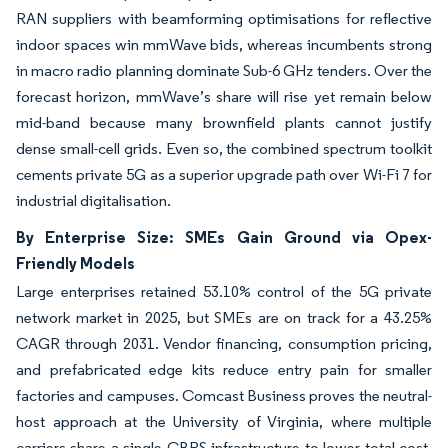
RAN suppliers with beamforming optimisations for reflective
indoor spaces win mmWave bids, whereas incumbents strong
in macro radio planning dominate Sub-6 GHz tenders. Over the
forecast horizon, mmWave’s share will rise yet remain below
mid-band because many brownfield plants cannot justify
dense small-cell grids. Even so, the combined spectrum toolkit
cements private 5G as a superior upgrade path over Wi-Fi 7 for
industrial digitalisation.
By Enterprise Size: SMEs Gain Ground via Opex-
Friendly Models
Large enterprises retained 53.10% control of the 5G private
network market in 2025, but SMEs are on track for a 43.25%
CAGR through 2031. Vendor financing, consumption pricing,
and prefabricated edge kits reduce entry pain for smaller
factories and campuses. Comcast Business proves the neutral-
host approach at the University of Virginia, where multiple
carriers share a single CBRS infrastructure to lower total cost.