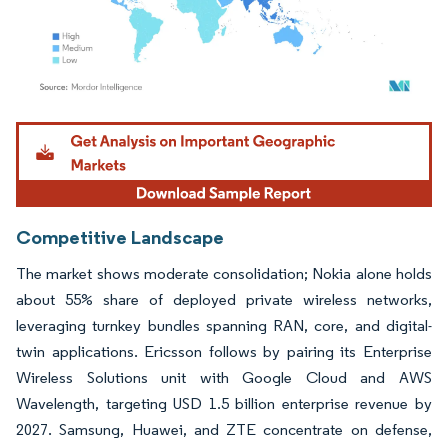
Image © Mordor Intelligence. Reuse requires attribution under CC BY 4.0.
Competitive Landscape
The market shows moderate consolidation; Nokia alone holds
about 55% share of deployed private wireless networks,
leveraging turnkey bundles spanning RAN, core, and digital-
twin applications. Ericsson follows by pairing its Enterprise
Wireless Solutions unit with Google Cloud and AWS
Wavelength, targeting USD 1.5 billion enterprise revenue by
2027. Samsung, Huawei, and ZTE concentrate on defense,