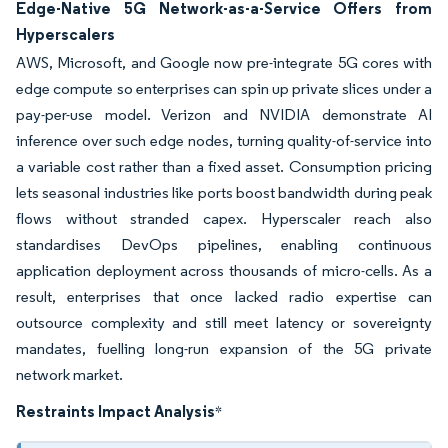
Edge-Native 5G Network-as-a-Service Offers from
Hyperscalers
AWS, Microsoft, and Google now pre-integrate 5G cores with
edge compute so enterprises can spin up private slices under a
pay-per-use model. Verizon and NVIDIA demonstrate AI
inference over such edge nodes, turning quality-of-service into
a variable cost rather than a fixed asset. Consumption pricing
lets seasonal industries like ports boost bandwidth during peak
flows without stranded capex. Hyperscaler reach also
standardises DevOps pipelines, enabling continuous
application deployment across thousands of micro-cells. As a
result, enterprises that once lacked radio expertise can
outsource complexity and still meet latency or sovereignty
mandates, fuelling long-run expansion of the 5G private
network market.
Restraints Impact Analysis
*