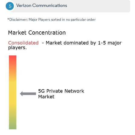
Verizon Communications
*Disclaimer: Major Players sorted in no particular order