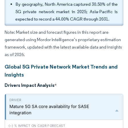
By geography, North America captured 30.50% of the
5G private network market in 2025; Asia-Pacific is
expected to record a 44.00% CAGR through 2031.
Note: Market size and forecast figures in this report are
generated using Mordor Intelligence’s proprietary estimation
framework, updated with the latest available data and insights
as of 2026.
Global 5G Private Network Market Trends and
Insights
Drivers Impact Analysis
*
Mature 5G SA core availability for SASE
integration