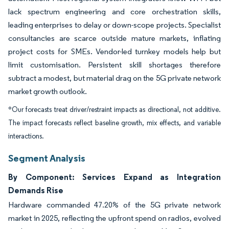
lack spectrum engineering and core orchestration skills,
leading enterprises to delay or down-scope projects. Specialist
consultancies are scarce outside mature markets, inflating
project costs for SMEs. Vendor-led turnkey models help but
limit customisation. Persistent skill shortages therefore
subtract a modest, but material drag on the 5G private network
market growth outlook.
*Our forecasts treat driver/restraint impacts as directional, not additive.
The impact forecasts reflect baseline growth, mix effects, and variable
interactions.
Segment Analysis
By Component: Services Expand as Integration
Demands Rise
Hardware commanded 47.20% of the 5G private network
market in 2025, reflecting the upfront spend on radios, evolved