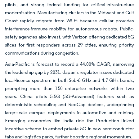
pilots, and strong federal funding for critical-infrastructure
modernisation. Manufacturing clusters in the Midwest and Gulf
Coast rapidly migrate from Wi-Fi because cellular provides
interference-immune mobility for autonomous robots. Public-
safety agencies also invest, with Verizon offering dedicated 5G
slices for first responders across 29 cities, ensuring priority
communications during congestion.
Asia-Pacific is forecast to record a 44.00% CAGR, narrowing
the leadership gap by 2031. Japan’s regulator issues dedicated
local-licence spectrum in both Sub-6 GHz and 4.7 GHz bands,
prompting more than 150 enterprise networks within two
years. China pilots 5.5G (5G-Advanced) features such as
deterministic scheduling and RedCap devices, underpinning
large-scale campus deployments in automotive and mining.
Emerging economies like India ride the Production-Linked
Incentive scheme to embed private 5G in new semiconductor
fabs and logistics parks, further boosting regional momentum.