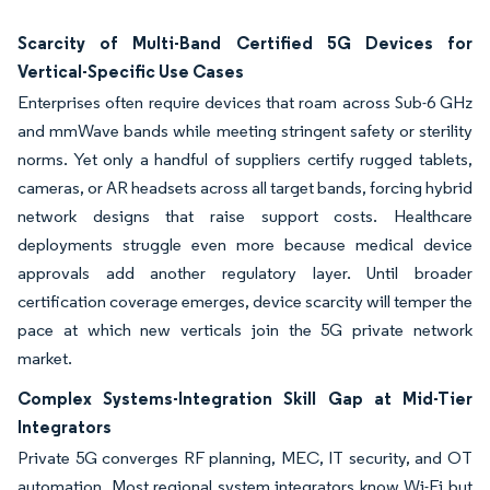
Scarcity of Multi-Band Certified 5G Devices for
Vertical-Specific Use Cases
Enterprises often require devices that roam across Sub-6 GHz
and mmWave bands while meeting stringent safety or sterility
norms. Yet only a handful of suppliers certify rugged tablets,
cameras, or AR headsets across all target bands, forcing hybrid
network designs that raise support costs. Healthcare
deployments struggle even more because medical device
approvals add another regulatory layer. Until broader
certification coverage emerges, device scarcity will temper the
pace at which new verticals join the 5G private network
market.
Complex Systems-Integration Skill Gap at Mid-Tier
Integrators
Private 5G converges RF planning, MEC, IT security, and OT
automation. Most regional system integrators know Wi-Fi but