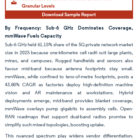
By Frequency: Sub-6 GHz Dominates Coverage,
mmWave Fuels Capacity
Sub-6 GHz held 61.10% share of the 5G private network market
size in 2025 because one-kilometre cell radii suit large plants,
mines, and campuses. Rugged handhelds and sensors also
favour mid-band because antenna footprints stay small.
mmWave, while confined to tens-of-metre footprints, posts a
43.80% CAGR as factories deploy high-definition machine
vision and AR maintenance at workstations. Hybrid
deployments emerge, mid-band provides blanket coverage,
mmWave overlays pump gigabits to assembly cells. Open-
RAN roadmaps that support dual-band radios promise to
simplify such mixed topologies, boosting uptake.
This nuanced spectrum play widens vendor differentiation.