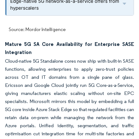
Edge-native 5G network-as-a-service offers from
hyperscalers
Source: Mordor Intelligence
Mature 5G SA Core Availability for Enterprise SASE
Integration
Cloud-native 5G Standalone cores now ship with built-in SASE
functions, allowing enterprises to apply zero-trust policies
across OT and IT domains from a single pane of glass.
Ericsson and Google Cloud jointly run 5G Core-as-a-Service,
giving manufacturers elastic scaling without on-site EPC
specialists. Microsoft mirrors this model by embedding a full
5G core inside Azure Stack Edge so that regulated facilities can
retain data on-prem while managing the network from the
Azure portals. Unified identity, segmentation, and traffic
optimisation cut integration time for multi-site factories and