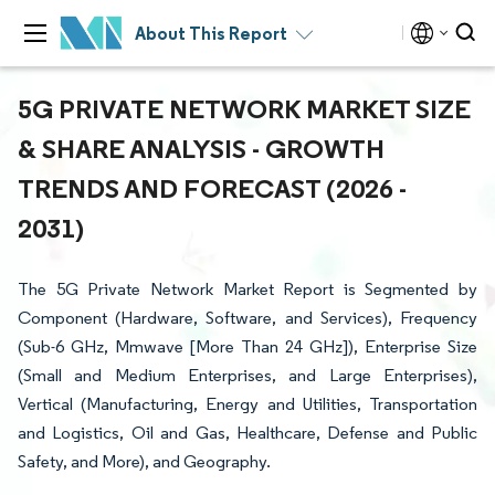
About This Report
5G PRIVATE NETWORK MARKET SIZE
& SHARE ANALYSIS - GROWTH
TRENDS AND FORECAST (2026 -
2031)
The 5G Private Network Market Report is Segmented by
Component (Hardware, Software, and Services), Frequency
(Sub-6 GHz, Mmwave [More Than 24 GHz]), Enterprise Size
(Small and Medium Enterprises, and Large Enterprises),
Vertical (Manufacturing, Energy and Utilities, Transportation
and Logistics, Oil and Gas, Healthcare, Defense and Public
Safety, and More), and Geography.