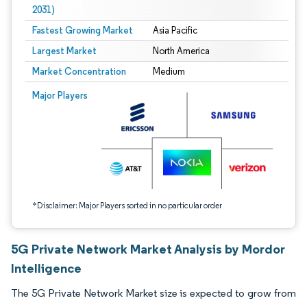
2031)
Fastest Growing Market
Asia Pacific
Largest Market
North America
Market Concentration
Medium
Image © Mordor Intelligence. Reuse requires attribution under CC BY 4.0.
Major Players
*Disclaimer: Major Players sorted in no particular order
5G Private Network Market Analysis by Mordor
Intelligence
The 5G Private Network Market size is expected to grow from