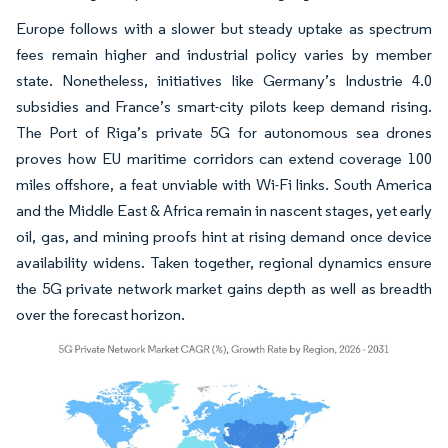
Europe follows with a slower but steady uptake as spectrum
fees remain higher and industrial policy varies by member
state. Nonetheless, initiatives like Germany’s Industrie 4.0
subsidies and France’s smart-city pilots keep demand rising.
The Port of Riga’s private 5G for autonomous sea drones
proves how EU maritime corridors can extend coverage 100
miles offshore, a feat unviable with Wi-Fi links. South America
and the Middle East & Africa remain in nascent stages, yet early
oil, gas, and mining proofs hint at rising demand once device
availability widens. Taken together, regional dynamics ensure
the 5G private network market gains depth as well as breadth
over the forecast horizon.