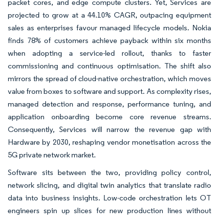
packet cores, and edge compute clusters. Yet, Services are
projected to grow at a 44.10% CAGR, outpacing equipment
sales as enterprises favour managed lifecycle models. Nokia
finds 78% of customers achieve payback within six months
when adopting a service-led rollout, thanks to faster
commissioning and continuous optimisation. The shift also
mirrors the spread of cloud-native orchestration, which moves
value from boxes to software and support. As complexity rises,
managed detection and response, performance tuning, and
application onboarding become core revenue streams.
Consequently, Services will narrow the revenue gap with
Hardware by 2030, reshaping vendor monetisation across the
5G private network market.
Software sits between the two, providing policy control,
network slicing, and digital twin analytics that translate radio
data into business insights. Low-code orchestration lets OT
engineers spin up slices for new production lines without