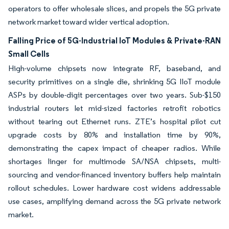
operators to offer wholesale slices, and propels the 5G private
network market toward wider vertical adoption.
Falling Price of 5G-Industrial IoT Modules & Private-RAN
Small Cells
High-volume chipsets now integrate RF, baseband, and
security primitives on a single die, shrinking 5G IIoT module
ASPs by double-digit percentages over two years. Sub-$150
industrial routers let mid-sized factories retrofit robotics
without tearing out Ethernet runs. ZTE’s hospital pilot cut
upgrade costs by 80% and installation time by 90%,
demonstrating the capex impact of cheaper radios. While
shortages linger for multimode SA/NSA chipsets, multi-
sourcing and vendor-financed inventory buffers help maintain
rollout schedules. Lower hardware cost widens addressable
use cases, amplifying demand across the 5G private network
market.