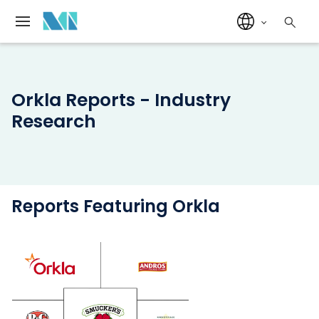
Orkla Reports - Industry
Research
Reports Featuring Orkla