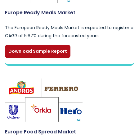
Europe Ready Meals Market
The European Ready Meals Market is expected to register a
CAGR of 5.67% during the forecasted years.
Download Sample Report
Europe Food Spread Market