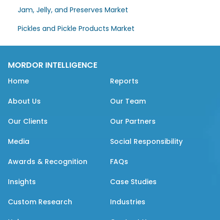
Jam, Jelly, and Preserves Market
Pickles and Pickle Products Market
MORDOR INTELLIGENCE
Home
Reports
About Us
Our Team
Our Clients
Our Partners
Media
Social Responsibility
Awards & Recognition
FAQs
Insights
Case Studies
Custom Research
Industries