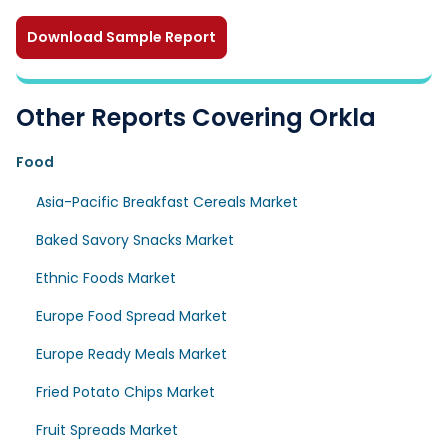
Download Sample Report
Other Reports Covering Orkla
Food
Asia-Pacific Breakfast Cereals Market
Baked Savory Snacks Market
Ethnic Foods Market
Europe Food Spread Market
Europe Ready Meals Market
Fried Potato Chips Market
Fruit Spreads Market