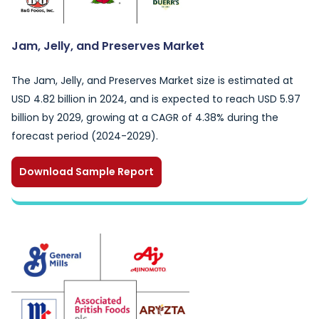
Jam, Jelly, and Preserves Market
The Jam, Jelly, and Preserves Market size is estimated at
USD 4.82 billion in 2024, and is expected to reach USD 5.97
billion by 2029, growing at a CAGR of 4.38% during the
forecast period (2024-2029).
Download Sample Report