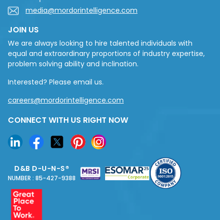
media@mordorintelligence.com
JOIN US
We are always looking to hire talented individuals with
equal and extraordinary proportions of industry expertise,
problem solving ability and inclination.
Interested? Please email us.
careers@mordorintelligence.com
CONNECT WITH US RIGHT NOW
D&B D-U-N-S®
NUMBER : 85-427-9388