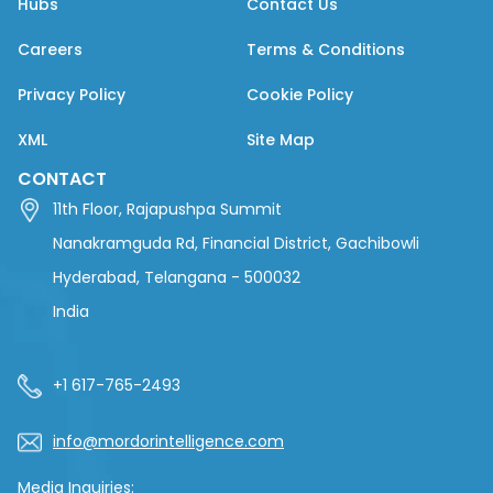
Hubs
Contact Us
Careers
Terms & Conditions
Privacy Policy
Cookie Policy
XML
Site Map
CONTACT
11th Floor, Rajapushpa Summit
Nanakramguda Rd, Financial District, Gachibowli
Hyderabad, Telangana - 500032
India
+1 617-765-2493
info@mordorintelligence.com
Media Inquiries: