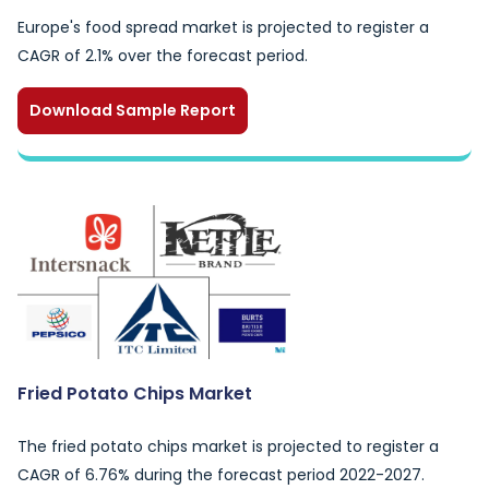
Europe's food spread market is projected to register a
CAGR of 2.1% over the forecast period.
Download Sample Report
Fried Potato Chips Market
The fried potato chips market is projected to register a
CAGR of 6.76% during the forecast period 2022-2027.