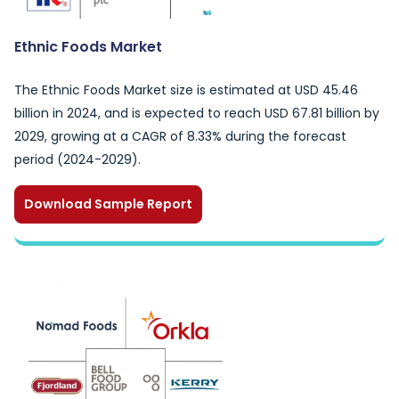
Ethnic Foods Market
The Ethnic Foods Market size is estimated at USD 45.46
billion in 2024, and is expected to reach USD 67.81 billion by
2029, growing at a CAGR of 8.33% during the forecast
period (2024-2029).
Download Sample Report