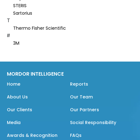
STERIS
Sartorius
T
Thermo Fisher Scientific
#
3M
MORDOR INTELLIGENCE
Home
Reports
About Us
Our Team
Our Clients
Our Partners
Media
Social Responsibility
Awards & Recognition
FAQs