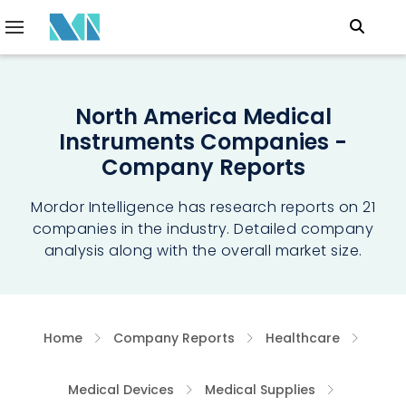
North America Medical
Instruments Companies -
Company Reports
Mordor Intelligence has research reports on 21
companies in the industry. Detailed company
analysis along with the overall market size.
Home
Company Reports
Healthcare
Medical Devices
Medical Supplies