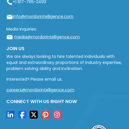
+1 617-765-2493
info@mordorintelligence.com
Media Inquiries:
media@mordorintelligence.com
JOIN US
We are always looking to hire talented individuals with
equal and extraordinary proportions of industry expertise,
problem solving ability and inclination.
Interested? Please email us.
careers@mordorintelligence.com
CONNECT WITH US RIGHT NOW