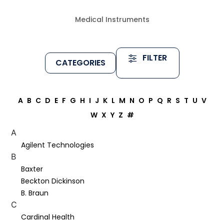
Medical Instruments
FILTER
CATEGORIES
A
B
C
D
E
F
G
H
I
J
K
L
M
N
O
P
Q
R
S
T
U
V
W
X
Y
Z
#
A
Agilent Technologies
B
Baxter
Beckton Dickinson
B. Braun
C
Cardinal Health