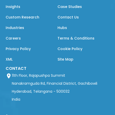
Insights
Case Studies
Custom Research
Contact Us
Industries
Hubs
Careers
Terms & Conditions
Privacy Policy
Cookie Policy
XML
Site Map
CONTACT
11th Floor, Rajapushpa Summit
Nanakramguda Rd, Financial District, Gachibowli
Hyderabad, Telangana - 500032
India