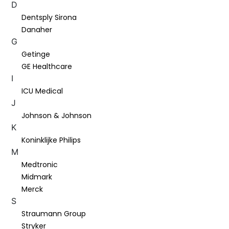
D
Dentsply Sirona
Danaher
G
Getinge
GE Healthcare
I
ICU Medical
J
Johnson & Johnson
K
Koninklijke Philips
M
Medtronic
Midmark
Merck
S
Straumann Group
Stryker