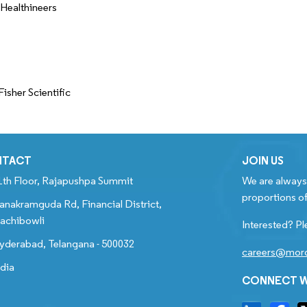
Healthineers
isher Scientific
NTACT
JOIN US
1th Floor, Rajapushpa Summit
We are always 
proportions of
anakramguda Rd, Financial District,
achibowli
Interested? Pl
yderabad, Telangana - 500032
careers@mord
ndia
CONNECT W