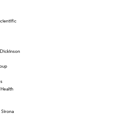
cientific
Dickinson
oup
ss
 Health
 Sirona