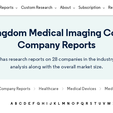
Reports
Custom Research
About
Subscription
Re
ngdom Medical Imaging C
Company Reports
 has research reports on 28 companies in the indust
analysis along with the overall market size.
Company Reports
Healthcare
Medical Devices
Medi
A
B
C
D
E
F
G
H
I
J
K
L
M
N
O
P
Q
R
S
T
U
V
W