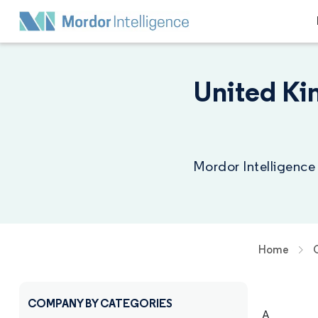
United Ki
Mordor Intelligence
Home
COMPANY BY CATEGORIES
A