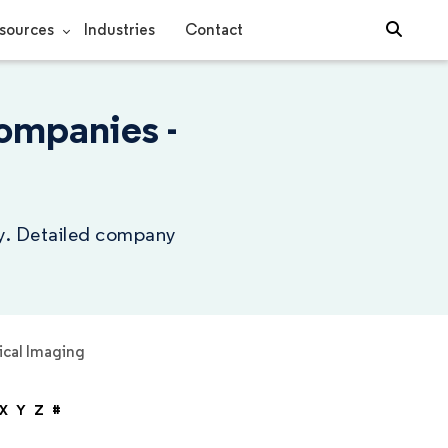
sources
Industries
Contact
ompanies -
ry. Detailed company
cal Imaging
X
Y
Z
#