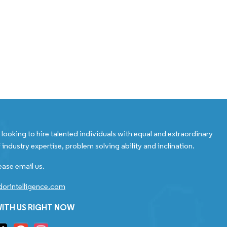
looking to hire talented individuals with equal and extraordinary
 industry expertise, problem solving ability and inclination.
ease email us.
orintelligence.com
ITH US RIGHT NOW