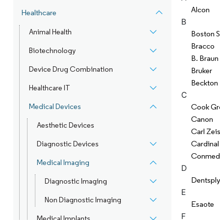
Alcon
Healthcare
B
Animal Health
Boston S
Bracco
Biotechnology
B. Braun
Device Drug Combination
Bruker
Beckton 
Healthcare IT
C
Medical Devices
Cook Gr
Canon
Aesthetic Devices
Carl Zei
Cardinal
Diagnostic Devices
Conmed
Medical Imaging
D
Dentsply
Diagnostic Imaging
E
Non Diagnostic Imaging
Esaote
F
Medical Implants