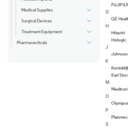
FUJIFIL
Medical Supplies
G
GE Heal
Surgical Devices
H
Treatment Equipment
Hitachi
Hologic
Pharmaceuticals
J
Johnson
K
Koninklij
Karl Stor
M
Medtron
O
Olympu
P
Planmec
S