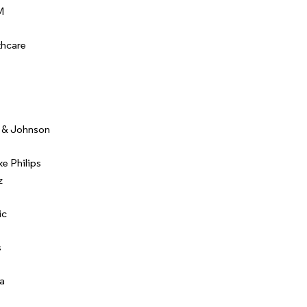
M
thcare
 & Johnson
ke Philips
z
ic
s
a