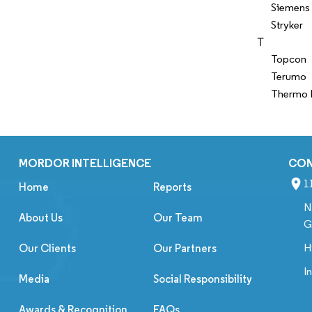
Siemens 
Stryker
T
Topcon
Terumo
Thermo F
MORDOR INTELLIGENCE
CO
1
Home
Reports
N
About Us
Our Team
G
H
Our Clients
Our Partners
I
Media
Social Responsibility
Awards & Recognition
FAQs