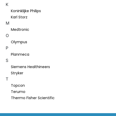
K
Koninklijke Philips
Karl Storz
M
Medtronic
O
Olympus
P
Planmeca
S
Siemens Healthineers
Stryker
T
Topcon
Terumo
Thermo Fisher Scientific