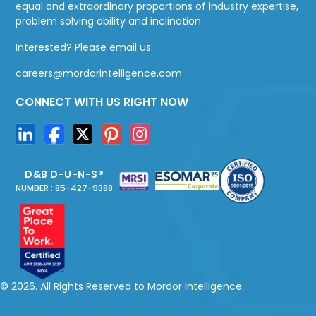
equal and extraordinary proportions of industry expertise,
problem solving ability and inclination.
Interested? Please email us.
careers@mordorintelligence.com
CONNECT WITH US RIGHT NOW
D&B D-U-N-S®
NUMBER : 85-427-9388
© 2026. All Rights Reserved to Mordor Intelligence.