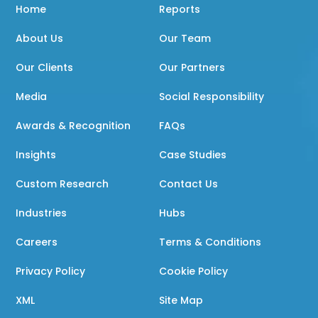
Home
Reports
About Us
Our Team
Our Clients
Our Partners
Media
Social Responsibility
Awards & Recognition
FAQs
Insights
Case Studies
Custom Research
Contact Us
Industries
Hubs
Careers
Terms & Conditions
Privacy Policy
Cookie Policy
XML
Site Map