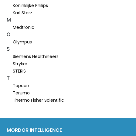
Koninklijke Philips
Karl Storz
M
Medtronic
O
Olympus
S
Siemens Healthineers
Stryker
STERIS
T
Topcon
Terumo
Thermo Fisher Scientific
MORDOR INTELLIGENCE