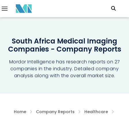
South Africa Medical Imaging
Companies - Company Reports
Mordor Intelligence has research reports on 27
companies in the industry. Detailed company
analysis along with the overall market size.
Home
Company Reports
Healthcare