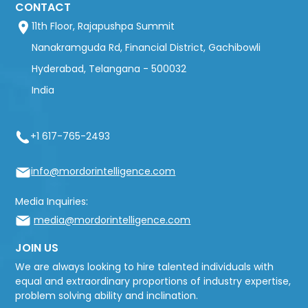
CONTACT
11th Floor, Rajapushpa Summit
Nanakramguda Rd, Financial District, Gachibowli
Hyderabad, Telangana - 500032
India
+1 617-765-2493
info@mordorintelligence.com
Media Inquiries:
media@mordorintelligence.com
JOIN US
We are always looking to hire talented individuals with
equal and extraordinary proportions of industry expertise,
problem solving ability and inclination.