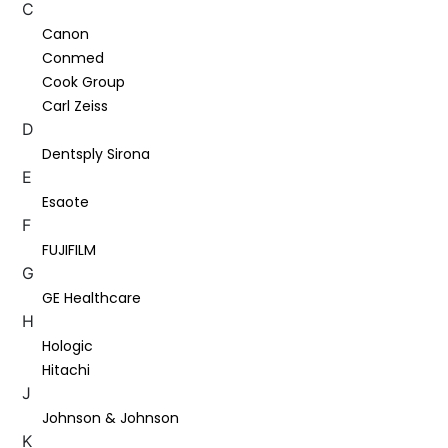
C
Canon
Conmed
Cook Group
Carl Zeiss
D
Dentsply Sirona
E
Esaote
F
FUJIFILM
G
GE Healthcare
H
Hologic
Hitachi
J
Johnson & Johnson
K