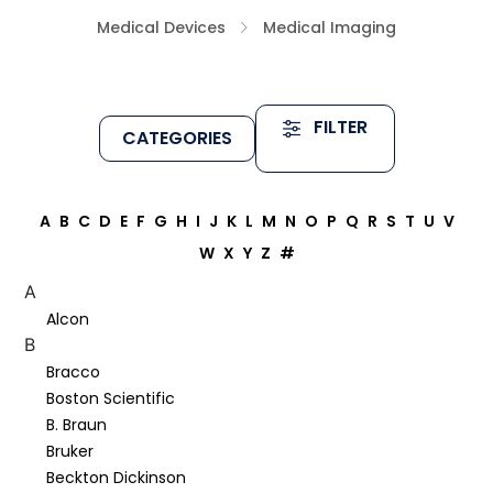
Medical Devices
Medical Imaging
FILTER
CATEGORIES
A
B
C
D
E
F
G
H
I
J
K
L
M
N
O
P
Q
R
S
T
U
V
W
X
Y
Z
#
A
Alcon
B
Bracco
Boston Scientific
B. Braun
Bruker
Beckton Dickinson