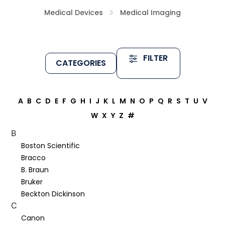
Medical Devices
Medical Imaging
FILTER
CATEGORIES
A
B
C
D
E
F
G
H
I
J
K
L
M
N
O
P
Q
R
S
T
U
V
W
X
Y
Z
#
B
Boston Scientific
Bracco
B. Braun
Bruker
Beckton Dickinson
C
Canon