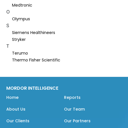
Medtronic
O
Olympus
S
Siemens Healthineers
Stryker
T
Terumo
Thermo Fisher Scientific
MORDOR INTELLIGENCE
Home
Reports
About Us
Our Team
Our Clients
Our Partners