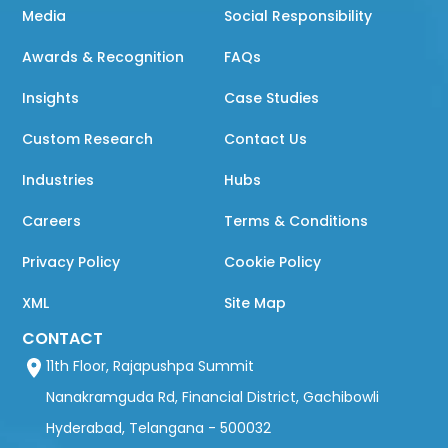
Media
Social Responsibility
Awards & Recognition
FAQs
Insights
Case Studies
Custom Research
Contact Us
Industries
Hubs
Careers
Terms & Conditions
Privacy Policy
Cookie Policy
XML
Site Map
CONTACT
11th Floor, Rajapushpa Summit
Nanakramguda Rd, Financial District, Gachibowli
Hyderabad, Telangana - 500032