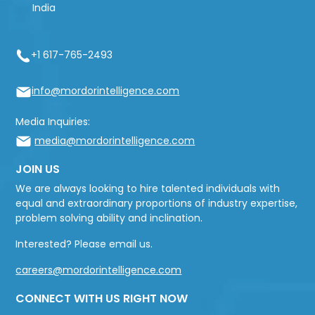
India
+1 617-765-2493
info@mordorintelligence.com
Media Inquiries:
media@mordorintelligence.com
JOIN US
We are always looking to hire talented individuals with
equal and extraordinary proportions of industry expertise,
problem solving ability and inclination.
Interested? Please email us.
careers@mordorintelligence.com
CONNECT WITH US RIGHT NOW