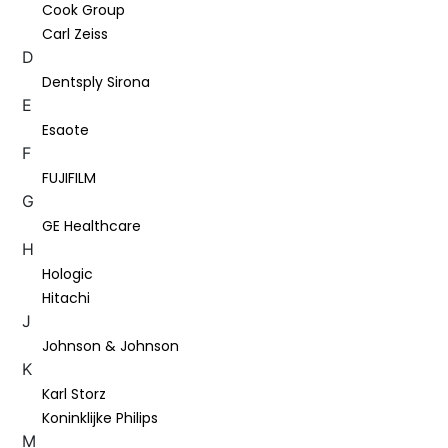
Cook Group
Carl Zeiss
D
Dentsply Sirona
E
Esaote
F
FUJIFILM
G
GE Healthcare
H
Hologic
Hitachi
J
Johnson & Johnson
K
Karl Storz
Koninklijke Philips
M