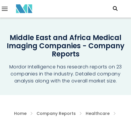
Middle East and Africa Medical
Imaging Companies - Company
Reports
Mordor Intelligence has research reports on 23
companies in the industry. Detailed company
analysis along with the overall market size.
Home
Company Reports
Healthcare