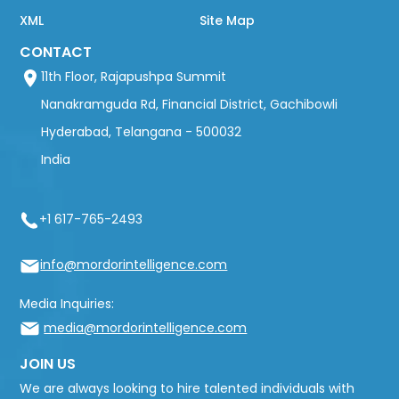
XML
Site Map
CONTACT
11th Floor, Rajapushpa Summit
Nanakramguda Rd, Financial District, Gachibowli
Hyderabad, Telangana - 500032
India
+1 617-765-2493
info@mordorintelligence.com
Media Inquiries:
media@mordorintelligence.com
JOIN US
We are always looking to hire talented individuals with