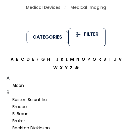
Medical Devices
Medical Imaging
FILTER
CATEGORIES
A
B
C
D
E
F
G
H
I
J
K
L
M
N
O
P
Q
R
S
T
U
V
W
X
Y
Z
#
A
Alcon
B
Boston Scientific
Bracco
B. Braun
Bruker
Beckton Dickinson