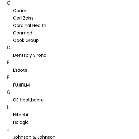
C
Canon
Carl Zeiss
Cardinal Health
Conmed
Cook Group
D
Dentsply Sirona
E
Esaote
F
FUJIFILM
G
GE Healthcare
H
Hitachi
Hologic
J
Johnson & Johnson