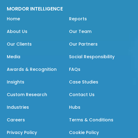
MORDOR INTELLIGENCE
Home
Reports
About Us
Our Team
Our Clients
Our Partners
Media
Social Responsibility
Awards & Recognition
FAQs
Insights
Case Studies
Custom Research
Contact Us
Industries
Hubs
Careers
Terms & Conditions
Privacy Policy
Cookie Policy