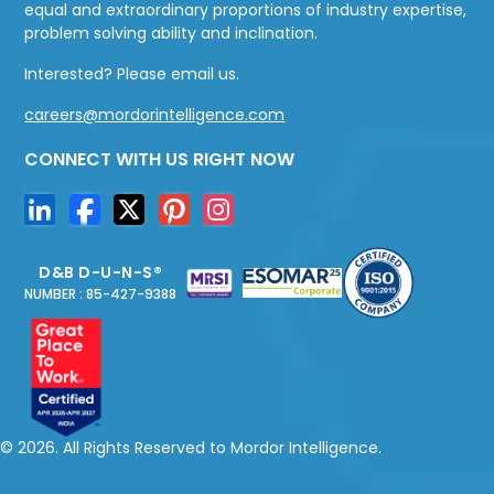
equal and extraordinary proportions of industry expertise,
problem solving ability and inclination.
Interested? Please email us.
careers@mordorintelligence.com
CONNECT WITH US RIGHT NOW
D&B D-U-N-S®
NUMBER : 85-427-9388
© 2026. All Rights Reserved to Mordor Intelligence.