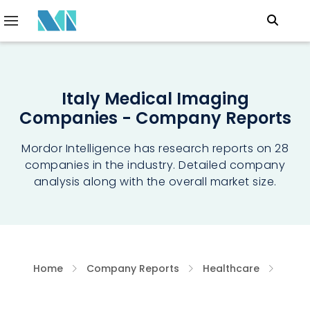
Italy Medical Imaging
Companies - Company Reports
Mordor Intelligence has research reports on 28
companies in the industry. Detailed company
analysis along with the overall market size.
Home
Company Reports
Healthcare