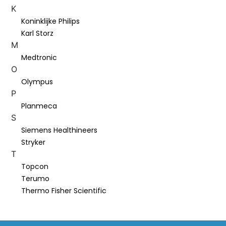
K
Koninklijke Philips
Karl Storz
M
Medtronic
O
Olympus
P
Planmeca
S
Siemens Healthineers
Stryker
T
Topcon
Terumo
Thermo Fisher Scientific