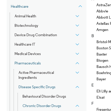
AstraZe
Healthcare
Abbvie
Animal Health
Abbott L
Astellas
Biotechnology
Amgen
Device Drug Combination
B
Bristol-
Healthcare IT
Boston S
Medical Devices
Baxter
Biogen
Pharmaceuticals
Bausch H
Active Pharmaceutical
Boehring
Ingredients
Bayer
E
Disease Specific Drugs
Eli Lill
Behavioural Disorder Drugs
Eisai
F
Chronic Disorder Drugs
Freseniu