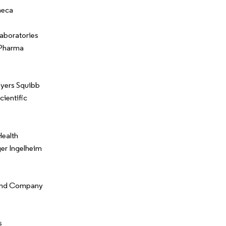
neca
aboratories
 Pharma
Myers Squibb
cientific
ealth
er Ingelheim
y and Company
s