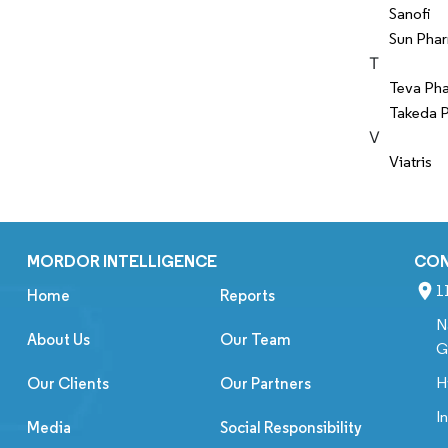
Sanofi
Sun Phar
T
Teva Pha
Takeda P
V
Viatris
MORDOR INTELLIGENCE
CO
1
Home
Reports
N
About Us
Our Team
G
H
Our Clients
Our Partners
I
Media
Social Responsibility