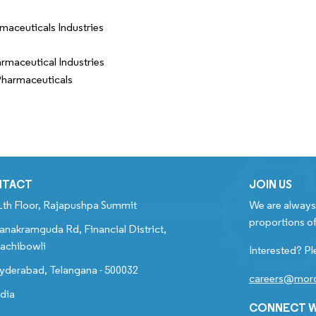
maceuticals Industries
rmaceutical Industries
harmaceuticals
NTACT
JOIN US
1th Floor, Rajapushpa Summit
We are always 
proportions of
anakramguda Rd, Financial District,
achibowli
Interested? Pl
yderabad, Telangana - 500032
careers@mord
ndia
CONNECT W