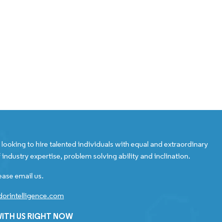
looking to hire talented individuals with equal and extraordinary
 industry expertise, problem solving ability and inclination.
ease email us.
orintelligence.com
ITH US RIGHT NOW