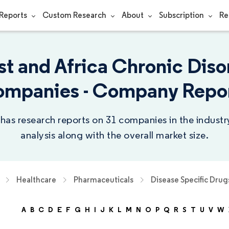
Reports
Custom Research
About
Subscription
Re
st and Africa Chronic Diso
mpanies - Company Repo
 has research reports on 31 companies in the indust
analysis along with the overall market size.
Healthcare
Pharmaceuticals
Disease Specific Drug
A
B
C
D
E
F
G
H
I
J
K
L
M
N
O
P
Q
R
S
T
U
V
W