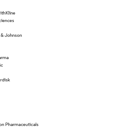
thKline
ciences
 & Johnson
arma
ic
rdisk
on Pharmaceuticals