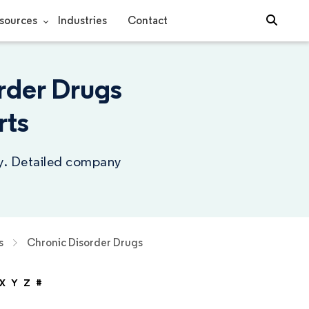
sources
Industries
Contact
rder Drugs
rts
ry. Detailed company
s
Chronic Disorder Drugs
X
Y
Z
#