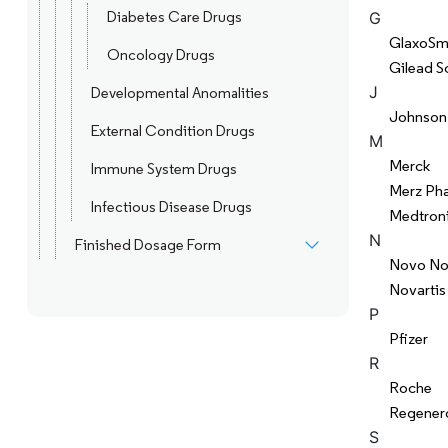
Diabetes Care Drugs
G
GlaxoSmi
Oncology Drugs
Gilead S
J
Developmental Anomalities
Johnson
External Condition Drugs
M
Merck
Immune System Drugs
Merz Ph
Infectious Disease Drugs
Medtron
N
Finished Dosage Form
Novo No
Novartis
P
Pfizer
R
Roche
Regener
S