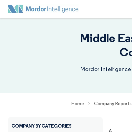
Middle Ea
Co
Mordor Intelligence
Home
Company Reports
COMPANY BY CATEGORIES
A