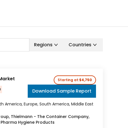
Regions
Countries
 Market
Starting at:
$4,750
0
Download Sample Report
rth America, Europe, South America, Middle East
oup, Thielmann - The Container Company,
H, Pharma Hygiene Products