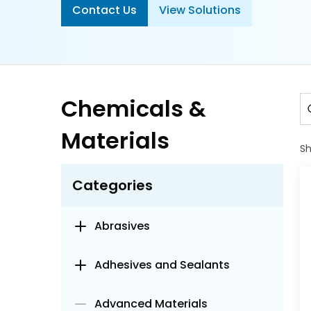
Contact Us
View Solutions
Chemicals &
Materials
S
Categories
Abrasives
Adhesives and Sealants
Advanced Materials