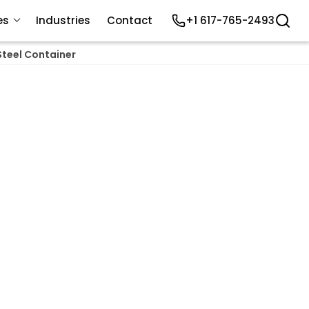
es
Industries
Contact
+1 617-765-2493
Steel Container