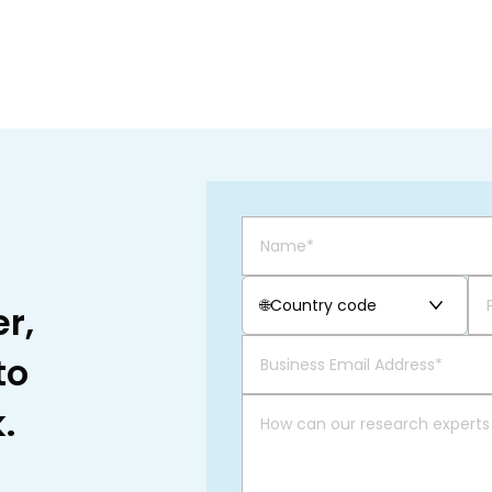
🌐
Country code
r,
to
.