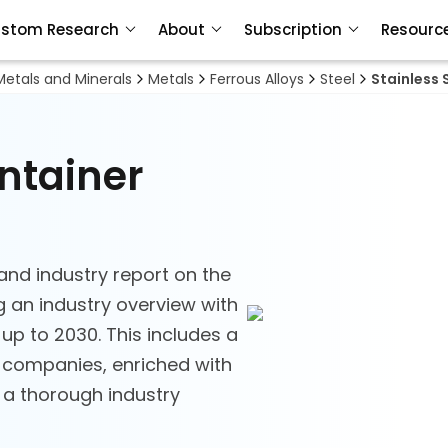
stom Research
About
Subscription
Resourc
Metals and Minerals
Metals
Ferrous Alloys
Steel
Stainless 
ontainer
and industry report on the
ng an industry overview with
 up to 2030. This includes a
h companies, enriched with
d a thorough industry