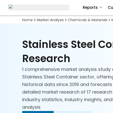
Reports
Cu
Home
Market Analysis
Chemicals & Materials
Stainless Steel C
Research
1 comprehensive market analysis study 
Stainless Steel Container sector, offeri
historical data since 2019 and forecasts
detailed market research of 17 researc
industry statistics, industry insights, an
analysis