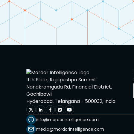
Heat Treated Steel
Metallic Foam
Metallurgy
Minor Metal
Non ferrous Alloys
11th Floor, Rajapushpa Summit
Minerals
Nanakramguda Rd, Financial District,
Gachibowli
Paints and Coatings
Hyderabad, Telangana - 500032, India
Plastics, Polymers, and
info@mordorintelligence.com
Elastomers
media@mordorintelligence.com