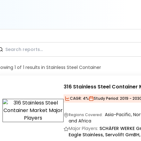
howing
1
of
1
results
in Stainless Steel Container
316 Stainless Steel Container
CAGR:
4%
Study Period:
2019 - 203
Asia-Pacific, No
Regions Covered:
and Africa
Major Players:
SCHÄFER WERKE Gr
Eagle Stainless, Servolift GmB