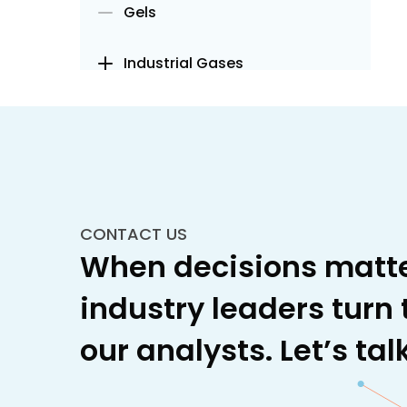
Gels
Industrial Gases
Insulation
Lubricants and Fuel Additives
Metals and Minerals
CONTACT US
When decisions matte
Metals
industry leaders turn 
Ferrous Alloys
our analysts. Let’s talk
Steel