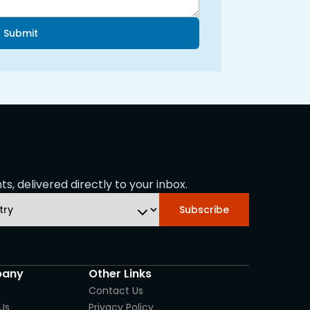
Submit
s, delivered directly to your inbox.
Subscribe
any
Other Links
Contact Us
Us
Privacy Policy