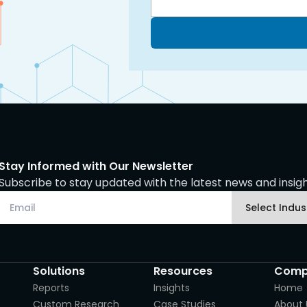
Stay Informed with Our Newsletter
Subscribe to stay updated with the latest news and insight
Solutions
Resources
Comp
Reports
Insights
Home
Custom Research
Case Studies
About 