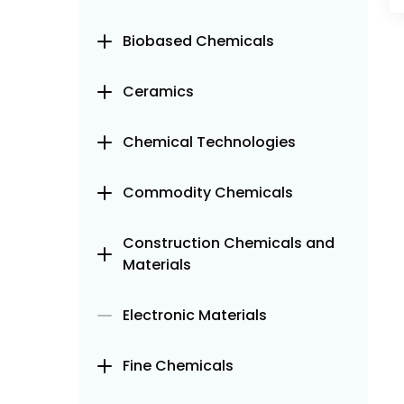
Biobased Chemicals
Ceramics
Chemical Technologies
Commodity Chemicals
Construction Chemicals and
Materials
Electronic Materials
Fine Chemicals