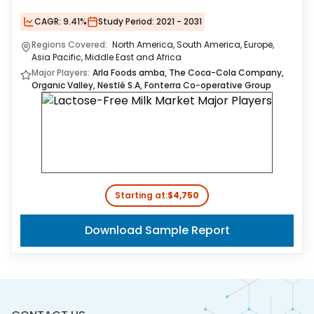
CAGR:
9.41%
Study Period:
2021 - 2031
Regions Covered:
North America, South America, Europe,
Asia Pacific, Middle East and Africa
Major Players:
Arla Foods amba, The Coca-Cola Company,
Organic Valley, Nestlé S.A, Fonterra Co-operative Group
Starting at:
$4,750
Download Sample Report