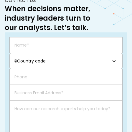
CONTACT US
When decisions matter,
industry leaders turn to
our analysts. Let’s talk.
🌐
Country code