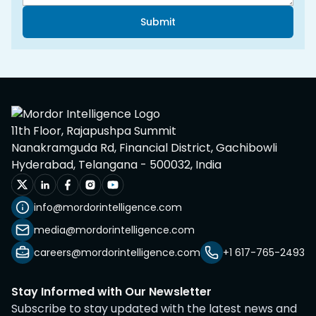
Submit
11th Floor, Rajapushpa Summit
Nanakramguda Rd, Financial District, Gachibowli
Hyderabad, Telangana - 500032, India
info@mordorintelligence.com
media@mordorintelligence.com
careers@mordorintelligence.com
+1 617-765-2493
Stay Informed with Our Newsletter
Subscribe to stay updated with the latest news and