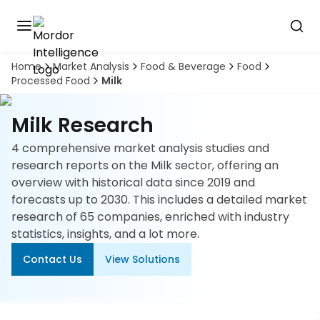
Home
Market Analysis
Food & Beverage
Food
Discover
Processed Food
Milk
the
premier
Book
A
market
Milk Research
Demo
intelligence
tool
4 comprehensive market analysis studies and
research reports on the Milk sector, offering an
Solutions
overview with historical data since 2019 and
forecasts up to 2030. This includes a detailed market
Industries
research of 65 companies, enriched with industry
statistics, insights, and a lot more.
Hubs
Contact Us
View Solutions
Signals
About