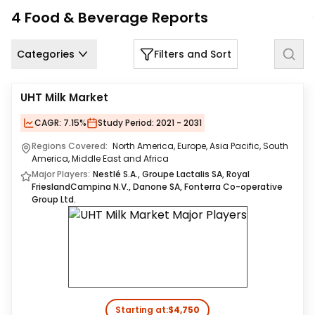
Us
4
Food & Beverage
Reports
Careers
Categories
Filters and Sort
Contact
Us
UHT Milk Market
CAGR:
7.15%
Study Period:
2021 - 2031
Regions Covered:
North America, Europe, Asia Pacific, South
America, Middle East and Africa
Major Players:
Nestlé S.A., Groupe Lactalis SA, Royal
FrieslandCampina N.V., Danone SA, Fonterra Co-operative
Group Ltd.
Starting at:
$4,750