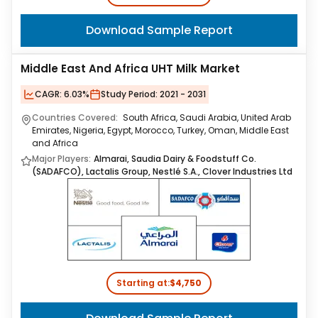
Download Sample Report
Middle East And Africa UHT Milk Market
CAGR:
6.03%
Study Period:
2021 - 2031
Countries Covered:
South Africa, Saudi Arabia, United Arab
Emirates, Nigeria, Egypt, Morocco, Turkey, Oman, Middle East
and Africa
Major Players:
Almarai, Saudia Dairy & Foodstuff Co.
(SADAFCO), Lactalis Group, Nestlé S.A., Clover Industries Ltd
Starting at:
$4,750