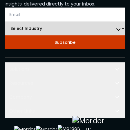
insights, delivered directly to your inbox.
Subscribe
Solutions
Resources
Company
Other Links