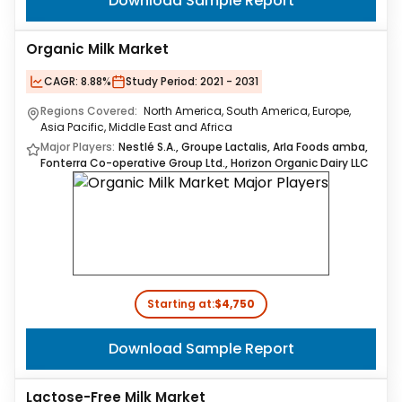
Download Sample Report
Organic Milk Market
CAGR:
8.88%
Study Period:
2021 - 2031
Regions Covered:
North America, South America, Europe,
Asia Pacific, Middle East and Africa
Major Players:
Nestlé S.A., Groupe Lactalis, Arla Foods amba,
Fonterra Co-operative Group Ltd., Horizon Organic Dairy LLC
Starting at:
$4,750
Download Sample Report
Lactose-Free Milk Market