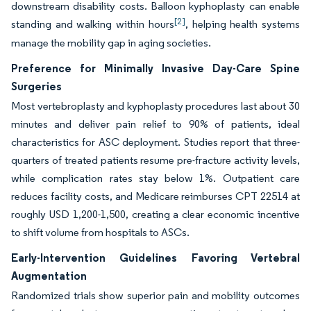
downstream disability costs. Balloon kyphoplasty can enable
[2]
standing and walking within hours
, helping health systems
manage the mobility gap in aging societies.
Preference for Minimally Invasive Day-Care Spine
Surgeries
Most vertebroplasty and kyphoplasty procedures last about 30
minutes and deliver pain relief to 90% of patients, ideal
characteristics for ASC deployment. Studies report that three-
quarters of treated patients resume pre-fracture activity levels,
while complication rates stay below 1%. Outpatient care
reduces facility costs, and Medicare reimburses CPT 22514 at
roughly USD 1,200-1,500, creating a clear economic incentive
to shift volume from hospitals to ASCs.
Early-Intervention Guidelines Favoring Vertebral
Augmentation
Randomized trials show superior pain and mobility outcomes