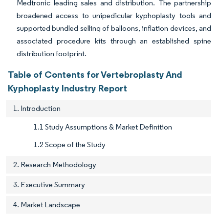
Medtronic leading sales and distribution. The partnership
broadened access to unipedicular kyphoplasty tools and
supported bundled selling of balloons, inflation devices, and
associated procedure kits through an established spine
distribution footprint.
Table of Contents for Vertebroplasty And
Kyphoplasty Industry Report
1. Introduction
1.1 Study Assumptions & Market Definition
1.2 Scope of the Study
2. Research Methodology
3. Executive Summary
4. Market Landscape