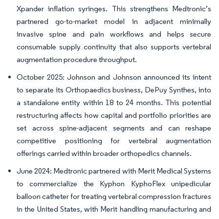
Xpander inflation syringes. This strengthens Medtronic’s
partnered go-to-market model in adjacent minimally
invasive spine and pain workflows and helps secure
consumable supply continuity that also supports vertebral
augmentation procedure throughput.
October 2025: Johnson and Johnson announced its intent
to separate its Orthopaedics business, DePuy Synthes, into
a standalone entity within 18 to 24 months. This potential
restructuring affects how capital and portfolio priorities are
set across spine-adjacent segments and can reshape
competitive positioning for vertebral augmentation
offerings carried within broader orthopedics channels.
June 2024: Medtronic partnered with Merit Medical Systems
to commercialize the Kyphon KyphoFlex unipedicular
balloon catheter for treating vertebral compression fractures
in the United States, with Merit handling manufacturing and