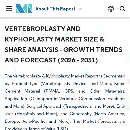
About This Report
VERTEBROPLASTY AND
KYPHOPLASTY MARKET SIZE &
SHARE ANALYSIS - GROWTH TRENDS
AND FORECAST (2026 - 2031)
The Vertebroplasty & Kyphoplasty Market Report is Segmented
by Product Type (Vertebroplasty Devices and More), Bone-
Cement Material (PMMA, CPS, and Other Materials),
Application (Osteoporotic Vertebral Compression Fractures
and More), Surgical Approach (Transpedicular and More), End-
User (Hospitals and More), and Geography (North America,
Europe, Asia-Pacific, and More). The Market Forecasts are
Provided in Terms of Value (USD).