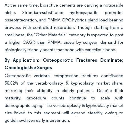
At the same time, bioactive cements are carving a noticeable
niche. Strontium-substituted hydroxyapatite promotes
osseointegration, and PMMA-CPC hybrids blend load-bearing
prowess with controlled resorption. Though starting from a
small base, the “Other Materials” category is expected to post
a higher CAGR than PMMA, aided by surgeon demand for
biologically friendly agents that bond with cancellous bone.
By Application: Osteoporotic Fractures Dominate;
Oncologic Use Surges
Osteoporotic vertebral compression fractures contributed
58.02% of the vertebroplasty & kyphoplasty market share,
mirroring their ubiquity in elderly patients. Despite their
maturity, procedure counts continue to scale with
demographic aging. The vertebroplasty & kyphoplasty market
size linked to this segment will expand steadily owing to
guideline-driven early intervention.