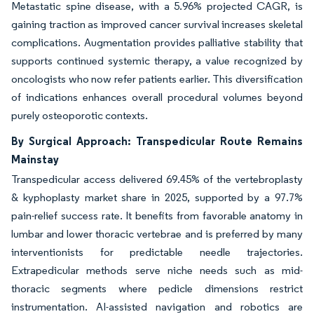
Metastatic spine disease, with a 5.96% projected CAGR, is
gaining traction as improved cancer survival increases skeletal
complications. Augmentation provides palliative stability that
supports continued systemic therapy, a value recognized by
oncologists who now refer patients earlier. This diversification
of indications enhances overall procedural volumes beyond
purely osteoporotic contexts.
By Surgical Approach: Transpedicular Route Remains
Mainstay
Transpedicular access delivered 69.45% of the vertebroplasty
& kyphoplasty market share in 2025, supported by a 97.7%
pain-relief success rate. It benefits from favorable anatomy in
lumbar and lower thoracic vertebrae and is preferred by many
interventionists for predictable needle trajectories.
Extrapedicular methods serve niche needs such as mid-
thoracic segments where pedicle dimensions restrict
instrumentation. AI-assisted navigation and robotics are