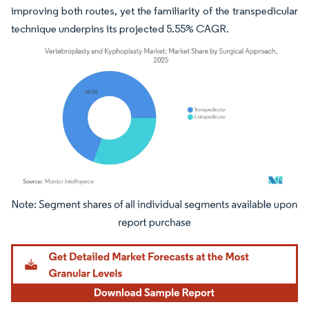
improving both routes, yet the familiarity of the transpedicular
technique underpins its projected 5.55% CAGR.
Image © Mordor Intelligence. Reuse requires attribution under CC BY 4.0.