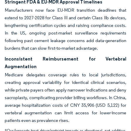
Stringent FDA & EU-MDR Approval Timelines
Manufacturers now face EU-MDR transition deadlines that
extend to 2027-2028 for Class III and certain Class IIb devices,
lengthening certification cycles and raising compliance costs.
In the US, ongoing post-market surveillance requirements
following past cement leakage concerns add data-generation
burdens that can slow first-to-market advantage.
Inconsistent Reimbursement for Vertebral
Augmentation
Medicare delegates coverage rules to local jurisdictions,
creating approval variability for identical clinical scenarios,
while private payers often apply narrower indications and deny
sacroplasty, complicating provider billing workflows. In China,
average hospitalization costs of CNY 35,906 (USD 5,122) for
vertebral augmentation can limit access for lower-income
patients even as prevalence rises.
*Our forecasts treat driver/restraint impacts as directional, not additive.