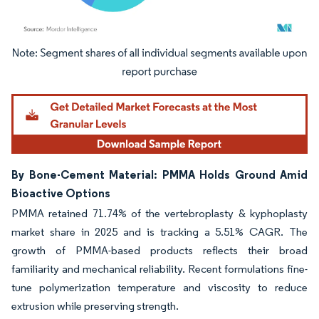
Image © Mordor Intelligence. Reuse requires attribution under CC BY 4.0.
By Bone-Cement Material: PMMA Holds Ground Amid
Bioactive Options
PMMA retained 71.74% of the vertebroplasty & kyphoplasty
market share in 2025 and is tracking a 5.51% CAGR. The
growth of PMMA-based products reflects their broad
familiarity and mechanical reliability. Recent formulations fine-
tune polymerization temperature and viscosity to reduce
extrusion while preserving strength.