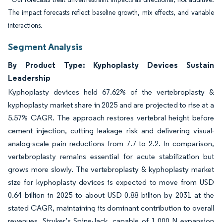
The impact forecasts reflect baseline growth, mix effects, and variable
interactions.
Segment Analysis
By Product Type: Kyphoplasty Devices Sustain
Leadership
Kyphoplasty devices held 67.62% of the vertebroplasty &
kyphoplasty market share in 2025 and are projected to rise at a
5.57% CAGR. The approach restores vertebral height before
cement injection, cutting leakage risk and delivering visual-
analog-scale pain reductions from 7.7 to 2.2. In comparison,
vertebroplasty remains essential for acute stabilization but
grows more slowly. The vertebroplasty & kyphoplasty market
size for kyphoplasty devices is expected to move from USD
0.64 billion in 2025 to about USD 0.88 billion by 2031 at the
stated CAGR, maintaining its dominant contribution to overall
revenues. Stryker’s SpineJack, capable of 1,000 N expansion