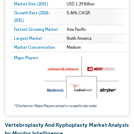
Market Size (2031)
USD 1.29 Billion
Growth Rate (2026 -
5.46% CAGR
2031)
Fastest Growing Market
Asia Pacific
Largest Market
North America
Market Concentration
Medium
Image © Mordor Intelligence. Reuse requires attribution under CC BY 4.0.
Major Players
*Disclaimer: Major Players sorted in no particular order
Vertebroplasty And Kyphoplasty Market Analysis
by Mordor Intelligence