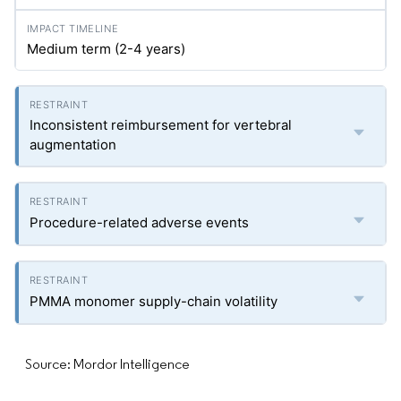
Medium term (2-4 years)
Inconsistent reimbursement for vertebral
augmentation
Procedure-related adverse events
PMMA monomer supply-chain volatility
Source: Mordor Intelligence