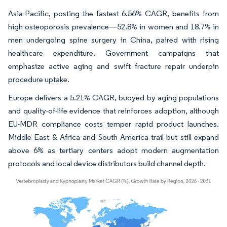
Asia-Pacific, posting the fastest 6.56% CAGR, benefits from
high osteoporosis prevalence—52.8% in women and 18.7% in
men undergoing spine surgery in China, paired with rising
healthcare expenditure. Government campaigns that
emphasize active aging and swift fracture repair underpin
procedure uptake.
Europe delivers a 5.21% CAGR, buoyed by aging populations
and quality-of-life evidence that reinforces adoption, although
EU-MDR compliance costs temper rapid product launches.
Middle East & Africa and South America trail but still expand
above 6% as tertiary centers adopt modern augmentation
protocols and local device distributors build channel depth.