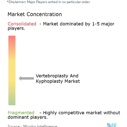
*Disclaimer: Major Players sorted in no particular order