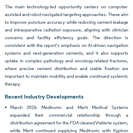
The main technology-led opportunity centers on computer-
assisted and robot-navigated targeting approaches. These aim
to improve puncture accuracy while reducing cement leakage
and intraoperative radiation exposure, aligning with clinician
concerns and facility efficiency goals. The direction is
consistent with the report’s emphasis on AI-driven navigation
systems and next-generation cements, and it also supports
uptake in complex pathology and oncology-related fractures,
where precise cement distribution and stable fixation are
important to maintain mobility and enable continued systemic
therapy.
Recent Industry Developments
March 2026: Medtronic and Merit Medical Systems
expanded their commercial relationship through a
distribution agreement for the FDA-cleared ViaVerte system,
while Merit continued supplying Medtronic with Kyphon