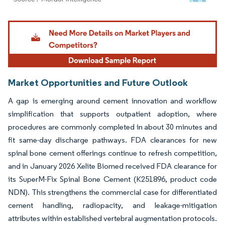
Image © Mordor Intelligence. Reuse requires attribution under CC BY 4.0.
Market Opportunities and Future Outlook
A gap is emerging around cement innovation and workflow
simplification that supports outpatient adoption, where
procedures are commonly completed in about 30 minutes and
fit same-day discharge pathways. FDA clearances for new
spinal bone cement offerings continue to refresh competition,
and in January 2026 Xelite Biomed received FDA clearance for
its SuperM-Fix Spinal Bone Cement (K251896, product code
NDN). This strengthens the commercial case for differentiated
cement handling, radiopacity, and leakage-mitigation
attributes within established vertebral augmentation protocols.