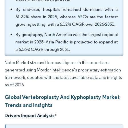
By end-user, hospitals remained dominant with a
61.32% share in 2025, whereas ASCs are the fastest
growing setting, with a 6.12% CAGR over 2026-2031.
By geography, North America was the largest regional
market in 2025; Asia-Pacific is projected to expand at
a 6.56% CAGR through 2031.
Note: Market size and forecast figures in this report are
generated using Mordor Intelligence’s proprietary estimation
framework, updated with the latest available data and insights
as of 2026.
Global Vertebroplasty And Kyphoplasty Market
Trends and Insights
Drivers Impact Analysis
*