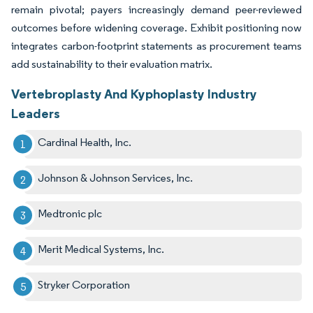
remain pivotal; payers increasingly demand peer-reviewed
outcomes before widening coverage. Exhibit positioning now
integrates carbon-footprint statements as procurement teams
add sustainability to their evaluation matrix.
Vertebroplasty And Kyphoplasty Industry
Leaders
Cardinal Health, Inc.
Johnson & Johnson Services, Inc.
Medtronic plc
Merit Medical Systems, Inc.
Stryker Corporation