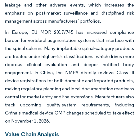
leakage and other adverse events, which increases the
emphasis on post-market surveillance and disciplined risk
management across manufacturers’ portfolios.
In Europe, EU MDR 2017/745 has increased compliance
burden for vertebral augmentation systems that interface with
the spinal column. Many implantable spinal-category products
are treated under higher-risk classifications, which drives more
rigorous clinical evaluation and deeper notified body
engagement. In China, the NMPA directly reviews Class III
device registrations for both domestic and imported products,
making regulatory planning and local documentation readiness
central for market entry and line extensions. Manufacturers also
track upcoming quality-system requirements, including
China’s medical-device GMP changes scheduled to take effect
on November 1, 2026.
Value Chain Analysis