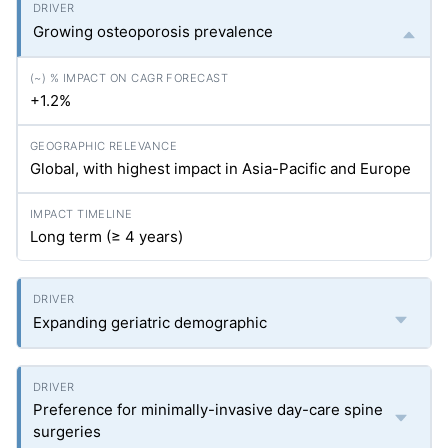
Growing osteoporosis prevalence
+1.2%
Global, with highest impact in Asia-Pacific and Europe
Long term (≥ 4 years)
Expanding geriatric demographic
Preference for minimally-invasive day-care spine
surgeries