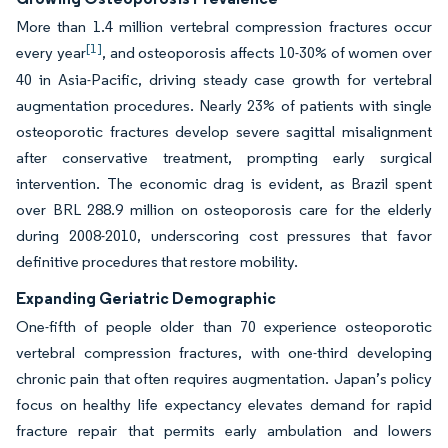
More than 1.4 million vertebral compression fractures occur
[1]
every year
, and osteoporosis affects 10-30% of women over
40 in Asia-Pacific, driving steady case growth for vertebral
augmentation procedures. Nearly 23% of patients with single
osteoporotic fractures develop severe sagittal misalignment
after conservative treatment, prompting early surgical
intervention. The economic drag is evident, as Brazil spent
over BRL 288.9 million on osteoporosis care for the elderly
during 2008-2010, underscoring cost pressures that favor
definitive procedures that restore mobility.
Expanding Geriatric Demographic
One-fifth of people older than 70 experience osteoporotic
vertebral compression fractures, with one-third developing
chronic pain that often requires augmentation. Japan’s policy
focus on healthy life expectancy elevates demand for rapid
fracture repair that permits early ambulation and lowers