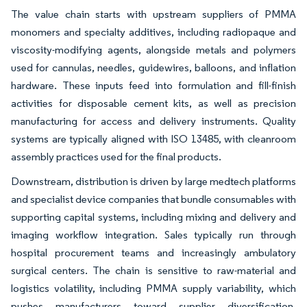
The value chain starts with upstream suppliers of PMMA
monomers and specialty additives, including radiopaque and
viscosity-modifying agents, alongside metals and polymers
used for cannulas, needles, guidewires, balloons, and inflation
hardware. These inputs feed into formulation and fill-finish
activities for disposable cement kits, as well as precision
manufacturing for access and delivery instruments. Quality
systems are typically aligned with ISO 13485, with cleanroom
assembly practices used for the final products.
Downstream, distribution is driven by large medtech platforms
and specialist device companies that bundle consumables with
supporting capital systems, including mixing and delivery and
imaging workflow integration. Sales typically run through
hospital procurement teams and increasingly ambulatory
surgical centers. The chain is sensitive to raw-material and
logistics volatility, including PMMA supply variability, which
pushes manufacturers toward supplier diversification,