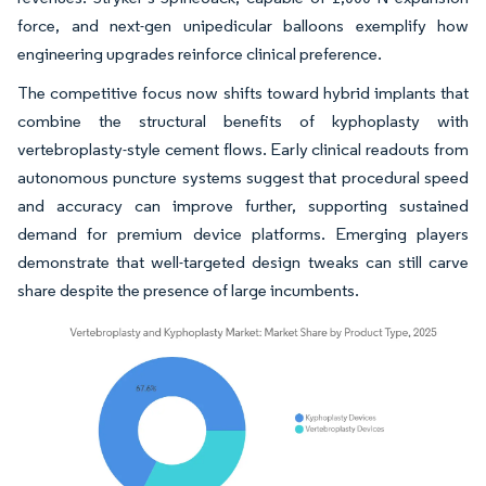
force, and next-gen unipedicular balloons exemplify how
engineering upgrades reinforce clinical preference.
The competitive focus now shifts toward hybrid implants that
combine the structural benefits of kyphoplasty with
vertebroplasty-style cement flows. Early clinical readouts from
autonomous puncture systems suggest that procedural speed
and accuracy can improve further, supporting sustained
demand for premium device platforms. Emerging players
demonstrate that well-targeted design tweaks can still carve
share despite the presence of large incumbents.