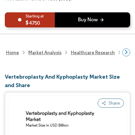
4750
Home
Market Analysis
Healthcare Research
Medi
Vertebroplasty And Kyphoplasty Market Size
and Share
Share