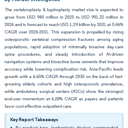
The vertebroplasty & kyphoplasty market size is expected to
grow from USD 940 million in 2025 to USD 991.32 million in
2026 and is forecast to reach USD 1.29 billion by 2031 at 5.46%
CAGR over 2026-2031. This expansion is propelled by rising
osteoporotic vertebral compression fractures among aging
populations, rapid adoption of minimally invasive day-care
spine procedures, and steady introduction of AI-driven
navigation systems and bioactive bone cements that improve
accuracy while lowering complication risk. Asia-Pacific leads
growth with a 6.65% CAGR through 2030 on the back of fast-
growing elderly cohorts and high osteoporosis prevalence,
while ambulatory surgical centers (ASCs) show the strongest
end-user momentum at 6.28% CAGR as payers and patients
favor cost-effective outpatient care.
Key Report Takeaways
By product type, kyphoplasty devices commanded