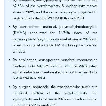
67.62% of the vertebroplasty & kyphoplasty market
share in 2025, and the same category is projected to
register the fastest 5.57% CAGR through 2031.
By bone-cement material, polymethylmethacrylate
(PMMA) accounted for 71.74% share of the
vertebroplasty & kyphoplasty market size in 2025 and
is set to grow at a 5.51% CAGR during the forecast
window.
By application, osteoporotic vertebral compression
fractures held 58.02% revenue share in 2025, while
spinal metastases treatment is forecast to expand at a
5.96% CAGR to 2031.
By surgical approach, the transpedicular technique
captured 69.45% of the vertebroplasty and
kyphoplasty market share in 2025 and is advancing at
a 5.55% CAGR through 2031.