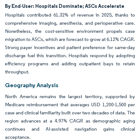
By End-User: Hospitals Dominate; ASCs Accelerate
Hospitals contributed 61.32% of revenue in 2025, thanks to
comprehensive imaging, anesthesia, and perioperative care.
Nonetheless, the cost-sensitive environment propels case
migration to ASCs, which are forecast to grow at 6.12% CAGR.
Strong payer incentives and patient preference for same-day
discharge fuel this transition. Hospitals respond by adopting
efficiency programs and adding outpatient bays to retain
throughput.
Geography Analysis
North America remains the largest territory, supported by
Medicare reimbursement that averages USD 1,200-1,500 per
case and clinical familiarity built over two decades of data. The
region advances at a 4.97% CAGR as demographic aging
continues and AI-assisted navigation gains clinical
acceptance.