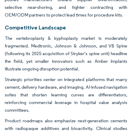
selective near-shoring, and tighter contracting with
OEM/ODM partners to protect lead times for procedure kits.
Competitive Landscape
The vertebroplasty & kyphoplasty market is moderately
fragmented. Medtronic, Johnson & Johnson, and VB Spine
(following its 2025 acquisition of Stryker’s spine unit) headline
the field, yet smaller innovators such as Amber Implants
illustrate ongoing disruption potential.
Strategic priorities center on integrated platforms that marry
cement, delivery hardware, and imaging. AI-infused navigation
suites that shorten learning curves are differentiators,
reinforcing commercial leverage in hospital value analysis
committees.
Product roadmaps also emphasize next-generation cements
with radiopaque additives and bioactivity. Clinical studies