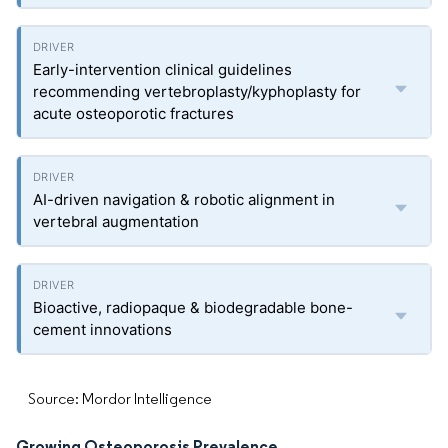
Early-intervention clinical guidelines
recommending vertebroplasty/kyphoplasty for
acute osteoporotic fractures
AI-driven navigation & robotic alignment in
vertebral augmentation
Bioactive, radiopaque & biodegradable bone-
cement innovations
Source: Mordor Intelligence
Growing Osteoporosis Prevalence