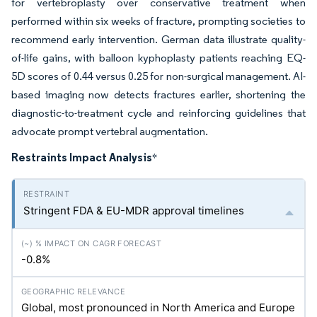
for vertebroplasty over conservative treatment when
performed within six weeks of fracture, prompting societies to
recommend early intervention. German data illustrate quality-
of-life gains, with balloon kyphoplasty patients reaching EQ-
5D scores of 0.44 versus 0.25 for non-surgical management. AI-
based imaging now detects fractures earlier, shortening the
diagnostic-to-treatment cycle and reinforcing guidelines that
advocate prompt vertebral augmentation.
Restraints Impact Analysis
*
Stringent FDA & EU-MDR approval timelines
-0.8%
Global, most pronounced in North America and Europe