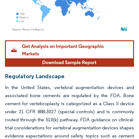
Image © Mordor Intelligence. Reuse requires attribution under CC BY 4.0.
Regulatory Landscape
In the United States, vertebral augmentation devices and
associated bone cements are regulated by the FDA. Bone
cement for vertebroplasty is categorized as a Class II device
under 21 CFR 888.3027 (special controls) and is commonly
routed through the 510(k) pathway. FDA guidance on clinical-
trial considerations for vertebral augmentation devices shapes
evidence expectations around safety topics such as cement