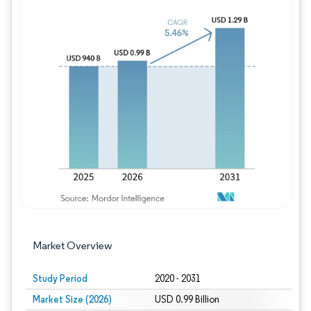
Image © Mordor Intelligence. Reuse requires
Market Overview
Study Period
2020 - 2031
Market Size (2026)
USD 0.99 Billion