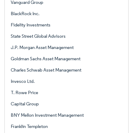
Vanguard Group
BlackRock Inc.
Fidelity Investments
State Street Global Advisors
J.P. Morgan Asset Management
Goldman Sachs Asset Management
Charles Schwab Asset Management
Invesco Ltd.
T. Rowe Price
Capital Group
BNY Mellon Investment Management
Franklin Templeton