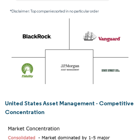
*Disclaimer: Top companies sorted in no particular order
United States Asset Management - Competitive
Concentration