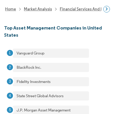
Home
Market Analysis
Financial Services And Invest
Top Asset Management Companies in United
States
Vanguard Group
BlackRock Inc.
Fidelity Investments
State Street Global Advisors
J.P. Morgan Asset Management