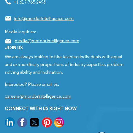
+1 617-765-2493
info@mordorintelligence.com
Media Inquiries:
media@mordorintelligence.com
JOIN US
We are always looking to hire talented individuals with equal
and extraordinary proportions of industry expertise, problem
solving ability and inclination.
Interested? Please email us.
careers@mordorintelligence.com
CONNECT WITH US RIGHT NOW