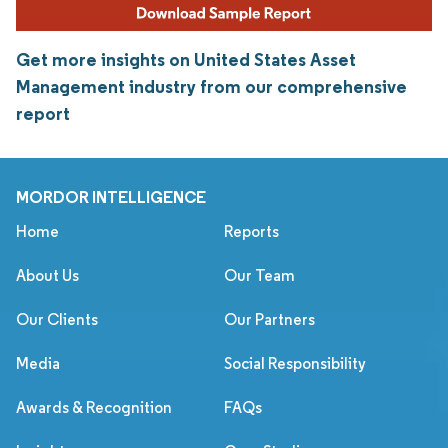
Get more insights on United States Asset
Management industry from our comprehensive
report
MORDOR INTELLIGENCE
Home
Reports
About Us
Our Team
Our Clients
Our Partners
Media
Social Responsibility
Awards & Recognition
FAQs