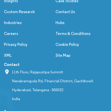
Insights
Case Studies
Custom Research
Contact Us
Industries
Hubs
Careers
Terms & Conditions
Privacy Policy
Cookie Policy
XML
Site Map
Contact
11th Floor, Rajapushpa Summit
Nanakramguda Rd, Financial District, Gachibowli
Hyderabad, Telangana - 500032
India