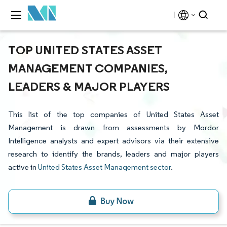
TOP UNITED STATES ASSET
MANAGEMENT COMPANIES,
LEADERS & MAJOR PLAYERS
This list of the top companies of United States Asset
Management is drawn from assessments by Mordor
Intelligence analysts and expert advisors via their extensive
research to identify the brands, leaders and major players
active in
United States Asset Management sector
.