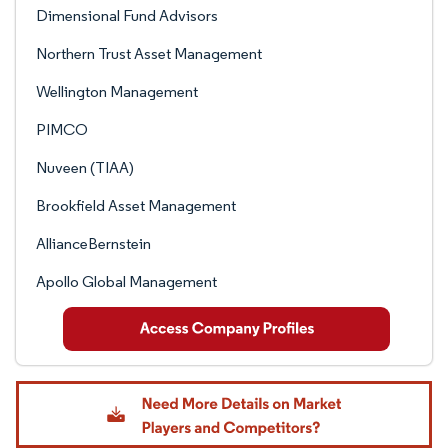
Dimensional Fund Advisors
Northern Trust Asset Management
Wellington Management
PIMCO
Nuveen (TIAA)
Brookfield Asset Management
AllianceBernstein
Apollo Global Management