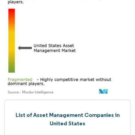
List of Asset Management Companies in
United States