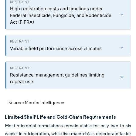
High registration costs and timelines under
Federal Insecticide, Fungicide, and Rodenticide
Act (FIFRA)
Variable field performance across climates
Resistance-management guidelines limiting
repeat use
Source: Mordor Intelligence
Limited Shelf Life and Cold-Chain Requirements
Most microbial formulations remain viable for only two to six
weeks in refrigeration, while live macro-bials deteriorate faster