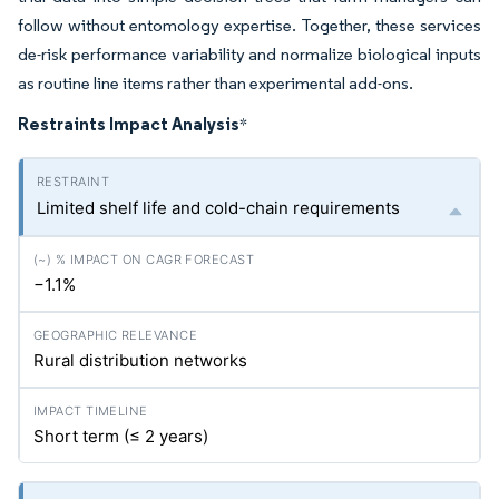
follow without entomology expertise. Together, these services
de-risk performance variability and normalize biological inputs
as routine line items rather than experimental add-ons.
Restraints Impact Analysis
*
Limited shelf life and cold-chain requirements
−1.1%
Rural distribution networks
Short term (≤ 2 years)