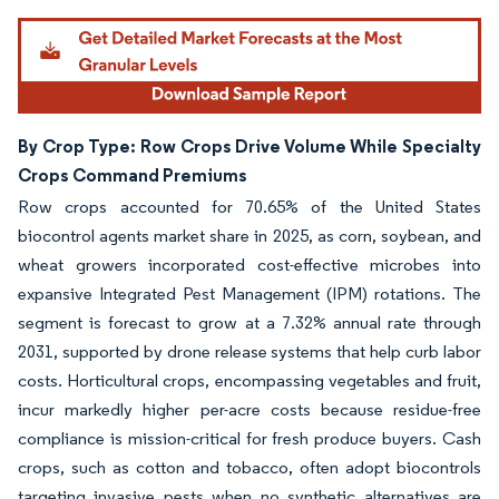
By Crop Type: Row Crops Drive Volume While Specialty
Crops Command Premiums
Row crops accounted for 70.65% of the United States
biocontrol agents market share in 2025, as corn, soybean, and
wheat growers incorporated cost-effective microbes into
expansive Integrated Pest Management (IPM) rotations. The
segment is forecast to grow at a 7.32% annual rate through
2031, supported by drone release systems that help curb labor
costs. Horticultural crops, encompassing vegetables and fruit,
incur markedly higher per-acre costs because residue-free
compliance is mission-critical for fresh produce buyers. Cash
crops, such as cotton and tobacco, often adopt biocontrols
targeting invasive pests when no synthetic alternatives are