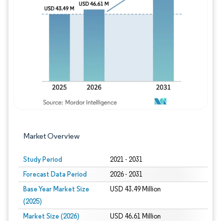
Image © Mordor Intelligence. Reuse requires
Market Overview
Study Period
2021 - 2031
Forecast Data Period
2026 - 2031
Base Year Market Size
USD 43.49 Million
(2025)
Market Size (2026)
USD 46.61 Million