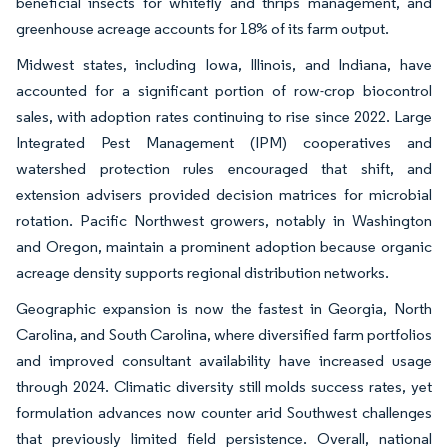
beneficial insects for whitefly and thrips management, and
greenhouse acreage accounts for 18% of its farm output.
Midwest states, including Iowa, Illinois, and Indiana, have
accounted for a significant portion of row-crop biocontrol
sales, with adoption rates continuing to rise since 2022. Large
Integrated Pest Management (IPM) cooperatives and
watershed protection rules encouraged that shift, and
extension advisers provided decision matrices for microbial
rotation. Pacific Northwest growers, notably in Washington
and Oregon, maintain a prominent adoption because organic
acreage density supports regional distribution networks.
Geographic expansion is now the fastest in Georgia, North
Carolina, and South Carolina, where diversified farm portfolios
and improved consultant availability have increased usage
through 2024. Climatic diversity still molds success rates, yet
formulation advances now counter arid Southwest challenges
that previously limited field persistence. Overall, national