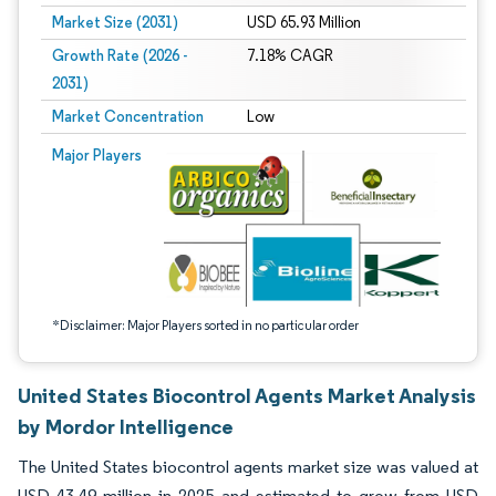
Market Size (2031)
USD 65.93 Million
Growth Rate (2026 -
7.18% CAGR
2031)
Market Concentration
Low
Image © Mordor Intelligence. Reuse requires attribution under CC BY 4.0.
Major Players
*Disclaimer: Major Players sorted in no particular order
United States Biocontrol Agents Market Analysis
by Mordor Intelligence
The United States biocontrol agents market size was valued at
USD 43.49 million in 2025 and estimated to grow from USD