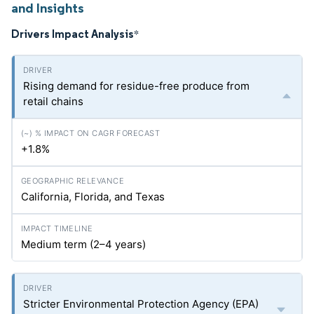
and Insights
Drivers Impact Analysis
*
Rising demand for residue-free produce from
retail chains
+1.8%
California, Florida, and Texas
Medium term (2–4 years)
Stricter Environmental Protection Agency (EPA)