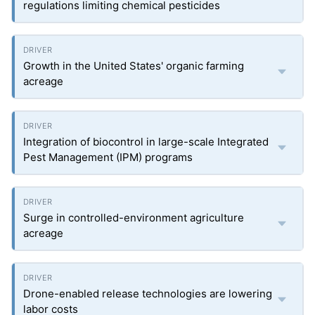
regulations limiting chemical pesticides
Growth in the United States' organic farming
acreage
Integration of biocontrol in large-scale Integrated
Pest Management (IPM) programs
Surge in controlled-environment agriculture
acreage
Drone-enabled release technologies are lowering
labor costs