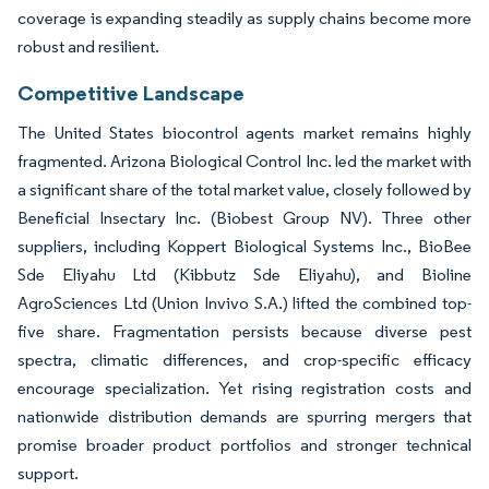
coverage is expanding steadily as supply chains become more
robust and resilient.
Competitive Landscape
The United States biocontrol agents market remains highly
fragmented. Arizona Biological Control Inc. led the market with
a significant share of the total market value, closely followed by
Beneficial Insectary Inc. (Biobest Group NV). Three other
suppliers, including Koppert Biological Systems Inc., BioBee
Sde Eliyahu Ltd (Kibbutz Sde Eliyahu), and Bioline
AgroSciences Ltd (Union Invivo S.A.) lifted the combined top-
five share. Fragmentation persists because diverse pest
spectra, climatic differences, and crop-specific efficacy
encourage specialization. Yet rising registration costs and
nationwide distribution demands are spurring mergers that
promise broader product portfolios and stronger technical
support.