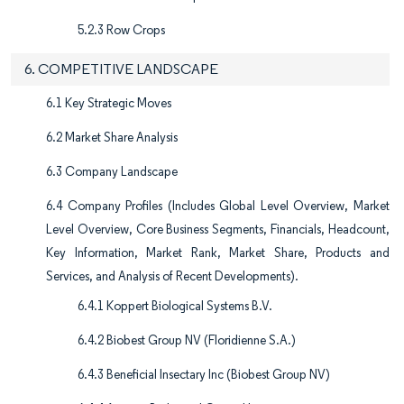
5.2.3 Row Crops
6. COMPETITIVE LANDSCAPE
6.1 Key Strategic Moves
6.2 Market Share Analysis
6.3 Company Landscape
6.4 Company Profiles (Includes Global Level Overview, Market
Level Overview, Core Business Segments, Financials, Headcount,
Key Information, Market Rank, Market Share, Products and
Services, and Analysis of Recent Developments).
6.4.1 Koppert Biological Systems B.V.
6.4.2 Biobest Group NV (Floridienne S.A.)
6.4.3 Beneficial Insectary Inc (Biobest Group NV)