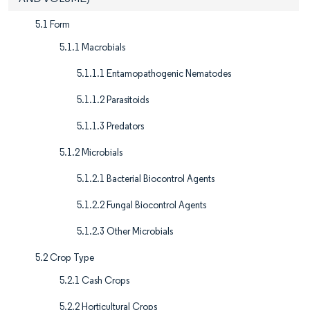
5.1 Form
5.1.1 Macrobials
5.1.1.1 Entamopathogenic Nematodes
5.1.1.2 Parasitoids
5.1.1.3 Predators
5.1.2 Microbials
5.1.2.1 Bacterial Biocontrol Agents
5.1.2.2 Fungal Biocontrol Agents
5.1.2.3 Other Microbials
5.2 Crop Type
5.2.1 Cash Crops
5.2.2 Horticultural Crops