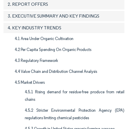
2. REPORT OFFERS
3. EXECUTIVE SUMMARY AND KEY FINDINGS
4. KEY INDUSTRY TRENDS
4.1 Area Under Organic Cultivation
4.2 Per Capita Spending On Organic Products
4.3 Regulatory Framework
4.4 Value Chain and Distribution Channel Analysis
4.5 Market Drivers
4.5.1 Rising demand for residue-free produce from retail
chains
4.5.2 Stricter Environmental Protection Agency (EPA)
regulations limiting chemical pesticides
4.5.3 Growth in United States organic farming acreage