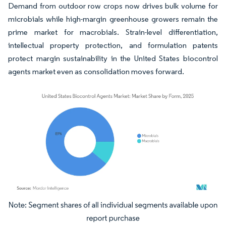
Demand from outdoor row crops now drives bulk volume for
microbials while high-margin greenhouse growers remain the
prime market for macrobials. Strain-level differentiation,
intellectual property protection, and formulation patents
protect margin sustainability in the United States biocontrol
agents market even as consolidation moves forward.
Image © Mordor Intelligence. Reuse requires attribution under CC BY 4.0.