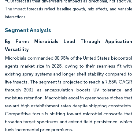
*Our forecasts treat driver/restraint impacts as directional, not additive.
The impact forecasts reflect baseline growth, mix effects, and variable
interactions.
Segment Analysis
By Form: Microbials Lead Through Application
Versatility
Microbials commanded 88.95% of the United States biocontrol
agents market size in 2025, owing to their seamless fit with
existing spray systems and longer shelf stability compared to
live insects. The segment is projected to reach a 7.55% CAGR
through 2031 as encapsulation boosts UV tolerance and
moisture retention. Macrobials excel in greenhouse niches that
reward high establishment rates despite shipping constraints.
Competitive focus is shifting toward microbial consortia that
broaden target spectrums and extend field persistence, which
fuels incremental price premiums.