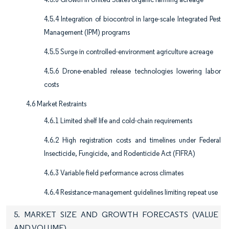
4.5.4 Integration of biocontrol in large-scale Integrated Pest
Management (IPM) programs
4.5.5 Surge in controlled-environment agriculture acreage
4.5.6 Drone-enabled release technologies lowering labor
costs
4.6 Market Restraints
4.6.1 Limited shelf life and cold-chain requirements
4.6.2 High registration costs and timelines under Federal
Insecticide, Fungicide, and Rodenticide Act (FIFRA)
4.6.3 Variable field performance across climates
4.6.4 Resistance-management guidelines limiting repeat use
5. MARKET SIZE AND GROWTH FORECASTS (VALUE
AND VOLUME)