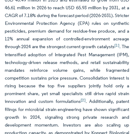
46.61 million in 2026 to reach USD 65.93 million by 2031, at a
CAGR of 7.18% during the forecast period (2026-2031). Stricter
Environmental Protection Agency (EPA) rules on synthetic
pesticides, premium demand for residue-free produce, and a
12% annual expansion of controlled-environment acreage
[1]
through 2024 are the strongest current growth catalysts
. The
intensified adoption of Integrated Pest Management (IPM),
technology-driven release methods, and retail sustainability
mandates reinforce volume gains, while fragmented
competition sustains price pressure. Consolidation interest is
rising because the top five suppliers jointly hold only a
prominent share, yet small specialists still drive rapid strain
[2]
innovation and custom formulations
. Additionally, patent
filings for microbial strain engineering have shown significant
growth in 2024, signaling strong private research and
development momentum. Investors are also scaling up
production capacity, as demonstrated by Koppert Biological