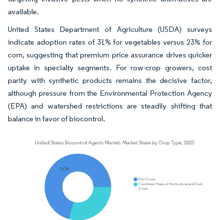
available.
United States Department of Agriculture (USDA) surveys
indicate adoption rates of 31% for vegetables versus 23% for
corn, suggesting that premium price assurance drives quicker
uptake in specialty segments. For row-crop growers, cost
parity with synthetic products remains the decisive factor,
although pressure from the Environmental Protection Agency
(EPA) and watershed restrictions are steadily shifting that
balance in favor of biocontrol.