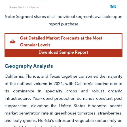
Image © Mordor Intelligence. Reuse requires attribution under CC BY 4.0.
Geography Analysis
California, Florida, and Texas together consumed the majority
of the national volume in 2024, with California leading due to
its dominance in specialty crops and robust organic
infrastructure. Year-round production demands constant pest
suppression, elevating the United States biocontrol agents
market penetration rate in greenhouse tomatoes, strawberries,
and leafy greens. Florida’s citrus and vegetable sectors rely on