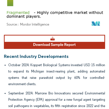
Image © Mordor Intelligence. Reuse requires attribution under CC BY 4.0.
Recent Industry Developments
October 2024: Koppert Biological Systems invested USD 15 million
to expand its Michigan insect-rearing plant, adding automated
systems that raise parasitoid output by 60% for controlled-
environment clients.
September 2024: Marrone Bio Innovations secured Environmental
Protection Agency (EPA) approval for a new fungal agent targeting
soil pathogens in vegetables, its fifth registration since 2022 and the