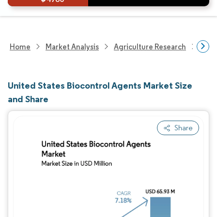
Home
Market Analysis
Agriculture Research
Crop
United States Biocontrol Agents Market Size
and Share
Share