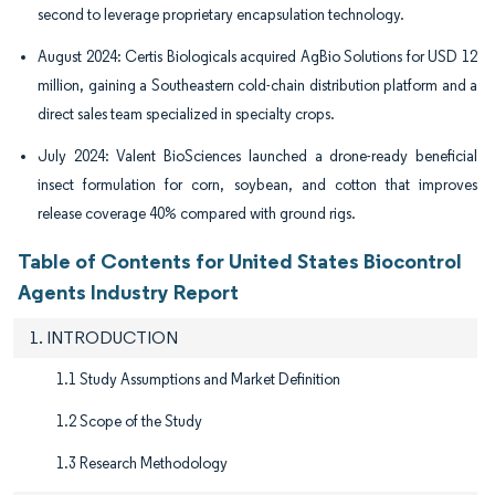
second to leverage proprietary encapsulation technology.
August 2024: Certis Biologicals acquired AgBio Solutions for USD 12
million, gaining a Southeastern cold-chain distribution platform and a
direct sales team specialized in specialty crops.
July 2024: Valent BioSciences launched a drone-ready beneficial
insect formulation for corn, soybean, and cotton that improves
release coverage 40% compared with ground rigs.
Table of Contents for United States Biocontrol
Agents Industry Report
1. INTRODUCTION
1.1 Study Assumptions and Market Definition
1.2 Scope of the Study
1.3 Research Methodology