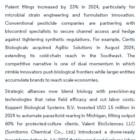
Patent filings increased by 23% in 2024, particularly for
microbial strain engineering and formulation innovation.
Conventional pesticide companies are partnering with
biocontrol specialists to secure channel access and hedge
against tightening synthetic regulations. For example, Certis
Biologicals acquired AgBio Solutions in August 2024,
extending its cold-chain reach in the Southeast. The
competitive narrative is one of dual momentum in which
nimble innovators push biological frontiers while larger entities
accumulate brands to reach scale economies.
Strategic alliances now blend biology with precision-ag
technologies that raise field efficacy and cut labor costs.
Koppert Biological Systems B.V. invested USD 15 million in
2024 to automate parasitoid rearing in Michigan, lifting output
60% for protected-culture clients. Valent BioSciences LLC
(Sumitomo Chemical Co., Ltd.) introduced a drone-ready
insect formulation in July 2024 that lowered aerial release labor