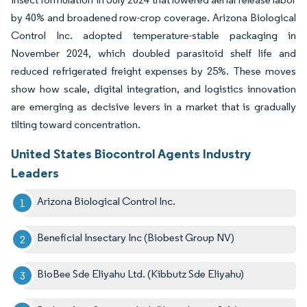
by 40% and broadened row-crop coverage. Arizona Biological
Control Inc. adopted temperature-stable packaging in
November 2024, which doubled parasitoid shelf life and
reduced refrigerated freight expenses by 25%. These moves
show how scale, digital integration, and logistics innovation
are emerging as decisive levers in a market that is gradually
tilting toward concentration.
United States Biocontrol Agents Industry
Leaders
Arizona Biological Control Inc.
Beneficial Insectary Inc (Biobest Group NV)
BioBee Sde Eliyahu Ltd. (Kibbutz Sde Eliyahu)