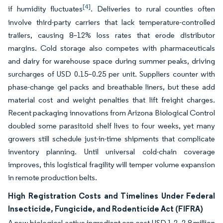
[4]
if humidity fluctuates
. Deliveries to rural counties often
involve third-party carriers that lack temperature-controlled
trailers, causing 8–12% loss rates that erode distributor
margins. Cold storage also competes with pharmaceuticals
and dairy for warehouse space during summer peaks, driving
surcharges of USD 0.15–0.25 per unit. Suppliers counter with
phase-change gel packs and breathable liners, but these add
material cost and weight penalties that lift freight charges.
Recent packaging innovations from Arizona Biological Control
doubled some parasitoid shelf lives to four weeks, yet many
growers still schedule just-in-time shipments that complicate
inventory planning. Until universal cold-chain coverage
improves, this logistical fragility will temper volume expansion
in remote production belts.
High Registration Costs and Timelines Under Federal
Insecticide, Fungicide, and Rodenticide Act (FIFRA)
A new biological active ingredient can cost USD 1.2–2.8 million