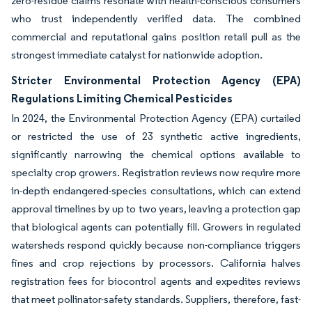
zero-residue claims resonate with health-conscious consumers
who trust independently verified data. The combined
commercial and reputational gains position retail pull as the
strongest immediate catalyst for nationwide adoption.
Stricter Environmental Protection Agency (EPA)
Regulations Limiting Chemical Pesticides
In 2024, the Environmental Protection Agency (EPA) curtailed
or restricted the use of 23 synthetic active ingredients,
significantly narrowing the chemical options available to
specialty crop growers. Registration reviews now require more
in-depth endangered-species consultations, which can extend
approval timelines by up to two years, leaving a protection gap
that biological agents can potentially fill. Growers in regulated
watersheds respond quickly because non-compliance triggers
fines and crop rejections by processors. California halves
registration fees for biocontrol agents and expedites reviews
that meet pollinator-safety standards. Suppliers, therefore, fast-