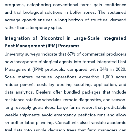
programs, neighboring conventional farms gain confidence
and trial biological solutions in buffer zones. The sustained
acreage growth ensures a long horizon of structural demand
rather than a temporary spike.
Integration of Biocontrol in Large-Scale Integrated
Pest Management (IPM) Programs
University surveys indicate that 67% of commercial producers
now incorporate biological agents into formal Integrated Pest
Management (IPM) protocols, compared with 34% in 2020.
Scale matters because operations exceeding 1,000 acres
reduce per-unit costs by pooling scouting, application, and
data analytics. Dealers offer bundled packages that include
resistance-rotation schedules, remote diagnostics, and season-
long resupply guarantees. Large farms report that predictable
weekly shipments avoid emergency pesticide runs and allow
smoother labor planning. Consultants also translate academic
trial data into simple decision trees that farm managers can