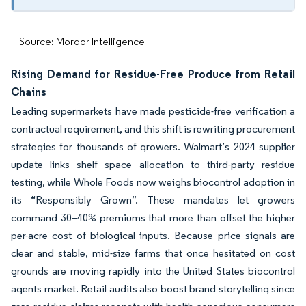
Source: Mordor Intelligence
Rising Demand for Residue-Free Produce from Retail
Chains
Leading supermarkets have made pesticide-free verification a
contractual requirement, and this shift is rewriting procurement
strategies for thousands of growers. Walmart’s 2024 supplier
update links shelf space allocation to third-party residue
testing, while Whole Foods now weighs biocontrol adoption in
its “Responsibly Grown”. These mandates let growers
command 30–40% premiums that more than offset the higher
per-acre cost of biological inputs. Because price signals are
clear and stable, mid-size farms that once hesitated on cost
grounds are moving rapidly into the United States biocontrol
agents market. Retail audits also boost brand storytelling since