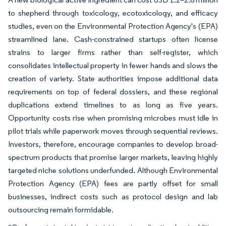
to shepherd through toxicology, ecotoxicology, and efficacy
studies, even on the Environmental Protection Agency's (EPA)
streamlined lane. Cash-constrained startups often license
strains to larger firms rather than self-register, which
consolidates intellectual property in fewer hands and slows the
creation of variety. State authorities impose additional data
requirements on top of federal dossiers, and these regional
duplications extend timelines to as long as five years.
Opportunity costs rise when promising microbes must idle in
pilot trials while paperwork moves through sequential reviews.
Investors, therefore, encourage companies to develop broad-
spectrum products that promise larger markets, leaving highly
targeted niche solutions underfunded. Although Environmental
Protection Agency (EPA) fees are partly offset for small
businesses, indirect costs such as protocol design and lab
outsourcing remain formidable.