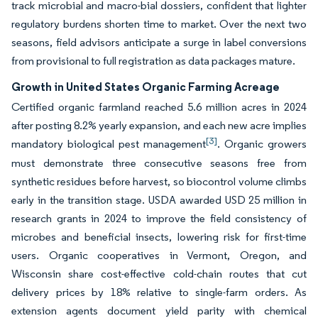
track microbial and macro-bial dossiers, confident that lighter
regulatory burdens shorten time to market. Over the next two
seasons, field advisors anticipate a surge in label conversions
from provisional to full registration as data packages mature.
Growth in United States Organic Farming Acreage
Certified organic farmland reached 5.6 million acres in 2024
after posting 8.2% yearly expansion, and each new acre implies
[3]
mandatory biological pest management
. Organic growers
must demonstrate three consecutive seasons free from
synthetic residues before harvest, so biocontrol volume climbs
early in the transition stage. USDA awarded USD 25 million in
research grants in 2024 to improve the field consistency of
microbes and beneficial insects, lowering risk for first-time
users. Organic cooperatives in Vermont, Oregon, and
Wisconsin share cost-effective cold-chain routes that cut
delivery prices by 18% relative to single-farm orders. As
extension agents document yield parity with chemical