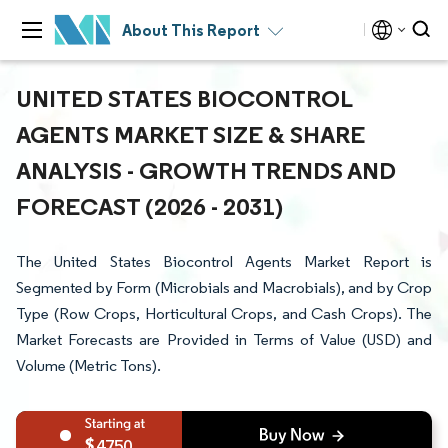
About This Report
UNITED STATES BIOCONTROL
AGENTS MARKET SIZE & SHARE
ANALYSIS - GROWTH TRENDS AND
FORECAST (2026 - 2031)
The United States Biocontrol Agents Market Report is
Segmented by Form (Microbials and Macrobials), and by Crop
Type (Row Crops, Horticultural Crops, and Cash Crops). The
Market Forecasts are Provided in Terms of Value (USD) and
Volume (Metric Tons).
4750