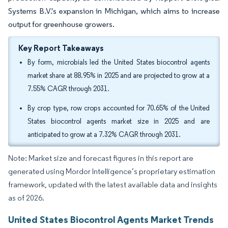
Systems B.V.'s expansion in Michigan, which aims to increase
output for greenhouse growers.
Key Report Takeaways
By form, microbials led the United States biocontrol agents
market share at 88.95% in 2025 and are projected to grow at a
7.55% CAGR through 2031.
By crop type, row crops accounted for 70.65% of the United
States biocontrol agents market size in 2025 and are
anticipated to grow at a 7.32% CAGR through 2031.
Note: Market size and forecast figures in this report are
generated using Mordor Intelligence’s proprietary estimation
framework, updated with the latest available data and insights
as of 2026.
United States Biocontrol Agents Market Trends