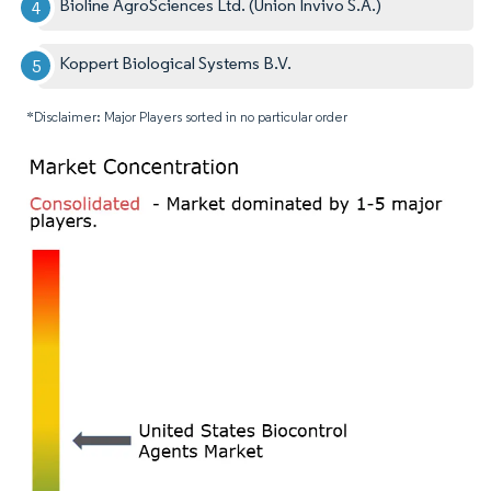
Bioline AgroSciences Ltd. (Union Invivo S.A.)
Koppert Biological Systems B.V.
*Disclaimer: Major Players sorted in no particular order