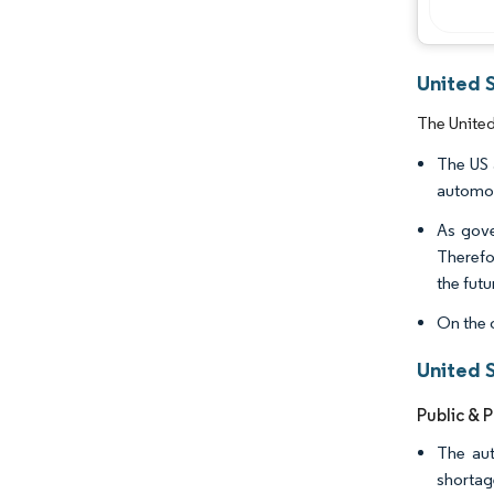
United 
The United
The US 
automot
As gove
Therefo
the futu
On the 
United 
Public & 
The aut
shortag