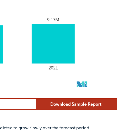
dicted to grow slowly over the forecast period.