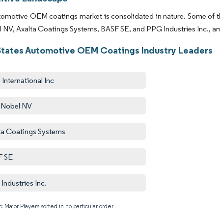
omotive OEM coatings market is consolidated in nature. Some of the
NV, Axalta Coatings Systems, BASF SE, and PPG Industries Inc., amo
States Automotive OEM Coatings Industry Leaders
International Inc
oNobel NV
ta Coatings Systems
F SE
Industries Inc.
: Major Players sorted in no particular order