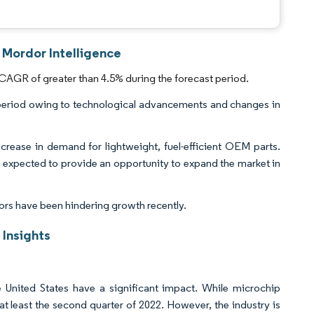
 Mordor Intelligence
CAGR of greater than 4.5% during the forecast period.
period owing to technological advancements and changes in
increase in demand for lightweight, fuel-efficient OEM parts.
s expected to provide an opportunity to expand the market in
ors have been hindering growth recently.
Insights
 United States have a significant impact. While microchip
 at least the second quarter of 2022. However, the industry is