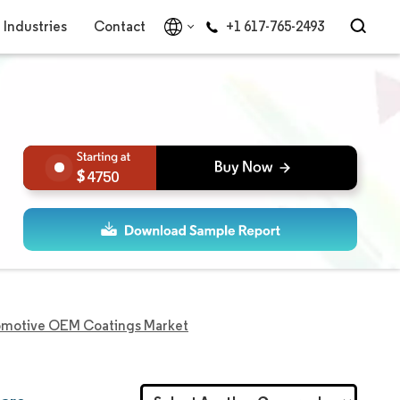
Industries
Contact
+1 617-765-2493
4750
tomotive OEM Coatings Market