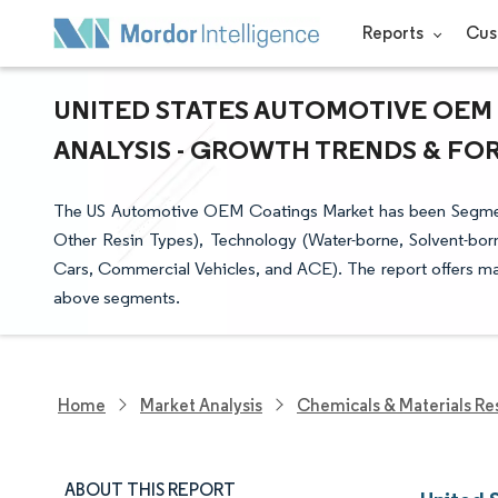
Reports
Cus
UNITED STATES AUTOMOTIVE OEM 
ANALYSIS - GROWTH TRENDS & FORE
The US Automotive OEM Coatings Market has been Segmente
Other Resin Types), Technology (Water-borne, Solvent-bor
Cars, Commercial Vehicles, and ACE). The report offers mark
above segments.
Home
Market Analysis
Chemicals & Materials Re
ABOUT THIS REPORT