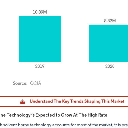
dor Intelligence. Reuse requires attribution under CC BY 4.0.
ne Technology is Expected to Grow At The High Rate
h solvent-borne technology accounts for most of the market, it is pre