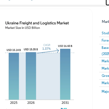
Mar
Stud
Fore
Base
(202
Mark
Mark
Image © Mordor Intelligence. Reuse requires attribution
Grow
Mark
Image
Majo