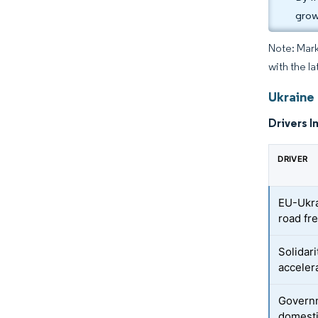
grow
Note: Mark
with the la
Ukraine 
Drivers I
DRIVER
EU-Ukra
road fre
Solidar
acceler
Governm
domest