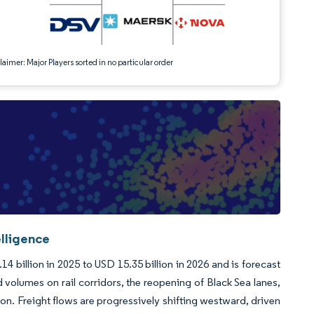
aimer: Major Players sorted in no particular order
elligence
4 billion in 2025 to USD 15.35 billion in 2026 and is forecast
olumes on rail corridors, the reopening of Black Sea lanes,
n. Freight flows are progressively shifting westward, driven