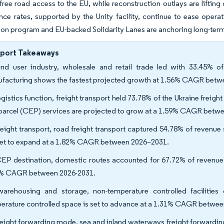
free road access to the EU, while reconstruction outlays are lifti
ance rates, supported by the Unity facility, continue to ease oper
on program and EU-backed Solidarity Lanes are anchoring long-term 
eport Takeaways
nd user industry, wholesale and retail trade led with 33.45% of 
facturing shows the fastest projected growth at 1.56% CAGR betw
gistics function, freight transport held 73.78% of the Ukraine freight
parcel (CEP) services are projected to grow at a 1.59% CAGR betw
reight transport, road freight transport captured 54.78% of revenue
set to expand at a 1.82% CAGR between 2026–2031.
EP destination, domestic routes accounted for 67.72% of revenue sh
% CAGR between 2026-2031.
arehousing and storage, non-temperature controlled facilitie
erature controlled space is set to advance at a 1.31% CAGR betwee
reight forwarding mode, sea and inland waterways freight forwardi