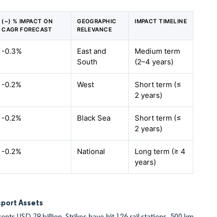
(~) % IMPACT ON
GEOGRAPHIC
IMPACT TIMELINE
CAGR FORECAST
RELEVANCE
-0.3%
East and
Medium term
South
(2–4 years)
-0.2%
West
Short term (≤
2 years)
-0.2%
Black Sea
Short term (≤
2 years)
-0.2%
National
Long term (≥ 4
years)
sport Assets
ents USD 78 billion. Strikes have hit 126 rail stations, 500 km