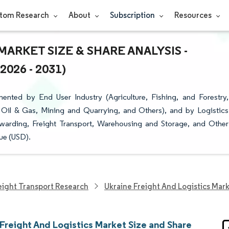
tom Research
About
Subscription
Resources
ARKET SIZE & SHARE ANALYSIS -
26 - 2031)
ented by End User Industry (Agriculture, Fishing, and Forestry,
 Oil & Gas, Mining and Quarrying, and Others), and by Logistics
rwarding, Freight Transport, Warehousing and Storage, and Other
ue (USD).
eight Transport Research
Ukraine Freight And Logistics Mar
Freight And Logistics Market Size and Share