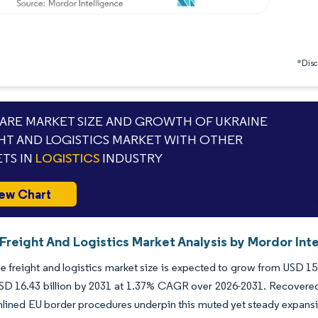
*Discl
RE MARKET SIZE AND GROWTH OF UKRAINE
HT AND LOGISTICS MARKET WITH OTHER
TS IN
LOGISTICS
INDUSTRY
ew Chart
Freight And Logistics Market Analysis by Mordor Int
e freight and logistics market size is expected to grow from USD 15.1
SD 16.43 billion by 2031 at 1.37% CAGR over 2026-2031. Recovered v
lined EU border procedures underpin this muted yet steady expansio