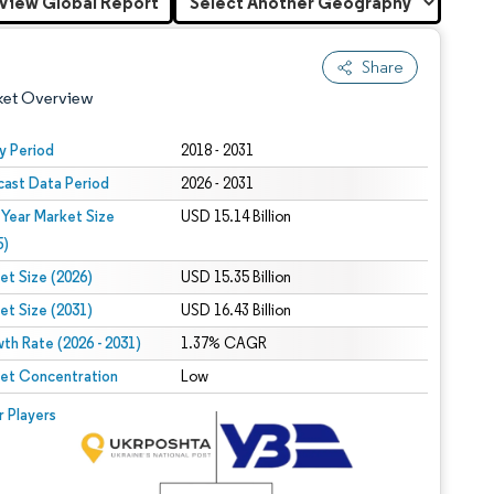
View Global Report
Share
ket Overview
y Period
2018 - 2031
cast Data Period
2026 - 2031
 Year Market Size
USD 15.14 Billion
5)
et Size (2026)
USD 15.35 Billion
et Size (2031)
USD 16.43 Billion
 under CC BY 4.0.
th Rate (2026 - 2031)
1.37% CAGR
et Concentration
Low
 © Mordor Intelligence. Reuse requires attribution under CC BY 4.0.
r Players