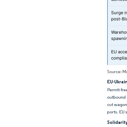
Surge i
post-Bla
Warehou
spawnin
EU acce
complia
Source: Mo
EU-Ukrai
Permit-fre
outbound l
cut wagon 
ports. EU s
Solidari