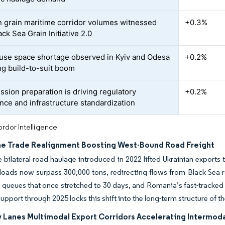
n grain maritime corridor volumes witnessed
+0.3%
ck Sea Grain Initiative 2.0
se space shortage observed in Kyiv and Odesa
+0.2%
g build-to-suit boom
ssion preparation is driving regulatory
+0.2%
nce and infrastructure standardization
rdor Intelligence
ne Trade Realignment Boosting West-Bound Road Freight
e bilateral road haulage introduced in 2022 lifted Ukrainian export
oads now surpass 300,000 tons, redirecting flows from Black Sea r
queues that once stretched to 30 days, and Romania’s fast-tracked 
upport through 2025 locks this shift into the long-term structure of th
ty Lanes Multimodal Export Corridors Accelerating Intermod