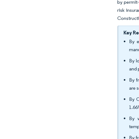
by permit-
risk insur
Constructi
Key R
By e
manu
By lo
and 
By f
are 
By C
1.66
By w
temp
By f