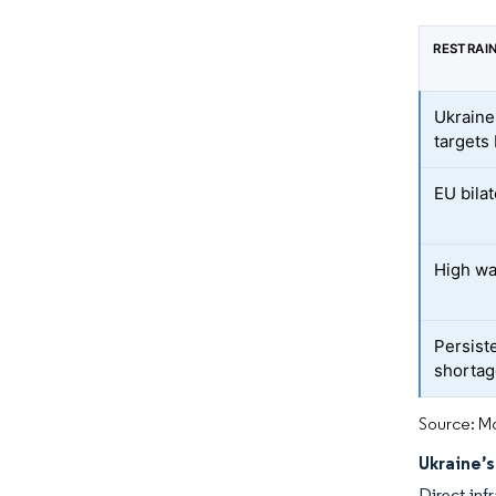
RESTRAI
Ukraine
targets
EU bilat
High wa
Persiste
shorta
Source: Mo
Ukraine’
Direct inf