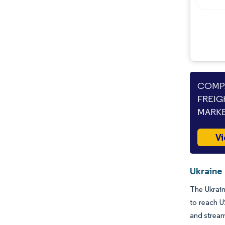
Opportunities & Outlook
Industry Developments
COMPA
FREIG
MARKE
Vi
Ukraine 
The Ukrain
to reach U
and stream