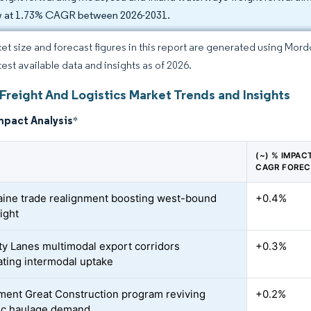
 at 1.73% CAGR between 2026-2031.
et size and forecast figures in this report are generated using Mor
test available data and insights as of 2026.
Freight And Logistics Market Trends and Insights
mpact Analysis
*
(~) % IMPAC
CAGR FORE
ine trade realignment boosting west-bound
+0.4%
ight
ity Lanes multimodal export corridors
+0.3%
ating intermodal uptake
ent Great Construction program reviving
+0.2%
ic haulage demand