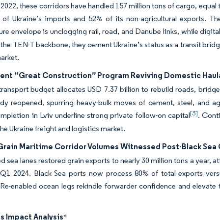
2022, these corridors have handled 157 million tons of cargo, equal t
 of Ukraine’s imports and 52% of its non-agricultural exports. T
ture envelope is unclogging rail, road, and Danube links, while digita
the TEN-T backbone, they cement Ukraine’s status as a transit bridg
market.
nt “Great Construction” Program Reviving Domestic Hau
ransport budget allocates USD 7.37 billion to rebuild roads, bridg
ady reopened, spurring heavy-bulk moves of cement, steel, and a
[3]
mpletion in Lviv underline strong private follow-on capital
. Cont
the Ukraine freight and logistics market.
Grain Maritime Corridor Volumes Witnessed Post-Black Sea Gr
ed sea lanes restored grain exports to nearly 30 million tons a year, a
Q1 2024. Black Sea ports now process 80% of total exports vers
 Re-enabled ocean legs rekindle forwarder confidence and elevate 
s Impact Analysis
*