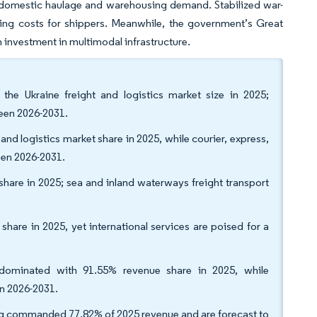
ng domestic haulage and warehousing demand. Stabilized war-
ating costs for shippers. Meanwhile, the government’s Great
investment in multimodal infrastructure.
the Ukraine freight and logistics market size in 2025;
een 2026-2031.
 and logistics market share in 2025, while courier, express,
een 2026-2031.
 share in 2025; sea and inland waterways freight transport
are in 2025, yet international services are poised for a
s dominated with 91.55% revenue share in 2025, while
n 2026-2031.
ng commanded 77.82% of 2025 revenue and are forecast to