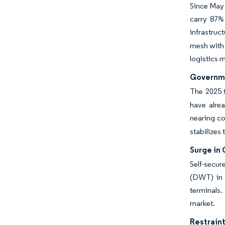
Since May 
carry 87%
infrastruc
mesh with 
logistics 
Governme
The 2025 t
have alre
nearing co
stabilizes 
Surge in 
Self-secur
(DWT) in 
terminals.
market.
Restraint