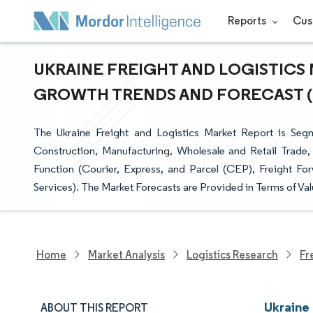
Reports
Cus
UKRAINE FREIGHT AND LOGISTICS M
GROWTH TRENDS AND FORECAST (20
The Ukraine Freight and Logistics Market Report is Segm
Construction, Manufacturing, Wholesale and Retail Trade,
Function (Courier, Express, and Parcel (CEP), Freight Fo
Services). The Market Forecasts are Provided in Terms of Val
Home
Market Analysis
Logistics Research
Fr
Ukraine 
ABOUT THIS REPORT