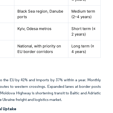
Black Sea region, Danube
Medium term
ports
(2–4 years)
Kyiv, Odesa metros
Short term (≤
2 years)
National, with priority on
Long term (≥
EU border corridors
4 years)
s to the EU by 42% and imports by 37% within a year. Monthly
outes to western crossings. Expanded lanes at border posts
Moldova Highway is shortening transit to Baltic and Adriatic
e Ukraine freight and logistics market.
al Uptake