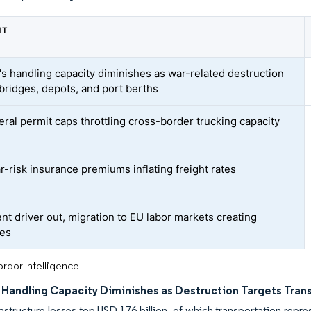
NT
's handling capacity diminishes as war-related destruction
 bridges, depots, and port berths
eral permit caps throttling cross-border trucking capacity
r-risk insurance premiums inflating freight rates
nt driver out, migration to EU labor markets creating
ges
rdor Intelligence
s Handling Capacity Diminishes as Destruction Targets Tran
rastructure losses top USD 176 billion, of which transportation repres