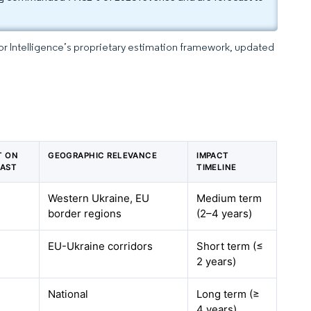
dor Intelligence’s proprietary estimation framework, updated
T ON
GEOGRAPHIC RELEVANCE
IMPACT
CAST
TIMELINE
Western Ukraine, EU
Medium term
border regions
(2–4 years)
EU-Ukraine corridors
Short term (≤
2 years)
National
Long term (≥
4 years)