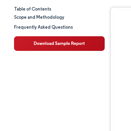
Table of Contents
Market Size & Share
Scope and Methodology
Market Analysis
Frequently Asked Questions
Trends and Insights
Segment Analysis
Geography Analysis
Regulatory Landscape
Value Chain Analysis
Competitive Landscape
Major Players