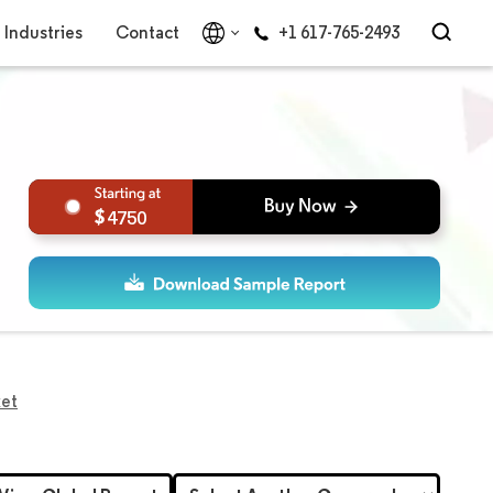
Industries
Contact
+1 617-765-2493
4750
ket