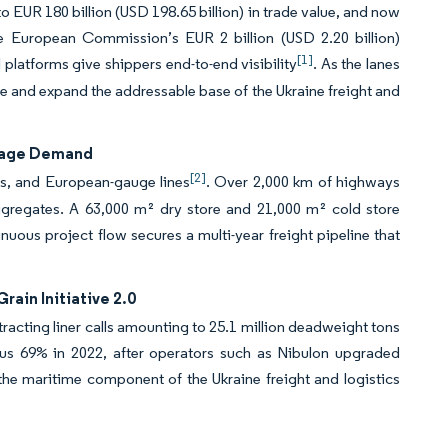
o EUR 180 billion (USD 198.65 billion) in trade value, and now
he European Commission’s EUR 2 billion (USD 2.20 billion)
[1]
l platforms give shippers end-to-end visibility
. As the lanes
e and expand the addressable base of the Ukraine freight and
lage Demand
[2]
es, and European-gauge lines
. Over 2,000 km of highways
ggregates. A 63,000 m² dry store and 21,000 m² cold store
inuous project flow secures a multi-year freight pipeline that
ain Initiative 2.0
ttracting liner calls amounting to 25.1 million deadweight tons
us 69% in 2022, after operators such as Nibulon upgraded
the maritime component of the Ukraine freight and logistics