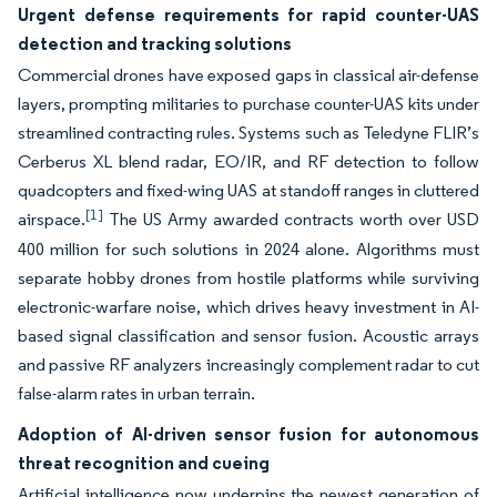
Urgent defense requirements for rapid counter-UAS
detection and tracking solutions
Commercial drones have exposed gaps in classical air-defense
layers, prompting militaries to purchase counter-UAS kits under
streamlined contracting rules. Systems such as Teledyne FLIR’s
Cerberus XL blend radar, EO/IR, and RF detection to follow
quadcopters and fixed-wing UAS at standoff ranges in cluttered
[1]
airspace.
The US Army awarded contracts worth over USD
400 million for such solutions in 2024 alone. Algorithms must
separate hobby drones from hostile platforms while surviving
electronic-warfare noise, which drives heavy investment in AI-
based signal classification and sensor fusion. Acoustic arrays
and passive RF analyzers increasingly complement radar to cut
false-alarm rates in urban terrain.
Adoption of AI-driven sensor fusion for autonomous
threat recognition and cueing
Artificial intelligence now underpins the newest generation of