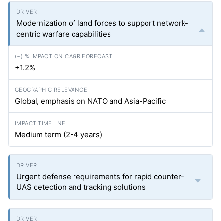
Modernization of land forces to support network-
centric warfare capabilities
+1.2%
Global, emphasis on NATO and Asia-Pacific
Medium term (2-4 years)
Urgent defense requirements for rapid counter-
UAS detection and tracking solutions