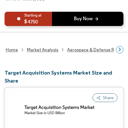
4750
Home
Market Analysis
Aerospace & Defense Researc
Target Acquisition Systems Market Size and
Share
Share