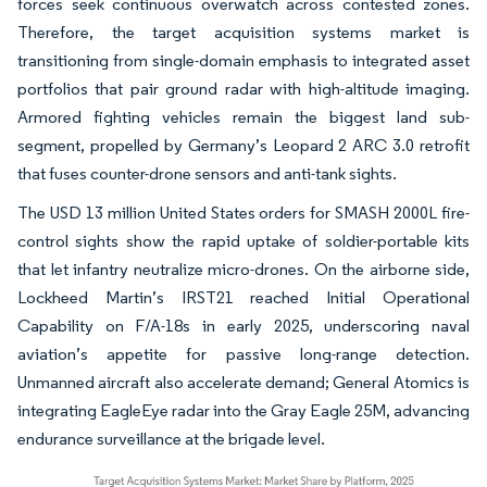
forces seek continuous overwatch across contested zones.
Therefore, the target acquisition systems market is
transitioning from single-domain emphasis to integrated asset
portfolios that pair ground radar with high-altitude imaging.
Armored fighting vehicles remain the biggest land sub-
segment, propelled by Germany’s Leopard 2 ARC 3.0 retrofit
that fuses counter-drone sensors and anti-tank sights.
The USD 13 million United States orders for SMASH 2000L fire-
control sights show the rapid uptake of soldier-portable kits
that let infantry neutralize micro-drones. On the airborne side,
Lockheed Martin’s IRST21 reached Initial Operational
Capability on F/A-18s in early 2025, underscoring naval
aviation’s appetite for passive long-range detection.
Unmanned aircraft also accelerate demand; General Atomics is
integrating EagleEye radar into the Gray Eagle 25M, advancing
endurance surveillance at the brigade level.