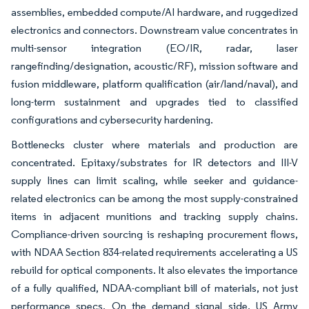
assemblies, embedded compute/AI hardware, and ruggedized
electronics and connectors. Downstream value concentrates in
multi-sensor integration (EO/IR, radar, laser
rangefinding/designation, acoustic/RF), mission software and
fusion middleware, platform qualification (air/land/naval), and
long-term sustainment and upgrades tied to classified
configurations and cybersecurity hardening.
Bottlenecks cluster where materials and production are
concentrated. Epitaxy/substrates for IR detectors and III-V
supply lines can limit scaling, while seeker and guidance-
related electronics can be among the most supply-constrained
items in adjacent munitions and tracking supply chains.
Compliance-driven sourcing is reshaping procurement flows,
with NDAA Section 834-related requirements accelerating a US
rebuild for optical components. It also elevates the importance
of a fully qualified, NDAA-compliant bill of materials, not just
performance specs. On the demand signal side, US Army