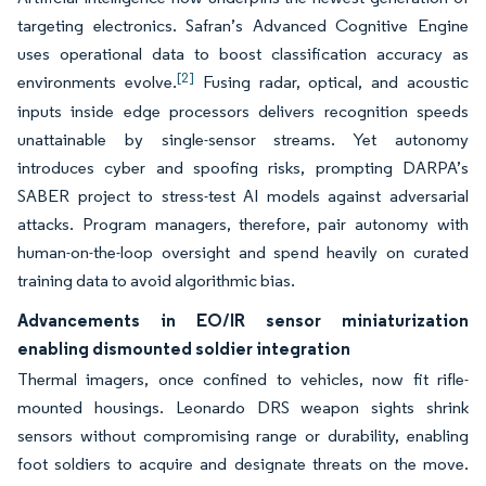
targeting electronics. Safran’s Advanced Cognitive Engine
uses operational data to boost classification accuracy as
[2]
environments evolve.
Fusing radar, optical, and acoustic
inputs inside edge processors delivers recognition speeds
unattainable by single-sensor streams. Yet autonomy
introduces cyber and spoofing risks, prompting DARPA’s
SABER project to stress-test AI models against adversarial
attacks. Program managers, therefore, pair autonomy with
human-on-the-loop oversight and spend heavily on curated
training data to avoid algorithmic bias.
Advancements in EO/IR sensor miniaturization
enabling dismounted soldier integration
Thermal imagers, once confined to vehicles, now fit rifle-
mounted housings. Leonardo DRS weapon sights shrink
sensors without compromising range or durability, enabling
foot soldiers to acquire and designate threats on the move.