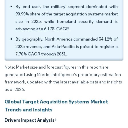
By end user, the military segment dominated with
90.90% share of the target acquisition systems market
size in 2025, while homeland security demand is
advancing at a 6.17% CAGR.
By geography, North America commanded 34.12% of
2025 revenue, and Asia-Pacific is poised to register a
7.70% CAGR through 2031.
Note: Market size and forecast figures in this report are
generated using Mordor Intelligence’s proprietary estimation
framework, updated with the latest available data and insights
as of 2026.
Global Target Acquisition Systems Market
Trends and Insights
Drivers Impact Analysis
*