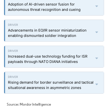
Adoption of AI-driven sensor fusion for
autonomous threat recognition and cueing
Advancements in EO/IR sensor miniaturization
enabling dismounted soldier integration
Increased dual-use technology funding for ISR
payloads through NATO DIANA initiatives
Rising demand for border surveillance and tactical
situational awareness in asymmetric zones
Source: Mordor Intelligence