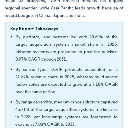
major US programs, North America remains the biggest
regional spender, while Asia-Pacific leads growth because of
record budgets in China, Japan, and India.
Key Report Takeaways
By platform, land systems led with 40.50% of the
target acquisition systems market share in 2025;
airborne systems are projected to post the quickest
8.07% CAGR through 2031.
By sensor type, EO/IR products accounted for a
41.57% revenue share in 2025, whereas multi-sensor
fusion suites are expected to grow at a 7.18% CAGR
over the same period.
By range capability, medium-range solutions captured
43.71% of the target acquisition systems market size
in 2025, yet long-range systems are forecasted to
expand at 7.88% CAGR to 2031.