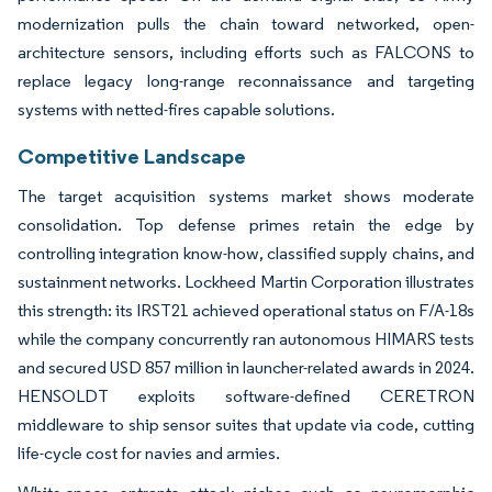
modernization pulls the chain toward networked, open-
architecture sensors, including efforts such as FALCONS to
replace legacy long-range reconnaissance and targeting
systems with netted-fires capable solutions.
Competitive Landscape
The target acquisition systems market shows moderate
consolidation. Top defense primes retain the edge by
controlling integration know-how, classified supply chains, and
sustainment networks. Lockheed Martin Corporation illustrates
this strength: its IRST21 achieved operational status on F/A-18s
while the company concurrently ran autonomous HIMARS tests
and secured USD 857 million in launcher-related awards in 2024.
HENSOLDT exploits software-defined CERETRON
middleware to ship sensor suites that update via code, cutting
life-cycle cost for navies and armies.