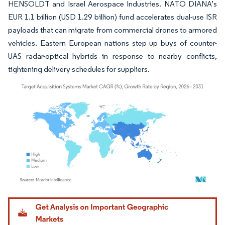
HENSOLDT and Israel Aerospace Industries. NATO DIANA’s
EUR 1.1 billion (USD 1.29 billion) fund accelerates dual-use ISR
payloads that can migrate from commercial drones to armored
vehicles. Eastern European nations step up buys of counter-
UAS radar-optical hybrids in response to nearby conflicts,
tightening delivery schedules for suppliers.
Image © Mordor Intelligence. Reuse requires attribution under CC BY 4.0.