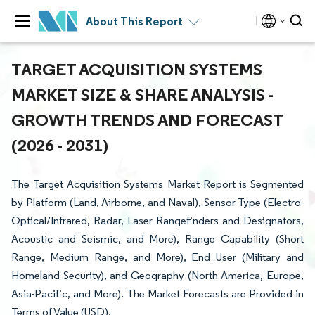
About This Report
TARGET ACQUISITION SYSTEMS
MARKET SIZE & SHARE ANALYSIS -
GROWTH TRENDS AND FORECAST
(2026 - 2031)
The Target Acquisition Systems Market Report is Segmented
by Platform (Land, Airborne, and Naval), Sensor Type (Electro-
Optical/Infrared, Radar, Laser Rangefinders and Designators,
Acoustic and Seismic, and More), Range Capability (Short
Range, Medium Range, and More), End User (Military and
Homeland Security), and Geography (North America, Europe,
Asia-Pacific, and More). The Market Forecasts are Provided in
Terms of Value (USD).