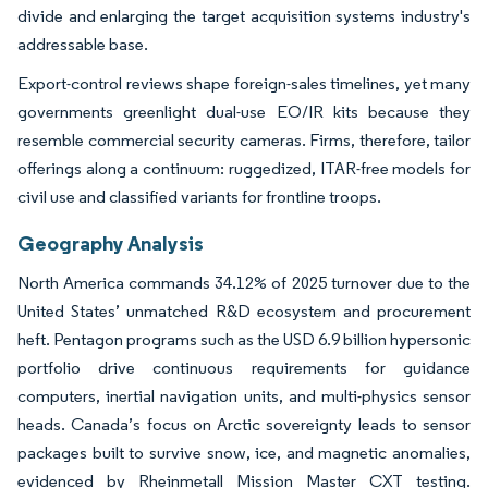
divide and enlarging the target acquisition systems industry's
addressable base.
Export-control reviews shape foreign-sales timelines, yet many
governments greenlight dual-use EO/IR kits because they
resemble commercial security cameras. Firms, therefore, tailor
offerings along a continuum: ruggedized, ITAR-free models for
civil use and classified variants for frontline troops.
Geography Analysis
North America commands 34.12% of 2025 turnover due to the
United States’ unmatched R&D ecosystem and procurement
heft. Pentagon programs such as the USD 6.9 billion hypersonic
portfolio drive continuous requirements for guidance
computers, inertial navigation units, and multi-physics sensor
heads. Canada’s focus on Arctic sovereignty leads to sensor
packages built to survive snow, ice, and magnetic anomalies,
evidenced by Rheinmetall Mission Master CXT testing.