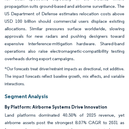
propagation suits ground-based and airborne surveillance. The
US Department of Defense estimates relocation costs above
USD 100 billion should commercial users displace existing
allocations. Similar pressures surface worldwide, slowing
approvals for new radars and pushing designers toward
expensive interference-mitigation hardware. Shared-band
operations also raise electromagnetic-compatibility testing
overheads during export campaigns.
*Our forecasts treat driver/restraint impacts as directional, not additive.
The impact forecasts reflect baseline growth, mix effects, and variable
interactions.
Segment Analysis
By Platform: Airborne Systems Drive Innovation
Land platforms dominated 40.50% of 2025 revenue, yet
airborne assets post the strongest 8.07% CAGR to 2031 as