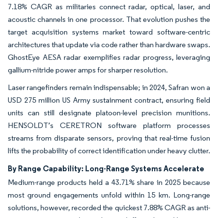
7.18% CAGR as militaries connect radar, optical, laser, and
acoustic channels in one processor. That evolution pushes the
target acquisition systems market toward software-centric
architectures that update via code rather than hardware swaps.
GhostEye AESA radar exemplifies radar progress, leveraging
gallium-nitride power amps for sharper resolution.
Laser rangefinders remain indispensable; in 2024, Safran won a
USD 275 million US Army sustainment contract, ensuring field
units can still designate platoon-level precision munitions.
HENSOLDT’s CERETRON software platform processes
streams from disparate sensors, proving that real-time fusion
lifts the probability of correct identification under heavy clutter.
By Range Capability: Long-Range Systems Accelerate
Medium-range products held a 43.71% share in 2025 because
most ground engagements unfold within 15 km. Long-range
solutions, however, recorded the quickest 7.88% CAGR as anti-