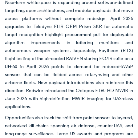
Near-term whitespace is expanding around software-defined
targeting, open architectures, and modular payloads that move
across platforms without complete redesign. April 2026
upgrades to Teledyne FLIR OEM Prism SKR for automatic
target recognition highlight procurement pull for deployable
algorithm improvements in loitering munitions and
autonomous weapon systems. Separately, Raytheon (RTX)
flight testing of the air-cooled RAIVEN staring EO/IR suite on a
UH-60 in April 2026 points to demand for reduced-SWaP
sensors that can be fielded across rotary-wing and other
airborne fleets. New payload introductions also reinforce this
direction: Redwire introduced the Octopus E180 HD MWIR in
June 2026 with high-definition MWIR imaging for UAS-class
applications.
Opportunities also track the shift from point sensors to layered,
networked kill chains spanning air defense, counter-UAS, and
long-range surveillance. Large US awards and programs are