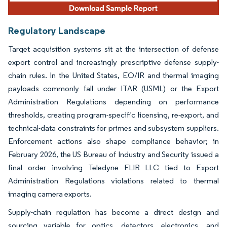
Regulatory Landscape
Target acquisition systems sit at the intersection of defense
export control and increasingly prescriptive defense supply-
chain rules. In the United States, EO/IR and thermal imaging
payloads commonly fall under ITAR (USML) or the Export
Administration Regulations depending on performance
thresholds, creating program-specific licensing, re-export, and
technical-data constraints for primes and subsystem suppliers.
Enforcement actions also shape compliance behavior; in
February 2026, the US Bureau of Industry and Security issued a
final order involving Teledyne FLIR LLC tied to Export
Administration Regulations violations related to thermal
imaging camera exports.
Supply-chain regulation has become a direct design and
sourcing variable for optics, detectors, electronics, and