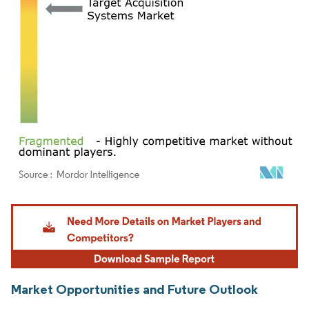
Image © Mordor Intelligence. Reuse requires attribution under CC BY 4.0.
Market Opportunities and Future Outlook