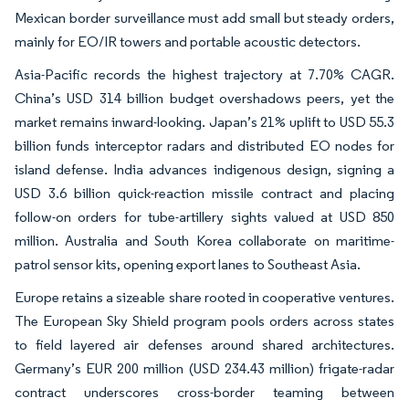
Mexican border surveillance must add small but steady orders,
mainly for EO/IR towers and portable acoustic detectors.
Asia-Pacific records the highest trajectory at 7.70% CAGR.
China’s USD 314 billion budget overshadows peers, yet the
market remains inward-looking. Japan’s 21% uplift to USD 55.3
billion funds interceptor radars and distributed EO nodes for
island defense. India advances indigenous design, signing a
USD 3.6 billion quick-reaction missile contract and placing
follow-on orders for tube-artillery sights valued at USD 850
million. Australia and South Korea collaborate on maritime-
patrol sensor kits, opening export lanes to Southeast Asia.
Europe retains a sizeable share rooted in cooperative ventures.
The European Sky Shield program pools orders across states
to field layered air defenses around shared architectures.
Germany’s EUR 200 million (USD 234.43 million) frigate-radar
contract underscores cross-border teaming between