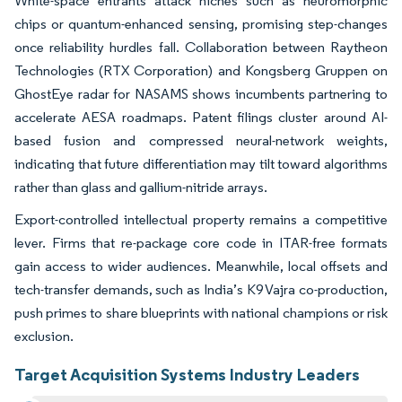
White-space entrants attack niches such as neuromorphic
chips or quantum-enhanced sensing, promising step-changes
once reliability hurdles fall. Collaboration between Raytheon
Technologies (RTX Corporation) and Kongsberg Gruppen on
GhostEye radar for NASAMS shows incumbents partnering to
accelerate AESA roadmaps. Patent filings cluster around AI-
based fusion and compressed neural-network weights,
indicating that future differentiation may tilt toward algorithms
rather than glass and gallium-nitride arrays.
Export-controlled intellectual property remains a competitive
lever. Firms that re-package core code in ITAR-free formats
gain access to wider audiences. Meanwhile, local offsets and
tech-transfer demands, such as India’s K9 Vajra co-production,
push primes to share blueprints with national champions or risk
exclusion.
Target Acquisition Systems Industry Leaders