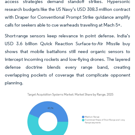
access strategies demand standoff strikes. Hypersonic
research budgets like the US Navy’s USD 308.3 million contract
with Draper for Conventional Prompt Strike guidance amplify
calls for seekers able to cue warheads traveling at Mach 5+.
Short-range sensors keep relevance in point defense. India’s
USD 3.6 billion Quick Reaction Surface-to-Air Missile buy
shows that mobile battalions still need organic sensors to
intercept incoming rockets and low-flying drones. The layered
defense doctrine blends every range band, creating
overlapping pockets of coverage that complicate opponent
planning.