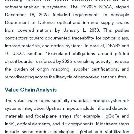
software-enabled subsystems. The FY2026 NDAA, signed
December 18, 2025, included requirements to decouple
Department of Defense optical and infrared supply chains
from covered nations by January 1, 2030. This pushes
contractors toward documented traceability for optical glass,
infrared materials, and optical systems. In parallel, DFARS and
10 U.S.C. Section 4873-related obligations around printed
circuit boards, reinforced by 2026 rulemaking activity, increase
the burden of origin mapping, supplier certifications, and
recordkeeping across the lifecycle of networked sensor suites.
Value Chain Analysis
The value chain spans specialty materials through system-of-
systems integration. Upstream inputs include infrared detector
materials and focal-plane arrays (for example HgCdTe and
InSb), optical elements, and RF components. Midstream steps
include sensor-module packaging, gimbal and stabilization