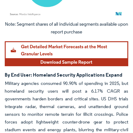
Image © Mordor Intelligence. Reuse requires attribution under CC BY 4.0.
By End User: Homeland Security Applications Expand
Military agencies consumed 90.90% of spending in 2025, but
homeland security users will post a 6.17% CAGR as
governments harden borders and critical sites. US DHS trials
integrate radar, thermal cameras, and unattended ground
sensors to monitor remote terrain for illicit crossings. Police
forces adopt lightweight counter-drone gear to protect
stadium events and energy plants, blurring the military-civil