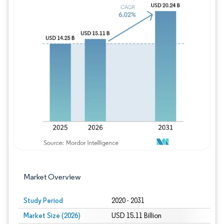
Image © Mordor Intelligence. Reuse requires
Market Overview
Study Period
2020 - 2031
Market Size (2026)
USD 15.11 Billion