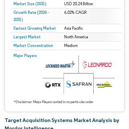
Market Size (2031)
USD 20.24 Billion
Growth Rate (2026 -
6.02% CAGR
2031)
Fastest Growing Market
Asia Pacific
Largest Market
North America
Market Concentration
Medium
Image © Mordor Intelligence. Reuse requires attribution under CC BY 4.0.
Major Players
*Disclaimer: Major Players sorted in no particular order
Target Acquisition Systems Market Analysis by
Mordor Intelligence