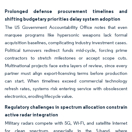
Prolonged defense procurement timelines and
shifting budgetary priorities delay system adoption
The US Government Accountability Office notes that even
marquee programs like hypersonic weapons lack formal
acquisition baselines, complicating industry investment cases.
Political turnovers redirect funds mid-cycle, forcing prime
contractors to stretch milestones or accept scope cuts.
Multinational projects face extra layers of review, since every
partner must align export-licensing terms before production
can start. When timelines exceed commercial technology
refresh rates, systems risk entering service with obsolescent
electronics, eroding lifecycle value.
Regulatory challenges in spectrum allocation constrain
active radar integration
Military radars compete with 5G, Wi-Fi, and satellite Internet
for clean spectrum, especially in the S-band, where