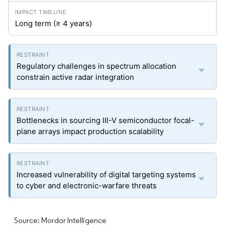
Long term (≥ 4 years)
Regulatory challenges in spectrum allocation
constrain active radar integration
Bottlenecks in sourcing III-V semiconductor focal-
plane arrays impact production scalability
Increased vulnerability of digital targeting systems
to cyber and electronic-warfare threats
Source: Mordor Intelligence