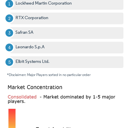
Lockheed Martin Corporation
RTX Corporation
Safran SA
Leonardo S.p.A
Elbit Systems Ltd.
*Disclaimer: Major Players sorted in no particular order