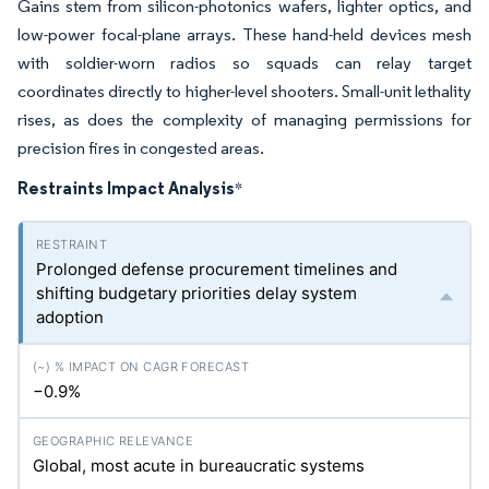
Gains stem from silicon-photonics wafers, lighter optics, and
low-power focal-plane arrays. These hand-held devices mesh
with soldier-worn radios so squads can relay target
coordinates directly to higher-level shooters. Small-unit lethality
rises, as does the complexity of managing permissions for
precision fires in congested areas.
Restraints Impact Analysis
*
Prolonged defense procurement timelines and
shifting budgetary priorities delay system
adoption
−0.9%
Global, most acute in bureaucratic systems