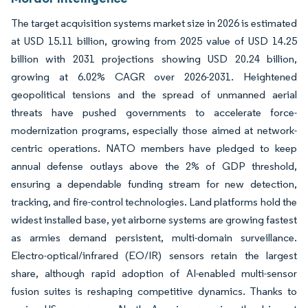
The target acquisition systems market size in 2026 is estimated
at USD 15.11 billion, growing from 2025 value of USD 14.25
billion with 2031 projections showing USD 20.24 billion,
growing at 6.02% CAGR over 2026-2031. Heightened
geopolitical tensions and the spread of unmanned aerial
threats have pushed governments to accelerate force-
modernization programs, especially those aimed at network-
centric operations. NATO members have pledged to keep
annual defense outlays above the 2% of GDP threshold,
ensuring a dependable funding stream for new detection,
tracking, and fire-control technologies. Land platforms hold the
widest installed base, yet airborne systems are growing fastest
as armies demand persistent, multi-domain surveillance.
Electro-optical/infrared (EO/IR) sensors retain the largest
share, although rapid adoption of AI-enabled multi-sensor
fusion suites is reshaping competitive dynamics. Thanks to