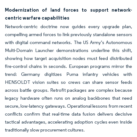
Modernization of land forces to support network-
centric warfare capabilities
Network-centric doctrine now guides every upgrade plan,
compelling armed forces to link previously standalone sensors
with digital command networks. The US Army’s Autonomous
Multi-Domain Launcher demonstrations underline this shift,
showing how target acquisition nodes must feed distributed
fire-control chains in seconds. European programs mirror the
trend: Germany digitizes Puma infantry vehicles with
HENSOLDT vision suites so crews can share sensor feeds
across battle groups. Retrofit packages are complex because
legacy hardware often runs on analog backbones that need
secure, low-latency gateways. Operational lessons from recent
conflicts confirm that real-time data fusion delivers decisive
tactical advantages, accelerating adoption cycles even inside
traditionally slow procurement cultures.