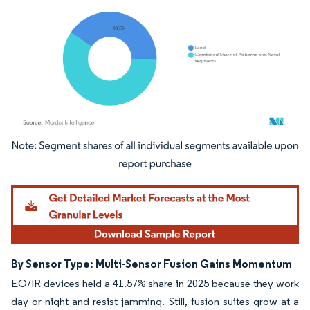
Image © Mordor Intelligence. Reuse requires attribution under CC BY 4.0.
By Sensor Type: Multi-Sensor Fusion Gains Momentum
EO/IR devices held a 41.57% share in 2025 because they work
day or night and resist jamming. Still, fusion suites grow at a