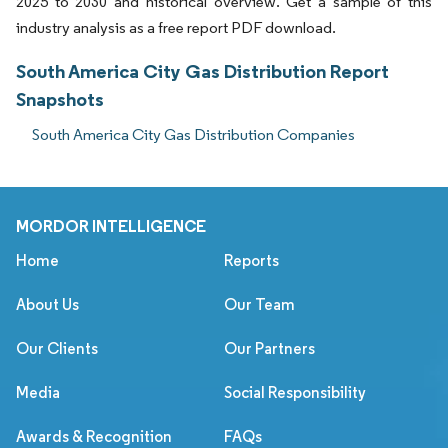
2025 to 2030 and historical overview. Get a sample of this
industry analysis as a free report PDF download.
South America City Gas Distribution Report
Snapshots
South America City Gas Distribution Companies
MORDOR INTELLIGENCE
Home
Reports
About Us
Our Team
Our Clients
Our Partners
Media
Social Responsibility
Awards & Recognition
FAQs