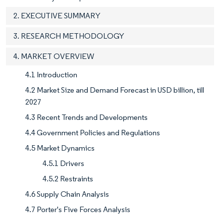
2. EXECUTIVE SUMMARY
3. RESEARCH METHODOLOGY
4. MARKET OVERVIEW
4.1 Introduction
4.2 Market Size and Demand Forecast in USD billion, till
2027
4.3 Recent Trends and Developments
4.4 Government Policies and Regulations
4.5 Market Dynamics
4.5.1 Drivers
4.5.2 Restraints
4.6 Supply Chain Analysis
4.7 Porter's Five Forces Analysis