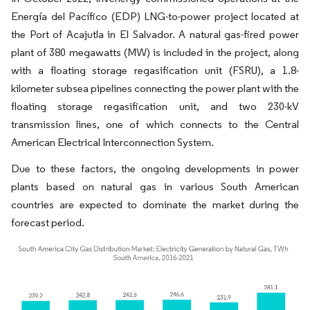
Energía del Pacífico (EDP) LNG-to-power project located at
the Port of Acajutla in El Salvador. A natural gas-fired power
plant of 380 megawatts (MW) is included in the project, along
with a floating storage regasification unit (FSRU), a 1.8-
kilometer subsea pipelines connecting the power plant with the
floating storage regasification unit, and two 230-kV
transmission lines, one of which connects to the Central
American Electrical Interconnection System.
Due to these factors, the ongoing developments in power
plants based on natural gas in various South American
countries are expected to dominate the market during the
forecast period.