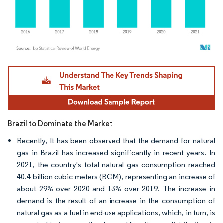
Image © Mordor Intelligence. Reuse requires attribution under CC BY 4.0.
Brazil to Dominate the Market
Recently, It has been observed that the demand for natural
gas in Brazil has increased significantly in recent years. In
2021, the country's total natural gas consumption reached
40.4 billion cubic meters (BCM), representing an increase of
about 29% over 2020 and 13% over 2019. The increase in
demand is the result of an increase in the consumption of
natural gas as a fuel in end-use applications, which, in turn, is