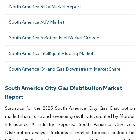
North America ROV Market Report
South America AUV Market
South America Aviation Fuel Market Growth
South America Intelligent Pigging Market
South America Oil and Gas Downstream Market Share
South America City Gas Distribution Market
Report
Statistics for the 2025 South America City Gas Distribution
market share, size and revenue growth rate, created by Mordor
Intelligence™ Industry Reports. South America City Gas
Distribution analysis includes a market forecast outlook for