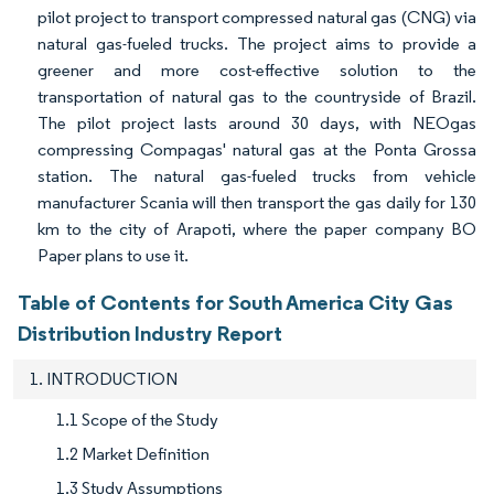
pilot project to transport compressed natural gas (CNG) via
natural gas-fueled trucks. The project aims to provide a
greener and more cost-effective solution to the
transportation of natural gas to the countryside of Brazil.
The pilot project lasts around 30 days, with NEOgas
compressing Compagas' natural gas at the Ponta Grossa
station. The natural gas-fueled trucks from vehicle
manufacturer Scania will then transport the gas daily for 130
km to the city of Arapoti, where the paper company BO
Paper plans to use it.
Table of Contents for South America City Gas
Distribution Industry Report
1. INTRODUCTION
1.1 Scope of the Study
1.2 Market Definition
1.3 Study Assumptions