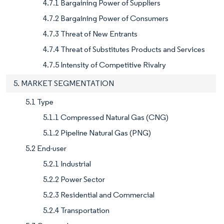
4.7.1 Bargaining Power of Suppliers
4.7.2 Bargaining Power of Consumers
4.7.3 Threat of New Entrants
4.7.4 Threat of Substitutes Products and Services
4.7.5 Intensity of Competitive Rivalry
5. MARKET SEGMENTATION
5.1 Type
5.1.1 Compressed Natural Gas (CNG)
5.1.2 Pipeline Natural Gas (PNG)
5.2 End-user
5.2.1 Industrial
5.2.2 Power Sector
5.2.3 Residential and Commercial
5.2.4 Transportation