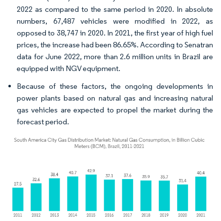
2022 as compared to the same period in 2020. In absolute
numbers, 67,487 vehicles were modified in 2022, as
opposed to 38,747 in 2020. In 2021, the first year of high fuel
prices, the increase had been 86.65%. According to Senatran
data for June 2022, more than 2.6 million units in Brazil are
equipped with NGV equipment.
Because of these factors, the ongoing developments in
power plants based on natural gas and increasing natural
gas vehicles are expected to propel the market during the
forecast period.