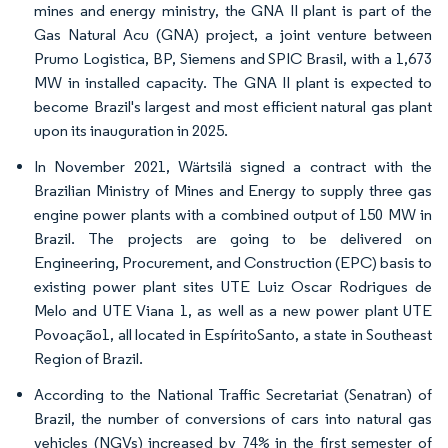
mines and energy ministry, the GNA II plant is part of the
Gas Natural Acu (GNA) project, a joint venture between
Prumo Logistica, BP, Siemens and SPIC Brasil, with a 1,673
MW in installed capacity. The GNA II plant is expected to
become Brazil's largest and most efficient natural gas plant
upon its inauguration in 2025.
In November 2021, Wärtsilä signed a contract with the
Brazilian Ministry of Mines and Energy to supply three gas
engine power plants with a combined output of 150 MW in
Brazil. The projects are going to be delivered on
Engineering, Procurement, and Construction (EPC) basis to
existing power plant sites UTE Luiz Oscar Rodrigues de
Melo and UTE Viana 1, as well as a new power plant UTE
Povoação1, all located in EspíritoSanto, a state in Southeast
Region of Brazil.
According to the National Traffic Secretariat (Senatran) of
Brazil, the number of conversions of cars into natural gas
vehicles (NGVs) increased by 74% in the first semester of