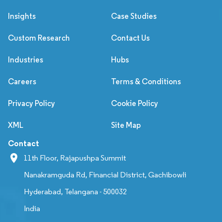
Insights
Case Studies
Custom Research
Contact Us
Industries
Hubs
Careers
Terms & Conditions
Privacy Policy
Cookie Policy
XML
Site Map
Contact
11th Floor, Rajapushpa Summit
Nanakramguda Rd, Financial District, Gachibowli
Hyderabad, Telangana - 500032
India