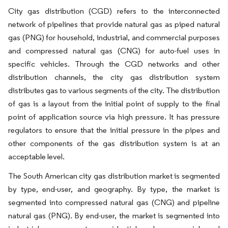
City gas distribution (CGD) refers to the interconnected
network of pipelines that provide natural gas as piped natural
gas (PNG) for household, industrial, and commercial purposes
and compressed natural gas (CNG) for auto-fuel uses in
specific vehicles. Through the CGD networks and other
distribution channels, the city gas distribution system
distributes gas to various segments of the city. The distribution
of gas is a layout from the initial point of supply to the final
point of application source via high pressure. It has pressure
regulators to ensure that the initial pressure in the pipes and
other components of the gas distribution system is at an
acceptable level.
The South American city gas distribution market is segmented
by type, end-user, and geography. By type, the market is
segmented into compressed natural gas (CNG) and pipeline
natural gas (PNG). By end-user, the market is segmented into