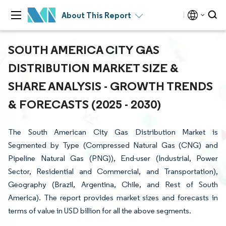
About This Report
SOUTH AMERICA CITY GAS
DISTRIBUTION MARKET SIZE &
SHARE ANALYSIS - GROWTH TRENDS
& FORECASTS (2025 - 2030)
The South American City Gas Distribution Market is
Segmented by Type (Compressed Natural Gas (CNG) and
Pipeline Natural Gas (PNG)), End-user (Industrial, Power
Sector, Residential and Commercial, and Transportation),
Geography (Brazil, Argentina, Chile, and Rest of South
America). The report provides market sizes and forecasts in
terms of value in USD billion for all the above segments.