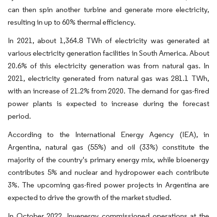
can then spin another turbine and generate more electricity,
resulting in up to 60% thermal efficiency.
In 2021, about 1,364.8 TWh of electricity was generated at
various electricity generation facilities in South America. About
20.6% of this electricity generation was from natural gas. In
2021, electricity generated from natural gas was 281.1 TWh,
with an increase of 21.2% from 2020. The demand for gas-fired
power plants is expected to increase during the forecast
period.
According to the International Energy Agency (IEA), in
Argentina, natural gas (55%) and oil (33%) constitute the
majority of the country's primary energy mix, while bioenergy
contributes 5% and nuclear and hydropower each contribute
3%. The upcoming gas-fired power projects in Argentina are
expected to drive the growth of the market studied.
In October 2022, Invenergy commissioned operations at the