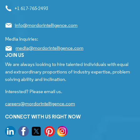
+1 617-765-2493
info@mordorintelligence.com
Media Inquiries:
media@mordorintelligence.com
JOIN US
We are always looking to hire talented individuals with equal
and extraordinary proportions of industry expertise, problem
solving ability and inclination.
Interested? Please email us.
careers@mordorintelligence.com
CONNECT WITH US RIGHT NOW