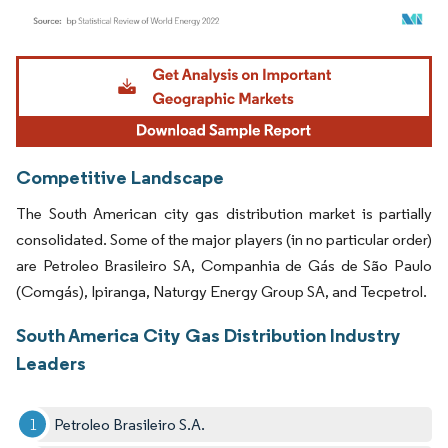
Image © Mordor Intelligence. Reuse requires attribution under CC BY 4.0.
Competitive Landscape
The South American city gas distribution market is partially
consolidated. Some of the major players (in no particular order)
are Petroleo Brasileiro SA, Companhia de Gás de São Paulo
(Comgás), Ipiranga, Naturgy Energy Group SA, and Tecpetrol.
South America City Gas Distribution Industry
Leaders
Petroleo Brasileiro S.A.