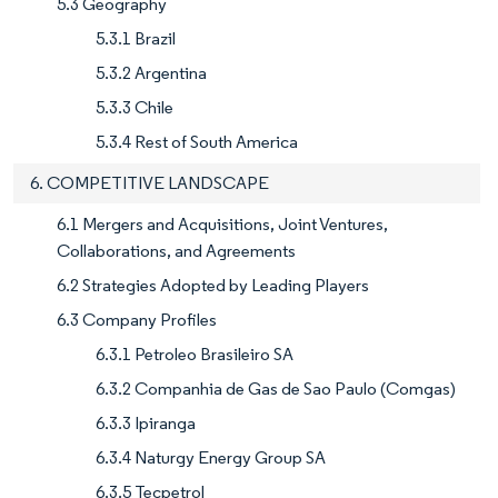
5.3 Geography
5.3.1 Brazil
5.3.2 Argentina
5.3.3 Chile
5.3.4 Rest of South America
6. COMPETITIVE LANDSCAPE
6.1 Mergers and Acquisitions, Joint Ventures,
Collaborations, and Agreements
6.2 Strategies Adopted by Leading Players
6.3 Company Profiles
6.3.1 Petroleo Brasileiro SA
6.3.2 Companhia de Gas de Sao Paulo (Comgas)
6.3.3 Ipiranga
6.3.4 Naturgy Energy Group SA
6.3.5 Tecpetrol