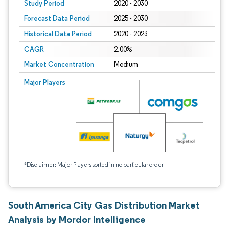
Study Period
2020 - 2030
Forecast Data Period
2025 - 2030
Historical Data Period
2020 - 2023
CAGR
2.00%
Market Concentration
Medium
Major Players
*Disclaimer: Major Players sorted in no particular order
South America City Gas Distribution Market
Analysis by Mordor Intelligence