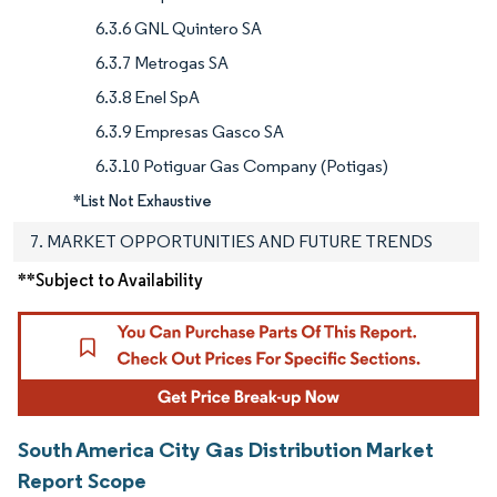
6.3.6 GNL Quintero SA
6.3.7 Metrogas SA
6.3.8 Enel SpA
6.3.9 Empresas Gasco SA
6.3.10 Potiguar Gas Company (Potigas)
*List Not Exhaustive
7. MARKET OPPORTUNITIES AND FUTURE TRENDS
**Subject to Availability
South America City Gas Distribution Market
Report Scope