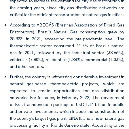
expected to increase the demand for city gas distribution in
the coming years, since city gas distribution networks are
critical for the efficient transportation of natural gas in cities.
According to ABEGÁS (Brazilian Association of Piped Gas
Distributors), Brazil's Natural Gas consumption grew by
28.82% in 2021, exceeding the pre-pandemic level. The
thermoelectric sector consumed 44.7% of Brazil's natural
gas in 2021, followed by the industrial sector (38.66%),
vehicular (7.80%), residential (1.88%), commercial (1.03%),
and other sectors.
Further, the country is witnessing considerable investment in
natural gas-based thermoelectric projects, which are
expected to create opportunities for gas distribution
networks. For instance, in February 2022, The government
of Brazil announced a package of USD 1.14 billion in public
and private investments, which include the construction of
the country's largest gas plant, GNA II, and a new natural gas
processing facility in Rio de Janeiro state. Acoording to the