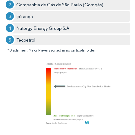
Companhia de Gás de São Paulo (Comgás)
Ipiranga
Naturgy Energy Group S.A
Tecpetrol
*Disclaimer: Major Players sorted in no particular order