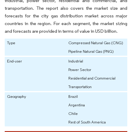
industrial, power sector, residential and commercial, and
transportation. The report also covers the market size and
forecasts for the city gas distribution market across major
countries in the region. For each segment, the market sizing
and forecasts are provided in terms of value in USD billion.
Type
Compressed Natural Gas (CNG)
Pipeline Natural Gas (PNG)
End-user
Industrial
Power Sector
Residential and Commercial
Transportation
Geography
Brazil
Argentina
Chile
Rest of South America