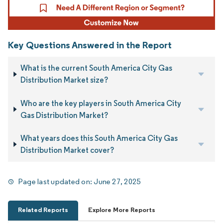
Key Questions Answered in the Report
What is the current South America City Gas
Distribution Market size?
Who are the key players in South America City
Gas Distribution Market?
What years does this South America City Gas
Distribution Market cover?
Page last updated on:
June 27, 2025
Related Reports
Explore More Reports