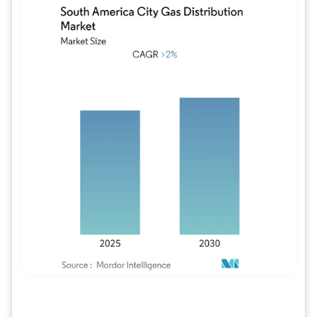
Image © Mordor Intelligence. Reuse requires