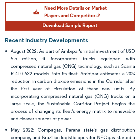
Image © Mordor Intelligence. Reuse requires attribution under CC BY 4.0.
Recent Industry Developments
August 2022: As part of Ambipar's initial investment of USD
5.5 million, it incorporates trucks equipped with
compressed natural gas (CNG) technology, such as Scania
R 410 6X2 models, into its fleet. Ambipar estimates a 20%
reduction in carbon dioxide emissions in the Corridor after
the first year of circulation of these new units. By
incorporating compressed natural gas (CNG) trucks on a
large scale, the Sustainable Corridor Project begins the
process of changing its fleet's energy matrix to renewable
and cleaner sources of power.
May 2022: Compagas, Parana state's gas distribution
company, and Brazilian logistic operator NEOgas started a