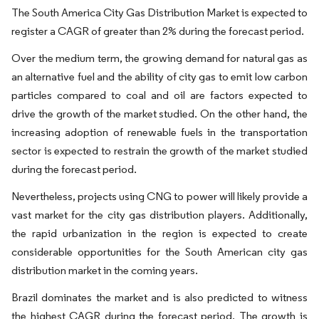
The South America City Gas Distribution Market is expected to
register a CAGR of greater than 2% during the forecast period.
Over the medium term, the growing demand for natural gas as
an alternative fuel and the ability of city gas to emit low carbon
particles compared to coal and oil are factors expected to
drive the growth of the market studied. On the other hand, the
increasing adoption of renewable fuels in the transportation
sector is expected to restrain the growth of the market studied
during the forecast period.
Nevertheless, projects using CNG to power will likely provide a
vast market for the city gas distribution players. Additionally,
the rapid urbanization in the region is expected to create
considerable opportunities for the South American city gas
distribution market in the coming years.
Brazil dominates the market and is also predicted to witness
the highest CAGR during the forecast period. The growth is