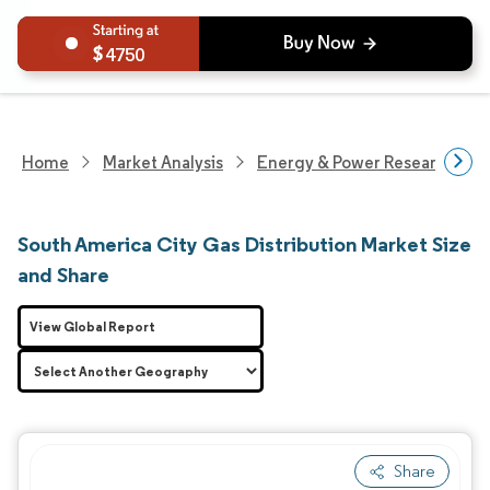
4750
Home
Market Analysis
Energy & Power Research
South America City Gas Distribution Market Size
and Share
View Global Report
Share