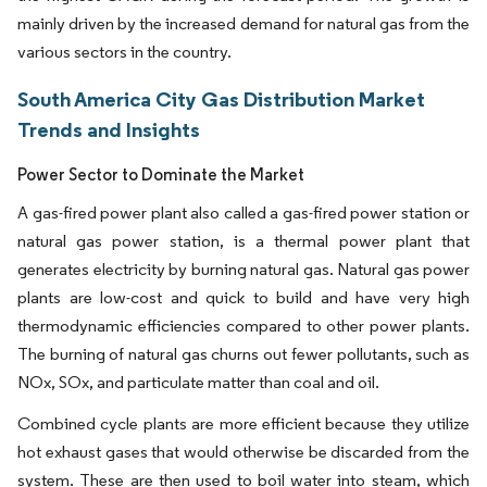
mainly driven by the increased demand for natural gas from the
various sectors in the country.
South America City Gas Distribution Market
Trends and Insights
Power Sector to Dominate the Market
A gas-fired power plant also called a gas-fired power station or
natural gas power station, is a thermal power plant that
generates electricity by burning natural gas. Natural gas power
plants are low-cost and quick to build and have very high
thermodynamic efficiencies compared to other power plants.
The burning of natural gas churns out fewer pollutants, such as
NOx, SOx, and particulate matter than coal and oil.
Combined cycle plants are more efficient because they utilize
hot exhaust gases that would otherwise be discarded from the
system. These are then used to boil water into steam, which