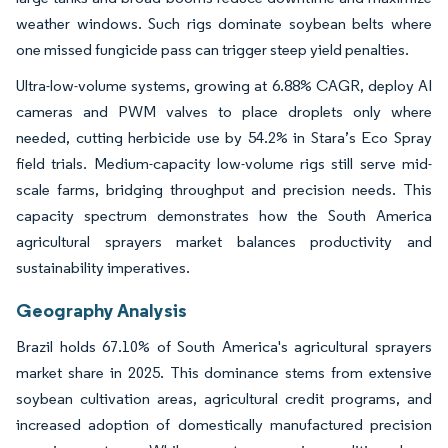
weather windows. Such rigs dominate soybean belts where
one missed fungicide pass can trigger steep yield penalties.
Ultra-low-volume systems, growing at 6.88% CAGR, deploy AI
cameras and PWM valves to place droplets only where
needed, cutting herbicide use by 54.2% in Stara’s Eco Spray
field trials. Medium-capacity low-volume rigs still serve mid-
scale farms, bridging throughput and precision needs. This
capacity spectrum demonstrates how the South America
agricultural sprayers market balances productivity and
sustainability imperatives.
Geography Analysis
Brazil holds 67.10% of South America's agricultural sprayers
market share in 2025. This dominance stems from extensive
soybean cultivation areas, agricultural credit programs, and
increased adoption of domestically manufactured precision