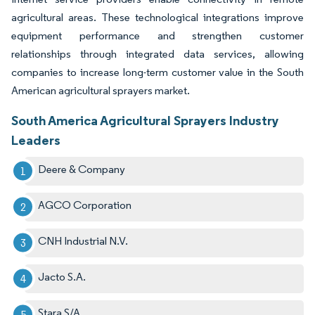
agricultural areas. These technological integrations improve
equipment performance and strengthen customer
relationships through integrated data services, allowing
companies to increase long-term customer value in the South
American agricultural sprayers market.
South America Agricultural Sprayers Industry
Leaders
Deere & Company
AGCO Corporation
CNH Industrial N.V.
Jacto S.A.
Stara S/A