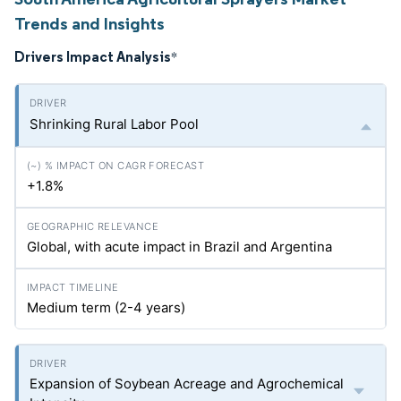
Trends and Insights
Drivers Impact Analysis
*
Shrinking Rural Labor Pool
+1.8%
Global, with acute impact in Brazil and Argentina
Medium term (2-4 years)
Expansion of Soybean Acreage and Agrochemical