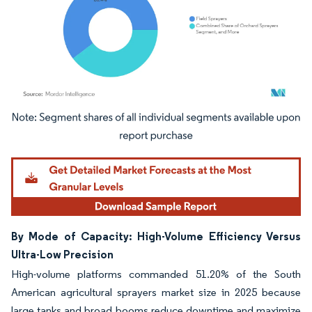
Image © Mordor Intelligence. Reuse requires attribution under CC BY 4.0.
By Mode of Capacity: High-Volume Efficiency Versus
Ultra-Low Precision
High-volume platforms commanded 51.20% of the South
American agricultural sprayers market size in 2025 because
large tanks and broad booms reduce downtime and maximize