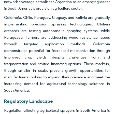
network coverage establishes Argentina as an emerging leader
in South America's precision agriculture sector.
Colombia, Chile, Paraguay, Uruguay, and Bolivia are gradually
implementing precision spraying technologies. Chilean
orchards are testing autonomous spraying systems, while
Paraguayan farmers are addressing weed resistance issues
through targeted application methods. Colombia
demonstrates potential for increased mechanization through
improved crop yields, despite challenges from land
fragmentation and limited financing options. These markets,
though smaller in scale, present growth opportunities for
manufacturers looking to expand their presence and meet the
increasing demand for agricultural technology solutions in
South America.
Regulatory Landscape
Regulation affecting agricultural sprayers in South America is