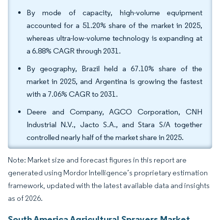
By mode of capacity, high-volume equipment
accounted for a 51.20% share of the market in 2025,
whereas ultra-low-volume technology is expanding at
a 6.88% CAGR through 2031.
By geography, Brazil held a 67.10% share of the
market in 2025, and Argentina is growing the fastest
with a 7.06% CAGR to 2031.
Deere and Company, AGCO Corporation, CNH
Industrial N.V., Jacto S.A., and Stara S/A together
controlled nearly half of the market share in 2025.
Note: Market size and forecast figures in this report are
generated using Mordor Intelligence’s proprietary estimation
framework, updated with the latest available data and insights
as of 2026.
South America Agricultural Sprayers Market