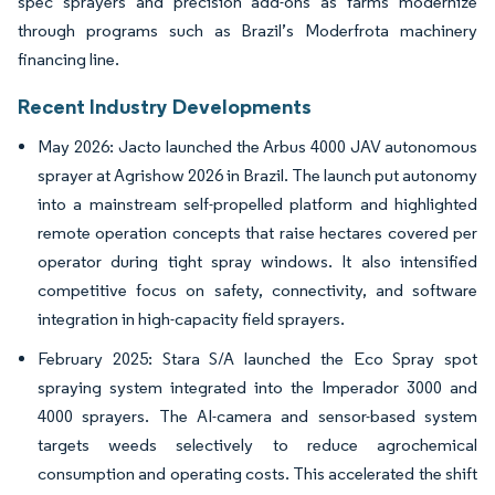
spec sprayers and precision add-ons as farms modernize
through programs such as Brazil’s Moderfrota machinery
financing line.
Recent Industry Developments
May 2026: Jacto launched the Arbus 4000 JAV autonomous
sprayer at Agrishow 2026 in Brazil. The launch put autonomy
into a mainstream self-propelled platform and highlighted
remote operation concepts that raise hectares covered per
operator during tight spray windows. It also intensified
competitive focus on safety, connectivity, and software
integration in high-capacity field sprayers.
February 2025: Stara S/A launched the Eco Spray spot
spraying system integrated into the Imperador 3000 and
4000 sprayers. The AI-camera and sensor-based system
targets weeds selectively to reduce agrochemical
consumption and operating costs. This accelerated the shift