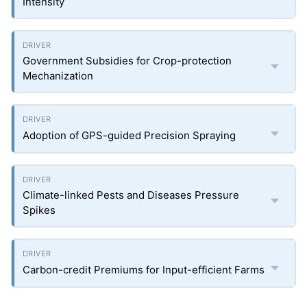
Intensity
Government Subsidies for Crop-protection
Mechanization
Adoption of GPS-guided Precision Spraying
Climate-linked Pests and Diseases Pressure
Spikes
Carbon-credit Premiums for Input-efficient Farms