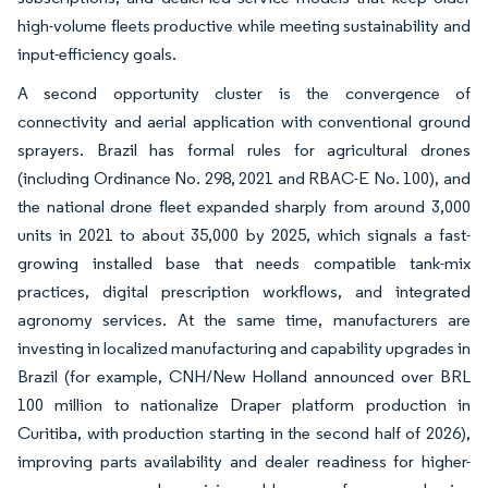
high-volume fleets productive while meeting sustainability and
input-efficiency goals.
A second opportunity cluster is the convergence of
connectivity and aerial application with conventional ground
sprayers. Brazil has formal rules for agricultural drones
(including Ordinance No. 298, 2021 and RBAC-E No. 100), and
the national drone fleet expanded sharply from around 3,000
units in 2021 to about 35,000 by 2025, which signals a fast-
growing installed base that needs compatible tank-mix
practices, digital prescription workflows, and integrated
agronomy services. At the same time, manufacturers are
investing in localized manufacturing and capability upgrades in
Brazil (for example, CNH/New Holland announced over BRL
100 million to nationalize Draper platform production in
Curitiba, with production starting in the second half of 2026),
improving parts availability and dealer readiness for higher-