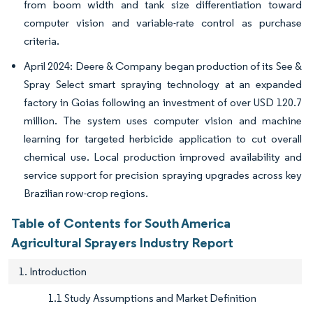
from boom width and tank size differentiation toward
computer vision and variable-rate control as purchase
criteria.
April 2024: Deere & Company began production of its See &
Spray Select smart spraying technology at an expanded
factory in Goias following an investment of over USD 120.7
million. The system uses computer vision and machine
learning for targeted herbicide application to cut overall
chemical use. Local production improved availability and
service support for precision spraying upgrades across key
Brazilian row-crop regions.
Table of Contents for South America
Agricultural Sprayers Industry Report
1. Introduction
1.1 Study Assumptions and Market Definition