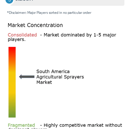
*Disclaimer: Major Players sorted in no particular order