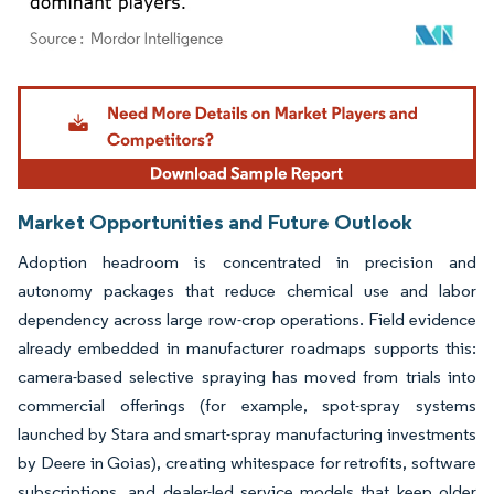
Image © Mordor Intelligence. Reuse requires attribution under CC BY 4.0.
Market Opportunities and Future Outlook
Adoption headroom is concentrated in precision and
autonomy packages that reduce chemical use and labor
dependency across large row-crop operations. Field evidence
already embedded in manufacturer roadmaps supports this:
camera-based selective spraying has moved from trials into
commercial offerings (for example, spot-spray systems
launched by Stara and smart-spray manufacturing investments
by Deere in Goias), creating whitespace for retrofits, software
subscriptions, and dealer-led service models that keep older