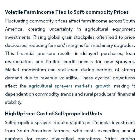
Volatile Farm Income Tied to Soft-commodity Prices
Fluctuating commodity prices affect farm income across South
America, creating uncertainty in agricultural equipment
investments. Rising global grain stockpiles often lead to price
decreases, reducing farmers' margins for machinery upgrades.
This financial pressure results in delayed purchases, loan
restructuring, and limited credit access for new sprayers.
Market momentum can stall even during periods of strong
demand due to revenue volatility. These cyclical downturns
affect the
agricultural sprayers market's growth
, making it
dependent on commodity trends and rural producers' financial
stability.
High Upfront Cost of Self-propelled Units
Self-propelled sprayers require significant financial investment
from South American farmers, with costs exceeding annual
earnings for many diversified operations. Strict lending