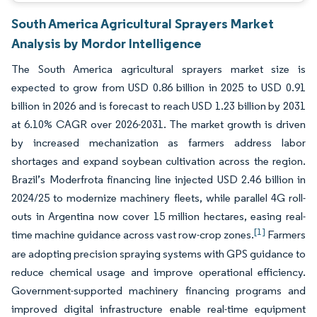
South America Agricultural Sprayers Market
Analysis by Mordor Intelligence
The South America agricultural sprayers market size is
expected to grow from USD 0.86 billion in 2025 to USD 0.91
billion in 2026 and is forecast to reach USD 1.23 billion by 2031
at 6.10% CAGR over 2026-2031. The market growth is driven
by increased mechanization as farmers address labor
shortages and expand soybean cultivation across the region.
Brazil’s Moderfrota financing line injected USD 2.46 billion in
2024/25 to modernize machinery fleets, while parallel 4G roll-
outs in Argentina now cover 15 million hectares, easing real-
[1]
time machine guidance across vast row-crop zones.
Farmers
are adopting precision spraying systems with GPS guidance to
reduce chemical usage and improve operational efficiency.
Government-supported machinery financing programs and
improved digital infrastructure enable real-time equipment