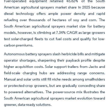
Fuel-operated equipment retained 45.62% of the South
American agricultural sprayers market share in 2025 because
diesel technology offers ample power density and rapid
refueling over thousands of hectares of soy and corn. The
South American agricultural sprayers market size for battery
models, however, is climbing at 7.34% CAGR as large growers
test solar-charged fleets to cut fuel costs and qualify for low-
carbon premiums.
Autonomous battery sprayers slash herbicide bills and mitigate
operator shortages, sharpening their payback profile despite
higher acquisition costs. Solar support trailers from Jacto and
field-scale charging hubs are addressing range concerns.
Manual and solar units still fill niche needs among smallholders
or protected-crop growers, but are gradually conceding share
to powered alternatives. The power-source mix illustrates the
South American agricultural sprayers market evolution toward
greener, data-ready solutions.