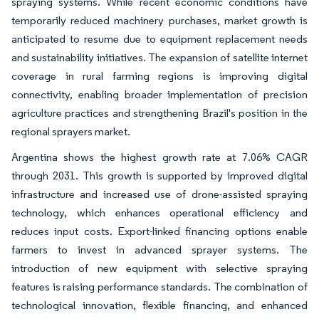
spraying systems. While recent economic conditions have
temporarily reduced machinery purchases, market growth is
anticipated to resume due to equipment replacement needs
and sustainability initiatives. The expansion of satellite internet
coverage in rural farming regions is improving digital
connectivity, enabling broader implementation of precision
agriculture practices and strengthening Brazil's position in the
regional sprayers market.
Argentina shows the highest growth rate at 7.06% CAGR
through 2031. This growth is supported by improved digital
infrastructure and increased use of drone-assisted spraying
technology, which enhances operational efficiency and
reduces input costs. Export-linked financing options enable
farmers to invest in advanced sprayer systems. The
introduction of new equipment with selective spraying
features is raising performance standards. The combination of
technological innovation, flexible financing, and enhanced