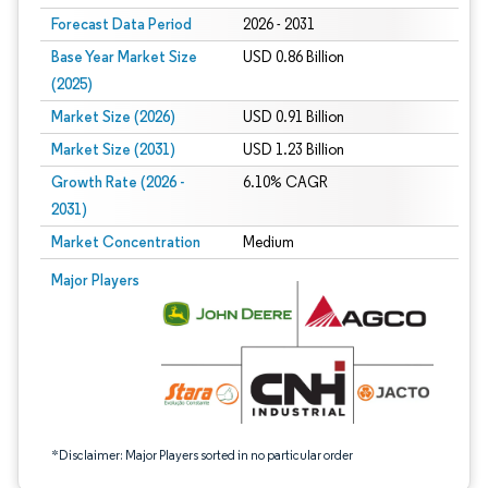
Forecast Data Period
2026 - 2031
Base Year Market Size
USD 0.86 Billion
(2025)
Market Size (2026)
USD 0.91 Billion
Market Size (2031)
USD 1.23 Billion
Growth Rate (2026 -
6.10% CAGR
2031)
Market Concentration
Medium
Image © Mordor Intelligence. Reuse requires attribution under CC BY 4.0.
Major Players
*Disclaimer: Major Players sorted in no particular order