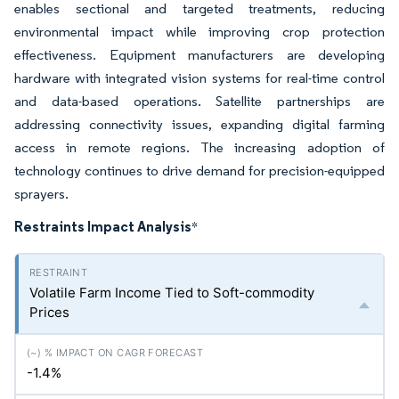
enables sectional and targeted treatments, reducing
environmental impact while improving crop protection
effectiveness. Equipment manufacturers are developing
hardware with integrated vision systems for real-time control
and data-based operations. Satellite partnerships are
addressing connectivity issues, expanding digital farming
access in remote regions. The increasing adoption of
technology continues to drive demand for precision-equipped
sprayers.
Restraints Impact Analysis
*
Volatile Farm Income Tied to Soft-commodity
Prices
-1.4%