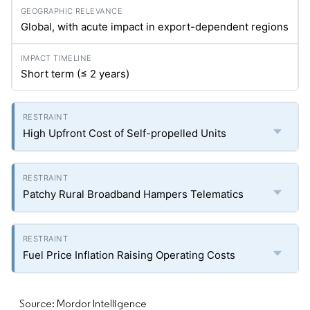
Global, with acute impact in export-dependent regions
Short term (≤ 2 years)
High Upfront Cost of Self-propelled Units
Patchy Rural Broadband Hampers Telematics
Fuel Price Inflation Raising Operating Costs
Source: Mordor Intelligence