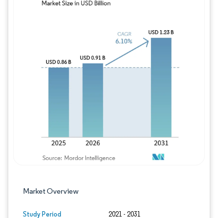
Image © Mordor Intelligence. Reuse requires
Market Overview
Study Period
2021 - 2031