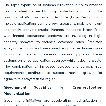
The rapid expansion of soybean cultivation in South America
has intensified the need for crop protection equipment. The
presence of diseases such as Asian Soybean Rust requires
multiple applications during growing seasons, making efficient
and timely spraying crucial. Farmers managing larger fields
with limited operational windows are investing in high-
capacity sprayers to increase coverage rates. Precision
spraying technologies have gained adoption as farmers seek
to control costs amid variable commodity prices. These
systems enhance application accuracy while reducing waste.
The combination of increased acreage and agrochemical
requirements continues to support market growth for
agricultural sprayers in the region.
Government Subsidies for Crop-protection
Mechanization
Government initiatives are accelerating mechanization in