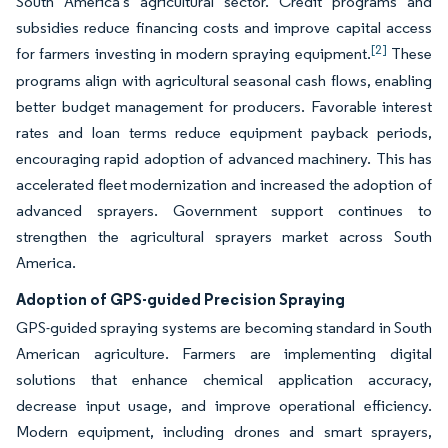
South America's agricultural sector. Credit programs and
subsidies reduce financing costs and improve capital access
[2]
for farmers investing in modern spraying equipment.
These
programs align with agricultural seasonal cash flows, enabling
better budget management for producers. Favorable interest
rates and loan terms reduce equipment payback periods,
encouraging rapid adoption of advanced machinery. This has
accelerated fleet modernization and increased the adoption of
advanced sprayers. Government support continues to
strengthen the agricultural sprayers market across South
America.
Adoption of GPS-guided Precision Spraying
GPS-guided spraying systems are becoming standard in South
American agriculture. Farmers are implementing digital
solutions that enhance chemical application accuracy,
decrease input usage, and improve operational efficiency.
Modern equipment, including drones and smart sprayers,