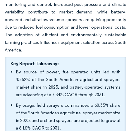
monitoring and control. Increased pest pressure and climate
variability contribute to market demand, while battery-
powered and ultra-low-volume sprayers are gaining popularity
due to reduced fuel consumption and lower operational costs.
The adoption of efficient and environmentally sustainable
farming practices influences equipment selection across South
America.
Key Report Takeaways
By source of power, fuel-operated units led with
45.62% of the South American agricultural sprayers
market share in 2025, and battery-operated systems
are advancing at a 7.34% CAGR through 2031.
By usage, field sprayers commanded a 60.35% share
of the South American agricultural sprayer market size
in 2025, and orchard sprayers are projected to grow at
a 6.18% CAGR to 2031.