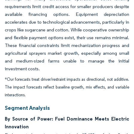
requirements limit credit access for smaller producers despite
available financing options. Equipment depreciation
accelerates due to technological advancements, particularly in
crops like sugarcane and cotton. While cooperative ownership
and flexible payment options exist, their use remains minimal.
These financial constraints limit mechanization progress and
agricultural sprayers market growth, especially among small
and medium-sized farms unable to manage the initial
investment costs.
*Our forecasts treat driver/restraint impacts as directional, not additive.
The impact forecasts reflect baseline growth, mix effects, and variable
interactions.
Segment Analysis
By Source of Power: Fuel Dominance Meets Electric
Innovation