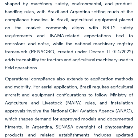
shaped by machinery safety, environmental, and product-
handling rules, with Brazil and Argentina setting much of the
compliance baseline. In Brazil, agricultural equipment placed
on the market commonly aligns with NR-12 safety
requirements and IBAMA-related expectations tied to
emissions and noise, while the national machinery registry
framework (RENAGRO, created under Decree 11.014/2022)
adds traceability for tractors and agricultural machinery used in
field operations.
Operational compliance also extends to application methods
and mobility. For aerial application, Brazil requires agricultural
aircraft and equipment configurations to follow Ministry of
Agriculture and Livestock (MAPA) rules, and installation
approvals involve the National Civil Aviation Agency (ANAC),
which shapes demand for approved models and documented
fitments. In Argentina, SENASA oversight of phytosanitary
products and related establishments includes updated