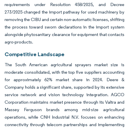
requirements under Resolution 458/2025, and Decree
273/2025 changed the import pathway for used machinery by
removing the CIBU and certain non-automatic licenses, shifting
the process toward sworn declarations in the import system
alongside phytosanitary clearance for equipment that contacts
agro-products.
Competitive Landscape
The South American agricultural sprayers market size is
moderate consolidated, with the top five suppliers accounting
for approximately 62% market share in 2024. Deere &
Company holds a significant share, supported by its extensive
service network and vision technology integration. AGCO
Corporation maintains market presence through its Valtra and
Massey Ferguson brands among mid-size agricultural
operations, while CNH Industrial N.V. focuses on enhancing
connectivity through telecom partnerships and implementing