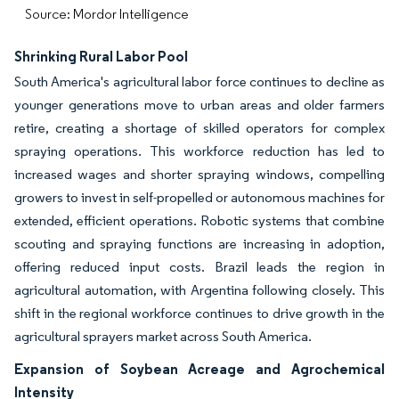
Source: Mordor Intelligence
Shrinking Rural Labor Pool
South America's agricultural labor force continues to decline as
younger generations move to urban areas and older farmers
retire, creating a shortage of skilled operators for complex
spraying operations. This workforce reduction has led to
increased wages and shorter spraying windows, compelling
growers to invest in self-propelled or autonomous machines for
extended, efficient operations. Robotic systems that combine
scouting and spraying functions are increasing in adoption,
offering reduced input costs. Brazil leads the region in
agricultural automation, with Argentina following closely. This
shift in the regional workforce continues to drive growth in the
agricultural sprayers market across South America.
Expansion of Soybean Acreage and Agrochemical
Intensity