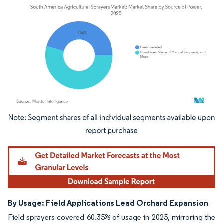
Image © Mordor Intelligence. Reuse requires attribution under CC BY 4.0.
By Usage: Field Applications Lead Orchard Expansion
Field sprayers covered 60.35% of usage in 2025, mirroring the