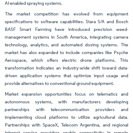
AI-enabled spraying systems.
The market competition has evolved from equipment
specifications to software capabilities. Stara S/A and Bosch
BASF Smart Farming have introduced precision weed-
management systems in South America, integrating camera
technology, analytics, and automated dosing systems. The
market has also expanded to include companies like Psyche
Aerospace, which offers electric drone platforms. This
transformation indicates an industry-wide shift toward data-
driven application systems that optimize input usage and
provide alternatives to conventional ground equipment.
Market expansion opportunities focus on telematics and
autonomous systems, with manufacturers developing
partnerships with telecommunication providers and
implementing cloud platforms to utilize agricultural data.
Partnerships with SpaceX, Telecom Argentina, and regional
internet service providers enable connectivity in remote