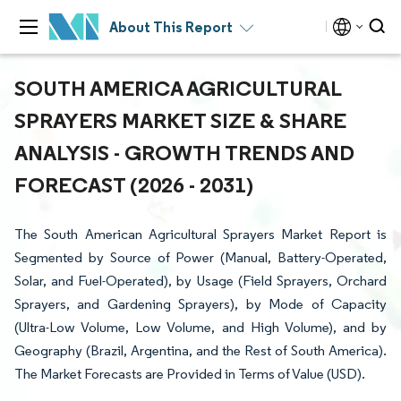
About This Report
SOUTH AMERICA AGRICULTURAL
SPRAYERS MARKET SIZE & SHARE
ANALYSIS - GROWTH TRENDS AND
FORECAST (2026 - 2031)
The South American Agricultural Sprayers Market Report is
Segmented by Source of Power (Manual, Battery-Operated,
Solar, and Fuel-Operated), by Usage (Field Sprayers, Orchard
Sprayers, and Gardening Sprayers), by Mode of Capacity
(Ultra-Low Volume, Low Volume, and High Volume), and by
Geography (Brazil, Argentina, and the Rest of South America).
The Market Forecasts are Provided in Terms of Value (USD).