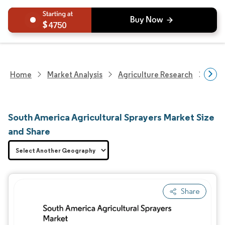
4750
Home
Market Analysis
Agriculture Research
Agri
South America Agricultural Sprayers Market Size
and Share
Share