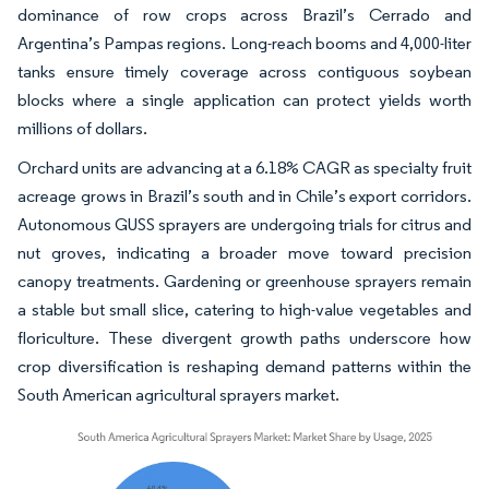
dominance of row crops across Brazil’s Cerrado and
Argentina’s Pampas regions. Long-reach booms and 4,000-liter
tanks ensure timely coverage across contiguous soybean
blocks where a single application can protect yields worth
millions of dollars.
Orchard units are advancing at a 6.18% CAGR as specialty fruit
acreage grows in Brazil’s south and in Chile’s export corridors.
Autonomous GUSS sprayers are undergoing trials for citrus and
nut groves, indicating a broader move toward precision
canopy treatments. Gardening or greenhouse sprayers remain
a stable but small slice, catering to high-value vegetables and
floriculture. These divergent growth paths underscore how
crop diversification is reshaping demand patterns within the
South American agricultural sprayers market.