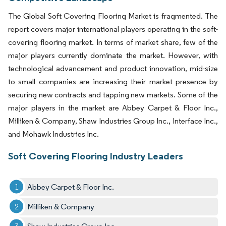
The Global Soft Covering Flooring Market is fragmented. The
report covers major international players operating in the soft-
covering flooring market. In terms of market share, few of the
major players currently dominate the market. However, with
technological advancement and product innovation, mid-size
to small companies are increasing their market presence by
securing new contracts and tapping new markets. Some of the
major players in the market are Abbey Carpet & Floor Inc.,
Milliken & Company, Shaw Industries Group Inc., Interface Inc.,
and Mohawk Industries Inc.
Soft Covering Flooring Industry Leaders
Abbey Carpet & Floor Inc.
Milliken & Company