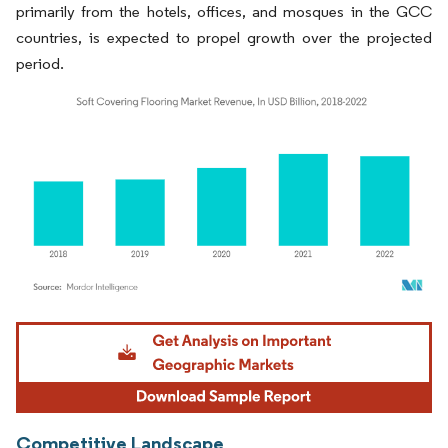
primarily from the hotels, offices, and mosques in the GCC
countries, is expected to propel growth over the projected
period.
Image © Mordor Intelligence. Reuse requires attribution under CC BY 4.0.
Competitive Landscape