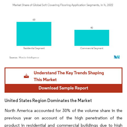
Image © Mordor Intelligence. Reuse requires attribution under CC BY 4.0.
United States Region Dominates the Market
North America accounted for 30% of the volume share in the
previous year on account of the high penetration of the
product in residential and commercial buildings due to high