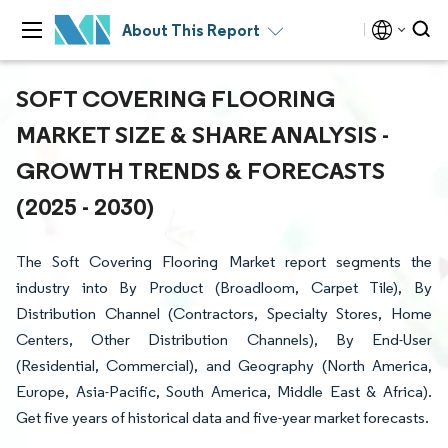
About This Report
SOFT COVERING FLOORING
MARKET SIZE & SHARE ANALYSIS -
GROWTH TRENDS & FORECASTS
(2025 - 2030)
The Soft Covering Flooring Market report segments the
industry into By Product (Broadloom, Carpet Tile), By
Distribution Channel (Contractors, Specialty Stores, Home
Centers, Other Distribution Channels), By End-User
(Residential, Commercial), and Geography (North America,
Europe, Asia-Pacific, South America, Middle East & Africa).
Get five years of historical data and five-year market forecasts.