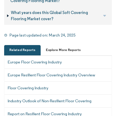
Covering Flooring Market?
What years does this Global Soft Covering
Flooring Market cover?
Page last updated on:
March 24, 2025
Related Reports
Explore More Reports
Europe Floor Covering Industry
Europe Resilient Floor Covering Industry Overview
Floor Covering Industry
Industry Outlook of Non-Resilient Floor Covering
Report on Resilient Floor Covering Industry