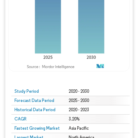
Study Period
2020 - 2030
Forecast Data Period
2025 - 2030
Historical Data Period
2020 - 2023
CAGR
3.20%
Fastest Growing Market
Asia Pacific
Largest Market
North America