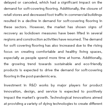
delayed or canceled, which had a significant impact on the
demand for soft-covering flooring. Additionally, the closure of
retail stores and decreased foot traffic in commercial buildings
resulted in a decline in demand for soft-covering flooring in
these sectors. However, the market has shown signs of
recovery as lockdown measures have been lifted in several
regions and construction activities have resumed. The demand
for soft covering flooring has also increased due to the rising
focus on creating comfortable and healthy living spaces,
especially as people spend more time at home. Additionally,
the growing trend towards sustainable and eco-friendly
products is expected to drive the demand for soft-covering
flooring in the post-pandemic era.
Investment in R&D works by major players for product
innovation, design, and service is expected to positively
impact the market's growth. Technological innovations aimed
at providing a variety of dying technologies to create different