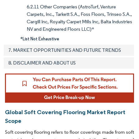
6.2.11 Other Companies (AstroTurf, Venture
Carpets, Inc., Tarkett S.A., Foss Floors, Trinseo S.A.,
Cargill Inc, Royalty Carpet Mills Inc, Balta Industries
NV and Engineered Floors LLC)*
*List Not Exhaustive
7. MARKET OPPORTUNITIES AND FUTURE TRENDS
8. DISCLAIMER AND ABOUT US
Global Soft Covering Flooring Market Report
Scope
Soft covering flooring refers to floor coverings made from soft