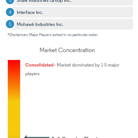
Shaw Industries Group Inc.
Interface Inc.
Mohawk Industries Inc.
*Disclaimer: Major Players sorted in no particular order