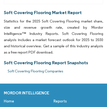
Soft Covering Flooring Market Report
Statistics for the 2025 Soft Covering Flooring market share,
size and revenue growth rate, created by Mordor
Intelligence™ Industry Reports. Soft Covering Flooring
analysis includes a market forecast outlook for 2025 to 2030
and historical overview. Get a sample of this industry analysis
as a free report PDF download.
Soft Covering Flooring Report Snapshots
Soft Covering Flooring Companies
MORDOR INTELLIGENCE
Home
Reports