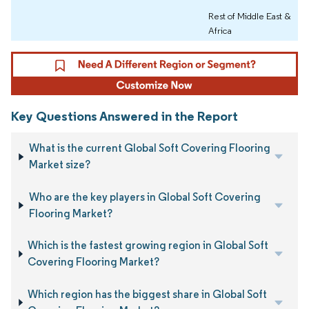
Rest of Middle East &
Africa
Key Questions Answered in the Report
What is the current Global Soft Covering Flooring
Market size?
Who are the key players in Global Soft Covering
Flooring Market?
Which is the fastest growing region in Global Soft
Covering Flooring Market?
Which region has the biggest share in Global Soft