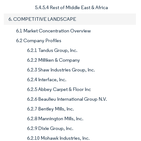
5.4.5.4 Rest of Middle East & Africa
6. COMPETITIVE LANDSCAPE
6.1 Market Concentration Overview
6.2 Company Profiles
6.2.1 Tandus Group, Inc.
6.2.2 Milliken & Company
6.2.3 Shaw Industries Group, Inc.
6.2.4 Interface, Inc.
6.2.5 Abbey Carpet & Floor Inc
6.2.6 Beaulieu International Group N.V.
6.2.7 Bentley Mills, Inc.
6.2.8 Mannington Mills, Inc.
6.2.9 Dixie Group, Inc.
6.2.10 Mohawk Industries, Inc.