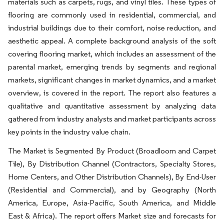
materials such as carpets, rugs, and vinyl tiles. These types of
flooring are commonly used in residential, commercial, and
industrial buildings due to their comfort, noise reduction, and
aesthetic appeal. A complete background analysis of the soft
covering flooring market, which includes an assessment of the
parental market, emerging trends by segments and regional
markets, significant changes in market dynamics, and a market
overview, is covered in the report. The report also features a
qualitative and quantitative assessment by analyzing data
gathered from industry analysts and market participants across
key points in the industry value chain.
The Market is Segmented By Product (Broadloom and Carpet
Tile), By Distribution Channel (Contractors, Specialty Stores,
Home Centers, and Other Distribution Channels), By End-User
(Residential and Commercial), and by Geography (North
America, Europe, Asia-Pacific, South America, and Middle
East & Africa). The report offers Market size and forecasts for