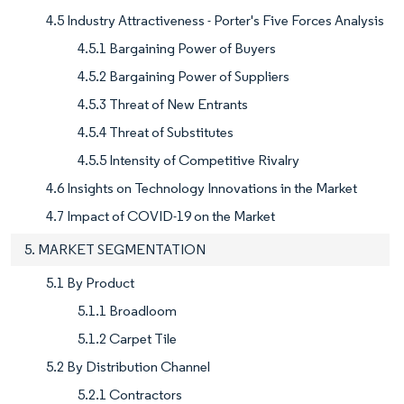
4.5 Industry Attractiveness - Porter's Five Forces Analysis
4.5.1 Bargaining Power of Buyers
4.5.2 Bargaining Power of Suppliers
4.5.3 Threat of New Entrants
4.5.4 Threat of Substitutes
4.5.5 Intensity of Competitive Rivalry
4.6 Insights on Technology Innovations in the Market
4.7 Impact of COVID-19 on the Market
5. MARKET SEGMENTATION
5.1 By Product
5.1.1 Broadloom
5.1.2 Carpet Tile
5.2 By Distribution Channel
5.2.1 Contractors