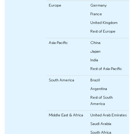
Europe
Germany
France
United Kingdom
Rest of Europe
Asia-Pacific
China
Japan
India
Rest of Asia-Pacific
South America
Brazil
Argentina
Rest of South
America
Middle East & Africa
United Arab Emirates
Saudi Arabia
South Africa