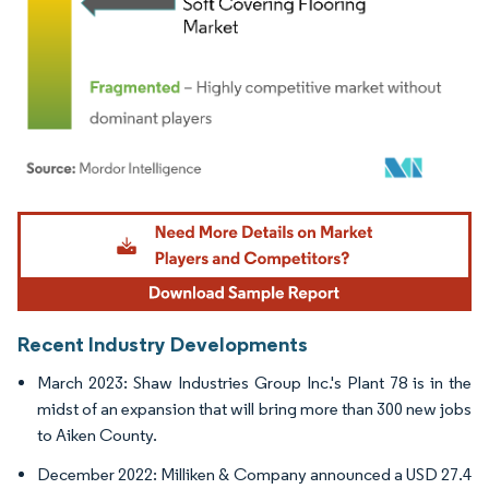
Image © Mordor Intelligence. Reuse requires attribution under CC BY 4.0.
Recent Industry Developments
March 2023: Shaw Industries Group Inc.'s Plant 78 is in the
midst of an expansion that will bring more than 300 new jobs
to Aiken County.
December 2022: Milliken & Company announced a USD 27.4