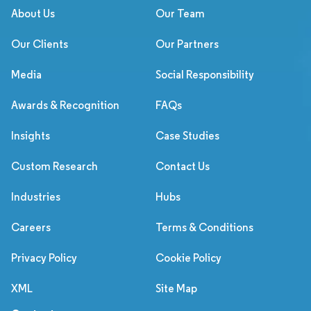
About Us
Our Team
Our Clients
Our Partners
Media
Social Responsibility
Awards & Recognition
FAQs
Insights
Case Studies
Custom Research
Contact Us
Industries
Hubs
Careers
Terms & Conditions
Privacy Policy
Cookie Policy
XML
Site Map