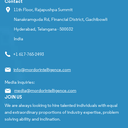
Contact
11th Floor, Rajapushpa Summit
Nanakramguda Rd, Financial District, Gachibowli
Hyderabad, Telangana - 500032
India
+1 617-765-2493
info@mordorintelligence.com
Media Inquiries:
media@mordorintelligence.com
JOIN US
We are always looking to hire talented individuals with equal
and extraordinary proportions of industry expertise, problem
solving ability and inclination.