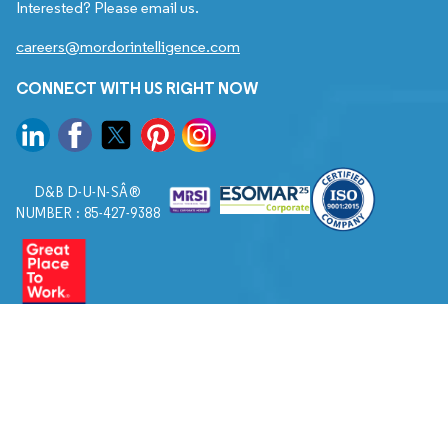
Interested? Please email us.
careers@mordorintelligence.com
CONNECT WITH US RIGHT NOW
D&B D-U-N-SÂ®
NUMBER : 85-427-9388
© 2026. All Rights Reserved to Mordor Intelligence.