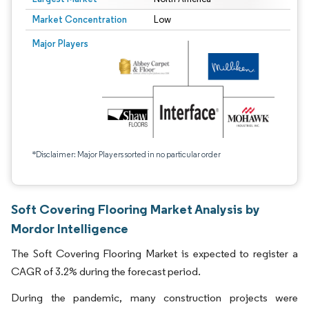
Market Concentration
Low
Major Players
*Disclaimer: Major Players sorted in no particular order
Soft Covering Flooring Market Analysis by
Mordor Intelligence
The Soft Covering Flooring Market is expected to register a
CAGR of 3.2% during the forecast period.
During the pandemic, many construction projects were