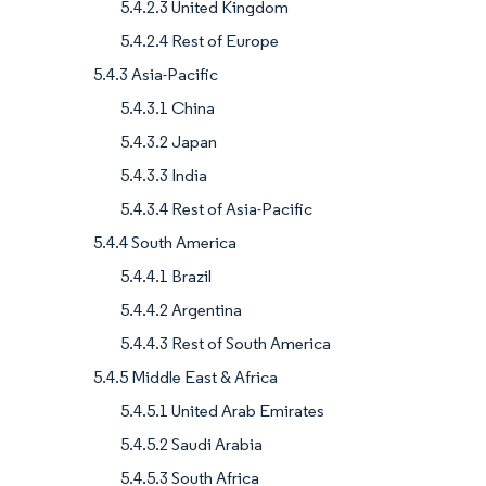
5.4.2.3 United Kingdom
5.4.2.4 Rest of Europe
5.4.3 Asia-Pacific
5.4.3.1 China
5.4.3.2 Japan
5.4.3.3 India
5.4.3.4 Rest of Asia-Pacific
5.4.4 South America
5.4.4.1 Brazil
5.4.4.2 Argentina
5.4.4.3 Rest of South America
5.4.5 Middle East & Africa
5.4.5.1 United Arab Emirates
5.4.5.2 Saudi Arabia
5.4.5.3 South Africa