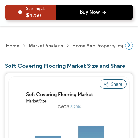
4750
Home
Market Analysis
Home And Property Improvem
Soft Covering Flooring Market Size and Share
Share
Image © Mordor Intelligence. Reuse requires