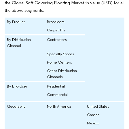
the Global Soft Covering Flooring Market in value (USD) for all
the above segments.
By Product
Broadloom
Carpet Tile
By Distribution
Contractors
Channel
Specialty Stores
Home Centers
Other Distribution
Channels
By End-User
Residential
Commercial
Geography
North America
United States
Canada
Mexico