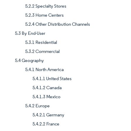
5.2.2 Specialty Stores
5.2.3 Home Centers
5.2.4 Other Distribution Channels
5.3 By End-User
5.3.1 Residential
5.3.2 Commercial
5.4 Geography
5.4.1 North America
5.4.1.1 United States
5.4.1.2 Canada
5.4.1.3 Mexico
5.4.2 Europe
5.4.2.1 Germany
5.4.2.2 France