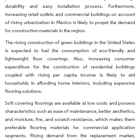
durability and easy installation process. Furthermore,
increasing retail outlets and commercial buildings on account
of rising urbanization in Mexico is likely to propel the demand
for construction materials in the region.
The rising construction of green buildings in the United States
is expected to fuel the consumption of eco-friendly and
lightweight floor coverings. Also, increasing consumer
expenditure for the construction of residential buildings
coupled with rising per capita income is likely to aid
households in affording home interiors, including expensive
flooring solutions.
Soft covering floorings are available at low costs and possess
characteristics such as ease of maintenance, better aesthetics,
and moisture, fire, and scratch resistance, which makes them
preferable flooring materials for commercial application
segments. Rising demand from the replacement market,