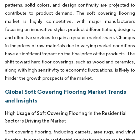
patterns, solid colors, and design continuity are projected to
contribute to product demand. The soft covering flooring
market is highly competitive, with major manufacturers
focusing on innovative styles, product differentiation, designs,
and effective services to gain a greater market share. Changes
in the prices of raw materials due to varying market conditions
have a significant impact on the final price of the products. The
shift toward hard floor coverings, such as wood and ceramics,
along with high sensitivity to economic fluctuations, is likely to
hinder the growth prospects of the market.
Global Soft Covering Flooring Market Trends
and Insights
High Usage of Soft Covering Flooring in the Residential
Sector is Driving the Market
Soft covering flooring, including carpets, area rugs, and vinyl
flooring, is popular in residential applications because it offers