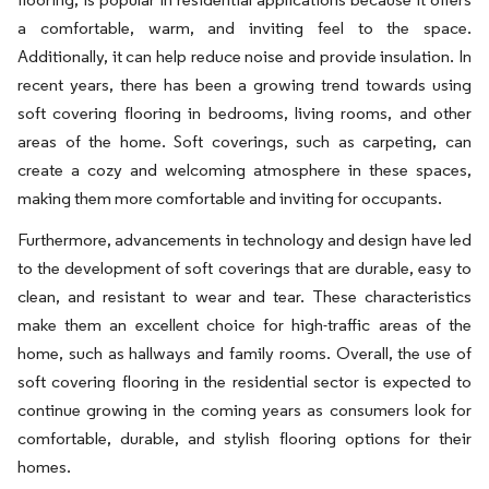
a comfortable, warm, and inviting feel to the space.
Additionally, it can help reduce noise and provide insulation. In
recent years, there has been a growing trend towards using
soft covering flooring in bedrooms, living rooms, and other
areas of the home. Soft coverings, such as carpeting, can
create a cozy and welcoming atmosphere in these spaces,
making them more comfortable and inviting for occupants.
Furthermore, advancements in technology and design have led
to the development of soft coverings that are durable, easy to
clean, and resistant to wear and tear. These characteristics
make them an excellent choice for high-traffic areas of the
home, such as hallways and family rooms. Overall, the use of
soft covering flooring in the residential sector is expected to
continue growing in the coming years as consumers look for
comfortable, durable, and stylish flooring options for their
homes.