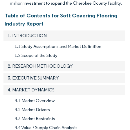
million investment to expand the Cherokee County facility.
Table of Contents for Soft Covering Flooring
Industry Report
1. INTRODUCTION
1.1 Study Assumptions and Market Definition
1.2 Scope of the Study
2. RESEARCH METHODOLOGY
3. EXECUTIVE SUMMARY
4. MARKET DYNAMICS
4.1 Market Overview
4.2 Market Drivers
4.3 Market Restraints
4.4 Value / Supply Chain Analysis