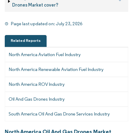
Drones Market cover?
Page last updated on:
July 23, 2026
Related Reports
North America Aviation Fuel Industry
North America Renewable Aviation Fuel Industry
North America ROV Industry
Oil And Gas Drones Industry
South America Oil And Gas Drone Services Industry
North America Oil And Gas Drones Market