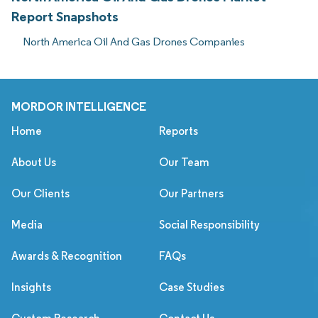
Report Snapshots
North America Oil And Gas Drones Companies
MORDOR INTELLIGENCE
Home
Reports
About Us
Our Team
Our Clients
Our Partners
Media
Social Responsibility
Awards & Recognition
FAQs
Insights
Case Studies