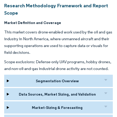
Research Methodology Framework and Report
Scope
Market Definition and Coverage
This market covers drone-enabled work used by the oil and gas
industry in North America, where unmanned aircraft and their
supporting operations are used to capture data or visuals for
field decisions.
Scope exclusions: Defense-only UAV programs, hobby drones,
and non-oil-and-gas industrial drone activity are not counted.
Segmentation Overview
Data Sources, Market Sizing, and Validation
Market-Sizing & Forecasting