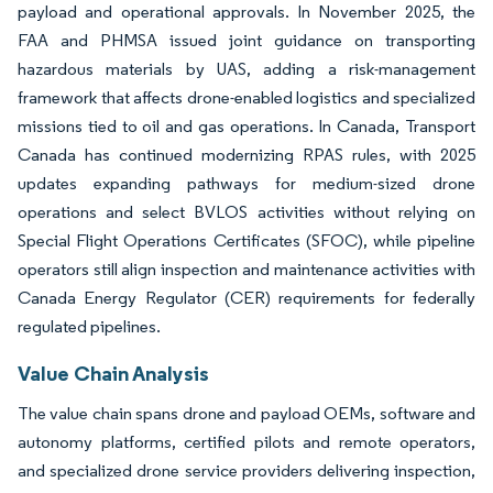
payload and operational approvals. In November 2025, the
FAA and PHMSA issued joint guidance on transporting
hazardous materials by UAS, adding a risk-management
framework that affects drone-enabled logistics and specialized
missions tied to oil and gas operations. In Canada, Transport
Canada has continued modernizing RPAS rules, with 2025
updates expanding pathways for medium-sized drone
operations and select BVLOS activities without relying on
Special Flight Operations Certificates (SFOC), while pipeline
operators still align inspection and maintenance activities with
Canada Energy Regulator (CER) requirements for federally
regulated pipelines.
Value Chain Analysis
The value chain spans drone and payload OEMs, software and
autonomy platforms, certified pilots and remote operators,
and specialized drone service providers delivering inspection,