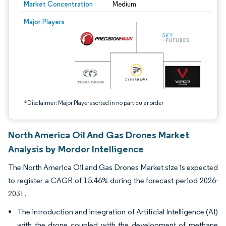
Market Concentration
Medium
Image © Mordor Intelligence. Reuse requires attribution under CC BY 4.0.
Major Players
*Disclaimer: Major Players sorted in no particular order
North America Oil And Gas Drones Market
Analysis by Mordor Intelligence
The North America Oil and Gas Drones Market size is expected
to register a CAGR of 15.46% during the forecast period 2026-
2031.
The introduction and integration of Artificial Intelligence (AI)
with the drone coupled with the development of methane