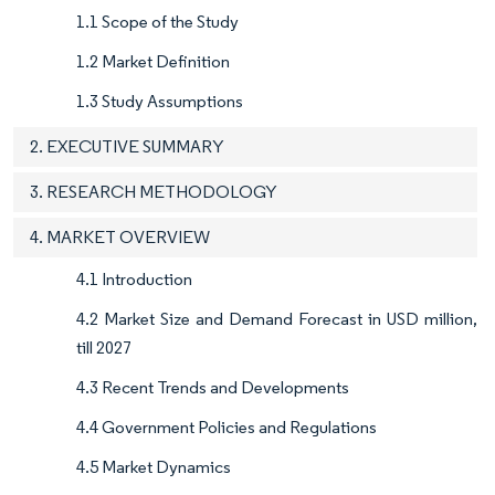
1.1 Scope of the Study
1.2 Market Definition
1.3 Study Assumptions
2. EXECUTIVE SUMMARY
3. RESEARCH METHODOLOGY
4. MARKET OVERVIEW
4.1 Introduction
4.2 Market Size and Demand Forecast in USD million,
till 2027
4.3 Recent Trends and Developments
4.4 Government Policies and Regulations
4.5 Market Dynamics