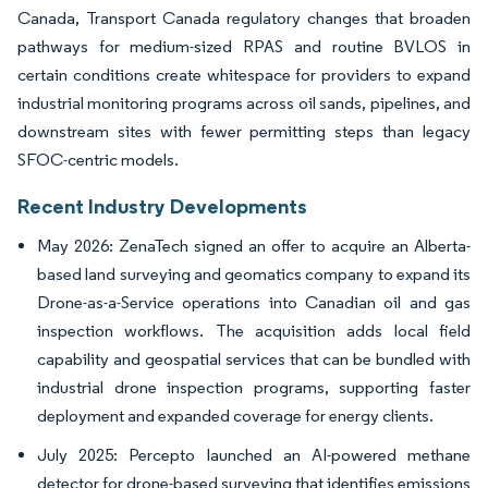
Canada, Transport Canada regulatory changes that broaden
pathways for medium-sized RPAS and routine BVLOS in
certain conditions create whitespace for providers to expand
industrial monitoring programs across oil sands, pipelines, and
downstream sites with fewer permitting steps than legacy
SFOC-centric models.
Recent Industry Developments
May 2026: ZenaTech signed an offer to acquire an Alberta-
based land surveying and geomatics company to expand its
Drone-as-a-Service operations into Canadian oil and gas
inspection workflows. The acquisition adds local field
capability and geospatial services that can be bundled with
industrial drone inspection programs, supporting faster
deployment and expanded coverage for energy clients.
July 2025: Percepto launched an AI-powered methane
detector for drone-based surveying that identifies emissions