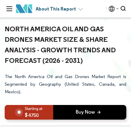
About This Report
NORTH AMERICA OIL AND GAS
DRONES MARKET SIZE & SHARE
ANALYSIS - GROWTH TRENDS AND
FORECAST (2026 - 2031)
The North America Oil and Gas Drones Market Report is
Segmented by Geography (United States, Canada, and
Mexico).
4750