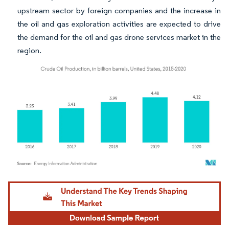
upstream sector by foreign companies and the increase in
the oil and gas exploration activities are expected to drive
the demand for the oil and gas drone services market in the
region.
Image © Mordor Intelligence. Reuse requires attribution under CC BY 4.0.