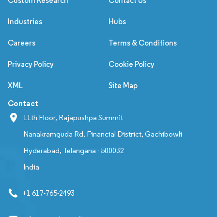
Custom Research
Contact Us
Industries
Hubs
Careers
Terms & Conditions
Privacy Policy
Cookie Policy
XML
Site Map
Contact
11th Floor, Rajapushpa Summit
Nanakramguda Rd, Financial District, Gachibowli
Hyderabad, Telangana - 500032
India
+1 617-765-2493