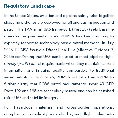
Regulatory Landscape
In the United States, aviation and pipeline-safety rules together
shape how drones are deployed for oil and gas inspection and
patrol. The FAA small UAS framework (Part 107) sets baseline
operating requirements, while PHMSA has been moving to
explicitly recognize technology-based patrol methods. In July
2025, PHMSA issued a Direct Final Rule (effective October 9,
2025) confirming that UAS can be used to meet pipeline right-
of-way (ROW) patrol requirements when they maintain current
information and imaging quality comparable to traditional
aerial patrols. In April 2026, PHMSA published an NPRM to
further clarify that ROW patrol requirements under 49 CFR
Parts 192 and 195 are technology-neutral and can be satisfied
using UAS and satellite imagery.
For hazardous materials and cross-border operations,
compliance complexity extends beyond flight rules into