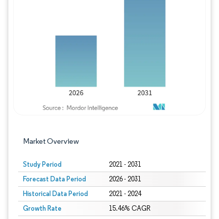
Image © Mordor Intelligence. Reuse requires
Market Overview
Study Period
2021 - 2031
Forecast Data Period
2026 - 2031
Historical Data Period
2021 - 2024
Growth Rate
15.46% CAGR