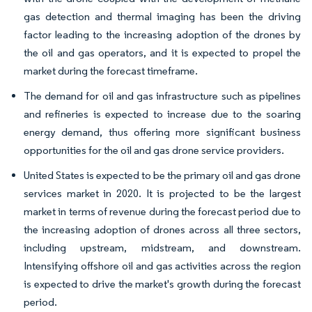
gas detection and thermal imaging has been the driving
factor leading to the increasing adoption of the drones by
the oil and gas operators, and it is expected to propel the
market during the forecast timeframe.
The demand for oil and gas infrastructure such as pipelines
and refineries is expected to increase due to the soaring
energy demand, thus offering more significant business
opportunities for the oil and gas drone service providers.
United States is expected to be the primary oil and gas drone
services market in 2020. It is projected to be the largest
market in terms of revenue during the forecast period due to
the increasing adoption of drones across all three sectors,
including upstream, midstream, and downstream.
Intensifying offshore oil and gas activities across the region
is expected to drive the market's growth during the forecast
period.