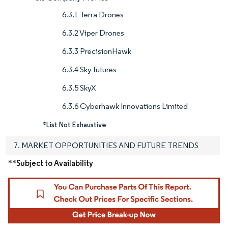
6.3.1 Terra Drones
6.3.2 Viper Drones
6.3.3 PrecisionHawk
6.3.4 Sky futures
6.3.5 SkyX
6.3.6 Cyberhawk Innovations Limited
*List Not Exhaustive
7. MARKET OPPORTUNITIES AND FUTURE TRENDS
**Subject to Availability