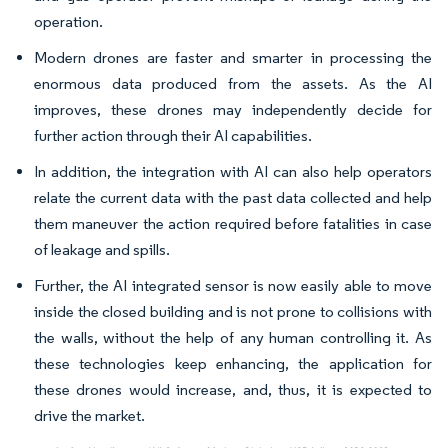
operation.
Modern drones are faster and smarter in processing the
enormous data produced from the assets. As the AI
improves, these drones may independently decide for
further action through their AI capabilities.
In addition, the integration with AI can also help operators
relate the current data with the past data collected and help
them maneuver the action required before fatalities in case
of leakage and spills.
Further, the AI integrated sensor is now easily able to move
inside the closed building and is not prone to collisions with
the walls, without the help of any human controlling it. As
these technologies keep enhancing, the application for
these drones would increase, and, thus, it is expected to
drive the market.