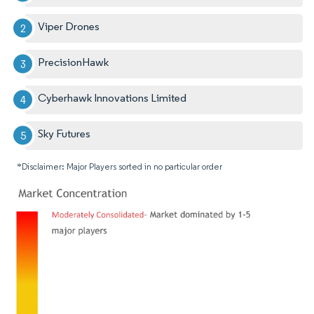
Viper Drones
PrecisionHawk
Cyberhawk Innovations Limited
Sky Futures
*Disclaimer: Major Players sorted in no particular order