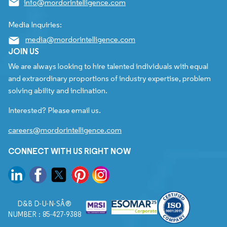
info@mordorintelligence.com
Media Inquiries:
media@mordorintelligence.com
JOIN US
We are always looking to hire talented individuals with equal
and extraordinary proportions of industry expertise, problem
solving ability and inclination.
Interested? Please email us.
careers@mordorintelligence.com
CONNECT WITH US RIGHT NOW
D&B D-U-N-SÂ®
NUMBER : 85-427-9388