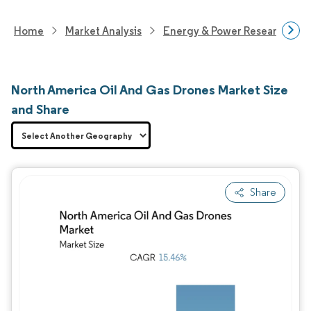
Home
Market Analysis
Energy & Power Research
North America Oil And Gas Drones Market Size
and Share
Share