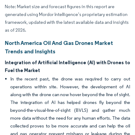
Note: Market size and forecast figures in this report are
generated using Mordor Intelligence’s proprietary estimation
framework, updated with the latest available data and insights
as of 2026.
North America Oil And Gas Drones Market
Trends and Insights
Integration of Artificial Intelligence (AI) with Drones to
Fuel the Market
In the recent past, the drone was required to carry out
operations within site. However, the development of AI
along with the drone can now hover beyond the line of sight.
The integration of AI has helped drones fly beyond the
beyond-the-visual-line-of-sight (BVLS) and gather much
more data without the need for any human efforts. The data
collected proves to be more accurate and can help the oil
and gas operator prevent mishaps or leakage during the