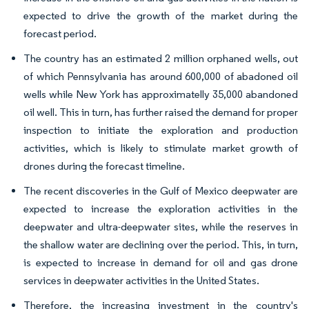
expected to drive the growth of the market during the
forecast period.
The country has an estimated 2 million orphaned wells, out
of which Pennsylvania has around 600,000 of abadoned oil
wells while New York has approximatelly 35,000 abandoned
oil well. This in turn, has further raised the demand for proper
inspection to initiate the exploration and production
activities, which is likely to stimulate market growth of
drones during the forecast timeline.
The recent discoveries in the Gulf of Mexico deepwater are
expected to increase the exploration activities in the
deepwater and ultra-deepwater sites, while the reserves in
the shallow water are declining over the period. This, in turn,
is expected to increase in demand for oil and gas drone
services in deepwater activities in the United States.
Therefore, the increasing investment in the country's