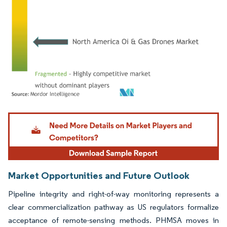
Image © Mordor Intelligence. Reuse requires attribution under CC BY 4.0.
Market Opportunities and Future Outlook
Pipeline integrity and right-of-way monitoring represents a
clear commercialization pathway as US regulators formalize
acceptance of remote-sensing methods. PHMSA moves in