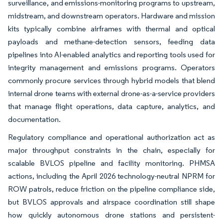
surveillance, and emissions-monitoring programs to upstream,
midstream, and downstream operators. Hardware and mission
kits typically combine airframes with thermal and optical
payloads and methane-detection sensors, feeding data
pipelines into AI-enabled analytics and reporting tools used for
integrity management and emissions programs. Operators
commonly procure services through hybrid models that blend
internal drone teams with external drone-as-a-service providers
that manage flight operations, data capture, analytics, and
documentation.
Regulatory compliance and operational authorization act as
major throughput constraints in the chain, especially for
scalable BVLOS pipeline and facility monitoring. PHMSA
actions, including the April 2026 technology-neutral NPRM for
ROW patrols, reduce friction on the pipeline compliance side,
but BVLOS approvals and airspace coordination still shape
how quickly autonomous drone stations and persistent-