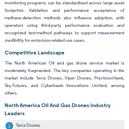
monitoring programs can be standardized across large asset
footprints. Validation and performance acceptance of
methane-detection methods also influence adoption, with
operators using third-party performance evaluation and
recognized test-method pathways to support measurement
credibility for emissions-related use cases.
Competitive Landscape
The North American Oil and gas drone service market is
moderately fragmented. The key companies operating in the
market include Terra Drones, Viper Drones, PrecisionHawk,
Sky-Futures, and Cyberhawk Innovations Limited, among
others.
North America Oil And Gas Drones Industry
Leaders
Terra Drones