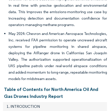
in real time with precise geolocation and environmental
data. This improves the emissions-monitoring use case by
increasing detection and documentation confidence for
operators managing methane programs.
May 2024: Chevron and American Aerospace Technologies,
Inc. received FAA permission to operate uncrewed aircraft
systems for pipeline monitoring in shared airspace,
deploying the AiRanger drone in Californias San Joaquin
Valley. The authorization supported operationalization of
UAS pipeline patrols under real-world airspace conditions
and added momentum to long-range, repeatable monitoring
models for midstream assets.
Table of Contents for North America Oil And
Gas Drones Industry Report
1. INTRODUCTION