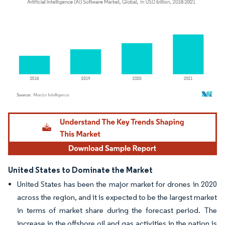
Image © Mordor Intelligence. Reuse requires attribution under CC BY 4.0.
United States to Dominate the Market
United States has been the major market for drones in 2020
across the region, and it is expected to be the largest market
in terms of market share during the forecast period. The
increase in the offshore oil and gas activities in the nation is