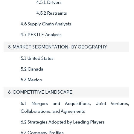
4.5.1 Drivers
4.5.2 Restraints
4.6 Supply Chain Analysis
4.7 PESTLE Analysis
5. MARKET SEGMENTATION - BY GEOGRAPHY
5.1 United States
5.2 Canada
5.3 Mexico
6. COMPETITIVE LANDSCAPE
6.1 Mergers and Acquisitions, Joint Ventures,
Collaborations, and Agreements
6.2 Strategies Adopted by Leading Players
6.3 Company Profiles