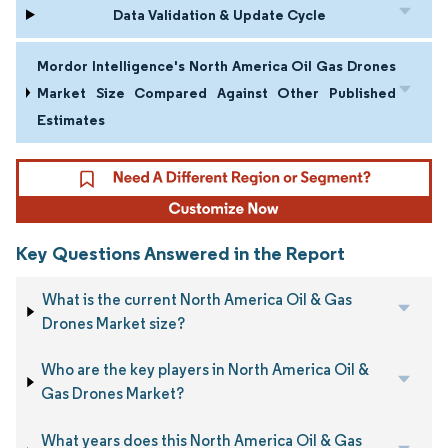
Data Validation & Update Cycle
Mordor Intelligence's North America Oil Gas Drones
Market Size Compared Against Other Published
Estimates
Key Questions Answered in the Report
What is the current North America Oil & Gas
Drones Market size?
Who are the key players in North America Oil &
Gas Drones Market?
What years does this North America Oil & Gas