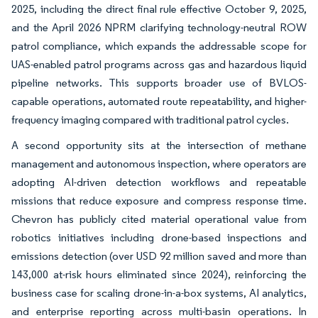
2025, including the direct final rule effective October 9, 2025,
and the April 2026 NPRM clarifying technology-neutral ROW
patrol compliance, which expands the addressable scope for
UAS-enabled patrol programs across gas and hazardous liquid
pipeline networks. This supports broader use of BVLOS-
capable operations, automated route repeatability, and higher-
frequency imaging compared with traditional patrol cycles.
A second opportunity sits at the intersection of methane
management and autonomous inspection, where operators are
adopting AI-driven detection workflows and repeatable
missions that reduce exposure and compress response time.
Chevron has publicly cited material operational value from
robotics initiatives including drone-based inspections and
emissions detection (over USD 92 million saved and more than
143,000 at-risk hours eliminated since 2024), reinforcing the
business case for scaling drone-in-a-box systems, AI analytics,
and enterprise reporting across multi-basin operations. In