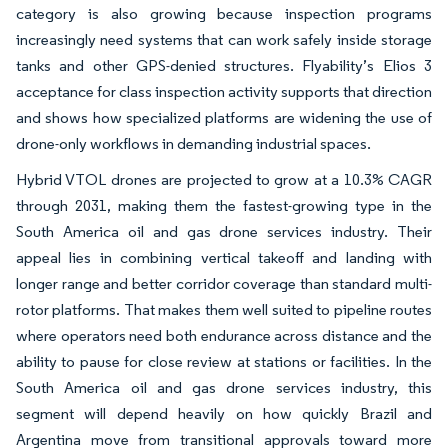
category is also growing because inspection programs
increasingly need systems that can work safely inside storage
tanks and other GPS-denied structures. Flyability’s Elios 3
acceptance for class inspection activity supports that direction
and shows how specialized platforms are widening the use of
drone-only workflows in demanding industrial spaces.
Hybrid VTOL drones are projected to grow at a 10.3% CAGR
through 2031, making them the fastest-growing type in the
South America oil and gas drone services industry. Their
appeal lies in combining vertical takeoff and landing with
longer range and better corridor coverage than standard multi-
rotor platforms. That makes them well suited to pipeline routes
where operators need both endurance across distance and the
ability to pause for close review at stations or facilities. In the
South America oil and gas drone services industry, this
segment will depend heavily on how quickly Brazil and
Argentina move from transitional approvals toward more