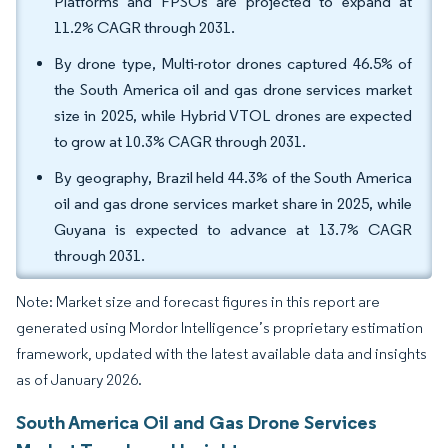
Platforms and FPSOs are projected to expand at
11.2% CAGR through 2031.
By drone type, Multi-rotor drones captured 46.5% of
the South America oil and gas drone services market
size in 2025, while Hybrid VTOL drones are expected
to grow at 10.3% CAGR through 2031.
By geography, Brazil held 44.3% of the South America
oil and gas drone services market share in 2025, while
Guyana is expected to advance at 13.7% CAGR
through 2031.
Note: Market size and forecast figures in this report are
generated using Mordor Intelligence’s proprietary estimation
framework, updated with the latest available data and insights
as of January 2026.
South America Oil and Gas Drone Services