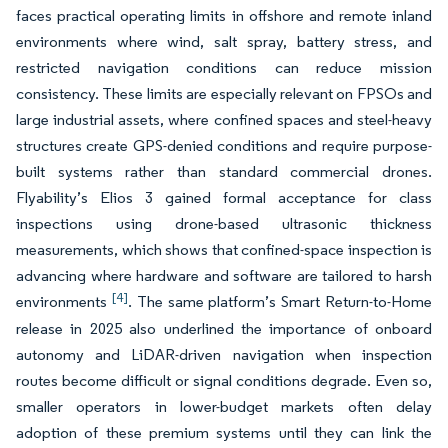
faces practical operating limits in offshore and remote inland
environments where wind, salt spray, battery stress, and
restricted navigation conditions can reduce mission
consistency. These limits are especially relevant on FPSOs and
large industrial assets, where confined spaces and steel-heavy
structures create GPS-denied conditions and require purpose-
built systems rather than standard commercial drones.
Flyability’s Elios 3 gained formal acceptance for class
inspections using drone-based ultrasonic thickness
measurements, which shows that confined-space inspection is
advancing where hardware and software are tailored to harsh
[4]
environments
. The same platform’s Smart Return-to-Home
release in 2025 also underlined the importance of onboard
autonomy and LiDAR-driven navigation when inspection
routes become difficult or signal conditions degrade. Even so,
smaller operators in lower-budget markets often delay
adoption of these premium systems until they can link the