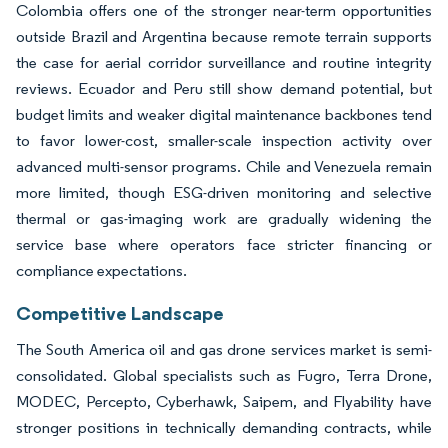
Colombia offers one of the stronger near-term opportunities
outside Brazil and Argentina because remote terrain supports
the case for aerial corridor surveillance and routine integrity
reviews. Ecuador and Peru still show demand potential, but
budget limits and weaker digital maintenance backbones tend
to favor lower-cost, smaller-scale inspection activity over
advanced multi-sensor programs. Chile and Venezuela remain
more limited, though ESG-driven monitoring and selective
thermal or gas-imaging work are gradually widening the
service base where operators face stricter financing or
compliance expectations.
Competitive Landscape
The South America oil and gas drone services market is semi-
consolidated. Global specialists such as Fugro, Terra Drone,
MODEC, Percepto, Cyberhawk, Saipem, and Flyability have
stronger positions in technically demanding contracts, while