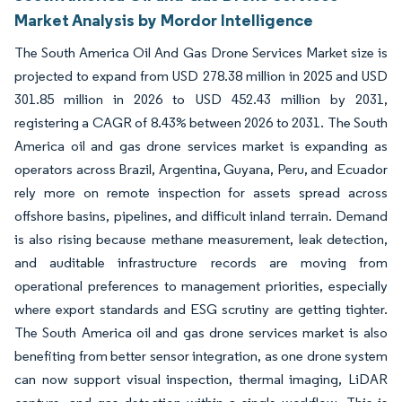
Market Analysis by Mordor Intelligence
The South America Oil And Gas Drone Services Market size is
projected to expand from USD 278.38 million in 2025 and USD
301.85 million in 2026 to USD 452.43 million by 2031,
registering a CAGR of 8.43% between 2026 to 2031. The South
America oil and gas drone services market is expanding as
operators across Brazil, Argentina, Guyana, Peru, and Ecuador
rely more on remote inspection for assets spread across
offshore basins, pipelines, and difficult inland terrain. Demand
is also rising because methane measurement, leak detection,
and auditable infrastructure records are moving from
operational preferences to management priorities, especially
where export standards and ESG scrutiny are getting tighter.
The South America oil and gas drone services market is also
benefiting from better sensor integration, as one drone system
can now support visual inspection, thermal imaging, LiDAR