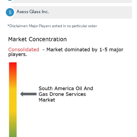
Axess Glass Inc.
*Disclaimer: Major Players sorted in no particular order