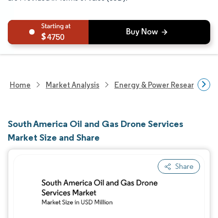
4750
Home
Market Analysis
Energy & Power Research
South America Oil and Gas Drone Services
Market Size and Share
Share