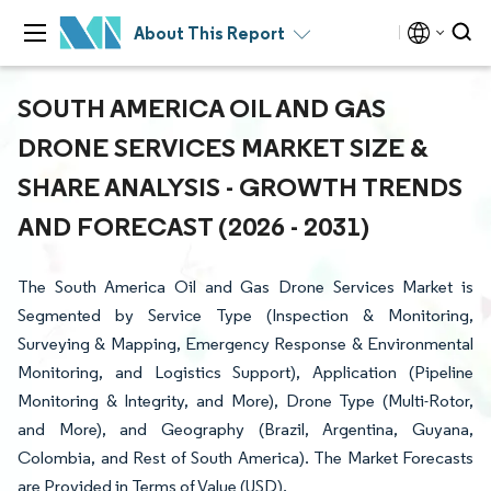
About This Report
SOUTH AMERICA OIL AND GAS
DRONE SERVICES MARKET SIZE &
SHARE ANALYSIS - GROWTH TRENDS
AND FORECAST (2026 - 2031)
The South America Oil and Gas Drone Services Market is
Segmented by Service Type (Inspection & Monitoring,
Surveying & Mapping, Emergency Response & Environmental
Monitoring, and Logistics Support), Application (Pipeline
Monitoring & Integrity, and More), Drone Type (Multi-Rotor,
and More), and Geography (Brazil, Argentina, Guyana,
Colombia, and Rest of South America). The Market Forecasts
are Provided in Terms of Value (USD).