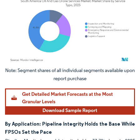
Image © Mordor Intelligence. Reuse requires attribution under CC BY 4.0.
By Application: Pipeline Integrity Holds the Base While
FPSOs Set the Pace