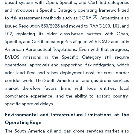
based system with Open, Specific, and Certified categories
and introduces a Specific Category operating framework tied
[3]
to risk assessment methods such as SORA
. Argentina also
issued Resolution 550/2025 and moved to RAAC 100, 101, and
102, replacing its older class-based system with Open,
Specific, and Certified categories aligned with ICAO and Latin
American Aeronautical Regulations. Even with that progress,
BVLOS missions in the Specific Category still require
operational approvals and supporting risk mitigation, which
adds lead time and raises deployment cost for cross-border
corridor work. The South America oil and gas drone services
market therefore favors firms with local entities, local
compliance experience, and the ability to absorb country-
specific approval delays.
Environmental and Infrastructure Limitations at the
Operating Edge
The South America oil and gas drone services market also