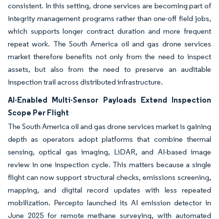
consistent. In this setting, drone services are becoming part of
integrity management programs rather than one-off field jobs,
which supports longer contract duration and more frequent
repeat work. The South America oil and gas drone services
market therefore benefits not only from the need to inspect
assets, but also from the need to preserve an auditable
inspection trail across distributed infrastructure.
AI-Enabled Multi-Sensor Payloads Extend Inspection
Scope Per Flight
The South America oil and gas drone services market is gaining
depth as operators adopt platforms that combine thermal
sensing, optical gas imaging, LiDAR, and AI-based image
review in one inspection cycle. This matters because a single
flight can now support structural checks, emissions screening,
mapping, and digital record updates with less repeated
mobilization. Percepto launched its AI emission detector in
June 2025 for remote methane surveying, with automated