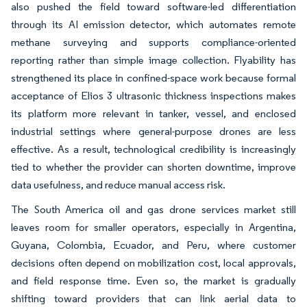
also pushed the field toward software-led differentiation
through its AI emission detector, which automates remote
methane surveying and supports compliance-oriented
reporting rather than simple image collection. Flyability has
strengthened its place in confined-space work because formal
acceptance of Elios 3 ultrasonic thickness inspections makes
its platform more relevant in tanker, vessel, and enclosed
industrial settings where general-purpose drones are less
effective. As a result, technological credibility is increasingly
tied to whether the provider can shorten downtime, improve
data usefulness, and reduce manual access risk.
The South America oil and gas drone services market still
leaves room for smaller operators, especially in Argentina,
Guyana, Colombia, Ecuador, and Peru, where customer
decisions often depend on mobilization cost, local approvals,
and field response time. Even so, the market is gradually
shifting toward providers that can link aerial data to