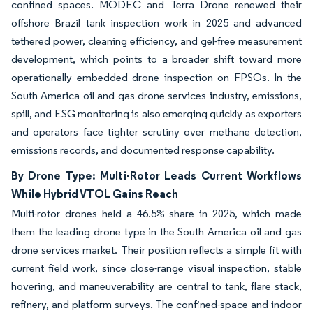
confined spaces. MODEC and Terra Drone renewed their
offshore Brazil tank inspection work in 2025 and advanced
tethered power, cleaning efficiency, and gel-free measurement
development, which points to a broader shift toward more
operationally embedded drone inspection on FPSOs. In the
South America oil and gas drone services industry, emissions,
spill, and ESG monitoring is also emerging quickly as exporters
and operators face tighter scrutiny over methane detection,
emissions records, and documented response capability.
By Drone Type: Multi-Rotor Leads Current Workflows
While Hybrid VTOL Gains Reach
Multi-rotor drones held a 46.5% share in 2025, which made
them the leading drone type in the South America oil and gas
drone services market. Their position reflects a simple fit with
current field work, since close-range visual inspection, stable
hovering, and maneuverability are central to tank, flare stack,
refinery, and platform surveys. The confined-space and indoor