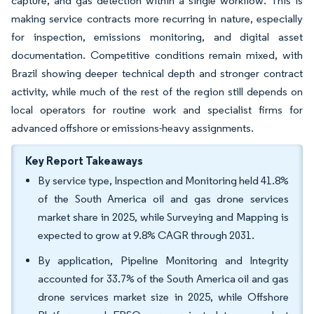
capture, and gas detection within a single workflow. This is
making service contracts more recurring in nature, especially
for inspection, emissions monitoring, and digital asset
documentation. Competitive conditions remain mixed, with
Brazil showing deeper technical depth and stronger contract
activity, while much of the rest of the region still depends on
local operators for routine work and specialist firms for
advanced offshore or emissions-heavy assignments.
Key Report Takeaways
By service type, Inspection and Monitoring held 41.8%
of the South America oil and gas drone services
market share in 2025, while Surveying and Mapping is
expected to grow at 9.8% CAGR through 2031.
By application, Pipeline Monitoring and Integrity
accounted for 33.7% of the South America oil and gas
drone services market size in 2025, while Offshore