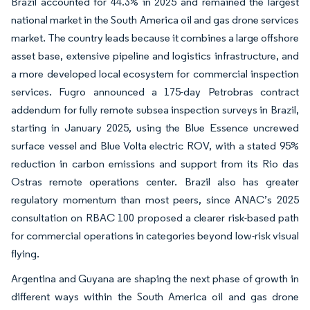
Brazil accounted for 44.3% in 2025 and remained the largest
national market in the South America oil and gas drone services
market. The country leads because it combines a large offshore
asset base, extensive pipeline and logistics infrastructure, and
a more developed local ecosystem for commercial inspection
services. Fugro announced a 175-day Petrobras contract
addendum for fully remote subsea inspection surveys in Brazil,
starting in January 2025, using the Blue Essence uncrewed
surface vessel and Blue Volta electric ROV, with a stated 95%
reduction in carbon emissions and support from its Rio das
Ostras remote operations center. Brazil also has greater
regulatory momentum than most peers, since ANAC’s 2025
consultation on RBAC 100 proposed a clearer risk-based path
for commercial operations in categories beyond low-risk visual
flying.
Argentina and Guyana are shaping the next phase of growth in
different ways within the South America oil and gas drone