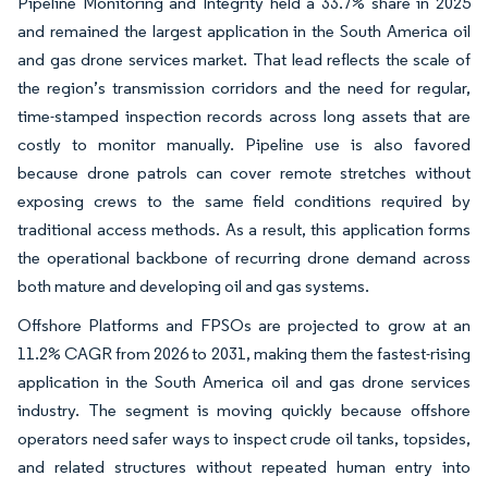
Pipeline Monitoring and Integrity held a 33.7% share in 2025
and remained the largest application in the South America oil
and gas drone services market. That lead reflects the scale of
the region’s transmission corridors and the need for regular,
time-stamped inspection records across long assets that are
costly to monitor manually. Pipeline use is also favored
because drone patrols can cover remote stretches without
exposing crews to the same field conditions required by
traditional access methods. As a result, this application forms
the operational backbone of recurring drone demand across
both mature and developing oil and gas systems.
Offshore Platforms and FPSOs are projected to grow at an
11.2% CAGR from 2026 to 2031, making them the fastest-rising
application in the South America oil and gas drone services
industry. The segment is moving quickly because offshore
operators need safer ways to inspect crude oil tanks, topsides,
and related structures without repeated human entry into