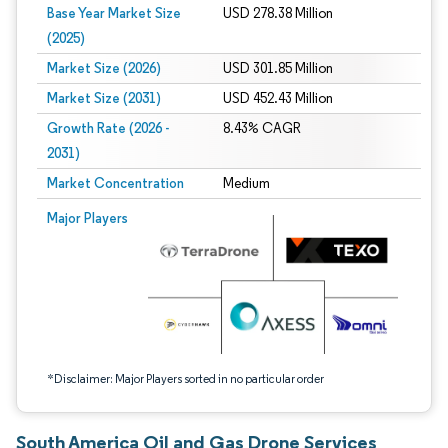
Base Year Market Size
USD 278.38 Million
(2025)
Market Size (2026)
USD 301.85 Million
Market Size (2031)
USD 452.43 Million
Growth Rate (2026 -
8.43% CAGR
2031)
Market Concentration
Medium
Image © Mordor Intelligence. Reuse requires attribution under CC BY 4.0.
Major Players
*Disclaimer: Major Players sorted in no particular order
South America Oil and Gas Drone Services