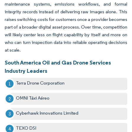
maintenance systems, emissions workflows, and formal
integrity records instead of delivering raw images alone. This
raises switching costs for customers once a provider becomes
part of a broader digital asset process. Over time, competition
will likely center less on flight capability by itself and more on
who can turn inspection data into reliable operating decisions
at scale.
South America Oil and Gas Drone Services
Industry Leaders
Terra Drone Corporation
OMNI Táxi Aéreo
Cyberhawk Innovations Limited
TEXO DSI