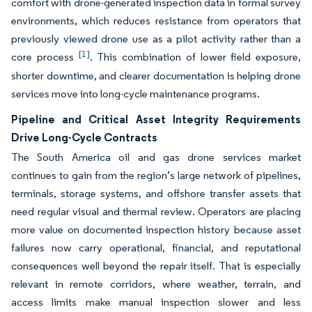
comfort with drone-generated inspection data in formal survey
environments, which reduces resistance from operators that
previously viewed drone use as a pilot activity rather than a
[1]
core process
. This combination of lower field exposure,
shorter downtime, and clearer documentation is helping drone
services move into long-cycle maintenance programs.
Pipeline and Critical Asset Integrity Requirements
Drive Long-Cycle Contracts
The South America oil and gas drone services market
continues to gain from the region’s large network of pipelines,
terminals, storage systems, and offshore transfer assets that
need regular visual and thermal review. Operators are placing
more value on documented inspection history because asset
failures now carry operational, financial, and reputational
consequences well beyond the repair itself. That is especially
relevant in remote corridors, where weather, terrain, and
access limits make manual inspection slower and less