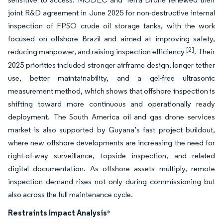
joint R&D agreement in June 2025 for non-destructive internal
inspection of FPSO crude oil storage tanks, with the work
focused on offshore Brazil and aimed at improving safety,
[2]
reducing manpower, and raising inspection efficiency
. Their
2025 priorities included stronger airframe design, longer tether
use, better maintainability, and a gel-free ultrasonic
measurement method, which shows that offshore inspection is
shifting toward more continuous and operationally ready
deployment. The South America oil and gas drone services
market is also supported by Guyana’s fast project buildout,
where new offshore developments are increasing the need for
right-of-way surveillance, topside inspection, and related
digital documentation. As offshore assets multiply, remote
inspection demand rises not only during commissioning but
also across the full maintenance cycle.
Restraints Impact Analysis
*