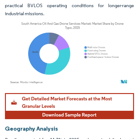
practical BVLOS operating conditions for longer-range
industrial missions.
Image © Mordor Intelligence. Reuse requires attribution under CC BY 4.0.
Geography Analysis