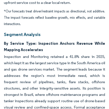
upfront service cost to a clear local return.
*Our forecasts treat driver/restraint impacts as directional, not additive.
The impact forecasts reflect baseline growth, mix effects, and variable
interactions.
Segment Analysis
By Service Type: Inspection Anchors Revenue While
Mapping Accelerates
Inspection and Monitoring retained a 41.8% share in 2025,
which kept it as the largest service type in the South America oil
and gas drone services market. The segment leads because it
addresses the region’s most immediate need, which is
frequent review of pipelines, tanks, flare stacks, offshore
structures, and other integrity-sensitive assets. Its position is
strongest in Brazil, where offshore maintenance programs and
tanker inspections already support routine use of drone-based
visual review and confined-space access. Formal acceptance