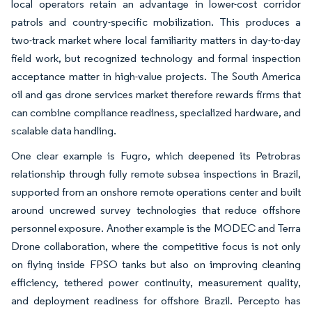
local operators retain an advantage in lower-cost corridor
patrols and country-specific mobilization. This produces a
two-track market where local familiarity matters in day-to-day
field work, but recognized technology and formal inspection
acceptance matter in high-value projects. The South America
oil and gas drone services market therefore rewards firms that
can combine compliance readiness, specialized hardware, and
scalable data handling.
One clear example is Fugro, which deepened its Petrobras
relationship through fully remote subsea inspections in Brazil,
supported from an onshore remote operations center and built
around uncrewed survey technologies that reduce offshore
personnel exposure. Another example is the MODEC and Terra
Drone collaboration, where the competitive focus is not only
on flying inside FPSO tanks but also on improving cleaning
efficiency, tethered power continuity, measurement quality,
and deployment readiness for offshore Brazil. Percepto has