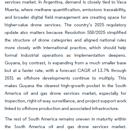
services market. In Argentina, demand is closely tied to Vaca
Muerta, where methane quantification, emissions traceability,
and broader digital field management are creating space for
higher-value drone services. The country’s 2025 regulatory
update also matters because Resolution 550/2025 simplified
the structure of drone categories and aligned national rules
more closely with international practice, which should help
formal industrial operations as implementation deepens.
Guyana, by contrast, is expanding from a much smaller base
but at a faster rate, with a forecast CAGR of 13.7% through
2031 as offshore developments continue to multiply. This
makes Guyana the clearest high-growth pocket in the South
America oil and gas drone services market, especially for
inspection, right-of-way surveillance, and project-support work
linked to offshore production and associated infrastructure.
The rest of South America remains uneven in maturity within
the South America oil and gas drone services market.