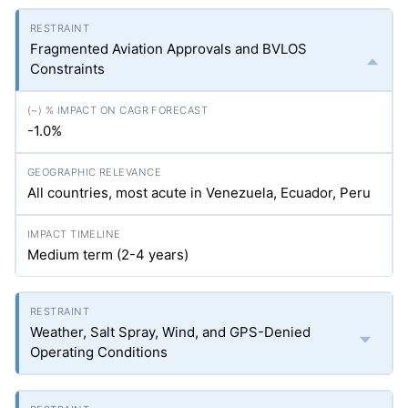
Fragmented Aviation Approvals and BVLOS
Constraints
-1.0%
All countries, most acute in Venezuela, Ecuador, Peru
Medium term (2-4 years)
Weather, Salt Spray, Wind, and GPS-Denied
Operating Conditions