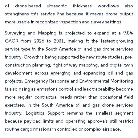
of drone-based ultrasonic thickness workflows also
strengthens this service line because it makes drone output
more usable in recognized inspection and survey settings.
Surveying and Mapping is projected to expand at a 9.8%
CAGR from 2026 to 2031, making it the fastest-growing
service type in the South America oil and gas drone services
industry. Growth is being supported by new route studies, pre-
construction planning, right-of-way mapping, and digital twin
development across emerging and expanding oil and gas
projects. Emergency Response and Environmental Monitoring
is also rising as emissions control and leak traceability become
more regular contractual needs rather than occasional field
exercises. In the South America oil and gas drone services
industry, Logistics Support remains the smallest segment
because payload limits and operating approvals still restrict
routine cargo missions in controlled or complex airspace.