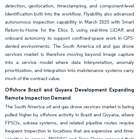
detection, geolocation, timestamping, and component-level
identification built into the workflow. Flyability also advanced
autonomous inspection capability in March 2025 with Smart
Return-to-Home for the Elios 3, using real-time LiDAR and
onboard autonomy to support confined-space work in GPS-
denied environments. The South America oil and gas drone
services market is therefore moving beyond image capture
into a service model where data interpretation, anomaly
prioritization, and integration into maintenance systems carry
much of the contract value.
Offshore Brazil and Guyana Development Expanding
Remote Inspection Demand
The South America oil and gas drone services market is being
pulled higher by offshore activity in Brazil and Guyana, where
FPSOs, subsea systems, and related pipeline routes require
frequent inspection in locations that are expensive and time-
sensitive to access. MODEC and Terra Drone renewed their