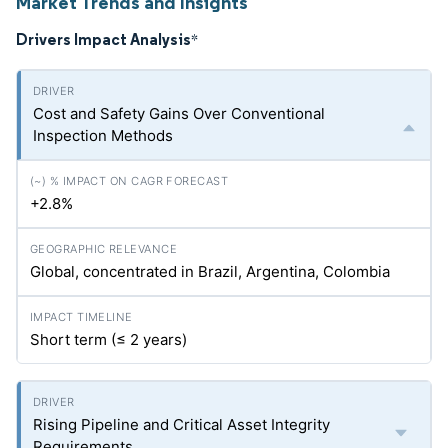
Market Trends and Insights
Drivers Impact Analysis
*
Cost and Safety Gains Over Conventional
Inspection Methods
+2.8%
Global, concentrated in Brazil, Argentina, Colombia
Short term (≤ 2 years)
Rising Pipeline and Critical Asset Integrity
Requirements