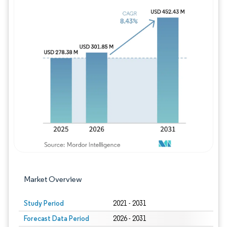
Image © Mordor Intelligence. Reuse requires
Market Overview
Study Period
2021 - 2031
Forecast Data Period
2026 - 2031