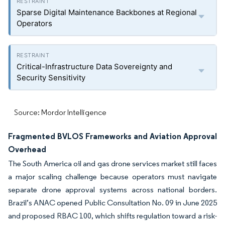
Sparse Digital Maintenance Backbones at Regional
Operators
Critical-Infrastructure Data Sovereignty and
Security Sensitivity
Source: Mordor Intelligence
Fragmented BVLOS Frameworks and Aviation Approval
Overhead
The South America oil and gas drone services market still faces
a major scaling challenge because operators must navigate
separate drone approval systems across national borders.
Brazil’s ANAC opened Public Consultation No. 09 in June 2025
and proposed RBAC 100, which shifts regulation toward a risk-