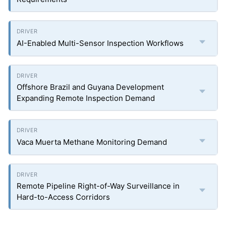
AI-Enabled Multi-Sensor Inspection Workflows
Offshore Brazil and Guyana Development
Expanding Remote Inspection Demand
Vaca Muerta Methane Monitoring Demand
Remote Pipeline Right-of-Way Surveillance in
Hard-to-Access Corridors