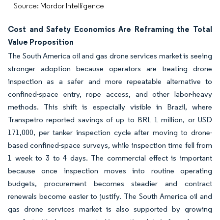
Source: Mordor Intelligence
Cost and Safety Economics Are Reframing the Total
Value Proposition
The South America oil and gas drone services market is seeing
stronger adoption because operators are treating drone
inspection as a safer and more repeatable alternative to
confined-space entry, rope access, and other labor-heavy
methods. This shift is especially visible in Brazil, where
Transpetro reported savings of up to BRL 1 million, or USD
171,000, per tanker inspection cycle after moving to drone-
based confined-space surveys, while inspection time fell from
1 week to 3 to 4 days. The commercial effect is important
because once inspection moves into routine operating
budgets, procurement becomes steadier and contract
renewals become easier to justify. The South America oil and
gas drone services market is also supported by growing