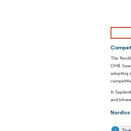
Image © Mor
Competi
The Nordic
OHB Swede
adopting s
competitiv
In Septemb
and infrar
Nordics
Thal