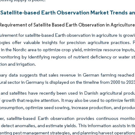
 Satellite-based Earth Observation Market Trends an
equirement of Satellite Based Earth Observation in Agricultur
uirement for satellite-based Earth observation in agriculture is grow
ogies offer valuable insights for precision agriculture practices.
 in the Nordic area to optimize crop yield, minimize resource inputs,
monitoring by identifying regions of nutrient deficiency or water s
ation and irrigation.
nary data suggests that sales revenue in German farming reached a
tural sector in Germany is displayed on the timeline from 2000 to 202
and satellites have recently been used in Danish agricultural prod
 growth that require attention. It may also be used to optimize fertil
onsumption, optimize seed sowing, increase production, and produc
r, satellite-based Earth observation provides continuous monitor
 detect anomalies, and estimate yields. This information assists in t
nting pest management strategies, and planning harvest operation