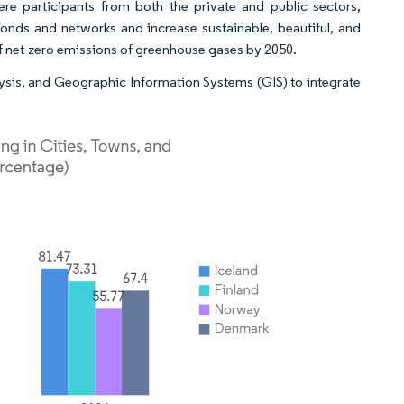
ere participants from both the private and public sectors,
onds and networks and increase sustainable, beautiful, and
 of net-zero emissions of greenhouse gases by 2050.
lysis, and Geographic Information Systems (GIS) to integrate