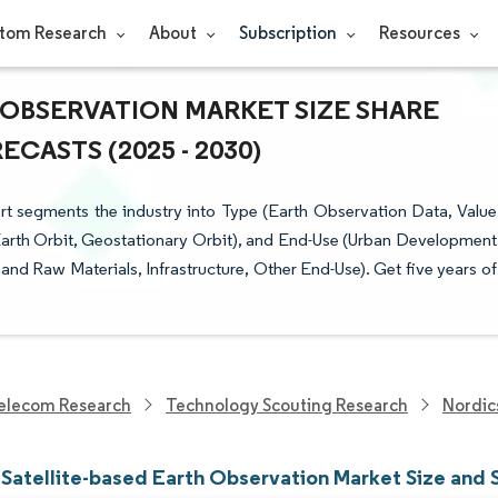
tom Research
About
Subscription
Resources
 OBSERVATION MARKET SIZE SHARE
CASTS (2025 - 2030)
rt segments the industry into Type (Earth Observation Data, Value
Earth Orbit, Geostationary Orbit), and End-Use (Urban Development
 and Raw Materials, Infrastructure, Other End-Use). Get five years of
elecom Research
Technology Scouting Research
Nordic
 Satellite-based Earth Observation Market Size and 