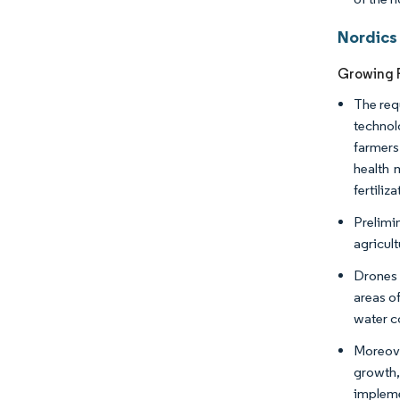
Nordics
Growing R
The req
technol
farmers
health 
fertiliz
Prelimi
agricul
Drones 
areas of
water c
Moreove
growth,
impleme