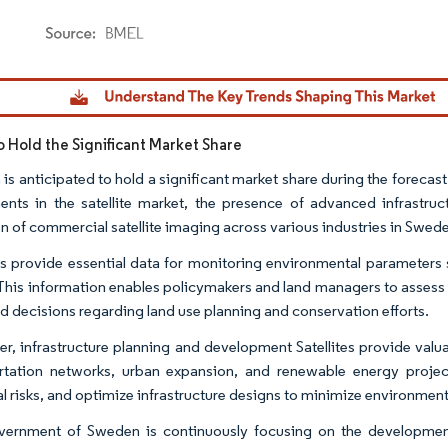
dor Intelligence. Reuse requires attribution under CC BY 4.0.
 Hold the Significant Market Share
is anticipated to hold a significant market share during the forecas
ents in the satellite market, the presence of advanced infrastru
n of commercial satellite imaging across various industries in Swed
tes provide essential data for monitoring environmental parameters s
 This information enables policymakers and land managers to assess
d decisions regarding land use planning and conservation efforts.
r, infrastructure planning and development Satellites provide valuabl
rtation networks, urban expansion, and renewable energy projects.
al risks, and optimize infrastructure designs to minimize environmen
ernment of Sweden is continuously focusing on the development 