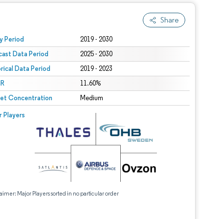
Share
 under CC BY 4.0.
y Period
2019 - 2030
cast Data Period
2025 - 2030
orical Data Period
2019 - 2023
R
11.60%
et Concentration
Medium
r Players
aimer: Major Players sorted in no particular order