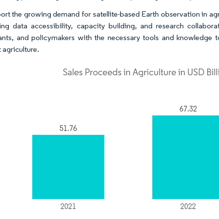
ort the growing demand for satellite-based Earth observation in agric
ng data accessibility, capacity building, and research collabora
ants, and policymakers with the necessary tools and knowledge to 
t agriculture.