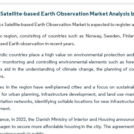
 Satellite-based Earth Observation Market Analysis 
s Satellite-based Earth Observation Market is expected to register 
c region, consisting of countries such as Norway, Sweden, Finl
based Earth observation in recent years.
dic countries place a high value on environmental protection and su
r monitoring and controlling environmental elements such as fores
ics aid in the understanding of climate change, the planning of co
ns.
es in the region have well-planned cities and a focus on sustaina
s for urban planning, infrastructure development, and land use ma
rtation networks, identifying suitable locations for new infrastruct
ment.
tance, in 2022, the Danish Ministry of Interior and Housing announc
gen to secure more affordable housing in the city. The agreement r
ousing supply is public.