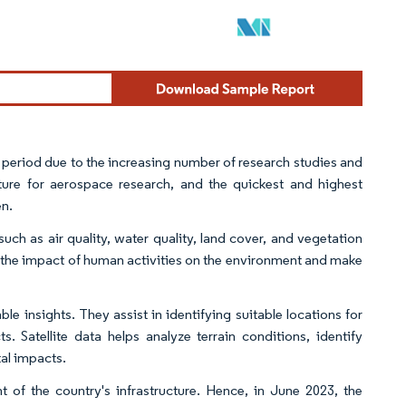
t period due to the increasing number of research studies and
cture for aerospace research, and the quickest and highest
en.
uch as air quality, water quality, land cover, and vegetation
 the impact of human activities on the environment and make
e insights. They assist in identifying suitable locations for
 Satellite data helps analyze terrain conditions, identify
tal impacts.
of the country's infrastructure. Hence, in June 2023, the