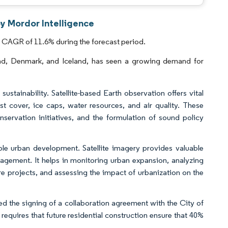
by Mordor Intelligence
a CAGR of 11.6% during the forecast period.
and, Denmark, and Iceland, has seen a growing demand for
stainability. Satellite-based Earth observation offers vital
t cover, ice caps, water resources, and air quality. These
nservation initiatives, and the formulation of sound policy
ble urban development. Satellite imagery provides valuable
nagement. It helps in monitoring urban expansion, analyzing
ure projects, and assessing the impact of urbanization on the
ed the signing of a collaboration agreement with the City of
equires that future residential construction ensure that 40%