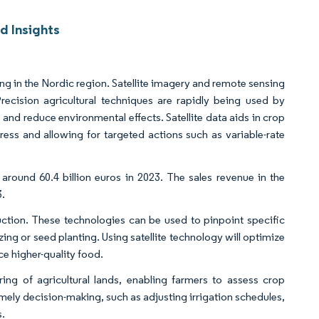
d Insights
e
ing in the Nordic region. Satellite imagery and remote sensing
 Precision agricultural techniques are rapidly being used by
 and reduce environmental effects. Satellite data aids in crop
tress and allowing for targeted actions such as variable-rate
round 60.4 billion euros in 2023. The sales revenue in the
3.
uction. These technologies can be used to pinpoint specific
izing or seed planting. Using satellite technology will optimize
e higher-quality food.
ing of agricultural lands, enabling farmers to assess crop
imely decision-making, such as adjusting irrigation schedules,
s.