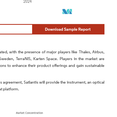
ted, with the presence of major players like Thales, Airbus,
eden, TerraNIS, Karten Space. Players in the market are
ions to enhance their product offerings and gain sustainable
agreement, Satlantis will provide the instrument, an optical
at platform.