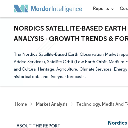
Reports
Cus
NORDICS SATELLITE-BASED EARTH
ANALYSIS - GROWTH TRENDS & FORE
The Nordics Satellite-Based Earth Observation Market repo
Added Services), Satellite Orbit (Low Earth Orbit, Medium 
and Cultural Heritage, Agriculture, Climate Services, Energy
historical data and five-year forecasts.
Home
Market Analysis
Technology, Media And T
Nordics
ABOUT THIS REPORT