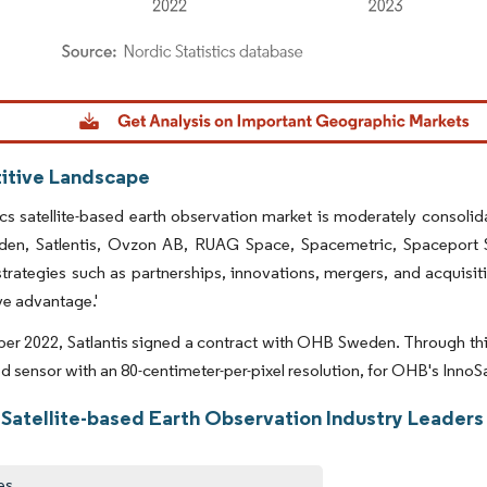
dor Intelligence. Reuse requires attribution under CC BY 4.0.
tive Landscape
s satellite-based earth observation market is moderately consolida
n, Satlentis, Ovzon AB, RUAG Space, Spacemetric, Spaceport Sw
trategies such as partnerships, innovations, mergers, and acquisit
e advantage.'
er 2022, Satlantis signed a contract with OHB Sweden. Through this 
ed sensor with an 80-centimeter-per-pixel resolution, for OHB's InnoS
 Satellite-based Earth Observation Industry Leaders
es