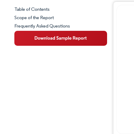
Table of Contents
Market Snapshot
Scope of the Report
Frequently Asked Questions
Market Overview
Key Market Trends
Competitive Landscape
Major Players
Industry Developments