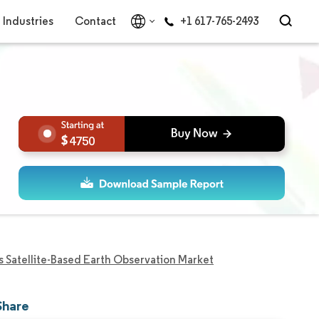
Industries
Contact
+1 617-765-2493
4750
s Satellite-Based Earth Observation Market
Share