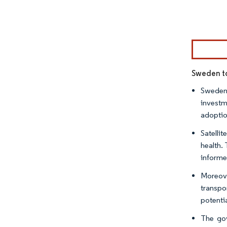
Image © Mor
Sweden to
Sweden 
investm
adoptio
Satelli
health.
informe
Moreove
transpo
potenti
The gov