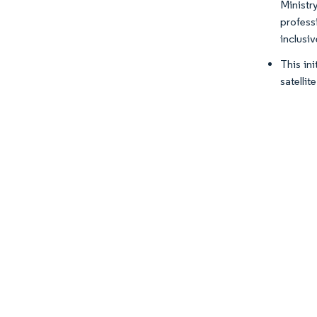
Ministr
profess
inclusi
This in
satellit