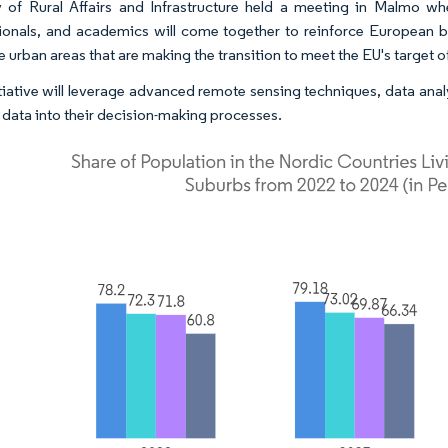
y of Rural Affairs and Infrastructure held a meeting in Malmo wh
ionals, and academics will come together to reinforce European b
ve urban areas that are making the transition to meet the EU's target
itiative will leverage advanced remote sensing techniques, data ana
e data into their decision-making processes.