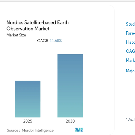
Image © Mordor Intelligence. Reuse requires attribution
Stud
Fore
Hist
CAG
Mark
Majo
*Discl