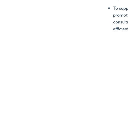
To supp
promoti
consult
efficien