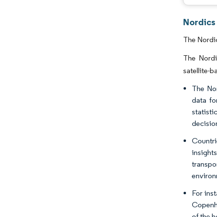
Nordics
The Nordic
The Nordi
satellite-
The Nor
data fo
statist
decisio
Countri
insight
transpo
environ
For ins
Copenha
of the h