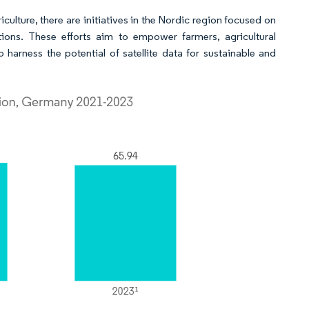
ulture, there are initiatives in the Nordic region focused on
tions. These efforts aim to empower farmers, agricultural
harness the potential of satellite data for sustainable and