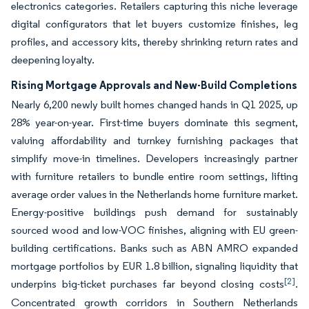
electronics categories. Retailers capturing this niche leverage
digital configurators that let buyers customize finishes, leg
profiles, and accessory kits, thereby shrinking return rates and
deepening loyalty.
Rising Mortgage Approvals and New-Build Completions
Nearly 6,200 newly built homes changed hands in Q1 2025, up
28% year-on-year. First-time buyers dominate this segment,
valuing affordability and turnkey furnishing packages that
simplify move-in timelines. Developers increasingly partner
with furniture retailers to bundle entire room settings, lifting
average order values in the Netherlands home furniture market.
Energy-positive buildings push demand for sustainably
sourced wood and low-VOC finishes, aligning with EU green-
building certifications. Banks such as ABN AMRO expanded
mortgage portfolios by EUR 1.8 billion, signaling liquidity that
[2]
underpins big-ticket purchases far beyond closing costs
.
Concentrated growth corridors in Southern Netherlands