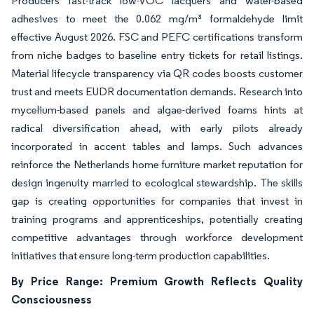
Producers fast-track low-VOC lacquers and water-based
adhesives to meet the 0.062 mg/m³ formaldehyde limit
effective August 2026. FSC and PEFC certifications transform
from niche badges to baseline entry tickets for retail listings.
Material lifecycle transparency via QR codes boosts customer
trust and meets EUDR documentation demands. Research into
mycelium-based panels and algae-derived foams hints at
radical diversification ahead, with early pilots already
incorporated in accent tables and lamps. Such advances
reinforce the Netherlands home furniture market reputation for
design ingenuity married to ecological stewardship. The skills
gap is creating opportunities for companies that invest in
training programs and apprenticeships, potentially creating
competitive advantages through workforce development
initiatives that ensure long-term production capabilities.
By Price Range: Premium Growth Reflects Quality
Consciousness