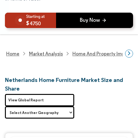
4750
Home
Market Analysis
Home And Property Improvem
Netherlands Home Furniture Market Size and
Share
View Global Report