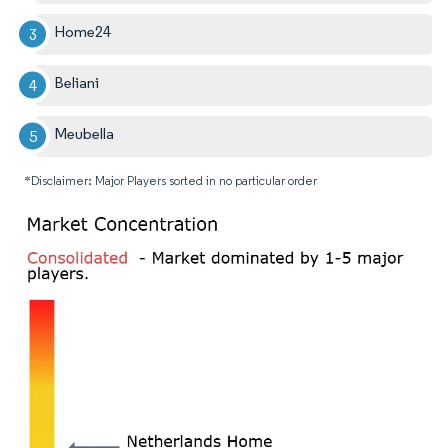
Home24
Beliani
Meubella
*Disclaimer: Major Players sorted in no particular order