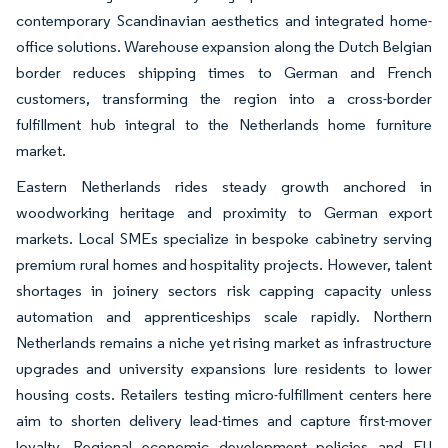
contemporary Scandinavian aesthetics and integrated home-
office solutions. Warehouse expansion along the Dutch Belgian
border reduces shipping times to German and French
customers, transforming the region into a cross-border
fulfillment hub integral to the Netherlands home furniture
market.
Eastern Netherlands rides steady growth anchored in
woodworking heritage and proximity to German export
markets. Local SMEs specialize in bespoke cabinetry serving
premium rural homes and hospitality projects. However, talent
shortages in joinery sectors risk capping capacity unless
automation and apprenticeships scale rapidly. Northern
Netherlands remains a niche yet rising market as infrastructure
upgrades and university expansions lure residents to lower
housing costs. Retailers testing micro-fulfillment centers here
aim to shorten delivery lead-times and capture first-mover
loyalty. Regional economic development policies and EU