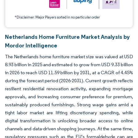
*Disclaimer: Major Players sorted in no particular order
Netherlands Home Furniture Market Analysis by
Mordor Intelligence
The Netherlands home furniture market size was valued at USD
8.93 billion in 2025 and estimated to grow from USD 9.33 billion
in 2026 to reach USD 11.59 billion by 2031, at a CAGR of 4.45%
during the forecast period (2026-2031). Current growth reflects
resilient residential renovation activity, expanding mortgage
approvals, and increasing consumer preference for premium,
sustainably produced furnishings. Strong wage gains amid a
tight labor market are lifting discretionary spending, while
digital transformation is unlocking broader access to online
channels and data-driven shopping journeys. At the same time,
regulatory pressures such as the EU’s formaldehyde cap are