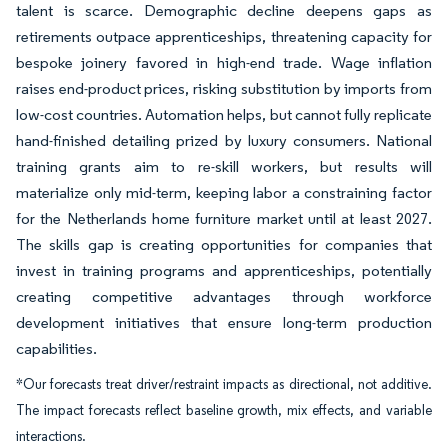
talent is scarce. Demographic decline deepens gaps as
retirements outpace apprenticeships, threatening capacity for
bespoke joinery favored in high-end trade. Wage inflation
raises end-product prices, risking substitution by imports from
low-cost countries. Automation helps, but cannot fully replicate
hand-finished detailing prized by luxury consumers. National
training grants aim to re-skill workers, but results will
materialize only mid-term, keeping labor a constraining factor
for the Netherlands home furniture market until at least 2027.
The skills gap is creating opportunities for companies that
invest in training programs and apprenticeships, potentially
creating competitive advantages through workforce
development initiatives that ensure long-term production
capabilities.
*Our forecasts treat driver/restraint impacts as directional, not additive.
The impact forecasts reflect baseline growth, mix effects, and variable
interactions.