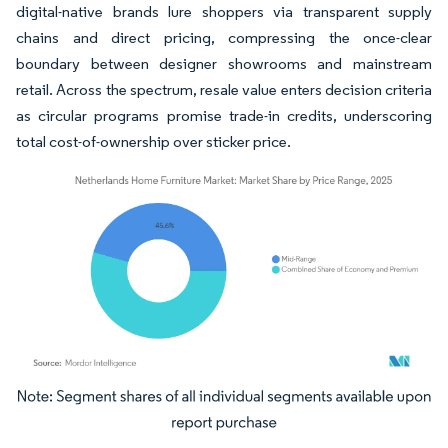
digital-native brands lure shoppers via transparent supply
chains and direct pricing, compressing the once-clear
boundary between designer showrooms and mainstream
retail. Across the spectrum, resale value enters decision criteria
as circular programs promise trade-in credits, underscoring
total cost-of-ownership over sticker price.
Image © Mordor Intelligence. Reuse requires attribution under CC BY 4.0.