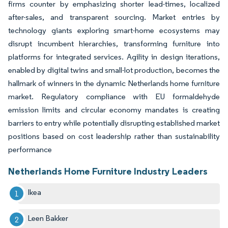
firms counter by emphasizing shorter lead-times, localized
after-sales, and transparent sourcing. Market entries by
technology giants exploring smart-home ecosystems may
disrupt incumbent hierarchies, transforming furniture into
platforms for integrated services. Agility in design iterations,
enabled by digital twins and small-lot production, becomes the
hallmark of winners in the dynamic Netherlands home furniture
market. Regulatory compliance with EU formaldehyde
emission limits and circular economy mandates is creating
barriers to entry while potentially disrupting established market
positions based on cost leadership rather than sustainability
performance
Netherlands Home Furniture Industry Leaders
Ikea
Leen Bakker