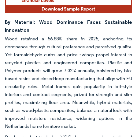
By Material: Wood Dominance Faces Sustainable
Innovation
Wood retained a 56.88% share in 2025, anchoring its
dominance through cultural preference and perceived quality.
Yet formaldehyde curbs and price swings propel interest in
recycled plastics and engineered composites. Plastic and
Polymer products will grow 7.02% annually, bolstered by bio-
based resins and closed-loop manufacturing that align with EU
circularity rules. Metal frames gain popularity in loft-style
interiors and contract segments, prized for strength and slim
profiles, maximizing floor area. Meanwhile, hybrid materials,
such as wood-plastic composites, balance a natural look with
improved moisture resistance, widening options in the
Netherlands home furniture market.