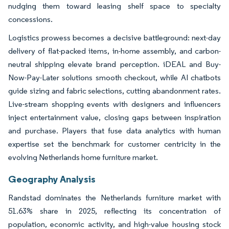
nudging them toward leasing shelf space to specialty
concessions.
Logistics prowess becomes a decisive battleground: next-day
delivery of flat-packed items, in-home assembly, and carbon-
neutral shipping elevate brand perception. iDEAL and Buy-
Now-Pay-Later solutions smooth checkout, while AI chatbots
guide sizing and fabric selections, cutting abandonment rates.
Live-stream shopping events with designers and influencers
inject entertainment value, closing gaps between inspiration
and purchase. Players that fuse data analytics with human
expertise set the benchmark for customer centricity in the
evolving Netherlands home furniture market.
Geography Analysis
Randstad dominates the Netherlands furniture market with
51.63% share in 2025, reflecting its concentration of
population, economic activity, and high-value housing stock