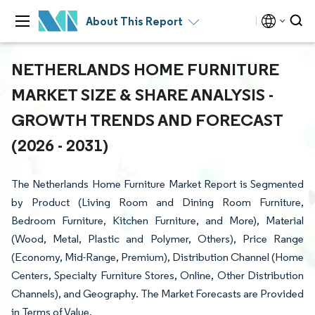
About This Report
NETHERLANDS HOME FURNITURE
MARKET SIZE & SHARE ANALYSIS -
GROWTH TRENDS AND FORECAST
(2026 - 2031)
The Netherlands Home Furniture Market Report is Segmented
by Product (Living Room and Dining Room Furniture,
Bedroom Furniture, Kitchen Furniture, and More), Material
(Wood, Metal, Plastic and Polymer, Others), Price Range
(Economy, Mid-Range, Premium), Distribution Channel (Home
Centers, Specialty Furniture Stores, Online, Other Distribution
Channels), and Geography. The Market Forecasts are Provided
in Terms of Value.