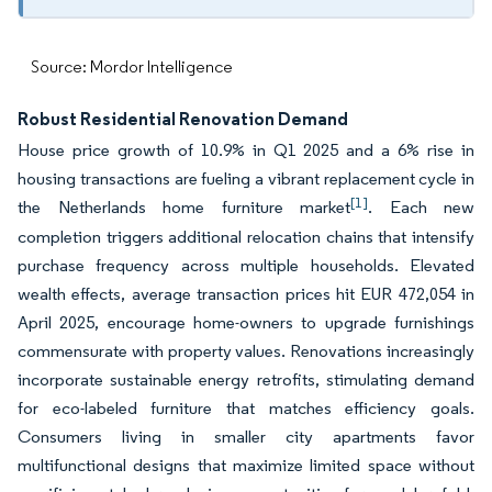
Source: Mordor Intelligence
Robust Residential Renovation Demand
House price growth of 10.9% in Q1 2025 and a 6% rise in
housing transactions are fueling a vibrant replacement cycle in
[1]
the Netherlands home furniture market
. Each new
completion triggers additional relocation chains that intensify
purchase frequency across multiple households. Elevated
wealth effects, average transaction prices hit EUR 472,054 in
April 2025, encourage home-owners to upgrade furnishings
commensurate with property values. Renovations increasingly
incorporate sustainable energy retrofits, stimulating demand
for eco-labeled furniture that matches efficiency goals.
Consumers living in smaller city apartments favor
multifunctional designs that maximize limited space without