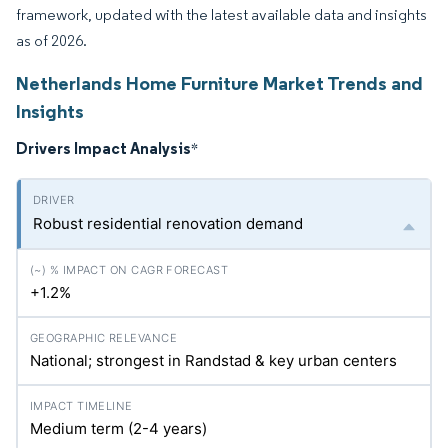
framework, updated with the latest available data and insights
as of 2026.
Netherlands Home Furniture Market Trends and
Insights
Drivers Impact Analysis
*
Robust residential renovation demand
+1.2%
National; strongest in Randstad & key urban centers
Medium term (2-4 years)