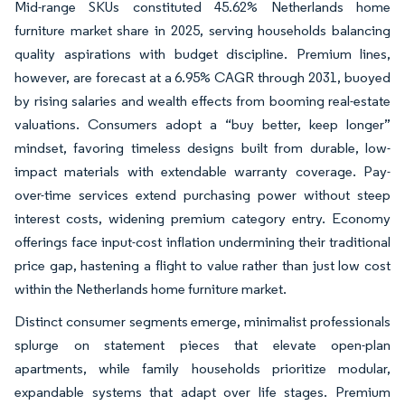
Mid-range SKUs constituted 45.62% Netherlands home
furniture market share in 2025, serving households balancing
quality aspirations with budget discipline. Premium lines,
however, are forecast at a 6.95% CAGR through 2031, buoyed
by rising salaries and wealth effects from booming real-estate
valuations. Consumers adopt a “buy better, keep longer”
mindset, favoring timeless designs built from durable, low-
impact materials with extendable warranty coverage. Pay-
over-time services extend purchasing power without steep
interest costs, widening premium category entry. Economy
offerings face input-cost inflation undermining their traditional
price gap, hastening a flight to value rather than just low cost
within the Netherlands home furniture market.
Distinct consumer segments emerge, minimalist professionals
splurge on statement pieces that elevate open-plan
apartments, while family households prioritize modular,
expandable systems that adapt over life stages. Premium