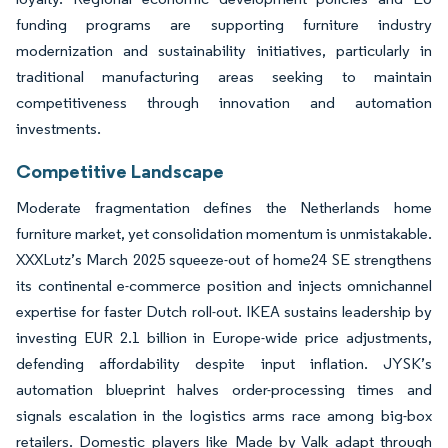
funding programs are supporting furniture industry
modernization and sustainability initiatives, particularly in
traditional manufacturing areas seeking to maintain
competitiveness through innovation and automation
investments.
Competitive Landscape
Moderate fragmentation defines the Netherlands home
furniture market, yet consolidation momentum is unmistakable.
XXXLutz’s March 2025 squeeze-out of home24 SE strengthens
its continental e-commerce position and injects omnichannel
expertise for faster Dutch roll-out. IKEA sustains leadership by
investing EUR 2.1 billion in Europe-wide price adjustments,
defending affordability despite input inflation. JYSK’s
automation blueprint halves order-processing times and
signals escalation in the logistics arms race among big-box
retailers. Domestic players like Made by Valk adapt through