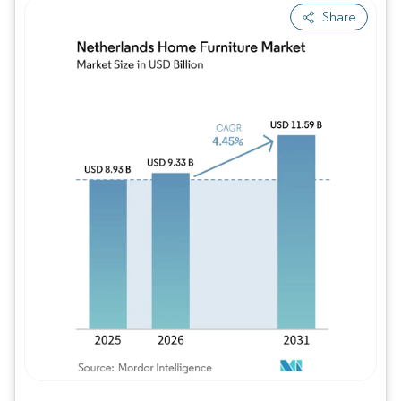
Share
Image © Mordor Intelligence. Reuse requires