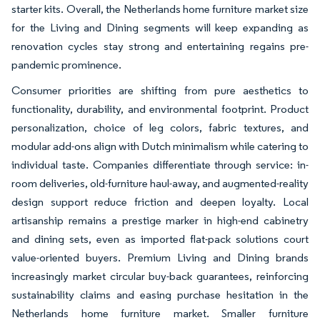
starter kits. Overall, the Netherlands home furniture market size
for the Living and Dining segments will keep expanding as
renovation cycles stay strong and entertaining regains pre-
pandemic prominence.
Consumer priorities are shifting from pure aesthetics to
functionality, durability, and environmental footprint. Product
personalization, choice of leg colors, fabric textures, and
modular add-ons align with Dutch minimalism while catering to
individual taste. Companies differentiate through service: in-
room deliveries, old-furniture haul-away, and augmented-reality
design support reduce friction and deepen loyalty. Local
artisanship remains a prestige marker in high-end cabinetry
and dining sets, even as imported flat-pack solutions court
value-oriented buyers. Premium Living and Dining brands
increasingly market circular buy-back guarantees, reinforcing
sustainability claims and easing purchase hesitation in the
Netherlands home furniture market. Smaller furniture