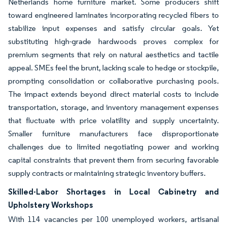
Netherlands home furniture market. Some producers shift
toward engineered laminates incorporating recycled fibers to
stabilize input expenses and satisfy circular goals. Yet
substituting high-grade hardwoods proves complex for
premium segments that rely on natural aesthetics and tactile
appeal. SMEs feel the brunt, lacking scale to hedge or stockpile,
prompting consolidation or collaborative purchasing pools.
The impact extends beyond direct material costs to include
transportation, storage, and inventory management expenses
that fluctuate with price volatility and supply uncertainty.
Smaller furniture manufacturers face disproportionate
challenges due to limited negotiating power and working
capital constraints that prevent them from securing favorable
supply contracts or maintaining strategic inventory buffers.
Skilled-Labor Shortages in Local Cabinetry and
Upholstery Workshops
With 114 vacancies per 100 unemployed workers, artisanal