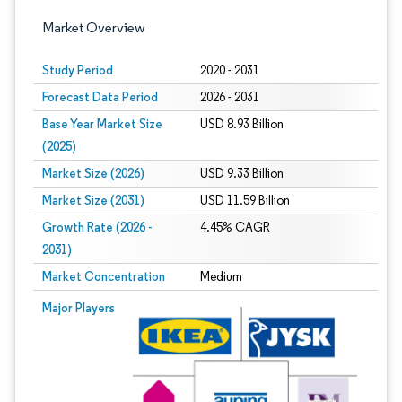
Market Overview
Study Period
2020 - 2031
Forecast Data Period
2026 - 2031
Base Year Market Size
USD 8.93 Billion
(2025)
Market Size (2026)
USD 9.33 Billion
Market Size (2031)
USD 11.59 Billion
Growth Rate (2026 -
4.45% CAGR
2031)
Market Concentration
Medium
Image © Mordor Intelligence. Reuse requires attribution under CC BY 4.0.
Major Players