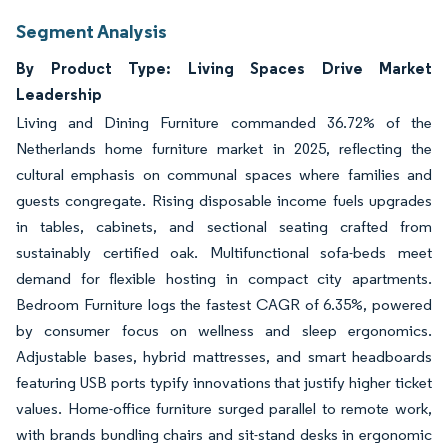
Segment Analysis
By Product Type: Living Spaces Drive Market
Leadership
Living and Dining Furniture commanded 36.72% of the
Netherlands home furniture market in 2025, reflecting the
cultural emphasis on communal spaces where families and
guests congregate. Rising disposable income fuels upgrades
in tables, cabinets, and sectional seating crafted from
sustainably certified oak. Multifunctional sofa-beds meet
demand for flexible hosting in compact city apartments.
Bedroom Furniture logs the fastest CAGR of 6.35%, powered
by consumer focus on wellness and sleep ergonomics.
Adjustable bases, hybrid mattresses, and smart headboards
featuring USB ports typify innovations that justify higher ticket
values. Home-office furniture surged parallel to remote work,
with brands bundling chairs and sit-stand desks in ergonomic