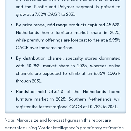
and the Plastic and Polymer segment is poised to
grow at a 7.02% CAGR to 2031.
By price range, mid-range products captured 45.62%
Netherlands home furniture market share in 2025,
while premium offerings are forecast to rise at a 6.95%
CAGR over the same horizon.
By distribution channel, specialty stores dominated
with 40.95% market share in 2025, whereas online
channels are expected to climb at an 8.05% CAGR
through 2031.
Randstad held 51.63% of the Netherlands home
furniture market in 2025; Southern Netherlands will
register the fastest regional CAGR at 10.78% to 2031.
Note: Market size and forecast figures in this report are
generated using Mordor Intelligence’s proprietary estimation