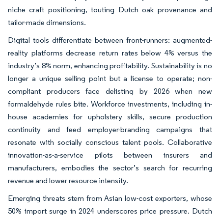
niche craft positioning, touting Dutch oak provenance and
tailor-made dimensions.
Digital tools differentiate between front-runners: augmented-
reality platforms decrease return rates below 4% versus the
industry’s 8% norm, enhancing profitability. Sustainability is no
longer a unique selling point but a license to operate; non-
compliant producers face delisting by 2026 when new
formaldehyde rules bite. Workforce investments, including in-
house academies for upholstery skills, secure production
continuity and feed employer-branding campaigns that
resonate with socially conscious talent pools. Collaborative
innovation-as-a-service pilots between insurers and
manufacturers, embodies the sector’s search for recurring
revenue and lower resource intensity.
Emerging threats stem from Asian low-cost exporters, whose
50% import surge in 2024 underscores price pressure. Dutch