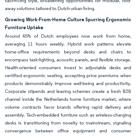
sacrificing style, broadening opportunities for modular, fold-
away solutions tailored to Dutch urban living.
Growing Work-From-Home Culture Spurring Ergonomic
Furniture Uptake
Around 45% of Dutch employees now work from home,
averaging 11 hours weekly. Hybrid work patterns elevate
home-office requirements beyond desks and chairs to
encompass task-lighting, acoustic panels, and flexible storage.
Health-oriented consumers invest in adjustable desks and
certified ergonomic seating, accepting price premiums when
products demonstrably improve well-being and productivity.
Corporate stipends and leasing schemes create a fresh B2B
channel inside the Netherlands home furniture market, where
volume contracts favor brands offering rapid delivery and
assembly. Tech-embedded furniture such as wireless-charging
desks is transitioning from novelty to mainstream, signaling
convergence between office equipment and consumer