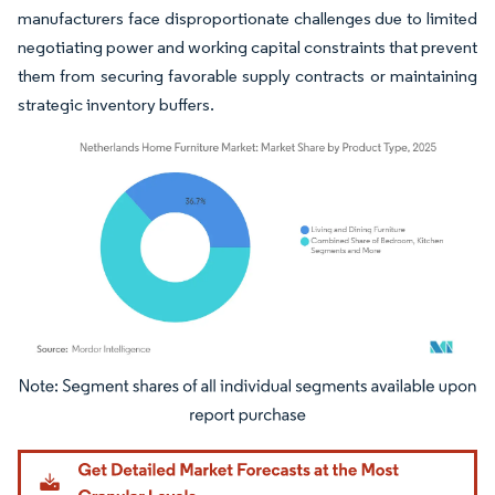
manufacturers face disproportionate challenges due to limited
negotiating power and working capital constraints that prevent
them from securing favorable supply contracts or maintaining
strategic inventory buffers.
Image © Mordor Intelligence. Reuse requires attribution under CC BY 4.0.