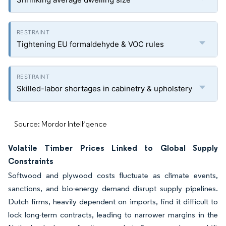
Tightening EU formaldehyde & VOC rules
Skilled-labor shortages in cabinetry & upholstery
Source: Mordor Intelligence
Volatile Timber Prices Linked to Global Supply
Constraints
Softwood and plywood costs fluctuate as climate events,
sanctions, and bio-energy demand disrupt supply pipelines.
Dutch firms, heavily dependent on imports, find it difficult to
lock long-term contracts, leading to narrower margins in the