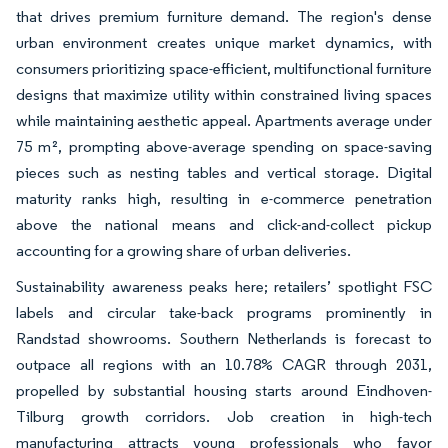
that drives premium furniture demand. The region's dense
urban environment creates unique market dynamics, with
consumers prioritizing space-efficient, multifunctional furniture
designs that maximize utility within constrained living spaces
while maintaining aesthetic appeal. Apartments average under
75 m², prompting above-average spending on space-saving
pieces such as nesting tables and vertical storage. Digital
maturity ranks high, resulting in e-commerce penetration
above the national means and click-and-collect pickup
accounting for a growing share of urban deliveries.
Sustainability awareness peaks here; retailers’ spotlight FSC
labels and circular take-back programs prominently in
Randstad showrooms. Southern Netherlands is forecast to
outpace all regions with an 10.78% CAGR through 2031,
propelled by substantial housing starts around Eindhoven-
Tilburg growth corridors. Job creation in high-tech
manufacturing attracts young professionals who favor