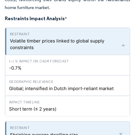
home furniture market.
Restraints Impact Analysis
*
Volatile timber prices linked to global supply
constraints
-0.7%
Global; intensified in Dutch import-reliant market
Short term (≤ 2 years)
Shrinking average dwelling size