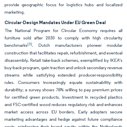
provide geographic focus for logistics hubs and localized
marketing.
Circular-Design Mandates Under EU Green Deal
The National Program for Circular Economy requires all
furniture sold after 2030 to comply with high circularity
[3]
benchmarks
. Dutch manufacturers pioneer modular
construction that facilitates repair, refurbishment, and eventual
disassembly. Retail take-back schemes, exemplified by IKEA’s
buy-back program, gain traction and unlock secondary revenue
streams while satisfying extended producer-responsibility
rules. Consumers increasingly equate sustainability with
durability; a survey shows 78% willing to pay premium prices
for certified green products. Investment in recycled plastics
and FSC-certified wood reduces regulatory risk and enhances
market access across EU borders. Early adopters secure
marketing advantages and hedge against future compliance
costs, reinforcing their brand equity within the Netherlands