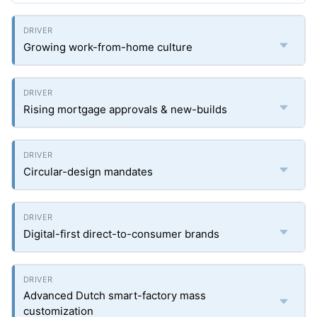
Growing work-from-home culture
Rising mortgage approvals & new-builds
Circular-design mandates
Digital-first direct-to-consumer brands
Advanced Dutch smart-factory mass
customization