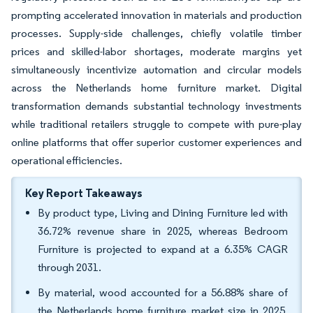
prompting accelerated innovation in materials and production
processes. Supply-side challenges, chiefly volatile timber
prices and skilled-labor shortages, moderate margins yet
simultaneously incentivize automation and circular models
across the Netherlands home furniture market. Digital
transformation demands substantial technology investments
while traditional retailers struggle to compete with pure-play
online platforms that offer superior customer experiences and
operational efficiencies.
Key Report Takeaways
By product type, Living and Dining Furniture led with
36.72% revenue share in 2025, whereas Bedroom
Furniture is projected to expand at a 6.35% CAGR
through 2031.
By material, wood accounted for a 56.88% share of
the Netherlands home furniture market size in 2025,