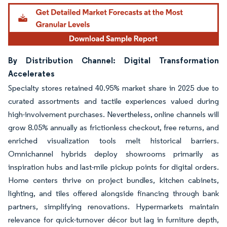
By Distribution Channel: Digital Transformation
Accelerates
Specialty stores retained 40.95% market share in 2025 due to
curated assortments and tactile experiences valued during
high-involvement purchases. Nevertheless, online channels will
grow 8.05% annually as frictionless checkout, free returns, and
enriched visualization tools melt historical barriers.
Omnichannel hybrids deploy showrooms primarily as
inspiration hubs and last-mile pickup points for digital orders.
Home centers thrive on project bundles, kitchen cabinets,
lighting, and tiles offered alongside financing through bank
partners, simplifying renovations. Hypermarkets maintain
relevance for quick-turnover décor but lag in furniture depth,