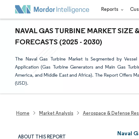
Reports
Cus
NAVAL GAS TURBINE MARKET SIZE 
FORECASTS (2025 - 2030)
The Naval Gas Turbine Market is Segmented by Vessel Ty
Application (Gas Turbine Generators and Main Gas Turbin
America, and Middle East and Africa). The Report Offers Mar
(USD).
Home
Market Analysis
Aerospace & Defense Res
Naval G
ABOUT THIS REPORT