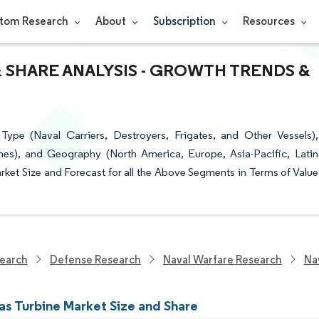
tom Research
About
Subscription
Resources
& SHARE ANALYSIS - GROWTH TRENDS &
pe (Naval Carriers, Destroyers, Frigates, and Other Vessels),
es), and Geography (North America, Europe, Asia-Pacific, Latin
ket Size and Forecast for all the Above Segments in Terms of Value
earch
Defense Research
Naval Warfare Research
Na
as Turbine Market Size and Share