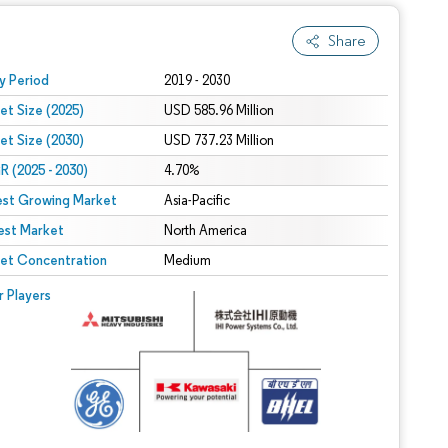
Share
 under CC BY 4.0.
y Period
2019 - 2030
et Size (2025)
USD 585.96 Million
et Size (2030)
USD 737.23 Million
 (2025 - 2030)
4.70%
est Growing Market
Asia-Pacific
est Market
North America
et Concentration
Medium
r Players