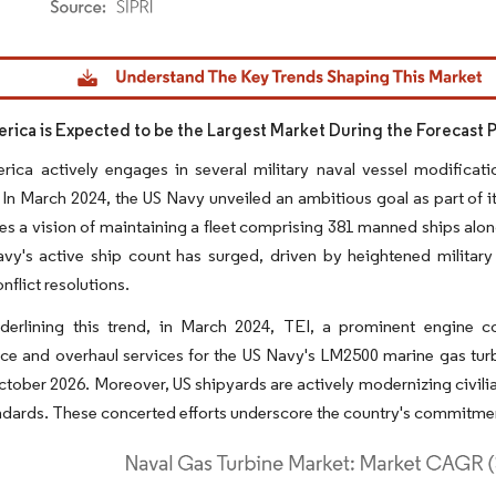
dor Intelligence. Reuse requires attribution under CC BY 4.0.
rica is Expected to be the Largest Market During the Forecast 
ica actively engages in several military naval vessel modificati
. In March 2024, the US Navy unveiled an ambitious goal as part of 
nes a vision of maintaining a fleet comprising 381 manned ships al
vy's active ship count has surged, driven by heightened military
nflict resolutions.
nderlining this trend, in March 2024, TEI, a prominent engine 
ce and overhaul services for the US Navy's LM2500 marine gas tur
tober 2026. Moreover, US shipyards are actively modernizing civilia
ndards. These concerted efforts underscore the country's commitmen