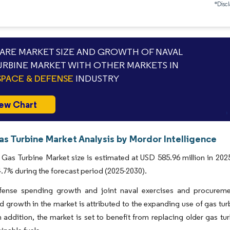
*Discl
RE MARKET SIZE AND GROWTH OF NAVAL
URBINE MARKET WITH OTHER MARKETS IN
PACE & DEFENSE
INDUSTRY
ew Chart
as Turbine Market Analysis by Mordor Intelligence
Gas Turbine Market size is estimated at USD 585.96 million in 2025
7% during the forecast period (2025-2030).
fense spending growth and joint naval exercises and procuremen
d growth in the market is attributed to the expanding use of gas tur
n addition, the market is set to benefit from replacing older gas 