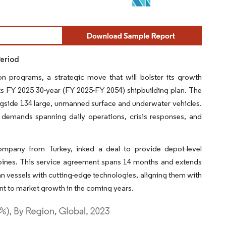
Period
on programs, a strategic move that will bolster its growth
its FY 2025 30-year (FY 2025-FY 2054) shipbuilding plan. The
ongside 134 large, unmanned surface and underwater vehicles.
 demands spanning daily operations, crisis responses, and
company from Turkey, inked a deal to provide depot-level
bines. This service agreement spans 14 months and extends
n vessels with cutting-edge technologies, aligning them with
t to market growth in the coming years.