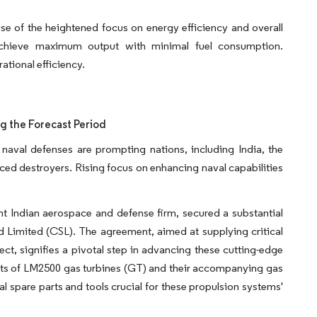
e of the heightened focus on energy efficiency and overall
 achieve maximum output with minimal fuel consumption.
ational efficiency.
g the Forecast Period
er naval defenses are prompting nations, including India, the
ced destroyers. Rising focus on enhancing naval capabilities
t Indian aerospace and defense firm, secured a substantial
d Limited (CSL). The agreement, aimed at supplying critical
t, signifies a pivotal step in advancing these cutting-edge
ets of LM2500 gas turbines (GT) and their accompanying gas
ial spare parts and tools crucial for these propulsion systems'