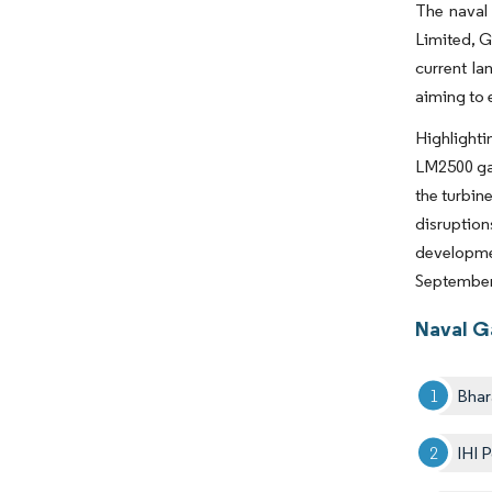
The naval 
Limited, G
current la
aiming to 
Highlighti
LM2500 gas
the turbin
disruption
developme
September 
Naval G
Bhar
IHI 