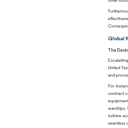
other susta
Furthermor
effective
Consequent
Global 
The Destr
Escalating
United Sta
and procur
For instan
contract v
equipment 
warships. 
turbine au
seamless 