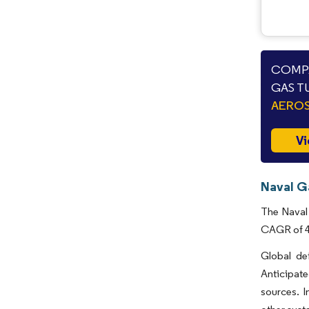
COMPA
GAS T
AEROS
Vi
Naval G
The Naval 
CAGR of 4.
Global de
Anticipate
sources. I