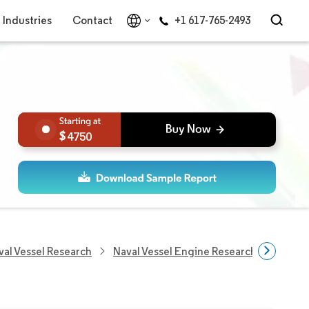
Industries
Contact
+1 617-765-2493
4750
val Vessel Research
Naval Vessel Engine Research
Naval