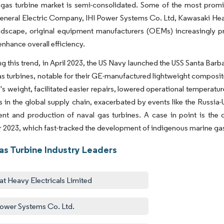
gas turbine market is semi-consolidated. Some of the most promin
eneral Electric Company, IHI Power Systems Co. Ltd, Kawasaki Heavy
ndscape, original equipment manufacturers (OEMs) increasingly pri
enhance overall efficiency.
ng this trend, in April 2023, the US Navy launched the USS Santa Bar
 turbines, notable for their GE-manufactured lightweight composite
e's weight, facilitated easier repairs, lowered operational tempera
s in the global supply chain, exacerbated by events like the Russia-
nt and production of naval gas turbines. A case in point is the
2023, which fast-tracked the development of indigenous marine gas 
as Turbine Industry Leaders
at Heavy Electricals Limited
Power Systems Co. Ltd.