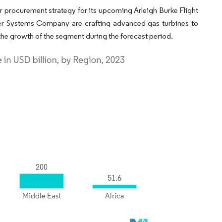
ear procurement strategy for its upcoming Arleigh Burke Flight
Power Systems Company are crafting advanced gas turbines to
he growth of the segment during the forecast period.