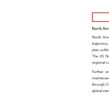
Image © Mor
North Ame
North Amer
trajectory
plan outli
The US Na
regional co
Further u
maintenan
through Oc
global sta