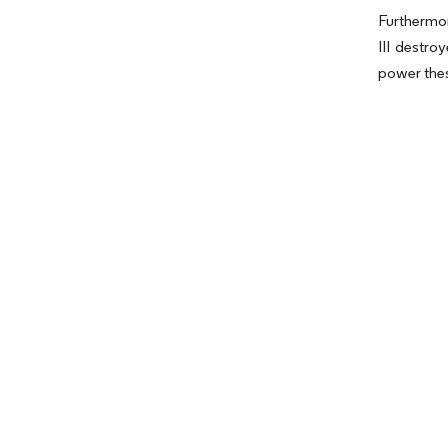
Furthermor
III destro
power thes