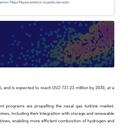
aimer: Major Players sorted in no particular order
, and is expected to reach USD 737.23 million by 2030, at a
t programs are propelling the naval gas turbine market.
bines, including their integration with storage and renewable
turbines, enabling more efficient combustion of hydrogen and