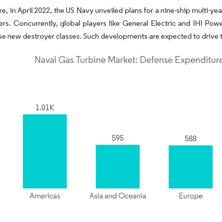
e, in April 2022, the US Navy unveiled plans for a nine-ship multi-y
yers. Concurrently, global players like General Electric and IHI 
e new destroyer classes. Such developments are expected to drive t