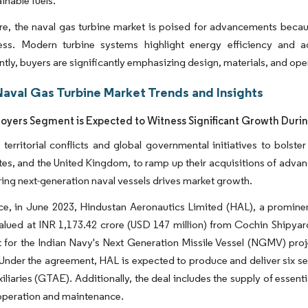
inable fuels.
e, the naval gas turbine market is poised for advancements becaus
ness. Modern turbine systems highlight energy efficiency and
ly, buyers are significantly emphasizing design, materials, and oper
Naval Gas Turbine Market Trends and Insights
oyers Segment is Expected to Witness Significant Growth Durin
 territorial conflicts and global governmental initiatives to bolst
tes, and the United Kingdom, to ramp up their acquisitions of advan
ing next-generation naval vessels drives market growth.
ce, in June 2023, Hindustan Aeronautics Limited (HAL), a prominen
alued at INR 1,173.42 crore (USD 147 million) from Cochin Shipyar
for the Indian Navy's Next Generation Missile Vessel (NGMV) projec
Under the agreement, HAL is expected to produce and deliver six s
xiliaries (GTAE). Additionally, the deal includes the supply of essent
operation and maintenance.