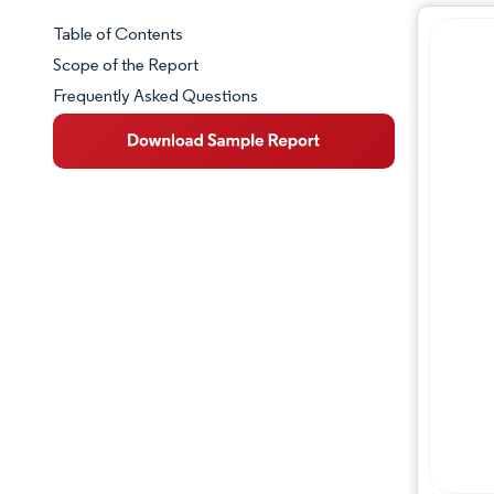
Table of Contents
Market Snapshot
Scope of the Report
Frequently Asked Questions
Market Overview
Key Market Trends
Competitive Landscape
Major Players
Industry Developments