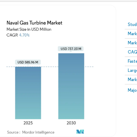
Image © Mordor Intelligence. Reuse requires attribution
Stud
Mark
Mark
CAGR
Fast
Larg
Mark
Majo