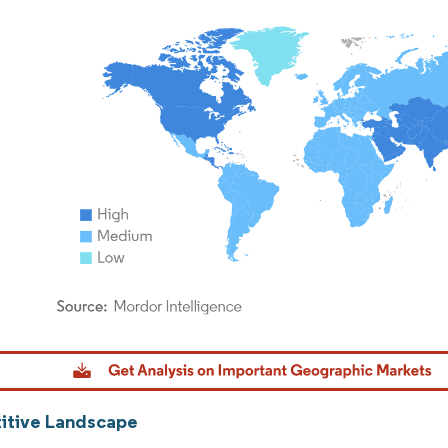
dor Intelligence. Reuse requires attribution under CC BY 4.0.
tive Landscape