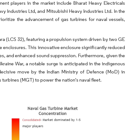
ent players in the market include Bharat Heavy Electricals
 Industries Ltd, and Mitsubishi Heavy Industries Ltd. In the
oritize the advancement of gas turbines for naval vessels,
bara (LCS 32), featuring a propulsion system driven by two GE
 enclosures. This innovative enclosure significantly reduced
tures, and enhanced sound suppression. Furthermore, given the
Ukraine War, a notable surge is anticipated in the indigenous
 decisive move by the Indian Ministry of Defence (MoD) in
turbines (MGT) to power the nation's naval fleet.