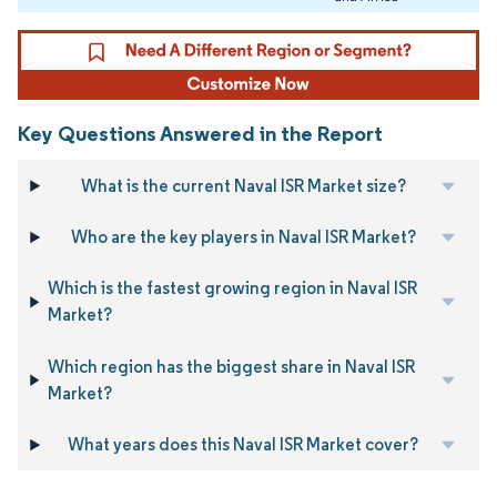
Key Questions Answered in the Report
What is the current Naval ISR Market size?
Who are the key players in Naval ISR Market?
Which is the fastest growing region in Naval ISR
Market?
Which region has the biggest share in Naval ISR
Market?
What years does this Naval ISR Market cover?