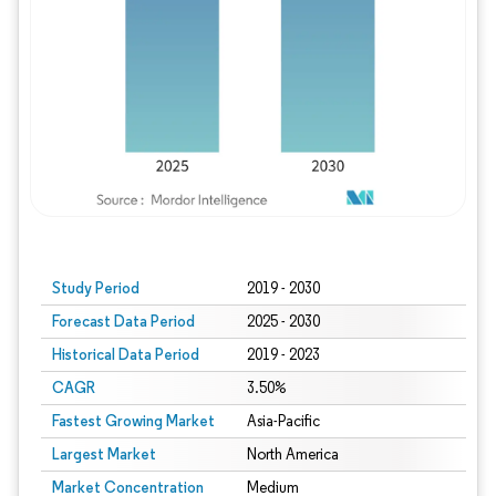
Study Period
2019 - 2030
Forecast Data Period
2025 - 2030
Historical Data Period
2019 - 2023
CAGR
3.50%
Fastest Growing Market
Asia-Pacific
Largest Market
North America
Market Concentration
Medium