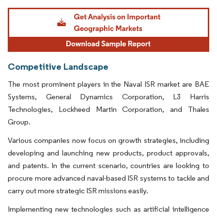
Image © Mordor Intelligence. Reuse requires attribution under CC BY 4.0.
Competitive Landscape
The most prominent players in the Naval ISR market are BAE
Systems, General Dynamics Corporation, L3 Harris
Technologies, Lockheed Martin Corporation, and Thales
Group.
Various companies now focus on growth strategies, including
developing and launching new products, product approvals,
and patents. In the current scenario, countries are looking to
procure more advanced naval-based ISR systems to tackle and
carry out more strategic ISR missions easily.
Implementing new technologies such as artificial intelligence