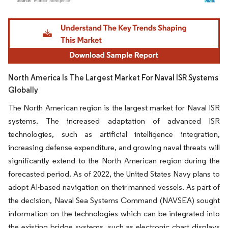
Image © Mordor Intelligence. Reuse requires attribution under CC BY 4.0.
North America Is The Largest Market For Naval ISR Systems
Globally
The North American region is the largest market for Naval ISR
systems. The increased adaptation of advanced ISR
technologies, such as artificial intelligence integration,
increasing defense expenditure, and growing naval threats will
significantly extend to the North American region during the
forecasted period. As of 2022, the United States Navy plans to
adopt AI-based navigation on their manned vessels. As part of
the decision, Naval Sea Systems Command (NAVSEA) sought
information on the technologies which can be integrated into
the existing bridge systems, such as electronic chart displays