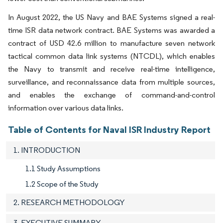
In August 2022, the US Navy and BAE Systems signed a real-
time ISR data network contract. BAE Systems was awarded a
contract of USD 42.6 million to manufacture seven network
tactical common data link systems (NTCDL), which enables
the Navy to transmit and receive real-time intelligence,
surveillance, and reconnaissance data from multiple sources,
and enables the exchange of command-and-control
information over various data links.
Table of Contents for Naval ISR Industry Report
1. INTRODUCTION
1.1 Study Assumptions
1.2 Scope of the Study
2. RESEARCH METHODOLOGY
3. EXECUTIVE SUMMARY