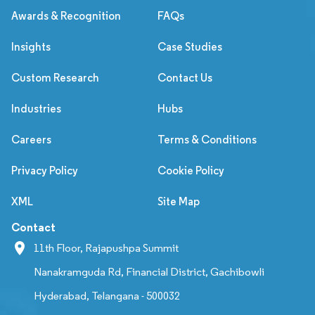
Awards & Recognition
FAQs
Insights
Case Studies
Custom Research
Contact Us
Industries
Hubs
Careers
Terms & Conditions
Privacy Policy
Cookie Policy
XML
Site Map
Contact
11th Floor, Rajapushpa Summit
Nanakramguda Rd, Financial District, Gachibowli
Hyderabad, Telangana - 500032