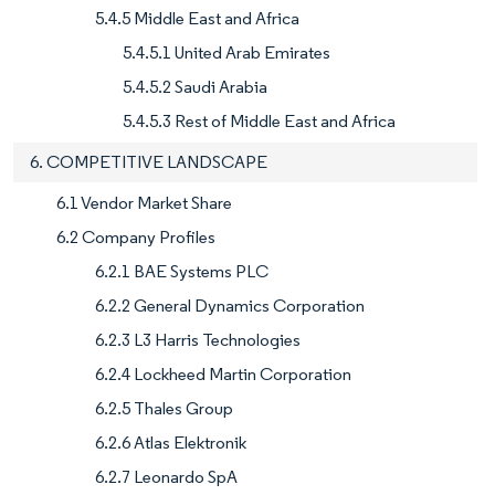
5.4.5 Middle East and Africa
5.4.5.1 United Arab Emirates
5.4.5.2 Saudi Arabia
5.4.5.3 Rest of Middle East and Africa
6. COMPETITIVE LANDSCAPE
6.1 Vendor Market Share
6.2 Company Profiles
6.2.1 BAE Systems PLC
6.2.2 General Dynamics Corporation
6.2.3 L3 Harris Technologies
6.2.4 Lockheed Martin Corporation
6.2.5 Thales Group
6.2.6 Atlas Elektronik
6.2.7 Leonardo SpA