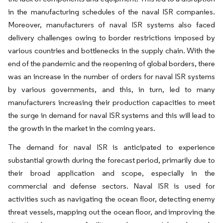
in the manufacturing schedules of the naval ISR companies.
Moreover, manufacturers of naval ISR systems also faced
delivery challenges owing to border restrictions imposed by
various countries and bottlenecks in the supply chain. With the
end of the pandemic and the reopening of global borders, there
was an increase in the number of orders for naval ISR systems
by various governments, and this, in turn, led to many
manufacturers increasing their production capacities to meet
the surge in demand for naval ISR systems and this will lead to
the growth in the market in the coming years.
The demand for naval ISR is anticipated to experience
substantial growth during the forecast period, primarily due to
their broad application and scope, especially in the
commercial and defense sectors. Naval ISR is used for
activities such as navigating the ocean floor, detecting enemy
threat vessels, mapping out the ocean floor, and improving the