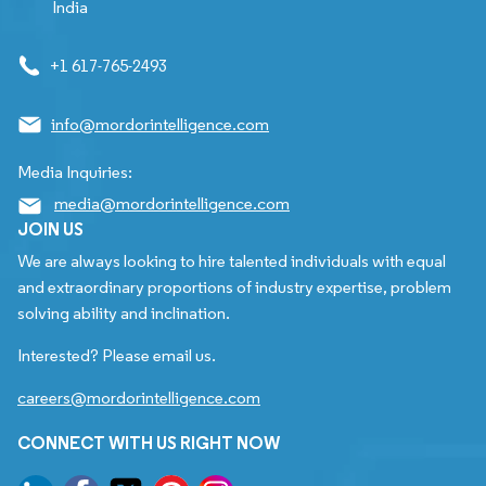
India
+1 617-765-2493
info@mordorintelligence.com
Media Inquiries:
media@mordorintelligence.com
JOIN US
We are always looking to hire talented individuals with equal
and extraordinary proportions of industry expertise, problem
solving ability and inclination.
Interested? Please email us.
careers@mordorintelligence.com
CONNECT WITH US RIGHT NOW