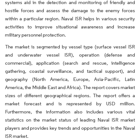
systems aid in the detection and monitoring of friendly and
hostile forces and assess the damage to the enemy forces
within a particular region. Naval ISR helps in various security
activities to improve situational awareness and increase
military personnel protection.
The market is segmented by vessel type (surface vessel ISR
and underwater vessel ISR), operation (defense and
commercial), application (search and rescue, intelligence
gathering, coastal surveillance, and tactical support), and
geography (North America, Europe, Asia-Pacific, Latin
America, the Middle East and Africa). The report covers market
sizes of different geographical regions. The report offers a
market forecast and is represented by USD million.
Furthermore, the information also includes various vital
statistics on the market status of leading Naval ISR market
players and provides key trends and opportunities in the Naval
ISR market.