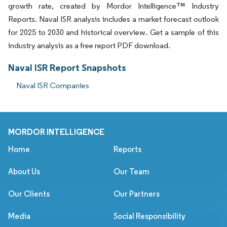
growth rate, created by Mordor Intelligence™ Industry
Reports. Naval ISR analysis includes a market forecast outlook
for 2025 to 2030 and historical overview. Get a sample of this
industry analysis as a free report PDF download.
Naval ISR Report Snapshots
Naval ISR Companies
MORDOR INTELLIGENCE
Home
Reports
About Us
Our Team
Our Clients
Our Partners
Media
Social Responsibility