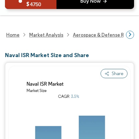
4750
Home
Market Analysis
Aerospace & Defense Researc
Naval ISR Market Size and Share
Share
Image © Mordor Intelligence. Reuse requires