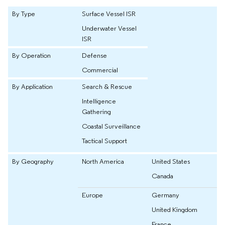
By Type
Surface Vessel ISR
Underwater Vessel
ISR
By Operation
Defense
Commercial
By Application
Search & Rescue
Intelligence
Gathering
Coastal Surveillance
Tactical Support
By Geography
North America
United States
Canada
Europe
Germany
United Kingdom
France