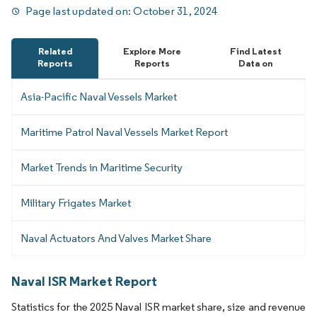
Page last updated on:
October 31, 2024
Related
Explore More
Find Latest
Reports
Reports
Data on
Asia-Pacific Naval Vessels Market
Maritime Patrol Naval Vessels Market Report
Market Trends in Maritime Security
Military Frigates Market
Naval Actuators And Valves Market Share
Naval ISR Market Report
Statistics for the 2025 Naval ISR market share, size and revenue