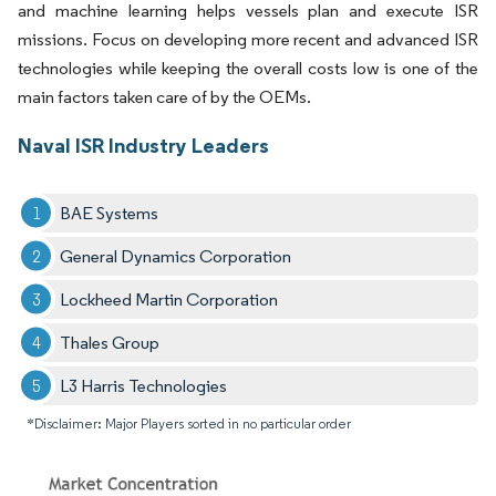
and machine learning helps vessels plan and execute ISR
missions. Focus on developing more recent and advanced ISR
technologies while keeping the overall costs low is one of the
main factors taken care of by the OEMs.
Naval ISR Industry Leaders
BAE Systems
General Dynamics Corporation
Lockheed Martin Corporation
Thales Group
L3 Harris Technologies
*Disclaimer: Major Players sorted in no particular order