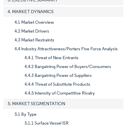
4. MARKET DYNAMICS
4.1 Market Overview
4.2 Market Drivers
4.3 Market Restraints
4.4 Industry Attractiveness/Porters Five Force Analysis
4.4.1 Threat of New Entrants
4.4.2 Bargaining Power of Buyers/Consumers
4.4.3 Bargaining Power of Suppliers
4.4.4 Threat of Substitute Products
4.4.5 Intensity of Competitive Rivalry
5. MARKET SEGMENTATION
5.1 By Type
5.1.1 Surface Vessel ISR