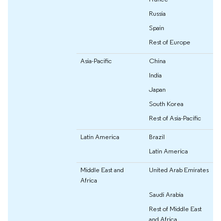
Russia
Spain
Rest of Europe
Asia-Pacific
China
India
Japan
South Korea
Rest of Asia-Pacific
Latin America
Brazil
Latin America
Middle East and
United Arab Emirates
Africa
Saudi Arabia
Rest of Middle East
and Africa