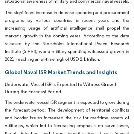
situational awareness of military and commercial naval vessels.
The significant increase in defense spending and procurement
programs by various countries in recent years and the
increasing usage of artificial intelligence shall propel the
market's growth in the coming years. According to the data
released by the Stockholm International Peace Research
Institute (SIPRI), world military spending witnessed growth in
2021, reaching an all-time high of USD 2.1 trillion.
Global Naval ISR Market Trends and Insights
Underwater Vessel ISR is Expected to Witness Growth
During the Forecast Period
The underwater vessel ISR segment is expected to grow during
the forecast period. The development of territorial conflicts
and border issues increased the risk for maritime assets of
militaries, which led to increasing emphasis on surveillance,
threat detection, and target identification at sea. Several