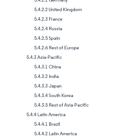
5.4.2.2 United Kingdom
5.4.2.3 France
5.4.2.4 Russia
5.4.2.5 Spain
5.4.2.6 Rest of Europe
5.4.3 Asia-Pacific
5.4.3.1 China
5.4.3.2 India
5.4.3.3 Japan
5.4.3.4 South Korea
5.4.3.5 Rest of Asia-Pacific
5.4.4 Latin America
5.4.4.1 Brazil
5.4.4.2 Latin America