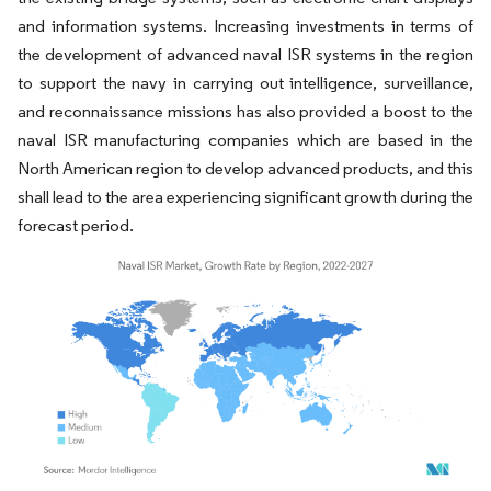
and information systems. Increasing investments in terms of
the development of advanced naval ISR systems in the region
to support the navy in carrying out intelligence, surveillance,
and reconnaissance missions has also provided a boost to the
naval ISR manufacturing companies which are based in the
North American region to develop advanced products, and this
shall lead to the area experiencing significant growth during the
forecast period.