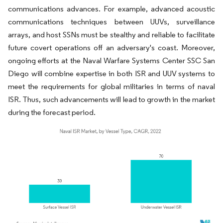
communications advances. For example, advanced acoustic
communications techniques between UUVs, surveillance
arrays, and host SSNs must be stealthy and reliable to facilitate
future covert operations off an adversary's coast. Moreover,
ongoing efforts at the Naval Warfare Systems Center SSC San
Diego will combine expertise in both ISR and UUV systems to
meet the requirements for global militaries in terms of naval
ISR. Thus, such advancements will lead to growth in the market
during the forecast period.