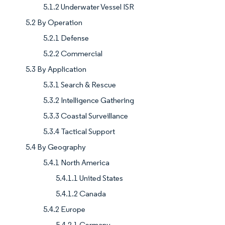
5.1.2 Underwater Vessel ISR
5.2 By Operation
5.2.1 Defense
5.2.2 Commercial
5.3 By Application
5.3.1 Search & Rescue
5.3.2 Intelligence Gathering
5.3.3 Coastal Surveillance
5.3.4 Tactical Support
5.4 By Geography
5.4.1 North America
5.4.1.1 United States
5.4.1.2 Canada
5.4.2 Europe
5.4.2.1 Germany