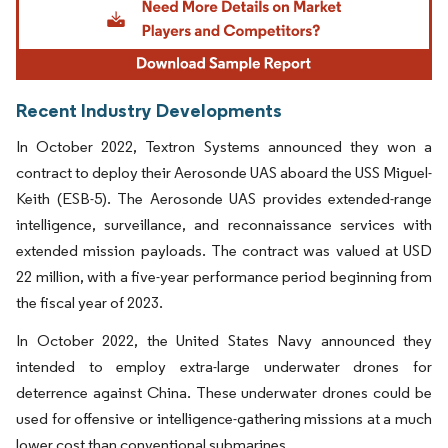
Recent Industry Developments
In October 2022, Textron Systems announced they won a
contract to deploy their Aerosonde UAS aboard the USS Miguel-
Keith (ESB-5). The Aerosonde UAS provides extended-range
intelligence, surveillance, and reconnaissance services with
extended mission payloads. The contract was valued at USD
22 million, with a five-year performance period beginning from
the fiscal year of 2023.
In October 2022, the United States Navy announced they
intended to employ extra-large underwater drones for
deterrence against China. These underwater drones could be
used for offensive or intelligence-gathering missions at a much
lower cost than conventional submarines.