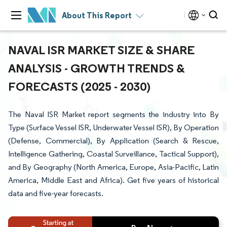
About This Report
NAVAL ISR MARKET SIZE & SHARE
ANALYSIS - GROWTH TRENDS &
FORECASTS (2025 - 2030)
The Naval ISR Market report segments the industry into By
Type (Surface Vessel ISR, Underwater Vessel ISR), By Operation
(Defense, Commercial), By Application (Search & Rescue,
Intelligence Gathering, Coastal Surveillance, Tactical Support),
and By Geography (North America, Europe, Asia-Pacific, Latin
America, Middle East and Africa). Get five years of historical
data and five-year forecasts.