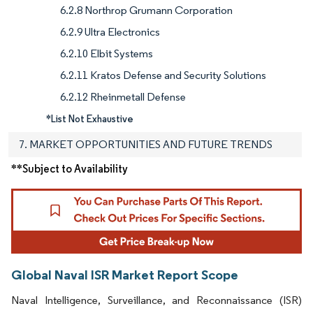
6.2.8 Northrop Grumann Corporation
6.2.9 Ultra Electronics
6.2.10 Elbit Systems
6.2.11 Kratos Defense and Security Solutions
6.2.12 Rheinmetall Defense
*List Not Exhaustive
7. MARKET OPPORTUNITIES AND FUTURE TRENDS
**Subject to Availability
Global Naval ISR Market Report Scope
Naval Intelligence, Surveillance, and Reconnaissance (ISR)