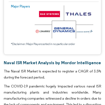
Major Players
*Disclaimer: Major Players sorted in no particular order
Naval ISR Market Analysis by Mordor Intelligence
The Naval ISR Market is expected to register a CAGR of 3.5%
during the forecast period.
The COVID-19 pandemic hugely impacted various naval ISR
manufacturing plants and industries worldwide. Many
manufacturing companies witnessed a decline in orders due to
the lack of components and equipment. This led to a disruption