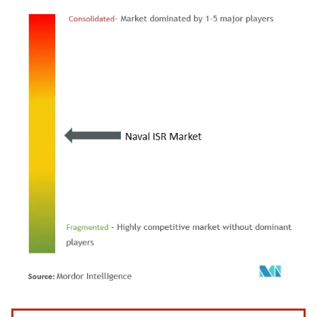
Image © Mordor Intelligence. Reuse requires attribution under CC BY 4.0.