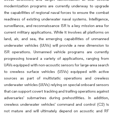
modernization programs are currently underway to upgrade
the capabilities of regional naval forces to ensure the combat
readiness of existing underwater naval systems. Intelligence,
surveillance, and reconnaissance ISR is a key mission area for
current military applications. While it involves all platforms on
land, air, and sea, the emerging capabilities of unmanned
underwater vehicles (UUVs) will provide a new dimension to
ISR operations. Unmanned vehicle programs are currently
progressing toward a variety of applications, ranging from
UAVs equipped with non-acoustic sensors for large-area search
to crewless surface vehicles (USVs) equipped with active
sources as part of multistatic operations and crewless
underwater vehicles (UUVs) relying on special onboard sensors
that can support covert tracking and trailing operations against
adversaries' submarines during prehostilities. In addition,
crewless underwater vehicles' command and control (C2) is
not mature and will ultimately depend on acoustic and RF