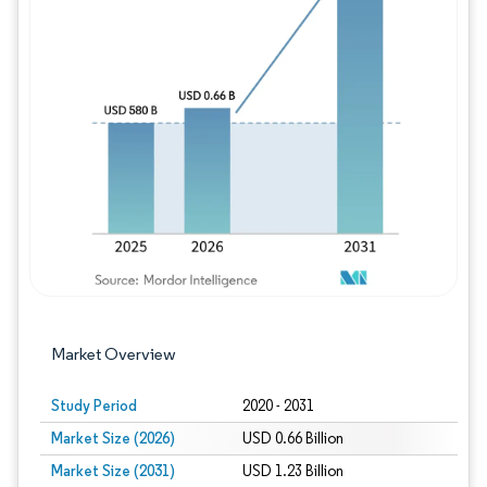
Image © Mordor Intelligence. Reuse requires
Market Overview
Study Period
2020 - 2031
Market Size (2026)
USD 0.66 Billion
Market Size (2031)
USD 1.23 Billion