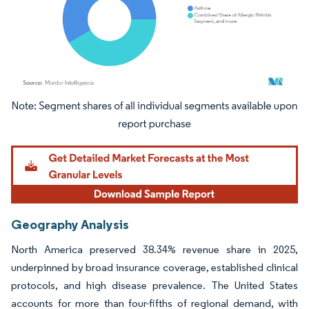
Image © Mordor Intelligence. Reuse requires attribution under CC BY 4.0.
Geography Analysis
North America preserved 38.34% revenue share in 2025,
underpinned by broad insurance coverage, established clinical
protocols, and high disease prevalence. The United States
accounts for more than four-fifths of regional demand, with