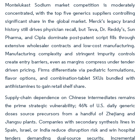
Montelukast Sodium market competition is moderately
concentrated, with the top five generics suppliers controlling
significant share in the global market. Merck’s legacy brand
history still drives physician recall, but Teva, Dr. Reddy’s, Sun
Pharma, and Cipla dominate post-patent script fills through
extensive wholesaler contracts and low-cost manufacturing.
Manufacturing complexity and stringent impurity controls
create entry barriers, even as margins compress under tender-
driven pricing. Firms differentiate via pediatric formulations,
flavor options, and combination-tablet SKUs bundled with
antihistamines to gain retail shelf share.
Supply-chain dependence on Chinese intermediates remains
the prime strategic vulnerability; 46% of U.S. daily generic
doses source precursors from a handful of Zhejiang and
Jiangsu plants. Companies with secondary synthesis lines in
Spain, Israel, or India reduce disruption risk and win hospital
tenders demanding dual-source security. Incremental