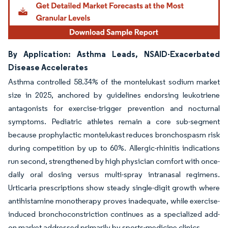
By Application: Asthma Leads, NSAID-Exacerbated
Disease Accelerates
Asthma controlled 58.34% of the montelukast sodium market
size in 2025, anchored by guidelines endorsing leukotriene
antagonists for exercise-trigger prevention and nocturnal
symptoms. Pediatric athletes remain a core sub-segment
because prophylactic montelukast reduces bronchospasm risk
during competition by up to 60%. Allergic-rhinitis indications
run second, strengthened by high physician comfort with once-
daily oral dosing versus multi-spray intranasal regimens.
Urticaria prescriptions show steady single-digit growth where
antihistamine monotherapy proves inadequate, while exercise-
induced bronchoconstriction continues as a specialized add-
on market addressed primarily by sports-medicine clinics.