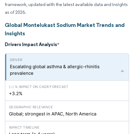
framework, updated with the latest available data and insights
as of 2026.
Global Montelukast Sodium Market Trends and
Insights
Drivers Impact Analysis
*
Escalating global asthma & allergic-rhinitis
prevalence
+3.2%
Global; strongest in APAC, North America