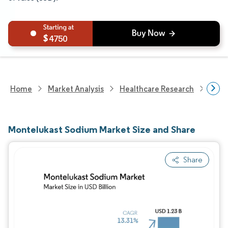
4750
Home
Market Analysis
Healthcare Research
Phar
Montelukast Sodium Market Size and Share
Share