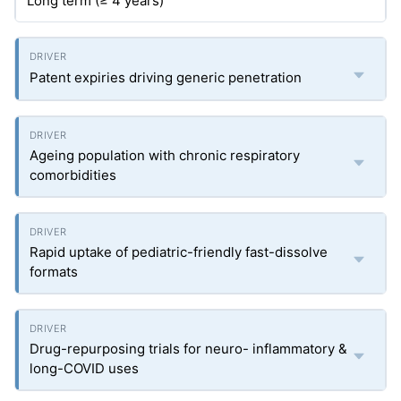
Long term (≥ 4 years)
Patent expiries driving generic penetration
Ageing population with chronic respiratory
comorbidities
Rapid uptake of pediatric-friendly fast-dissolve
formats
Drug-repurposing trials for neuro- inflammatory &
long-COVID uses