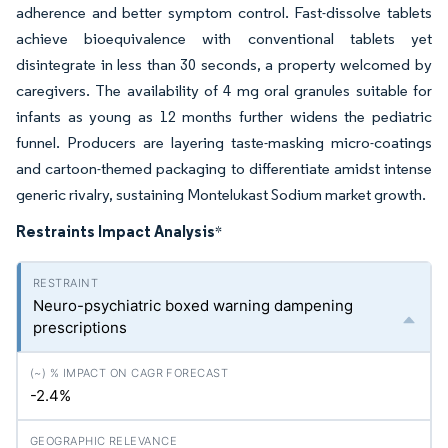
adherence and better symptom control. Fast-dissolve tablets
achieve bioequivalence with conventional tablets yet
disintegrate in less than 30 seconds, a property welcomed by
caregivers. The availability of 4 mg oral granules suitable for
infants as young as 12 months further widens the pediatric
funnel. Producers are layering taste-masking micro-coatings
and cartoon-themed packaging to differentiate amidst intense
generic rivalry, sustaining Montelukast Sodium market growth.
Restraints Impact Analysis
*
Neuro-psychiatric boxed warning dampening
prescriptions
-2.4%