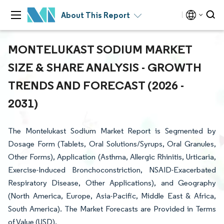
About This Report
MONTELUKAST SODIUM MARKET
SIZE & SHARE ANALYSIS - GROWTH
TRENDS AND FORECAST (2026 -
2031)
The Montelukast Sodium Market Report is Segmented by
Dosage Form (Tablets, Oral Solutions/Syrups, Oral Granules,
Other Forms), Application (Asthma, Allergic Rhinitis, Urticaria,
Exercise-Induced Bronchoconstriction, NSAID-Exacerbated
Respiratory Disease, Other Applications), and Geography
(North America, Europe, Asia-Pacific, Middle East & Africa,
South America). The Market Forecasts are Provided in Terms
of Value (USD).