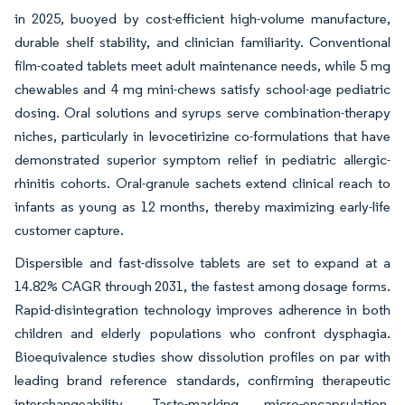
in 2025, buoyed by cost-efficient high-volume manufacture,
durable shelf stability, and clinician familiarity. Conventional
film-coated tablets meet adult maintenance needs, while 5 mg
chewables and 4 mg mini-chews satisfy school-age pediatric
dosing. Oral solutions and syrups serve combination-therapy
niches, particularly in levocetirizine co-formulations that have
demonstrated superior symptom relief in pediatric allergic-
rhinitis cohorts. Oral-granule sachets extend clinical reach to
infants as young as 12 months, thereby maximizing early-life
customer capture.
Dispersible and fast-dissolve tablets are set to expand at a
14.82% CAGR through 2031, the fastest among dosage forms.
Rapid-disintegration technology improves adherence in both
children and elderly populations who confront dysphagia.
Bioequivalence studies show dissolution profiles on par with
leading brand reference standards, confirming therapeutic
interchangeability. Taste-masking micro-encapsulation,