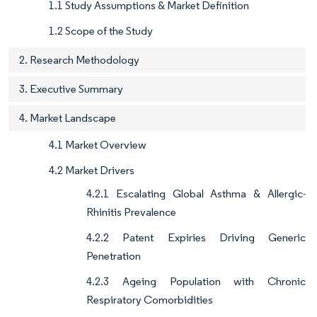
1.1 Study Assumptions & Market Definition
1.2 Scope of the Study
2. Research Methodology
3. Executive Summary
4. Market Landscape
4.1 Market Overview
4.2 Market Drivers
4.2.1 Escalating Global Asthma & Allergic-
Rhinitis Prevalence
4.2.2 Patent Expiries Driving Generic
Penetration
4.2.3 Ageing Population with Chronic
Respiratory Comorbidities