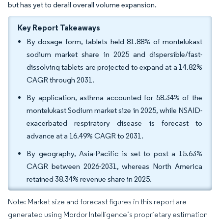
but has yet to derail overall volume expansion.
Key Report Takeaways
By dosage form, tablets held 81.88% of montelukast
sodium market share in 2025 and dispersible/fast-
dissolving tablets are projected to expand at a 14.82%
CAGR through 2031.
By application, asthma accounted for 58.34% of the
montelukast Sodium market size in 2025, while NSAID-
exacerbated respiratory disease is forecast to
advance at a 16.49% CAGR to 2031.
By geography, Asia-Pacific is set to post a 15.63%
CAGR between 2026-2031, whereas North America
retained 38.34% revenue share in 2025.
Note: Market size and forecast figures in this report are
generated using Mordor Intelligence’s proprietary estimation