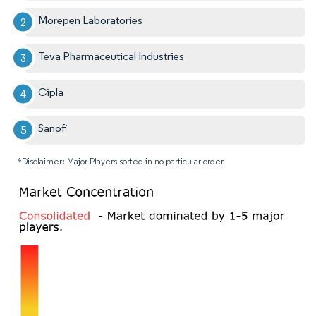
Morepen Laboratories
Teva Pharmaceutical Industries
Cipla
Sanofi
*Disclaimer: Major Players sorted in no particular order