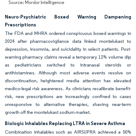
Source: Mordor Intelligence
Neuro-Psychiatric Boxed Warning Dampening
Prescriptions
The FDA and MHRA ordered conspicuous boxed warnings in
2024 after pharmacovigilance data linked montelukast to
depression, insomnia, and suicidality in select patients. Post-
warning pharmacy claims reveal a temporary 12% volume dip
as pediatricians switched to intranasal steroids or
antihistamines. Although most adverse events resolve on
discontinuation, heightened media attention has elevated
medico-legal risk awareness. As clinicians recalibrate benefit-
risk, new prescriptions are increasingly confined to cases
unresponsive to alternative therapies, shaving near-term
growth off the montelukast sodium market.
Biologic Inhalables Replacing LTRA in Severe Asthma
Combination inhalables such as AIRSUPRA achieved a 50%