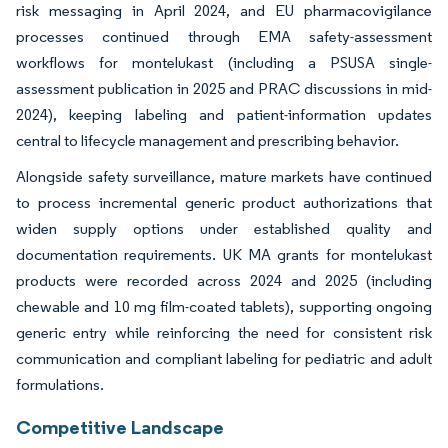
risk messaging in April 2024, and EU pharmacovigilance
processes continued through EMA safety-assessment
workflows for montelukast (including a PSUSA single-
assessment publication in 2025 and PRAC discussions in mid-
2024), keeping labeling and patient-information updates
central to lifecycle management and prescribing behavior.
Alongside safety surveillance, mature markets have continued
to process incremental generic product authorizations that
widen supply options under established quality and
documentation requirements. UK MA grants for montelukast
products were recorded across 2024 and 2025 (including
chewable and 10 mg film-coated tablets), supporting ongoing
generic entry while reinforcing the need for consistent risk
communication and compliant labeling for pediatric and adult
formulations.
Competitive Landscape