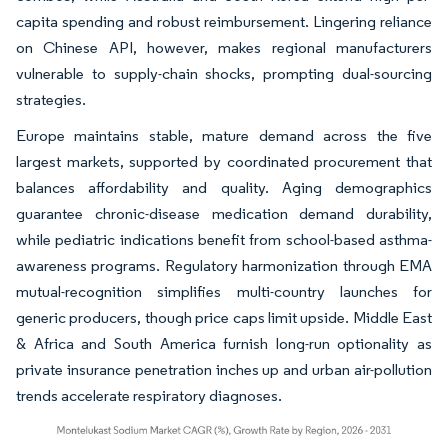
capita spending and robust reimbursement. Lingering reliance
on Chinese API, however, makes regional manufacturers
vulnerable to supply-chain shocks, prompting dual-sourcing
strategies.
Europe maintains stable, mature demand across the five
largest markets, supported by coordinated procurement that
balances affordability and quality. Aging demographics
guarantee chronic-disease medication demand durability,
while pediatric indications benefit from school-based asthma-
awareness programs. Regulatory harmonization through EMA
mutual-recognition simplifies multi-country launches for
generic producers, though price caps limit upside. Middle East
& Africa and South America furnish long-run optionality as
private insurance penetration inches up and urban air-pollution
trends accelerate respiratory diagnoses.