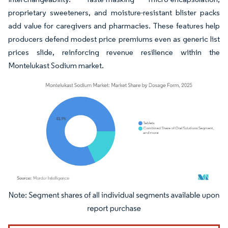
proprietary sweeteners, and moisture-resistant blister packs
add value for caregivers and pharmacies. These features help
producers defend modest price premiums even as generic list
prices slide, reinforcing revenue resilience within the
Montelukast Sodium market.
Image © Mordor Intelligence. Reuse requires attribution under CC BY 4.0.