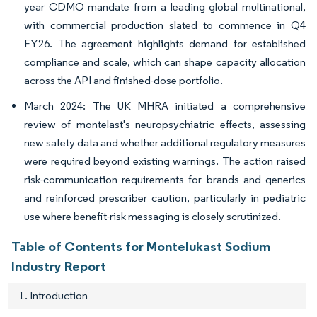
year CDMO mandate from a leading global multinational,
with commercial production slated to commence in Q4
FY26. The agreement highlights demand for established
compliance and scale, which can shape capacity allocation
across the API and finished-dose portfolio.
March 2024: The UK MHRA initiated a comprehensive
review of montelast's neuropsychiatric effects, assessing
new safety data and whether additional regulatory measures
were required beyond existing warnings. The action raised
risk-communication requirements for brands and generics
and reinforced prescriber caution, particularly in pediatric
use where benefit-risk messaging is closely scrutinized.
Table of Contents for Montelukast Sodium
Industry Report
1. Introduction