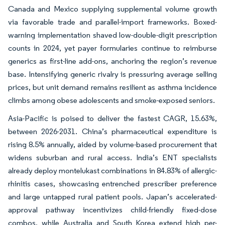
Canada and Mexico supplying supplemental volume growth
via favorable trade and parallel-import frameworks. Boxed-
warning implementation shaved low-double-digit prescription
counts in 2024, yet payer formularies continue to reimburse
generics as first-line add-ons, anchoring the region’s revenue
base. Intensifying generic rivalry is pressuring average selling
prices, but unit demand remains resilient as asthma incidence
climbs among obese adolescents and smoke-exposed seniors.
Asia-Pacific is poised to deliver the fastest CAGR, 15.63%,
between 2026-2031. China’s pharmaceutical expenditure is
rising 8.5% annually, aided by volume-based procurement that
widens suburban and rural access. India’s ENT specialists
already deploy montelukast combinations in 84.83% of allergic-
rhinitis cases, showcasing entrenched prescriber preference
and large untapped rural patient pools. Japan’s accelerated-
approval pathway incentivizes child-friendly fixed-dose
combos, while Australia and South Korea extend high per-