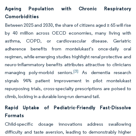
Ageing Population with Chronic Respiratory
Comorbidities
Between 2025 and 2030, the share of citizens aged ≥ 65 will rise
by 40 million across OECD economies, many living with
asthma, COPD, or cardiovascular disease. Geriatric
adherence benefits from montelukast’s once-daily oral
regimen, while emerging studies highlight renal protective and
neuro-inflammatory benefits attributes attractive to clinicians
[3]
managing poly-morbid seniors.
As dementia research
signals 94% patient improvement in pilot montelukast
repurposing trials, cross-specialty prescriptions are poised to
climb, locking in a durable long-run demand tail.
Rapid Uptake of Pediatric-Friendly Fast-Dissolve
Formats
Child-specific dosage innovations address swallowing
difficulty and taste aversion, leading to demonstrably higher