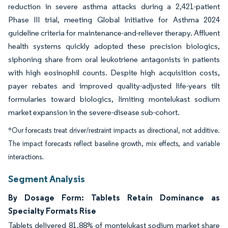
reduction in severe asthma attacks during a 2,421-patient
Phase III trial, meeting Global Initiative for Asthma 2024
guideline criteria for maintenance-and-reliever therapy. Affluent
health systems quickly adopted these precision biologics,
siphoning share from oral leukotriene antagonists in patients
with high eosinophil counts. Despite high acquisition costs,
payer rebates and improved quality-adjusted life-years tilt
formularies toward biologics, limiting montelukast sodium
market expansion in the severe-disease sub-cohort.
*Our forecasts treat driver/restraint impacts as directional, not additive.
The impact forecasts reflect baseline growth, mix effects, and variable
interactions.
Segment Analysis
By Dosage Form: Tablets Retain Dominance as
Specialty Formats Rise
Tablets delivered 81.88% of montelukast sodium market share