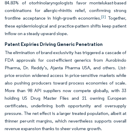
84.83% of otorhinolaryngologists favor montelukast-based
combinations for allergic-rhinitis relief, confirming strong
[2]
frontline acceptance in high-growth economies.
Together,
these epidemiological and practice-pattern shifts keep patient
inflow on a steady upward slope.
Patent Expiries Driving Generic Penetration
The elimination of brand exclusivity has triggered a cascade of
FDA approvals for cost-efficient generics from Aurobindo
Pharma, Dr. Reddy’s, Ajanta Pharma USA, and others. List-
price erosion widened access in price-sensitive markets while
also pushing producers toward process economies of scale.
More than 98 API suppliers now compete globally, with 33
holding US Drug Master Files and 21 owning European
certificates, underlining both opportunity and oversupply
pressure. The net effect is a larger treated population, albeit at
thinner per-unit margins, which nevertheless supports overall
revenue expansion thanks to sheer volume growth.