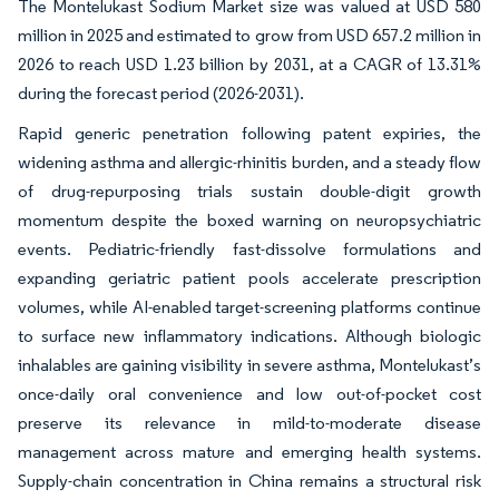
The Montelukast Sodium Market size was valued at USD 580
million in 2025 and estimated to grow from USD 657.2 million in
2026 to reach USD 1.23 billion by 2031, at a CAGR of 13.31%
during the forecast period (2026-2031).
Rapid generic penetration following patent expiries, the
widening asthma and allergic-rhinitis burden, and a steady flow
of drug-repurposing trials sustain double-digit growth
momentum despite the boxed warning on neuropsychiatric
events. Pediatric-friendly fast-dissolve formulations and
expanding geriatric patient pools accelerate prescription
volumes, while AI-enabled target-screening platforms continue
to surface new inflammatory indications. Although biologic
inhalables are gaining visibility in severe asthma, Montelukast’s
once-daily oral convenience and low out-of-pocket cost
preserve its relevance in mild-to-moderate disease
management across mature and emerging health systems.
Supply-chain concentration in China remains a structural risk