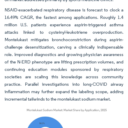
NSAID-exacerbated respiratory disease is forecast to clock a
16.49% CAGR, the fastest among applications. Roughly 1.4
million U.S. patients experience aspirin-triggered asthma
attacks linked to cysteinyl-leukotriene overproduction.
Montelukast mitigates bronchoconstriction during aspirin-
challenge desensitization, carving a clinically indispensable
role. Improved diagnostics and growing physician awareness
of the N-ERD phenotype are lifting prescription volumes, and
continuing education modules sponsored by respiratory
societies are scaling this knowledge across community
practice. Parallel investigations into long-COVID airway
inflammation may further expand the labeling scope, adding
incremental tailwinds to the montelukast sodium market.