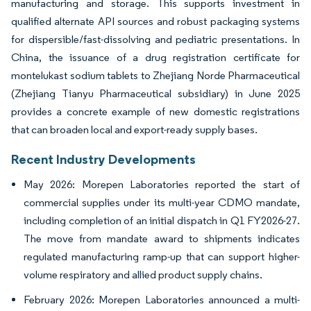
manufacturing and storage. This supports investment in
qualified alternate API sources and robust packaging systems
for dispersible/fast-dissolving and pediatric presentations. In
China, the issuance of a drug registration certificate for
montelukast sodium tablets to Zhejiang Norde Pharmaceutical
(Zhejiang Tianyu Pharmaceutical subsidiary) in June 2025
provides a concrete example of new domestic registrations
that can broaden local and export-ready supply bases.
Recent Industry Developments
May 2026: Morepen Laboratories reported the start of
commercial supplies under its multi-year CDMO mandate,
including completion of an initial dispatch in Q1 FY2026-27.
The move from mandate award to shipments indicates
regulated manufacturing ramp-up that can support higher-
volume respiratory and allied product supply chains.
February 2026: Morepen Laboratories announced a multi-