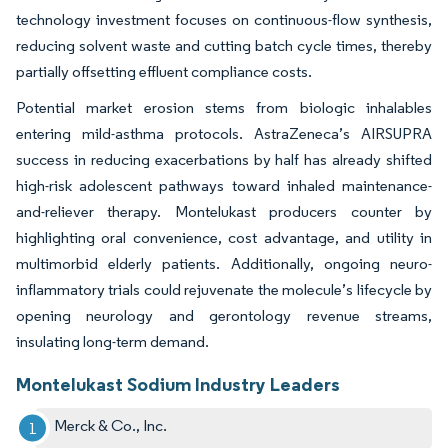
technology investment focuses on continuous-flow synthesis,
reducing solvent waste and cutting batch cycle times, thereby
partially offsetting effluent compliance costs.
Potential market erosion stems from biologic inhalables
entering mild-asthma protocols. AstraZeneca’s AIRSUPRA
success in reducing exacerbations by half has already shifted
high-risk adolescent pathways toward inhaled maintenance-
and-reliever therapy. Montelukast producers counter by
highlighting oral convenience, cost advantage, and utility in
multimorbid elderly patients. Additionally, ongoing neuro-
inflammatory trials could rejuvenate the molecule’s lifecycle by
opening neurology and gerontology revenue streams,
insulating long-term demand.
Montelukast Sodium Industry Leaders
Merck & Co., Inc.