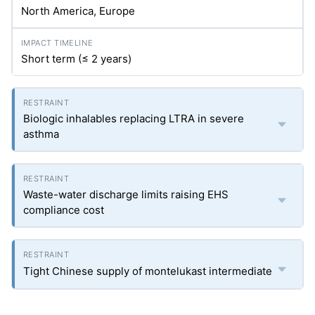
North America, Europe
Short term (≤ 2 years)
Biologic inhalables replacing LTRA in severe
asthma
Waste-water discharge limits raising EHS
compliance cost
Tight Chinese supply of montelukast intermediate