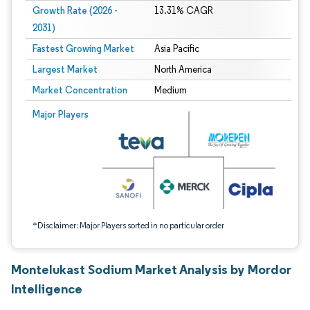
Growth Rate (2026 -
13.31% CAGR
2031)
Fastest Growing Market
Asia Pacific
Largest Market
North America
Market Concentration
Medium
Image © Mordor Intelligence. Reuse requires attribution under CC BY 4.0.
Major Players
*Disclaimer: Major Players sorted in no particular order
Montelukast Sodium Market Analysis by Mordor
Intelligence