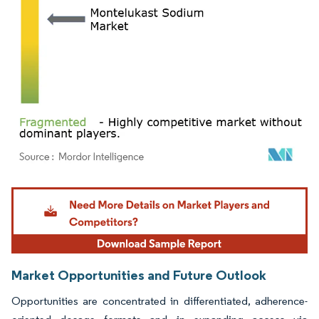
Image © Mordor Intelligence. Reuse requires attribution under CC BY 4.0.
Market Opportunities and Future Outlook
Opportunities are concentrated in differentiated, adherence-