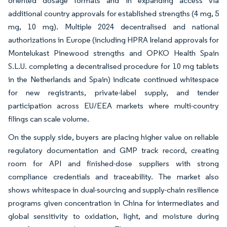
oriented dosage formats and in expanding access via
additional country approvals for established strengths (4 mg, 5
mg, 10 mg). Multiple 2024 decentralised and national
authorizations in Europe (including HPRA Ireland approvals for
Montelukast Pinewood strengths and OPKO Health Spain
S.L.U. completing a decentralised procedure for 10 mg tablets
in the Netherlands and Spain) indicate continued whitespace
for new registrants, private-label supply, and tender
participation across EU/EEA markets where multi-country
filings can scale volume.
On the supply side, buyers are placing higher value on reliable
regulatory documentation and GMP track record, creating
room for API and finished-dose suppliers with strong
compliance credentials and traceability. The market also
shows whitespace in dual-sourcing and supply-chain resilience
programs given concentration in China for intermediates and
global sensitivity to oxidation, light, and moisture during