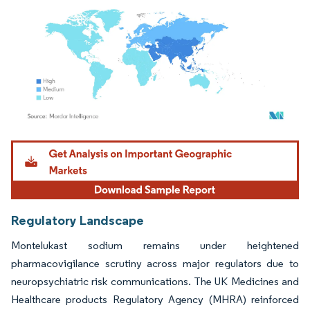
Image © Mordor Intelligence. Reuse requires attribution under CC BY 4.0.
Regulatory Landscape
Montelukast sodium remains under heightened
pharmacovigilance scrutiny across major regulators due to
neuropsychiatric risk communications. The UK Medicines and
Healthcare products Regulatory Agency (MHRA) reinforced