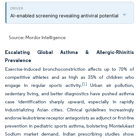
AI-enabled screening revealing antiviral potential
Source: Mordor Intelligence
Escalating Global Asthma & Allergic-Rhinitis
Prevalence
Exercise-induced bronchoconstriction affects up to 70% of
competitive athletes and as high as 35% of children who
[1]
engage in regular sports activity.
Urban air pollution,
sedentary living, and better diagnostics have pushed asthma
case identification sharply upward, especially in rapidly
industrializing Asian cities. Clinical guidelines increasingly
endorse leukotriene-receptor antagonists as adjunct or first-line
prevention in pediatric sports asthma, bolstering Montelukast
Sodium market demand. Indian prescribing studies show