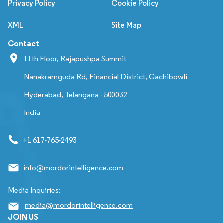
Privacy Policy
Cookie Policy
XML
Site Map
Contact
11th Floor, Rajapushpa Summit
Nanakramguda Rd, Financial District, Gachibowli
Hyderabad, Telangana - 500032
India
+1 617-765-2493
info@mordorintelligence.com
Media Inquiries:
media@mordorintelligence.com
JOIN US