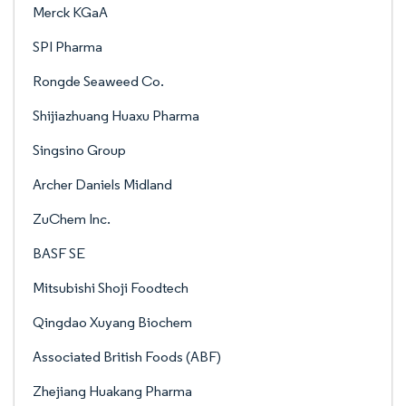
Merck KGaA
SPI Pharma
Rongde Seaweed Co.
Shijiazhuang Huaxu Pharma
Singsino Group
Archer Daniels Midland
ZuChem Inc.
BASF SE
Mitsubishi Shoji Foodtech
Qingdao Xuyang Biochem
Associated British Foods (ABF)
Zhejiang Huakang Pharma