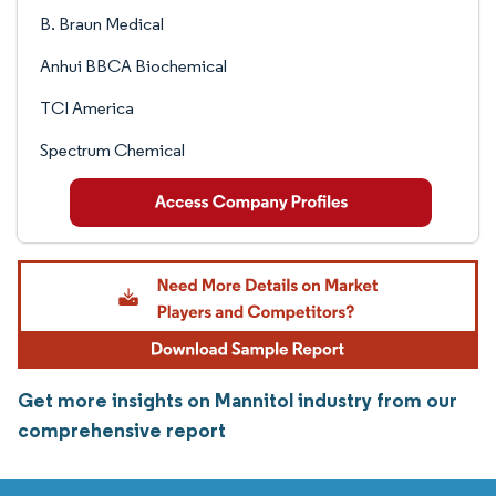
B. Braun Medical
Anhui BBCA Biochemical
TCI America
Spectrum Chemical
Get more insights on Mannitol industry from our
comprehensive report