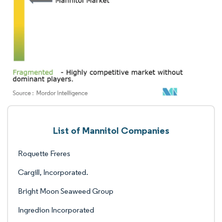
List of Mannitol Companies
Roquette Freres
Cargill, Incorporated.
Bright Moon Seaweed Group
Ingredion Incorporated