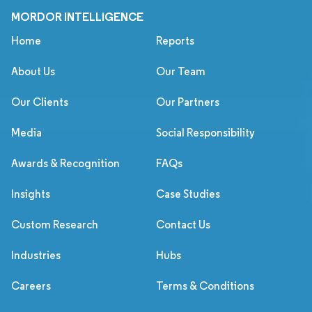
MORDOR INTELLIGENCE
Home
Reports
About Us
Our Team
Our Clients
Our Partners
Media
Social Responsibility
Awards & Recognition
FAQs
Insights
Case Studies
Custom Research
Contact Us
Industries
Hubs
Careers
Terms & Conditions