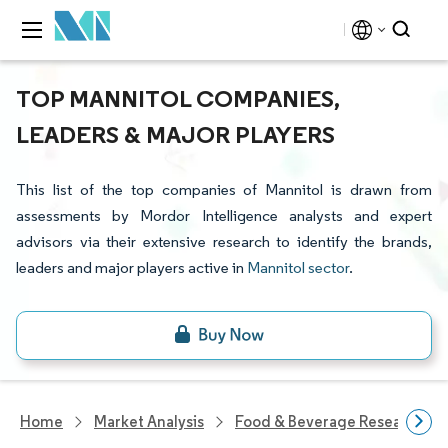
TOP MANNITOL COMPANIES,
LEADERS & MAJOR PLAYERS
This list of the top companies of Mannitol is drawn from
assessments by Mordor Intelligence analysts and expert
advisors via their extensive research to identify the brands,
leaders and major players active in
Mannitol sector
.
Home
Market Analysis
Food & Beverage Research