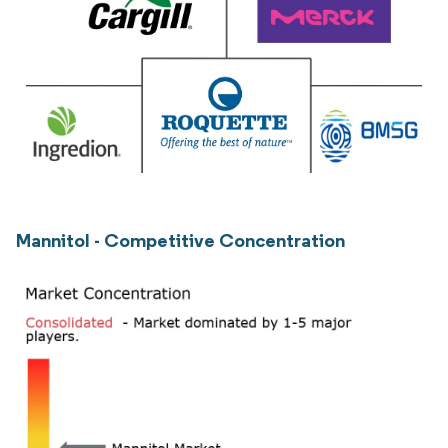
Mannitol - Competitive Concentration