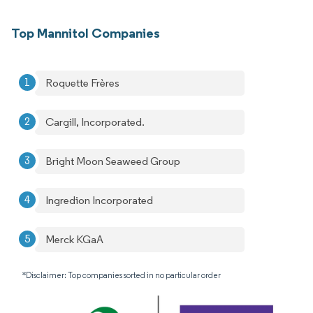
Top Mannitol Companies
Roquette Frères
Cargill, Incorporated.
Bright Moon Seaweed Group
Ingredion Incorporated
Merck KGaA
*Disclaimer: Top companies sorted in no particular order