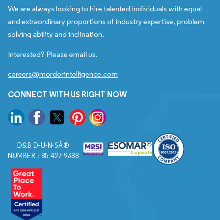
We are always looking to hire talented individuals with equal
and extraordinary proportions of industry expertise, problem
solving ability and inclination.
Interested? Please email us.
careers@mordorintelligence.com
CONNECT WITH US RIGHT NOW
D&B D-U-N-SÂ®
NUMBER : 85-427-9388