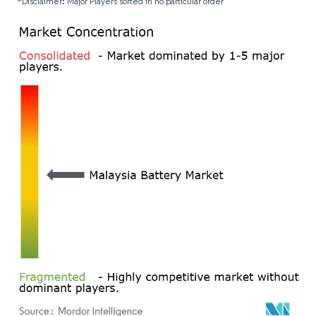
*Disclaimer: Major Players sorted in no particular order