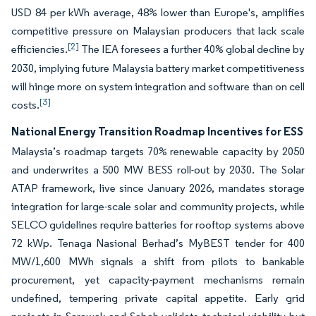
USD 84 per kWh average, 48% lower than Europe's, amplifies
competitive pressure on Malaysian producers that lack scale
[2]
efficiencies.
The IEA foresees a further 40% global decline by
2030, implying future Malaysia battery market competitiveness
will hinge more on system integration and software than on cell
[3]
costs.
National Energy Transition Roadmap Incentives for ESS
Malaysia’s roadmap targets 70% renewable capacity by 2050
and underwrites a 500 MW BESS roll-out by 2030. The Solar
ATAP framework, live since January 2026, mandates storage
integration for large-scale solar and community projects, while
SELCO guidelines require batteries for rooftop systems above
72 kWp. Tenaga Nasional Berhad’s MyBEST tender for 400
MW/1,600 MWh signals a shift from pilots to bankable
procurement, yet capacity-payment mechanisms remain
undefined, tempering private capital appetite. Early grid