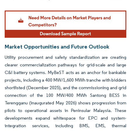
Image © Mordor Intelligence. Reuse requires attribution under CC BY 4.0.
Market Opportunities and Future Outlook
Utility procurement and safety standardization are creating
clearer commercialization pathways for grid-scale and large
C&I battery systems. MyBeST acts as an anchor for bankable
projects, including a 400 MW/1,600 MWh tranche with bidders
shortlisted (December 2025), and the commissioning and grid
connection of the 100 MW/400 MWh Santong BESS in
Terengganu (inaugurated May 2026) shows progression from
pilots to operational assets in Peninsular Malaysia. These
developments expand whitespace for EPC and system-
integration services, including BMS, EMS, thermal