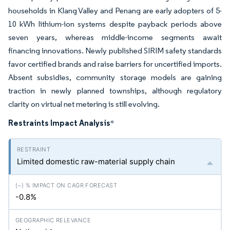
households in Klang Valley and Penang are early adopters of 5-
10 kWh lithium-ion systems despite payback periods above
seven years, whereas middle-income segments await
financing innovations. Newly published SIRIM safety standards
favor certified brands and raise barriers for uncertified imports.
Absent subsidies, community storage models are gaining
traction in newly planned townships, although regulatory
clarity on virtual net metering is still evolving.
Restraints Impact Analysis
*
Limited domestic raw-material supply chain
-0.8%