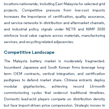
locations nationwide, including East Malaysia for selected grid
projects. Competitive pressure from low-cost imports
increases the importance of certification, quality assurance,
and service networks in distribution and aftermarket channels,
and industrial policy signals under NETR and NIMP 2030
reinforce local value capture across materials, manufacturing
services, and recycling-related adjacencies.
Competitive Landscape
The Malaysia battery market is moderately fragmented.
Incumbent Japanese and South Korean firms leverage long-
term OEM contracts, vertical integration, and certification
pedigrees to defend market share. Chinese entrants deploy
modular gigafactories, achieving record 16-month
commissioning cycles that undercut traditional timelines.
Domestic lead-acid players compete on distribution density
but face import-driven price compression. Strategic moves in