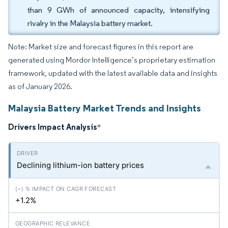
than 9 GWh of announced capacity, intensifying
rivalry in the Malaysia battery market.
Note: Market size and forecast figures in this report are
generated using Mordor Intelligence’s proprietary estimation
framework, updated with the latest available data and insights
as of January 2026.
Malaysia Battery Market Trends and Insights
Drivers Impact Analysis
*
Declining lithium-ion battery prices
+1.2%