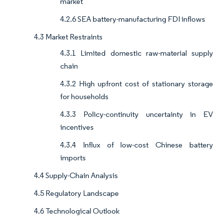
market
4.2.6 SEA battery-manufacturing FDI inflows
4.3 Market Restraints
4.3.1 Limited domestic raw-material supply
chain
4.3.2 High upfront cost of stationary storage
for households
4.3.3 Policy-continuity uncertainty in EV
incentives
4.3.4 Influx of low-cost Chinese battery
imports
4.4 Supply-Chain Analysis
4.5 Regulatory Landscape
4.6 Technological Outlook