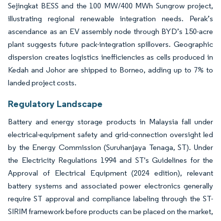
Sejingkat BESS and the 100 MW/400 MWh Sungrow project,
illustrating regional renewable integration needs. Perak’s
ascendance as an EV assembly node through BYD’s 150-acre
plant suggests future pack-integration spillovers. Geographic
dispersion creates logistics inefficiencies as cells produced in
Kedah and Johor are shipped to Borneo, adding up to 7% to
landed project costs.
Regulatory Landscape
Battery and energy storage products in Malaysia fall under
electrical-equipment safety and grid-connection oversight led
by the Energy Commission (Suruhanjaya Tenaga, ST). Under
the Electricity Regulations 1994 and ST's Guidelines for the
Approval of Electrical Equipment (2024 edition), relevant
battery systems and associated power electronics generally
require ST approval and compliance labeling through the ST-
SIRIM framework before products can be placed on the market,