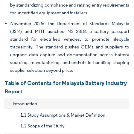
by standardizing compliance and raising entry requirements
for uncertified equipment and installers.
November 2025: The Department of Standards Malaysia
(JSM) and MITI launched MS 2818, a battery passport
standard for electrified vehicles, to promote lifecycle
traceability. The standard pushes OEMs and suppliers to
upgrade data capture and documentation across battery
sourcing, manufacturing, and end-of-life handling, shaping
supplier selection beyond price.
Table of Contents for Malaysia Battery Industry
Report
1. Introduction
1.1 Study Assumptions & Market Definition
1.2 Scope of the Study