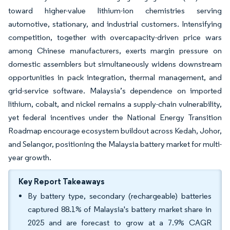
toward higher-value lithium-ion chemistries serving
automotive, stationary, and industrial customers. Intensifying
competition, together with overcapacity-driven price wars
among Chinese manufacturers, exerts margin pressure on
domestic assemblers but simultaneously widens downstream
opportunities in pack integration, thermal management, and
grid-service software. Malaysia’s dependence on imported
lithium, cobalt, and nickel remains a supply-chain vulnerability,
yet federal incentives under the National Energy Transition
Roadmap encourage ecosystem buildout across Kedah, Johor,
and Selangor, positioning the Malaysia battery market for multi-
year growth.
Key Report Takeaways
By battery type, secondary (rechargeable) batteries
captured 88.1% of Malaysia's battery market share in
2025 and are forecast to grow at a 7.9% CAGR