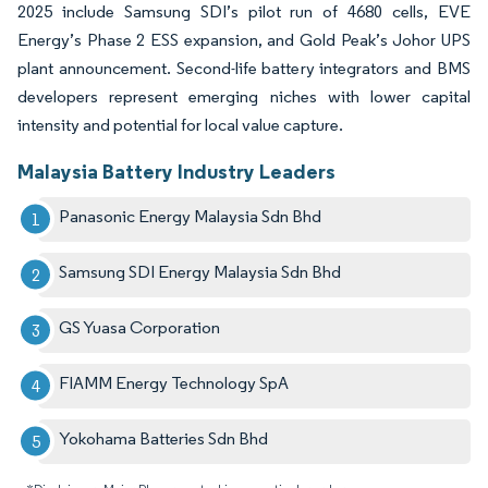
2025 include Samsung SDI’s pilot run of 4680 cells, EVE
Energy’s Phase 2 ESS expansion, and Gold Peak’s Johor UPS
plant announcement. Second-life battery integrators and BMS
developers represent emerging niches with lower capital
intensity and potential for local value capture.
Malaysia Battery Industry Leaders
Panasonic Energy Malaysia Sdn Bhd
Samsung SDI Energy Malaysia Sdn Bhd
GS Yuasa Corporation
FIAMM Energy Technology SpA
Yokohama Batteries Sdn Bhd