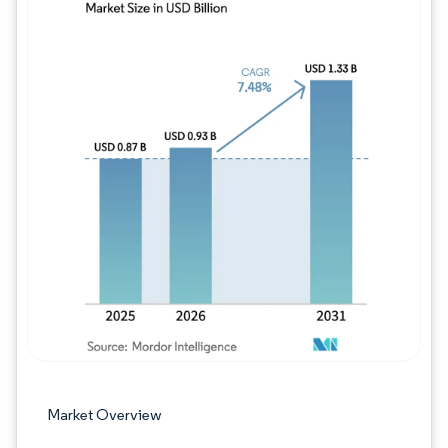
Image © Mordor Intelligence. Reuse requires
Market Overview