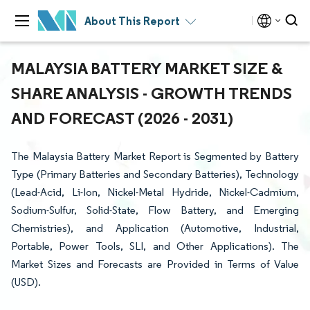
About This Report
MALAYSIA BATTERY MARKET SIZE &
SHARE ANALYSIS - GROWTH TRENDS
AND FORECAST (2026 - 2031)
The Malaysia Battery Market Report is Segmented by Battery
Type (Primary Batteries and Secondary Batteries), Technology
(Lead-Acid, Li-Ion, Nickel-Metal Hydride, Nickel-Cadmium,
Sodium-Sulfur, Solid-State, Flow Battery, and Emerging
Chemistries), and Application (Automotive, Industrial,
Portable, Power Tools, SLI, and Other Applications). The
Market Sizes and Forecasts are Provided in Terms of Value
(USD).