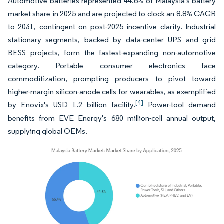
Automotive batteries represented 44.6% of Malaysia's battery
market share in 2025 and are projected to clock an 8.8% CAGR
to 2031, contingent on post-2025 incentive clarity. Industrial
stationary segments, backed by data-center UPS and grid
BESS projects, form the fastest-expanding non-automotive
category. Portable consumer electronics face
commoditization, prompting producers to pivot toward
higher-margin silicon-anode cells for wearables, as exemplified
[4]
by Enovix's USD 1.2 billion facility.
Power-tool demand
benefits from EVE Energy's 680 million-cell annual output,
supplying global OEMs.