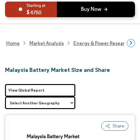
4750
Home
Market Analysis
Energy & Power Research
Malaysia Battery Market Size and Share
View Global Report
Share