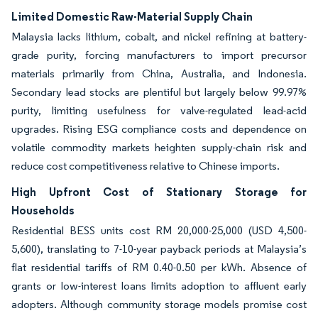
Limited Domestic Raw-Material Supply Chain
Malaysia lacks lithium, cobalt, and nickel refining at battery-
grade purity, forcing manufacturers to import precursor
materials primarily from China, Australia, and Indonesia.
Secondary lead stocks are plentiful but largely below 99.97%
purity, limiting usefulness for valve-regulated lead-acid
upgrades. Rising ESG compliance costs and dependence on
volatile commodity markets heighten supply-chain risk and
reduce cost competitiveness relative to Chinese imports.
High Upfront Cost of Stationary Storage for
Households
Residential BESS units cost RM 20,000-25,000 (USD 4,500-
5,600), translating to 7-10-year payback periods at Malaysia’s
flat residential tariffs of RM 0.40-0.50 per kWh. Absence of
grants or low-interest loans limits adoption to affluent early
adopters. Although community storage models promise cost