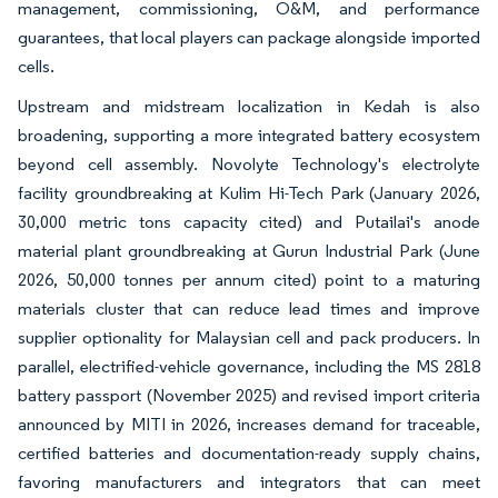
management, commissioning, O&M, and performance
guarantees, that local players can package alongside imported
cells.
Upstream and midstream localization in Kedah is also
broadening, supporting a more integrated battery ecosystem
beyond cell assembly. Novolyte Technology's electrolyte
facility groundbreaking at Kulim Hi-Tech Park (January 2026,
30,000 metric tons capacity cited) and Putailai's anode
material plant groundbreaking at Gurun Industrial Park (June
2026, 50,000 tonnes per annum cited) point to a maturing
materials cluster that can reduce lead times and improve
supplier optionality for Malaysian cell and pack producers. In
parallel, electrified-vehicle governance, including the MS 2818
battery passport (November 2025) and revised import criteria
announced by MITI in 2026, increases demand for traceable,
certified batteries and documentation-ready supply chains,
favoring manufacturers and integrators that can meet