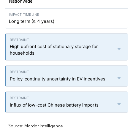
Nationwide
Long term (≥ 4 years)
High upfront cost of stationary storage for
households
Policy-continuity uncertainty in EV incentives
Influx of low-cost Chinese battery imports
Source: Mordor Intelligence