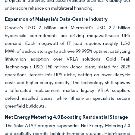
projects in Sarawak and Sabah validate technical viability but
underscore reliance on multilateral financing.
Expansion of Malaysia’s Data-Centre Industry
Google’s USD 2 billion and Microsoft’s USD 2.2 billion
hyperscale commitments are driving megawatt-scale UPS
demand. Each megawatt of IT load requires roughly 1.5-2
MWh of backup storage to achieve 99.995% uptime, catalyzing
lithium-ion adoption over VRLA solutions. Gold Peak
Technology’s USD 150 million Johor plant, slated for 2028
operations, targets this UPS niche, betting on lower lifecycle
costs and higher energy density. The technology shift spawns
a bifurcated replacement market: legacy VRLA suppliers
defend installed bases, while lithium-ion specialists secure
greenfield buildouts.
Net Energy Metering 4.0 Boosting Residential Storage
The Solar ATAP program supersedes Net Energy Metering 3.0
and explicitly permits behind-the-meter storage. High-income