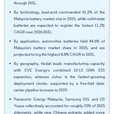
through 2031.
By technology, lead-acid commanded 41.5% of the
Malaysia battery market size in 2025, while solid-state
batteries are expected to register the fastest 11.3%
CAGR over 2026-2031.
By application, automotive batteries held 44.6% of
Malaysia's battery market share in 2025, and are
projected to log the highest 8.8% CAGR to 2031.
By geography, Kedah leads manufacturing capacity
with EVE Energy's combined 10-15 GWh ESS
expansion, whereas Johor is the fastest-growing
deployment cluster, supported by a five-fold data-
center pipeline increase to 2029.
Panasonic Energy Malaysia, Samsung SDI, and GS
Yuasa collectively accounted for roughly 25% of 2025
shipments, while new Chinese entrants added more