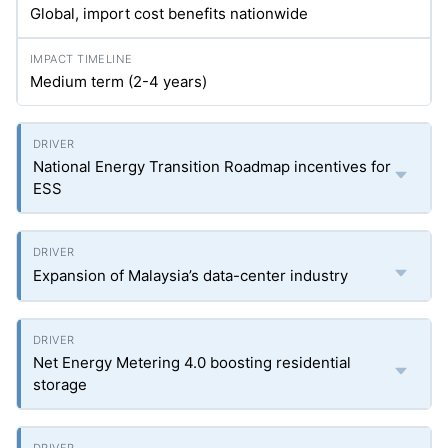
Global, import cost benefits nationwide
Medium term (2-4 years)
National Energy Transition Roadmap incentives for
ESS
Expansion of Malaysia’s data-center industry
Net Energy Metering 4.0 boosting residential
storage