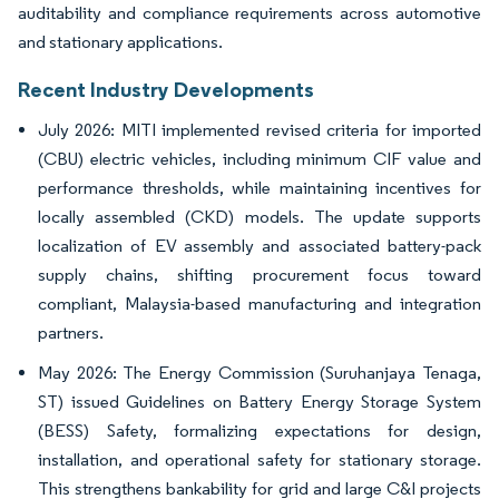
auditability and compliance requirements across automotive
and stationary applications.
Recent Industry Developments
July 2026: MITI implemented revised criteria for imported
(CBU) electric vehicles, including minimum CIF value and
performance thresholds, while maintaining incentives for
locally assembled (CKD) models. The update supports
localization of EV assembly and associated battery-pack
supply chains, shifting procurement focus toward
compliant, Malaysia-based manufacturing and integration
partners.
May 2026: The Energy Commission (Suruhanjaya Tenaga,
ST) issued Guidelines on Battery Energy Storage System
(BESS) Safety, formalizing expectations for design,
installation, and operational safety for stationary storage.
This strengthens bankability for grid and large C&I projects