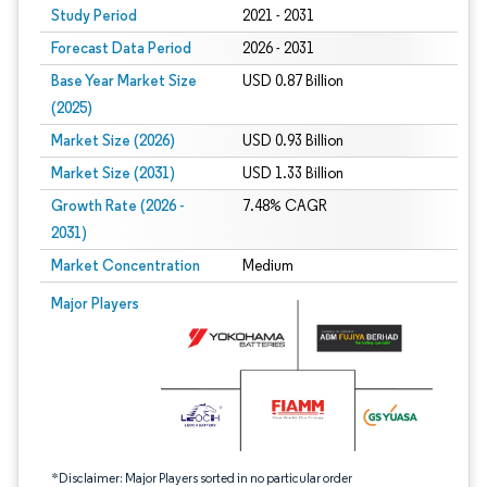
Study Period
2021 - 2031
Forecast Data Period
2026 - 2031
Base Year Market Size
USD 0.87 Billion
(2025)
Market Size (2026)
USD 0.93 Billion
Market Size (2031)
USD 1.33 Billion
Growth Rate (2026 -
7.48% CAGR
2031)
Market Concentration
Medium
Image © Mordor Intelligence. Reuse requires attribution under CC BY 4.0.
Major Players
*Disclaimer: Major Players sorted in no particular order