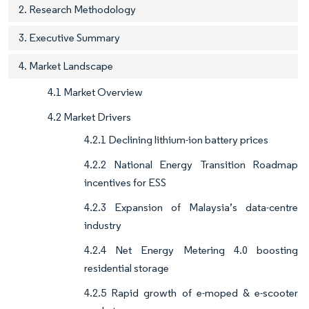
2. Research Methodology
3. Executive Summary
4. Market Landscape
4.1 Market Overview
4.2 Market Drivers
4.2.1 Declining lithium-ion battery prices
4.2.2 National Energy Transition Roadmap
incentives for ESS
4.2.3 Expansion of Malaysia’s data-centre
industry
4.2.4 Net Energy Metering 4.0 boosting
residential storage
4.2.5 Rapid growth of e-moped & e-scooter