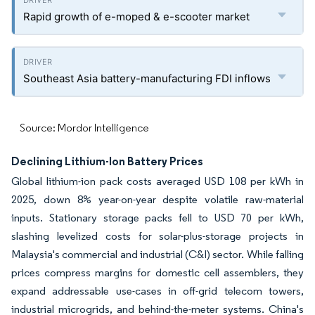
Rapid growth of e-moped & e-scooter market
Southeast Asia battery-manufacturing FDI inflows
Source: Mordor Intelligence
Declining Lithium-Ion Battery Prices
Global lithium-ion pack costs averaged USD 108 per kWh in
2025, down 8% year-on-year despite volatile raw-material
inputs. Stationary storage packs fell to USD 70 per kWh,
slashing levelized costs for solar-plus-storage projects in
Malaysia's commercial and industrial (C&I) sector. While falling
prices compress margins for domestic cell assemblers, they
expand addressable use-cases in off-grid telecom towers,
industrial microgrids, and behind-the-meter systems. China's