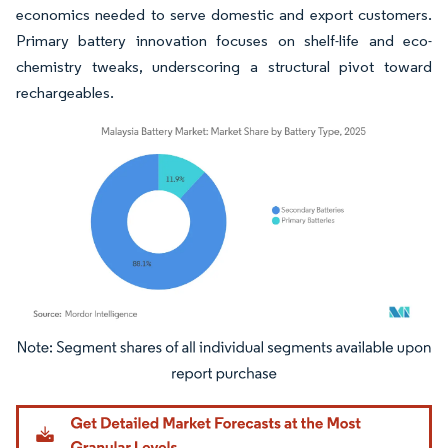
economics needed to serve domestic and export customers.
Primary battery innovation focuses on shelf-life and eco-
chemistry tweaks, underscoring a structural pivot toward
rechargeables.
Image © Mordor Intelligence. Reuse requires attribution under CC BY 4.0.