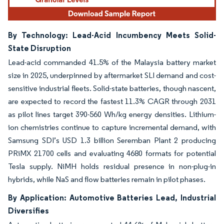
By Technology: Lead-Acid Incumbency Meets Solid-
State Disruption
Lead-acid commanded 41.5% of the Malaysia battery market
size in 2025, underpinned by aftermarket SLI demand and cost-
sensitive industrial fleets. Solid-state batteries, though nascent,
are expected to record the fastest 11.3% CAGR through 2031
as pilot lines target 390-560 Wh/kg energy densities. Lithium-
ion chemistries continue to capture incremental demand, with
Samsung SDI’s USD 1.3 billion Seremban Plant 2 producing
PRiMX 21700 cells and evaluating 4680 formats for potential
Tesla supply. NiMH holds residual presence in non-plug-in
hybrids, while NaS and flow batteries remain in pilot phases.
By Application: Automotive Batteries Lead, Industrial
Diversifies