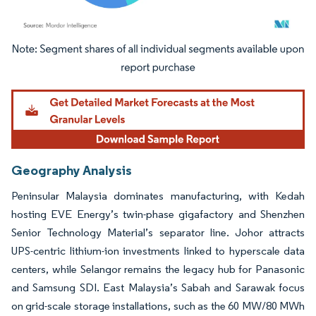
Image © Mordor Intelligence. Reuse requires attribution under CC BY 4.0.
Geography Analysis
Peninsular Malaysia dominates manufacturing, with Kedah
hosting EVE Energy’s twin-phase gigafactory and Shenzhen
Senior Technology Material’s separator line. Johor attracts
UPS-centric lithium-ion investments linked to hyperscale data
centers, while Selangor remains the legacy hub for Panasonic
and Samsung SDI. East Malaysia’s Sabah and Sarawak focus
on grid-scale storage installations, such as the 60 MW/80 MWh