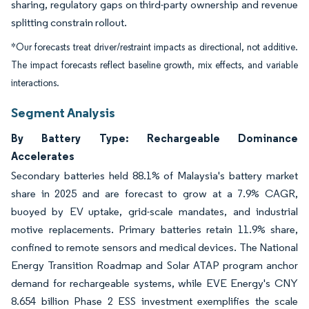
sharing, regulatory gaps on third-party ownership and revenue
splitting constrain rollout.
*Our forecasts treat driver/restraint impacts as directional, not additive.
The impact forecasts reflect baseline growth, mix effects, and variable
interactions.
Segment Analysis
By Battery Type: Rechargeable Dominance
Accelerates
Secondary batteries held 88.1% of Malaysia's battery market
share in 2025 and are forecast to grow at a 7.9% CAGR,
buoyed by EV uptake, grid-scale mandates, and industrial
motive replacements. Primary batteries retain 11.9% share,
confined to remote sensors and medical devices. The National
Energy Transition Roadmap and Solar ATAP program anchor
demand for rechargeable systems, while EVE Energy's CNY
8.654 billion Phase 2 ESS investment exemplifies the scale