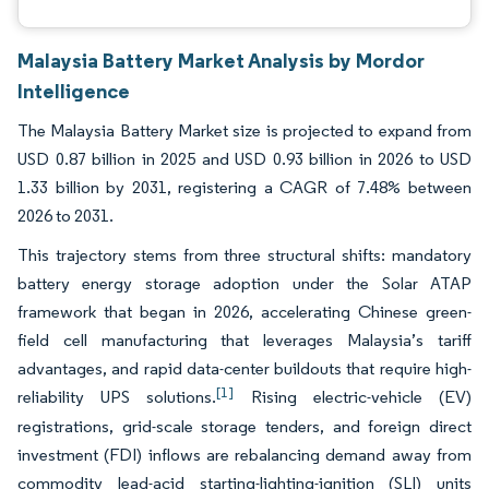
Malaysia Battery Market Analysis by Mordor
Intelligence
The Malaysia Battery Market size is projected to expand from
USD 0.87 billion in 2025 and USD 0.93 billion in 2026 to USD
1.33 billion by 2031, registering a CAGR of 7.48% between
2026 to 2031.
This trajectory stems from three structural shifts: mandatory
battery energy storage adoption under the Solar ATAP
framework that began in 2026, accelerating Chinese green-
field cell manufacturing that leverages Malaysia’s tariff
advantages, and rapid data-center buildouts that require high-
[1]
reliability UPS solutions.
Rising electric-vehicle (EV)
registrations, grid-scale storage tenders, and foreign direct
investment (FDI) inflows are rebalancing demand away from
commodity lead-acid starting-lighting-ignition (SLI) units