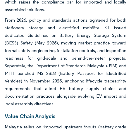
which raises the compliance bar for imported and locally
assembled solutions.
From 2026, policy and standards actions tightened for both
stationary storage and electrified mobility. ST issued
dedicated Guidelines on Battery Energy Storage System
(BESS) Safety (May 2026), moving market practice toward
formal safety engineering, installation controls, and inspection
readiness for grid-scale and behind-the-meter projects.
Separately, the Department of Standards Malaysia (JSM) and
MITI launched MS 2818 (Battery Passport for Electrified
Vehicles) in November 2025, anchoring lifecycle traceability
requirements that affect EV battery supply chains and
documentation practices alongside evolving EV import and
local-assembly directives.
Value Chain Analysis
Malaysia relies on imported upstream inputs (battery-grade