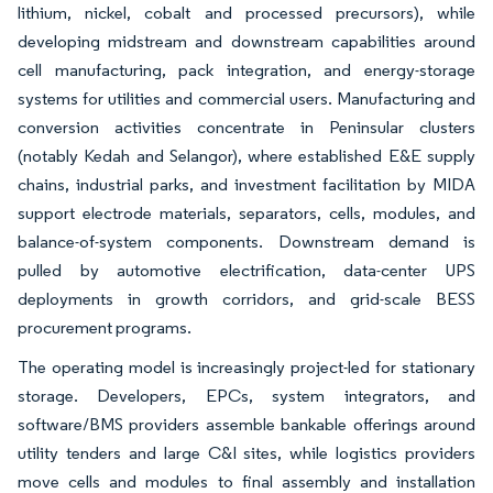
lithium, nickel, cobalt and processed precursors), while
developing midstream and downstream capabilities around
cell manufacturing, pack integration, and energy-storage
systems for utilities and commercial users. Manufacturing and
conversion activities concentrate in Peninsular clusters
(notably Kedah and Selangor), where established E&E supply
chains, industrial parks, and investment facilitation by MIDA
support electrode materials, separators, cells, modules, and
balance-of-system components. Downstream demand is
pulled by automotive electrification, data-center UPS
deployments in growth corridors, and grid-scale BESS
procurement programs.
The operating model is increasingly project-led for stationary
storage. Developers, EPCs, system integrators, and
software/BMS providers assemble bankable offerings around
utility tenders and large C&I sites, while logistics providers
move cells and modules to final assembly and installation