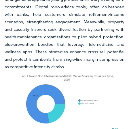
commitments. Digital robo-advice tools, often co-branded
with banks, help customers simulate retirement-income
scenarios, strengthening engagement. Meanwhile, property
and casualty insurers seek diversification by partnering with
health-maintenance organizations to pilot hybrid protection-
plus-prevention bundles that leverage telemedicine and
wellness apps. These strategies enhance cross-sell potential
and protect incumbents from single-line margin compression
as competitive intensity climbs.