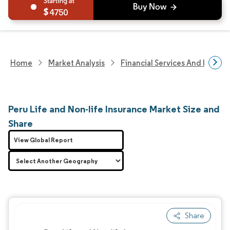
4750
Home
Market Analysis
Financial Services And Invest
Peru Life and Non-life Insurance Market Size and
Share
View Global Report
Share