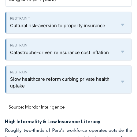
Cultural risk-aversion to property insurance
Catastrophe-driven reinsurance cost inflation
Slow healthcare reform curbing private health
uptake
Source: Mordor Intelligence
High Informality & Low Insurance Literacy
Roughly two-thirds of Peru’s workforce operates outside the