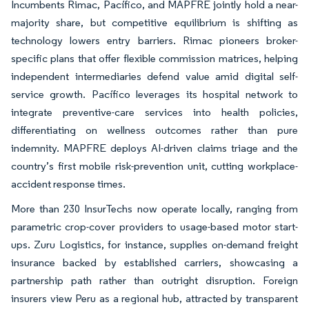
Incumbents Rimac, Pacífico, and MAPFRE jointly hold a near-
majority share, but competitive equilibrium is shifting as
technology lowers entry barriers. Rimac pioneers broker-
specific plans that offer flexible commission matrices, helping
independent intermediaries defend value amid digital self-
service growth. Pacífico leverages its hospital network to
integrate preventive-care services into health policies,
differentiating on wellness outcomes rather than pure
indemnity. MAPFRE deploys AI-driven claims triage and the
country’s first mobile risk-prevention unit, cutting workplace-
accident response times.
More than 230 InsurTechs now operate locally, ranging from
parametric crop-cover providers to usage-based motor start-
ups. Zuru Logistics, for instance, supplies on-demand freight
insurance backed by established carriers, showcasing a
partnership path rather than outright disruption. Foreign
insurers view Peru as a regional hub, attracted by transparent