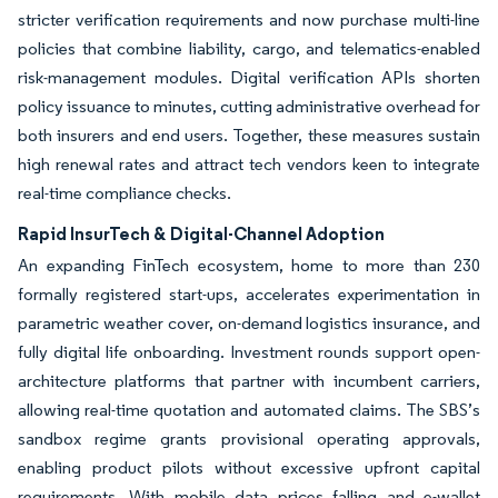
stricter verification requirements and now purchase multi-line
policies that combine liability, cargo, and telematics-enabled
risk-management modules. Digital verification APIs shorten
policy issuance to minutes, cutting administrative overhead for
both insurers and end users. Together, these measures sustain
high renewal rates and attract tech vendors keen to integrate
real-time compliance checks.
Rapid InsurTech & Digital-Channel Adoption
An expanding FinTech ecosystem, home to more than 230
formally registered start-ups, accelerates experimentation in
parametric weather cover, on-demand logistics insurance, and
fully digital life onboarding. Investment rounds support open-
architecture platforms that partner with incumbent carriers,
allowing real-time quotation and automated claims. The SBS’s
sandbox regime grants provisional operating approvals,
enabling product pilots without excessive upfront capital
requirements. With mobile data prices falling and e-wallet