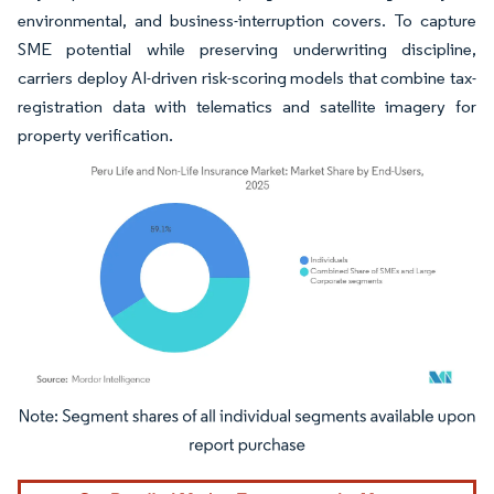
environmental, and business-interruption covers. To capture
SME potential while preserving underwriting discipline,
carriers deploy AI-driven risk-scoring models that combine tax-
registration data with telematics and satellite imagery for
property verification.
Image © Mordor Intelligence. Reuse requires attribution under CC BY 4.0.