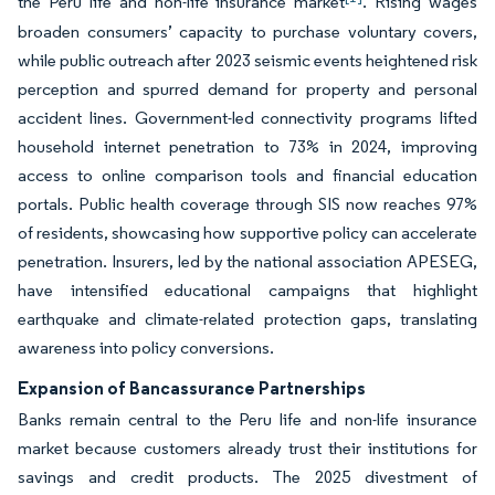
the Peru life and non-life insurance market
. Rising wages
broaden consumers’ capacity to purchase voluntary covers,
while public outreach after 2023 seismic events heightened risk
perception and spurred demand for property and personal
accident lines. Government-led connectivity programs lifted
household internet penetration to 73% in 2024, improving
access to online comparison tools and financial education
portals. Public health coverage through SIS now reaches 97%
of residents, showcasing how supportive policy can accelerate
penetration. Insurers, led by the national association APESEG,
have intensified educational campaigns that highlight
earthquake and climate-related protection gaps, translating
awareness into policy conversions.
Expansion of Bancassurance Partnerships
Banks remain central to the Peru life and non-life insurance
market because customers already trust their institutions for
savings and credit products. The 2025 divestment of