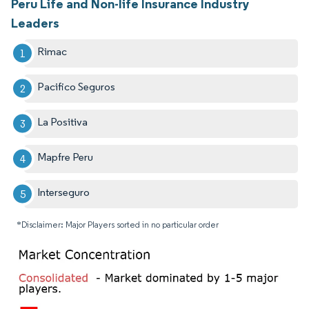
Peru Life and Non-life Insurance Industry
Leaders
Rimac
Pacifico Seguros
La Positiva
Mapfre Peru
Interseguro
*Disclaimer: Major Players sorted in no particular order