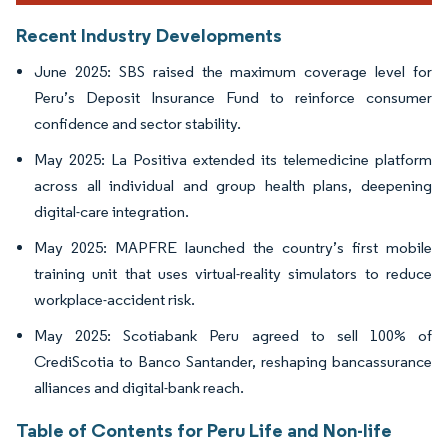
Recent Industry Developments
June 2025: SBS raised the maximum coverage level for
Peru’s Deposit Insurance Fund to reinforce consumer
confidence and sector stability.
May 2025: La Positiva extended its telemedicine platform
across all individual and group health plans, deepening
digital-care integration.
May 2025: MAPFRE launched the country’s first mobile
training unit that uses virtual-reality simulators to reduce
workplace-accident risk.
May 2025: Scotiabank Peru agreed to sell 100% of
CrediScotia to Banco Santander, reshaping bancassurance
alliances and digital-bank reach.
Table of Contents for Peru Life and Non-life