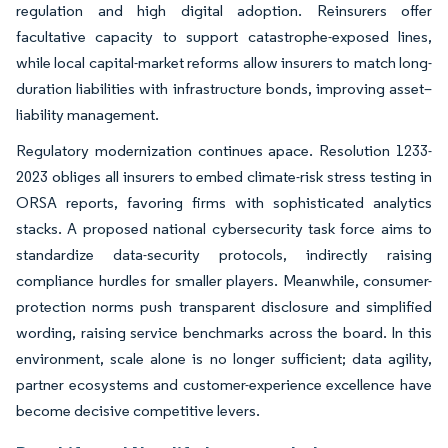
regulation and high digital adoption. Reinsurers offer
facultative capacity to support catastrophe-exposed lines,
while local capital-market reforms allow insurers to match long-
duration liabilities with infrastructure bonds, improving asset–
liability management.
Regulatory modernization continues apace. Resolution 1233-
2023 obliges all insurers to embed climate-risk stress testing in
ORSA reports, favoring firms with sophisticated analytics
stacks. A proposed national cybersecurity task force aims to
standardize data-security protocols, indirectly raising
compliance hurdles for smaller players. Meanwhile, consumer-
protection norms push transparent disclosure and simplified
wording, raising service benchmarks across the board. In this
environment, scale alone is no longer sufficient; data agility,
partner ecosystems and customer-experience excellence have
become decisive competitive levers.