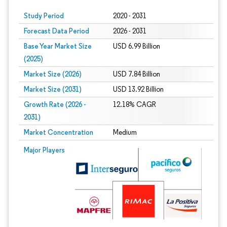
Study Period
2020 - 2031
Forecast Data Period
2026 - 2031
Base Year Market Size
USD 6.99 Billion
(2025)
Market Size (2026)
USD 7.84 Billion
Market Size (2031)
USD 13.92 Billion
Growth Rate (2026 -
12.18% CAGR
2031)
Market Concentration
Medium
Image © Mordor Intelligence. Reuse requires attribution under CC BY 4.0.
Major Players