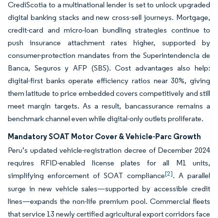
CrediScotia to a multinational lender is set to unlock upgraded
digital banking stacks and new cross-sell journeys. Mortgage,
credit-card and micro-loan bundling strategies continue to
push insurance attachment rates higher, supported by
consumer-protection mandates from the Superintendencia de
Banca, Seguros y AFP (SBS). Cost advantages also help:
digital-first banks operate efficiency ratios near 30%, giving
them latitude to price embedded covers competitively and still
meet margin targets. As a result, bancassurance remains a
benchmark channel even while digital-only outlets proliferate.
Mandatory SOAT Motor Cover & Vehicle-Parc Growth
Peru’s updated vehicle-registration decree of December 2024
requires RFID-enabled license plates for all M1 units,
[2]
simplifying enforcement of SOAT compliance
. A parallel
surge in new vehicle sales—supported by accessible credit
lines—expands the non-life premium pool. Commercial fleets
that service 13 newly certified agricultural export corridors face