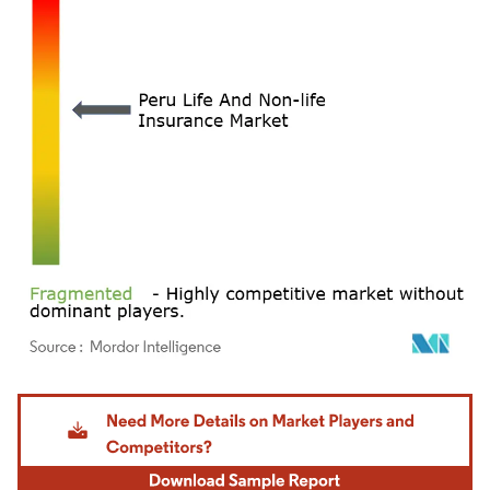
Image © Mordor Intelligence. Reuse requires attribution under CC BY 4.0.