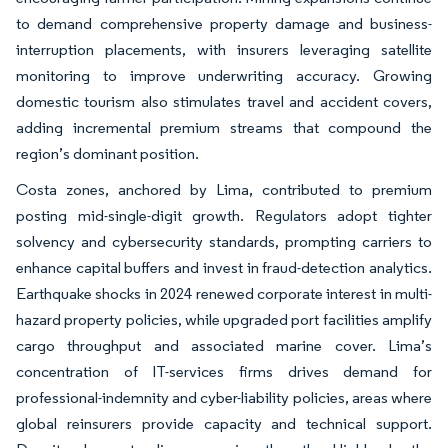
to demand comprehensive property damage and business-
interruption placements, with insurers leveraging satellite
monitoring to improve underwriting accuracy. Growing
domestic tourism also stimulates travel and accident covers,
adding incremental premium streams that compound the
region’s dominant position.
Costa zones, anchored by Lima, contributed to premium
posting mid-single-digit growth. Regulators adopt tighter
solvency and cybersecurity standards, prompting carriers to
enhance capital buffers and invest in fraud-detection analytics.
Earthquake shocks in 2024 renewed corporate interest in multi-
hazard property policies, while upgraded port facilities amplify
cargo throughput and associated marine cover. Lima’s
concentration of IT-services firms drives demand for
professional-indemnity and cyber-liability policies, areas where
global reinsurers provide capacity and technical support.