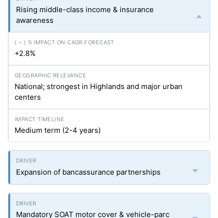
Rising middle-class income & insurance
awareness
+2.8%
National; strongest in Highlands and major urban
centers
Medium term (2-4 years)
Expansion of bancassurance partnerships
Mandatory SOAT motor cover & vehicle-parc