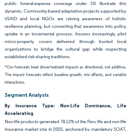
public funeral-expense coverage under SIS illustrate this
dynamic. Community-based adaptation projects supported by
USAID and local NGOs are raising awareness of holistic
resilience planning, but converting that awareness into policy
uptake is an incremental process. Insurers increasingly pilot
micro-property covers delivered through trusted local
organizations to bridge the cultural gap while respecting
established risk-sharing traditions.
*Our forecasts treat driver/restraint impacts as directional, not additive.
The impact forecasts reflect baseline growth, mix effects, and variable
interactions.
Segment Analysis
By Insurance Type: Non-Life Dominance, Life
Accelerating
Non-life products generated 78.12% of the Peru life and non-life
insurance market size in 2025, anchored by mandatory SOAT,