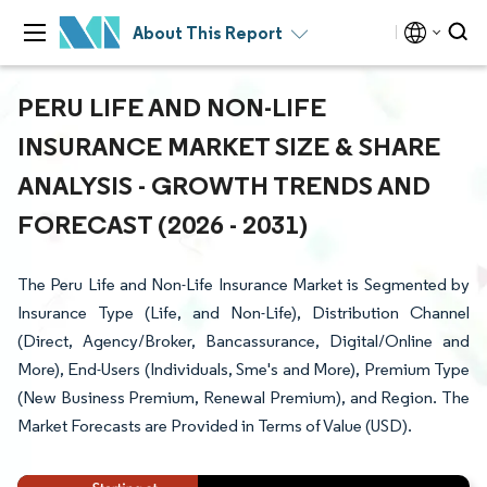
About This Report
PERU LIFE AND NON-LIFE
INSURANCE MARKET SIZE & SHARE
ANALYSIS - GROWTH TRENDS AND
FORECAST (2026 - 2031)
The Peru Life and Non-Life Insurance Market is Segmented by
Insurance Type (Life, and Non-Life), Distribution Channel
(Direct, Agency/Broker, Bancassurance, Digital/Online and
More), End-Users (Individuals, Sme's and More), Premium Type
(New Business Premium, Renewal Premium), and Region. The
Market Forecasts are Provided in Terms of Value (USD).