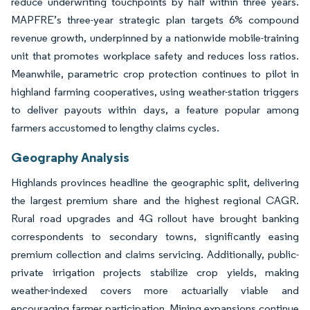
reduce underwriting touchpoints by half within three years.
MAPFRE’s three-year strategic plan targets 6% compound
revenue growth, underpinned by a nationwide mobile-training
unit that promotes workplace safety and reduces loss ratios.
Meanwhile, parametric crop protection continues to pilot in
highland farming cooperatives, using weather-station triggers
to deliver payouts within days, a feature popular among
farmers accustomed to lengthy claims cycles.
Geography Analysis
Highlands provinces headline the geographic split, delivering
the largest premium share and the highest regional CAGR.
Rural road upgrades and 4G rollout have brought banking
correspondents to secondary towns, significantly easing
premium collection and claims servicing. Additionally, public-
private irrigation projects stabilize crop yields, making
weather-indexed covers more actuarially viable and
encouraging farmer participation. Mining expansions continue