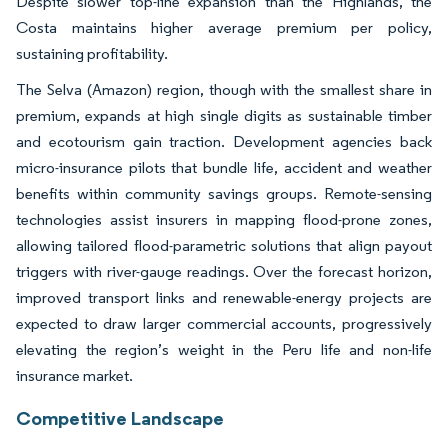
Despite slower top-line expansion than the Highlands, the
Costa maintains higher average premium per policy,
sustaining profitability.
The Selva (Amazon) region, though with the smallest share in
premium, expands at high single digits as sustainable timber
and ecotourism gain traction. Development agencies back
micro-insurance pilots that bundle life, accident and weather
benefits within community savings groups. Remote-sensing
technologies assist insurers in mapping flood-prone zones,
allowing tailored flood-parametric solutions that align payout
triggers with river-gauge readings. Over the forecast horizon,
improved transport links and renewable-energy projects are
expected to draw larger commercial accounts, progressively
elevating the region’s weight in the Peru life and non-life
insurance market.
Competitive Landscape