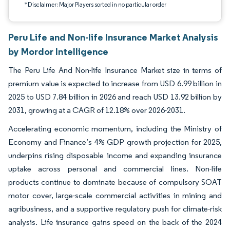
*Disclaimer: Major Players sorted in no particular order
Peru Life and Non-life Insurance Market Analysis
by Mordor Intelligence
The Peru Life And Non-life Insurance Market size in terms of
premium value is expected to increase from USD 6.99 billion in
2025 to USD 7.84 billion in 2026 and reach USD 13.92 billion by
2031, growing at a CAGR of 12.18% over 2026-2031.
Accelerating economic momentum, including the Ministry of
Economy and Finance’s 4% GDP growth projection for 2025,
underpins rising disposable income and expanding insurance
uptake across personal and commercial lines. Non-life
products continue to dominate because of compulsory SOAT
motor cover, large-scale commercial activities in mining and
agribusiness, and a supportive regulatory push for climate-risk
analysis. Life insurance gains speed on the back of the 2024