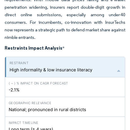
penetration widening, insurers report double-digit growth in
direct online submissions, especially among under-40
consumers. For incumbents, co-innovation with InsurTechs
now represents a strategic path to defend market share against
nimble entrants.
Restraints Impact Analysis
*
High informality & low insurance literacy
-2.1%
National; pronounced in rural districts
Long term (≥ 4 years)