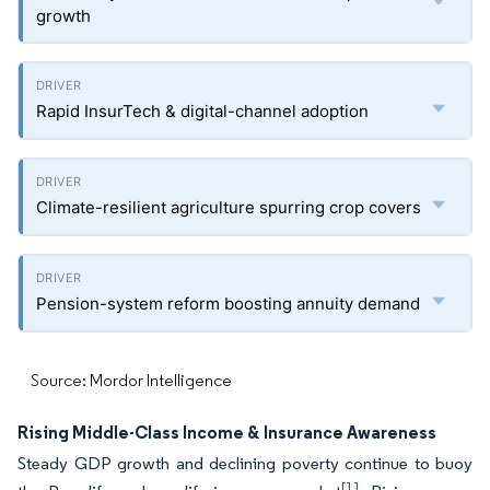
growth
Rapid InsurTech & digital-channel adoption
Climate-resilient agriculture spurring crop covers
Pension-system reform boosting annuity demand
Source: Mordor Intelligence
Rising Middle-Class Income & Insurance Awareness
Steady GDP growth and declining poverty continue to buoy
[1]