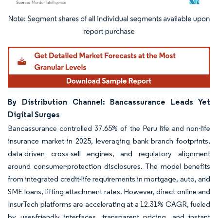
Image © Mordor Intelligence. Reuse requires attribution under CC BY 4.0.
By Distribution Channel: Bancassurance Leads Yet
Digital Surges
Bancassurance controlled 37.65% of the Peru life and non-life
insurance market in 2025, leveraging bank branch footprints,
data-driven cross-sell engines, and regulatory alignment
around consumer-protection disclosures. The model benefits
from integrated credit-life requirements in mortgage, auto, and
SME loans, lifting attachment rates. However, direct online and
InsurTech platforms are accelerating at a 12.31% CAGR, fueled
by user-friendly interfaces, transparent pricing, and instant