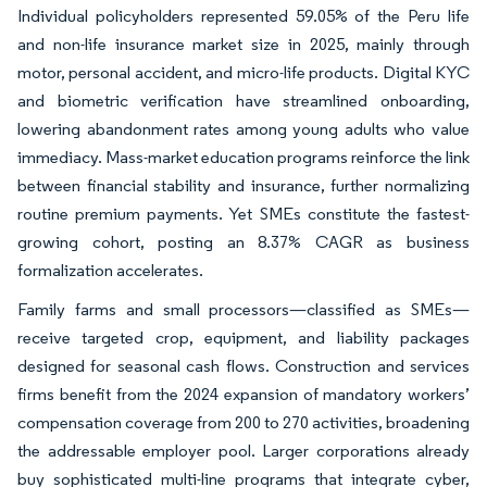
Individual policyholders represented 59.05% of the Peru life
and non-life insurance market size in 2025, mainly through
motor, personal accident, and micro-life products. Digital KYC
and biometric verification have streamlined onboarding,
lowering abandonment rates among young adults who value
immediacy. Mass-market education programs reinforce the link
between financial stability and insurance, further normalizing
routine premium payments. Yet SMEs constitute the fastest-
growing cohort, posting an 8.37% CAGR as business
formalization accelerates.
Family farms and small processors—classified as SMEs—
receive targeted crop, equipment, and liability packages
designed for seasonal cash flows. Construction and services
firms benefit from the 2024 expansion of mandatory workers’
compensation coverage from 200 to 270 activities, broadening
the addressable employer pool. Larger corporations already
buy sophisticated multi-line programs that integrate cyber,