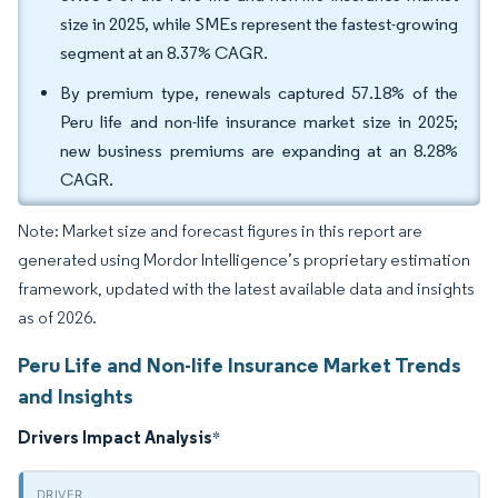
size in 2025, while SMEs represent the fastest-growing
segment at an 8.37% CAGR.
By premium type, renewals captured 57.18% of the
Peru life and non-life insurance market size in 2025;
new business premiums are expanding at an 8.28%
CAGR.
Note: Market size and forecast figures in this report are
generated using Mordor Intelligence’s proprietary estimation
framework, updated with the latest available data and insights
as of 2026.
Peru Life and Non-life Insurance Market Trends
and Insights
Drivers Impact Analysis
*