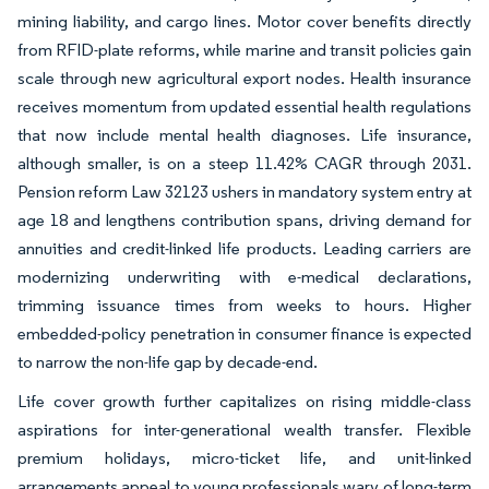
mining liability, and cargo lines. Motor cover benefits directly
from RFID-plate reforms, while marine and transit policies gain
scale through new agricultural export nodes. Health insurance
receives momentum from updated essential health regulations
that now include mental health diagnoses. Life insurance,
although smaller, is on a steep 11.42% CAGR through 2031.
Pension reform Law 32123 ushers in mandatory system entry at
age 18 and lengthens contribution spans, driving demand for
annuities and credit-linked life products. Leading carriers are
modernizing underwriting with e-medical declarations,
trimming issuance times from weeks to hours. Higher
embedded-policy penetration in consumer finance is expected
to narrow the non-life gap by decade-end.
Life cover growth further capitalizes on rising middle-class
aspirations for inter-generational wealth transfer. Flexible
premium holidays, micro-ticket life, and unit-linked
arrangements appeal to young professionals wary of long-term