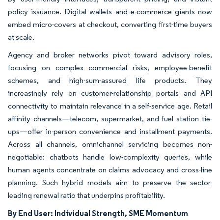
policy issuance. Digital wallets and e-commerce giants now
embed micro-covers at checkout, converting first-time buyers
at scale.
Agency and broker networks pivot toward advisory roles,
focusing on complex commercial risks, employee-benefit
schemes, and high-sum-assured life products. They
increasingly rely on customer-relationship portals and API
connectivity to maintain relevance in a self-service age. Retail
affinity channels—telecom, supermarket, and fuel station tie-
ups—offer in-person convenience and installment payments.
Across all channels, omnichannel servicing becomes non-
negotiable: chatbots handle low-complexity queries, while
human agents concentrate on claims advocacy and cross-line
planning. Such hybrid models aim to preserve the sector-
leading renewal ratio that underpins profitability.
By End User: Individual Strength, SME Momentum