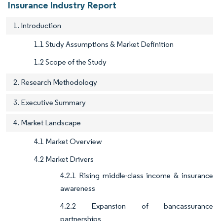
Insurance Industry Report
1. Introduction
1.1 Study Assumptions & Market Definition
1.2 Scope of the Study
2. Research Methodology
3. Executive Summary
4. Market Landscape
4.1 Market Overview
4.2 Market Drivers
4.2.1 Rising middle-class income & insurance
awareness
4.2.2 Expansion of bancassurance
partnerships