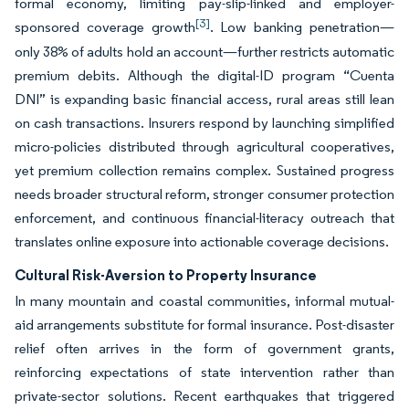
formal economy, limiting pay-slip-linked and employer-
[3]
sponsored coverage growth
. Low banking penetration—
only 38% of adults hold an account—further restricts automatic
premium debits. Although the digital-ID program “Cuenta
DNI” is expanding basic financial access, rural areas still lean
on cash transactions. Insurers respond by launching simplified
micro-policies distributed through agricultural cooperatives,
yet premium collection remains complex. Sustained progress
needs broader structural reform, stronger consumer protection
enforcement, and continuous financial-literacy outreach that
translates online exposure into actionable coverage decisions.
Cultural Risk-Aversion to Property Insurance
In many mountain and coastal communities, informal mutual-
aid arrangements substitute for formal insurance. Post-disaster
relief often arrives in the form of government grants,
reinforcing expectations of state intervention rather than
private-sector solutions. Recent earthquakes that triggered