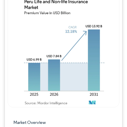
Image © Mordor Intelligence. Reuse requires
Market Overview