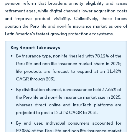
pension reform that broadens annuity eligibility and raises
retirement ages, while digital channels lower acquisition costs
and improve product visibility. Collectively, these forces
position the Peru life and non-life insurance market as one of
Latin America’s fastest-growing protection ecosystems.
Key Report Takeaways
By insurance type, non-life lines led with 78.12% of the
Peru life and non-life insurance market share in 2025;
life products are forecast to expand at an 11.42%
CAGR through 2031.
By distribution channel, bancassurance held 37.65% of
the Peru life and non-life insurance market size in 2025,
whereas direct online and InsurTech platforms are
projected to post a 12.31% CAGR to 2031.
By end user, individual consumers accounted for
59.05% of the Peru life and non-life insurance market