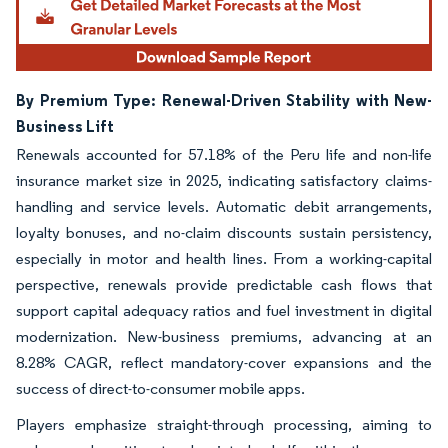
By Premium Type: Renewal-Driven Stability with New-
Business Lift
Renewals accounted for 57.18% of the Peru life and non-life
insurance market size in 2025, indicating satisfactory claims-
handling and service levels. Automatic debit arrangements,
loyalty bonuses, and no-claim discounts sustain persistency,
especially in motor and health lines. From a working-capital
perspective, renewals provide predictable cash flows that
support capital adequacy ratios and fuel investment in digital
modernization. New-business premiums, advancing at an
8.28% CAGR, reflect mandatory-cover expansions and the
success of direct-to-consumer mobile apps.
Players emphasize straight-through processing, aiming to