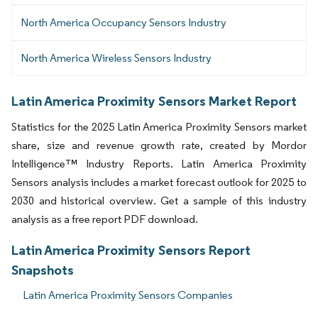
North America Occupancy Sensors Industry
North America Wireless Sensors Industry
Latin America Proximity Sensors Market Report
Statistics for the 2025 Latin America Proximity Sensors market
share, size and revenue growth rate, created by Mordor
Intelligence™ Industry Reports. Latin America Proximity
Sensors analysis includes a market forecast outlook for 2025 to
2030 and historical overview. Get a sample of this industry
analysis as a free report PDF download.
Latin America Proximity Sensors Report
Snapshots
Latin America Proximity Sensors Companies