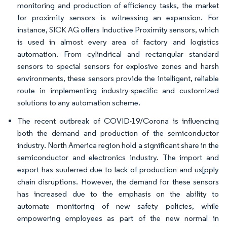
monitoring and production of efficiency tasks, the market
for proximity sensors is witnessing an expansion. For
instance, SICK AG offers Inductive Proximity sensors, which
is used in almost every area of factory and logistics
automation. From cylindrical and rectangular standard
sensors to special sensors for explosive zones and harsh
environments, these sensors provide the intelligent, reliable
route in implementing industry-specific and customized
solutions to any automation scheme.
The recent outbreak of COVID-19/Corona is influencing
both the demand and production of the semiconductor
industry. North America region hold a significant share in the
semiconductor and electronics industry. The import and
export has suuferred due to lack of production and us[pply
chain disruptions. However, the demand for these sensors
has increased due to the emphasis on the ability to
automate monitoring of new safety policies, while
empowering employees as part of the new normal in