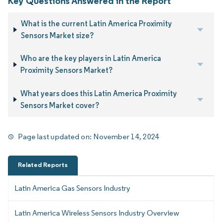
Key Questions Answered in the Report
What is the current Latin America Proximity
Sensors Market size?
Who are the key players in Latin America
Proximity Sensors Market?
What years does this Latin America Proximity
Sensors Market cover?
Page last updated on:
November 14, 2024
Related Reports
Latin America Gas Sensors Industry
Latin America Wireless Sensors Industry Overview