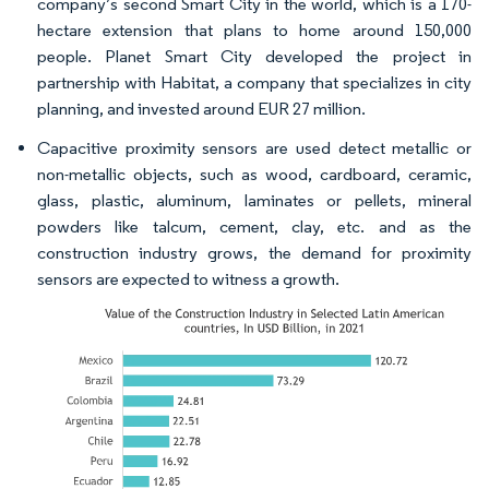
company’s second Smart City in the world, which is a 170-
hectare extension that plans to home around 150,000
people. Planet Smart City developed the project in
partnership with Habitat, a company that specializes in city
planning, and invested around EUR 27 million.​
Capacitive proximity sensors are used detect metallic or
non-metallic objects, such as wood, cardboard, ceramic,
glass, plastic, aluminum, laminates or pellets, mineral
powders like talcum, cement, clay, etc. and as the
construction industry grows, the demand for proximity
sensors are expected to witness a growth.