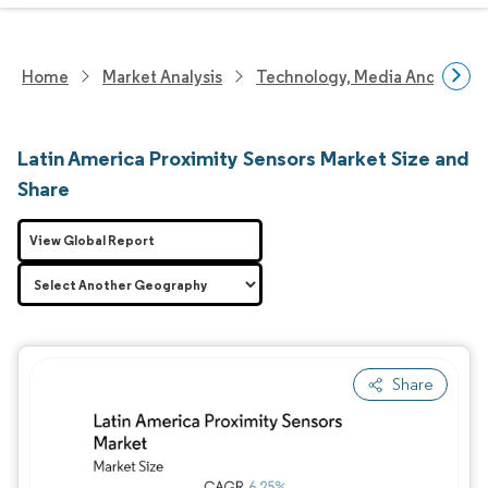
Home
Market Analysis
Technology, Media And Telec
Latin America Proximity Sensors Market Size and
Share
View Global Report
Share
Image © Mordor Intelligence. Reuse requires