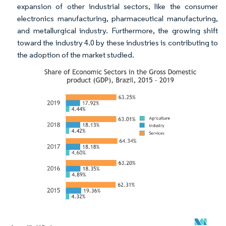
expansion of other industrial sectors, like the consumer
electronics manufacturing, pharmaceutical manufacturing,
and metallurgical industry. Furthermore, the growing shift
toward the industry 4.0 by these industries is contributing to
the adoption of the market studied.