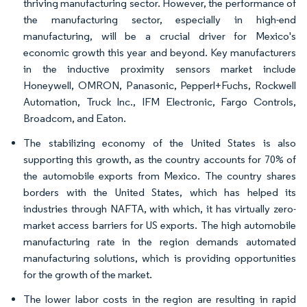
thriving manufacturing sector. However, the performance of
the manufacturing sector, especially in high-end
manufacturing, will be a crucial driver for Mexico's
economic growth this year and beyond. Key manufacturers
in the inductive proximity sensors market include
Honeywell, OMRON, Panasonic, Pepperl+Fuchs, Rockwell
Automation, Truck Inc., IFM Electronic, Fargo Controls,
Broadcom, and Eaton.
The stabilizing economy of the United States is also
supporting this growth, as the country accounts for 70% of
the automobile exports from Mexico. The country shares
borders with the United States, which has helped its
industries through NAFTA, with which, it has virtually zero-
market access barriers for US exports. The high automobile
manufacturing rate in the region demands automated
manufacturing solutions, which is providing opportunities
for the growth of the market.
The lower labor costs in the region are resulting in rapid