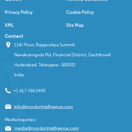
Privacy Policy
Cookie Policy
XML
Site Map
Contact
11th Floor, Rajapushpa Summit
Nanakramguda Rd, Financial District, Gachibowli
Hyderabad, Telangana - 500032
India
+1 617-765-2493
info@mordorintelligence.com
Media Inquiries:
media@mordorintelligence.com