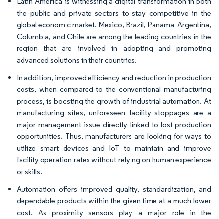
Latin America is witnessing a digital transformation in both
the public and private sectors to stay competitive in the
global economic market. Mexico, Brazil, Panama, Argentina,
Columbia, and Chile are among the leading countries in the
region that are involved in adopting and promoting
advanced solutions in their countries.
In addition, improved efficiency and reduction in production
costs, when compared to the conventional manufacturing
process, is boosting the growth of industrial automation. At
manufacturing sites, unforeseen facility stoppages are a
major management issue directly linked to lost production
opportunities. Thus, manufacturers are looking for ways to
utilize smart devices and IoT to maintain and improve
facility operation rates without relying on human experience
or skills.
Automation offers improved quality, standardization, and
dependable products within the given time at a much lower
cost. As proximity sensors play a major role in the