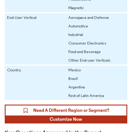
Magnetic
End-User Vertical
Aerospace and Defense
Automotive
Industrial
Consumer Electronics
Food and Beverage
Other End-user Verticals
Country
Mexico
Brazil
Argentina
Rest of Latin America