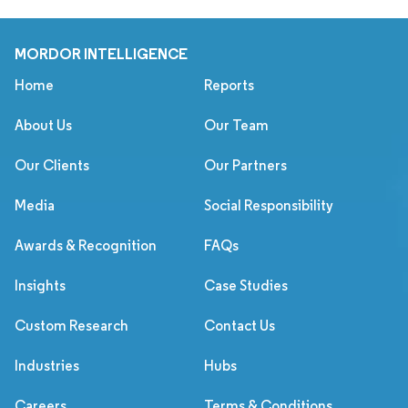
MORDOR INTELLIGENCE
Home
Reports
About Us
Our Team
Our Clients
Our Partners
Media
Social Responsibility
Awards & Recognition
FAQs
Insights
Case Studies
Custom Research
Contact Us
Industries
Hubs
Careers
Terms & Conditions