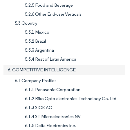
5.2.5 Food and Beverage
5.2.6 Other End-user Verticals
5.3 Country
5.3.1 Mexico
5.3.2 Brazil
5.3.3 Argentina
5.3.4 Rest of Latin America
6. COMPETITIVE INTELLIGENCE
6.1 Company Profiles
6.1.1 Panasonic Corporation
6.1.2 Riko Opto-electronics Technology Co. Ltd
6.1.3 SICK AG
6.1.4 ST Microelectronics NV
6.1.5 Delta Electronics Inc.