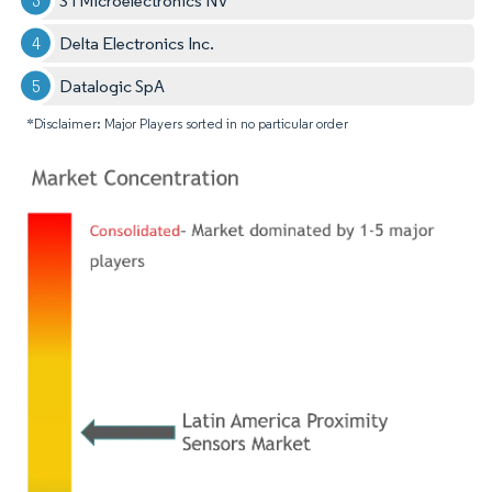
STMicroelectronics NV
Delta Electronics Inc.
Datalogic SpA
*Disclaimer: Major Players sorted in no particular order