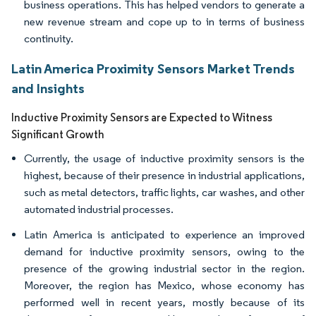
business operations. This has helped vendors to generate a
new revenue stream and cope up to in terms of business
continuity.
Latin America Proximity Sensors Market Trends
and Insights
Inductive Proximity Sensors are Expected to Witness
Significant Growth
Currently, the usage of inductive proximity sensors is the
highest, because of their presence in industrial applications,
such as metal detectors, traffic lights, car washes, and other
automated industrial processes.
Latin America is anticipated to experience an improved
demand for inductive proximity sensors, owing to the
presence of the growing industrial sector in the region.
Moreover, the region has Mexico, whose economy has
performed well in recent years, mostly because of its