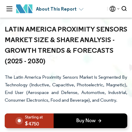
About This Report
LATIN AMERICA PROXIMITY SENSORS
MARKET SIZE & SHARE ANALYSIS -
GROWTH TRENDS & FORECASTS
(2025 - 2030)
The Latin America Proximity Sensors Market is Segmented By
Technology (Inductive, Capacitive, Photoelectric, Magnetic),
End User (Aerospace and Defense, Automotive, Industrial,
Consumer Electronics, Food and Beverage), and Country.
4750