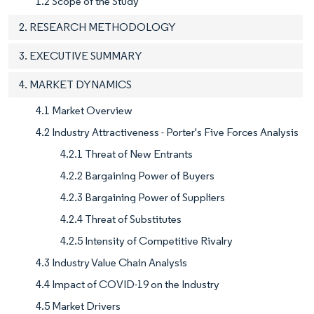
1.2 Scope of the Study
2. RESEARCH METHODOLOGY
3. EXECUTIVE SUMMARY
4. MARKET DYNAMICS
4.1 Market Overview
4.2 Industry Attractiveness - Porter's Five Forces Analysis
4.2.1 Threat of New Entrants
4.2.2 Bargaining Power of Buyers
4.2.3 Bargaining Power of Suppliers
4.2.4 Threat of Substitutes
4.2.5 Intensity of Competitive Rivalry
4.3 Industry Value Chain Analysis
4.4 Impact of COVID-19 on the Industry
4.5 Market Drivers