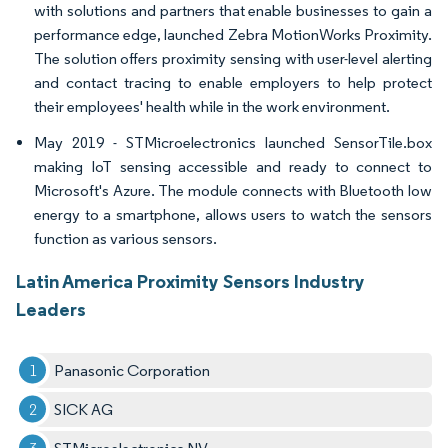
with solutions and partners that enable businesses to gain a
performance edge, launched Zebra MotionWorks Proximity.
The solution offers proximity sensing with user-level alerting
and contact tracing to enable employers to help protect
their employees' health while in the work environment.
May 2019 - STMicroelectronics launched SensorTile.box
making IoT sensing accessible and ready to connect to
Microsoft's Azure. The module connects with Bluetooth low
energy to a smartphone, allows users to watch the sensors
function as various sensors.
Latin America Proximity Sensors Industry
Leaders
Panasonic Corporation
SICK AG