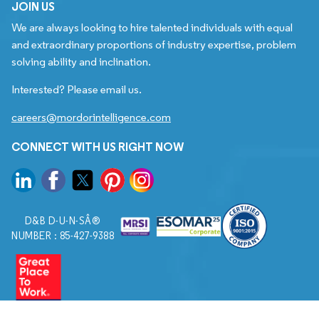
JOIN US
We are always looking to hire talented individuals with equal
and extraordinary proportions of industry expertise, problem
solving ability and inclination.
Interested? Please email us.
careers@mordorintelligence.com
CONNECT WITH US RIGHT NOW
D&B D-U-N-SÂ®
NUMBER : 85-427-9388