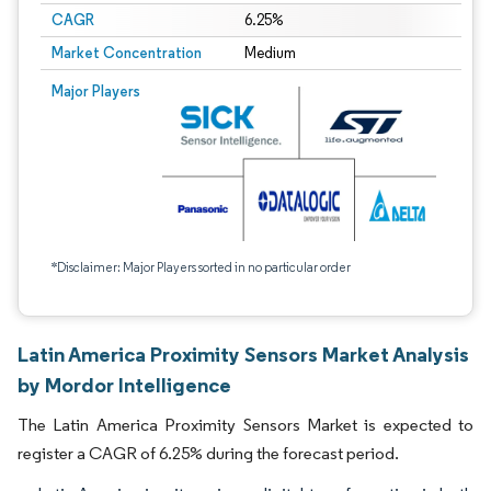
CAGR
6.25%
Market Concentration
Medium
Major Players
*Disclaimer: Major Players sorted in no particular order
Latin America Proximity Sensors Market Analysis
by Mordor Intelligence
The Latin America Proximity Sensors Market is expected to
register a CAGR of 6.25% during the forecast period.