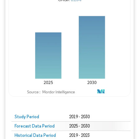
Study Period
2019 - 2030
Forecast Data Period
2025 - 2030
Historical Data Period
2019 - 2023