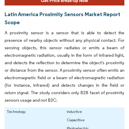
Latin America Proximity Sensors Market Report
Scope
A proximity sensor is a sensor that is able to detect the
presence of nearby objects without any physical contact. For
sensing objects, this sensor radiates or emits a beam of
electromagnetic radiation, usually in the form of infrared light,
and detects the reflection to determine the object's proximity
or distance from the sensor. A proximity sensor often emits an
electromagnetic field or a beam of electromagnetic radiation
(for instance, infrared) and detects changes in the field or
return signal. The study considers only B2B facet of proximity
sensors usage and not B2C.
Technology
Inductive
Capacitive
Photoelectric