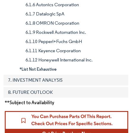
6.1.6 Autonics Corporation
6.1.7 Datalogic SpA
6.1.8 OMRON Corporation
6.1.9 Rockwell Automation Inc.
6.1.10 Pepperl+Fuchs GmbH
6.1.11 Keyence Corporation
6.1.12 Honeywell International Inc.
*List Not Exhaustive
7. INVESTMENT ANALYSIS
8. FUTURE OUTLOOK
**Subject to Availability