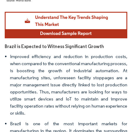
Image © Mordor Intelligence. Reuse requires attribution under CC BY 4.0.
Brazil is Expected to Witness Significant Growth
Improved efficiency and reduction in production costs,
when compared to the conventional manufacturing process,
is boosting the growth of industrial automation. At
manufacturing sites, unforeseen facility stoppages are a
major management issue directly linked to lost production
opportunities. Thus, manufacturers are looking for ways to
utilize smart devices and IoT to maintain and improve
facility operation rates without relying on human experience
or skills.
Brazil is one of the most important markets for
manufacturing in the region. It dominates the surrounding