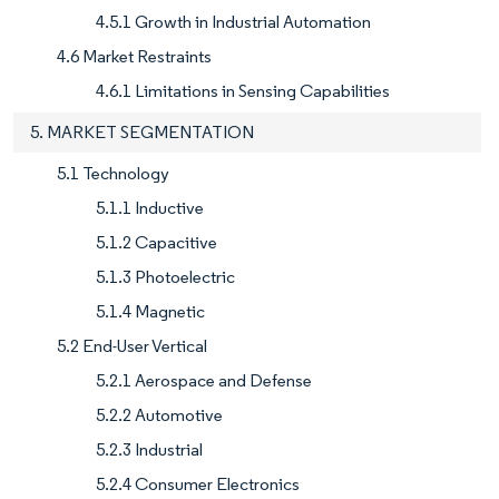
4.5.1 Growth in Industrial Automation
4.6 Market Restraints
4.6.1 Limitations in Sensing Capabilities
5. MARKET SEGMENTATION
5.1 Technology
5.1.1 Inductive
5.1.2 Capacitive
5.1.3 Photoelectric
5.1.4 Magnetic
5.2 End-User Vertical
5.2.1 Aerospace and Defense
5.2.2 Automotive
5.2.3 Industrial
5.2.4 Consumer Electronics