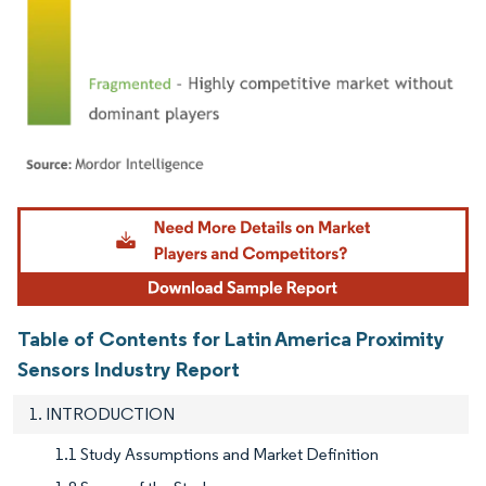
Image © Mordor Intelligence. Reuse requires attribution under CC BY 4.0.
Table of Contents for Latin America Proximity
Sensors Industry Report
1. INTRODUCTION
1.1 Study Assumptions and Market Definition