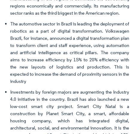
regions economically and commercially. Its manufacturing
sector ranks as the third biggest in the American region.​
The automotive sector in Brazil is leading the deployment of
robotics as a part of digital transformation. Volkswagen
Brazil, for instance, announced a digital transformation plan
to transform client and staff experience, using automation
and artificial intelligence as critical pillars. The company
aims to increase efficiency by 15% to 20% efficiency with
the new layouts of logistics and production.​ This is
expected to increase the demand of proximity sensors in the
industry
Investments by foreign majors are augmenting the Industry
4.0 initiative in the country. Brazil has also launched a new
low-cost smart city project. Smart City Natal is a
construction by Planet Smart City, a smart, affordable
housing company, which has integrated digital,
architectural, social, and environmental innovation. It is the