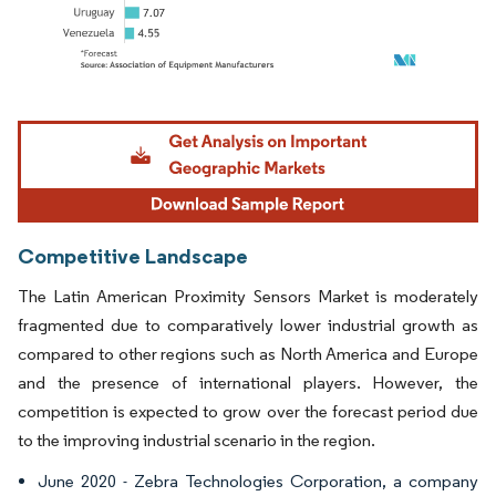
Image © Mordor Intelligence. Reuse requires attribution under CC BY 4.0.
Competitive Landscape
The Latin American Proximity Sensors Market is moderately
fragmented due to comparatively lower industrial growth as
compared to other regions such as North America and Europe
and the presence of international players. However, the
competition is expected to grow over the forecast period due
to the improving industrial scenario in the region.
June 2020 - Zebra Technologies Corporation, a company