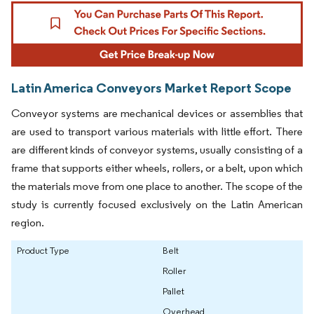
Latin America Conveyors Market Report Scope
Conveyor systems are mechanical devices or assemblies that
are used to transport various materials with little effort. There
are different kinds of conveyor systems, usually consisting of a
frame that supports either wheels, rollers, or a belt, upon which
the materials move from one place to another. The scope of the
study is currently focused exclusively on the Latin American
region.
Product Type
Belt
Roller
Pallet
Overhead