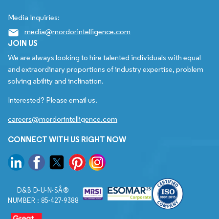
Media Inquiries:
media@mordorintelligence.com
JOIN US
We are always looking to hire talented individuals with equal
and extraordinary proportions of industry expertise, problem
solving ability and inclination.
Interested? Please email us.
careers@mordorintelligence.com
CONNECT WITH US RIGHT NOW
D&B D-U-N-SÂ®
NUMBER : 85-427-9388