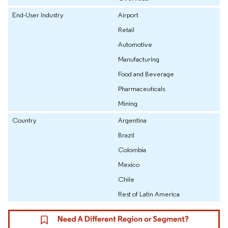
End-User Industry
Airport
Retail
Automotive
Manufacturing
Food and Beverage
Pharmaceuticals
Mining
Country
Argentina
Brazil
Colombia
Mexico
Chile
Rest of Latin America