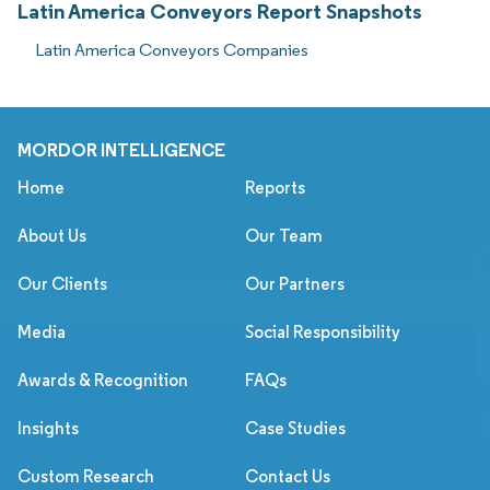
Latin America Conveyors Report Snapshots
Latin America Conveyors Companies
MORDOR INTELLIGENCE
Home
Reports
About Us
Our Team
Our Clients
Our Partners
Media
Social Responsibility
Awards & Recognition
FAQs
Insights
Case Studies
Custom Research
Contact Us