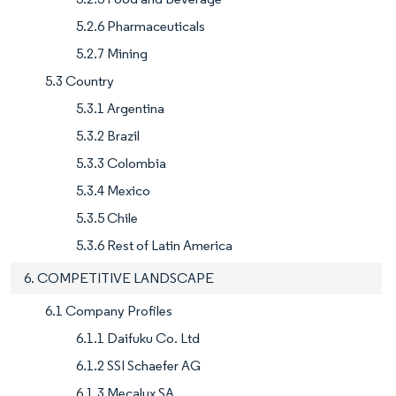
5.2.6 Pharmaceuticals
5.2.7 Mining
5.3 Country
5.3.1 Argentina
5.3.2 Brazil
5.3.3 Colombia
5.3.4 Mexico
5.3.5 Chile
5.3.6 Rest of Latin America
6. COMPETITIVE LANDSCAPE
6.1 Company Profiles
6.1.1 Daifuku Co. Ltd
6.1.2 SSI Schaefer AG
6.1.3 Mecalux SA