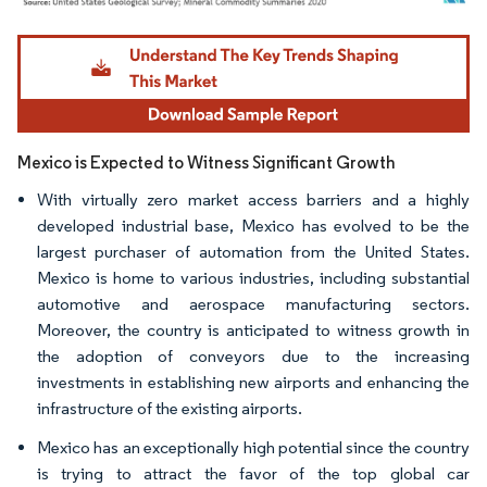
Image © Mordor Intelligence. Reuse requires attribution under CC BY 4.0.
Mexico is Expected to Witness Significant Growth
With virtually zero market access barriers and a highly
developed industrial base, Mexico has evolved to be the
largest purchaser of automation from the United States.
Mexico is home to various industries, including substantial
automotive and aerospace manufacturing sectors.
Moreover, the country is anticipated to witness growth in
the adoption of conveyors due to the increasing
investments in establishing new airports and enhancing the
infrastructure of the existing airports.
Mexico has an exceptionally high potential since the country
is trying to attract the favor of the top global car