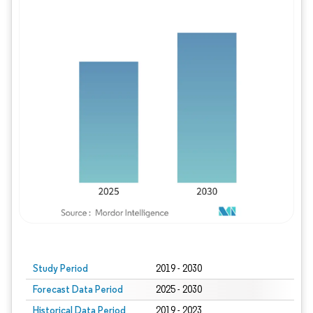
Study Period
2019 - 2030
Forecast Data Period
2025 - 2030
Historical Data Period
2019 - 2023