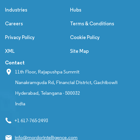
Industries
Hubs
Careers
Terms & Conditions
Privacy Policy
Cookie Policy
XML
Site Map
Contact
11th Floor, Rajapushpa Summit
Nanakramguda Rd, Financial District, Gachibowli
Hyderabad, Telangana - 500032
India
+1 617-765-2493
info@mordorintelligence.com