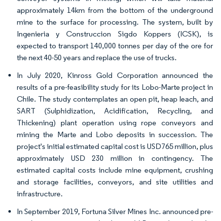
approximately 14km from the bottom of the underground
mine to the surface for processing. The system, built by
Ingenieria y Construccion Sigdo Koppers (ICSK), is
expected to transport 140,000 tonnes per day of the ore for
the next 40-50 years and replace the use of trucks.
In July 2020, Kinross Gold Corporation announced the
results of a pre-feasibility study for its Lobo-Marte project in
Chile. The study contemplates an open pit, heap leach, and
SART (Sulphidization, Acidification, Recycling, and
Thickening) plant operation using rope conveyors and
mining the Marte and Lobo deposits in succession. The
project's initial estimated capital cost is USD765 million, plus
approximately USD 230 million in contingency. The
estimated capital costs include mine equipment, crushing
and storage facilities, conveyors, and site utilities and
infrastructure.
In September 2019, Fortuna Silver Mines Inc. announced pre-