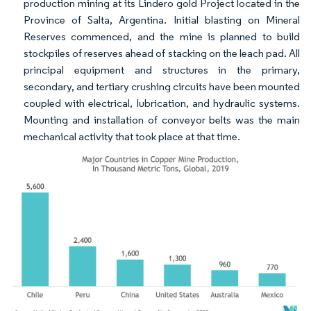
production mining at its Lindero gold Project located in the
Province of Salta, Argentina. Initial blasting on Mineral
Reserves commenced, and the mine is planned to build
stockpiles of reserves ahead of stacking on the leach pad. All
principal equipment and structures in the primary,
secondary, and tertiary crushing circuits have been mounted
coupled with electrical, lubrication, and hydraulic systems.
Mounting and installation of conveyor belts was the main
mechanical activity that took place at that time.