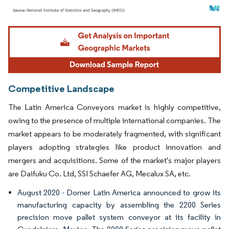
Image © Mordor Intelligence. Reuse requires attribution under CC BY 4.0.
Competitive Landscape
The Latin America Conveyors market is highly competitive,
owing to the presence of multiple international companies. The
market appears to be moderately fragmented, with significant
players adopting strategies like product innovation and
mergers and acquisitions. Some of the market's major players
are Daifuku Co. Ltd, SSI Schaefer AG, Mecalux SA, etc.
August 2020 - Dorner Latin America announced to grow its
manufacturing capacity by assembling the 2200 Series
precision move pallet system conveyor at its facility in