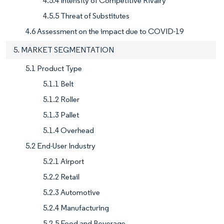
4.5.4 Intensity of Competitive Rivalry
4.5.5 Threat of Substitutes
4.6 Assessment on the impact due to COVID-19
5. MARKET SEGMENTATION
5.1 Product Type
5.1.1 Belt
5.1.2 Roller
5.1.3 Pallet
5.1.4 Overhead
5.2 End-User Industry
5.2.1 Airport
5.2.2 Retail
5.2.3 Automotive
5.2.4 Manufacturing
5.2.5 Food and Beverage