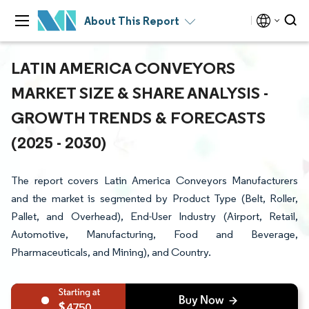
About This Report
LATIN AMERICA CONVEYORS
MARKET SIZE & SHARE ANALYSIS -
GROWTH TRENDS & FORECASTS
(2025 - 2030)
The report covers Latin America Conveyors Manufacturers
and the market is segmented by Product Type (Belt, Roller,
Pallet, and Overhead), End-User Industry (Airport, Retail,
Automotive, Manufacturing, Food and Beverage,
Pharmaceuticals, and Mining), and Country.
4750