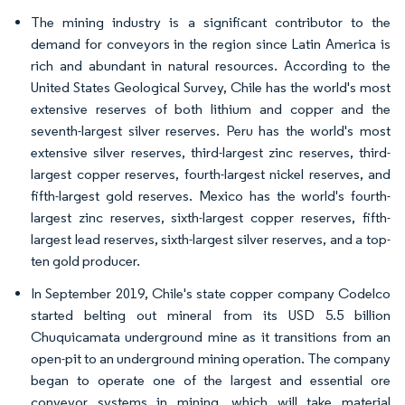
The mining industry is a significant contributor to the
demand for conveyors in the region since Latin America is
rich and abundant in natural resources. According to the
United States Geological Survey, Chile has the world's most
extensive reserves of both lithium and copper and the
seventh-largest silver reserves. Peru has the world's most
extensive silver reserves, third-largest zinc reserves, third-
largest copper reserves, fourth-largest nickel reserves, and
fifth-largest gold reserves. Mexico has the world's fourth-
largest zinc reserves, sixth-largest copper reserves, fifth-
largest lead reserves, sixth-largest silver reserves, and a top-
ten gold producer.
In September 2019, Chile's state copper company Codelco
started belting out mineral from its USD 5.5 billion
Chuquicamata underground mine as it transitions from an
open-pit to an underground mining operation. The company
began to operate one of the largest and essential ore
conveyor systems in mining, which will take material