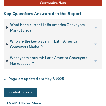
Key Questions Answered in the Report
What is the current Latin America Conveyors
Market size?
Who are the key players in Latin America
Conveyors Market?
What years does this Latin America Conveyors
Market cover?
Page last updated on:
May 7, 2025
Related Reports
LA AMH Market Share