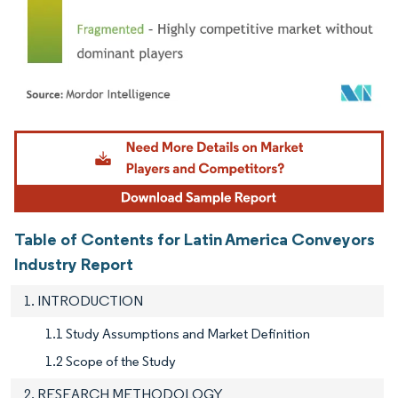
Image © Mordor Intelligence. Reuse requires attribution under CC BY 4.0.
Table of Contents for Latin America Conveyors
Industry Report
1. INTRODUCTION
1.1 Study Assumptions and Market Definition
1.2 Scope of the Study
2. RESEARCH METHODOLOGY