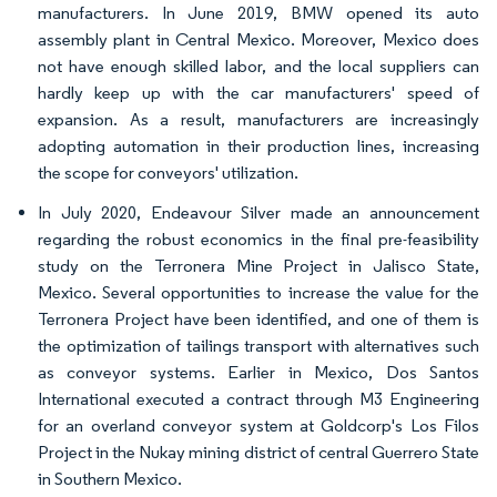
manufacturers. In June 2019, BMW opened its auto
assembly plant in Central Mexico. Moreover, Mexico does
not have enough skilled labor, and the local suppliers can
hardly keep up with the car manufacturers' speed of
expansion. As a result, manufacturers are increasingly
adopting automation in their production lines, increasing
the scope for conveyors' utilization.
In July 2020, Endeavour Silver made an announcement
regarding the robust economics in the final pre-feasibility
study on the Terronera Mine Project in Jalisco State,
Mexico. Several opportunities to increase the value for the
Terronera Project have been identified, and one of them is
the optimization of tailings transport with alternatives such
as conveyor systems. Earlier in Mexico, Dos Santos
International executed a contract through M3 Engineering
for an overland conveyor system at Goldcorp's Los Filos
Project in the Nukay mining district of central Guerrero State
in Southern Mexico.