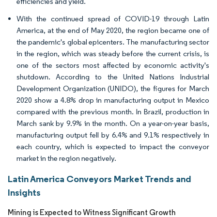
efficiencies and yield.
With the continued spread of COVID-19 through Latin
America, at the end of May 2020, the region became one of
the pandemic's global epicenters. The manufacturing sector
in the region, which was steady before the current crisis, is
one of the sectors most affected by economic activity's
shutdown. According to the United Nations Industrial
Development Organization (UNIDO), the figures for March
2020 show a 4.8% drop in manufacturing output in Mexico
compared with the previous month. In Brazil, production in
March sank by 9.9% in the month. On a year-on-year basis,
manufacturing output fell by 6.4% and 9.1% respectively in
each country, which is expected to impact the conveyor
market in the region negatively.
Latin America Conveyors Market Trends and
Insights
Mining is Expected to Witness Significant Growth