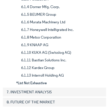
6.1.4 Dorner Mfg. Corp.
6.1.5 BEUMER Group
6.1.6 Murata Machinery Ltd
6.1.7 Honeywell Intelligrated Inc.
6.1.8 Metso Corporation
6.1.9 KNAAP AG
6.1.10 KUKA AG (Swisslog AG)
6.1.11 Bastian Solutions Inc.
6.1.12 Kardex Group
6.1.13 Interroll Holding AG
*List Not Exhaustive
7. INVESTMENT ANALYSIS
8. FUTURE OF THE MARKET