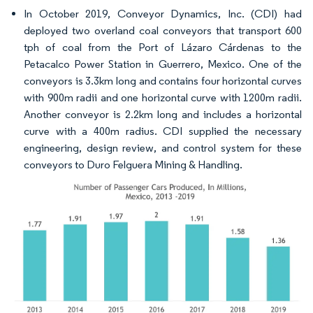
In October 2019, Conveyor Dynamics, Inc. (CDI) had
deployed two overland coal conveyors that transport 600
tph of coal from the Port of Lázaro Cárdenas to the
Petacalco Power Station in Guerrero, Mexico. One of the
conveyors is 3.3km long and contains four horizontal curves
with 900m radii and one horizontal curve with 1200m radii.
Another conveyor is 2.2km long and includes a horizontal
curve with a 400m radius. CDI supplied the necessary
engineering, design review, and control system for these
conveyors to Duro Felguera Mining & Handling.