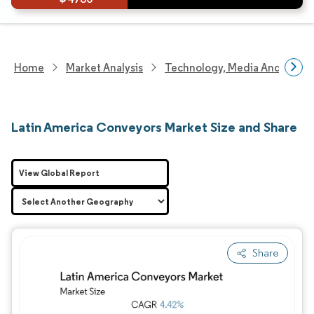
Home
Market Analysis
Technology, Media And Telec
Latin America Conveyors Market Size and Share
View Global Report
Share
Image © Mordor Intelligence. Reuse requires