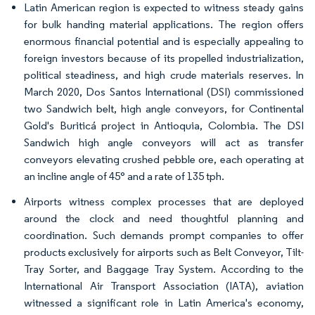
Latin American region is expected to witness steady gains
for bulk handing material applications. The region offers
enormous financial potential and is especially appealing to
foreign investors because of its propelled industrialization,
political steadiness, and high crude materials reserves. In
March 2020, Dos Santos International (DSI) commissioned
two Sandwich belt, high angle conveyors, for Continental
Gold's Buriticá project in Antioquia, Colombia. The DSI
Sandwich high angle conveyors will act as transfer
conveyors elevating crushed pebble ore, each operating at
an incline angle of 45° and a rate of 135 tph.
Airports witness complex processes that are deployed
around the clock and need thoughtful planning and
coordination. Such demands prompt companies to offer
products exclusively for airports such as Belt Conveyor, Tilt-
Tray Sorter, and Baggage Tray System. According to the
International Air Transport Association (IATA), aviation
witnessed a significant role in Latin America's economy,