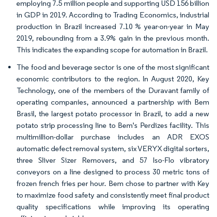
employing 7.5 million people and supporting USD 156 billion
in GDP in 2019. According to Trading Economics, industrial
production in Brazil increased 7.10 % year-on-year in May
2019, rebounding from a 3.9% gain in the previous month.
This indicates the expanding scope for automation in Brazil.
The food and beverage sector is one of the most significant
economic contributors to the region. In August 2020, Key
Technology, one of the members of the Duravant family of
operating companies, announced a partnership with Bem
Brasil, the largest potato processor in Brazil, to add a new
potato strip processing line to Bem's Perdizes facility. This
multimillion-dollar purchase includes an ADR EXOS
automatic defect removal system, six VERYX digital sorters,
three Sliver Sizer Removers, and 57 Iso-Flo vibratory
conveyors on a line designed to process 30 metric tons of
frozen french fries per hour. Bem chose to partner with Key
to maximize food safety and consistently meet final product
quality specifications while improving its operating