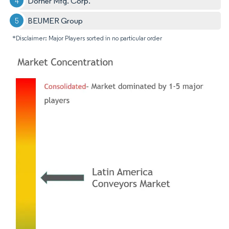
Dorner Mfg. Corp.
BEUMER Group
*Disclaimer: Major Players sorted in no particular order