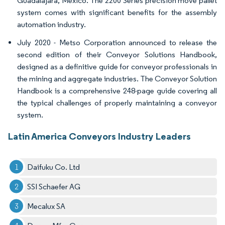
Guadalajara, Mexico. The 2200 Series precision move pallet
system comes with significant benefits for the assembly
automation industry.
July 2020 - Metso Corporation announced to release the
second edition of their Conveyor Solutions Handbook,
designed as a definitive guide for conveyor professionals in
the mining and aggregate industries. The Conveyor Solution
Handbook is a comprehensive 248-page guide covering all
the typical challenges of properly maintaining a conveyor
system.
Latin America Conveyors Industry Leaders
Daifuku Co. Ltd
SSI Schaefer AG
Mecalux SA