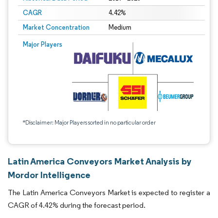
CAGR
4.42%
Market Concentration
Medium
Major Players
*Disclaimer: Major Players sorted in no particular order
Latin America Conveyors Market Analysis by
Mordor Intelligence
The Latin America Conveyors Market is expected to register a
CAGR of 4.42% during the forecast period.