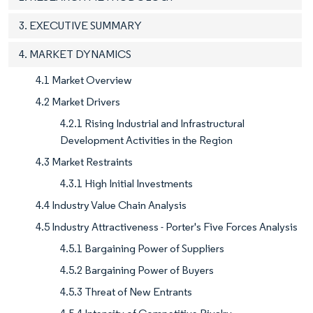
3. EXECUTIVE SUMMARY
4. MARKET DYNAMICS
4.1 Market Overview
4.2 Market Drivers
4.2.1 Rising Industrial and Infrastructural
Development Activities in the Region
4.3 Market Restraints
4.3.1 High Initial Investments
4.4 Industry Value Chain Analysis
4.5 Industry Attractiveness - Porter's Five Forces Analysis
4.5.1 Bargaining Power of Suppliers
4.5.2 Bargaining Power of Buyers
4.5.3 Threat of New Entrants