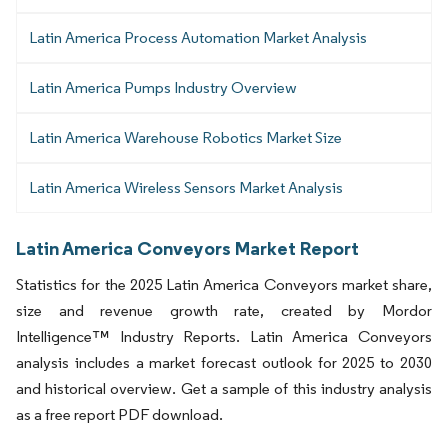
Latin America Process Automation Market Analysis
Latin America Pumps Industry Overview
Latin America Warehouse Robotics Market Size
Latin America Wireless Sensors Market Analysis
Latin America Conveyors Market Report
Statistics for the 2025 Latin America Conveyors market share,
size and revenue growth rate, created by Mordor
Intelligence™ Industry Reports. Latin America Conveyors
analysis includes a market forecast outlook for 2025 to 2030
and historical overview. Get a sample of this industry analysis
as a free report PDF download.