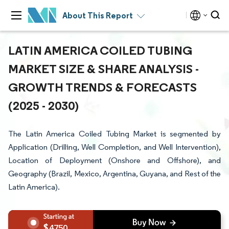
About This Report
LATIN AMERICA COILED TUBING
MARKET SIZE & SHARE ANALYSIS -
GROWTH TRENDS & FORECASTS
(2025 - 2030)
The Latin America Coiled Tubing Market is segmented by
Application (Drilling, Well Completion, and Well Intervention),
Location of Deployment (Onshore and Offshore), and
Geography (Brazil, Mexico, Argentina, Guyana, and Rest of the
Latin America).
4750