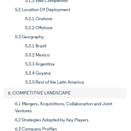
5.1.3 Well Completion
5.2 Location Of Deployment
5.2.1 Onshore
5.2.2 Offshore
5.3 Geography
5.3.1 Brazil
5.3.2 Mexico
5.3.3 Argentina
5.3.4 Guyana
5.3.5 Rest of the Latin America
6. COMPETITIVE LANDSCAPE
6.1 Mergers, Acquisitions, Collaboration and Joint
Ventures
6.2 Strategies Adopted by Key Players
6.3 Company Profiles