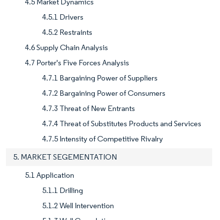
4.5 Market Dynamics
4.5.1 Drivers
4.5.2 Restraints
4.6 Supply Chain Analysis
4.7 Porter's Five Forces Analysis
4.7.1 Bargaining Power of Suppliers
4.7.2 Bargaining Power of Consumers
4.7.3 Threat of New Entrants
4.7.4 Threat of Substitutes Products and Services
4.7.5 Intensity of Competitive Rivalry
5. MARKET SEGEMENTATION
5.1 Application
5.1.1 Drilling
5.1.2 Well Intervention