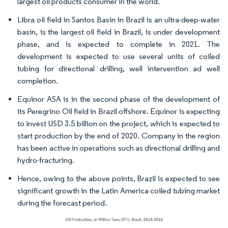
largest oil products consumer in the world.
Libra oil field in Santos Basin in Brazil is an ultra-deep-water
basin, is the largest oil field in Brazil, is under development
phase, and is expected to complete in 2021. The
development is expected to use several units of coiled
tubing for directional drilling, well intervention ad well
completion.
Equinor ASA is in the second phase of the development of
its Peregrino Oil field in Brazil offshore. Equinor is expecting
to invest USD 3.5 billion on the project, which is expected to
start production by the end of 2020. Company in the region
has been active in operations such as directional drilling and
hydro-fracturing.
Hence, owing to the above points, Brazil is expected to see
significant growth in the Latin America coiled tubing market
during the forecast period.