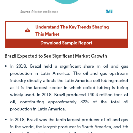
Image © Mordor Intelligence. Reuse requires attribution under CC BY 4.0.
Brazil Expected to See Significant Market Growth
In 2018, Brazil held a significant share in oil and gas
production in Latin America. The oil and gas upstream
industry directly affects the Latin America coil tubing market
as it is the largest sector in which coiled tubing is being
widely used. In 2018, Brazil produced 140.3 million tons of
oil, contributing approximately 32% of the total oil
production in Latin America.
In 2018, Brazil was the tenth largest producer of oil and gas
in the world, the largest producer in South America, and 7th