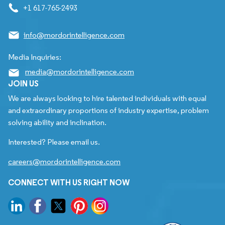
+1 617-765-2493
info@mordorintelligence.com
Media Inquiries:
media@mordorintelligence.com
JOIN US
We are always looking to hire talented individuals with equal
and extraordinary proportions of industry expertise, problem
solving ability and inclination.
Interested? Please email us.
careers@mordorintelligence.com
CONNECT WITH US RIGHT NOW