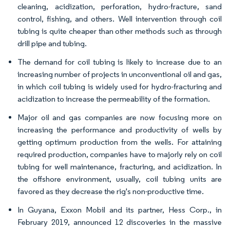
cleaning, acidization, perforation, hydro-fracture, sand
control, fishing, and others. Well intervention through coil
tubing is quite cheaper than other methods such as through
drill pipe and tubing.
The demand for coil tubing is likely to increase due to an
increasing number of projects in unconventional oil and gas,
in which coil tubing is widely used for hydro-fracturing and
acidization to increase the permeability of the formation.
Major oil and gas companies are now focusing more on
increasing the performance and productivity of wells by
getting optimum production from the wells. For attaining
required production, companies have to majorly rely on coil
tubing for well maintenance, fracturing, and acidization. In
the offshore environment, usually, coil tubing units are
favored as they decrease the rig's non-productive time.
In Guyana, Exxon Mobil and its partner, Hess Corp., in
February 2019, announced 12 discoveries in the massive