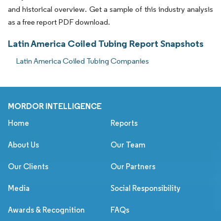
and historical overview. Get a sample of this industry analysis
as a free report PDF download.
Latin America Coiled Tubing Report Snapshots
Latin America Coiled Tubing Companies
MORDOR INTELLIGENCE
Home
Reports
About Us
Our Team
Our Clients
Our Partners
Media
Social Responsibility
Awards & Recognition
FAQs