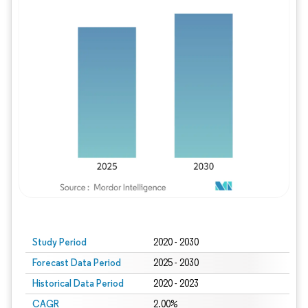
Study Period
2020 - 2030
Forecast Data Period
2025 - 2030
Historical Data Period
2020 - 2023
CAGR
2.00%