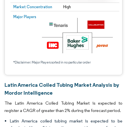
Market Concentration
High
Major Players
*Disclaimer: Major Players sorted in no particular order
Latin America Coiled Tubing Market Analysis by
Mordor Intelligence
The Latin America Coiled Tubing Market is expected to
register a CAGR of greater than 2% during the forecast period.
Latin America coiled tubing market is expected to be