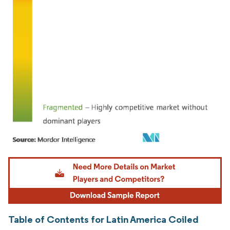
Image © Mordor Intelligence. Reuse requires attribution under CC BY 4.0.
Table of Contents for Latin America Coiled