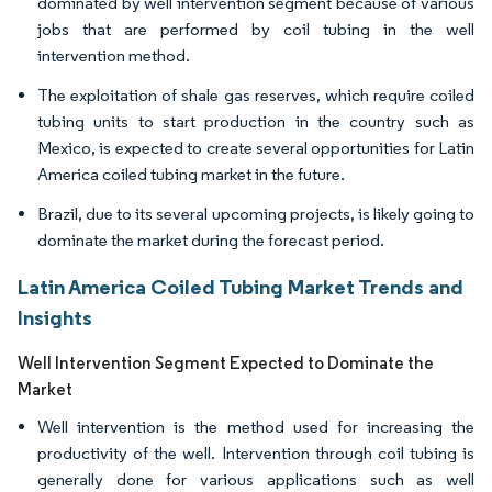
dominated by well intervention segment because of various
jobs that are performed by coil tubing in the well
intervention method.
The exploitation of shale gas reserves, which require coiled
tubing units to start production in the country such as
Mexico, is expected to create several opportunities for Latin
America coiled tubing market in the future.
Brazil, due to its several upcoming projects, is likely going to
dominate the market during the forecast period.
Latin America Coiled Tubing Market Trends and
Insights
Well Intervention Segment Expected to Dominate the
Market
Well intervention is the method used for increasing the
productivity of the well. Intervention through coil tubing is
generally done for various applications such as well