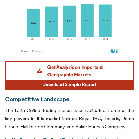
Image © Mordor Intelligence. Reuse requires attribution under CC BY 4.0.
Competitive Landscape
The Latin Coiled Tubing market is consolidated. Some of the
key players in this market include Royal IHC, Tenaris, Jereh
Group, Halliburton Company, and Baker Hughes Company.