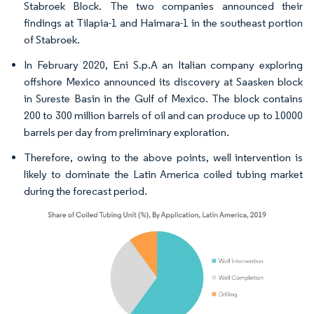
Stabroek Block. The two companies announced their
findings at Tilapia-1 and Haimara-1 in the southeast portion
of Stabroek.
In February 2020, Eni S.p.A an Italian company exploring
offshore Mexico announced its discovery at Saasken block
in Sureste Basin in the Gulf of Mexico. The block contains
200 to 300 million barrels of oil and can produce up to 10000
barrels per day from preliminary exploration.
Therefore, owing to the above points, well intervention is
likely to dominate the Latin America coiled tubing market
during the forecast period.