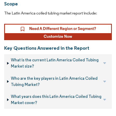
Scope
The Latin America coiled tubing market report include:
Key Questions Answered in the Report
What is the current Latin America Coiled Tubing
Market size?
Who are the key players in Latin America Coiled
Tubing Market?
What years does this Latin America Coiled Tubing
Market cover?