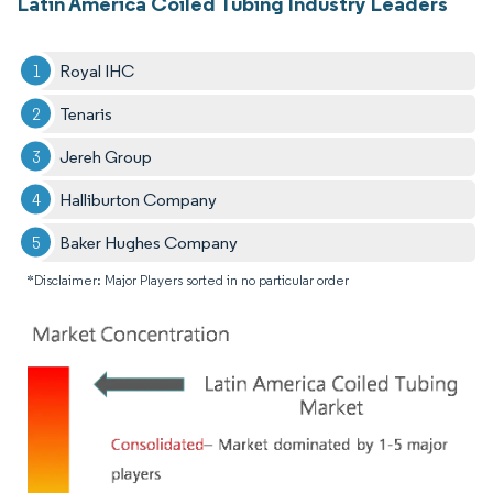
Latin America Coiled Tubing Industry Leaders
Royal IHC
Tenaris
Jereh Group
Halliburton Company
Baker Hughes Company
*Disclaimer: Major Players sorted in no particular order