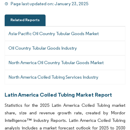
Page last updated on:
January 23, 2025
Related Reports
Asia-Pacific Oil Country Tubular Goods Market
Oil Country Tubular Goods Industry
North America Oil Country Tubular Goods Market
North America Coiled Tubing Services Industry
Latin America Coiled Tubing Market Report
Statistics for the 2025 Latin America Coiled Tubing market
share, size and revenue growth rate, created by Mordor
Intelligence™ Industry Reports. Latin America Coiled Tubing
analysis includes a market forecast outlook for 2025 to 2030