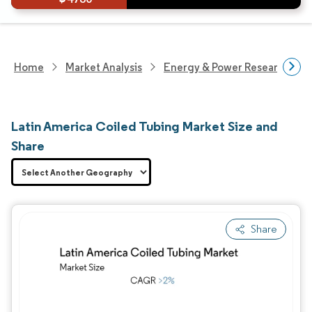
Home
Market Analysis
Energy & Power Research
Latin America Coiled Tubing Market Size and
Share
Share
Image © Mordor Intelligence. Reuse requires