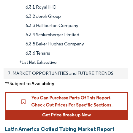
6.3.1 Royal IHC
6.3.2 Jereh Group
6.3.3 Halliburton Company
6.3.4 Schlumberger Limited
6.3.5 Baker Hughes Company
6.3.6 Tenaris
*List Not Exhaustive
7. MARKET OPPORTUNITIES and FUTURE TRENDS
**Subject to Availability
Latin America Coiled Tubing Market Report