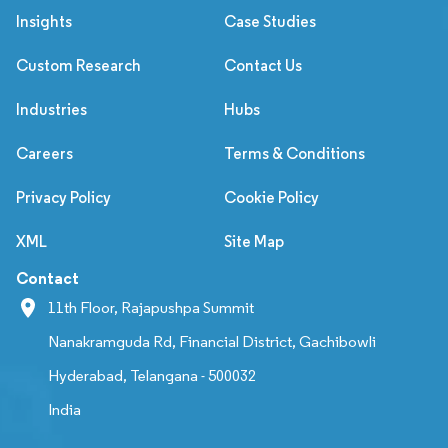
Insights
Case Studies
Custom Research
Contact Us
Industries
Hubs
Careers
Terms & Conditions
Privacy Policy
Cookie Policy
XML
Site Map
Contact
11th Floor, Rajapushpa Summit
Nanakramguda Rd, Financial District, Gachibowli
Hyderabad, Telangana - 500032
India