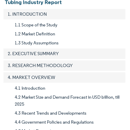
Tubing Industry Report
1. INTRODUCTION
1.1 Scope of the Study
1.2 Market Definition
1.3 Study Assumptions
2. EXECUTIVE SUMMARY
3. RESEARCH METHODOLOGY
4. MARKET OVERVIEW
4.1 Introduction
4.2 Market Size and Demand Forecast in USD billion, till
2025
4.3 Recent Trends and Developments
4.4 Government Policies and Regulations