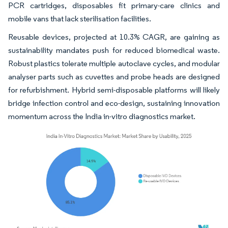
PCR cartridges, disposables fit primary-care clinics and
mobile vans that lack sterilisation facilities.
Reusable devices, projected at 10.3% CAGR, are gaining as
sustainability mandates push for reduced biomedical waste.
Robust plastics tolerate multiple autoclave cycles, and modular
analyser parts such as cuvettes and probe heads are designed
for refurbishment. Hybrid semi-disposable platforms will likely
bridge infection control and eco-design, sustaining innovation
momentum across the India in-vitro diagnostics market.