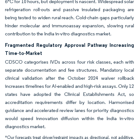
6°C for 10 hours, but deployment is nascent. Widespread solar
refrigeration roll-outs and passive insulated packaging are
being tested to widen rural reach. Cold-chain gaps particularly
hinder molecular and immunoassay expansion, slowing rural
contribution to the India in-vitro diagnostics market.
Fragmented Regulatory Approval Pathway Increasing
Time-to-Market
CDSCO categorises IVDs across four risk classes, each with
separate documentation and fee structures. Mandatory local
clinical validation after the October 2024 waiver rollback
increases timelines for AI-enabled and high-risk assays. Only 12
states have adopted the Clinical Establishments Act, so
accreditation requirements differ by location. Harmonised
guidance and accelerated review lanes for priority diagnostics
would speed innovation diffusion within the India in-vitro
diagnostics market.
*Our forecasts treat driver/restraint impacts as directional, not additive.