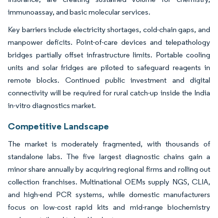
immunoassay, and basic molecular services.
Key barriers include electricity shortages, cold-chain gaps, and
manpower deficits. Point-of-care devices and telepathology
bridges partially offset infrastructure limits. Portable cooling
units and solar fridges are piloted to safeguard reagents in
remote blocks. Continued public investment and digital
connectivity will be required for rural catch-up inside the India
in-vitro diagnostics market.
Competitive Landscape
The market is moderately fragmented, with thousands of
standalone labs. The five largest diagnostic chains gain a
minor share annually by acquiring regional firms and rolling out
collection franchises. Multinational OEMs supply NGS, CLIA,
and high-end PCR systems, while domestic manufacturers
focus on low-cost rapid kits and mid-range biochemistry