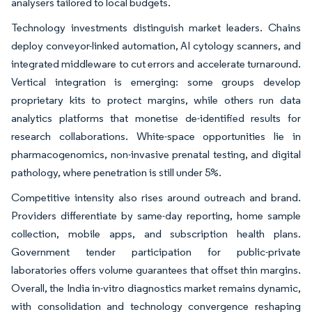
analysers tailored to local budgets.
Technology investments distinguish market leaders. Chains
deploy conveyor-linked automation, AI cytology scanners, and
integrated middleware to cut errors and accelerate turnaround.
Vertical integration is emerging: some groups develop
proprietary kits to protect margins, while others run data
analytics platforms that monetise de-identified results for
research collaborations. White-space opportunities lie in
pharmacogenomics, non-invasive prenatal testing, and digital
pathology, where penetration is still under 5%.
Competitive intensity also rises around outreach and brand.
Providers differentiate by same-day reporting, home sample
collection, mobile apps, and subscription health plans.
Government tender participation for public-private
laboratories offers volume guarantees that offset thin margins.
Overall, the India in-vitro diagnostics market remains dynamic,
with consolidation and technology convergence reshaping