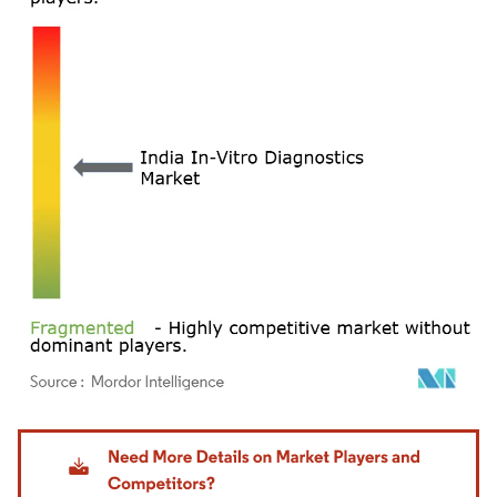
Image © Mordor Intelligence. Reuse requires attribution under CC BY 4.0.