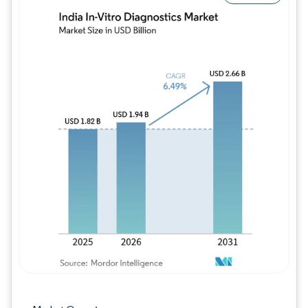
Image © Mordor Intelligence. Reuse requires