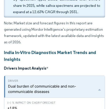
share in 2025, while saliva specimens are projected to
expand at a 12.63% CAGR through 2031.
Note: Market size and forecast figures in this report are
generated using Mordor Intelligence’s proprietary estimation
framework, updated with the latest available data and insights
as of 2026.
India In-Vitro Diagnostics Market Trends and
Insights
Drivers Impact Analysis
*
Dual burden of communicable and non-
communicable diseases
+1.8%