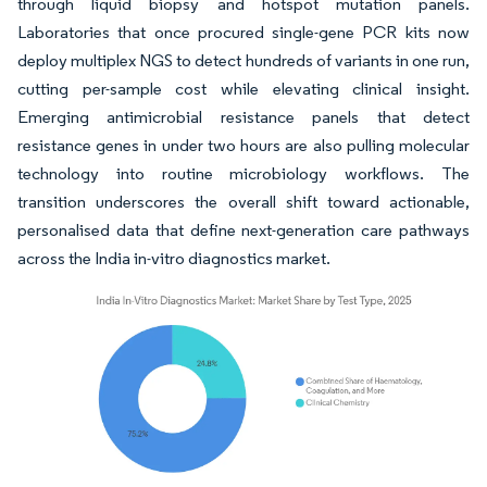
through liquid biopsy and hotspot mutation panels.
Laboratories that once procured single-gene PCR kits now
deploy multiplex NGS to detect hundreds of variants in one run,
cutting per-sample cost while elevating clinical insight.
Emerging antimicrobial resistance panels that detect
resistance genes in under two hours are also pulling molecular
technology into routine microbiology workflows. The
transition underscores the overall shift toward actionable,
personalised data that define next-generation care pathways
across the India in-vitro diagnostics market.