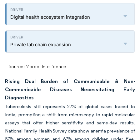
Digital health ecosystem integration
Private lab chain expansion
Source: Mordor Intelligence
Rising Dual Burden of Communicable & Non-
Communicable Diseases Necessitating Early
Diagnostics
Tuberculosis still represents 27% of global cases traced to
India, prompting a shift from microscopy to rapid molecular
assays that offer higher sensitivity and same-day results.
National Family Health Survey data show anemia prevalence of
57% among women and 67% among children under five,