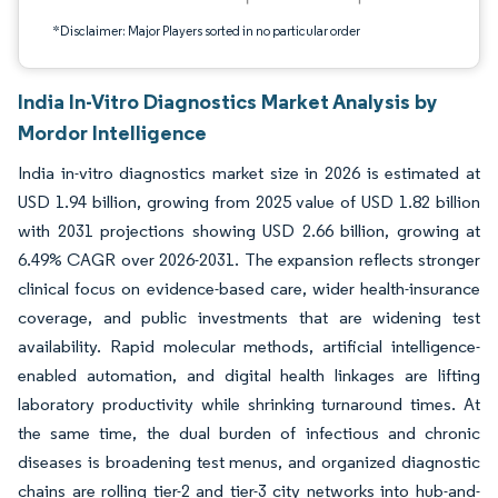
*Disclaimer: Major Players sorted in no particular order
India In-Vitro Diagnostics Market Analysis by
Mordor Intelligence
India in-vitro diagnostics market size in 2026 is estimated at
USD 1.94 billion, growing from 2025 value of USD 1.82 billion
with 2031 projections showing USD 2.66 billion, growing at
6.49% CAGR over 2026-2031. The expansion reflects stronger
clinical focus on evidence-based care, wider health-insurance
coverage, and public investments that are widening test
availability. Rapid molecular methods, artificial intelligence-
enabled automation, and digital health linkages are lifting
laboratory productivity while shrinking turnaround times. At
the same time, the dual burden of infectious and chronic
diseases is broadening test menus, and organized diagnostic
chains are rolling tier-2 and tier-3 city networks into hub-and-