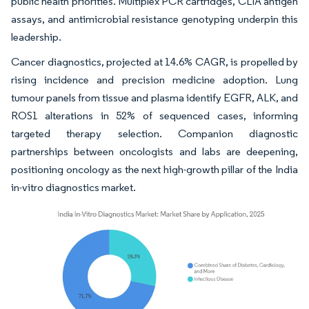
public health priorities. Multiplex PCR cartridges, CLIA antigen
assays, and antimicrobial resistance genotyping underpin this
leadership.
Cancer diagnostics, projected at 14.6% CAGR, is propelled by
rising incidence and precision medicine adoption. Lung
tumour panels from tissue and plasma identify EGFR, ALK, and
ROS1 alterations in 52% of sequenced cases, informing
targeted therapy selection. Companion diagnostic
partnerships between oncologists and labs are deepening,
positioning oncology as the next high-growth pillar of the India
in-vitro diagnostics market.