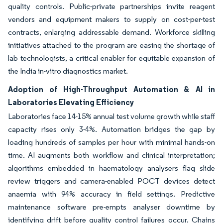
quality controls. Public-private partnerships invite reagent
vendors and equipment makers to supply on cost-per-test
contracts, enlarging addressable demand. Workforce skilling
initiatives attached to the program are easing the shortage of
lab technologists, a critical enabler for equitable expansion of
the India in-vitro diagnostics market.
Adoption of High-Throughput Automation & AI in
Laboratories Elevating Efficiency
Laboratories face 14-15% annual test volume growth while staff
capacity rises only 3-4%. Automation bridges the gap by
loading hundreds of samples per hour with minimal hands-on
time. AI augments both workflow and clinical interpretation;
algorithms embedded in haematology analysers flag slide
review triggers and camera-enabled POCT devices detect
anaemia with 94% accuracy in field settings. Predictive
maintenance software pre-empts analyser downtime by
identifying drift before quality control failures occur. Chains