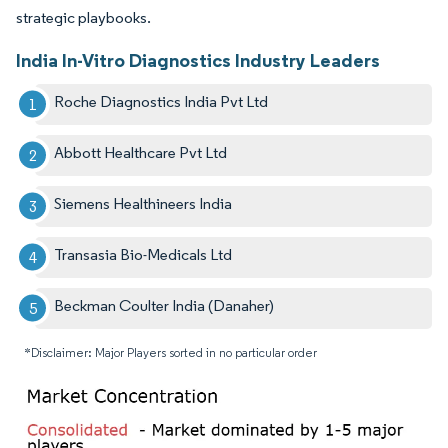
strategic playbooks.
India In-Vitro Diagnostics Industry Leaders
Roche Diagnostics India Pvt Ltd
Abbott Healthcare Pvt Ltd
Siemens Healthineers India
Transasia Bio-Medicals Ltd
Beckman Coulter India (Danaher)
*Disclaimer: Major Players sorted in no particular order