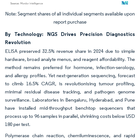
Image © Mordor Intelligence. Reuse requires attribution under CC BY 4.0.
By Technology: NGS Drives Precision Diagnostics
Revolution
ELISA preserved 32.5% revenue share in 2024 due to simple
hardware, broad analyte menus, and reagent affordability. The
method remains preferred for hormone, infection-serology,
and allergy profiles. Yet next-generation sequencing, forecast
to climb 16.5% CAGR, is revolutionising tumour profiling,
minimal residual disease tracking, and pathogen genome
surveillance. Laboratories in Bengaluru, Hyderabad, and Pune
have installed mid-throughput benchtop sequencers that
process up to 96 samples in parallel, shrinking costs below USD
180 per test.
Polymerase chain reaction, chemiluminescence, and rapid