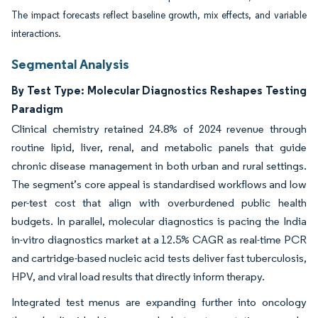
The impact forecasts reflect baseline growth, mix effects, and variable
interactions.
Segmental Analysis
By Test Type: Molecular Diagnostics Reshapes Testing
Paradigm
Clinical chemistry retained 24.8% of 2024 revenue through
routine lipid, liver, renal, and metabolic panels that guide
chronic disease management in both urban and rural settings.
The segment’s core appeal is standardised workflows and low
per-test cost that align with overburdened public health
budgets. In parallel, molecular diagnostics is pacing the India
in-vitro diagnostics market at a 12.5% CAGR as real-time PCR
and cartridge-based nucleic acid tests deliver fast tuberculosis,
HPV, and viral load results that directly inform therapy.
Integrated test menus are expanding further into oncology