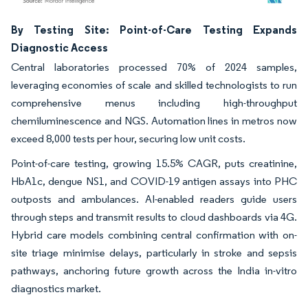
Image © Mordor Intelligence. Reuse requires attribution under CC BY 4.0.
By Testing Site: Point-of-Care Testing Expands
Diagnostic Access
Central laboratories processed 70% of 2024 samples,
leveraging economies of scale and skilled technologists to run
comprehensive menus including high-throughput
chemiluminescence and NGS. Automation lines in metros now
exceed 8,000 tests per hour, securing low unit costs.
Point-of-care testing, growing 15.5% CAGR, puts creatinine,
HbA1c, dengue NS1, and COVID-19 antigen assays into PHC
outposts and ambulances. AI-enabled readers guide users
through steps and transmit results to cloud dashboards via 4G.
Hybrid care models combining central confirmation with on-
site triage minimise delays, particularly in stroke and sepsis
pathways, anchoring future growth across the India in-vitro
diagnostics market.