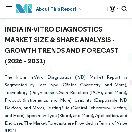
About This Report
INDIA IN-VITRO DIAGNOSTICS
MARKET SIZE & SHARE ANALYSIS -
GROWTH TRENDS AND FORECAST
(2026 - 2031)
The India In-Vitro Diagnostics (IVD) Market Report is
Segmented by Test Type (Clinical Chemistry, and More),
Technology (Polymerase Chain Reaction (PCR), and More),
Product (Instruments, and More), Usability (Disposable IVD
Devices, and More), Testing Site (Central Laboratory Testing,
and More), Specimen Type (Blood, and More), Application, and
End-User. The Market Forecasts are Provided in Terms of Value
(USD).