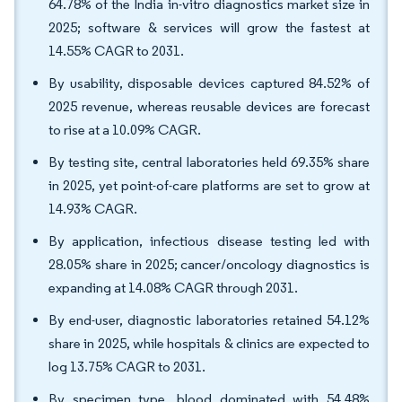
64.78% of the India in-vitro diagnostics market size in
2025; software & services will grow the fastest at
14.55% CAGR to 2031.
By usability, disposable devices captured 84.52% of
2025 revenue, whereas reusable devices are forecast
to rise at a 10.09% CAGR.
By testing site, central laboratories held 69.35% share
in 2025, yet point-of-care platforms are set to grow at
14.93% CAGR.
By application, infectious disease testing led with
28.05% share in 2025; cancer/oncology diagnostics is
expanding at 14.08% CAGR through 2031.
By end-user, diagnostic laboratories retained 54.12%
share in 2025, while hospitals & clinics are expected to
log 13.75% CAGR to 2031.
By specimen type, blood dominated with 54.48%