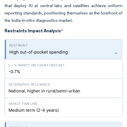
that deploy AI at central labs and satellites achieve uniform
reporting standards, positioning themselves at the forefront of
the India in-vitro diagnostics market.
Restraints Impact Analysis
*
High out-of-pocket spending
-0.7%
National, higher in rural/semi-urban
Medium term (2-4 years)