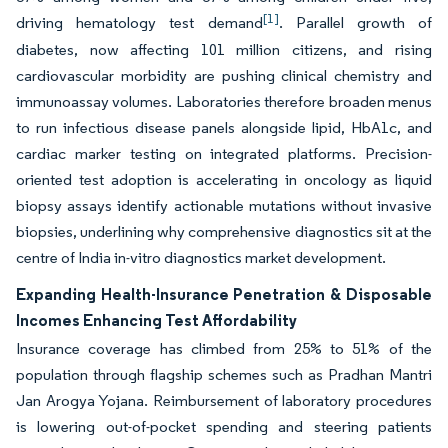
[1]
driving hematology test demand
. Parallel growth of
diabetes, now affecting 101 million citizens, and rising
cardiovascular morbidity are pushing clinical chemistry and
immunoassay volumes. Laboratories therefore broaden menus
to run infectious disease panels alongside lipid, HbA1c, and
cardiac marker testing on integrated platforms. Precision-
oriented test adoption is accelerating in oncology as liquid
biopsy assays identify actionable mutations without invasive
biopsies, underlining why comprehensive diagnostics sit at the
centre of India in-vitro diagnostics market development.
Expanding Health-Insurance Penetration & Disposable
Incomes Enhancing Test Affordability
Insurance coverage has climbed from 25% to 51% of the
population through flagship schemes such as Pradhan Mantri
Jan Arogya Yojana. Reimbursement of laboratory procedures
is lowering out-of-pocket spending and steering patients