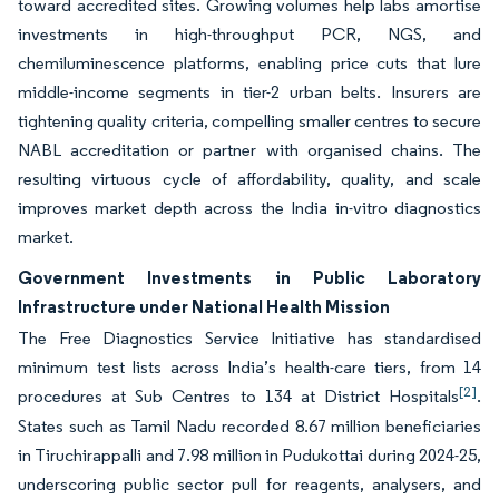
toward accredited sites. Growing volumes help labs amortise
investments in high-throughput PCR, NGS, and
chemiluminescence platforms, enabling price cuts that lure
middle-income segments in tier-2 urban belts. Insurers are
tightening quality criteria, compelling smaller centres to secure
NABL accreditation or partner with organised chains. The
resulting virtuous cycle of affordability, quality, and scale
improves market depth across the India in-vitro diagnostics
market.
Government Investments in Public Laboratory
Infrastructure under National Health Mission
The Free Diagnostics Service Initiative has standardised
minimum test lists across India’s health-care tiers, from 14
[2]
procedures at Sub Centres to 134 at District Hospitals
.
States such as Tamil Nadu recorded 8.67 million beneficiaries
in Tiruchirappalli and 7.98 million in Pudukottai during 2024-25,
underscoring public sector pull for reagents, analysers, and