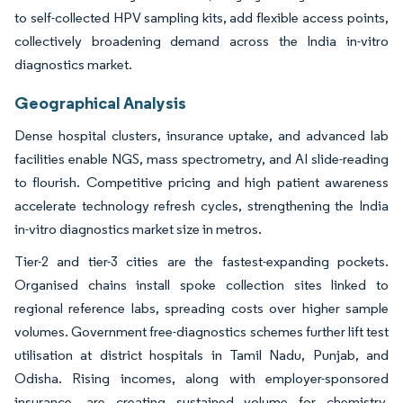
to self-collected HPV sampling kits, add flexible access points,
collectively broadening demand across the India in-vitro
diagnostics market.
Geographical Analysis
Dense hospital clusters, insurance uptake, and advanced lab
facilities enable NGS, mass spectrometry, and AI slide-reading
to flourish. Competitive pricing and high patient awareness
accelerate technology refresh cycles, strengthening the India
in-vitro diagnostics market size in metros.
Tier-2 and tier-3 cities are the fastest-expanding pockets.
Organised chains install spoke collection sites linked to
regional reference labs, spreading costs over higher sample
volumes. Government free-diagnostics schemes further lift test
utilisation at district hospitals in Tamil Nadu, Punjab, and
Odisha. Rising incomes, along with employer-sponsored
insurance, are creating sustained volume for chemistry,