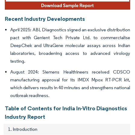
Recent Industry Developments
April 2025: ABL Diagnostics signed an exclusive distribution
pact with Genient Tech Private Ltd. to commercialise
DeepChek and UltraGene molecular assays across Indian
laboratories, broadening access to advanced virology
testing.
August 2024: Siemens Healthineers received CDSCO
manufacturing approval for its IMDX Mpox RT-PCR kit,
which delivers results in 40 minutes and strengthens national
outbreak readiness.
Table of Contents for India In-Vitro Diagnostics
Industry Report
1. Introduction