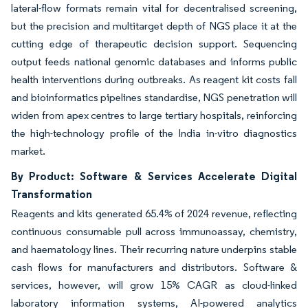
lateral-flow formats remain vital for decentralised screening,
but the precision and multitarget depth of NGS place it at the
cutting edge of therapeutic decision support. Sequencing
output feeds national genomic databases and informs public
health interventions during outbreaks. As reagent kit costs fall
and bioinformatics pipelines standardise, NGS penetration will
widen from apex centres to large tertiary hospitals, reinforcing
the high-technology profile of the India in-vitro diagnostics
market.
By Product: Software & Services Accelerate Digital
Transformation
Reagents and kits generated 65.4% of 2024 revenue, reflecting
continuous consumable pull across immunoassay, chemistry,
and haematology lines. Their recurring nature underpins stable
cash flows for manufacturers and distributors. Software &
services, however, will grow 15% CAGR as cloud-linked
laboratory information systems, AI-powered analytics