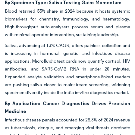
By Specimen Type: Saliva Testing Gains Momentum
Blood retained 55% share in 2024 because it hosts systemic
biomarkers for chemistry, immunology, and haematology.
High-throughput auto-analysers process serum and plasma
with minimal operator intervention, sustaining leadership.
Saliva, advancing at 13% CAGR, offers painless collection and
is increasing in hormonal, genetic, and infectious disease
applications. Microfluidic test cards now quantify cortisol, HIV
antibodies, and SARS-CoV-2 RNA in under 20 minutes.
Expanded analyte validation and smartphone-linked readers
are pushing saliva closer to mainstream screening, widening
specimen diversity inside the India in-vitro diagnostics market.
By Application: Cancer Diagnostics Drives Precision
Medicine
Infectious disease panels accounted for 28.3% of 2024 revenue
as tuberculosis, dengue, and emerging viral threats dominate