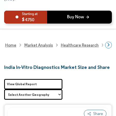
4750
Home
Market Analysis
Healthcare Research
Medi
India In-Vitro Diagnostics Market Size and Share
View Global Report
Share