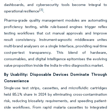
dashboards, and cybersecurity tools become integral to
[3]
operational resilience
.
Pharma-grade quality management modules are automating
proficiency testing, while rule-based engines trigger reflex
testing workflows that cut manual approvals and improve
result consistency. Instrument-agnostic middleware unites
multi-brand analysers on a single interface, providing real-time
cost-per-test transparency. This blend of hardware,
consumables, and digital intelligence epitomises the evolving
value proposition inside the India in-vitro diagnostics market.
By Usability: Disposable Devices Dominate Through
Convenience
Single-use test strips, cassettes, and microfluidic cartridges
held 85.1% share in 2024 by eliminating cross-contamination
risk, reducing biosafety requirements, and speeding patient-
side workflows. From rapid malaria cassettes to integrated