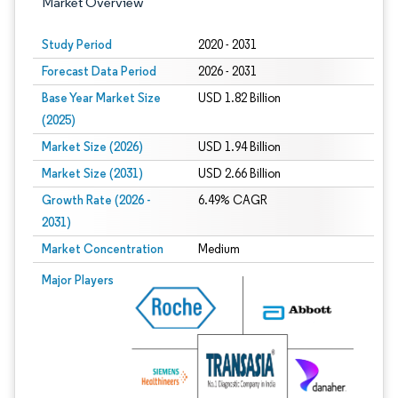
Market Overview
Study Period
2020 - 2031
Forecast Data Period
2026 - 2031
Base Year Market Size
USD 1.82 Billion
(2025)
Market Size (2026)
USD 1.94 Billion
Market Size (2031)
USD 2.66 Billion
Growth Rate (2026 -
6.49% CAGR
2031)
Market Concentration
Medium
Image © Mordor Intelligence. Reuse requires attribution under CC BY 4.0.
Major Players