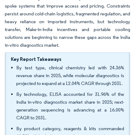
spoke systems that improve access and pricing. Constraints
persist around cold-chain logistics, fragmented regulation, and
heavy reliance on imported instruments, but technology
transfer, Make-in-India incentives and portable cooling
solutions are beginning to narrow these gaps across the India
in-vitro diagnostics market.
Key Report Takeaways
By test type, clinical chemistry led with 24.36%
revenue share in 2025, while molecular diagnostics is
projected to expand at a 12.04% CAGR through 2031.
By technology, ELISA accounted for 31.96% of the
India in-vitro diagnostics market share in 2025; next-
generation sequencing is advancing at a 16.00%
CAGR to 2031.
By product category, reagents & kits commanded