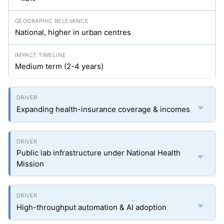
National, higher in urban centres
Medium term (2-4 years)
Expanding health-insurance coverage & incomes
Public lab infrastructure under National Health
Mission
High-throughput automation & AI adoption