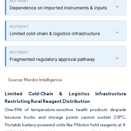
Dependence on imported instruments & inputs
Limited cold-chain & logistics infrastructure
Fragmented regulatory approval pathway
Source: Mordor Intelligence
Limited Cold-Chain & Logistics Infrastructure
Restricting Rural Reagent Distribution
One-fifth of temperature-sensitive health products degrade
because trucks and storage points cannot sustain 2-8°C.
Portable battery-powered units like Phloton hold reagents at 4-