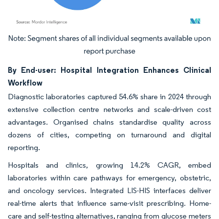
Image © Mordor Intelligence. Reuse requires attribution under CC BY 4.0.
By End-user: Hospital Integration Enhances Clinical
Workflow
Diagnostic laboratories captured 54.6% share in 2024 through
extensive collection centre networks and scale-driven cost
advantages. Organised chains standardise quality across
dozens of cities, competing on turnaround and digital
reporting.
Hospitals and clinics, growing 14.2% CAGR, embed
laboratories within care pathways for emergency, obstetric,
and oncology services. Integrated LIS-HIS interfaces deliver
real-time alerts that influence same-visit prescribing. Home-
care and self-testing alternatives, ranging from glucose meters