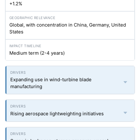
+1.2%
Global, with concentration in China, Germany, United
States
Medium term (2-4 years)
Expanding use in wind-turbine blade
manufacturing
Rising aerospace lightweighting initiatives