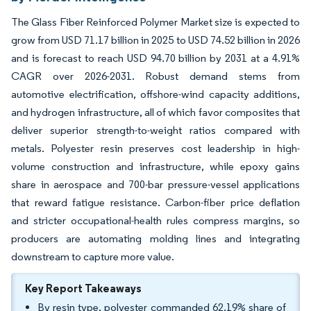
The Glass Fiber Reinforced Polymer Market size is expected to
grow from USD 71.17 billion in 2025 to USD 74.52 billion in 2026
and is forecast to reach USD 94.70 billion by 2031 at a 4.91%
CAGR over 2026-2031. Robust demand stems from
automotive electrification, offshore-wind capacity additions,
and hydrogen infrastructure, all of which favor composites that
deliver superior strength-to-weight ratios compared with
metals. Polyester resin preserves cost leadership in high-
volume construction and infrastructure, while epoxy gains
share in aerospace and 700-bar pressure-vessel applications
that reward fatigue resistance. Carbon-fiber price deflation
and stricter occupational-health rules compress margins, so
producers are automating molding lines and integrating
downstream to capture more value.
Key Report Takeaways
By resin type, polyester commanded 62.19% share of