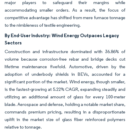
major players to safeguard their margins while
accommodating smaller orders. As a result, the focus of
competitive advantage has shifted from mere furnace tonnage
to the nimbleness of textile engineering.
By End-User Industry:
Wind Energy Outpaces Legacy
Sectors
Construction and infrastructure dominated with 36.86% of
volume because corrosion-free rebar and bridge decks cut
lifetime maintenance fivefold. Automotive, driven by the
adoption of underbody shields in BEVs, accounted for a
significant portion of the market. Wind energy, though smaller,
is the fastest-growing at 5.22% CAGR, expanding steadily and
utilizing an additional amount of glass for every 100-meter
blade. Aerospace and defense, holding a notable market share,
commands premium pricing, resulting in a disproportionate
uplift in the market size of glass fiber reinforced polymers
relative to tonnage.