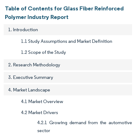
Table of Contents for Glass Fiber Reinforced
Polymer Industry Report
1. Introduction
1.1 Study Assumptions and Market Definition
1.2 Scope of the Study
2. Research Methodology
3. Executive Summary
4. Market Landscape
4.1 Market Overview
4.2 Market Drivers
4.2.1 Growing demand from the automotive
sector