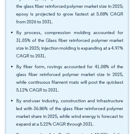
the glass fiber reinforced polymer market size in 2025;
epoxy is projected to grow fastest at 5.08% CAGR
from 2026 to 2031.
By process, compression molding accounted for
31.05% of the Glass fiber reinforced polymer market
size in 2025; injection molding is expanding at a 4.97%
CAGR to 2031.
By fiber form, rovings accounted for 41.08% of the
glass fiber reinforced polymer market size in 2025,
while continuous filament mats will post the quickest
5.12% CAGR to 2031.
By end-user industry, construction and infrastructure
led with 36.86% of the glass fiber reinforced polymer
market share in 2025, while wind energy is forecast to
expand at a 5.22% CAGR through 2031.