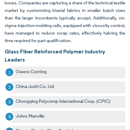
losses. Companies are capturing a share of the technical-textile
market by customizing biaxial fabrics in smaller batch sizes
than the larger incumbents typically accept. Additionally, six-
sigma injection-molding cells, equipped with viscosity control,
have managed to reduce scrap rates, effectively halving the
time required for part qualification.
Glass Fiber Reinforced Polymer Industry
Leaders
Owens Corning
China Jushi Co. Ltd
Chongqing Polycomp International Corp. (CPIC)
Johns Manville