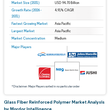
Market Size (2031)
USD 94.70 Billion
Growth Rate (2026 -
4.91% CAGR
2031)
Fastest Growing Market
Asia Pacific
Largest Market
Asia Pacific
Market Concentration
Medium
Image © Mordor Intelligence. Reuse requires attribution under CC BY 4.0.
Major Players
*Disclaimer: Major Players sorted in no particular order
Glass Fiber Reinforced Polymer Market Analysis
by Mordor Intelligence