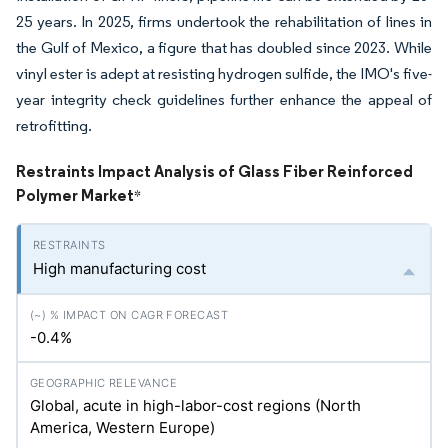
25 years. In 2025, firms undertook the rehabilitation of lines in
the Gulf of Mexico, a figure that has doubled since 2023. While
vinyl ester is adept at resisting hydrogen sulfide, the IMO's five-
year integrity check guidelines further enhance the appeal of
retrofitting.
Restraints Impact Analysis of Glass Fiber Reinforced
Polymer Market
*
High manufacturing cost
-0.4%
Global, acute in high-labor-cost regions (North
America, Western Europe)