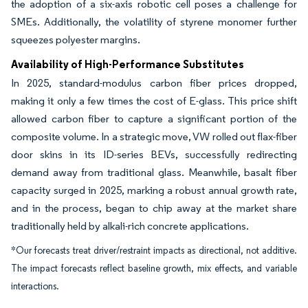
the adoption of a six-axis robotic cell poses a challenge for
SMEs. Additionally, the volatility of styrene monomer further
squeezes polyester margins.
Availability of High-Performance Substitutes
In 2025, standard-modulus carbon fiber prices dropped,
making it only a few times the cost of E-glass. This price shift
allowed carbon fiber to capture a significant portion of the
composite volume. In a strategic move, VW rolled out flax-fiber
door skins in its ID-series BEVs, successfully redirecting
demand away from traditional glass. Meanwhile, basalt fiber
capacity surged in 2025, marking a robust annual growth rate,
and in the process, began to chip away at the market share
traditionally held by alkali-rich concrete applications.
*Our forecasts treat driver/restraint impacts as directional, not additive.
The impact forecasts reflect baseline growth, mix effects, and variable
interactions.