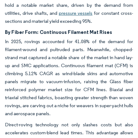
hold a notable market share, driven by the demand from
utilities, drive shafts, and
pressure vessels
for constant cross-
sections and material yield exceeding 95%.
By Fiber Form:
Continuous Filament Mat Rises
In 2025, rovings accounted for 41.08% of the demand for
filament-wound and pultruded parts. Meanwhile, chopped-
strand mat captured a notable share of the market in hand lay-
up and SMC applications. Continuous filament mat (CFM) is
climbing 5.12% CAGR as wind-blade skins and automotive
panels migrate to vacuum-infusion, raising the Glass fiber
reinforced polymer market size for CFM lines. Biaxial and
triaxial stitched fabrics, boasting greater strength than woven
rovings, are carving out a niche for weavers in super-yacht hulls
and aerospace panels.
Direct-roving technology not only slashes costs but also
accelerates custom-blend lead times. This advantage allows