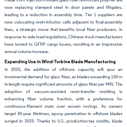
now replacing stamped steel in door panels and liftgates,
leading to a reduction in assembly time. Tier 1 suppliers are
now colocating resin-infusion cells adjacent to final-assembly
lines, a strategic move that benefits local fiber producers. In
response to axle-load regulations, Chinese truck manufacturers
have turned to GFRP cargo boxes, resulting in an impressive
annual volume increase.
Expanding Use in Wind-Turbine Blade Manufacturing
In 2025, the addition of offshore capacity will spur an
incremental demand for glass fiber, as blades exceeding 100 m
in length require significant amounts of glass fiber per MW. The
adoption of vacuum-assisted resin-transfer molding is
enhancing fiber volume fraction, with a preference for
continuous-filament mats over woven rovings. As owners
target 30-year lifetimes, epoxy penetration in offshore blades
surged in 2025. Thanks to U.S. production-tax credits, blade