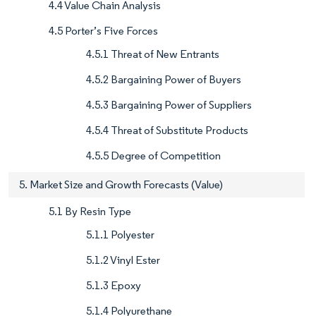
4.4 Value Chain Analysis
4.5 Porter’s Five Forces
4.5.1 Threat of New Entrants
4.5.2 Bargaining Power of Buyers
4.5.3 Bargaining Power of Suppliers
4.5.4 Threat of Substitute Products
4.5.5 Degree of Competition
5. Market Size and Growth Forecasts (Value)
5.1 By Resin Type
5.1.1 Polyester
5.1.2 Vinyl Ester
5.1.3 Epoxy
5.1.4 Polyurethane