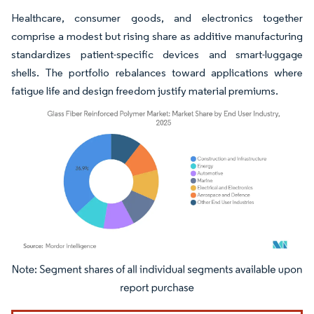
Healthcare, consumer goods, and electronics together
comprise a modest but rising share as additive manufacturing
standardizes patient-specific devices and smart-luggage
shells. The portfolio rebalances toward applications where
fatigue life and design freedom justify material premiums.
Image © Mordor Intelligence. Reuse requires attribution under CC BY 4.0.