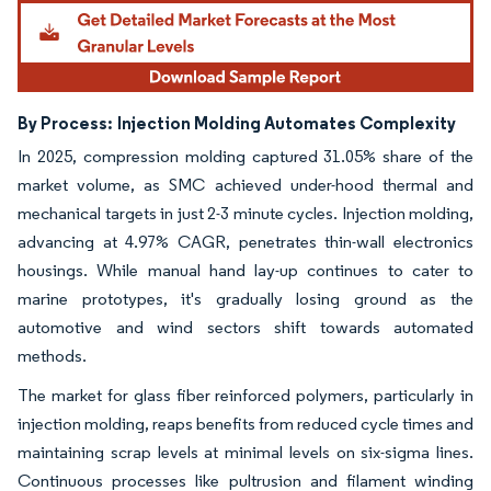
By Process:
Injection Molding Automates Complexity
In 2025, compression molding captured 31.05% share of the
market volume, as SMC achieved under-hood thermal and
mechanical targets in just 2-3 minute cycles. Injection molding,
advancing at 4.97% CAGR, penetrates thin-wall electronics
housings. While manual hand lay-up continues to cater to
marine prototypes, it's gradually losing ground as the
automotive and wind sectors shift towards automated
methods.
The market for glass fiber reinforced polymers, particularly in
injection molding, reaps benefits from reduced cycle times and
maintaining scrap levels at minimal levels on six-sigma lines.
Continuous processes like pultrusion and filament winding