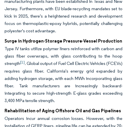
manufacturing plants have been established in Texas and New
Jersey. Furthermore, with EU blade-recycling mandates set to
kick in 2025, there's a heightened research and development
focus on thermoplastic-epoxy hybrids, potentially challenging
polyester's cost advantage.
Surge in Hydrogen-Storage Pressure-Vessel Production
Type IV tanks utilize polymer liners reinforced with carbon and
glass fiber overwraps, with glass contributing to the hoop
[1]
strength
. Global output of Fuel Cell Electric Vehicles (FCEVs)
requires glass fiber. California's energy grid expanded by
adding hydrogen storage, with each MWh incorporating glass
fiber. Tank manufacturers are increasingly backward-
integrating to secure high-strength E-glass grades exceeding
3,400 MPa tensile strength.
Rehabilitation of Aging Offshore Oil and Gas Pipelines
Operators incur annual corrosion losses. However, with the
installation of GFRP liners, pipeline life can be extended by 20-