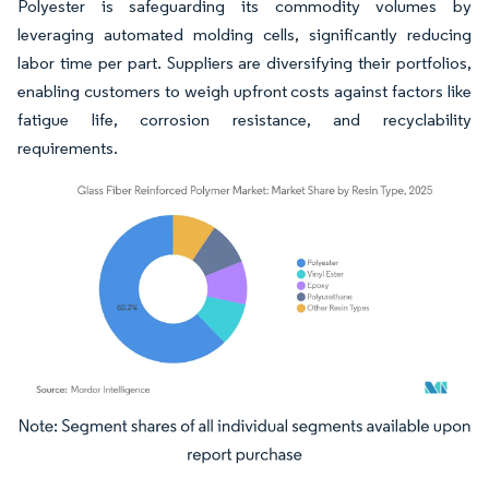
Polyester is safeguarding its commodity volumes by
leveraging automated molding cells, significantly reducing
labor time per part. Suppliers are diversifying their portfolios,
enabling customers to weigh upfront costs against factors like
fatigue life, corrosion resistance, and recyclability
requirements.
Image © Mordor Intelligence. Reuse requires attribution under CC BY 4.0.