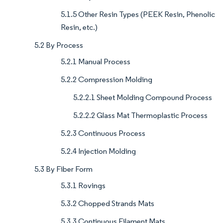
5.1.5 Other Resin Types (PEEK Resin, Phenolic
Resin, etc.)
5.2 By Process
5.2.1 Manual Process
5.2.2 Compression Molding
5.2.2.1 Sheet Molding Compound Process
5.2.2.2 Glass Mat Thermoplastic Process
5.2.3 Continuous Process
5.2.4 Injection Molding
5.3 By Fiber Form
5.3.1 Rovings
5.3.2 Chopped Strands Mats
5.3.3 Continuous Filament Mats