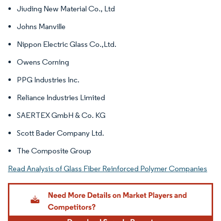
Jiuding New Material Co., Ltd
Johns Manville
Nippon Electric Glass Co.,Ltd.
Owens Corning
PPG Industries Inc.
Reliance Industries Limited
SAERTEX GmbH & Co. KG
Scott Bader Company Ltd.
The Composite Group
Read Analysis of Glass Fiber Reinforced Polymer Companies