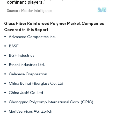
Image © Mordor Intelligence. Reuse requires attribution under CC BY 4.0.
Glass Fiber Reinforced Polymer Market Companies
Covered in this Report
Advanced Composites Inc.
BASF
BGF Industries
Binani Industries Ltd.
Celanese Corporation
China Beihai Fiberglass Co. Ltd
China Jushi Co. Ltd
Chongqing Polycomp International Corp. (CPIC)
Gurit Services AG, Zurich