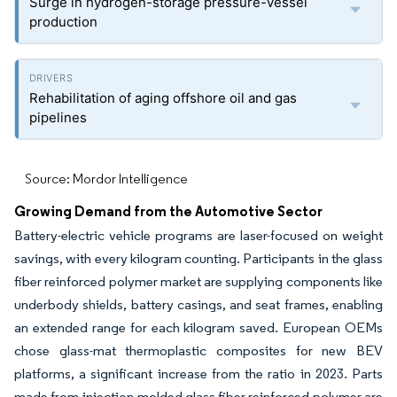
Surge in hydrogen-storage pressure-vessel
production
Rehabilitation of aging offshore oil and gas
pipelines
Source: Mordor Intelligence
Growing Demand from the Automotive Sector
Battery-electric vehicle programs are laser-focused on weight
savings, with every kilogram counting. Participants in the glass
fiber reinforced polymer market are supplying components like
underbody shields, battery casings, and seat frames, enabling
an extended range for each kilogram saved. European OEMs
chose glass-mat thermoplastic composites for new BEV
platforms, a significant increase from the ratio in 2023. Parts
made from injection-molded glass fiber reinforced polymer are