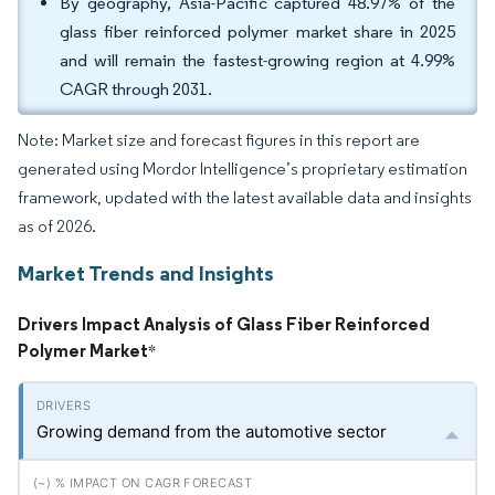
By geography, Asia-Pacific captured 48.97% of the
glass fiber reinforced polymer market share in 2025
and will remain the fastest-growing region at 4.99%
CAGR through 2031.
Note: Market size and forecast figures in this report are
generated using Mordor Intelligence’s proprietary estimation
framework, updated with the latest available data and insights
as of 2026.
Market Trends and Insights
Drivers Impact Analysis of Glass Fiber Reinforced
Polymer Market
*
Growing demand from the automotive sector