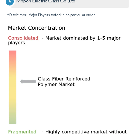
Nippon Electric Glass Co.,Ltd.
*Disclaimer: Major Players sorted in no particular order