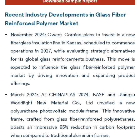
Recent Industry Developments in Glass Fiber
Reinforced Polymer Market
November 2024: Owens Corning plans to invest in a new
fiberglass insulation line in Kansas, scheduled to commence
operations in 2027, while evaluating strategic alternatives
for its global glass reinforcements business. This move is
expected to influence the glass fiber-reinforced polymer
market by driving innovation and expanding product
offerings.
March 2024: At CHINAPLAS 2024, BASF and Jiangsu
Worldlight New Material Co., Ltd unveiled a new
polyurethane photovoltaic module frame. This innovative
frame, crafted from glass fiber-reinforced polyurethanes,
boasts an impressive 85% reduction in carbon footprint
when compared to traditional aluminum frames.