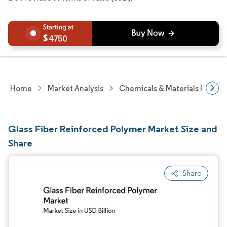
4750
Home
Market Analysis
Chemicals & Materials Resear
Glass Fiber Reinforced Polymer Market Size and
Share
Share