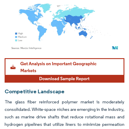
Image © Mordor Intelligence. Reuse requires attribution under CC BY 4.0.
Competitive Landscape
The glass fiber reinforced polymer market is moderately
consolidated. White-space niches are emerging in the industry,
such as marine drive shafts that reduce rotational mass and
hydrogen pipelines that utilize liners to minimize permeation