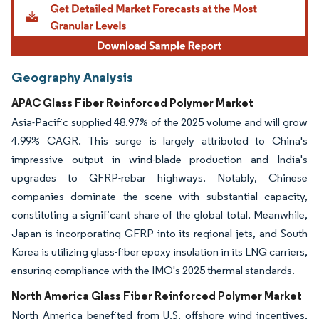
Geography Analysis
APAC Glass Fiber Reinforced Polymer Market
Asia-Pacific supplied 48.97% of the 2025 volume and will grow
4.99% CAGR. This surge is largely attributed to China's
impressive output in wind-blade production and India's
upgrades to GFRP-rebar highways. Notably, Chinese
companies dominate the scene with substantial capacity,
constituting a significant share of the global total. Meanwhile,
Japan is incorporating GFRP into its regional jets, and South
Korea is utilizing glass-fiber epoxy insulation in its LNG carriers,
ensuring compliance with the IMO's 2025 thermal standards.
North America Glass Fiber Reinforced Polymer Market
North America benefited from U.S. offshore wind incentives,