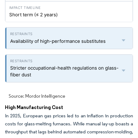
Short term (≤ 2 years)
Availability of high-performance substitutes
Stricter occupational-health regulations on glass-
fiber dust
Source: Mordor Intelligence
High Manufacturing Cost
In 2025, European gas prices led to an inflation in production
costs for glass-melting furnaces. While manual lay-up boasts a
throughput that lags behind automated compression-molding,