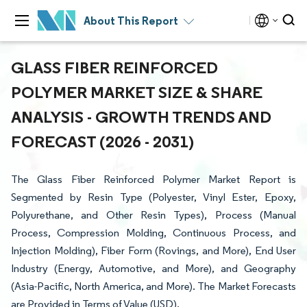
About This Report
GLASS FIBER REINFORCED
POLYMER MARKET SIZE & SHARE
ANALYSIS - GROWTH TRENDS AND
FORECAST (2026 - 2031)
The Glass Fiber Reinforced Polymer Market Report is
Segmented by Resin Type (Polyester, Vinyl Ester, Epoxy,
Polyurethane, and Other Resin Types), Process (Manual
Process, Compression Molding, Continuous Process, and
Injection Molding), Fiber Form (Rovings, and More), End User
Industry (Energy, Automotive, and More), and Geography
(Asia-Pacific, North America, and More). The Market Forecasts
are Provided in Terms of Value (USD).