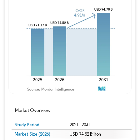
Image © Mordor Intelligence. Reuse requires
Market Overview
Study Period
2021 - 2031
Market Size (2026)
USD 74.52 Billion