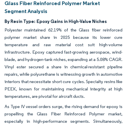
Glass Fiber Reinforced Polymer Market
Segment Analysis
By Resin Type:
Epoxy Gains in High-Value Niches
Polyester maintained 62.19% of the Glass fiber reinforced
polymer market share in 2025 because its lower cure
temperature and raw material cost suit high-volume
infrastructure. Epoxy captured fast-growing aerospace, wind-
blade, and hydrogen-tank niches, expanding at a 5.08% CAGR.
Vinyl ester secured a share in chemical-resistant pipeline
repairs, while polyurethane is witnessing growth in automotive
interiors that necessitate short cure cycles. Specialty resins like
PEEK, known for maintaining mechanical integrity at high
temperatures, are pivotal for aircraft ducts.
As Type IV vessel orders surge, the rising demand for epoxy is
propelling the Glass Fiber Reinforced Polymer market,
especially in high-performance segments. Simultaneously,