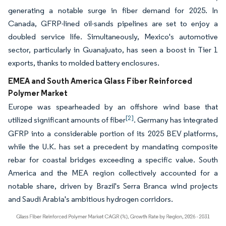
generating a notable surge in fiber demand for 2025. In
Canada, GFRP-lined oil-sands pipelines are set to enjoy a
doubled service life. Simultaneously, Mexico's automotive
sector, particularly in Guanajuato, has seen a boost in Tier 1
exports, thanks to molded battery enclosures.
EMEA and South America Glass Fiber Reinforced
Polymer Market
Europe was spearheaded by an offshore wind base that
[2]
utilized significant amounts of fiber
. Germany has integrated
GFRP into a considerable portion of its 2025 BEV platforms,
while the U.K. has set a precedent by mandating composite
rebar for coastal bridges exceeding a specific value. South
America and the MEA region collectively accounted for a
notable share, driven by Brazil's Serra Branca wind projects
and Saudi Arabia's ambitious hydrogen corridors.