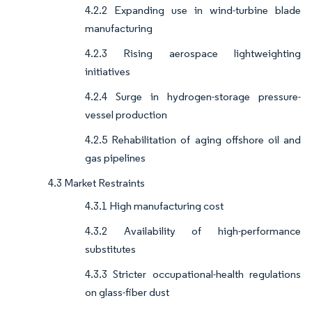
4.2.2 Expanding use in wind-turbine blade
manufacturing
4.2.3 Rising aerospace lightweighting
initiatives
4.2.4 Surge in hydrogen-storage pressure-
vessel production
4.2.5 Rehabilitation of aging offshore oil and
gas pipelines
4.3 Market Restraints
4.3.1 High manufacturing cost
4.3.2 Availability of high-performance
substitutes
4.3.3 Stricter occupational-health regulations
on glass-fiber dust