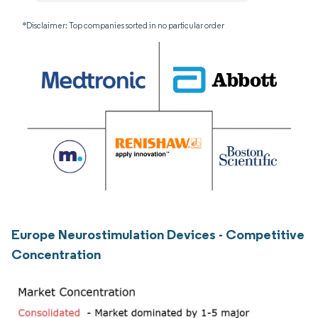
*Disclaimer: Top companies sorted in no particular order
Europe Neurostimulation Devices - Competitive
Concentration