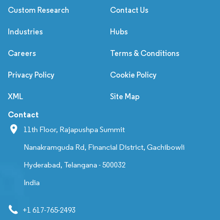
Custom Research
Contact Us
Industries
Hubs
Careers
Terms & Conditions
Privacy Policy
Cookie Policy
XML
Site Map
Contact
11th Floor, Rajapushpa Summit
Nanakramguda Rd, Financial District, Gachibowli
Hyderabad, Telangana - 500032
India
+1 617-765-2493