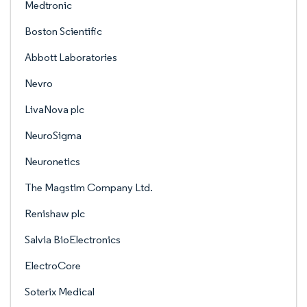
Medtronic
Boston Scientific
Abbott Laboratories
Nevro
LivaNova plc
NeuroSigma
Neuronetics
The Magstim Company Ltd.
Renishaw plc
Salvia BioElectronics
ElectroCore
Soterix Medical