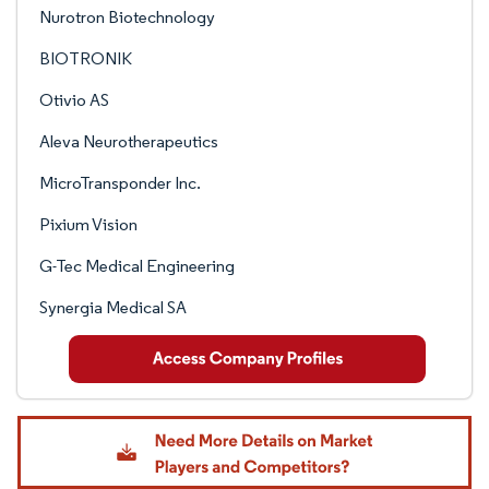
Nurotron Biotechnology
BIOTRONIK
Otivio AS
Aleva Neurotherapeutics
MicroTransponder Inc.
Pixium Vision
G-Tec Medical Engineering
Synergia Medical SA