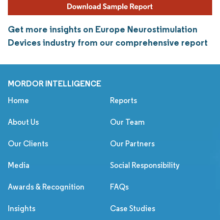
Get more insights on Europe Neurostimulation
Devices industry from our comprehensive report
MORDOR INTELLIGENCE
Home
Reports
About Us
Our Team
Our Clients
Our Partners
Media
Social Responsibility
Awards & Recognition
FAQs
Insights
Case Studies