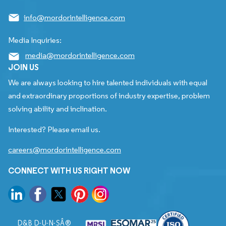
info@mordorintelligence.com
Media Inquiries:
media@mordorintelligence.com
JOIN US
We are always looking to hire talented individuals with equal
and extraordinary proportions of industry expertise, problem
solving ability and inclination.
Interested? Please email us.
careers@mordorintelligence.com
CONNECT WITH US RIGHT NOW
D&B D-U-N-SÂ®