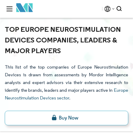
TOP EUROPE NEUROSTIMULATION
DEVICES COMPANIES, LEADERS &
MAJOR PLAYERS
This list of the top companies of Europe Neurostimulation
Devices is drawn from assessments by Mordor Intelligence
analysts and expert advisors via their extensive research to
identify the brands, leaders and major players active in
Europe
Neurostimulation Devices sector
.