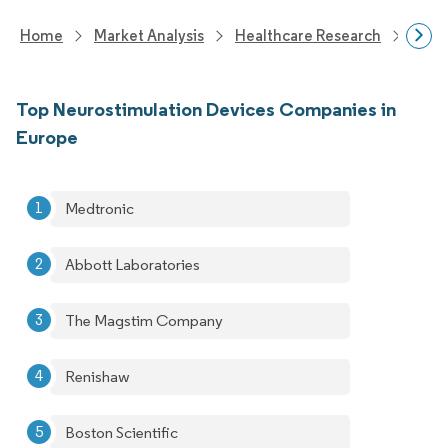
Home
Market Analysis
Healthcare Research
Devi
Top Neurostimulation Devices Companies in
Europe
Medtronic
Abbott Laboratories
The Magstim Company
Renishaw
Boston Scientific