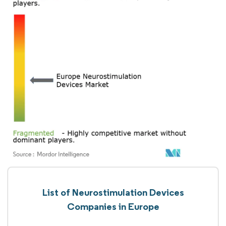
List of Neurostimulation Devices
Companies in Europe